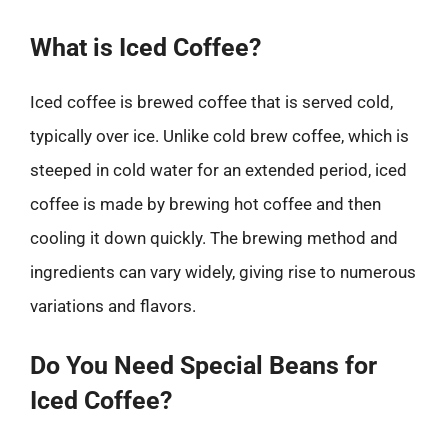
What is Iced Coffee?
Iced coffee is brewed coffee that is served cold,
typically over ice. Unlike cold brew coffee, which is
steeped in cold water for an extended period, iced
coffee is made by brewing hot coffee and then
cooling it down quickly. The brewing method and
ingredients can vary widely, giving rise to numerous
variations and flavors.
Do You Need Special Beans for
Iced Coffee?