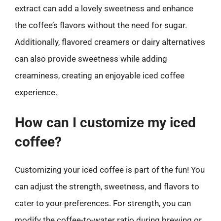
extract can add a lovely sweetness and enhance
the coffee’s flavors without the need for sugar.
Additionally, flavored creamers or dairy alternatives
can also provide sweetness while adding
creaminess, creating an enjoyable iced coffee
experience.
How can I customize my iced
coffee?
Customizing your iced coffee is part of the fun! You
can adjust the strength, sweetness, and flavors to
cater to your preferences. For strength, you can
modify the coffee-to-water ratio during brewing or