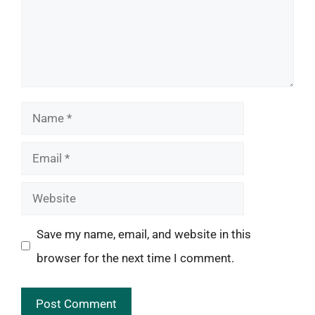
Name
Email
Website
Save my name, email, and website in this
browser for the next time I comment.