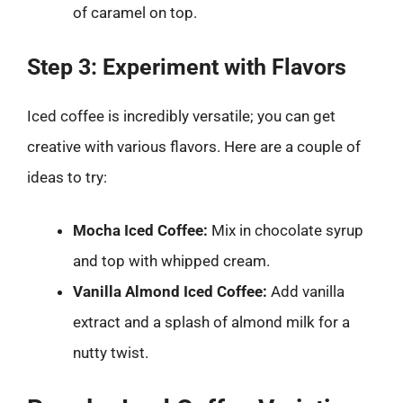
of caramel on top.
Step 3: Experiment with Flavors
Iced coffee is incredibly versatile; you can get
creative with various flavors. Here are a couple of
ideas to try:
Mocha Iced Coffee:
Mix in chocolate syrup
and top with whipped cream.
Vanilla Almond Iced Coffee:
Add vanilla
extract and a splash of almond milk for a
nutty twist.