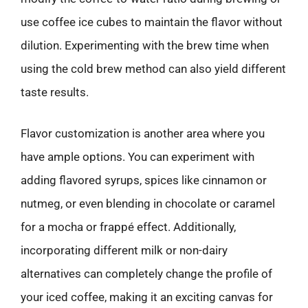
use coffee ice cubes to maintain the flavor without
dilution. Experimenting with the brew time when
using the cold brew method can also yield different
taste results.
Flavor customization is another area where you
have ample options. You can experiment with
adding flavored syrups, spices like cinnamon or
nutmeg, or even blending in chocolate or caramel
for a mocha or frappé effect. Additionally,
incorporating different milk or non-dairy
alternatives can completely change the profile of
your iced coffee, making it an exciting canvas for