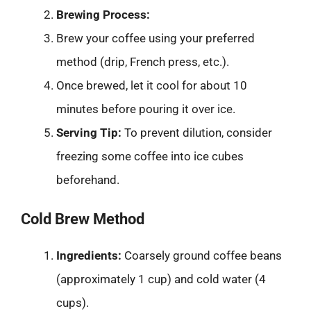
Brewing Process:
Brew your coffee using your preferred
method (drip, French press, etc.).
Once brewed, let it cool for about 10
minutes before pouring it over ice.
Serving Tip:
To prevent dilution, consider
freezing some coffee into ice cubes
beforehand.
Cold Brew Method
Ingredients:
Coarsely ground coffee beans
(approximately 1 cup) and cold water (4
cups).