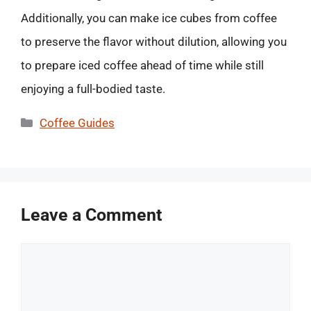
Additionally, you can make ice cubes from coffee
to preserve the flavor without dilution, allowing you
to prepare iced coffee ahead of time while still
enjoying a full-bodied taste.
Categories
Coffee Guides
Leave a Comment
Comment