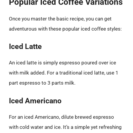
Popular Iced Coffee Variations
Once you master the basic recipe, you can get
adventurous with these popular iced coffee styles:
Iced Latte
An iced latte is simply espresso poured over ice
with milk added. For a traditional iced latte, use 1
part espresso to 3 parts milk.
Iced Americano
For an iced Americano, dilute brewed espresso
with cold water and ice. It’s a simple yet refreshing