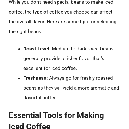
While you don’t need special beans to make iced
coffee, the type of coffee you choose can affect
the overall flavor. Here are some tips for selecting
the right beans:
Roast Level:
Medium to dark roast beans
generally provide a richer flavor that’s
excellent for iced coffee.
Freshness:
Always go for freshly roasted
beans as they will yield a more aromatic and
flavorful coffee.
Essential Tools for Making
Iced Coffee