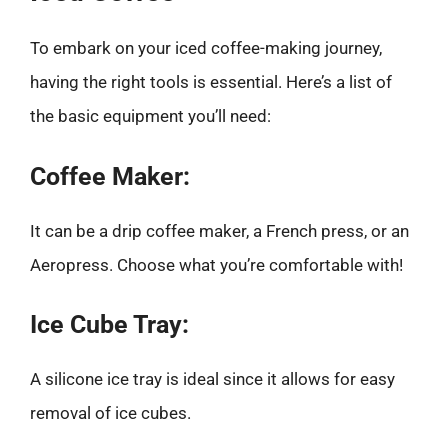
To embark on your iced coffee-making journey,
having the right tools is essential. Here’s a list of
the basic equipment you’ll need:
Coffee Maker:
It can be a drip coffee maker, a French press, or an
Aeropress. Choose what you’re comfortable with!
Ice Cube Tray:
A silicone ice tray is ideal since it allows for easy
removal of ice cubes.