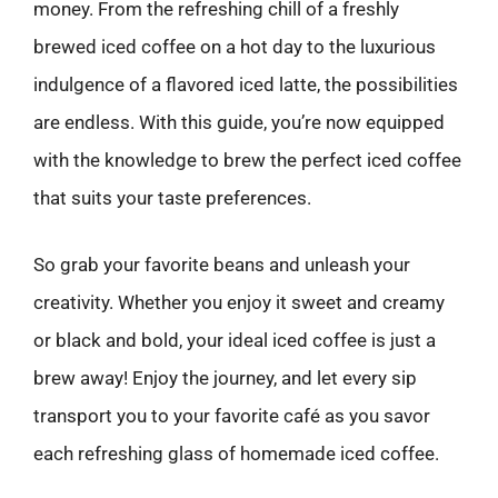
money. From the refreshing chill of a freshly
brewed iced coffee on a hot day to the luxurious
indulgence of a flavored iced latte, the possibilities
are endless. With this guide, you’re now equipped
with the knowledge to brew the perfect iced coffee
that suits your taste preferences.
So grab your favorite beans and unleash your
creativity. Whether you enjoy it sweet and creamy
or black and bold, your ideal iced coffee is just a
brew away! Enjoy the journey, and let every sip
transport you to your favorite café as you savor
each refreshing glass of homemade iced coffee.