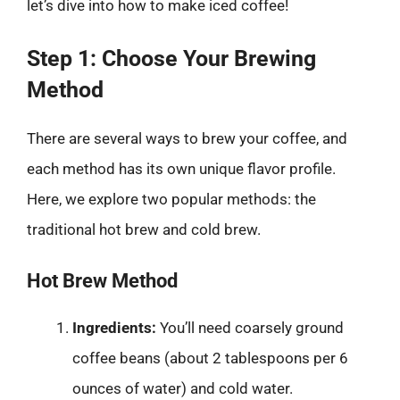
let’s dive into how to make iced coffee!
Step 1: Choose Your Brewing
Method
There are several ways to brew your coffee, and
each method has its own unique flavor profile.
Here, we explore two popular methods: the
traditional hot brew and cold brew.
Hot Brew Method
Ingredients:
You’ll need coarsely ground
coffee beans (about 2 tablespoons per 6
ounces of water) and cold water.