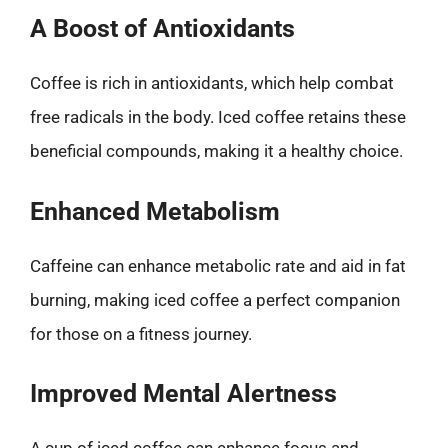
A Boost of Antioxidants
Coffee is rich in antioxidants, which help combat
free radicals in the body. Iced coffee retains these
beneficial compounds, making it a healthy choice.
Enhanced Metabolism
Caffeine can enhance metabolic rate and aid in fat
burning, making iced coffee a perfect companion
for those on a fitness journey.
Improved Mental Alertness