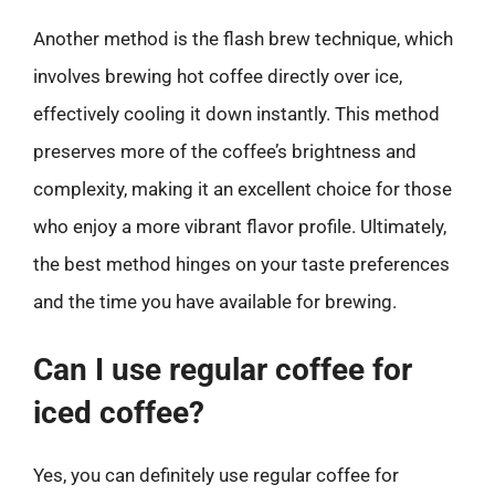
Another method is the flash brew technique, which
involves brewing hot coffee directly over ice,
effectively cooling it down instantly. This method
preserves more of the coffee’s brightness and
complexity, making it an excellent choice for those
who enjoy a more vibrant flavor profile. Ultimately,
the best method hinges on your taste preferences
and the time you have available for brewing.
Can I use regular coffee for
iced coffee?
Yes, you can definitely use regular coffee for