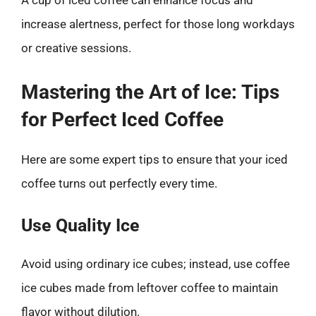
A cup of iced coffee can enhance focus and
increase alertness, perfect for those long workdays
or creative sessions.
Mastering the Art of Ice: Tips
for Perfect Iced Coffee
Here are some expert tips to ensure that your iced
coffee turns out perfectly every time.
Use Quality Ice
Avoid using ordinary ice cubes; instead, use coffee
ice cubes made from leftover coffee to maintain
flavor without dilution.