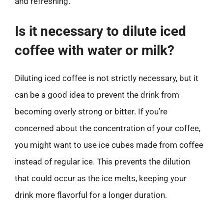
and refreshing.
Is it necessary to dilute iced
coffee with water or milk?
Diluting iced coffee is not strictly necessary, but it
can be a good idea to prevent the drink from
becoming overly strong or bitter. If you’re
concerned about the concentration of your coffee,
you might want to use ice cubes made from coffee
instead of regular ice. This prevents the dilution
that could occur as the ice melts, keeping your
drink more flavorful for a longer duration.