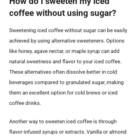
How do I sweeten my iced
coffee without using sugar?
Sweetening iced coffee without sugar can be easily
achieved by using alternative sweeteners. Options
like honey, agave nectar, or maple syrup can add
natural sweetness and flavor to your iced coffee.
These alternatives often dissolve better in cold
beverages compared to granulated sugar, making
them an excellent option for cold brews or iced
coffee drinks.
Another way to sweeten iced coffee is through
flavor-infused syrups or extracts. Vanilla or almond