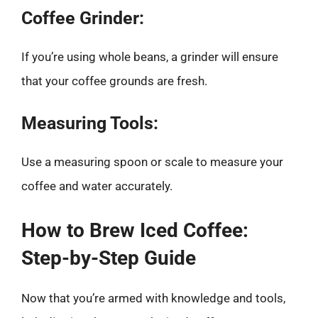
Coffee Grinder:
If you’re using whole beans, a grinder will ensure
that your coffee grounds are fresh.
Measuring Tools:
Use a measuring spoon or scale to measure your
coffee and water accurately.
How to Brew Iced Coffee:
Step-by-Step Guide
Now that you’re armed with knowledge and tools,