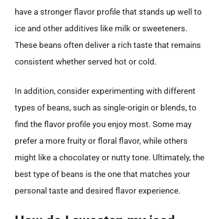
have a stronger flavor profile that stands up well to
ice and other additives like milk or sweeteners.
These beans often deliver a rich taste that remains
consistent whether served hot or cold.
In addition, consider experimenting with different
types of beans, such as single-origin or blends, to
find the flavor profile you enjoy most. Some may
prefer a more fruity or floral flavor, while others
might like a chocolatey or nutty tone. Ultimately, the
best type of beans is the one that matches your
personal taste and desired flavor experience.