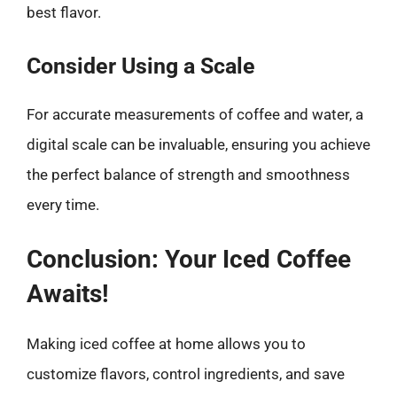
best flavor.
Consider Using a Scale
For accurate measurements of coffee and water, a
digital scale can be invaluable, ensuring you achieve
the perfect balance of strength and smoothness
every time.
Conclusion: Your Iced Coffee
Awaits!
Making iced coffee at home allows you to
customize flavors, control ingredients, and save