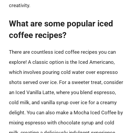
creativity.
What are some popular iced
coffee recipes?
There are countless iced coffee recipes you can
explore! A classic option is the Iced Americano,
which involves pouring cold water over espresso
shots served over ice. For a sweeter treat, consider
an Iced Vanilla Latte, where you blend espresso,
cold milk, and vanilla syrup over ice for a creamy
delight. You can also make a Mocha Iced Coffee by
mixing espresso with chocolate syrup and cold
milk, creating a deliciously indulgent experience.