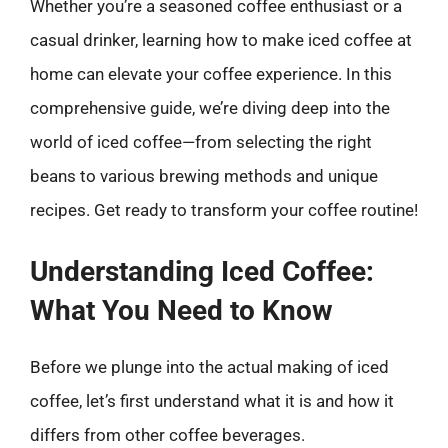
Whether you’re a seasoned coffee enthusiast or a
casual drinker, learning how to make iced coffee at
home can elevate your coffee experience. In this
comprehensive guide, we’re diving deep into the
world of iced coffee—from selecting the right
beans to various brewing methods and unique
recipes. Get ready to transform your coffee routine!
Understanding Iced Coffee:
What You Need to Know
Before we plunge into the actual making of iced
coffee, let’s first understand what it is and how it
differs from other coffee beverages.