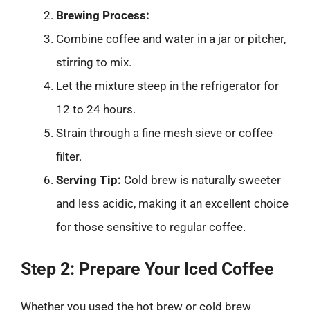
Brewing Process:
Combine coffee and water in a jar or pitcher,
stirring to mix.
Let the mixture steep in the refrigerator for
12 to 24 hours.
Strain through a fine mesh sieve or coffee
filter.
Serving Tip:
Cold brew is naturally sweeter
and less acidic, making it an excellent choice
for those sensitive to regular coffee.
Step 2: Prepare Your Iced Coffee
Whether you used the hot brew or cold brew