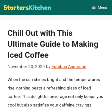
Skip
Menu
to
content
Chill Out with This
Ultimate Guide to Making
Iced Coffee
November 20, 2024
by
Esteban Anderson
When the sun shines bright and the temperatures
rise, nothing beats a refreshing glass of iced
coffee. This delightful beverage not only keeps you
cool but also satisfies your caffeine cravings.