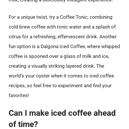
For a unique twist, try a Coffee Tonic, combining
cold brew coffee with tonic water and a splash of
citrus for a refreshing, effervescent drink. Another
fun option is a Dalgona Iced Coffee, where whipped
coffee is spooned over a glass of milk and ice,
creating a visually striking layered drink. The
world’s your oyster when it comes to iced coffee
recipes, so feel free to experiment and find your
favorites!
Can I make iced coffee ahead
of time?