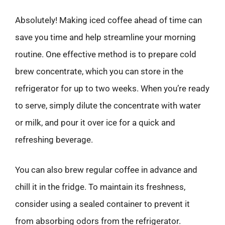
Absolutely! Making iced coffee ahead of time can
save you time and help streamline your morning
routine. One effective method is to prepare cold
brew concentrate, which you can store in the
refrigerator for up to two weeks. When you’re ready
to serve, simply dilute the concentrate with water
or milk, and pour it over ice for a quick and
refreshing beverage.
You can also brew regular coffee in advance and
chill it in the fridge. To maintain its freshness,
consider using a sealed container to prevent it
from absorbing odors from the refrigerator.