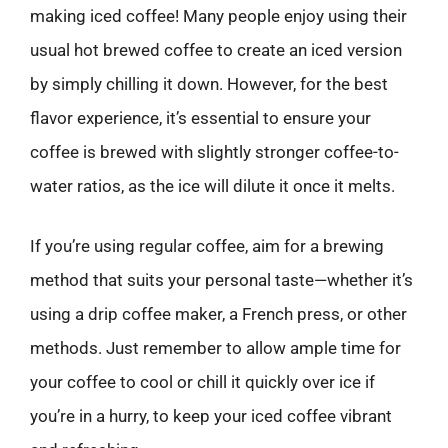
making iced coffee! Many people enjoy using their
usual hot brewed coffee to create an iced version
by simply chilling it down. However, for the best
flavor experience, it’s essential to ensure your
coffee is brewed with slightly stronger coffee-to-
water ratios, as the ice will dilute it once it melts.
If you’re using regular coffee, aim for a brewing
method that suits your personal taste—whether it’s
using a drip coffee maker, a French press, or other
methods. Just remember to allow ample time for
your coffee to cool or chill it quickly over ice if
you’re in a hurry, to keep your iced coffee vibrant