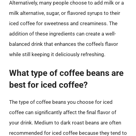
Alternatively, many people choose to add milk or a
milk alternative, sugar, or flavored syrups to their
iced coffee for sweetness and creaminess. The
addition of these ingredients can create a well-
balanced drink that enhances the coffee’s flavor
while still keeping it deliciously refreshing.
What type of coffee beans are
best for iced coffee?
The type of coffee beans you choose for iced
coffee can significantly affect the final flavor of
your drink. Medium to dark roast beans are often
recommended for iced coffee because they tend to