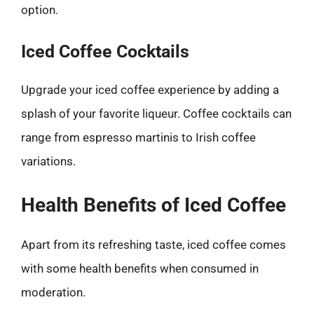
option.
Iced Coffee Cocktails
Upgrade your iced coffee experience by adding a
splash of your favorite liqueur. Coffee cocktails can
range from espresso martinis to Irish coffee
variations.
Health Benefits of Iced Coffee
Apart from its refreshing taste, iced coffee comes
with some health benefits when consumed in
moderation.