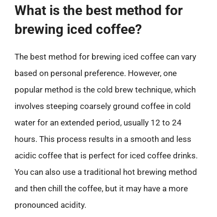
What is the best method for
brewing iced coffee?
The best method for brewing iced coffee can vary
based on personal preference. However, one
popular method is the cold brew technique, which
involves steeping coarsely ground coffee in cold
water for an extended period, usually 12 to 24
hours. This process results in a smooth and less
acidic coffee that is perfect for iced coffee drinks.
You can also use a traditional hot brewing method
and then chill the coffee, but it may have a more
pronounced acidity.