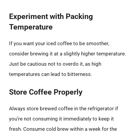
Experiment with Packing
Temperature
If you want your iced coffee to be smoother,
consider brewing it at a slightly higher temperature.
Just be cautious not to overdo it, as high
temperatures can lead to bitterness.
Store Coffee Properly
Always store brewed coffee in the refrigerator if
you’re not consuming it immediately to keep it
fresh. Consume cold brew within a week for the