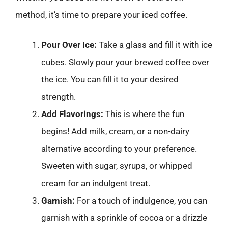
method, it’s time to prepare your iced coffee.
Pour Over Ice:
Take a glass and fill it with ice
cubes. Slowly pour your brewed coffee over
the ice. You can fill it to your desired
strength.
Add Flavorings:
This is where the fun
begins! Add milk, cream, or a non-dairy
alternative according to your preference.
Sweeten with sugar, syrups, or whipped
cream for an indulgent treat.
Garnish:
For a touch of indulgence, you can
garnish with a sprinkle of cocoa or a drizzle