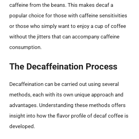
caffeine from the beans. This makes decaf a
popular choice for those with caffeine sensitivities
or those who simply want to enjoy a cup of coffee
without the jitters that can accompany caffeine
consumption.
The Decaffeination Process
Decaffeination can be carried out using several
methods, each with its own unique approach and
advantages. Understanding these methods offers
insight into how the flavor profile of decaf coffee is
developed.