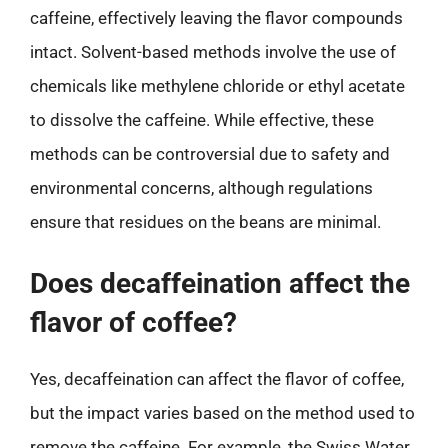
caffeine, effectively leaving the flavor compounds
intact. Solvent-based methods involve the use of
chemicals like methylene chloride or ethyl acetate
to dissolve the caffeine. While effective, these
methods can be controversial due to safety and
environmental concerns, although regulations
ensure that residues on the beans are minimal.
Does decaffeination affect the
flavor of coffee?
Yes, decaffeination can affect the flavor of coffee,
but the impact varies based on the method used to
remove the caffeine. For example, the Swiss Water