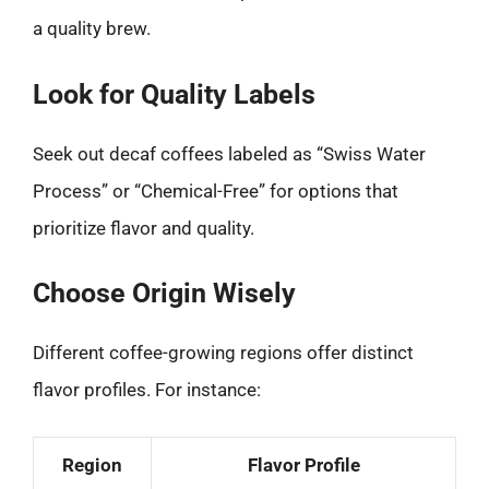
a quality brew.
Look for Quality Labels
Seek out decaf coffees labeled as “Swiss Water
Process” or “Chemical-Free” for options that
prioritize flavor and quality.
Choose Origin Wisely
Different coffee-growing regions offer distinct
flavor profiles. For instance:
Region
Flavor Profile