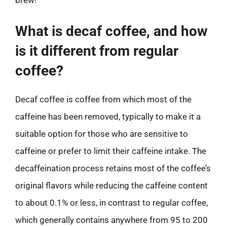
What is decaf coffee, and how
is it different from regular
coffee?
Decaf coffee is coffee from which most of the
caffeine has been removed, typically to make it a
suitable option for those who are sensitive to
caffeine or prefer to limit their caffeine intake. The
decaffeination process retains most of the coffee’s
original flavors while reducing the caffeine content
to about 0.1% or less, in contrast to regular coffee,
which generally contains anywhere from 95 to 200