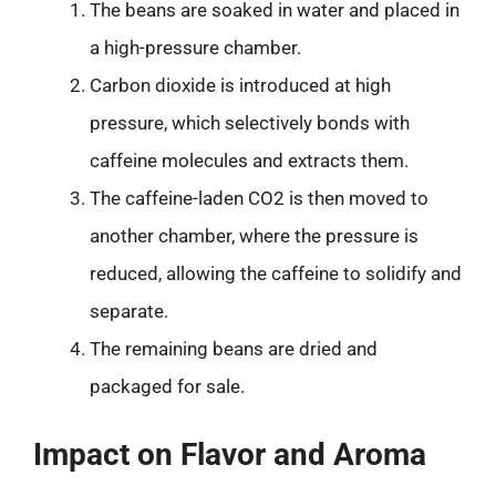
The beans are soaked in water and placed in
a high-pressure chamber.
Carbon dioxide is introduced at high
pressure, which selectively bonds with
caffeine molecules and extracts them.
The caffeine-laden CO2 is then moved to
another chamber, where the pressure is
reduced, allowing the caffeine to solidify and
separate.
The remaining beans are dried and
packaged for sale.
Impact on Flavor and Aroma