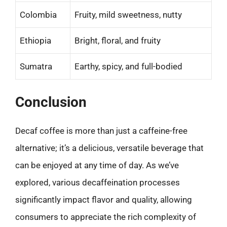
Colombia
Fruity, mild sweetness, nutty
Ethiopia
Bright, floral, and fruity
Sumatra
Earthy, spicy, and full-bodied
Conclusion
Decaf coffee is more than just a caffeine-free
alternative; it’s a delicious, versatile beverage that
can be enjoyed at any time of day. As we’ve
explored, various decaffeination processes
significantly impact flavor and quality, allowing
consumers to appreciate the rich complexity of