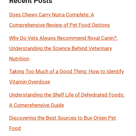
Recent Posts
Does Chewy Carry Nutra Complete: A
Comprehensive Review of Pet Food Options
Why Do Vets Always Recommend Royal Canin?:
Understanding the Science Behind Veterinary
Nutrition
Taking Too Much of a Good Thing: How to Identify
Vitamin Overdose
Understanding the Shelf Life of Dehydrated Foods:
A Comprehensive Guide
Discovering the Best Sources to Buy Orijen Pet
Food