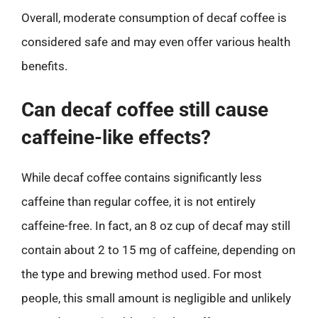
Overall, moderate consumption of decaf coffee is
considered safe and may even offer various health
benefits.
Can decaf coffee still cause
caffeine-like effects?
While decaf coffee contains significantly less
caffeine than regular coffee, it is not entirely
caffeine-free. In fact, an 8 oz cup of decaf may still
contain about 2 to 15 mg of caffeine, depending on
the type and brewing method used. For most
people, this small amount is negligible and unlikely