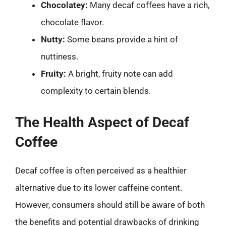
Chocolatey:
Many decaf coffees have a rich,
chocolate flavor.
Nutty:
Some beans provide a hint of
nuttiness.
Fruity:
A bright, fruity note can add
complexity to certain blends.
The Health Aspect of Decaf
Coffee
Decaf coffee is often perceived as a healthier
alternative due to its lower caffeine content.
However, consumers should still be aware of both
the benefits and potential drawbacks of drinking