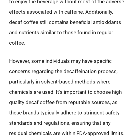
to enjoy the beverage without most of the adverse
effects associated with caffeine. Additionally,
decaf coffee still contains beneficial antioxidants
and nutrients similar to those found in regular
coffee.
However, some individuals may have specific
concerns regarding the decaffeination process,
particularly in solvent-based methods where
chemicals are used. It’s important to choose high-
quality decaf coffee from reputable sources, as
these brands typically adhere to stringent safety
standards and regulations, ensuring that any
residual chemicals are within FDA-approved limits.