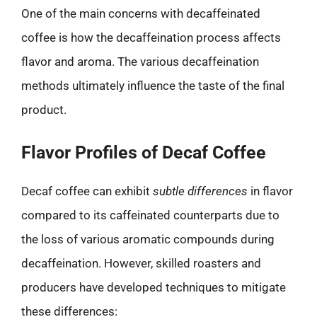
One of the main concerns with decaffeinated
coffee is how the decaffeination process affects
flavor and aroma. The various decaffeination
methods ultimately influence the taste of the final
product.
Flavor Profiles of Decaf Coffee
Decaf coffee can exhibit
subtle differences
in flavor
compared to its caffeinated counterparts due to
the loss of various aromatic compounds during
decaffeination. However, skilled roasters and
producers have developed techniques to mitigate
these differences: