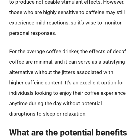
to produce noticeable stimulant effects. However,
those who are highly sensitive to caffeine may still
experience mild reactions, so it’s wise to monitor
personal responses.
For the average coffee drinker, the effects of decaf
coffee are minimal, and it can serve as a satisfying
alternative without the jitters associated with
higher caffeine content. It’s an excellent option for
individuals looking to enjoy their coffee experience
anytime during the day without potential
disruptions to sleep or relaxation.
What are the potential benefits