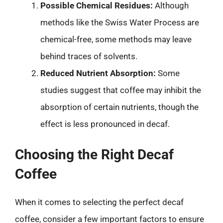
Possible Chemical Residues:
Although
methods like the Swiss Water Process are
chemical-free, some methods may leave
behind traces of solvents.
Reduced Nutrient Absorption:
Some
studies suggest that coffee may inhibit the
absorption of certain nutrients, though the
effect is less pronounced in decaf.
Choosing the Right Decaf
Coffee
When it comes to selecting the perfect decaf
coffee, consider a few important factors to ensure