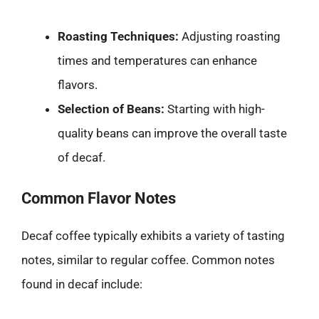
Roasting Techniques:
Adjusting roasting
times and temperatures can enhance
flavors.
Selection of Beans:
Starting with high-
quality beans can improve the overall taste
of decaf.
Common Flavor Notes
Decaf coffee typically exhibits a variety of tasting
notes, similar to regular coffee. Common notes
found in decaf include: