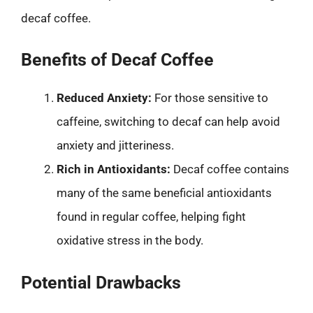
decaf coffee.
Benefits of Decaf Coffee
Reduced Anxiety:
For those sensitive to
caffeine, switching to decaf can help avoid
anxiety and jitteriness.
Rich in Antioxidants:
Decaf coffee contains
many of the same beneficial antioxidants
found in regular coffee, helping fight
oxidative stress in the body.
Potential Drawbacks