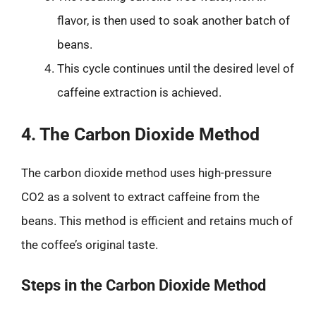
flavor, is then used to soak another batch of
beans.
This cycle continues until the desired level of
caffeine extraction is achieved.
4. The Carbon Dioxide Method
The carbon dioxide method uses high-pressure
CO2 as a solvent to extract caffeine from the
beans. This method is efficient and retains much of
the coffee’s original taste.
Steps in the Carbon Dioxide Method