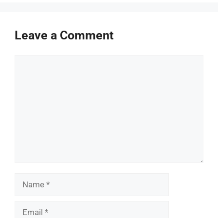
Leave a Comment
Comment
Name
Email