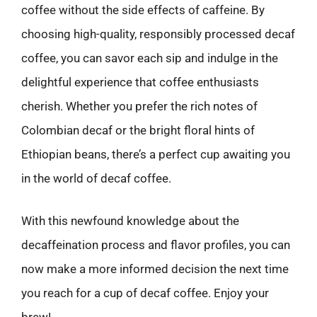
coffee without the side effects of caffeine. By
choosing high-quality, responsibly processed decaf
coffee, you can savor each sip and indulge in the
delightful experience that coffee enthusiasts
cherish. Whether you prefer the rich notes of
Colombian decaf or the bright floral hints of
Ethiopian beans, there’s a perfect cup awaiting you
in the world of decaf coffee.
With this newfound knowledge about the
decaffeination process and flavor profiles, you can
now make a more informed decision the next time
you reach for a cup of decaf coffee. Enjoy your
brew!