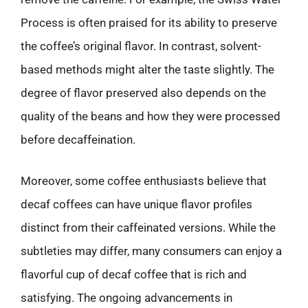
Process is often praised for its ability to preserve
the coffee’s original flavor. In contrast, solvent-
based methods might alter the taste slightly. The
degree of flavor preserved also depends on the
quality of the beans and how they were processed
before decaffeination.
Moreover, some coffee enthusiasts believe that
decaf coffees can have unique flavor profiles
distinct from their caffeinated versions. While the
subtleties may differ, many consumers can enjoy a
flavorful cup of decaf coffee that is rich and
satisfying. The ongoing advancements in