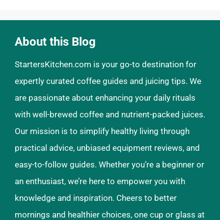
About this Blog
StartersKitchen.com is your go-to destination for
expertly curated coffee guides and juicing tips. We
are passionate about enhancing your daily rituals
with well-brewed coffee and nutrient-packed juices.
Our mission is to simplify healthy living through
practical advice, unbiased equipment reviews, and
easy-to-follow guides. Whether you’re a beginner or
an enthusiast, we’re here to empower you with
knowledge and inspiration. Cheers to better
mornings and healthier choices, one cup or glass at