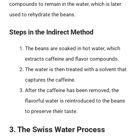
compounds to remain in the water, which is later
used to rehydrate the beans.
Steps in the Indirect Method
The beans are soaked in hot water, which
extracts caffeine and flavor compounds.
The water is then treated with a solvent that
captures the caffeine.
After the caffeine has been removed, the
flavorful water is reintroduced to the beans
to preserve their taste.
3. The Swiss Water Process