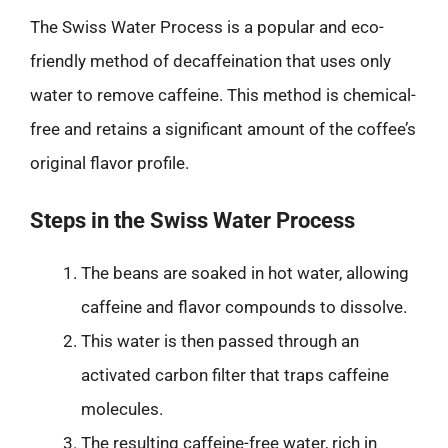
The Swiss Water Process is a popular and eco-
friendly method of decaffeination that uses only
water to remove caffeine. This method is chemical-
free and retains a significant amount of the coffee’s
original flavor profile.
Steps in the Swiss Water Process
The beans are soaked in hot water, allowing
caffeine and flavor compounds to dissolve.
This water is then passed through an
activated carbon filter that traps caffeine
molecules.
The resulting caffeine-free water, rich in