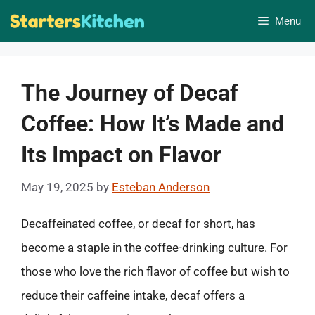
Skip
Menu
to
content
The Journey of Decaf
Coffee: How It’s Made and
Its Impact on Flavor
May 19, 2025
by
Esteban Anderson
Decaffeinated coffee, or decaf for short, has
become a staple in the coffee-drinking culture. For
those who love the rich flavor of coffee but wish to
reduce their caffeine intake, decaf offers a