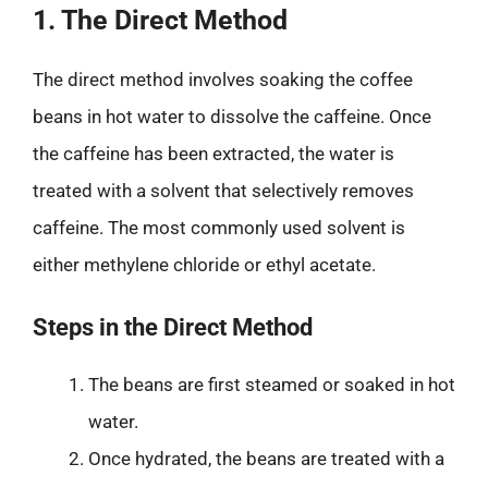
1. The Direct Method
The direct method involves soaking the coffee
beans in hot water to dissolve the caffeine. Once
the caffeine has been extracted, the water is
treated with a solvent that selectively removes
caffeine. The most commonly used solvent is
either methylene chloride or ethyl acetate.
Steps in the Direct Method
The beans are first steamed or soaked in hot
water.
Once hydrated, the beans are treated with a