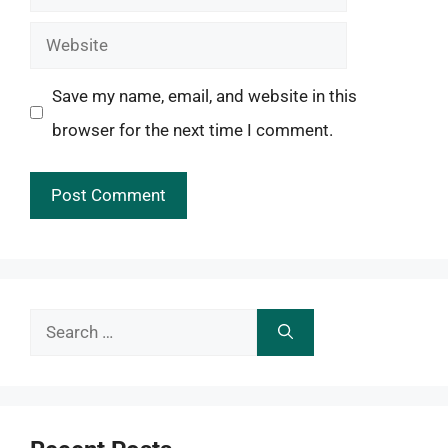
Website
Save my name, email, and website in this
browser for the next time I comment.
Search
for: