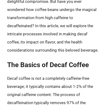
delightful compromise. But have you ever
wondered how coffee beans undergo the magical
transformation from high caffeine to
decaffeinated? In this article, we will explore the
intricate processes involved in making decaf
coffee, its impact on flavor, and the health
considerations surrounding this beloved beverage.
The Basics of Decaf Coffee
Decaf coffee is not a completely caffeine-free
beverage; it typically contains about 1-2% of the
original caffeine content. The process of
decaffeination typically removes 97% of the