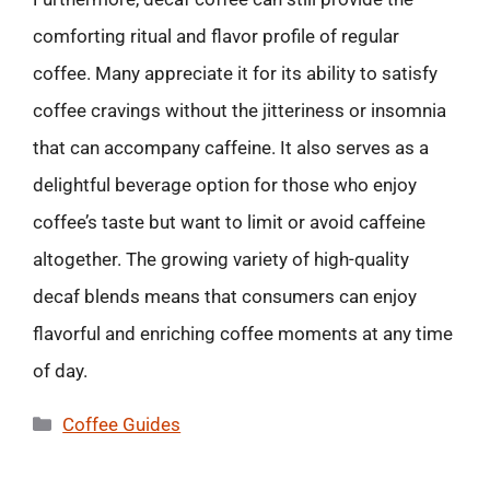
comforting ritual and flavor profile of regular
coffee. Many appreciate it for its ability to satisfy
coffee cravings without the jitteriness or insomnia
that can accompany caffeine. It also serves as a
delightful beverage option for those who enjoy
coffee’s taste but want to limit or avoid caffeine
altogether. The growing variety of high-quality
decaf blends means that consumers can enjoy
flavorful and enriching coffee moments at any time
of day.
Categories
Coffee Guides