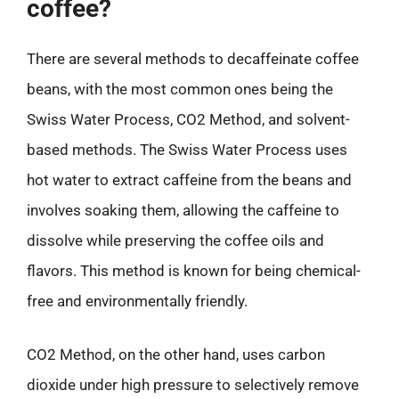
coffee?
There are several methods to decaffeinate coffee
beans, with the most common ones being the
Swiss Water Process, CO2 Method, and solvent-
based methods. The Swiss Water Process uses
hot water to extract caffeine from the beans and
involves soaking them, allowing the caffeine to
dissolve while preserving the coffee oils and
flavors. This method is known for being chemical-
free and environmentally friendly.
CO2 Method, on the other hand, uses carbon
dioxide under high pressure to selectively remove