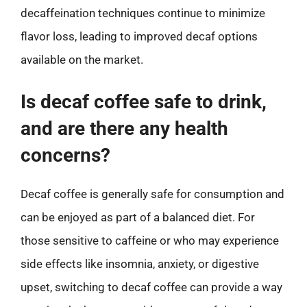
decaffeination techniques continue to minimize
flavor loss, leading to improved decaf options
available on the market.
Is decaf coffee safe to drink,
and are there any health
concerns?
Decaf coffee is generally safe for consumption and
can be enjoyed as part of a balanced diet. For
those sensitive to caffeine or who may experience
side effects like insomnia, anxiety, or digestive
upset, switching to decaf coffee can provide a way