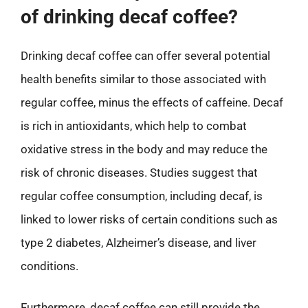
of drinking decaf coffee?
Drinking decaf coffee can offer several potential
health benefits similar to those associated with
regular coffee, minus the effects of caffeine. Decaf
is rich in antioxidants, which help to combat
oxidative stress in the body and may reduce the
risk of chronic diseases. Studies suggest that
regular coffee consumption, including decaf, is
linked to lower risks of certain conditions such as
type 2 diabetes, Alzheimer’s disease, and liver
conditions.
Furthermore, decaf coffee can still provide the