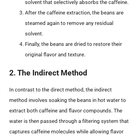
solvent that selectively absorbs the caffeine.
After the caffeine extraction, the beans are
steamed again to remove any residual
solvent.
Finally, the beans are dried to restore their
original flavor and texture.
2. The Indirect Method
In contrast to the direct method, the indirect
method involves soaking the beans in hot water to
extract both caffeine and flavor compounds. The
water is then passed through a filtering system that
captures caffeine molecules while allowing flavor