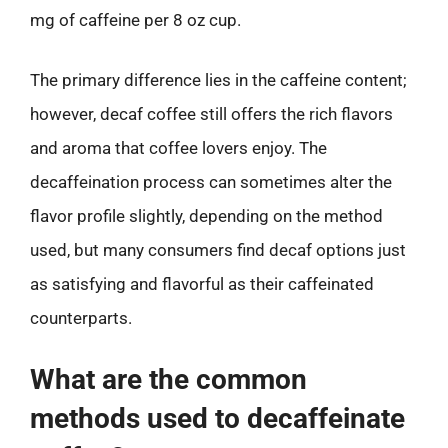
mg of caffeine per 8 oz cup.
The primary difference lies in the caffeine content;
however, decaf coffee still offers the rich flavors
and aroma that coffee lovers enjoy. The
decaffeination process can sometimes alter the
flavor profile slightly, depending on the method
used, but many consumers find decaf options just
as satisfying and flavorful as their caffeinated
counterparts.
What are the common
methods used to decaffeinate