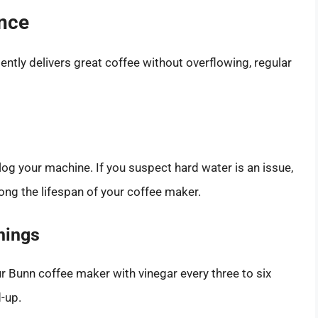
ance
ntly delivers great coffee without overflowing, regular
log your machine. If you suspect hard water is an issue,
long the lifespan of your coffee maker.
nings
ur Bunn coffee maker with vinegar every three to six
d-up.