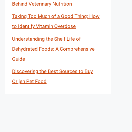
Behind Veterinary Nutrition
Taking Too Much of a Good Thing: How
to Identify Vitamin Overdose
Understanding the Shelf Life of
Dehydrated Foods: A Comprehensive
Guide
Discovering the Best Sources to Buy
Orijen Pet Food