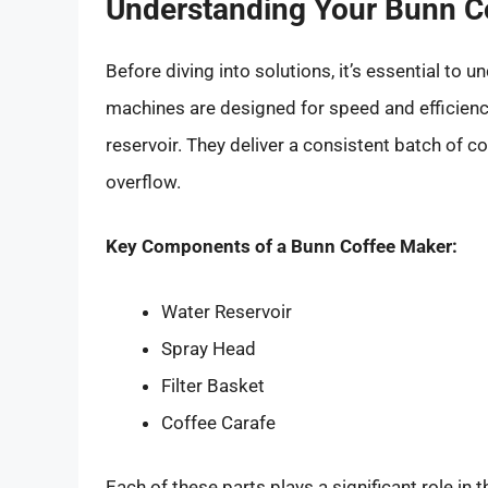
Understanding Your Bunn C
Before diving into solutions, it’s essential t
machines are designed for speed and efficiency
reservoir. They deliver a consistent batch of co
overflow.
Key Components of a Bunn Coffee Maker:
Water Reservoir
Spray Head
Filter Basket
Coffee Carafe
Each of these parts plays a significant role i