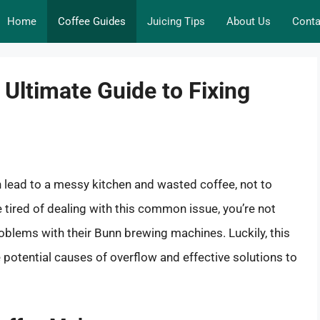
Home
Coffee Guides
Juicing Tips
About Us
Conta
Ultimate Guide to Fixing
 lead to a messy kitchen and wasted coffee, not to
re tired of dealing with this common issue, you’re not
oblems with their Bunn brewing machines. Luckily, this
potential causes of overflow and effective solutions to