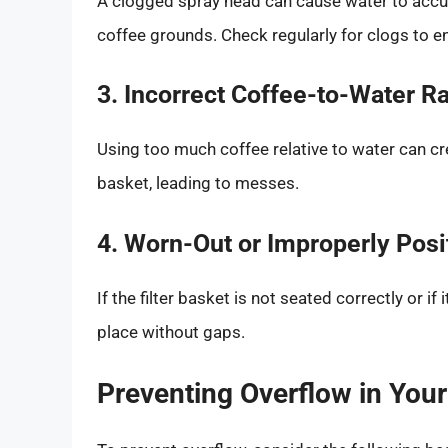
A clogged spray head can cause water to accu
coffee grounds. Check regularly for clogs to e
3. Incorrect Coffee-to-Water Ra
Using too much coffee relative to water can crea
basket, leading to messes.
4. Worn-Out or Improperly Posi
If the filter basket is not seated correctly or if
place without gaps.
Preventing Overflow in You