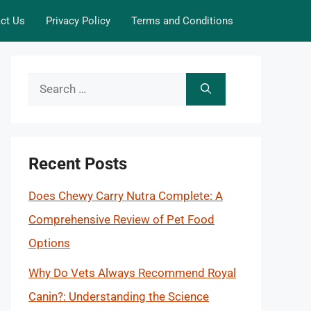
ct Us
Privacy Policy
Terms and Conditions
Search
for:
Recent Posts
Does Chewy Carry Nutra Complete: A
Comprehensive Review of Pet Food
Options
Why Do Vets Always Recommend Royal
Canin?: Understanding the Science