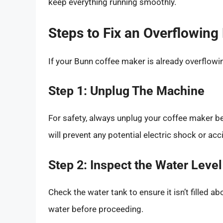
keep everything running smoothly.
Steps to Fix an Overflowin
If your Bunn coffee maker is already overflowing
Step 1: Unplug The Machine
For safety, always unplug your coffee maker be
will prevent any potential electric shock or acc
Step 2: Inspect the Water Level
Check the water tank to ensure it isn’t filled ab
water before proceeding.