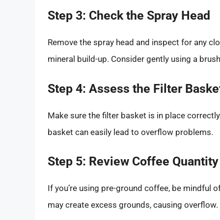
Step 3: Check the Spray Head
Remove the spray head and inspect for any clog
mineral build-up. Consider gently using a brush
Step 4: Assess the Filter Baske
Make sure the filter basket is in place correctly
basket can easily lead to overflow problems.
Step 5: Review Coffee Quantity
If you’re using pre-ground coffee, be mindful o
may create excess grounds, causing overflow. A