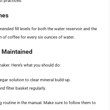
st practices:
ines
nded fill levels for both the water reservoir and the
on of coffee for every six ounces of water.
 Maintained
maker. Here’s what you should do:
egar solution to clear mineral build-up.
 filter basket regularly.
routine in the manual. Make sure to follow them to