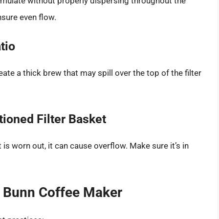
mulate without properly dispersing throughout the
nsure even flow.
tio
te a thick brew that may spill over the top of the filter
tioned Filter Basket
 it is worn out, it can cause overflow. Make sure it’s in
r Bunn Coffee Maker