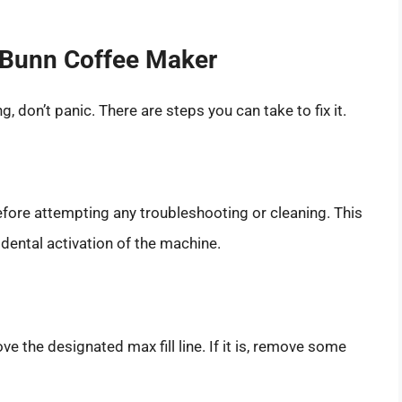
g Bunn Coffee Maker
, don’t panic. There are steps you can take to fix it.
fore attempting any troubleshooting or cleaning. This
idental activation of the machine.
ove the designated max fill line. If it is, remove some