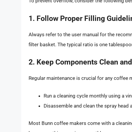
To prevent overflow, consider the following be
1. Follow Proper Filling Guidel
Always refer to the user manual for the recomme
filter basket. The typical ratio is one tablespo
2. Keep Components Clean and
Regular maintenance is crucial for any coffee 
Run a cleaning cycle monthly using a vin
Disassemble and clean the spray head and
Most Bunn coffee makers come with a cleaning 