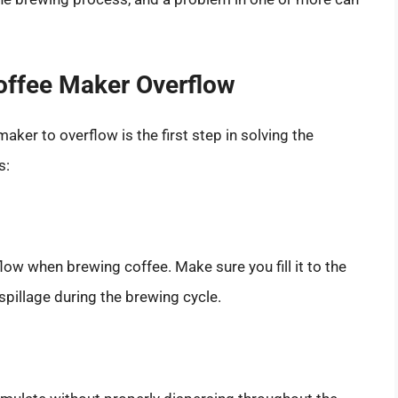
ffee Maker Overflow
er to overflow is the first step in solving the
s:
flow when brewing coffee. Make sure you fill it to the
 spillage during the brewing cycle.