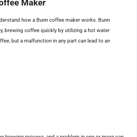
offee Maker
o understand how a Bunn coffee maker works. Bunn
, brewing coffee quickly by utilizing a hot water
ffee, but a malfunction in any part can lead to an
n the brewing process, and a problem in one or more can