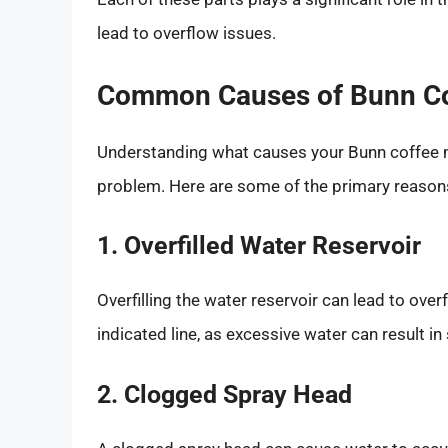
lead to overflow issues.
Common Causes of Bunn Co
Understanding what causes your Bunn coffee mak
problem. Here are some of the primary reason
1. Overfilled Water Reservoir
Overfilling the water reservoir can lead to over
indicated line, as excessive water can result in
2. Clogged Spray Head