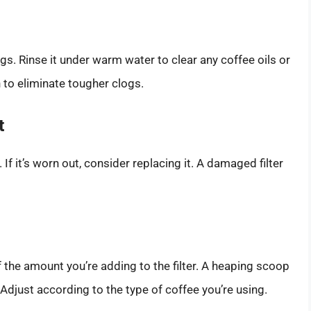
s. Rinse it under warm water to clear any coffee oils or
 to eliminate tougher clogs.
t
. If it’s worn out, consider replacing it. A damaged filter
f the amount you’re adding to the filter. A heaping scoop
djust according to the type of coffee you’re using.