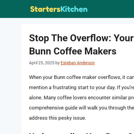
Skip
to
content
Stop The Overflow: Your 
Bunn Coffee Makers
April 25, 2025
by
Esteban Anderson
When your Bunn coffee maker overflows, it can
mention a frustrating start to your day. If you’
alone. Many coffee lovers encounter similar pr
comprehensive guide will walk you through the 
address this pesky issue.