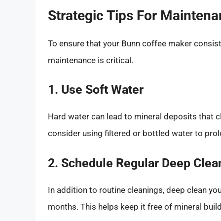
Strategic Tips For Mainten
To ensure that your Bunn coffee maker consiste
maintenance is critical.
1. Use Soft Water
Hard water can lead to mineral deposits that c
consider using filtered or bottled water to pro
2. Schedule Regular Deep Clea
In addition to routine cleanings, deep clean yo
months. This helps keep it free of mineral buil