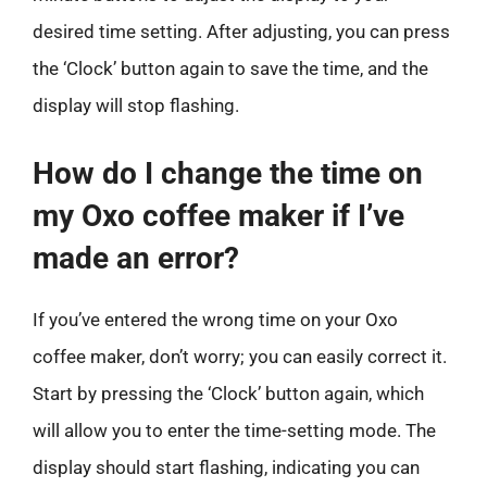
desired time setting. After adjusting, you can press
the ‘Clock’ button again to save the time, and the
display will stop flashing.
How do I change the time on
my Oxo coffee maker if I’ve
made an error?
If you’ve entered the wrong time on your Oxo
coffee maker, don’t worry; you can easily correct it.
Start by pressing the ‘Clock’ button again, which
will allow you to enter the time-setting mode. The
display should start flashing, indicating you can