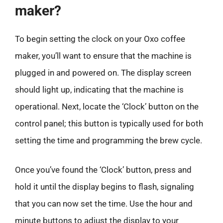
maker?
To begin setting the clock on your Oxo coffee
maker, you’ll want to ensure that the machine is
plugged in and powered on. The display screen
should light up, indicating that the machine is
operational. Next, locate the ‘Clock’ button on the
control panel; this button is typically used for both
setting the time and programming the brew cycle.
Once you’ve found the ‘Clock’ button, press and
hold it until the display begins to flash, signaling
that you can now set the time. Use the hour and
minute buttons to adjust the display to your