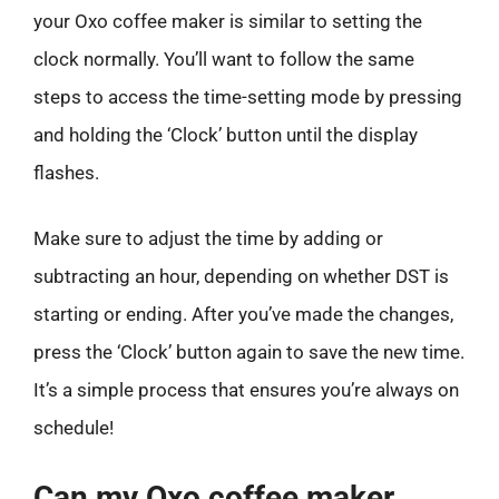
your Oxo coffee maker is similar to setting the
clock normally. You’ll want to follow the same
steps to access the time-setting mode by pressing
and holding the ‘Clock’ button until the display
flashes.
Make sure to adjust the time by adding or
subtracting an hour, depending on whether DST is
starting or ending. After you’ve made the changes,
press the ‘Clock’ button again to save the new time.
It’s a simple process that ensures you’re always on
schedule!
Can my Oxo coffee maker