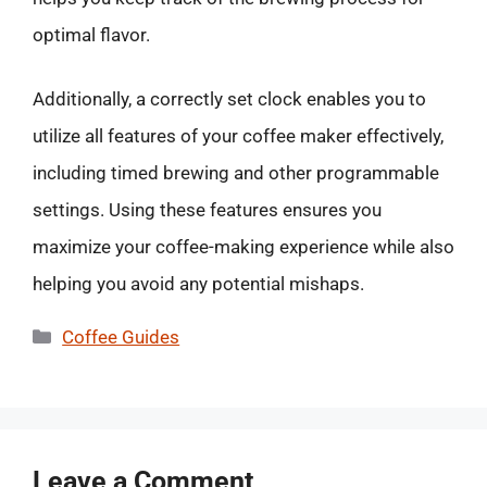
optimal flavor.
Additionally, a correctly set clock enables you to
utilize all features of your coffee maker effectively,
including timed brewing and other programmable
settings. Using these features ensures you
maximize your coffee-making experience while also
helping you avoid any potential mishaps.
Categories
Coffee Guides
Leave a Comment