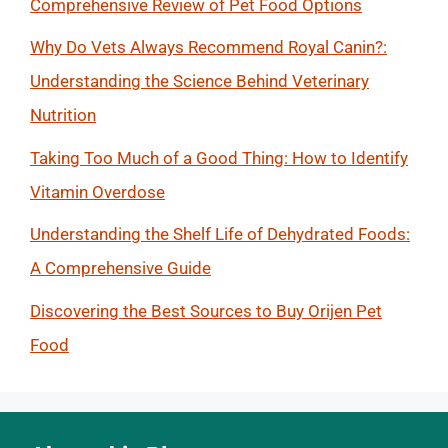
Comprehensive Review of Pet Food Options
Why Do Vets Always Recommend Royal Canin?:
Understanding the Science Behind Veterinary
Nutrition
Taking Too Much of a Good Thing: How to Identify
Vitamin Overdose
Understanding the Shelf Life of Dehydrated Foods:
A Comprehensive Guide
Discovering the Best Sources to Buy Orijen Pet
Food