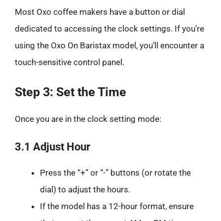
Most Oxo coffee makers have a button or dial
dedicated to accessing the clock settings. If you’re
using the Oxo On Baristax model, you’ll encounter a
touch-sensitive control panel.
Step 3: Set the Time
Once you are in the clock setting mode:
3.1 Adjust Hour
Press the “+” or “-” buttons (or rotate the
dial) to adjust the hours.
If the model has a 12-hour format, ensure