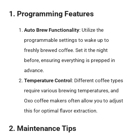
1. Programming Features
Auto Brew Functionality
: Utilize the
programmable settings to wake up to
freshly brewed coffee. Set it the night
before, ensuring everything is prepped in
advance.
Temperature Control
: Different coffee types
require various brewing temperatures, and
Oxo coffee makers often allow you to adjust
this for optimal flavor extraction.
2. Maintenance Tips