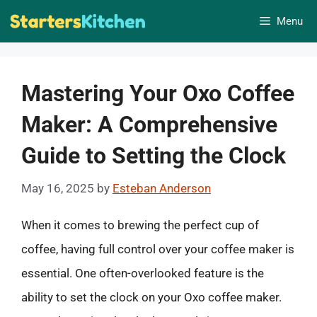
Skip
Menu
to
content
Mastering Your Oxo Coffee
Maker: A Comprehensive
Guide to Setting the Clock
May 16, 2025
by
Esteban Anderson
When it comes to brewing the perfect cup of
coffee, having full control over your coffee maker is
essential. One often-overlooked feature is the
ability to set the clock on your Oxo coffee maker.