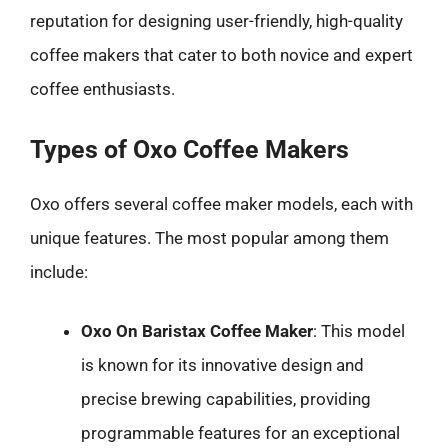
reputation for designing user-friendly, high-quality
coffee makers that cater to both novice and expert
coffee enthusiasts.
Types of Oxo Coffee Makers
Oxo offers several coffee maker models, each with
unique features. The most popular among them
include:
Oxo On Baristax Coffee Maker
: This model
is known for its innovative design and
precise brewing capabilities, providing
programmable features for an exceptional