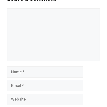
Comment
Name
Email
Website