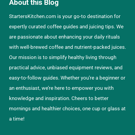
About this Blog
StartersKitchen.com is your go-to destination for
expertly curated coffee guides and juicing tips. We
are passionate about enhancing your daily rituals
with well-brewed coffee and nutrient-packed juices.
Our mission is to simplify healthy living through
practical advice, unbiased equipment reviews, and
easy-to-follow guides. Whether you’re a beginner or
an enthusiast, we’re here to empower you with
knowledge and inspiration. Cheers to better
mornings and healthier choices, one cup or glass at
a time!