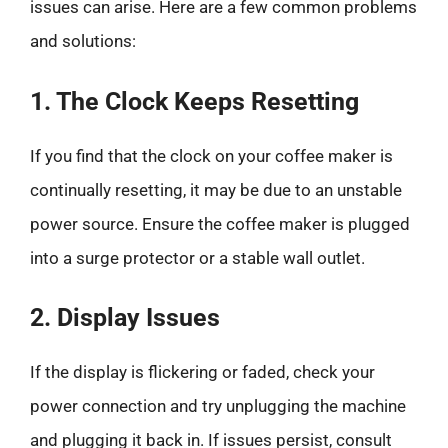
issues can arise. Here are a few common problems
and solutions:
1. The Clock Keeps Resetting
If you find that the clock on your coffee maker is
continually resetting, it may be due to an unstable
power source. Ensure the coffee maker is plugged
into a surge protector or a stable wall outlet.
2. Display Issues
If the display is flickering or faded, check your
power connection and try unplugging the machine
and plugging it back in. If issues persist, consult