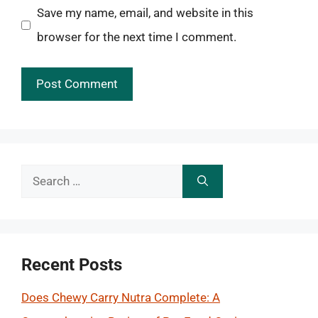
Save my name, email, and website in this
browser for the next time I comment.
Search
for:
Recent Posts
Does Chewy Carry Nutra Complete: A