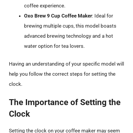
coffee experience.
Oxo Brew 9 Cup Coffee Maker
: Ideal for
brewing multiple cups, this model boasts
advanced brewing technology and a hot
water option for tea lovers.
Having an understanding of your specific model will
help you follow the correct steps for setting the
clock.
The Importance of Setting the
Clock
Setting the clock on your coffee maker may seem