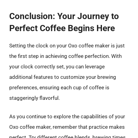
Conclusion: Your Journey to
Perfect Coffee Begins Here
Setting the clock on your Oxo coffee maker is just
the first step in achieving coffee perfection. With
your clock correctly set, you can leverage
additional features to customize your brewing
preferences, ensuring each cup of coffee is
staggeringly flavorful.
As you continue to explore the capabilities of your
Oxo coffee maker, remember that practice makes
perfect. Try different coffee blends, brewing times,