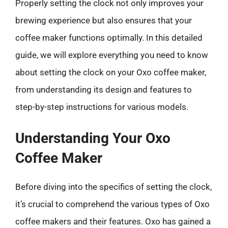
Properly setting the clock not only improves your
brewing experience but also ensures that your
coffee maker functions optimally. In this detailed
guide, we will explore everything you need to know
about setting the clock on your Oxo coffee maker,
from understanding its design and features to
step-by-step instructions for various models.
Understanding Your Oxo
Coffee Maker
Before diving into the specifics of setting the clock,
it’s crucial to comprehend the various types of Oxo
coffee makers and their features. Oxo has gained a