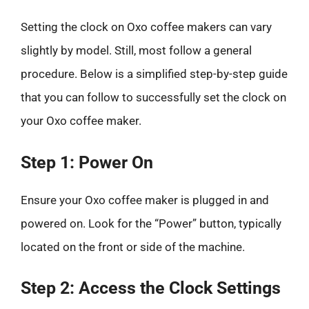
Setting the clock on Oxo coffee makers can vary
slightly by model. Still, most follow a general
procedure. Below is a simplified step-by-step guide
that you can follow to successfully set the clock on
your Oxo coffee maker.
Step 1: Power On
Ensure your Oxo coffee maker is plugged in and
powered on. Look for the “Power” button, typically
located on the front or side of the machine.
Step 2: Access the Clock Settings