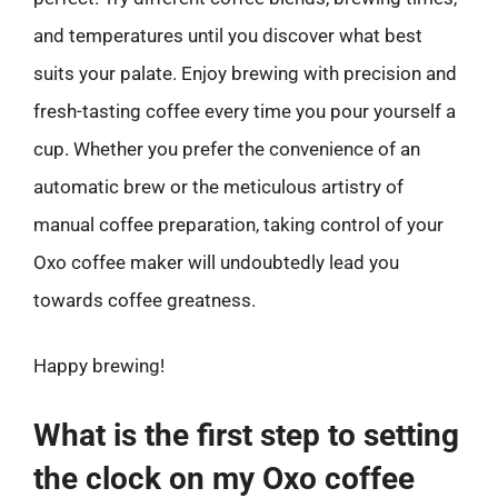
and temperatures until you discover what best
suits your palate. Enjoy brewing with precision and
fresh-tasting coffee every time you pour yourself a
cup. Whether you prefer the convenience of an
automatic brew or the meticulous artistry of
manual coffee preparation, taking control of your
Oxo coffee maker will undoubtedly lead you
towards coffee greatness.
Happy brewing!
What is the first step to setting
the clock on my Oxo coffee