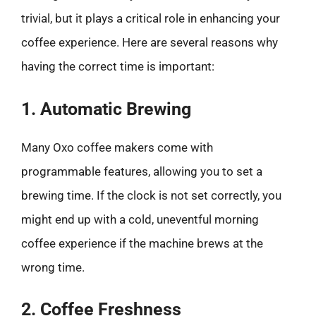
trivial, but it plays a critical role in enhancing your
coffee experience. Here are several reasons why
having the correct time is important:
1. Automatic Brewing
Many Oxo coffee makers come with
programmable features, allowing you to set a
brewing time. If the clock is not set correctly, you
might end up with a cold, uneventful morning
coffee experience if the machine brews at the
wrong time.
2. Coffee Freshness