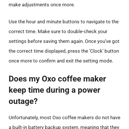
make adjustments once more.
Use the hour and minute buttons to navigate to the
correct time. Make sure to double-check your
settings before saving them again. Once you’ve got
the correct time displayed, press the ‘Clock’ button
once more to confirm and exit the setting mode.
Does my Oxo coffee maker
keep time during a power
outage?
Unfortunately, most Oxo coffee makers do not have
a built-in battery backup system, meaning that they