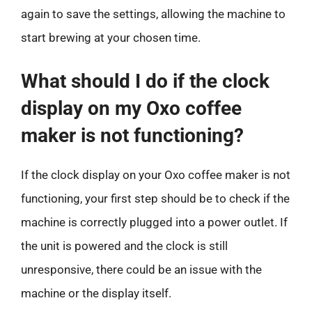
again to save the settings, allowing the machine to
start brewing at your chosen time.
What should I do if the clock
display on my Oxo coffee
maker is not functioning?
If the clock display on your Oxo coffee maker is not
functioning, your first step should be to check if the
machine is correctly plugged into a power outlet. If
the unit is powered and the clock is still
unresponsive, there could be an issue with the
machine or the display itself.