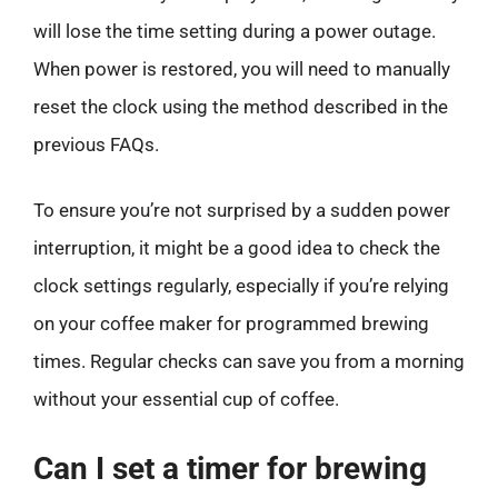
will lose the time setting during a power outage.
When power is restored, you will need to manually
reset the clock using the method described in the
previous FAQs.
To ensure you’re not surprised by a sudden power
interruption, it might be a good idea to check the
clock settings regularly, especially if you’re relying
on your coffee maker for programmed brewing
times. Regular checks can save you from a morning
without your essential cup of coffee.
Can I set a timer for brewing