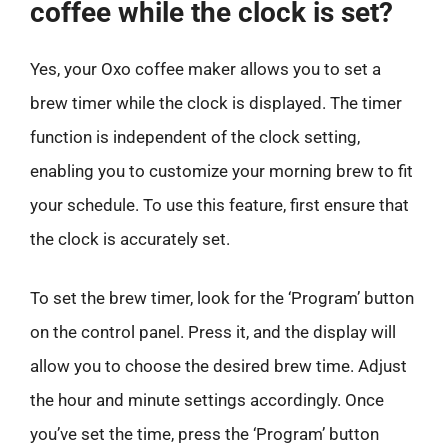
coffee while the clock is set?
Yes, your Oxo coffee maker allows you to set a
brew timer while the clock is displayed. The timer
function is independent of the clock setting,
enabling you to customize your morning brew to fit
your schedule. To use this feature, first ensure that
the clock is accurately set.
To set the brew timer, look for the ‘Program’ button
on the control panel. Press it, and the display will
allow you to choose the desired brew time. Adjust
the hour and minute settings accordingly. Once
you’ve set the time, press the ‘Program’ button