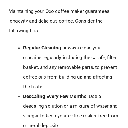
Maintaining your Oxo coffee maker guarantees
longevity and delicious coffee. Consider the
following tips:
Regular Cleaning
: Always clean your
machine regularly, including the carafe, filter
basket, and any removable parts, to prevent
coffee oils from building up and affecting
the taste.
Descaling Every Few Months
: Use a
descaling solution or a mixture of water and
vinegar to keep your coffee maker free from
mineral deposits.