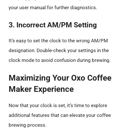
your user manual for further diagnostics.
3. Incorrect AM/PM Setting
It’s easy to set the clock to the wrong AM/PM
designation. Double-check your settings in the
clock mode to avoid confusion during brewing.
Maximizing Your Oxo Coffee
Maker Experience
Now that your clock is set, it’s time to explore
additional features that can elevate your coffee
brewing process.