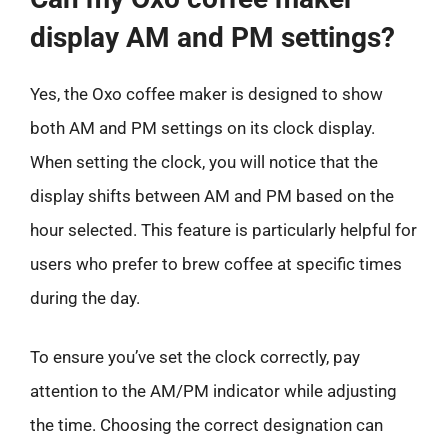
display AM and PM settings?
Yes, the Oxo coffee maker is designed to show
both AM and PM settings on its clock display.
When setting the clock, you will notice that the
display shifts between AM and PM based on the
hour selected. This feature is particularly helpful for
users who prefer to brew coffee at specific times
during the day.
To ensure you’ve set the clock correctly, pay
attention to the AM/PM indicator while adjusting
the time. Choosing the correct designation can