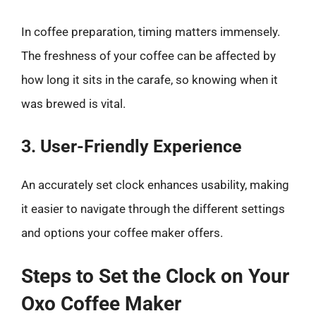
In coffee preparation, timing matters immensely.
The freshness of your coffee can be affected by
how long it sits in the carafe, so knowing when it
was brewed is vital.
3. User-Friendly Experience
An accurately set clock enhances usability, making
it easier to navigate through the different settings
and options your coffee maker offers.
Steps to Set the Clock on Your
Oxo Coffee Maker