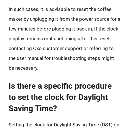
In such cases, it is advisable to reset the coffee
maker by unplugging it from the power source for a
few minutes before plugging it back in. If the clock
display remains malfunctioning after this reset,
contacting Oxo customer support or referring to
the user manual for troubleshooting steps might
be necessary.
Is there a specific procedure
to set the clock for Daylight
Saving Time?
Setting the clock for Daylight Saving Time (DST) on