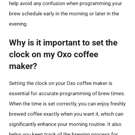
help avoid any confusion when programming your
brew schedule early in the morning or later in the
evening.
Why is it important to set the
clock on my Oxo coffee
maker?
Setting the clock on your Oxo coffee maker is
essential for accurate programming of brew times.
When the time is set correctly, you can enjoy freshly
brewed coffee exactly when you want it, which can
significantly enhance your morning routine. It also
helps you keep track of the brewing process for