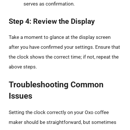
serves as confirmation.
Step 4: Review the Display
Take a moment to glance at the display screen
after you have confirmed your settings. Ensure that
the clock shows the correct time; if not, repeat the
above steps.
Troubleshooting Common
Issues
Setting the clock correctly on your Oxo coffee
maker should be straightforward, but sometimes