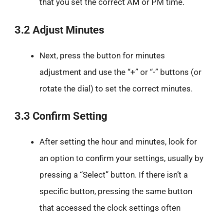
that you set the correct AM or PM time.
3.2 Adjust Minutes
Next, press the button for minutes
adjustment and use the “+” or “-” buttons (or
rotate the dial) to set the correct minutes.
3.3 Confirm Setting
After setting the hour and minutes, look for
an option to confirm your settings, usually by
pressing a “Select” button. If there isn’t a
specific button, pressing the same button
that accessed the clock settings often