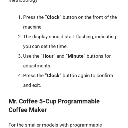
methodology:
Press the
“Clock”
button on the front of the
machine.
The display should start flashing, indicating
you can set the time.
Use the
“Hour”
and
“Minute”
buttons for
adjustments.
Press the
“Clock”
button again to confirm
and exit.
Mr. Coffee 5-Cup Programmable
Coffee Maker
For the smaller models with programmable