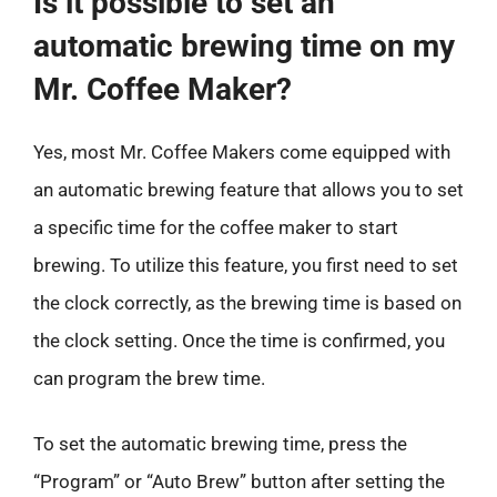
Is it possible to set an
automatic brewing time on my
Mr. Coffee Maker?
Yes, most Mr. Coffee Makers come equipped with
an automatic brewing feature that allows you to set
a specific time for the coffee maker to start
brewing. To utilize this feature, you first need to set
the clock correctly, as the brewing time is based on
the clock setting. Once the time is confirmed, you
can program the brew time.
To set the automatic brewing time, press the
“Program” or “Auto Brew” button after setting the