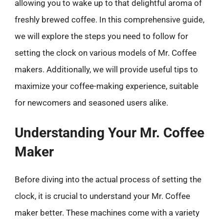
allowing you to wake up to that delightful aroma of
freshly brewed coffee. In this comprehensive guide,
we will explore the steps you need to follow for
setting the clock on various models of Mr. Coffee
makers. Additionally, we will provide useful tips to
maximize your coffee-making experience, suitable
for newcomers and seasoned users alike.
Understanding Your Mr. Coffee
Maker
Before diving into the actual process of setting the
clock, it is crucial to understand your Mr. Coffee
maker better. These machines come with a variety