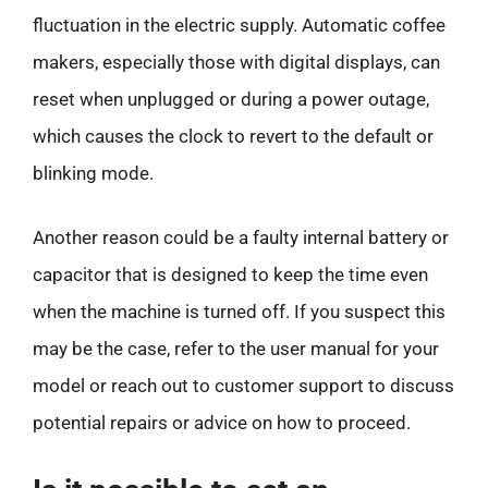
fluctuation in the electric supply. Automatic coffee
makers, especially those with digital displays, can
reset when unplugged or during a power outage,
which causes the clock to revert to the default or
blinking mode.
Another reason could be a faulty internal battery or
capacitor that is designed to keep the time even
when the machine is turned off. If you suspect this
may be the case, refer to the user manual for your
model or reach out to customer support to discuss
potential repairs or advice on how to proceed.