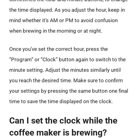
the time displayed. As you adjust the hour, keep in
mind whether it’s AM or PM to avoid confusion
when brewing in the morning or at night.
Once you’ve set the correct hour, press the
“Program” or “Clock” button again to switch to the
minute setting. Adjust the minutes similarly until
you reach the desired time. Make sure to confirm
your settings by pressing the same button one final
time to save the time displayed on the clock.
Can I set the clock while the
coffee maker is brewing?