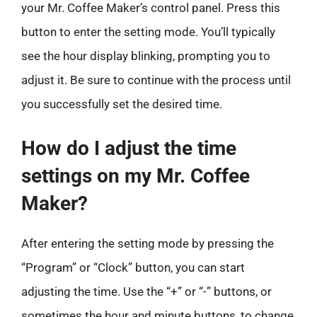
your Mr. Coffee Maker’s control panel. Press this
button to enter the setting mode. You’ll typically
see the hour display blinking, prompting you to
adjust it. Be sure to continue with the process until
you successfully set the desired time.
How do I adjust the time
settings on my Mr. Coffee
Maker?
After entering the setting mode by pressing the
“Program” or “Clock” button, you can start
adjusting the time. Use the “+” or “-” buttons, or
sometimes the hour and minute buttons, to change