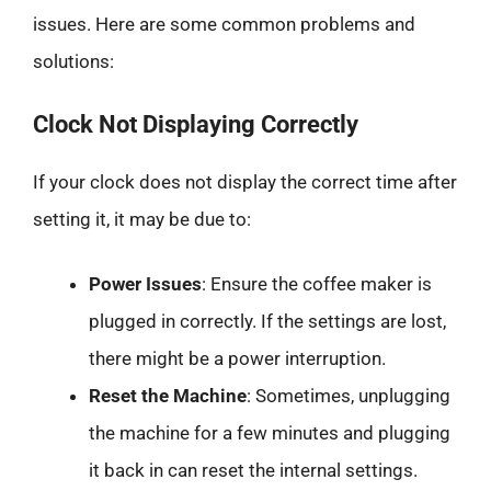
issues. Here are some common problems and
solutions:
Clock Not Displaying Correctly
If your clock does not display the correct time after
setting it, it may be due to:
Power Issues
: Ensure the coffee maker is
plugged in correctly. If the settings are lost,
there might be a power interruption.
Reset the Machine
: Sometimes, unplugging
the machine for a few minutes and plugging
it back in can reset the internal settings.