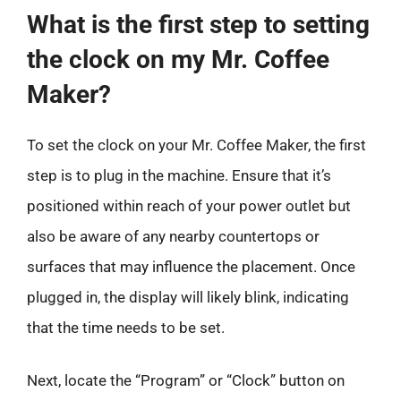
What is the first step to setting
the clock on my Mr. Coffee
Maker?
To set the clock on your Mr. Coffee Maker, the first
step is to plug in the machine. Ensure that it’s
positioned within reach of your power outlet but
also be aware of any nearby countertops or
surfaces that may influence the placement. Once
plugged in, the display will likely blink, indicating
that the time needs to be set.
Next, locate the “Program” or “Clock” button on