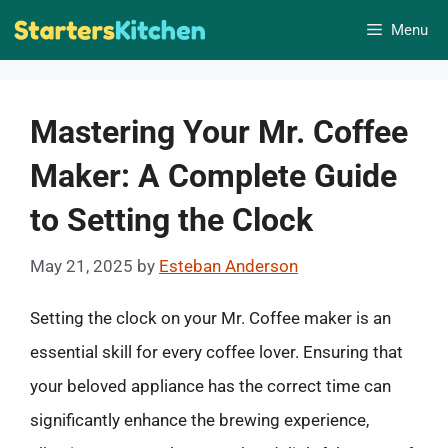
Skip
Menu
to
content
Mastering Your Mr. Coffee
Maker: A Complete Guide
to Setting the Clock
May 21, 2025
by
Esteban Anderson
Setting the clock on your Mr. Coffee maker is an
essential skill for every coffee lover. Ensuring that
your beloved appliance has the correct time can
significantly enhance the brewing experience,