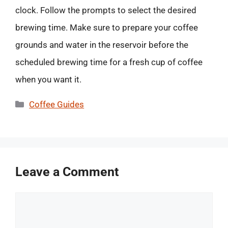
clock. Follow the prompts to select the desired
brewing time. Make sure to prepare your coffee
grounds and water in the reservoir before the
scheduled brewing time for a fresh cup of coffee
when you want it.
Categories
Coffee Guides
Leave a Comment
Comment