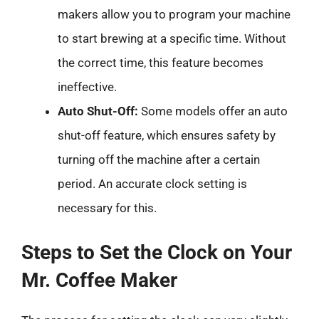
makers allow you to program your machine
to start brewing at a specific time. Without
the correct time, this feature becomes
ineffective.
Auto Shut-Off:
Some models offer an auto
shut-off feature, which ensures safety by
turning off the machine after a certain
period. An accurate clock setting is
necessary for this.
Steps to Set the Clock on Your
Mr. Coffee Maker