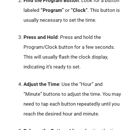
Find the Program Button
: Look for a button
labeled
“Program”
or
“Clock”
. This button is
usually necessary to set the time.
Press and Hold
: Press and hold the
Program/Clock button for a few seconds.
This will usually flash the clock display,
indicating it’s ready to set.
Adjust the Time
: Use the “Hour” and
“Minute” buttons to adjust the time. You may
need to tap each button repeatedly until you
reach the desired hour and minute.