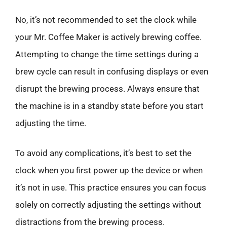
No, it’s not recommended to set the clock while
your Mr. Coffee Maker is actively brewing coffee.
Attempting to change the time settings during a
brew cycle can result in confusing displays or even
disrupt the brewing process. Always ensure that
the machine is in a standby state before you start
adjusting the time.
To avoid any complications, it’s best to set the
clock when you first power up the device or when
it’s not in use. This practice ensures you can focus
solely on correctly adjusting the settings without
distractions from the brewing process.