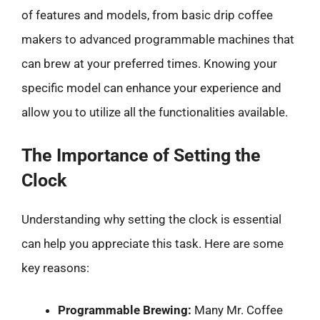
of features and models, from basic drip coffee
makers to advanced programmable machines that
can brew at your preferred times. Knowing your
specific model can enhance your experience and
allow you to utilize all the functionalities available.
The Importance of Setting the
Clock
Understanding why setting the clock is essential
can help you appreciate this task. Here are some
key reasons:
Programmable Brewing:
Many Mr. Coffee