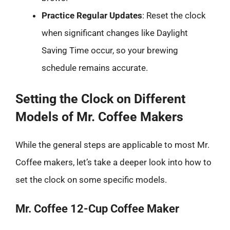
Practice Regular Updates
: Reset the clock
when significant changes like Daylight
Saving Time occur, so your brewing
schedule remains accurate.
Setting the Clock on Different
Models of Mr. Coffee Makers
While the general steps are applicable to most Mr.
Coffee makers, let’s take a deeper look into how to
set the clock on some specific models.
Mr. Coffee 12-Cup Coffee Maker