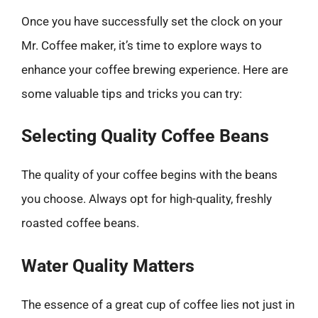
Once you have successfully set the clock on your
Mr. Coffee maker, it’s time to explore ways to
enhance your coffee brewing experience. Here are
some valuable tips and tricks you can try:
Selecting Quality Coffee Beans
The quality of your coffee begins with the beans
you choose. Always opt for high-quality, freshly
roasted coffee beans.
Water Quality Matters
The essence of a great cup of coffee lies not just in