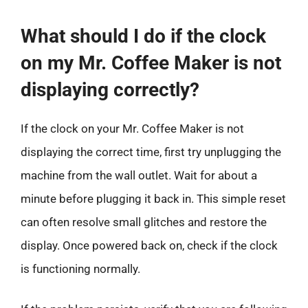
What should I do if the clock
on my Mr. Coffee Maker is not
displaying correctly?
If the clock on your Mr. Coffee Maker is not
displaying the correct time, first try unplugging the
machine from the wall outlet. Wait for about a
minute before plugging it back in. This simple reset
can often resolve small glitches and restore the
display. Once powered back on, check if the clock
is functioning normally.