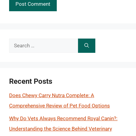
Search
for:
Recent Posts
Does Chewy Carry Nutra Complete: A
Comprehensive Review of Pet Food Options
Why Do Vets Always Recommend Royal Canin?:
Understanding the Science Behind Veterinary