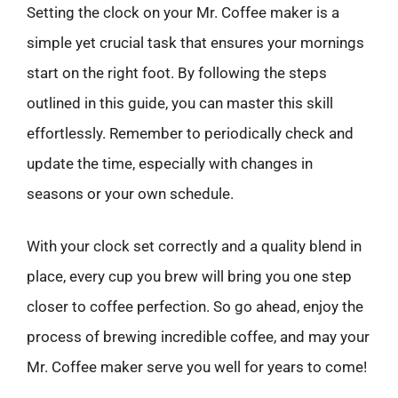
Setting the clock on your Mr. Coffee maker is a
simple yet crucial task that ensures your mornings
start on the right foot. By following the steps
outlined in this guide, you can master this skill
effortlessly. Remember to periodically check and
update the time, especially with changes in
seasons or your own schedule.
With your clock set correctly and a quality blend in
place, every cup you brew will bring you one step
closer to coffee perfection. So go ahead, enjoy the
process of brewing incredible coffee, and may your
Mr. Coffee maker serve you well for years to come!