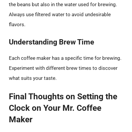
the beans but also in the water used for brewing.
Always use filtered water to avoid undesirable
flavors.
Understanding Brew Time
Each coffee maker has a specific time for brewing.
Experiment with different brew times to discover
what suits your taste.
Final Thoughts on Setting the
Clock on Your Mr. Coffee
Maker