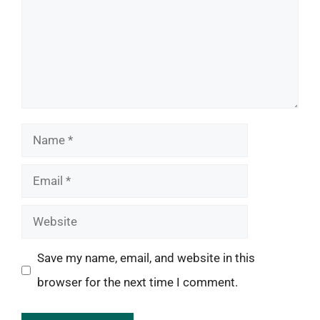
Name
Email
Website
Save my name, email, and website in this
browser for the next time I comment.