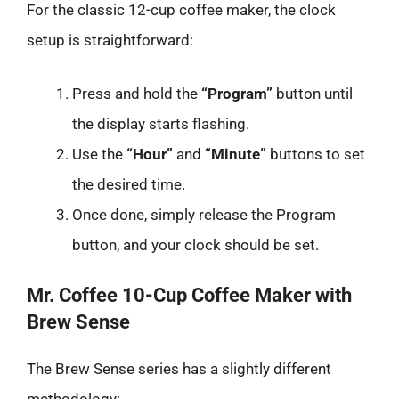
For the classic 12-cup coffee maker, the clock
setup is straightforward:
Press and hold the
“Program”
button until
the display starts flashing.
Use the
“Hour”
and
“Minute”
buttons to set
the desired time.
Once done, simply release the Program
button, and your clock should be set.
Mr. Coffee 10-Cup Coffee Maker with
Brew Sense
The Brew Sense series has a slightly different