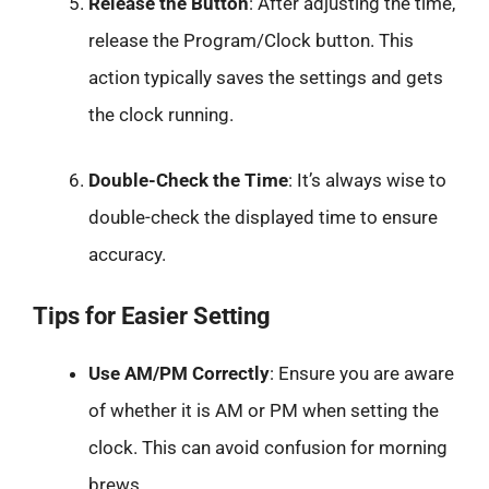
Release the Button
: After adjusting the time,
release the Program/Clock button. This
action typically saves the settings and gets
the clock running.
Double-Check the Time
: It’s always wise to
double-check the displayed time to ensure
accuracy.
Tips for Easier Setting
Use AM/PM Correctly
: Ensure you are aware
of whether it is AM or PM when setting the
clock. This can avoid confusion for morning
brews.