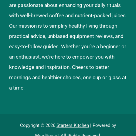
are passionate about enhancing your daily rituals
with well-brewed coffee and nutrient-packed juices.
Our mission is to simplify healthy living through
practical advice, unbiased equipment reviews, and
easy-to-follow guides. Whether you’re a beginner or
an enthusiast, we’re here to empower you with
knowledge and inspiration. Cheers to better
mornings and healthier choices, one cup or glass at
a time!
Copyright © 2026
Starters Kitchen
| Powered by
WordPress
| All Rights Reserved.