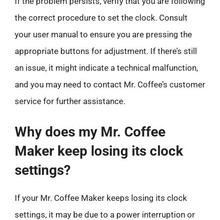
If the problem persists, verify that you are following
the correct procedure to set the clock. Consult
your user manual to ensure you are pressing the
appropriate buttons for adjustment. If there’s still
an issue, it might indicate a technical malfunction,
and you may need to contact Mr. Coffee’s customer
service for further assistance.
Why does my Mr. Coffee
Maker keep losing its clock
settings?
If your Mr. Coffee Maker keeps losing its clock
settings, it may be due to a power interruption or