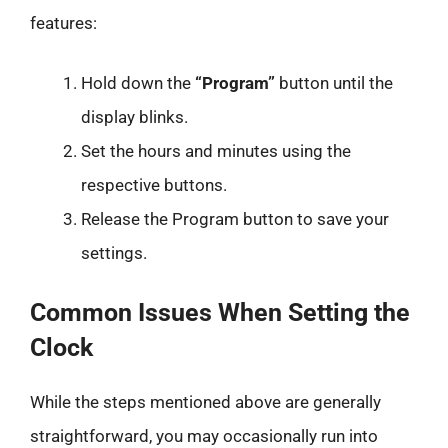
features:
Hold down the
“Program”
button until the
display blinks.
Set the hours and minutes using the
respective buttons.
Release the Program button to save your
settings.
Common Issues When Setting the
Clock
While the steps mentioned above are generally
straightforward, you may occasionally run into