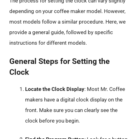
The process for setting the clock can vary slightly
depending on your coffee maker model. However,
most models follow a similar procedure. Here, we
provide a general guide, followed by specific
instructions for different models.
General Steps for Setting the
Clock
Locate the Clock Display
: Most Mr. Coffee
makers have a digital clock display on the
front. Make sure you can clearly see the
clock before you begin.