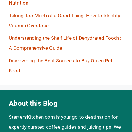
Nutrition
Taking Too Much of a Good Thing: How to Identify
Vitamin Overdose
Understanding the Shelf Life of Dehydrated Foods:
A Comprehensive Guide
Discovering the Best Sources to Buy Orijen Pet
Food
About this Blog
StartersKitchen.com is your go-to destination for
expertly curated coffee guides and juicing tips. We