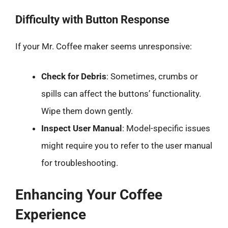
Difficulty with Button Response
If your Mr. Coffee maker seems unresponsive:
Check for Debris
: Sometimes, crumbs or
spills can affect the buttons’ functionality.
Wipe them down gently.
Inspect User Manual
: Model-specific issues
might require you to refer to the user manual
for troubleshooting.
Enhancing Your Coffee
Experience