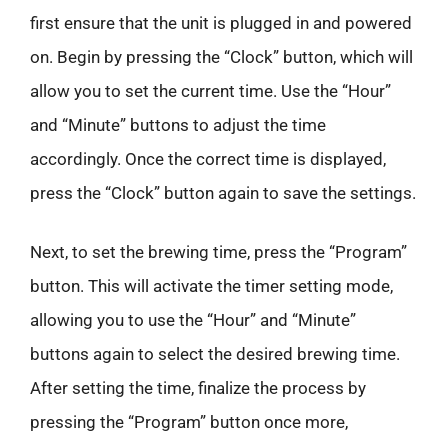
first ensure that the unit is plugged in and powered
on. Begin by pressing the “Clock” button, which will
allow you to set the current time. Use the “Hour”
and “Minute” buttons to adjust the time
accordingly. Once the correct time is displayed,
press the “Clock” button again to save the settings.
Next, to set the brewing time, press the “Program”
button. This will activate the timer setting mode,
allowing you to use the “Hour” and “Minute”
buttons again to select the desired brewing time.
After setting the time, finalize the process by
pressing the “Program” button once more,