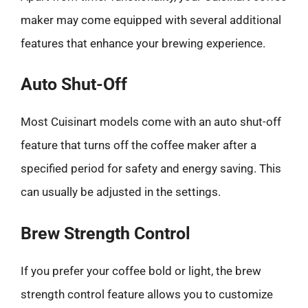
maker may come equipped with several additional
features that enhance your brewing experience.
Auto Shut-Off
Most Cuisinart models come with an auto shut-off
feature that turns off the coffee maker after a
specified period for safety and energy saving. This
can usually be adjusted in the settings.
Brew Strength Control
If you prefer your coffee bold or light, the brew
strength control feature allows you to customize