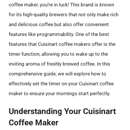
coffee maker, you’re in luck! This brand is known
for its high-quality brewers that not only make rich
and delicious coffee but also offer convenient
features like programmability. One of the best
features that Cuisinart coffee makers offer is the
timer function, allowing you to wake up to the
inviting aroma of freshly brewed coffee. In this
comprehensive guide, we will explore how to
effectively set the timer on your Cuisinart coffee
maker to ensure your mornings start perfectly.
Understanding Your Cuisinart
Coffee Maker