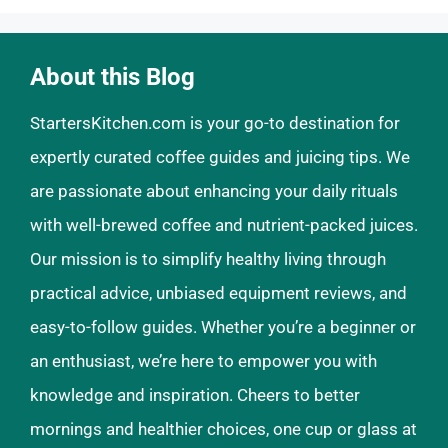
About this Blog
StartersKitchen.com is your go-to destination for
expertly curated coffee guides and juicing tips. We
are passionate about enhancing your daily rituals
with well-brewed coffee and nutrient-packed juices.
Our mission is to simplify healthy living through
practical advice, unbiased equipment reviews, and
easy-to-follow guides. Whether you’re a beginner or
an enthusiast, we’re here to empower you with
knowledge and inspiration. Cheers to better
mornings and healthier choices, one cup or glass at