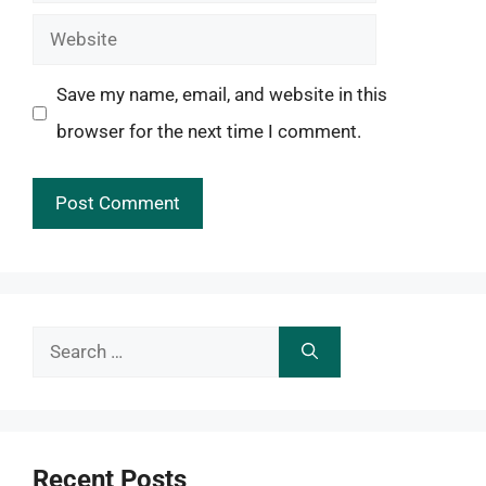
Website
Save my name, email, and website in this
browser for the next time I comment.
Search
for:
Recent Posts