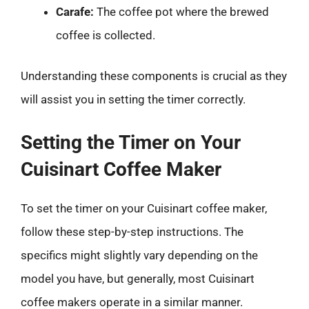
Carafe:
The coffee pot where the brewed
coffee is collected.
Understanding these components is crucial as they
will assist you in setting the timer correctly.
Setting the Timer on Your
Cuisinart Coffee Maker
To set the timer on your Cuisinart coffee maker,
follow these step-by-step instructions. The
specifics might slightly vary depending on the
model you have, but generally, most Cuisinart
coffee makers operate in a similar manner.