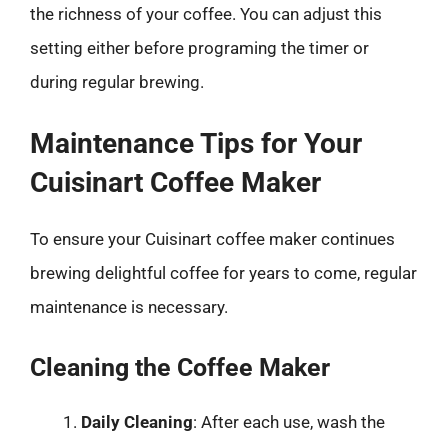
the richness of your coffee. You can adjust this
setting either before programing the timer or
during regular brewing.
Maintenance Tips for Your
Cuisinart Coffee Maker
To ensure your Cuisinart coffee maker continues
brewing delightful coffee for years to come, regular
maintenance is necessary.
Cleaning the Coffee Maker
Daily Cleaning
: After each use, wash the