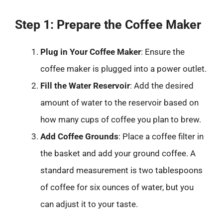
Step 1: Prepare the Coffee Maker
Plug in Your Coffee Maker
: Ensure the
coffee maker is plugged into a power outlet.
Fill the Water Reservoir
: Add the desired
amount of water to the reservoir based on
how many cups of coffee you plan to brew.
Add Coffee Grounds
: Place a coffee filter in
the basket and add your ground coffee. A
standard measurement is two tablespoons
of coffee for six ounces of water, but you
can adjust it to your taste.