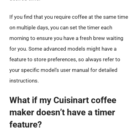
If you find that you require coffee at the same time
on multiple days, you can set the timer each
morning to ensure you have a fresh brew waiting
for you. Some advanced models might have a
feature to store preferences, so always refer to
your specific model’s user manual for detailed
instructions.
What if my Cuisinart coffee
maker doesn’t have a timer
feature?