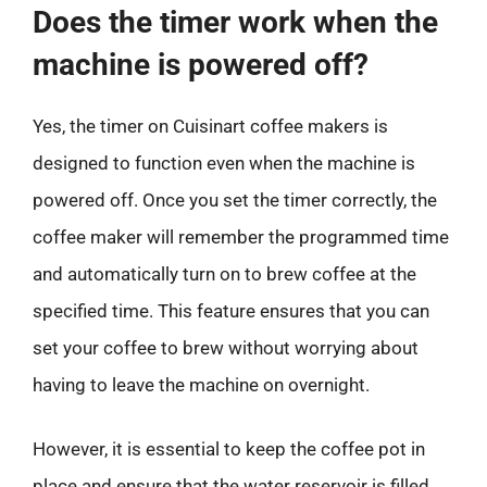
Does the timer work when the
machine is powered off?
Yes, the timer on Cuisinart coffee makers is
designed to function even when the machine is
powered off. Once you set the timer correctly, the
coffee maker will remember the programmed time
and automatically turn on to brew coffee at the
specified time. This feature ensures that you can
set your coffee to brew without worrying about
having to leave the machine on overnight.
However, it is essential to keep the coffee pot in
place and ensure that the water reservoir is filled