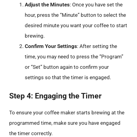
Adjust the Minutes
: Once you have set the
hour, press the “Minute” button to select the
desired minute you want your coffee to start
brewing.
Confirm Your Settings
: After setting the
time, you may need to press the “Program”
or “Set” button again to confirm your
settings so that the timer is engaged.
Step 4: Engaging the Timer
To ensure your coffee maker starts brewing at the
programmed time, make sure you have engaged
the timer correctly.