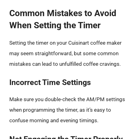
Common Mistakes to Avoid
When Setting the Timer
Setting the timer on your Cuisinart coffee maker
may seem straightforward, but some common
mistakes can lead to unfulfilled coffee cravings.
Incorrect Time Settings
Make sure you double-check the AM/PM settings
when programming the timer, as it’s easy to
confuse morning and evening timings.