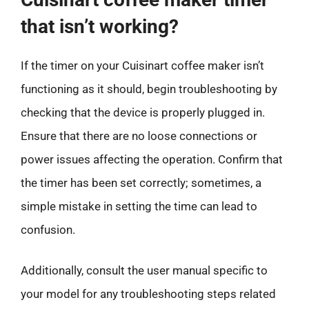
that isn’t working?
If the timer on your Cuisinart coffee maker isn’t
functioning as it should, begin troubleshooting by
checking that the device is properly plugged in.
Ensure that there are no loose connections or
power issues affecting the operation. Confirm that
the timer has been set correctly; sometimes, a
simple mistake in setting the time can lead to
confusion.
Additionally, consult the user manual specific to
your model for any troubleshooting steps related