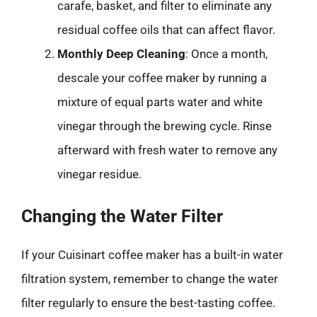
carafe, basket, and filter to eliminate any
residual coffee oils that can affect flavor.
Monthly Deep Cleaning
: Once a month,
descale your coffee maker by running a
mixture of equal parts water and white
vinegar through the brewing cycle. Rinse
afterward with fresh water to remove any
vinegar residue.
Changing the Water Filter
If your Cuisinart coffee maker has a built-in water
filtration system, remember to change the water
filter regularly to ensure the best-tasting coffee.