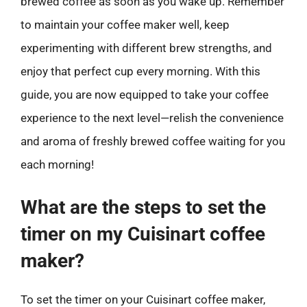
brewed coffee as soon as you wake up. Remember
to maintain your coffee maker well, keep
experimenting with different brew strengths, and
enjoy that perfect cup every morning. With this
guide, you are now equipped to take your coffee
experience to the next level—relish the convenience
and aroma of freshly brewed coffee waiting for you
each morning!
What are the steps to set the
timer on my Cuisinart coffee
maker?
To set the timer on your Cuisinart coffee maker,