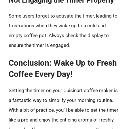
Not Engaging the Timer Properly
Some users forget to activate the timer, leading to
frustrations when they wake up to a cold and
empty coffee pot. Always check the display to
ensure the timer is engaged.
Conclusion: Wake Up to Fresh
Coffee Every Day!
Setting the timer on your Cuisinart coffee maker is
a fantastic way to simplify your morning routine.
With a bit of practice, you’ll be able to set the timer
like a pro and enjoy the enticing aroma of freshly