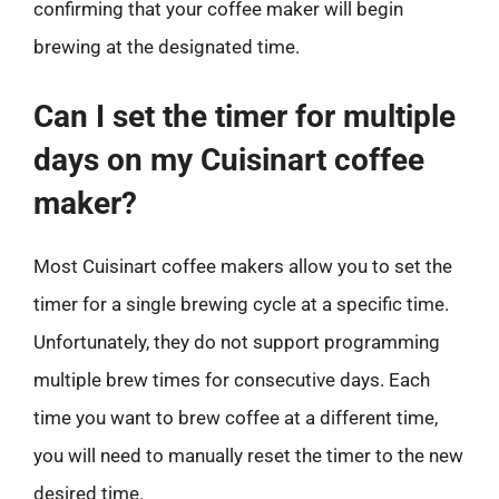
confirming that your coffee maker will begin
brewing at the designated time.
Can I set the timer for multiple
days on my Cuisinart coffee
maker?
Most Cuisinart coffee makers allow you to set the
timer for a single brewing cycle at a specific time.
Unfortunately, they do not support programming
multiple brew times for consecutive days. Each
time you want to brew coffee at a different time,
you will need to manually reset the timer to the new
desired time.