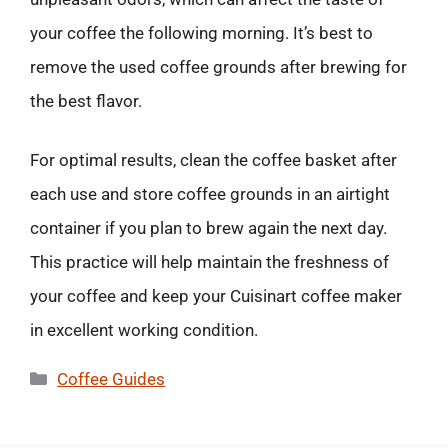
your coffee the following morning. It’s best to
remove the used coffee grounds after brewing for
the best flavor.
For optimal results, clean the coffee basket after
each use and store coffee grounds in an airtight
container if you plan to brew again the next day.
This practice will help maintain the freshness of
your coffee and keep your Cuisinart coffee maker
in excellent working condition.
Categories
Coffee Guides