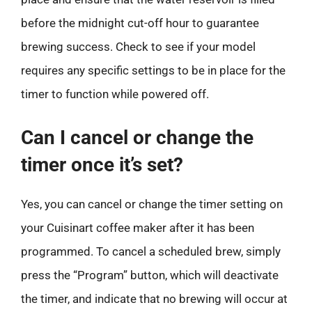
before the midnight cut-off hour to guarantee
brewing success. Check to see if your model
requires any specific settings to be in place for the
timer to function while powered off.
Can I cancel or change the
timer once it’s set?
Yes, you can cancel or change the timer setting on
your Cuisinart coffee maker after it has been
programmed. To cancel a scheduled brew, simply
press the “Program” button, which will deactivate
the timer, and indicate that no brewing will occur at