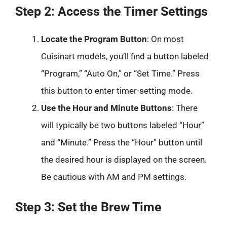
Step 2: Access the Timer Settings
Locate the Program Button
: On most
Cuisinart models, you’ll find a button labeled
“Program,” “Auto On,” or “Set Time.” Press
this button to enter timer-setting mode.
Use the Hour and Minute Buttons
: There
will typically be two buttons labeled “Hour”
and “Minute.” Press the “Hour” button until
the desired hour is displayed on the screen.
Be cautious with AM and PM settings.
Step 3: Set the Brew Time