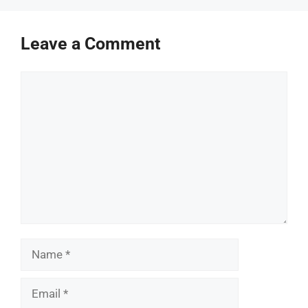
Leave a Comment
Comment
Name
Email