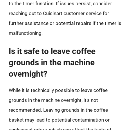
to the timer function. If issues persist, consider
reaching out to Cuisinart customer service for
further assistance or potential repairs if the timer is
malfunctioning.
Is it safe to leave coffee
grounds in the machine
overnight?
While it is technically possible to leave coffee
grounds in the machine overnight, it’s not
recommended. Leaving grounds in the coffee
basket may lead to potential contamination or
unpleasant odors, which can affect the taste of