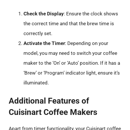
Check the Display
: Ensure the clock shows
the correct time and that the brew time is
correctly set.
Activate the Timer
: Depending on your
model, you may need to switch your coffee
maker to the ‘On’ or ‘Auto’ position. If it has a
‘Brew’ or ‘Program’ indicator light, ensure it’s
illuminated.
Additional Features of
Cuisinart Coffee Makers
Apart from timer functionality, your Cuisinart coffee