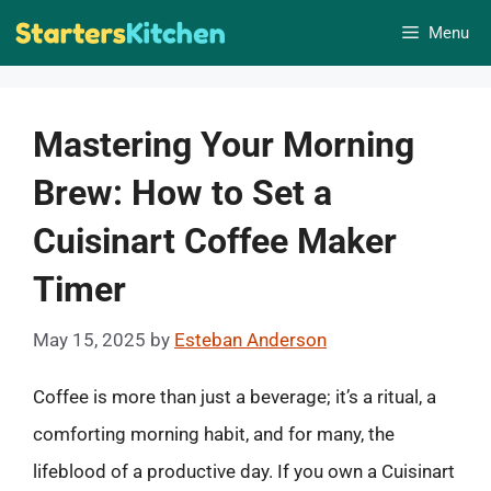
Skip
Menu
to
content
Mastering Your Morning
Brew: How to Set a
Cuisinart Coffee Maker
Timer
May 15, 2025
by
Esteban Anderson
Coffee is more than just a beverage; it’s a ritual, a
comforting morning habit, and for many, the
lifeblood of a productive day. If you own a Cuisinart