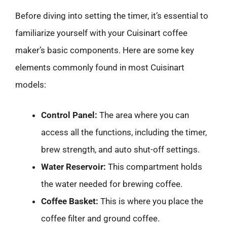
Before diving into setting the timer, it’s essential to
familiarize yourself with your Cuisinart coffee
maker’s basic components. Here are some key
elements commonly found in most Cuisinart
models:
Control Panel:
The area where you can
access all the functions, including the timer,
brew strength, and auto shut-off settings.
Water Reservoir:
This compartment holds
the water needed for brewing coffee.
Coffee Basket:
This is where you place the
coffee filter and ground coffee.