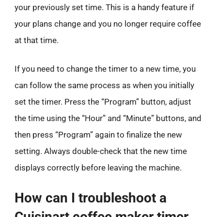
your previously set time. This is a handy feature if
your plans change and you no longer require coffee
at that time.
If you need to change the timer to a new time, you
can follow the same process as when you initially
set the timer. Press the “Program” button, adjust
the time using the “Hour” and “Minute” buttons, and
then press “Program” again to finalize the new
setting. Always double-check that the new time
displays correctly before leaving the machine.
How can I troubleshoot a
Cuisinart coffee maker timer