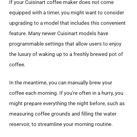
If your Cuisinart coffee maker does not come
equipped with a timer, you might want to consider
upgrading to a model that includes this convenient
feature. Many newer Cuisinart models have
programmable settings that allow users to enjoy
the luxury of waking up to a freshly brewed pot of
coffee.
In the meantime, you can manually brew your
coffee each morning. If you’re often in a hurry, you
might prepare everything the night before, such as
measuring coffee grounds and filling the water
reservoir, to streamline your morning routine.