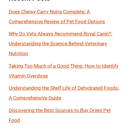
Does Chewy Carry Nutra Complete: A
Comprehensive Review of Pet Food Options
Why Do Vets Always Recommend Royal Canin?:
Understanding the Science Behind Veterinary
Nutrition
Taking Too Much of a Good Thing: How to Identify
Vitamin Overdose
Understanding the Shelf Life of Dehydrated Foods:
A Comprehensive Guide
Discovering the Best Sources to Buy Orijen Pet
Food