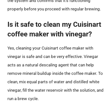
the system and confirms that it’s functioning
properly before you proceed with regular brewing.
Is it safe to clean my Cuisinart
coffee maker with vinegar?
Yes, cleaning your Cuisinart coffee maker with
vinegar is safe and can be very effective. Vinegar
acts as a natural descaling agent that can help
remove mineral buildup inside the coffee maker. To
clean, mix equal parts of water and distilled white
vinegar, fill the water reservoir with the solution, and
run a brew cycle.