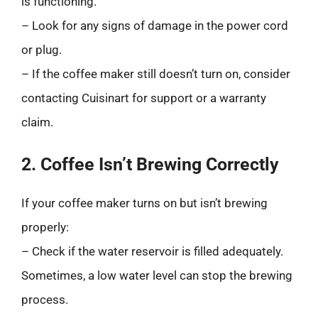
is functioning.
– Look for any signs of damage in the power cord
or plug.
– If the coffee maker still doesn’t turn on, consider
contacting Cuisinart for support or a warranty
claim.
2. Coffee Isn’t Brewing Correctly
If your coffee maker turns on but isn’t brewing
properly:
– Check if the water reservoir is filled adequately.
Sometimes, a low water level can stop the brewing
process.