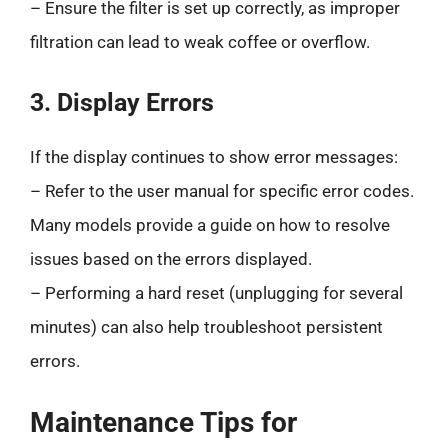
– Ensure the filter is set up correctly, as improper
filtration can lead to weak coffee or overflow.
3. Display Errors
If the display continues to show error messages:
– Refer to the user manual for specific error codes.
Many models provide a guide on how to resolve
issues based on the errors displayed.
– Performing a hard reset (unplugging for several
minutes) can also help troubleshoot persistent
errors.
Maintenance Tips for