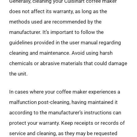
Generally, cleaning your Cuisinart coffee maker
does not affect its warranty, as long as the
methods used are recommended by the
manufacturer. It’s important to follow the
guidelines provided in the user manual regarding
cleaning and maintenance. Avoid using harsh
chemicals or abrasive materials that could damage
the unit.
In cases where your coffee maker experiences a
malfunction post-cleaning, having maintained it
according to the manufacturer’s instructions can
protect your warranty. Keep receipts or records of
service and cleaning, as they may be requested