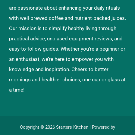
are passionate about enhancing your daily rituals
with well-brewed coffee and nutrient-packed juices.
Our mission is to simplify healthy living through
practical advice, unbiased equipment reviews, and
easy-to-follow guides. Whether you’re a beginner or
an enthusiast, we’re here to empower you with
knowledge and inspiration. Cheers to better
mornings and healthier choices, one cup or glass at
a time!
Copyright © 2026
Starters Kitchen
| Powered by