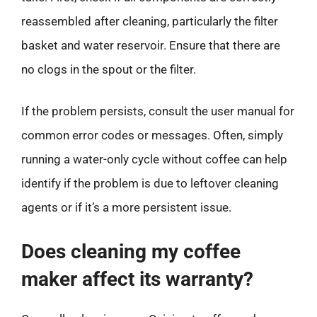
reassembled after cleaning, particularly the filter
basket and water reservoir. Ensure that there are
no clogs in the spout or the filter.
If the problem persists, consult the user manual for
common error codes or messages. Often, simply
running a water-only cycle without coffee can help
identify if the problem is due to leftover cleaning
agents or if it’s a more persistent issue.
Does cleaning my coffee
maker affect its warranty?