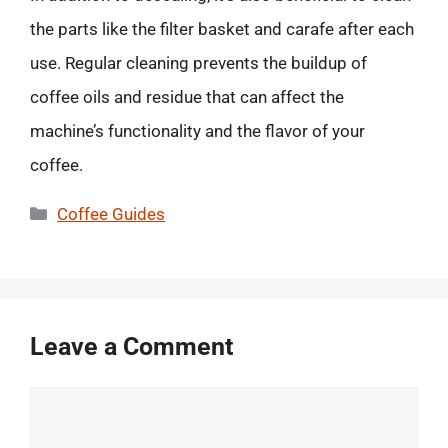
the parts like the filter basket and carafe after each
use. Regular cleaning prevents the buildup of
coffee oils and residue that can affect the
machine’s functionality and the flavor of your
coffee.
Categories
Coffee Guides
Leave a Comment
Comment