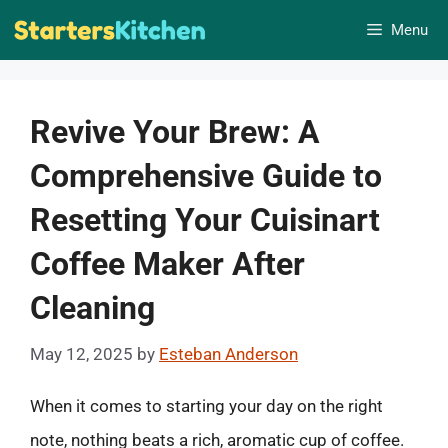
Skip
Menu
to
content
Revive Your Brew: A
Comprehensive Guide to
Resetting Your Cuisinart
Coffee Maker After
Cleaning
May 12, 2025
by
Esteban Anderson
When it comes to starting your day on the right
note, nothing beats a rich, aromatic cup of coffee.