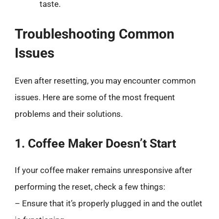
taste.
Troubleshooting Common
Issues
Even after resetting, you may encounter common
issues. Here are some of the most frequent
problems and their solutions.
1. Coffee Maker Doesn’t Start
If your coffee maker remains unresponsive after
performing the reset, check a few things:
– Ensure that it’s properly plugged in and the outlet