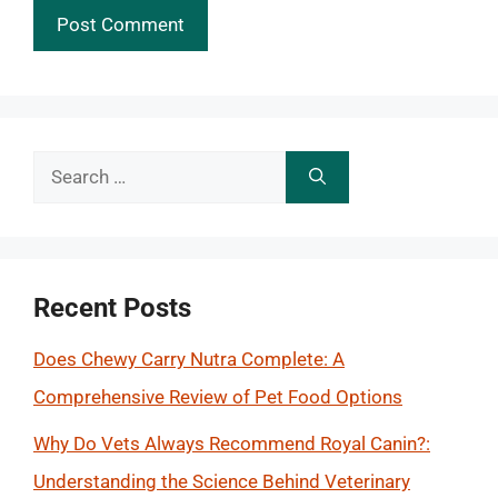
Search
for:
Recent Posts
Does Chewy Carry Nutra Complete: A
Comprehensive Review of Pet Food Options
Why Do Vets Always Recommend Royal Canin?:
Understanding the Science Behind Veterinary