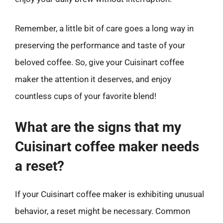
Remember, a little bit of care goes a long way in
preserving the performance and taste of your
beloved coffee. So, give your Cuisinart coffee
maker the attention it deserves, and enjoy
countless cups of your favorite blend!
What are the signs that my
Cuisinart coffee maker needs
a reset?
If your Cuisinart coffee maker is exhibiting unusual
behavior, a reset might be necessary. Common