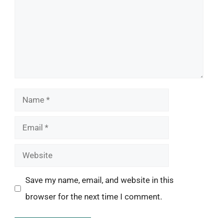
Name
Email
Website
Save my name, email, and website in this
browser for the next time I comment.