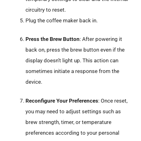
circuitry to reset.
Plug the coffee maker back in.
Press the Brew Button
: After powering it
back on, press the brew button even if the
display doesn’t light up. This action can
sometimes initiate a response from the
device.
Reconfigure Your Preferences
: Once reset,
you may need to adjust settings such as
brew strength, timer, or temperature
preferences according to your personal