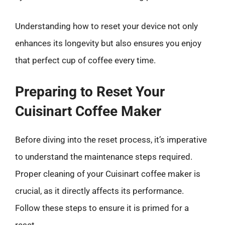
Understanding how to reset your device not only
enhances its longevity but also ensures you enjoy
that perfect cup of coffee every time.
Preparing to Reset Your
Cuisinart Coffee Maker
Before diving into the reset process, it’s imperative
to understand the maintenance steps required.
Proper cleaning of your Cuisinart coffee maker is
crucial, as it directly affects its performance.
Follow these steps to ensure it is primed for a
reset.