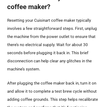
coffee maker?
Resetting your Cuisinart coffee maker typically
involves a few straightforward steps. First, unplug
the machine from the power outlet to ensure that
there’s no electrical supply. Wait for about 30
seconds before plugging it back in. This brief
disconnection can help clear any glitches in the
machine’s system.
After plugging the coffee maker back in, turn it on
and allow it to complete a test brew cycle without
adding coffee grounds. This step helps recalibrate