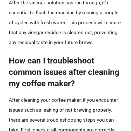
After the vinegar solution has run through, it’s
essential to flush the machine by running a couple
of cycles with fresh water. This process will ensure
that any vinegar residue is cleared out, preventing
any residual taste in your future brews.
How can I troubleshoot
common issues after cleaning
my coffee maker?
After cleaning your coffee maker, if you encounter
issues such as leaking or not brewing properly,
there are several troubleshooting steps you can
take. First, check if all components are correctly