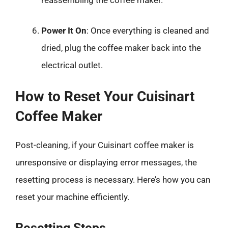
reassembling the coffee maker.
Power It On
: Once everything is cleaned and
dried, plug the coffee maker back into the
electrical outlet.
How to Reset Your Cuisinart
Coffee Maker
Post-cleaning, if your Cuisinart coffee maker is
unresponsive or displaying error messages, the
resetting process is necessary. Here’s how you can
reset your machine efficiently.
Resetting Steps