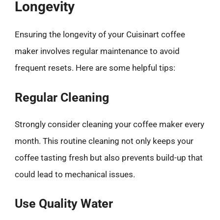
Longevity
Ensuring the longevity of your Cuisinart coffee
maker involves regular maintenance to avoid
frequent resets. Here are some helpful tips:
Regular Cleaning
Strongly consider cleaning your coffee maker every
month. This routine cleaning not only keeps your
coffee tasting fresh but also prevents build-up that
could lead to mechanical issues.
Use Quality Water