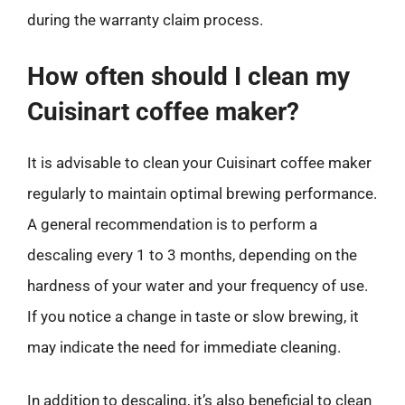
during the warranty claim process.
How often should I clean my
Cuisinart coffee maker?
It is advisable to clean your Cuisinart coffee maker
regularly to maintain optimal brewing performance.
A general recommendation is to perform a
descaling every 1 to 3 months, depending on the
hardness of your water and your frequency of use.
If you notice a change in taste or slow brewing, it
may indicate the need for immediate cleaning.
In addition to descaling, it’s also beneficial to clean