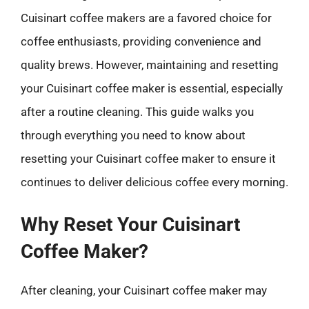
Cuisinart coffee makers are a favored choice for
coffee enthusiasts, providing convenience and
quality brews. However, maintaining and resetting
your Cuisinart coffee maker is essential, especially
after a routine cleaning. This guide walks you
through everything you need to know about
resetting your Cuisinart coffee maker to ensure it
continues to deliver delicious coffee every morning.
Why Reset Your Cuisinart
Coffee Maker?
After cleaning, your Cuisinart coffee maker may