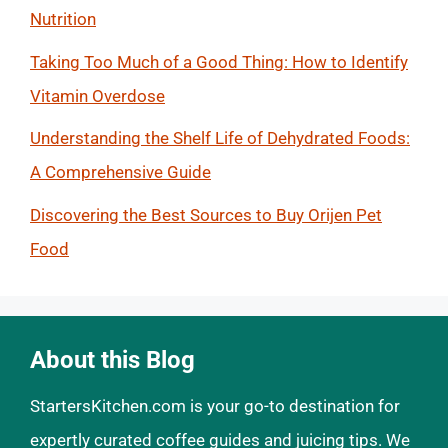
Nutrition
Taking Too Much of a Good Thing: How to Identify
Vitamin Overdose
Understanding the Shelf Life of Dehydrated Foods:
A Comprehensive Guide
Discovering the Best Sources to Buy Orijen Pet
Food
About this Blog
StartersKitchen.com is your go-to destination for
expertly curated coffee guides and juicing tips. We