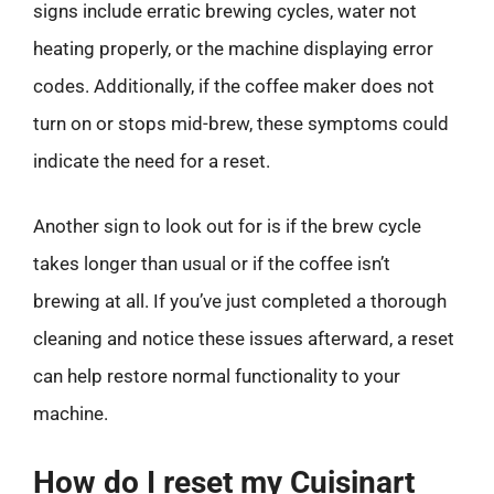
signs include erratic brewing cycles, water not
heating properly, or the machine displaying error
codes. Additionally, if the coffee maker does not
turn on or stops mid-brew, these symptoms could
indicate the need for a reset.
Another sign to look out for is if the brew cycle
takes longer than usual or if the coffee isn’t
brewing at all. If you’ve just completed a thorough
cleaning and notice these issues afterward, a reset
can help restore normal functionality to your
machine.
How do I reset my Cuisinart