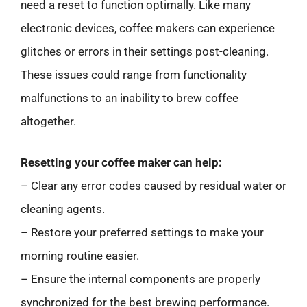
need a reset to function optimally. Like many
electronic devices, coffee makers can experience
glitches or errors in their settings post-cleaning.
These issues could range from functionality
malfunctions to an inability to brew coffee
altogether.
Resetting your coffee maker can help:
– Clear any error codes caused by residual water or
cleaning agents.
– Restore your preferred settings to make your
morning routine easier.
– Ensure the internal components are properly
synchronized for the best brewing performance.