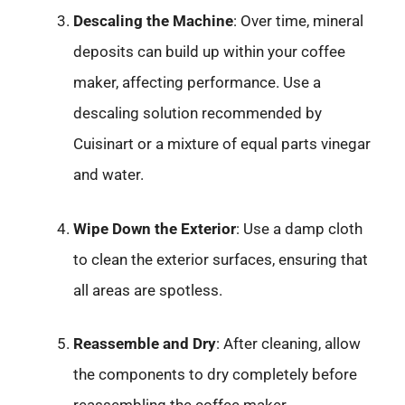
Descaling the Machine
: Over time, mineral
deposits can build up within your coffee
maker, affecting performance. Use a
descaling solution recommended by
Cuisinart or a mixture of equal parts vinegar
and water.
Wipe Down the Exterior
: Use a damp cloth
to clean the exterior surfaces, ensuring that
all areas are spotless.
Reassemble and Dry
: After cleaning, allow
the components to dry completely before