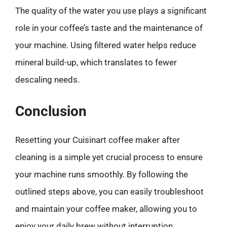
The quality of the water you use plays a significant
role in your coffee’s taste and the maintenance of
your machine. Using filtered water helps reduce
mineral build-up, which translates to fewer
descaling needs.
Conclusion
Resetting your Cuisinart coffee maker after
cleaning is a simple yet crucial process to ensure
your machine runs smoothly. By following the
outlined steps above, you can easily troubleshoot
and maintain your coffee maker, allowing you to
enjoy your daily brew without interruption.