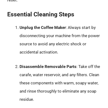
Essential Cleaning Steps
Unplug the Coffee Maker
: Always start by
disconnecting your machine from the power
source to avoid any electric shock or
accidental activation.
Disassemble Removable Parts
: Take off the
carafe, water reservoir, and any filters. Clean
these components with warm, soapy water,
and rinse thoroughly to eliminate any soap
residue.