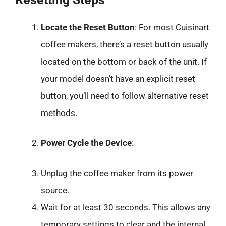
Locate the Reset Button
: For most Cuisinart
coffee makers, there’s a reset button usually
located on the bottom or back of the unit. If
your model doesn’t have an explicit reset
button, you’ll need to follow alternative reset
methods.
Power Cycle the Device
:
Unplug the coffee maker from its power
source.
Wait for at least 30 seconds. This allows any
temporary settings to clear and the internal