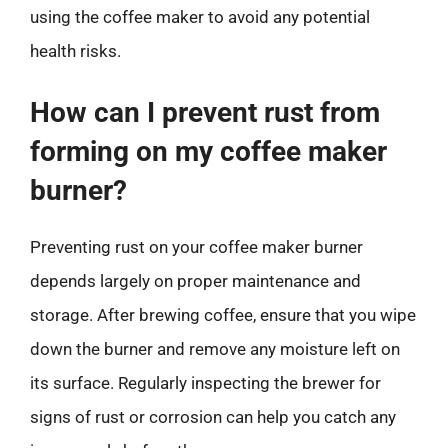
using the coffee maker to avoid any potential
health risks.
How can I prevent rust from
forming on my coffee maker
burner?
Preventing rust on your coffee maker burner
depends largely on proper maintenance and
storage. After brewing coffee, ensure that you wipe
down the burner and remove any moisture left on
its surface. Regularly inspecting the brewer for
signs of rust or corrosion can help you catch any