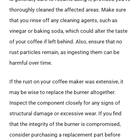
thoroughly cleaned the affected areas. Make sure
that you rinse off any cleaning agents, such as
vinegar or baking soda, which could alter the taste
of your coffee if left behind. Also, ensure that no
rust particles remain, as ingesting them can be
harmful over time.
If the rust on your coffee maker was extensive, it
may be wise to replace the burner altogether.
Inspect the component closely for any signs of
structural damage or excessive wear. If you find
that the integrity of the burner is compromised,
consider purchasing a replacement part before