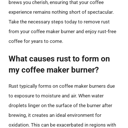
brews you cherish, ensuring that your coffee
experience remains nothing short of spectacular.
Take the necessary steps today to remove rust
from your coffee maker burner and enjoy rust-free
coffee for years to come.
What causes rust to form on
my coffee maker burner?
Rust typically forms on coffee maker burners due
to exposure to moisture and air. When water
droplets linger on the surface of the burner after
brewing, it creates an ideal environment for
oxidation. This can be exacerbated in regions with