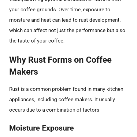
your coffee grounds. Over time, exposure to
moisture and heat can lead to rust development,
which can affect not just the performance but also
the taste of your coffee.
Why Rust Forms on Coffee
Makers
Rust is a common problem found in many kitchen
appliances, including coffee makers. It usually
occurs due to a combination of factors:
Moisture Exposure