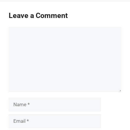
Leave a Comment
Comment
Name
Email