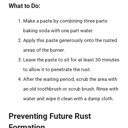
What to Do:
Make a paste by combining three parts
baking soda with one part water.
Apply this paste generously onto the rusted
areas of the burner.
Leave the paste to sit for at least 30 minutes
to allow it to penetrate the rust.
After the waiting period, scrub the area with
an old toothbrush or scrub brush. Rinse with
water and wipe it clean with a damp cloth.
Preventing Future Rust
Formation