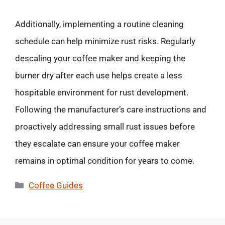
Additionally, implementing a routine cleaning
schedule can help minimize rust risks. Regularly
descaling your coffee maker and keeping the
burner dry after each use helps create a less
hospitable environment for rust development.
Following the manufacturer’s care instructions and
proactively addressing small rust issues before
they escalate can ensure your coffee maker
remains in optimal condition for years to come.
Categories
Coffee Guides