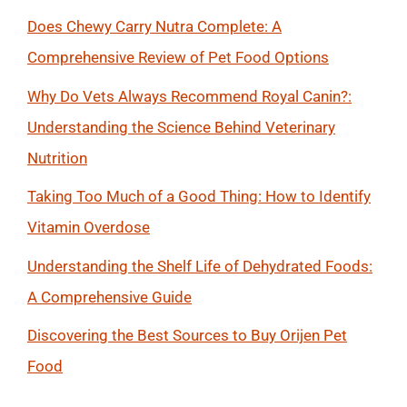
Does Chewy Carry Nutra Complete: A
Comprehensive Review of Pet Food Options
Why Do Vets Always Recommend Royal Canin?:
Understanding the Science Behind Veterinary
Nutrition
Taking Too Much of a Good Thing: How to Identify
Vitamin Overdose
Understanding the Shelf Life of Dehydrated Foods:
A Comprehensive Guide
Discovering the Best Sources to Buy Orijen Pet
Food