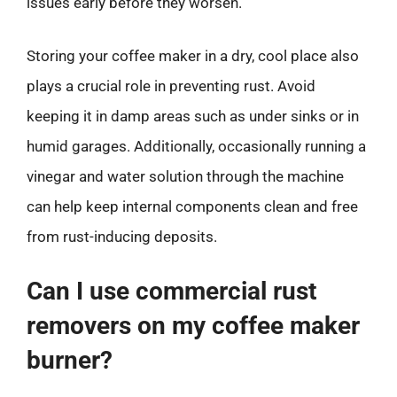
issues early before they worsen.
Storing your coffee maker in a dry, cool place also
plays a crucial role in preventing rust. Avoid
keeping it in damp areas such as under sinks or in
humid garages. Additionally, occasionally running a
vinegar and water solution through the machine
can help keep internal components clean and free
from rust-inducing deposits.
Can I use commercial rust
removers on my coffee maker
burner?