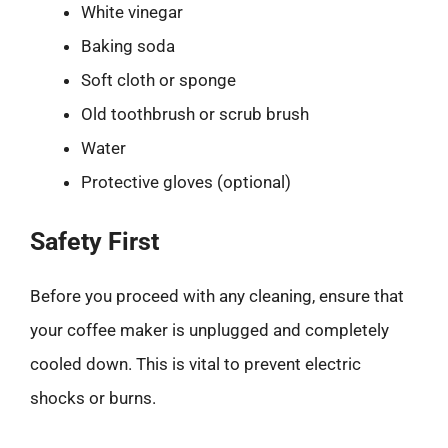
White vinegar
Baking soda
Soft cloth or sponge
Old toothbrush or scrub brush
Water
Protective gloves (optional)
Safety First
Before you proceed with any cleaning, ensure that
your coffee maker is unplugged and completely
cooled down. This is vital to prevent electric
shocks or burns.