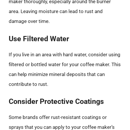
maker thoroughly, especially around the burner
area. Leaving moisture can lead to rust and
damage over time.
Use Filtered Water
If you live in an area with hard water, consider using
filtered or bottled water for your coffee maker. This
can help minimize mineral deposits that can
contribute to rust.
Consider Protective Coatings
Some brands offer rust-resistant coatings or
sprays that you can apply to your coffee maker’s