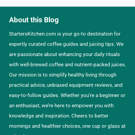
About this Blog
StartersKitchen.com is your go-to destination for
expertly curated coffee guides and juicing tips. We
are passionate about enhancing your daily rituals
with well-brewed coffee and nutrient-packed juices.
Our mission is to simplify healthy living through
practical advice, unbiased equipment reviews, and
easy-to-follow guides. Whether you’re a beginner or
an enthusiast, we’re here to empower you with
knowledge and inspiration. Cheers to better
mornings and healthier choices, one cup or glass at