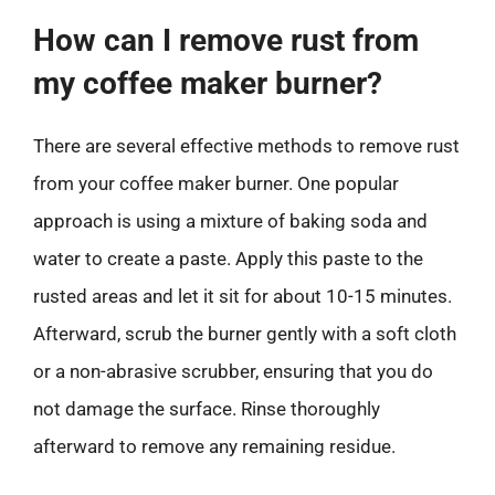
How can I remove rust from
my coffee maker burner?
There are several effective methods to remove rust
from your coffee maker burner. One popular
approach is using a mixture of baking soda and
water to create a paste. Apply this paste to the
rusted areas and let it sit for about 10-15 minutes.
Afterward, scrub the burner gently with a soft cloth
or a non-abrasive scrubber, ensuring that you do
not damage the surface. Rinse thoroughly
afterward to remove any remaining residue.