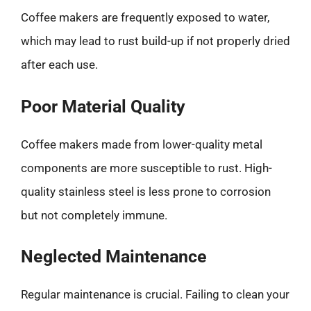
Coffee makers are frequently exposed to water,
which may lead to rust build-up if not properly dried
after each use.
Poor Material Quality
Coffee makers made from lower-quality metal
components are more susceptible to rust. High-
quality stainless steel is less prone to corrosion
but not completely immune.
Neglected Maintenance
Regular maintenance is crucial. Failing to clean your