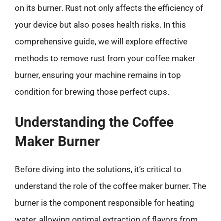
on its burner. Rust not only affects the efficiency of
your device but also poses health risks. In this
comprehensive guide, we will explore effective
methods to remove rust from your coffee maker
burner, ensuring your machine remains in top
condition for brewing those perfect cups.
Understanding the Coffee
Maker Burner
Before diving into the solutions, it’s critical to
understand the role of the coffee maker burner. The
burner is the component responsible for heating
water, allowing optimal extraction of flavors from