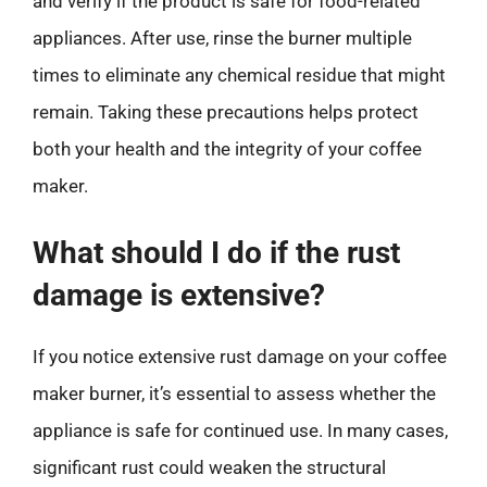
and verify if the product is safe for food-related
appliances. After use, rinse the burner multiple
times to eliminate any chemical residue that might
remain. Taking these precautions helps protect
both your health and the integrity of your coffee
maker.
What should I do if the rust
damage is extensive?
If you notice extensive rust damage on your coffee
maker burner, it’s essential to assess whether the
appliance is safe for continued use. In many cases,
significant rust could weaken the structural