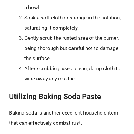
a bowl.
Soak a soft cloth or sponge in the solution,
saturating it completely.
Gently scrub the rusted area of the burner,
being thorough but careful not to damage
the surface.
After scrubbing, use a clean, damp cloth to
wipe away any residue.
Utilizing Baking Soda Paste
Baking soda is another excellent household item
that can effectively combat rust.