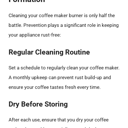
Cleaning your coffee maker burner is only half the
battle. Prevention plays a significant role in keeping
your appliance rust-free:
Regular Cleaning Routine
Set a schedule to regularly clean your coffee maker.
A monthly upkeep can prevent rust build-up and
ensure your coffee tastes fresh every time.
Dry Before Storing
After each use, ensure that you dry your coffee