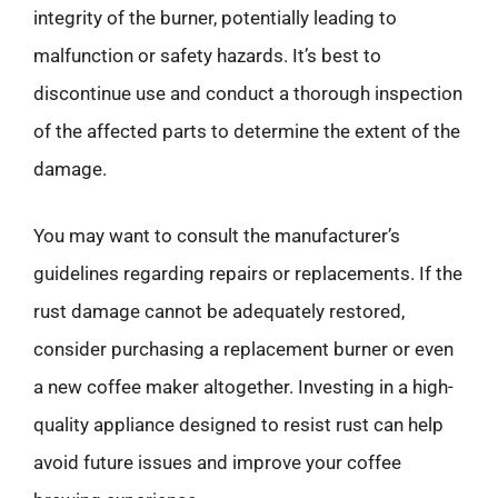
integrity of the burner, potentially leading to
malfunction or safety hazards. It’s best to
discontinue use and conduct a thorough inspection
of the affected parts to determine the extent of the
damage.
You may want to consult the manufacturer’s
guidelines regarding repairs or replacements. If the
rust damage cannot be adequately restored,
consider purchasing a replacement burner or even
a new coffee maker altogether. Investing in a high-
quality appliance designed to resist rust can help
avoid future issues and improve your coffee