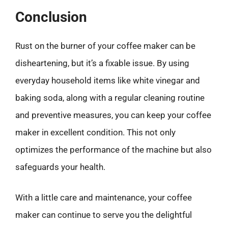
Conclusion
Rust on the burner of your coffee maker can be
disheartening, but it’s a fixable issue. By using
everyday household items like white vinegar and
baking soda, along with a regular cleaning routine
and preventive measures, you can keep your coffee
maker in excellent condition. This not only
optimizes the performance of the machine but also
safeguards your health.
With a little care and maintenance, your coffee
maker can continue to serve you the delightful