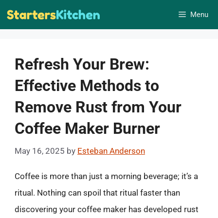
Skip
Menu
to
content
Refresh Your Brew:
Effective Methods to
Remove Rust from Your
Coffee Maker Burner
May 16, 2025
by
Esteban Anderson
Coffee is more than just a morning beverage; it’s a
ritual. Nothing can spoil that ritual faster than
discovering your coffee maker has developed rust