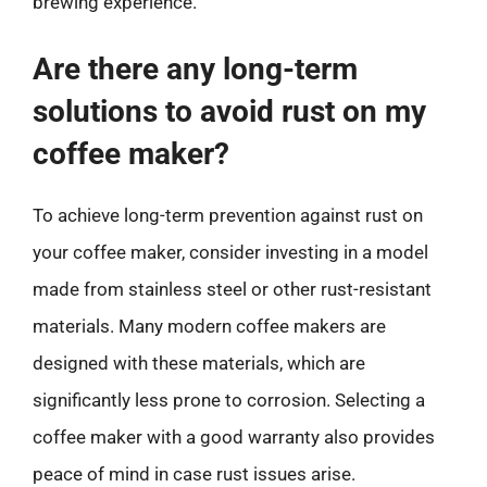
brewing experience.
Are there any long-term
solutions to avoid rust on my
coffee maker?
To achieve long-term prevention against rust on
your coffee maker, consider investing in a model
made from stainless steel or other rust-resistant
materials. Many modern coffee makers are
designed with these materials, which are
significantly less prone to corrosion. Selecting a
coffee maker with a good warranty also provides
peace of mind in case rust issues arise.