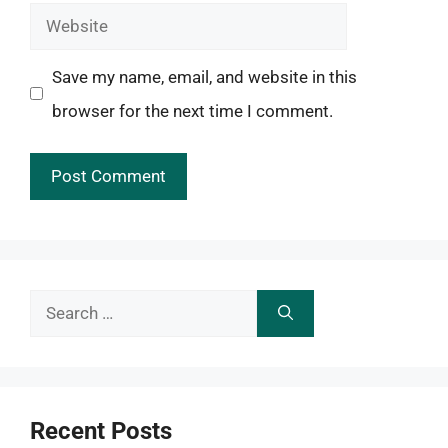
Website
Save my name, email, and website in this
browser for the next time I comment.
Search
for:
Recent Posts