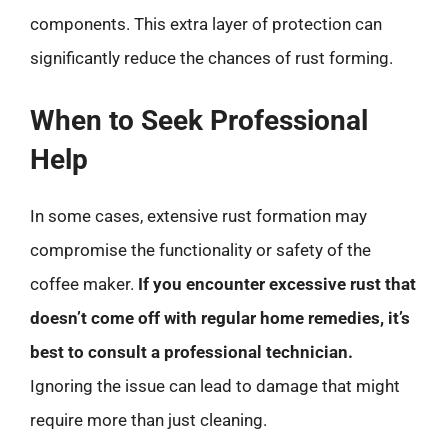
components. This extra layer of protection can
significantly reduce the chances of rust forming.
When to Seek Professional
Help
In some cases, extensive rust formation may
compromise the functionality or safety of the
coffee maker.
If you encounter excessive rust that
doesn’t come off with regular home remedies, it’s
best to consult a professional technician.
Ignoring the issue can lead to damage that might
require more than just cleaning.