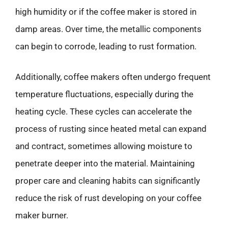
high humidity or if the coffee maker is stored in
damp areas. Over time, the metallic components
can begin to corrode, leading to rust formation.
Additionally, coffee makers often undergo frequent
temperature fluctuations, especially during the
heating cycle. These cycles can accelerate the
process of rusting since heated metal can expand
and contract, sometimes allowing moisture to
penetrate deeper into the material. Maintaining
proper care and cleaning habits can significantly
reduce the risk of rust developing on your coffee
maker burner.