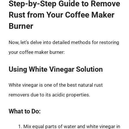
Step-by-Step Guide to Remove
Rust from Your Coffee Maker
Burner
Now, let’s delve into detailed methods for restoring
your coffee maker burner:
Using White Vinegar Solution
White vinegar is one of the best natural rust
removers due to its acidic properties.
What to Do:
Mix equal parts of water and white vinegar in