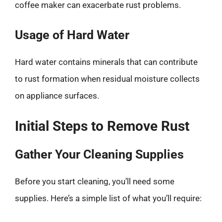
coffee maker can exacerbate rust problems.
Usage of Hard Water
Hard water contains minerals that can contribute
to rust formation when residual moisture collects
on appliance surfaces.
Initial Steps to Remove Rust
Gather Your Cleaning Supplies
Before you start cleaning, you’ll need some
supplies. Here’s a simple list of what you’ll require: