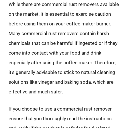
While there are commercial rust removers available
on the market, it is essential to exercise caution
before using them on your coffee maker burner.
Many commercial rust removers contain harsh
chemicals that can be harmful if ingested or if they
come into contact with your food and drink,
especially after using the coffee maker. Therefore,
it’s generally advisable to stick to natural cleaning
solutions like vinegar and baking soda, which are
effective and much safer.
If you choose to use a commercial rust remover,
ensure that you thoroughly read the instructions