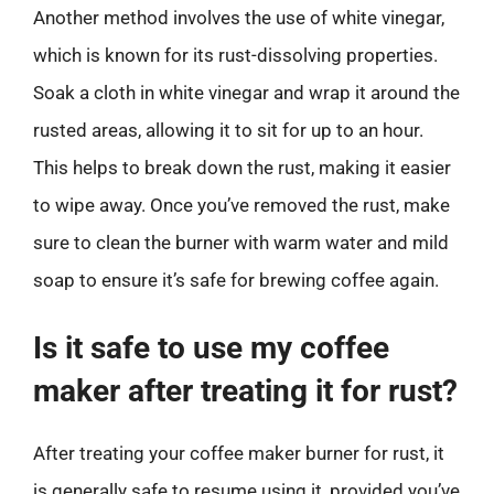
Another method involves the use of white vinegar,
which is known for its rust-dissolving properties.
Soak a cloth in white vinegar and wrap it around the
rusted areas, allowing it to sit for up to an hour.
This helps to break down the rust, making it easier
to wipe away. Once you’ve removed the rust, make
sure to clean the burner with warm water and mild
soap to ensure it’s safe for brewing coffee again.
Is it safe to use my coffee
maker after treating it for rust?
After treating your coffee maker burner for rust, it
is generally safe to resume using it, provided you’ve