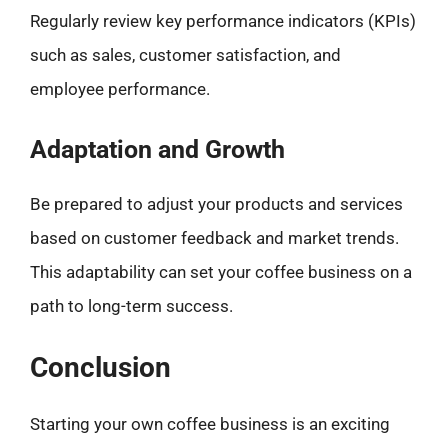
Regularly review key performance indicators (KPIs)
such as sales, customer satisfaction, and
employee performance.
Adaptation and Growth
Be prepared to adjust your products and services
based on customer feedback and market trends.
This adaptability can set your coffee business on a
path to long-term success.
Conclusion
Starting your own coffee business is an exciting