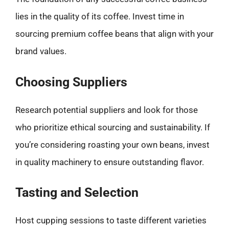
lies in the quality of its coffee. Invest time in
sourcing premium coffee beans that align with your
brand values.
Choosing Suppliers
Research potential suppliers and look for those
who prioritize ethical sourcing and sustainability. If
you’re considering roasting your own beans, invest
in quality machinery to ensure outstanding flavor.
Tasting and Selection
Host cupping sessions to taste different varieties