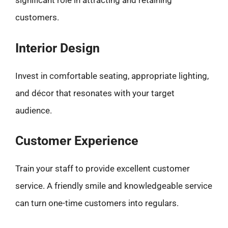
significant role in attracting and retaining
customers.
Interior Design
Invest in comfortable seating, appropriate lighting,
and décor that resonates with your target
audience.
Customer Experience
Train your staff to provide excellent customer
service. A friendly smile and knowledgeable service
can turn one-time customers into regulars.