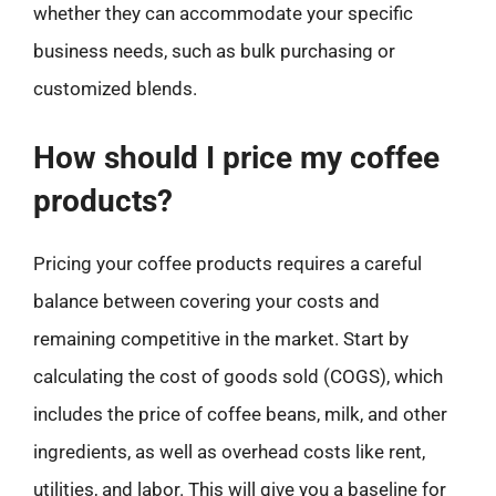
whether they can accommodate your specific
business needs, such as bulk purchasing or
customized blends.
How should I price my coffee
products?
Pricing your coffee products requires a careful
balance between covering your costs and
remaining competitive in the market. Start by
calculating the cost of goods sold (COGS), which
includes the price of coffee beans, milk, and other
ingredients, as well as overhead costs like rent,
utilities, and labor. This will give you a baseline for