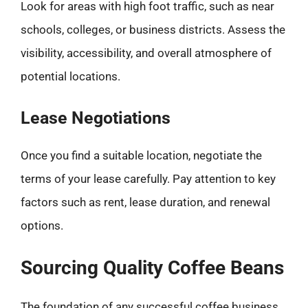
Look for areas with high foot traffic, such as near
schools, colleges, or business districts. Assess the
visibility, accessibility, and overall atmosphere of
potential locations.
Lease Negotiations
Once you find a suitable location, negotiate the
terms of your lease carefully. Pay attention to key
factors such as rent, lease duration, and renewal
options.
Sourcing Quality Coffee Beans
The foundation of any successful coffee business