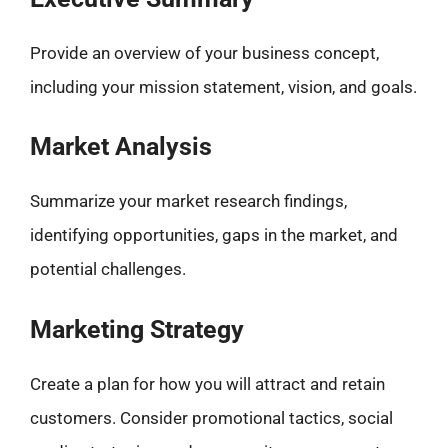
Provide an overview of your business concept,
including your mission statement, vision, and goals.
Market Analysis
Summarize your market research findings,
identifying opportunities, gaps in the market, and
potential challenges.
Marketing Strategy
Create a plan for how you will attract and retain
customers. Consider promotional tactics, social