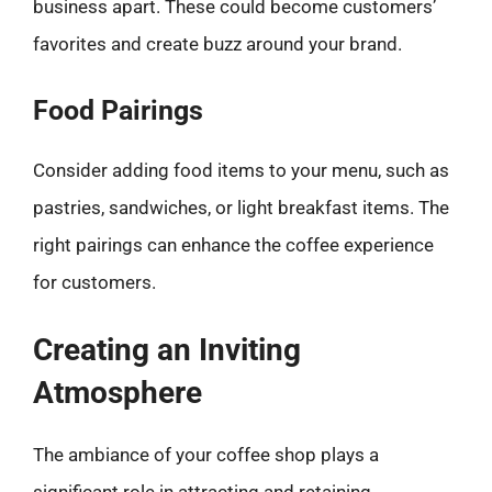
business apart. These could become customers’
favorites and create buzz around your brand.
Food Pairings
Consider adding food items to your menu, such as
pastries, sandwiches, or light breakfast items. The
right pairings can enhance the coffee experience
for customers.
Creating an Inviting
Atmosphere
The ambiance of your coffee shop plays a