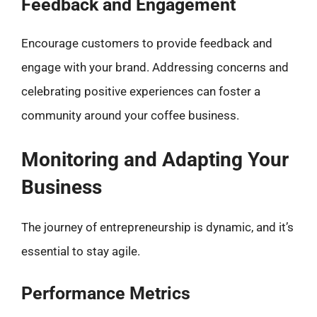
Feedback and Engagement
Encourage customers to provide feedback and
engage with your brand. Addressing concerns and
celebrating positive experiences can foster a
community around your coffee business.
Monitoring and Adapting Your
Business
The journey of entrepreneurship is dynamic, and it’s
essential to stay agile.
Performance Metrics