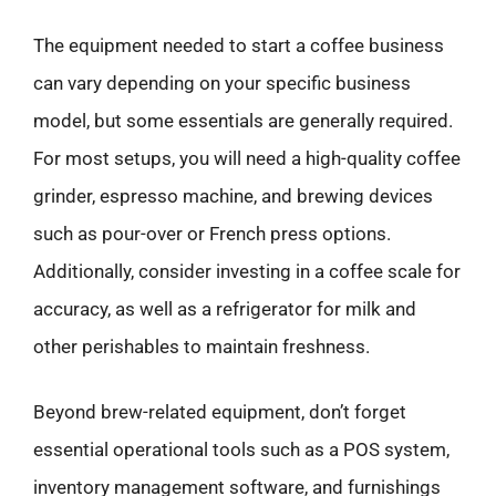
The equipment needed to start a coffee business
can vary depending on your specific business
model, but some essentials are generally required.
For most setups, you will need a high-quality coffee
grinder, espresso machine, and brewing devices
such as pour-over or French press options.
Additionally, consider investing in a coffee scale for
accuracy, as well as a refrigerator for milk and
other perishables to maintain freshness.
Beyond brew-related equipment, don’t forget
essential operational tools such as a POS system,
inventory management software, and furnishings