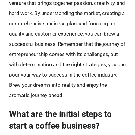
venture that brings together passion, creativity, and
hard work. By understanding the market, creating a
comprehensive business plan, and focusing on
quality and customer experience, you can brew a
successful business. Remember that the journey of
entrepreneurship comes with its challenges, but
with determination and the right strategies, you can
pour your way to success in the coffee industry.
Brew your dreams into reality and enjoy the
aromatic journey ahead!
What are the initial steps to
start a coffee business?