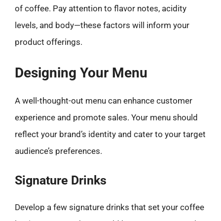
of coffee. Pay attention to flavor notes, acidity
levels, and body—these factors will inform your
product offerings.
Designing Your Menu
A well-thought-out menu can enhance customer
experience and promote sales. Your menu should
reflect your brand’s identity and cater to your target
audience’s preferences.
Signature Drinks
Develop a few signature drinks that set your coffee