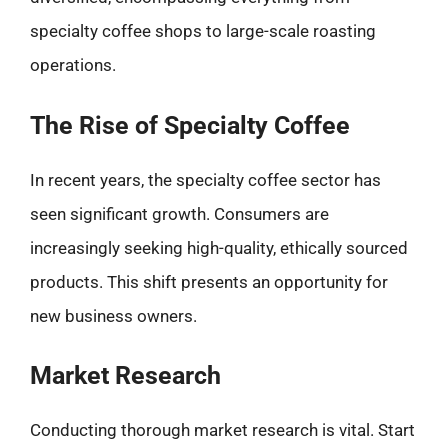
specialty coffee shops to large-scale roasting
operations.
The Rise of Specialty Coffee
In recent years, the specialty coffee sector has
seen significant growth. Consumers are
increasingly seeking high-quality, ethically sourced
products. This shift presents an opportunity for
new business owners.
Market Research
Conducting thorough market research is vital. Start