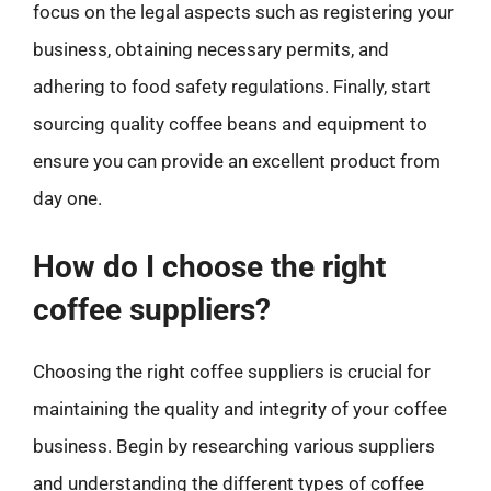
focus on the legal aspects such as registering your
business, obtaining necessary permits, and
adhering to food safety regulations. Finally, start
sourcing quality coffee beans and equipment to
ensure you can provide an excellent product from
day one.
How do I choose the right
coffee suppliers?
Choosing the right coffee suppliers is crucial for
maintaining the quality and integrity of your coffee
business. Begin by researching various suppliers
and understanding the different types of coffee