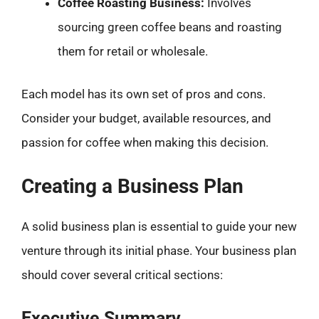
Coffee Roasting Business:
Involves
sourcing green coffee beans and roasting
them for retail or wholesale.
Each model has its own set of pros and cons.
Consider your budget, available resources, and
passion for coffee when making this decision.
Creating a Business Plan
A solid business plan is essential to guide your new
venture through its initial phase. Your business plan
should cover several critical sections:
Executive Summary