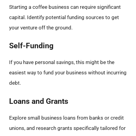
Starting a coffee business can require significant
capital. Identify potential funding sources to get
your venture off the ground.
Self-Funding
If you have personal savings, this might be the
easiest way to fund your business without incurring
debt.
Loans and Grants
Explore small business loans from banks or credit
unions, and research grants specifically tailored for