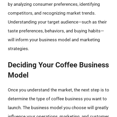
by analyzing consumer preferences, identifying
competitors, and recognizing market trends.
Understanding your target audience—such as their
taste preferences, behaviors, and buying habits—
will inform your business model and marketing
strategies.
Deciding Your Coffee Business
Model
Once you understand the market, the next step is to
determine the type of coffee business you want to
launch. The business model you choose will greatly
influence your operations, marketing, and customer