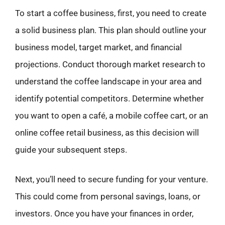
To start a coffee business, first, you need to create
a solid business plan. This plan should outline your
business model, target market, and financial
projections. Conduct thorough market research to
understand the coffee landscape in your area and
identify potential competitors. Determine whether
you want to open a café, a mobile coffee cart, or an
online coffee retail business, as this decision will
guide your subsequent steps.
Next, you’ll need to secure funding for your venture.
This could come from personal savings, loans, or
investors. Once you have your finances in order,