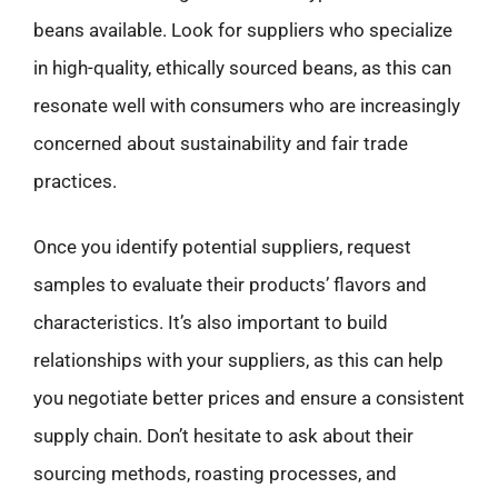
beans available. Look for suppliers who specialize
in high-quality, ethically sourced beans, as this can
resonate well with consumers who are increasingly
concerned about sustainability and fair trade
practices.
Once you identify potential suppliers, request
samples to evaluate their products’ flavors and
characteristics. It’s also important to build
relationships with your suppliers, as this can help
you negotiate better prices and ensure a consistent
supply chain. Don’t hesitate to ask about their
sourcing methods, roasting processes, and