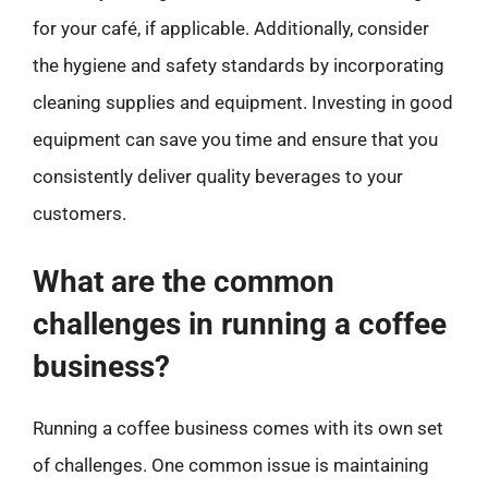
for your café, if applicable. Additionally, consider
the hygiene and safety standards by incorporating
cleaning supplies and equipment. Investing in good
equipment can save you time and ensure that you
consistently deliver quality beverages to your
customers.
What are the common
challenges in running a coffee
business?
Running a coffee business comes with its own set
of challenges. One common issue is maintaining