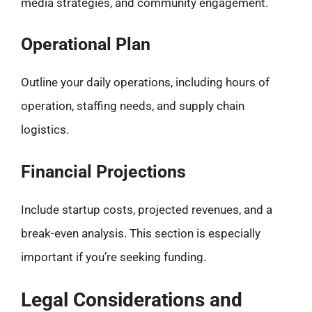
media strategies, and community engagement.
Operational Plan
Outline your daily operations, including hours of
operation, staffing needs, and supply chain
logistics.
Financial Projections
Include startup costs, projected revenues, and a
break-even analysis. This section is especially
important if you’re seeking funding.
Legal Considerations and