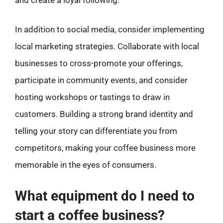
In addition to social media, consider implementing
local marketing strategies. Collaborate with local
businesses to cross-promote your offerings,
participate in community events, and consider
hosting workshops or tastings to draw in
customers. Building a strong brand identity and
telling your story can differentiate you from
competitors, making your coffee business more
memorable in the eyes of consumers.
What equipment do I need to
start a coffee business?