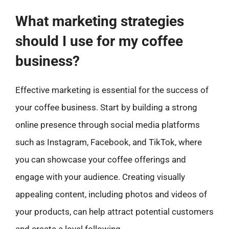
What marketing strategies
should I use for my coffee
business?
Effective marketing is essential for the success of
your coffee business. Start by building a strong
online presence through social media platforms
such as Instagram, Facebook, and TikTok, where
you can showcase your coffee offerings and
engage with your audience. Creating visually
appealing content, including photos and videos of
your products, can help attract potential customers
and create a loyal following.