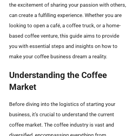
the excitement of sharing your passion with others,
can create a fulfilling experience. Whether you are
looking to open a café, a coffee truck, or a home-
based coffee venture, this guide aims to provide
you with essential steps and insights on how to
make your coffee business dream a reality.
Understanding the Coffee
Market
Before diving into the logistics of starting your
business, it’s crucial to understand the current
coffee market. The coffee industry is vast and
diversified, encompassing everything from