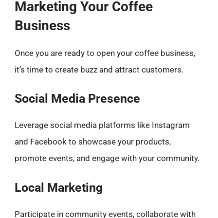
Marketing Your Coffee
Business
Once you are ready to open your coffee business,
it’s time to create buzz and attract customers.
Social Media Presence
Leverage social media platforms like Instagram
and Facebook to showcase your products,
promote events, and engage with your community.
Local Marketing
Participate in community events, collaborate with