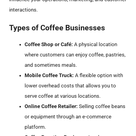
interactions.
Types of Coffee Businesses
Coffee Shop or Café:
A physical location
where customers can enjoy coffee, pastries,
and sometimes meals.
Mobile Coffee Truck:
A flexible option with
lower overhead costs that allows you to
serve coffee at various locations.
Online Coffee Retailer:
Selling coffee beans
or equipment through an e-commerce
platform.