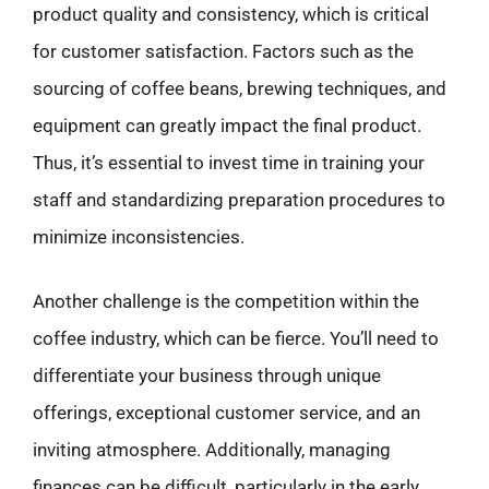
product quality and consistency, which is critical
for customer satisfaction. Factors such as the
sourcing of coffee beans, brewing techniques, and
equipment can greatly impact the final product.
Thus, it’s essential to invest time in training your
staff and standardizing preparation procedures to
minimize inconsistencies.
Another challenge is the competition within the
coffee industry, which can be fierce. You’ll need to
differentiate your business through unique
offerings, exceptional customer service, and an
inviting atmosphere. Additionally, managing
finances can be difficult, particularly in the early