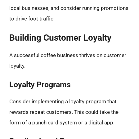
local businesses, and consider running promotions
to drive foot traffic.
Building Customer Loyalty
A successful coffee business thrives on customer
loyalty.
Loyalty Programs
Consider implementing a loyalty program that
rewards repeat customers. This could take the
form of a punch card system or a digital app.