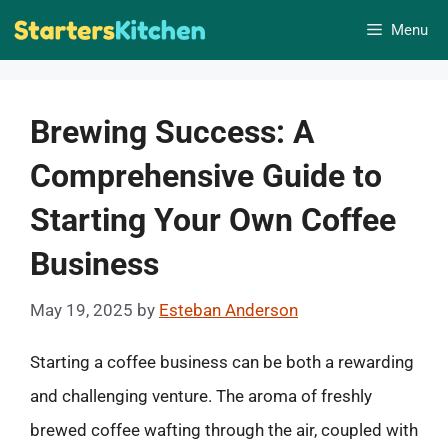
Skip
Menu
to
content
Brewing Success: A
Comprehensive Guide to
Starting Your Own Coffee
Business
May 19, 2025
by
Esteban Anderson
Starting a coffee business can be both a rewarding
and challenging venture. The aroma of freshly
brewed coffee wafting through the air, coupled with