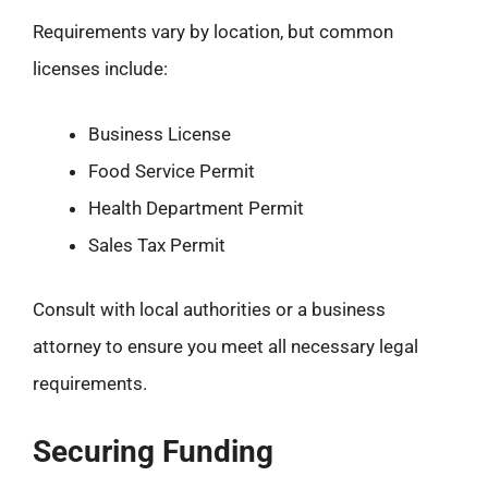
Requirements vary by location, but common
licenses include:
Business License
Food Service Permit
Health Department Permit
Sales Tax Permit
Consult with local authorities or a business
attorney to ensure you meet all necessary legal
requirements.
Securing Funding