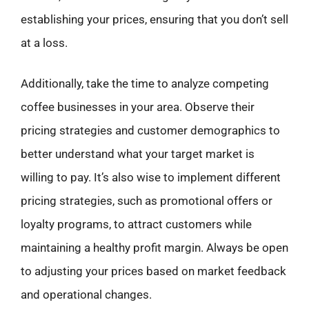
establishing your prices, ensuring that you don’t sell
at a loss.
Additionally, take the time to analyze competing
coffee businesses in your area. Observe their
pricing strategies and customer demographics to
better understand what your target market is
willing to pay. It’s also wise to implement different
pricing strategies, such as promotional offers or
loyalty programs, to attract customers while
maintaining a healthy profit margin. Always be open
to adjusting your prices based on market feedback
and operational changes.