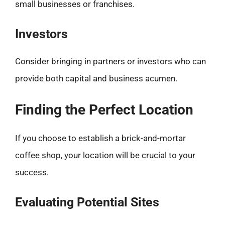
small businesses or franchises.
Investors
Consider bringing in partners or investors who can
provide both capital and business acumen.
Finding the Perfect Location
If you choose to establish a brick-and-mortar
coffee shop, your location will be crucial to your
success.
Evaluating Potential Sites