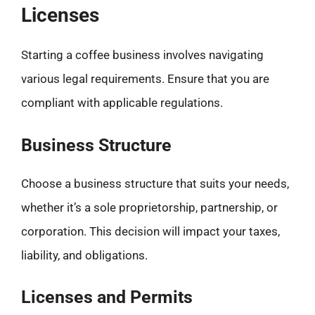
Licenses
Starting a coffee business involves navigating
various legal requirements. Ensure that you are
compliant with applicable regulations.
Business Structure
Choose a business structure that suits your needs,
whether it’s a sole proprietorship, partnership, or
corporation. This decision will impact your taxes,
liability, and obligations.
Licenses and Permits