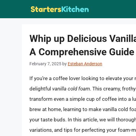
Skip
to
content
Whip up Delicious Vanill
A Comprehensive Guide
February 7, 2025
by
Esteban Anderson
If you’re a coffee lover looking to elevate yo
delightful
vanilla cold foam
. This creamy, froth
transform even a simple cup of coffee into a lu
brew at home, learning to make vanilla cold foa
your taste buds. In this article, we will thorou
variations, and tips for perfecting your foam-m