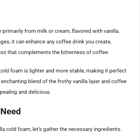
 primarily from milk or cream, flavored with vanilla.
ges, it can enhance any coffee drink you create,
ness that complements the bitterness of coffee.
cold foam is lighter and more stable, making it perfect
 enchanting blend of the frothy vanilla layer and coffee
ppealing and delicious.
 Need
la cold foam, let’s gather the necessary ingredients.