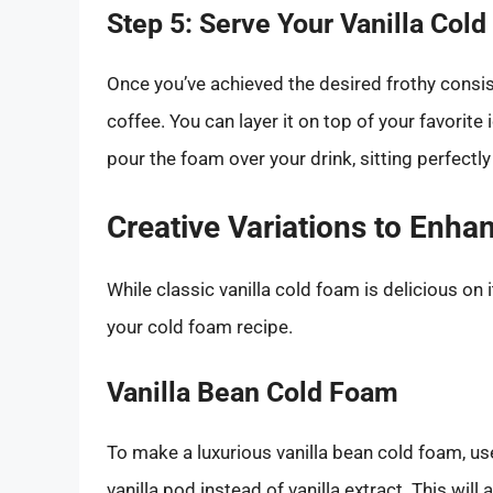
Step 5: Serve Your Vanilla Col
Once you’ve achieved the desired frothy consist
coffee. You can layer it on top of your favorite
pour the foam over your drink, sitting perfectly 
Creative Variations to Enha
While classic vanilla cold foam is delicious on 
your cold foam recipe.
Vanilla Bean Cold Foam
To make a luxurious vanilla bean cold foam, us
vanilla pod instead of vanilla extract. This will 