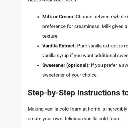
Milk or Cream:
Choose between whole mi
preference for creaminess. Milk gives a
texture.
Vanilla Extract:
Pure vanilla extract is 
vanilla syrup if you want additional swe
Sweetener (optional):
If you prefer a s
sweetener of your choice.
Step-by-Step Instructions 
Making vanilla cold foam at home is incredibly
create your own delicious vanilla cold foam.