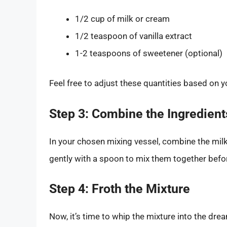
1/2 cup of milk or cream
1/2 teaspoon of vanilla extract
1-2 teaspoons of sweetener (optional)
Feel free to adjust these quantities based on 
Step 3: Combine the Ingredient
In your chosen mixing vessel, combine the milk 
gently with a spoon to mix them together befor
Step 4: Froth the Mixture
Now, it’s time to whip the mixture into the dr