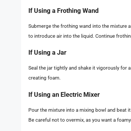
If Using a Frothing Wand
Submerge the frothing wand into the mixture an
to introduce air into the liquid. Continue froth
If Using a Jar
Seal the jar tightly and shake it vigorously for 
creating foam.
If Using an Electric Mixer
Pour the mixture into a mixing bowl and beat i
Be careful not to overmix, as you want a foam