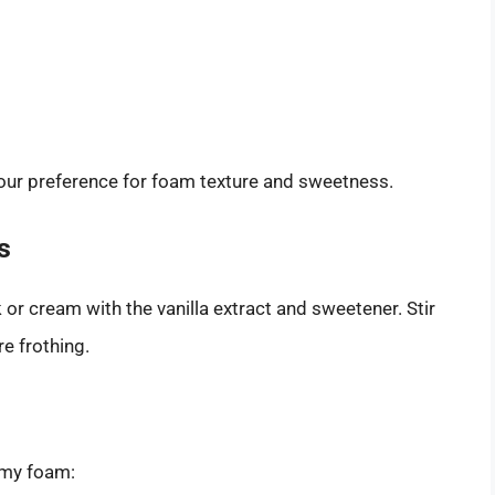
your preference for foam texture and sweetness.
s
or cream with the vanilla extract and sweetener. Stir
e frothing.
eamy foam: