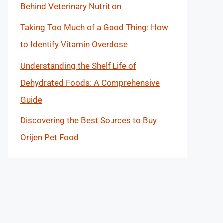
Behind Veterinary Nutrition
Taking Too Much of a Good Thing: How
to Identify Vitamin Overdose
Understanding the Shelf Life of
Dehydrated Foods: A Comprehensive
Guide
Discovering the Best Sources to Buy
Orijen Pet Food