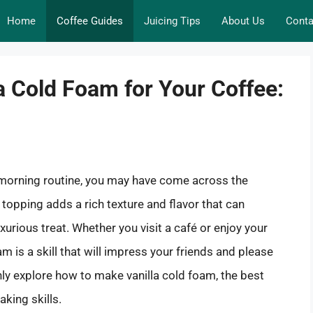
Home
Coffee Guides
Juicing Tips
About Us
Conta
a Cold Foam for Your Coffee:
ur morning routine, you may have come across the
y topping adds a rich texture and flavor that can
xurious treat. Whether you visit a café or enjoy your
m is a skill that will impress your friends and please
ghly explore how to make vanilla cold foam, the best
aking skills.