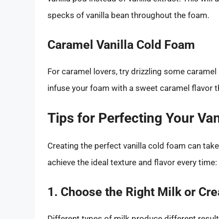
specks of vanilla bean throughout the foam.
Caramel Vanilla Cold Foam
For caramel lovers, try drizzling some caramel 
infuse your foam with a sweet caramel flavor t
Tips for Perfecting Your Va
Creating the perfect vanilla cold foam can tak
achieve the ideal texture and flavor every time:
1. Choose the Right Milk or Cr
Different types of milk produce different resu