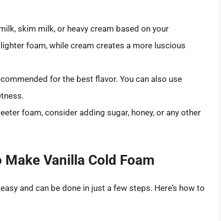
lk, skim milk, or heavy cream based on your
 lighter foam, while cream creates a more luscious
recommended for the best flavor. You can also use
etness.
weeter foam, consider adding sugar, honey, or any other
to Make Vanilla Cold Foam
 easy and can be done in just a few steps. Here’s how to