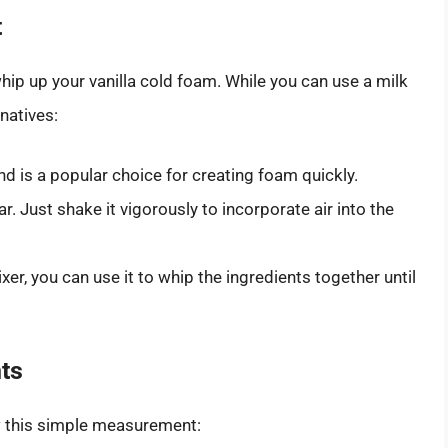
t
ip up your vanilla cold foam. While you can use a milk
rnatives:
d is a popular choice for creating foam quickly.
. Just shake it vigorously to incorporate air into the
xer, you can use it to whip the ingredients together until
ts
ow this simple measurement: