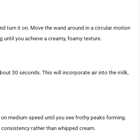
d turn it on. Move the wand around in a circular motion
ing until you achieve a creamy, foamy texture.
about 30 seconds. This will incorporate air into the milk,
t on medium speed until you see frothy peaks forming.
y consistency rather than whipped cream.