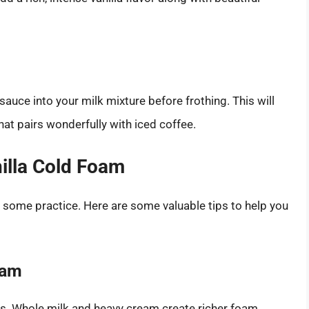
sauce into your milk mixture before frothing. This will
hat pairs wonderfully with iced coffee.
nilla Cold Foam
e some practice. Here are some valuable tips to help you
eam
lts. Whole milk and heavy cream create richer foam,