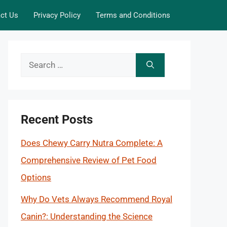
ct Us
Privacy Policy
Terms and Conditions
Search
for:
Recent Posts
Does Chewy Carry Nutra Complete: A
Comprehensive Review of Pet Food
Options
Why Do Vets Always Recommend Royal
Canin?: Understanding the Science