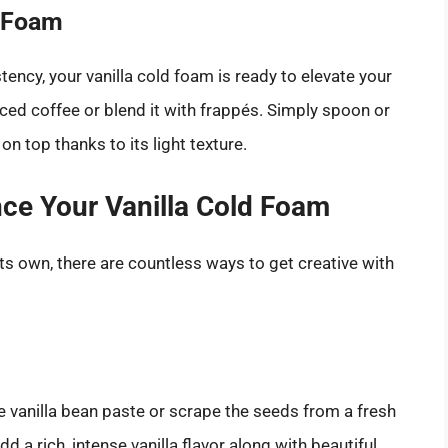
d Foam
ency, your vanilla cold foam is ready to elevate your
 iced coffee or blend it with frappés. Simply spoon or
on top thanks to its light texture.
nce Your Vanilla Cold Foam
its own, there are countless ways to get creative with
e vanilla bean paste or scrape the seeds from a fresh
add a rich, intense vanilla flavor along with beautiful