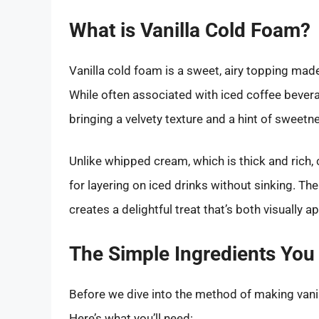
What is Vanilla Cold Foam?
Vanilla cold foam is a sweet, airy topping made
While often associated with iced coffee bevera
bringing a velvety texture and a hint of sweet
Unlike whipped cream, which is thick and rich, 
for layering on iced drinks without sinking. The
creates a delightful treat that’s both visually a
The Simple Ingredients You
Before we dive into the method of making vanil
Here’s what you’ll need: