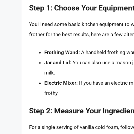
Step 1: Choose Your Equipmen
You’ll need some basic kitchen equipment to wh
frother for the best results, here are a few alte
Frothing Wand:
A handheld frothing wan
Jar and Lid:
You can also use a mason jar
milk.
Electric Mixer:
If you have an electric mi
frothy.
Step 2: Measure Your Ingredien
For a single serving of vanilla cold foam, foll