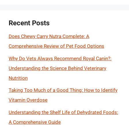
Recent Posts
Does Chewy Carry Nutra Complete: A
Comprehensive Review of Pet Food Options
Why Do Vets Always Recommend Royal Canin?:
Understanding the Science Behind Veterinary
Nutrition
Taking Too Much of a Good Thing: How to Identify
Vitamin Overdose
Understanding the Shelf Life of Dehydrated Foods:
A Comprehensive Guide