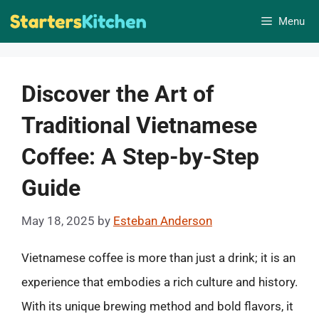
Skip
Menu
to
content
Discover the Art of
Traditional Vietnamese
Coffee: A Step-by-Step
Guide
May 18, 2025
by
Esteban Anderson
Vietnamese coffee is more than just a drink; it is an
experience that embodies a rich culture and history.
With its unique brewing method and bold flavors, it