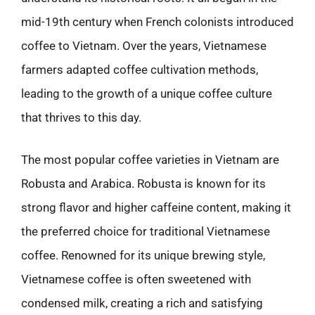
mid-19th century when French colonists introduced
coffee to Vietnam. Over the years, Vietnamese
farmers adapted coffee cultivation methods,
leading to the growth of a unique coffee culture
that thrives to this day.
The most popular coffee varieties in Vietnam are
Robusta and Arabica. Robusta is known for its
strong flavor and higher caffeine content, making it
the preferred choice for traditional Vietnamese
coffee. Renowned for its unique brewing style,
Vietnamese coffee is often sweetened with
condensed milk, creating a rich and satisfying