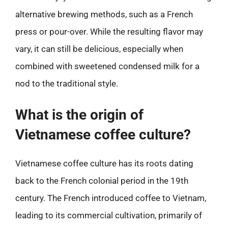
alternative brewing methods, such as a French
press or pour-over. While the resulting flavor may
vary, it can still be delicious, especially when
combined with sweetened condensed milk for a
nod to the traditional style.
What is the origin of
Vietnamese coffee culture?
Vietnamese coffee culture has its roots dating
back to the French colonial period in the 19th
century. The French introduced coffee to Vietnam,
leading to its commercial cultivation, primarily of