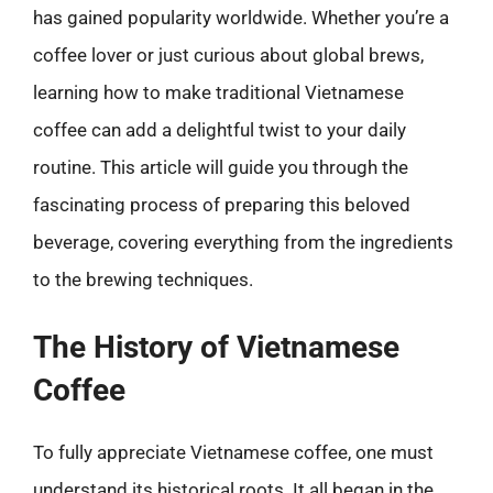
has gained popularity worldwide. Whether you’re a
coffee lover or just curious about global brews,
learning how to make traditional Vietnamese
coffee can add a delightful twist to your daily
routine. This article will guide you through the
fascinating process of preparing this beloved
beverage, covering everything from the ingredients
to the brewing techniques.
The History of Vietnamese
Coffee
To fully appreciate Vietnamese coffee, one must
understand its historical roots. It all began in the