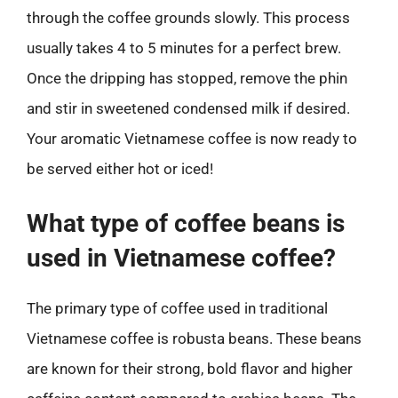
through the coffee grounds slowly. This process
usually takes 4 to 5 minutes for a perfect brew.
Once the dripping has stopped, remove the phin
and stir in sweetened condensed milk if desired.
Your aromatic Vietnamese coffee is now ready to
be served either hot or iced!
What type of coffee beans is
used in Vietnamese coffee?
The primary type of coffee used in traditional
Vietnamese coffee is robusta beans. These beans
are known for their strong, bold flavor and higher