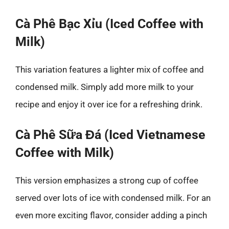
Cà Phê Bạc Xỉu (Iced Coffee with
Milk)
This variation features a lighter mix of coffee and
condensed milk. Simply add more milk to your
recipe and enjoy it over ice for a refreshing drink.
Cà Phê Sữa Đá (Iced Vietnamese
Coffee with Milk)
This version emphasizes a strong cup of coffee
served over lots of ice with condensed milk. For an
even more exciting flavor, consider adding a pinch