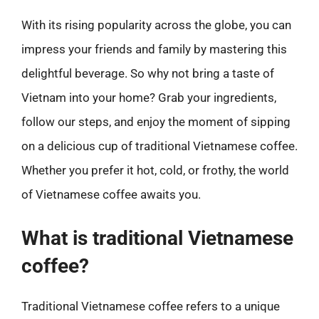
With its rising popularity across the globe, you can
impress your friends and family by mastering this
delightful beverage. So why not bring a taste of
Vietnam into your home? Grab your ingredients,
follow our steps, and enjoy the moment of sipping
on a delicious cup of traditional Vietnamese coffee.
Whether you prefer it hot, cold, or frothy, the world
of Vietnamese coffee awaits you.
What is traditional Vietnamese
coffee?
Traditional Vietnamese coffee refers to a unique