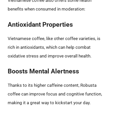
Vietnamese coffee also offers some health
benefits when consumed in moderation:
Antioxidant Properties
Vietnamese coffee, like other coffee varieties, is
rich in antioxidants, which can help combat
oxidative stress and improve overall health.
Boosts Mental Alertness
Thanks to its higher caffeine content, Robusta
coffee can improve focus and cognitive function,
making it a great way to kickstart your day.