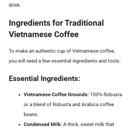
drink.
Ingredients for Traditional
Vietnamese Coffee
To make an authentic cup of Vietnamese coffee,
you will need a few essential ingredients and tools:
Essential Ingredients:
Vietnamese Coffee Grounds:
100% Robusta
or a blend of Robusta and Arabica coffee
beans.
Condensed Milk:
A thick, sweet milk that