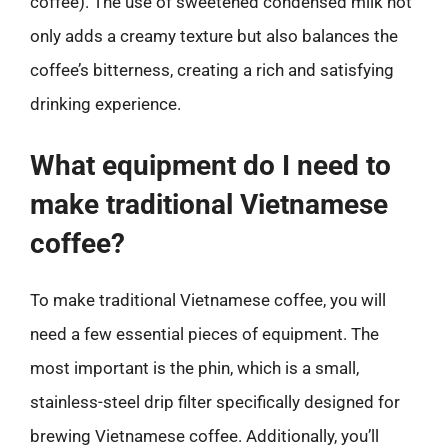
coffee). The use of sweetened condensed milk not
only adds a creamy texture but also balances the
coffee’s bitterness, creating a rich and satisfying
drinking experience.
What equipment do I need to
make traditional Vietnamese
coffee?
To make traditional Vietnamese coffee, you will
need a few essential pieces of equipment. The
most important is the phin, which is a small,
stainless-steel drip filter specifically designed for
brewing Vietnamese coffee. Additionally, you’ll