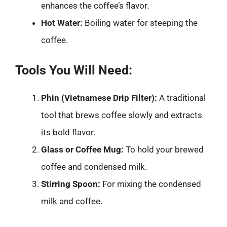
enhances the coffee’s flavor.
Hot Water:
Boiling water for steeping the
coffee.
Tools You Will Need:
Phin (Vietnamese Drip Filter):
A traditional
tool that brews coffee slowly and extracts
its bold flavor.
Glass or Coffee Mug:
To hold your brewed
coffee and condensed milk.
Stirring Spoon:
For mixing the condensed
milk and coffee.