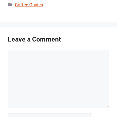
Categories
Coffee Guides
Leave a Comment
Comment