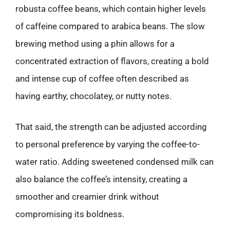
robusta coffee beans, which contain higher levels
of caffeine compared to arabica beans. The slow
brewing method using a phin allows for a
concentrated extraction of flavors, creating a bold
and intense cup of coffee often described as
having earthy, chocolatey, or nutty notes.
That said, the strength can be adjusted according
to personal preference by varying the coffee-to-
water ratio. Adding sweetened condensed milk can
also balance the coffee’s intensity, creating a
smoother and creamier drink without
compromising its boldness.