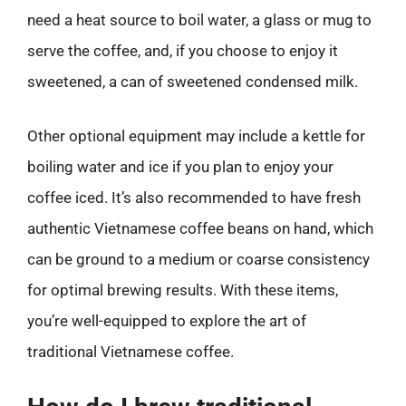
need a heat source to boil water, a glass or mug to
serve the coffee, and, if you choose to enjoy it
sweetened, a can of sweetened condensed milk.
Other optional equipment may include a kettle for
boiling water and ice if you plan to enjoy your
coffee iced. It’s also recommended to have fresh
authentic Vietnamese coffee beans on hand, which
can be ground to a medium or coarse consistency
for optimal brewing results. With these items,
you’re well-equipped to explore the art of
traditional Vietnamese coffee.