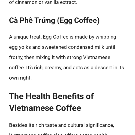
of cinnamon or vanilla extract.
Cà Phê Trứng (Egg Coffee)
A unique treat, Egg Coffee is made by whipping
egg yolks and sweetened condensed milk until
frothy, then mixing it with strong Vietnamese
coffee. It’s rich, creamy, and acts as a dessert in its
own right!
The Health Benefits of
Vietnamese Coffee
Besides its rich taste and cultural significance,