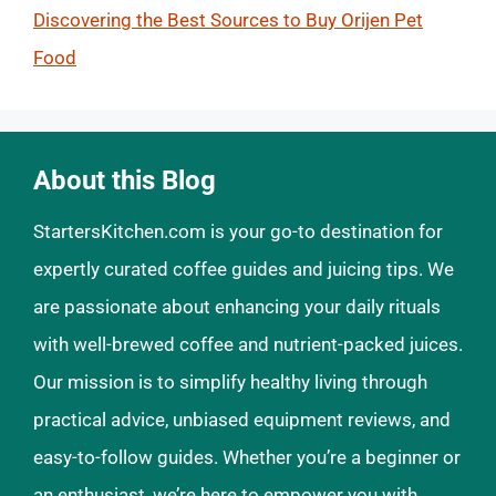
Discovering the Best Sources to Buy Orijen Pet
Food
About this Blog
StartersKitchen.com is your go-to destination for
expertly curated coffee guides and juicing tips. We
are passionate about enhancing your daily rituals
with well-brewed coffee and nutrient-packed juices.
Our mission is to simplify healthy living through
practical advice, unbiased equipment reviews, and
easy-to-follow guides. Whether you’re a beginner or
an enthusiast, we’re here to empower you with