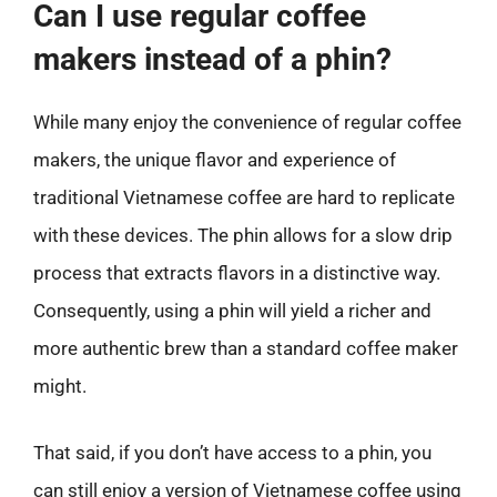
Can I use regular coffee
makers instead of a phin?
While many enjoy the convenience of regular coffee
makers, the unique flavor and experience of
traditional Vietnamese coffee are hard to replicate
with these devices. The phin allows for a slow drip
process that extracts flavors in a distinctive way.
Consequently, using a phin will yield a richer and
more authentic brew than a standard coffee maker
might.
That said, if you don’t have access to a phin, you
can still enjoy a version of Vietnamese coffee using