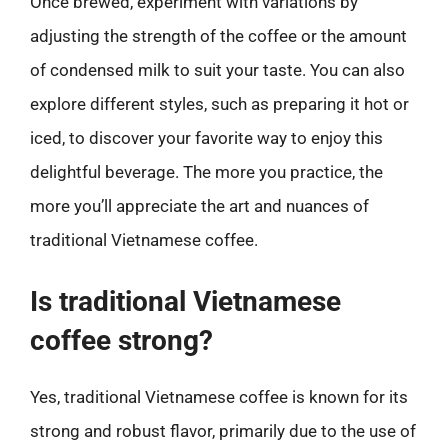
Once brewed, experiment with variations by
adjusting the strength of the coffee or the amount
of condensed milk to suit your taste. You can also
explore different styles, such as preparing it hot or
iced, to discover your favorite way to enjoy this
delightful beverage. The more you practice, the
more you’ll appreciate the art and nuances of
traditional Vietnamese coffee.
Is traditional Vietnamese
coffee strong?
Yes, traditional Vietnamese coffee is known for its
strong and robust flavor, primarily due to the use of