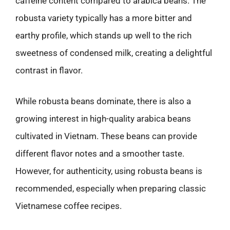
caffeine content compared to arabica beans. The
robusta variety typically has a more bitter and
earthy profile, which stands up well to the rich
sweetness of condensed milk, creating a delightful
contrast in flavor.
While robusta beans dominate, there is also a
growing interest in high-quality arabica beans
cultivated in Vietnam. These beans can provide
different flavor notes and a smoother taste.
However, for authenticity, using robusta beans is
recommended, especially when preparing classic
Vietnamese coffee recipes.