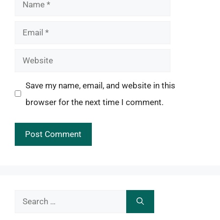
Name
Email
Website
Save my name, email, and website in this
browser for the next time I comment.
Search
for: