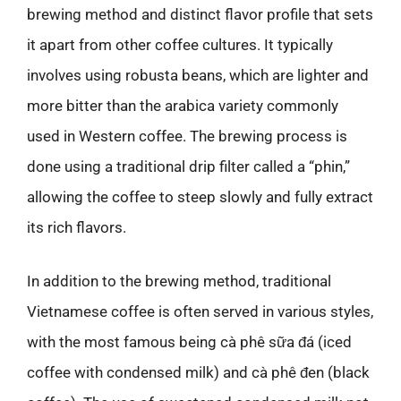
brewing method and distinct flavor profile that sets
it apart from other coffee cultures. It typically
involves using robusta beans, which are lighter and
more bitter than the arabica variety commonly
used in Western coffee. The brewing process is
done using a traditional drip filter called a “phin,”
allowing the coffee to steep slowly and fully extract
its rich flavors.
In addition to the brewing method, traditional
Vietnamese coffee is often served in various styles,
with the most famous being cà phê sữa đá (iced
coffee with condensed milk) and cà phê đen (black