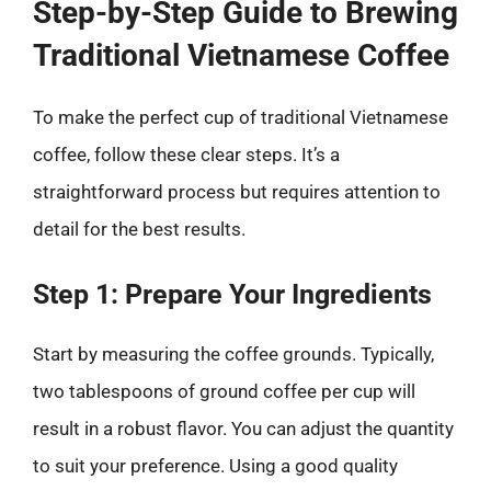
Step-by-Step Guide to Brewing
Traditional Vietnamese Coffee
To make the perfect cup of traditional Vietnamese
coffee, follow these clear steps. It’s a
straightforward process but requires attention to
detail for the best results.
Step 1: Prepare Your Ingredients
Start by measuring the coffee grounds. Typically,
two tablespoons of ground coffee per cup will
result in a robust flavor. You can adjust the quantity
to suit your preference. Using a good quality