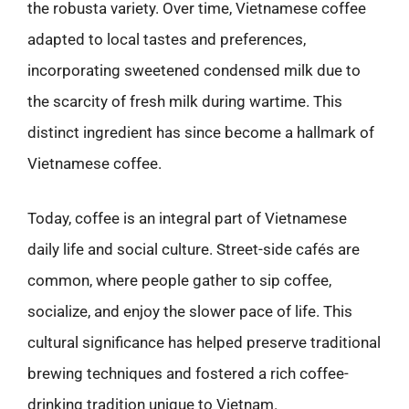
the robusta variety. Over time, Vietnamese coffee
adapted to local tastes and preferences,
incorporating sweetened condensed milk due to
the scarcity of fresh milk during wartime. This
distinct ingredient has since become a hallmark of
Vietnamese coffee.
Today, coffee is an integral part of Vietnamese
daily life and social culture. Street-side cafés are
common, where people gather to sip coffee,
socialize, and enjoy the slower pace of life. This
cultural significance has helped preserve traditional
brewing techniques and fostered a rich coffee-
drinking tradition unique to Vietnam.