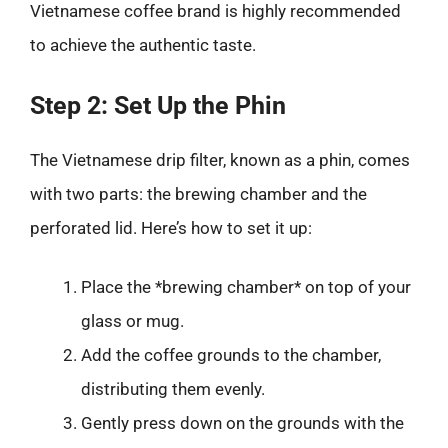
Vietnamese coffee brand is highly recommended
to achieve the authentic taste.
Step 2: Set Up the Phin
The Vietnamese drip filter, known as a phin, comes
with two parts: the brewing chamber and the
perforated lid. Here’s how to set it up:
Place the *brewing chamber* on top of your
glass or mug.
Add the coffee grounds to the chamber,
distributing them evenly.
Gently press down on the grounds with the