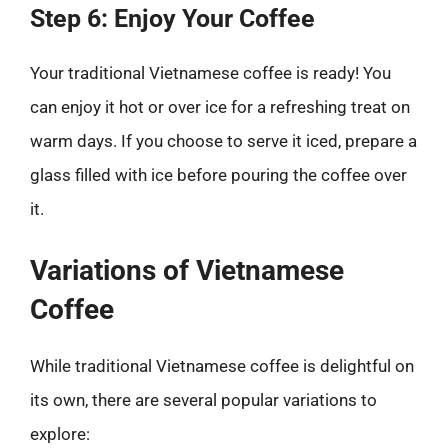
Step 6: Enjoy Your Coffee
Your traditional Vietnamese coffee is ready! You
can enjoy it hot or over ice for a refreshing treat on
warm days. If you choose to serve it iced, prepare a
glass filled with ice before pouring the coffee over
it.
Variations of Vietnamese
Coffee
While traditional Vietnamese coffee is delightful on
its own, there are several popular variations to
explore: