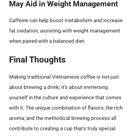
May Aid in Weight Management
Caffeine can help boost metabolism and increase
fat oxidation, assisting with weight management
when paired with a balanced diet.
Final Thoughts
Making traditional Vietnamese coffee is not just
about brewing a drink; it’s about immersing
yourself in the culture and experience that comes
with it. The unique combination of flavors, the rich
aroma, and the methodical brewing process all
contribute to creating a cup that’s truly special.