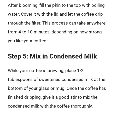
After blooming, fill the phin to the top with boiling
water. Cover it with the lid and let the coffee drip
through the filter. This process can take anywhere
from 4 to 10 minutes, depending on how strong
you like your coffee.
Step 5: Mix in Condensed Milk
While your coffee is brewing, place 1-2
tablespoons of sweetened condensed milk at the
bottom of your glass or mug. Once the coffee has
finished dripping, give it a good stir to mix the
condensed milk with the coffee thoroughly.