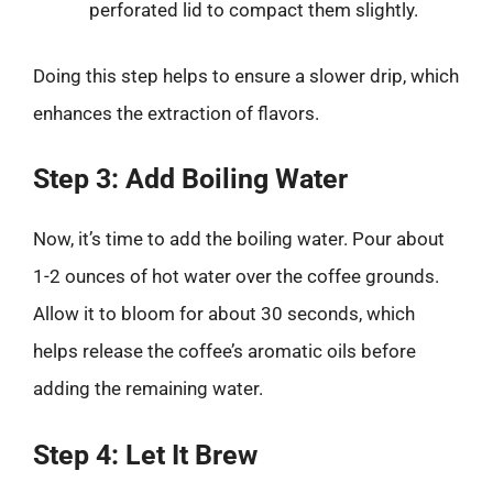
perforated lid to compact them slightly.
Doing this step helps to ensure a slower drip, which
enhances the extraction of flavors.
Step 3: Add Boiling Water
Now, it’s time to add the boiling water. Pour about
1-2 ounces of hot water over the coffee grounds.
Allow it to bloom for about 30 seconds, which
helps release the coffee’s aromatic oils before
adding the remaining water.
Step 4: Let It Brew