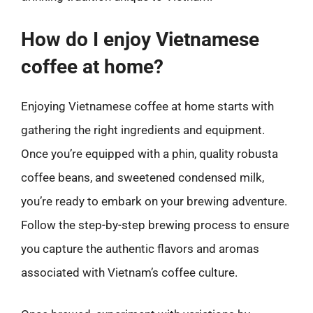
How do I enjoy Vietnamese
coffee at home?
Enjoying Vietnamese coffee at home starts with
gathering the right ingredients and equipment.
Once you’re equipped with a phin, quality robusta
coffee beans, and sweetened condensed milk,
you’re ready to embark on your brewing adventure.
Follow the step-by-step brewing process to ensure
you capture the authentic flavors and aromas
associated with Vietnam’s coffee culture.