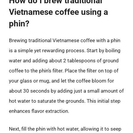
How do I brew traditional
Vietnamese coffee using a
phin?
Brewing traditional Vietnamese coffee with a phin
is a simple yet rewarding process. Start by boiling
water and adding about 2 tablespoons of ground
coffee to the phin’s filter. Place the filter on top of
your glass or mug, and let the coffee bloom for
about 30 seconds by adding just a small amount of
hot water to saturate the grounds. This initial step
enhances flavor extraction.
Next, fill the phin with hot water, allowing it to seep