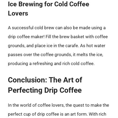
Ice Brewing for Cold Coffee
Lovers
A successful cold brew can also be made using a
drip coffee maker! Fill the brew basket with coffee
grounds, and place ice in the carafe. As hot water
passes over the coffee grounds, it melts the ice,
producing a refreshing and rich cold coffee.
Conclusion: The Art of
Perfecting Drip Coffee
In the world of coffee lovers, the quest to make the
perfect cup of drip coffee is an art form. With rich