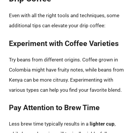
Even with all the right tools and techniques, some
additional tips can elevate your drip coffee:
Experiment with Coffee Varieties
Try beans from different origins. Coffee grown in
Colombia might have fruity notes, while beans from
Kenya can be more citrusy. Experimenting with
various types can help you find your favorite blend.
Pay Attention to Brew Time
Less brew time typically results in a
lighter cup
,