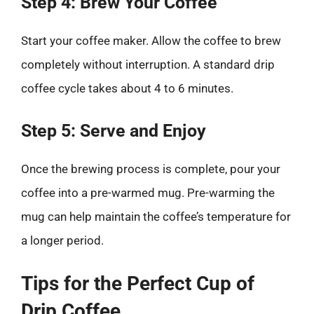
Step 4: Brew Your Coffee
Start your coffee maker. Allow the coffee to brew
completely without interruption. A standard drip
coffee cycle takes about 4 to 6 minutes.
Step 5: Serve and Enjoy
Once the brewing process is complete, pour your
coffee into a pre-warmed mug. Pre-warming the
mug can help maintain the coffee’s temperature for
a longer period.
Tips for the Perfect Cup of
Drip Coffee