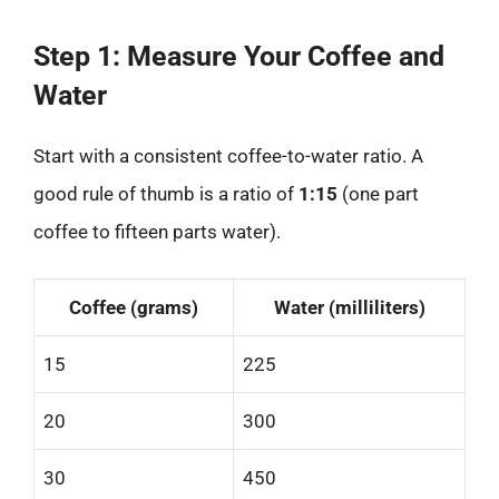
Step 1: Measure Your Coffee and
Water
Start with a consistent coffee-to-water ratio. A
good rule of thumb is a ratio of
1:15
(one part
coffee to fifteen parts water).
Coffee (grams)
Water (milliliters)
15
225
20
300
30
450