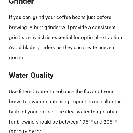
Grinder
If you can, grind your coffee beans just before
brewing. A burr grinder will provide a consistent
grind size, which is essential for optimal extraction.
Avoid blade grinders as they can create uneven
grinds.
Water Quality
Use filtered water to enhance the flavor of your
brew. Tap water containing impurities can alter the
taste of your coffee. The ideal water temperature
for brewing should be between 195°F and 205°F
(90°C to 96°C).