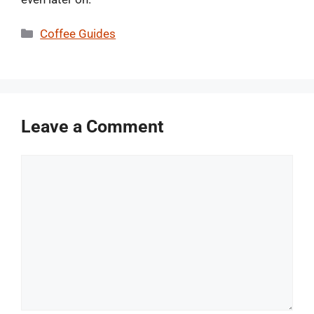
Categories
Coffee Guides
Leave a Comment
Comment