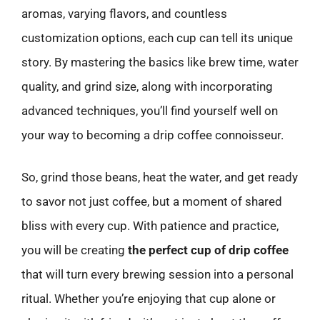
aromas, varying flavors, and countless
customization options, each cup can tell its unique
story. By mastering the basics like brew time, water
quality, and grind size, along with incorporating
advanced techniques, you’ll find yourself well on
your way to becoming a drip coffee connoisseur.
So, grind those beans, heat the water, and get ready
to savor not just coffee, but a moment of shared
bliss with every cup. With patience and practice,
you will be creating
the perfect cup of drip coffee
that will turn every brewing session into a personal
ritual. Whether you’re enjoying that cup alone or