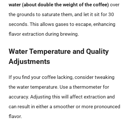
water (about double the weight of the coffee)
over
the grounds to saturate them, and let it sit for 30
seconds. This allows gases to escape, enhancing
flavor extraction during brewing.
Water Temperature and Quality
Adjustments
If you find your coffee lacking, consider tweaking
the water temperature. Use a thermometer for
accuracy. Adjusting this will affect extraction and
can result in either a smoother or more pronounced
flavor.