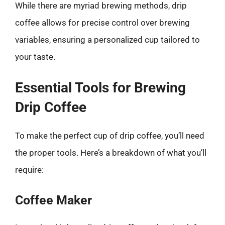
While there are myriad brewing methods, drip
coffee allows for precise control over brewing
variables, ensuring a personalized cup tailored to
your taste.
Essential Tools for Brewing
Drip Coffee
To make the perfect cup of drip coffee, you’ll need
the proper tools. Here’s a breakdown of what you’ll
require:
Coffee Maker