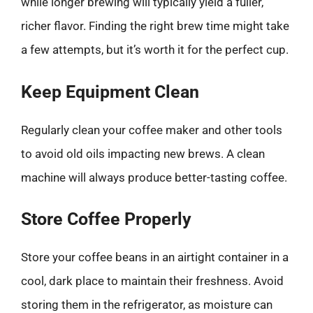
while longer brewing will typically yield a fuller,
richer flavor. Finding the right brew time might take
a few attempts, but it’s worth it for the perfect cup.
Keep Equipment Clean
Regularly clean your coffee maker and other tools
to avoid old oils impacting new brews. A clean
machine will always produce better-tasting coffee.
Store Coffee Properly
Store your coffee beans in an airtight container in a
cool, dark place to maintain their freshness. Avoid
storing them in the refrigerator, as moisture can