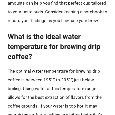
amounts can help you find that perfect cup tailored
to your taste buds. Consider keeping a notebook to
record your findings as you fine-tune your brew.
What is the ideal water
temperature for brewing drip
coffee?
The optimal water temperature for brewing drip
coffee is between 195°F to 205°F, just below
boiling. Using water at this temperature range
allows for the best extraction of flavors from the
coffee grounds. If your water is too hot, it may
scorch the coffee, resulting in a bitter taste; if it’s