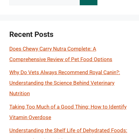
for:
Recent Posts
Does Chewy Carry Nutra Complete: A
Comprehensive Review of Pet Food Options
Why Do Vets Always Recommend Royal Canin?:
Understanding the Science Behind Veterinary
Nutrition
Taking Too Much of a Good Thing: How to Identify
Vitamin Overdose
Understanding the Shelf Life of Dehydrated Foods: