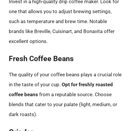
Invest in a high-quality drip coffee maker. Look for
one that allows you to adjust brewing settings,
such as temperature and brew time. Notable
brands like Breville, Cuisinart, and Bonavita offer
excellent options.
Fresh Coffee Beans
The quality of your coffee beans plays a crucial role
in the taste of your cup.
Opt for freshly roasted
coffee beans
from a reputable source. Choose
blends that cater to your palate (light, medium, or
dark roasts).