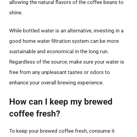
allowing the natural flavors of the coffee beans to
shine.
While bottled water is an alternative, investing in a
good home water filtration system can be more
sustainable and economical in the long run.
Regardless of the source, make sure your water is
free from any unpleasant tastes or odors to
enhance your overall brewing experience.
How can I keep my brewed
coffee fresh?
To keep your brewed coffee fresh, consume it