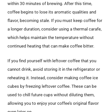
within 30 minutes of brewing. After this time,
coffee begins to lose its aromatic qualities and
flavor, becoming stale. If you must keep coffee for
a longer duration, consider using a thermal carafe,
which helps maintain the temperature without
continued heating that can make coffee bitter.
If you find yourself with leftover coffee that you
cannot drink, avoid storing it in the refrigerator or
reheating it. Instead, consider making coffee ice
cubes by freezing leftover coffee. These can be
used to chill future cups without diluting them,
allowing you to enjoy your coffee’s original flavor
even later on.