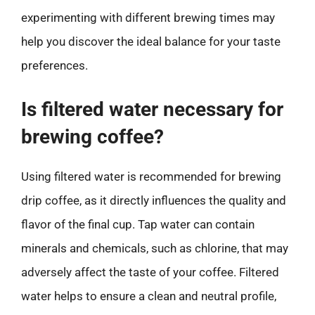
experimenting with different brewing times may
help you discover the ideal balance for your taste
preferences.
Is filtered water necessary for
brewing coffee?
Using filtered water is recommended for brewing
drip coffee, as it directly influences the quality and
flavor of the final cup. Tap water can contain
minerals and chemicals, such as chlorine, that may
adversely affect the taste of your coffee. Filtered
water helps to ensure a clean and neutral profile,