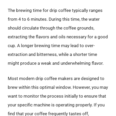
The brewing time for drip coffee typically ranges
from 4 to 6 minutes. During this time, the water
should circulate through the coffee grounds,
extracting the flavors and oils necessary for a good
cup. A longer brewing time may lead to over-
extraction and bitterness, while a shorter time
might produce a weak and underwhelming flavor.
Most modern drip coffee makers are designed to
brew within this optimal window. However, you may
want to monitor the process initially to ensure that
your specific machine is operating properly. If you
find that your coffee frequently tastes off,