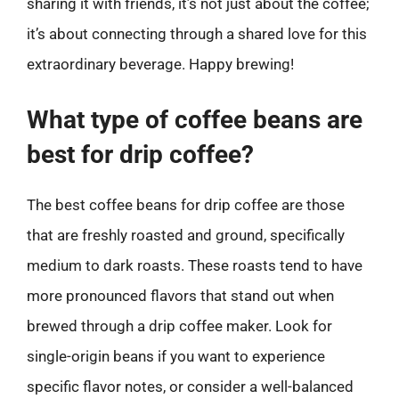
sharing it with friends, it’s not just about the coffee;
it’s about connecting through a shared love for this
extraordinary beverage. Happy brewing!
What type of coffee beans are
best for drip coffee?
The best coffee beans for drip coffee are those
that are freshly roasted and ground, specifically
medium to dark roasts. These roasts tend to have
more pronounced flavors that stand out when
brewed through a drip coffee maker. Look for
single-origin beans if you want to experience
specific flavor notes, or consider a well-balanced