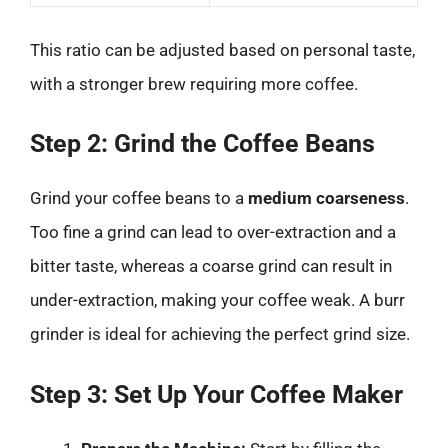
This ratio can be adjusted based on personal taste,
with a stronger brew requiring more coffee.
Step 2: Grind the Coffee Beans
Grind your coffee beans to a
medium coarseness
.
Too fine a grind can lead to over-extraction and a
bitter taste, whereas a coarse grind can result in
under-extraction, making your coffee weak. A burr
grinder is ideal for achieving the perfect grind size.
Step 3: Set Up Your Coffee Maker