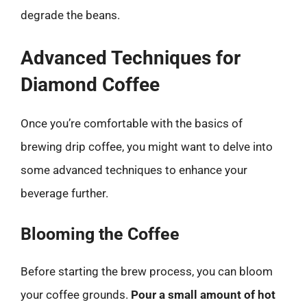
degrade the beans.
Advanced Techniques for
Diamond Coffee
Once you’re comfortable with the basics of
brewing drip coffee, you might want to delve into
some advanced techniques to enhance your
beverage further.
Blooming the Coffee
Before starting the brew process, you can bloom
your coffee grounds.
Pour a small amount of hot