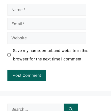
Name
Email
Website
Save my name, email, and website in this
browser for the next time I comment.
Search