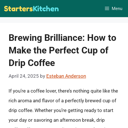
Skip
Menu
to
content
Brewing Brilliance: How to
Make the Perfect Cup of
Drip Coffee
April 24, 2025
by
Esteban Anderson
If you’re a coffee lover, there’s nothing quite like the
rich aroma and flavor of a perfectly brewed cup of
drip coffee. Whether you’re getting ready to start
your day or savoring an afternoon break, drip