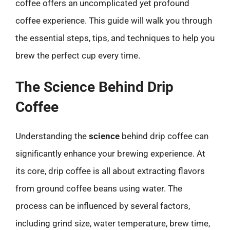
coffee offers an uncomplicated yet profound
coffee experience. This guide will walk you through
the essential steps, tips, and techniques to help you
brew the perfect cup every time.
The Science Behind Drip
Coffee
Understanding the
science
behind drip coffee can
significantly enhance your brewing experience. At
its core, drip coffee is all about extracting flavors
from ground coffee beans using water. The
process can be influenced by several factors,
including grind size, water temperature, brew time,