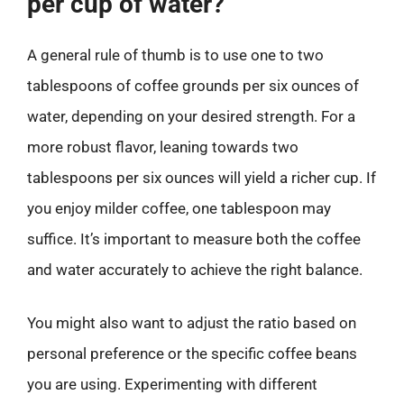
per cup of water?
A general rule of thumb is to use one to two
tablespoons of coffee grounds per six ounces of
water, depending on your desired strength. For a
more robust flavor, leaning towards two
tablespoons per six ounces will yield a richer cup. If
you enjoy milder coffee, one tablespoon may
suffice. It’s important to measure both the coffee
and water accurately to achieve the right balance.
You might also want to adjust the ratio based on
personal preference or the specific coffee beans
you are using. Experimenting with different