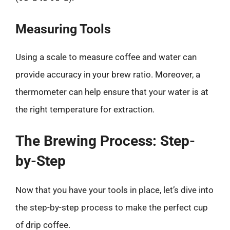
Measuring Tools
Using a scale to measure coffee and water can
provide accuracy in your brew ratio. Moreover, a
thermometer can help ensure that your water is at
the right temperature for extraction.
The Brewing Process: Step-
by-Step
Now that you have your tools in place, let’s dive into
the step-by-step process to make the perfect cup
of drip coffee.