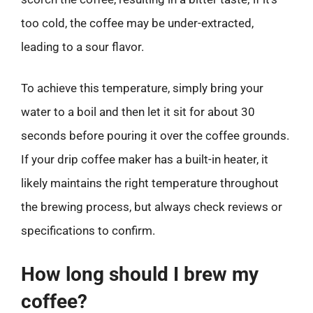
too cold, the coffee may be under-extracted,
leading to a sour flavor.
To achieve this temperature, simply bring your
water to a boil and then let it sit for about 30
seconds before pouring it over the coffee grounds.
If your drip coffee maker has a built-in heater, it
likely maintains the right temperature throughout
the brewing process, but always check reviews or
specifications to confirm.
How long should I brew my
coffee?