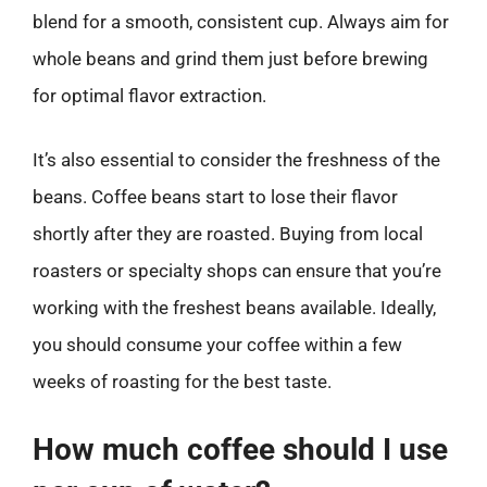
blend for a smooth, consistent cup. Always aim for
whole beans and grind them just before brewing
for optimal flavor extraction.
It’s also essential to consider the freshness of the
beans. Coffee beans start to lose their flavor
shortly after they are roasted. Buying from local
roasters or specialty shops can ensure that you’re
working with the freshest beans available. Ideally,
you should consume your coffee within a few
weeks of roasting for the best taste.
How much coffee should I use