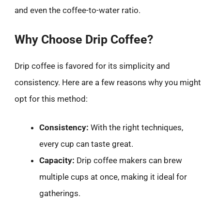
and even the coffee-to-water ratio.
Why Choose Drip Coffee?
Drip coffee is favored for its simplicity and
consistency. Here are a few reasons why you might
opt for this method:
Consistency:
With the right techniques,
every cup can taste great.
Capacity:
Drip coffee makers can brew
multiple cups at once, making it ideal for
gatherings.