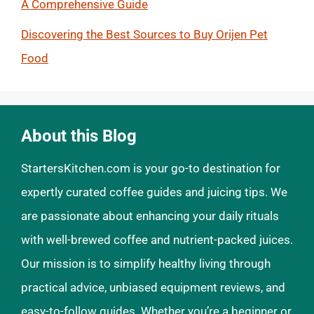
A Comprehensive Guide
Discovering the Best Sources to Buy Orijen Pet
Food
About this Blog
StartersKitchen.com is your go-to destination for
expertly curated coffee guides and juicing tips. We
are passionate about enhancing your daily rituals
with well-brewed coffee and nutrient-packed juices.
Our mission is to simplify healthy living through
practical advice, unbiased equipment reviews, and
easy-to-follow guides. Whether you’re a beginner or