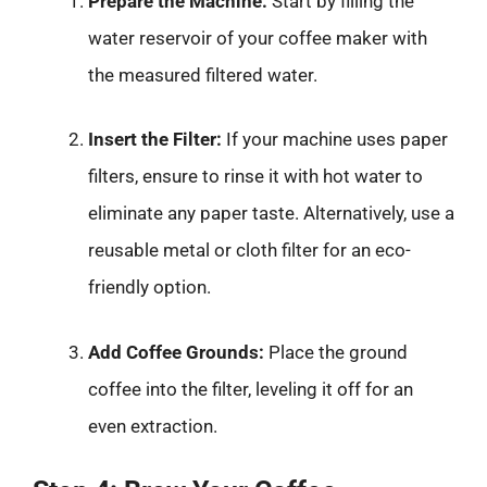
Prepare the Machine:
Start by filling the
water reservoir of your coffee maker with
the measured filtered water.
Insert the Filter:
If your machine uses paper
filters, ensure to rinse it with hot water to
eliminate any paper taste. Alternatively, use a
reusable metal or cloth filter for an eco-
friendly option.
Add Coffee Grounds:
Place the ground
coffee into the filter, leveling it off for an
even extraction.