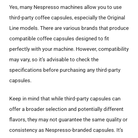
Yes, many Nespresso machines allow you to use
third-party coffee capsules, especially the Original
Line models. There are various brands that produce
compatible coffee capsules designed to fit
perfectly with your machine. However, compatibility
may vary, so it’s advisable to check the
specifications before purchasing any third-party
capsules.
Keep in mind that while third-party capsules can
offer a broader selection and potentially different
flavors, they may not guarantee the same quality or
consistency as Nespresso-branded capsules. It’s