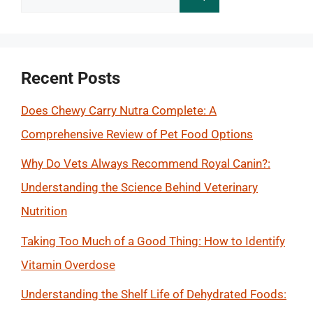
for:
Recent Posts
Does Chewy Carry Nutra Complete: A
Comprehensive Review of Pet Food Options
Why Do Vets Always Recommend Royal Canin?:
Understanding the Science Behind Veterinary
Nutrition
Taking Too Much of a Good Thing: How to Identify
Vitamin Overdose
Understanding the Shelf Life of Dehydrated Foods: