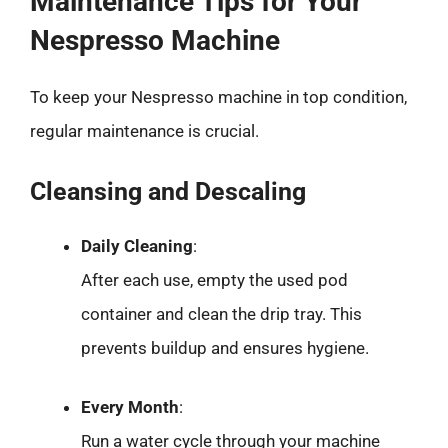
Maintenance Tips for Your
Nespresso Machine
To keep your Nespresso machine in top condition,
regular maintenance is crucial.
Cleansing and Descaling
Daily Cleaning
:
After each use, empty the used pod
container and clean the drip tray. This
prevents buildup and ensures hygiene.
Every Month
:
Run a water cycle through your machine