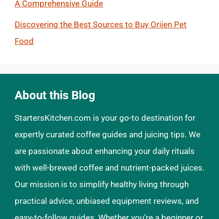
A Comprehensive Guide
Discovering the Best Sources to Buy Orijen Pet
Food
About this Blog
StartersKitchen.com is your go-to destination for
expertly curated coffee guides and juicing tips. We
are passionate about enhancing your daily rituals
with well-brewed coffee and nutrient-packed juices.
Our mission is to simplify healthy living through
practical advice, unbiased equipment reviews, and
easy-to-follow guides. Whether you’re a beginner or