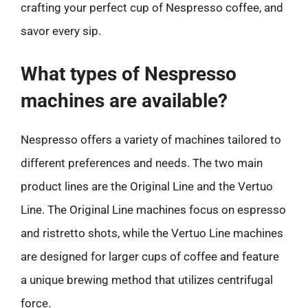
crafting your perfect cup of Nespresso coffee, and
savor every sip.
What types of Nespresso
machines are available?
Nespresso offers a variety of machines tailored to
different preferences and needs. The two main
product lines are the Original Line and the Vertuo
Line. The Original Line machines focus on espresso
and ristretto shots, while the Vertuo Line machines
are designed for larger cups of coffee and feature
a unique brewing method that utilizes centrifugal
force.