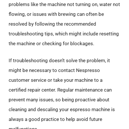
problems like the machine not turning on, water not
flowing, or issues with brewing can often be
resolved by following the recommended
troubleshooting tips, which might include resetting
the machine or checking for blockages.
If troubleshooting doesn’t solve the problem, it
might be necessary to contact Nespresso
customer service or take your machine to a
certified repair center. Regular maintenance can
prevent many issues, so being proactive about
cleaning and descaling your espresso machine is
always a good practice to help avoid future