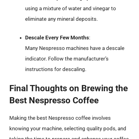
using a mixture of water and vinegar to
eliminate any mineral deposits.
Descale Every Few Months
:
Many Nespresso machines have a descale
indicator. Follow the manufacturer’s
instructions for descaling.
Final Thoughts on Brewing the
Best Nespresso Coffee
Making the best Nespresso coffee involves
knowing your machine, selecting quality pods, and