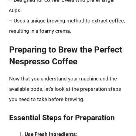
cups.
– Uses a unique brewing method to extract coffee,
resulting in a foamy crema.
Preparing to Brew the Perfect
Nespresso Coffee
Now that you understand your machine and the
available pods, let’s look at the preparation steps
you need to take before brewing.
Essential Steps for Preparation
Use Fresh Ingredients
: