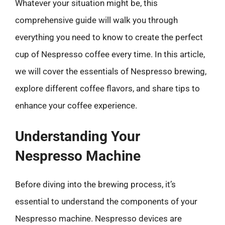
Whatever your situation might be, this
comprehensive guide will walk you through
everything you need to know to create the perfect
cup of Nespresso coffee every time. In this article,
we will cover the essentials of Nespresso brewing,
explore different coffee flavors, and share tips to
enhance your coffee experience.
Understanding Your
Nespresso Machine
Before diving into the brewing process, it’s
essential to understand the components of your
Nespresso machine. Nespresso devices are