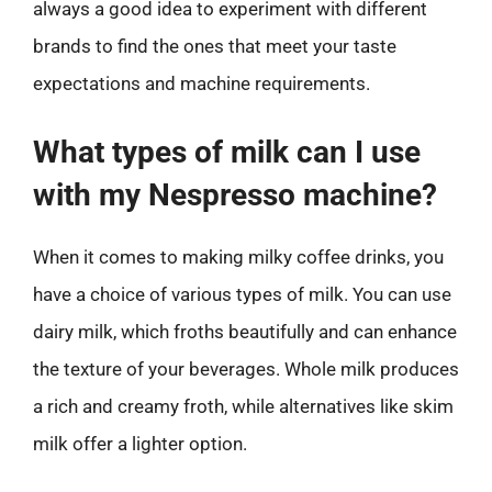
always a good idea to experiment with different
brands to find the ones that meet your taste
expectations and machine requirements.
What types of milk can I use
with my Nespresso machine?
When it comes to making milky coffee drinks, you
have a choice of various types of milk. You can use
dairy milk, which froths beautifully and can enhance
the texture of your beverages. Whole milk produces
a rich and creamy froth, while alternatives like skim
milk offer a lighter option.