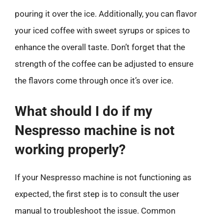
pouring it over the ice. Additionally, you can flavor
your iced coffee with sweet syrups or spices to
enhance the overall taste. Don’t forget that the
strength of the coffee can be adjusted to ensure
the flavors come through once it’s over ice.
What should I do if my
Nespresso machine is not
working properly?
If your Nespresso machine is not functioning as
expected, the first step is to consult the user
manual to troubleshoot the issue. Common