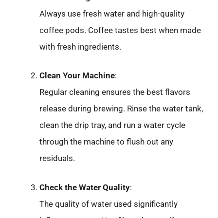
Always use fresh water and high-quality
coffee pods. Coffee tastes best when made
with fresh ingredients.
Clean Your Machine
:
Regular cleaning ensures the best flavors
release during brewing. Rinse the water tank,
clean the drip tray, and run a water cycle
through the machine to flush out any
residuals.
Check the Water Quality
:
The quality of water used significantly