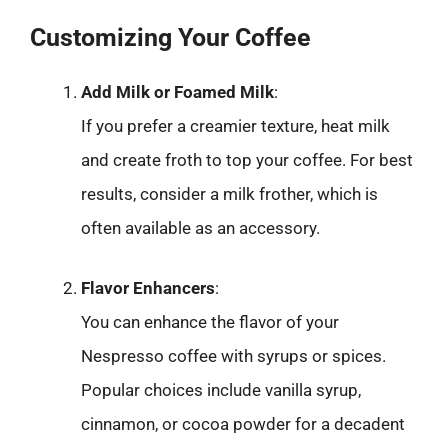
Customizing Your Coffee
Add Milk or Foamed Milk
:
If you prefer a creamier texture, heat milk
and create froth to top your coffee. For best
results, consider a milk frother, which is
often available as an accessory.
Flavor Enhancers
:
You can enhance the flavor of your
Nespresso coffee with syrups or spices.
Popular choices include vanilla syrup,
cinnamon, or cocoa powder for a decadent