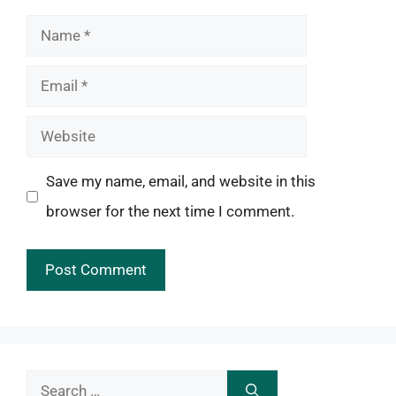
Name
Email
Website
Save my name, email, and website in this
browser for the next time I comment.
Search