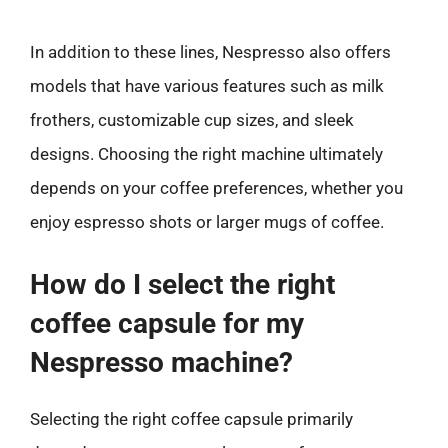
In addition to these lines, Nespresso also offers
models that have various features such as milk
frothers, customizable cup sizes, and sleek
designs. Choosing the right machine ultimately
depends on your coffee preferences, whether you
enjoy espresso shots or larger mugs of coffee.
How do I select the right
coffee capsule for my
Nespresso machine?
Selecting the right coffee capsule primarily