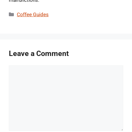
malfunctions.
Categories
Coffee Guides
Leave a Comment
Comment