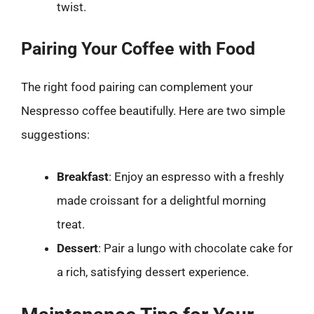
twist.
Pairing Your Coffee with Food
The right food pairing can complement your
Nespresso coffee beautifully. Here are two simple
suggestions:
Breakfast
: Enjoy an espresso with a freshly
made croissant for a delightful morning
treat.
Dessert
: Pair a lungo with chocolate cake for
a rich, satisfying dessert experience.