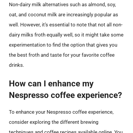
Non-dairy milk alternatives such as almond, soy,
oat, and coconut milk are increasingly popular as
well. However, it’s essential to note that not all non-
dairy milks froth equally well, so it might take some
experimentation to find the option that gives you
the best froth and taste for your favorite coffee
drinks.
How can I enhance my
Nespresso coffee experience?
To enhance your Nespresso coffee experience,
consider exploring the different brewing
techniques and coffee recipes available online. You