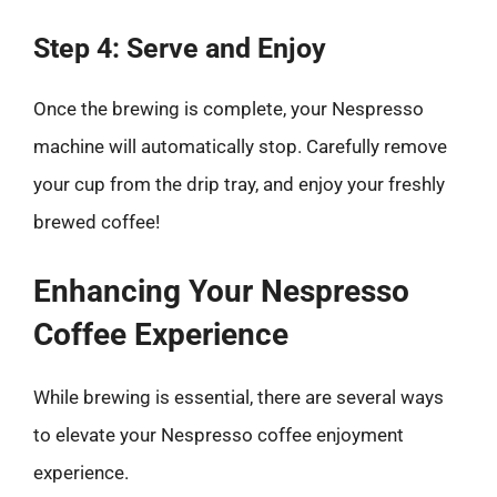
Step 4: Serve and Enjoy
Once the brewing is complete, your Nespresso
machine will automatically stop. Carefully remove
your cup from the drip tray, and enjoy your freshly
brewed coffee!
Enhancing Your Nespresso
Coffee Experience
While brewing is essential, there are several ways
to elevate your Nespresso coffee enjoyment
experience.