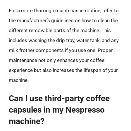
For a more thorough maintenance routine, refer to
the manufacturer’s guidelines on how to clean the
different removable parts of the machine. This
includes washing the drip tray, water tank, and any
milk frother components if you use one. Proper
maintenance not only enhances your coffee
experience but also increases the lifespan of your
machine.
Can I use third-party coffee
capsules in my Nespresso
machine?