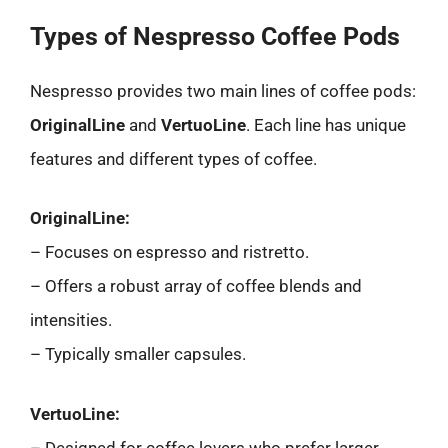
Types of Nespresso Coffee Pods
Nespresso provides two main lines of coffee pods:
OriginalLine
and
VertuoLine
. Each line has unique
features and different types of coffee.
OriginalLine:
– Focuses on espresso and ristretto.
– Offers a robust array of coffee blends and
intensities.
– Typically smaller capsules.
VertuoLine:
– Designed for coffee lovers who prefer larger