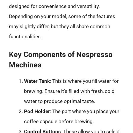
designed for convenience and versatility.
Depending on your model, some of the features
may slightly differ, but they all share common
functionalities.
Key Components of Nespresso
Machines
Water Tank
: This is where you fill water for
brewing. Ensure it’s filled with fresh, cold
water to produce optimal taste.
Pod Holder
: The part where you place your
coffee capsule before brewing.
Control Buttons
: These allow you to select