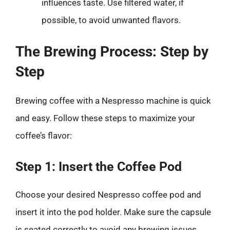
influences taste. Use filtered water, if
possible, to avoid unwanted flavors.
The Brewing Process: Step by
Step
Brewing coffee with a Nespresso machine is quick
and easy. Follow these steps to maximize your
coffee’s flavor:
Step 1: Insert the Coffee Pod
Choose your desired Nespresso coffee pod and
insert it into the pod holder. Make sure the capsule
is seated correctly to avoid any brewing issues.