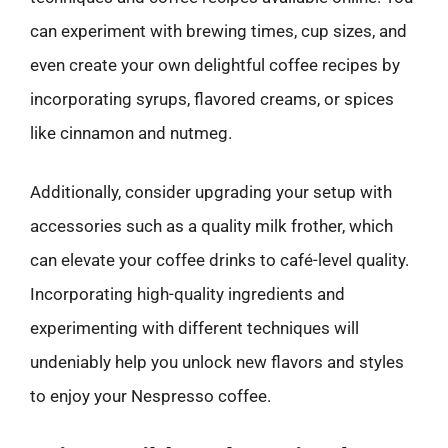
can experiment with brewing times, cup sizes, and
even create your own delightful coffee recipes by
incorporating syrups, flavored creams, or spices
like cinnamon and nutmeg.
Additionally, consider upgrading your setup with
accessories such as a quality milk frother, which
can elevate your coffee drinks to café-level quality.
Incorporating high-quality ingredients and
experimenting with different techniques will
undeniably help you unlock new flavors and styles
to enjoy your Nespresso coffee.