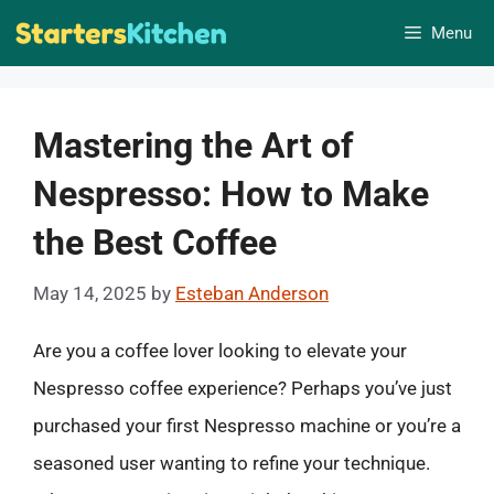
Skip
Menu
to
content
Mastering the Art of
Nespresso: How to Make
the Best Coffee
May 14, 2025
by
Esteban Anderson
Are you a coffee lover looking to elevate your
Nespresso coffee experience? Perhaps you’ve just
purchased your first Nespresso machine or you’re a
seasoned user wanting to refine your technique.