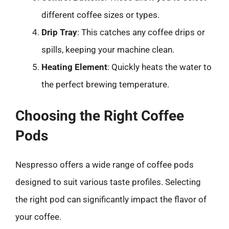
different coffee sizes or types.
Drip Tray
: This catches any coffee drips or
spills, keeping your machine clean.
Heating Element
: Quickly heats the water to
the perfect brewing temperature.
Choosing the Right Coffee
Pods
Nespresso offers a wide range of coffee pods
designed to suit various taste profiles. Selecting
the right pod can significantly impact the flavor of
your coffee.