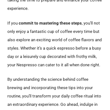
taking the time to prepare and enhance your coffee
experience.
If you
commit to mastering these steps
, you’ll not
only enjoy a fantastic cup of coffee every time but
also explore an exciting world of coffee flavors and
styles. Whether it’s a quick espresso before a busy
day or a leisurely cup decorated with frothy milk,
your Nespresso can cater to it all when done right.
By understanding the science behind coffee
brewing and incorporating these tips into your
routine, you’ll transform your daily coffee ritual into
an extraordinary experience. Go ahead, indulge in