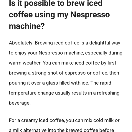
Is it possible to brew iced
coffee using my Nespresso
machine?
Absolutely! Brewing iced coffee is a delightful way
to enjoy your Nespresso machine, especially during
warm weather. You can make iced coffee by first
brewing a strong shot of espresso or coffee, then
pouring it over a glass filled with ice. The rapid
temperature change usually results in a refreshing
beverage.
For a creamy iced coffee, you can mix cold milk or
a milk alternative into the brewed coffee before