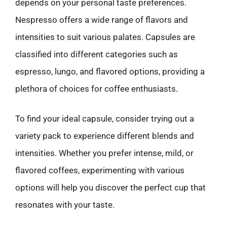
depends on your personal taste preferences.
Nespresso offers a wide range of flavors and
intensities to suit various palates. Capsules are
classified into different categories such as
espresso, lungo, and flavored options, providing a
plethora of choices for coffee enthusiasts.
To find your ideal capsule, consider trying out a
variety pack to experience different blends and
intensities. Whether you prefer intense, mild, or
flavored coffees, experimenting with various
options will help you discover the perfect cup that
resonates with your taste.