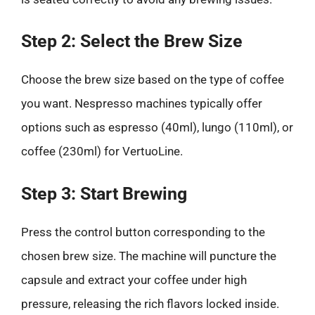
Step 2: Select the Brew Size
Choose the brew size based on the type of coffee
you want. Nespresso machines typically offer
options such as espresso (40ml), lungo (110ml), or
coffee (230ml) for VertuoLine.
Step 3: Start Brewing
Press the control button corresponding to the
chosen brew size. The machine will puncture the
capsule and extract your coffee under high
pressure, releasing the rich flavors locked inside.