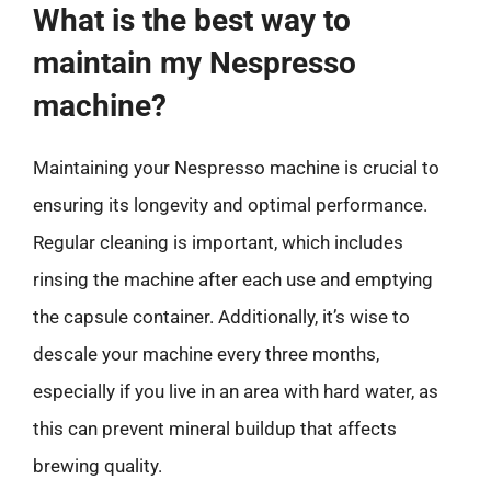
What is the best way to
maintain my Nespresso
machine?
Maintaining your Nespresso machine is crucial to
ensuring its longevity and optimal performance.
Regular cleaning is important, which includes
rinsing the machine after each use and emptying
the capsule container. Additionally, it’s wise to
descale your machine every three months,
especially if you live in an area with hard water, as
this can prevent mineral buildup that affects
brewing quality.