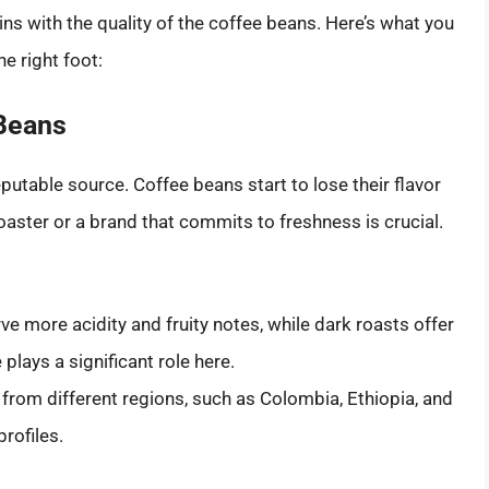
ns with the quality of the coffee beans. Here’s what you
e right foot:
 Beans
putable source. Coffee beans start to lose their flavor
oaster or a brand that commits to freshness is crucial.
ve more acidity and fruity notes, while dark roasts offer
 plays a significant role here.
rom different regions, such as Colombia, Ethiopia, and
profiles.