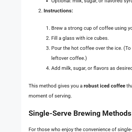
Optional: milk, sugar, or flavored sy
Instructions:
Brew a strong cup of coffee using yo
Fill a glass with ice cubes.
Pour the hot coffee over the ice. (T
leftover coffee.)
Add milk, sugar, or flavors as desired,
This method gives you a
robust iced coffee
tha
moment of serving.
Single-Serve Brewing Methods
For those who enjoy the convenience of singl