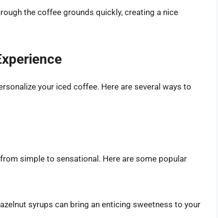
hrough the coffee grounds quickly, creating a nice
Experience
ersonalize your iced coffee. Here are several ways to
 from simple to sensational. Here are some popular
hazelnut syrups can bring an enticing sweetness to your