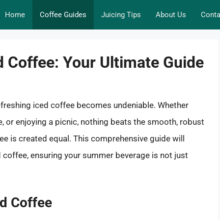
Home
Coffee Guides
Juicing Tips
About Us
Conta
d Coffee: Your Ultimate Guide
efreshing iced coffee becomes undeniable. Whether
e, or enjoying a picnic, nothing beats the smooth, robust
ffee is created equal. This comprehensive guide will
ed coffee, ensuring your summer beverage is not just
ed Coffee