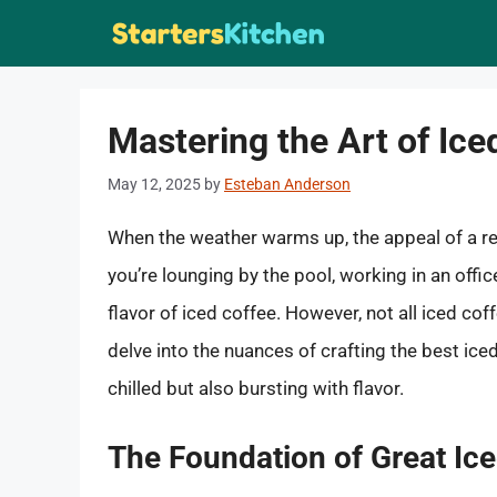
Skip
to
content
Mastering the Art of Ice
May 12, 2025
by
Esteban Anderson
When the weather warms up, the appeal of a r
you’re lounging by the pool, working in an offic
flavor of iced coffee. However, not all iced co
delve into the nuances of crafting the best ic
chilled but also bursting with flavor.
The Foundation of Great Ic