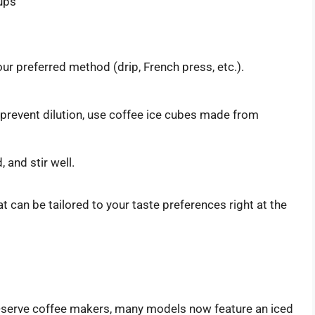
rups
ur preferred method (drip, French press, etc.).
o prevent dilution, use coffee ice cubes made from
 and stir well.
t can be tailored to your taste preferences right at the
e-serve coffee makers, many models now feature an iced