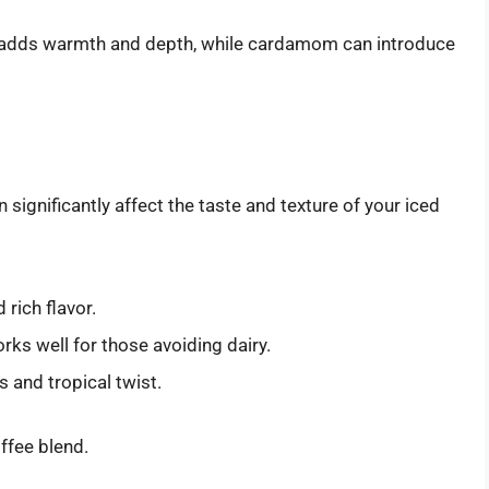
adds warmth and depth, while cardamom can introduce
 significantly affect the taste and texture of your iced
rich flavor.
orks well for those avoiding dairy.
 and tropical twist.
offee blend.