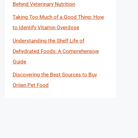
Behind Veterinary Nutrition
Taking Too Much of a Good Thing: How
to Identify Vitamin Overdose
Understanding the Shelf Life of
Dehydrated Foods: A Comprehensive
Guide
Discovering the Best Sources to Buy
Orijen Pet Food