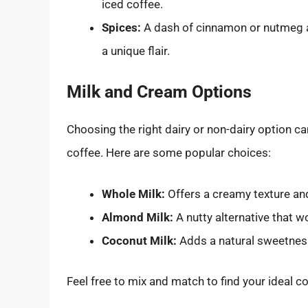
iced coffee.
Spices:
A dash of cinnamon or nutmeg 
a unique flair.
Milk and Cream Options
Choosing the right dairy or non-dairy option can
coffee. Here are some popular choices:
Whole Milk:
Offers a creamy texture and 
Almond Milk:
A nutty alternative that w
Coconut Milk:
Adds a natural sweetness
Feel free to mix and match to find your ideal c