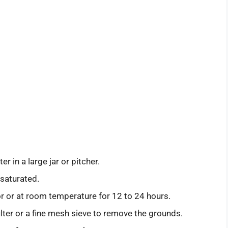
 in a large jar or pitcher.
 saturated.
tor or at room temperature for 12 to 24 hours.
ilter or a fine mesh sieve to remove the grounds.