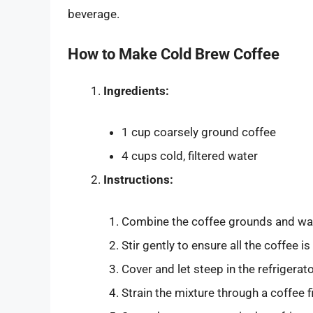
beverage.
How to Make Cold Brew Coffee
Ingredients:
1 cup coarsely ground coffee
4 cups cold, filtered water
Instructions:
Combine the coffee grounds and water
Stir gently to ensure all the coffee is
Cover and let steep in the refrigera
Strain the mixture through a coffee f