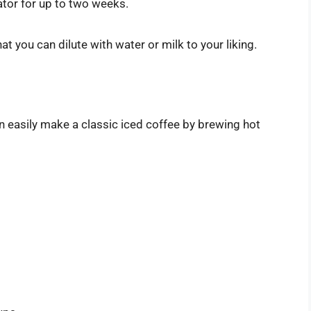
ator for up to two weeks.
at you can dilute with water or milk to your liking.
n easily make a classic iced coffee by brewing hot