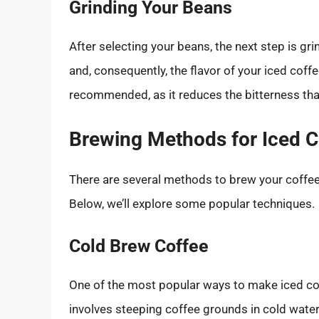
Grinding Your Beans
After selecting your beans, the next step is gr
and, consequently, the flavor of your iced coffee
recommended, as it reduces the bitterness tha
Brewing Methods for Iced C
There are several methods to brew your coffee 
Below, we’ll explore some popular techniques.
Cold Brew Coffee
One of the most popular ways to make iced co
involves steeping coffee grounds in cold water