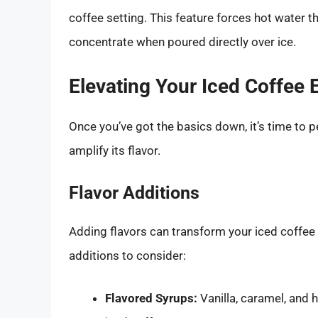
coffee setting. This feature forces hot water t
concentrate when poured directly over ice.
Elevating Your Iced Coffee 
Once you’ve got the basics down, it’s time to p
amplify its flavor.
Flavor Additions
Adding flavors can transform your iced coffee
additions to consider:
Flavored Syrups:
Vanilla, caramel, and 