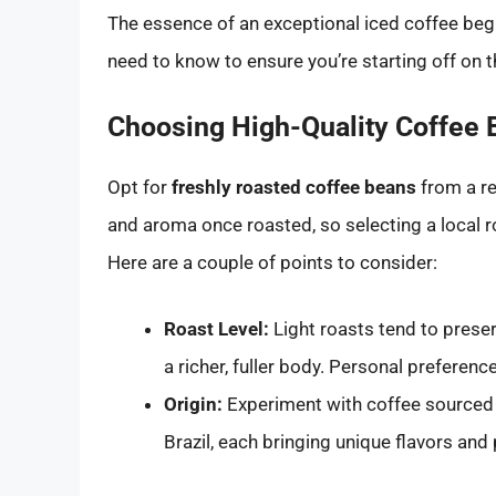
The essence of an exceptional iced coffee begi
need to know to ensure you’re starting off on th
Choosing High-Quality Coffee
Opt for
freshly roasted coffee beans
from a re
and aroma once roasted, so selecting a local r
Here are a couple of points to consider:
Roast Level:
Light roasts tend to preser
a richer, fuller body. Personal preference
Origin:
Experiment with coffee sourced f
Brazil, each bringing unique flavors and 