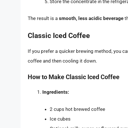
Store the concentrate in the refriger
The result is a
smooth, less acidic beverage
th
Classic Iced Coffee
If you prefer a quicker brewing method, you ca
coffee and then cooling it down.
How to Make Classic Iced Coffee
Ingredients:
2 cups hot brewed coffee
Ice cubes