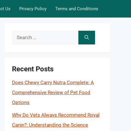
ct Us
Privacy Policy
Terms and Conditions
Search
for:
Recent Posts
Does Chewy Carry Nutra Complete: A
Comprehensive Review of Pet Food
Options
Why Do Vets Always Recommend Royal
Canin?: Understanding the Science