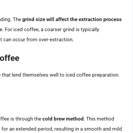
inding. The
grind size will affect the extraction process
. For iced coffee, a coarser grind is typically
t can occur from over-extraction.
offee
that lend themselves well to iced coffee preparation.
ffee is through the
cold brew method
. This method
 for an extended period, resulting in a smooth and mild