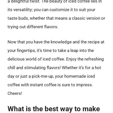
a delightful twist. The beauty of iced coffee lies in
its versatility; you can customize it to suit your
taste buds, whether that means a classic version or
trying out different flavors.
Now that you have the knowledge and the recipe at
your fingertips, it’s time to take a leap into the
delicious world of iced coffee. Enjoy the refreshing
chill and stimulating flavors! Whether it’s for a hot
day or just a pick-me-up, your homemade iced
coffee with instant coffee is sure to impress.
Cheers!
What is the best way to make