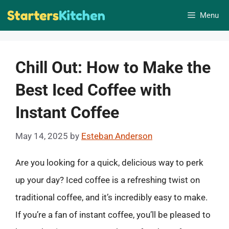
Skip
Menu
to
content
Chill Out: How to Make the
Best Iced Coffee with
Instant Coffee
May 14, 2025
by
Esteban Anderson
Are you looking for a quick, delicious way to perk
up your day? Iced coffee is a refreshing twist on
traditional coffee, and it’s incredibly easy to make.
If you’re a fan of instant coffee, you’ll be pleased to