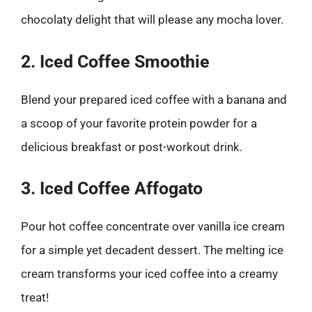
chocolaty delight that will please any mocha lover.
2. Iced Coffee Smoothie
Blend your prepared iced coffee with a banana and
a scoop of your favorite protein powder for a
delicious breakfast or post-workout drink.
3. Iced Coffee Affogato
Pour hot coffee concentrate over vanilla ice cream
for a simple yet decadent dessert. The melting ice
cream transforms your iced coffee into a creamy
treat!