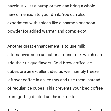
hazelnut. Just a pump or two can bring a whole
new dimension to your drink. You can also
experiment with spices like cinnamon or cocoa
powder for added warmth and complexity.
Another great enhancement is to use milk
alternatives, such as oat or almond milk, which can
add their unique flavors. Cold brew coffee ice
cubes are an excellent idea as well; simply freeze
leftover coffee in an ice tray and use them instead
of regular ice cubes. This prevents your iced coffee
from getting diluted as the ice melts.