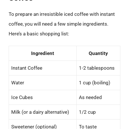
To prepare an irresistible iced coffee with instant
coffee, you will need a few simple ingredients.
Here’s a basic shopping list:
Ingredient
Quantity
Instant Coffee
1-2 tablespoons
Water
1 cup (boiling)
Ice Cubes
As needed
Milk (or a dairy alternative)
1/2 cup
Sweetener (optional)
To taste