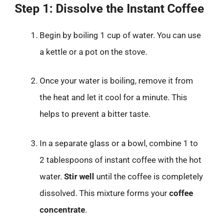
Step 1: Dissolve the Instant Coffee
Begin by boiling 1 cup of water. You can use
a kettle or a pot on the stove.
Once your water is boiling, remove it from
the heat and let it cool for a minute. This
helps to prevent a bitter taste.
In a separate glass or a bowl, combine 1 to
2 tablespoons of instant coffee with the hot
water.
Stir well
until the coffee is completely
dissolved. This mixture forms your
coffee
concentrate
.