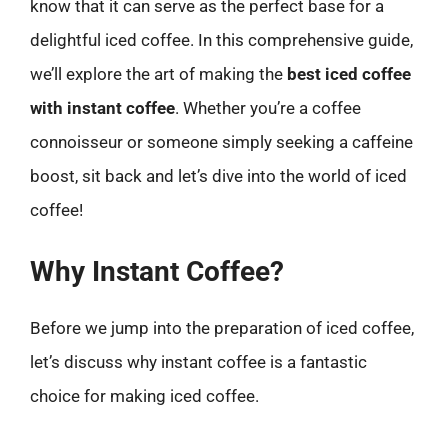
know that it can serve as the perfect base for a
delightful iced coffee. In this comprehensive guide,
we’ll explore the art of making the
best iced coffee
with instant coffee
. Whether you’re a coffee
connoisseur or someone simply seeking a caffeine
boost, sit back and let’s dive into the world of iced
coffee!
Why Instant Coffee?
Before we jump into the preparation of iced coffee,
let’s discuss why instant coffee is a fantastic
choice for making iced coffee.