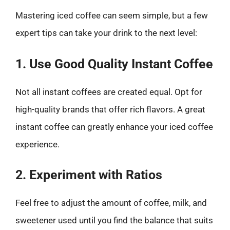
Mastering iced coffee can seem simple, but a few
expert tips can take your drink to the next level:
1. Use Good Quality Instant Coffee
Not all instant coffees are created equal. Opt for
high-quality brands that offer rich flavors. A great
instant coffee can greatly enhance your iced coffee
experience.
2. Experiment with Ratios
Feel free to adjust the amount of coffee, milk, and
sweetener used until you find the balance that suits