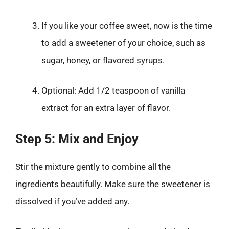
If you like your coffee sweet, now is the time
to add a sweetener of your choice, such as
sugar, honey, or flavored syrups.
Optional: Add 1/2 teaspoon of vanilla
extract for an extra layer of flavor.
Step 5: Mix and Enjoy
Stir the mixture gently to combine all the
ingredients beautifully. Make sure the sweetener is
dissolved if you’ve added any.