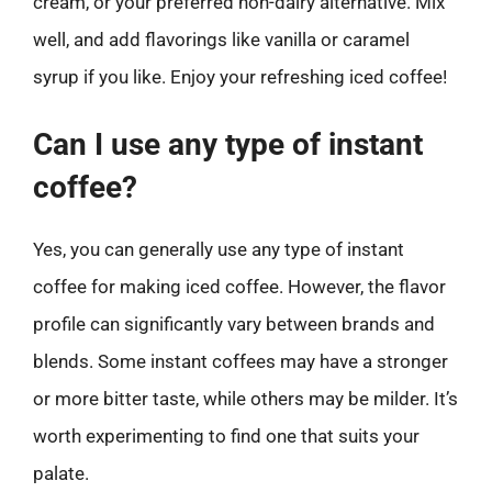
cream, or your preferred non-dairy alternative. Mix
well, and add flavorings like vanilla or caramel
syrup if you like. Enjoy your refreshing iced coffee!
Can I use any type of instant
coffee?
Yes, you can generally use any type of instant
coffee for making iced coffee. However, the flavor
profile can significantly vary between brands and
blends. Some instant coffees may have a stronger
or more bitter taste, while others may be milder. It’s
worth experimenting to find one that suits your
palate.