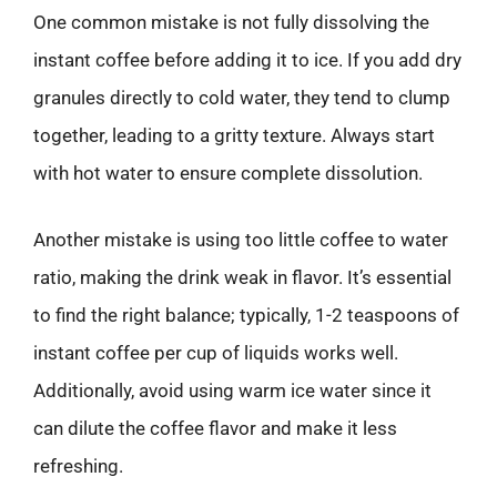
One common mistake is not fully dissolving the
instant coffee before adding it to ice. If you add dry
granules directly to cold water, they tend to clump
together, leading to a gritty texture. Always start
with hot water to ensure complete dissolution.
Another mistake is using too little coffee to water
ratio, making the drink weak in flavor. It’s essential
to find the right balance; typically, 1-2 teaspoons of
instant coffee per cup of liquids works well.
Additionally, avoid using warm ice water since it
can dilute the coffee flavor and make it less
refreshing.