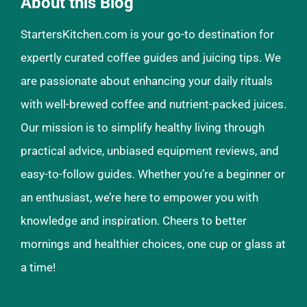
About this Blog
StartersKitchen.com is your go-to destination for
expertly curated coffee guides and juicing tips. We
are passionate about enhancing your daily rituals
with well-brewed coffee and nutrient-packed juices.
Our mission is to simplify healthy living through
practical advice, unbiased equipment reviews, and
easy-to-follow guides. Whether you’re a beginner or
an enthusiast, we’re here to empower you with
knowledge and inspiration. Cheers to better
mornings and healthier choices, one cup or glass at
a time!