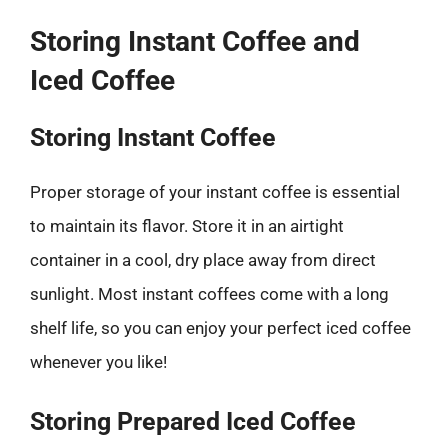
Storing Instant Coffee and
Iced Coffee
Storing Instant Coffee
Proper storage of your instant coffee is essential
to maintain its flavor. Store it in an airtight
container in a cool, dry place away from direct
sunlight. Most instant coffees come with a long
shelf life, so you can enjoy your perfect iced coffee
whenever you like!
Storing Prepared Iced Coffee