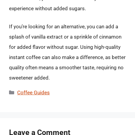
experience without added sugars.
If you’re looking for an alternative, you can add a
splash of vanilla extract or a sprinkle of cinnamon
for added flavor without sugar. Using high-quality
instant coffee can also make a difference, as better
quality often means a smoother taste, requiring no
sweetener added.
Categories
Coffee Guides
Leave a Comment