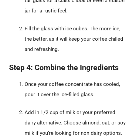
tall glass for a classic look or even a mason
jar for a rustic feel.
Fill the glass with ice cubes. The more ice,
the better, as it will keep your coffee chilled
and refreshing.
Step 4: Combine the Ingredients
Once your coffee concentrate has cooled,
pour it over the ice-filled glass.
Add in 1/2 cup of milk or your preferred
dairy alternative. Choose almond, oat, or soy
milk if you’re looking for non-dairy options.