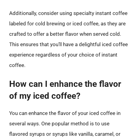
Additionally, consider using specialty instant coffee
labeled for cold brewing or iced coffee, as they are
crafted to offer a better flavor when served cold.
This ensures that you’ll have a delightful iced coffee
experience regardless of your choice of instant
coffee.
How can I enhance the flavor
of my iced coffee?
You can enhance the flavor of your iced coffee in
several ways. One popular method is to use
flavored syrups or syrups like vanilla, caramel, or