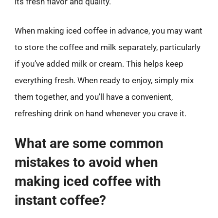
its fresh flavor and quality.
When making iced coffee in advance, you may want
to store the coffee and milk separately, particularly
if you’ve added milk or cream. This helps keep
everything fresh. When ready to enjoy, simply mix
them together, and you’ll have a convenient,
refreshing drink on hand whenever you crave it.
What are some common
mistakes to avoid when
making iced coffee with
instant coffee?