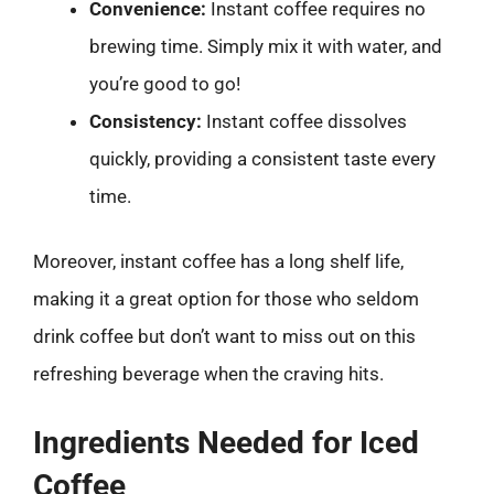
Convenience:
Instant coffee requires no
brewing time. Simply mix it with water, and
you’re good to go!
Consistency:
Instant coffee dissolves
quickly, providing a consistent taste every
time.
Moreover, instant coffee has a long shelf life,
making it a great option for those who seldom
drink coffee but don’t want to miss out on this
refreshing beverage when the craving hits.
Ingredients Needed for Iced
Coffee