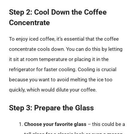
Step 2: Cool Down the Coffee
Concentrate
To enjoy iced coffee, it’s essential that the coffee
concentrate cools down. You can do this by letting
it sit at room temperature or placing it in the
refrigerator for faster cooling. Cooling is crucial
because you want to avoid melting the ice too
quickly, which would dilute your coffee.
Step 3: Prepare the Glass
Choose your favorite glass
– this could be a