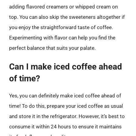
adding flavored creamers or whipped cream on
top. You can also skip the sweeteners altogether if
you enjoy the straightforward taste of coffee.
Experimenting with flavor can help you find the
perfect balance that suits your palate.
Can I make iced coffee ahead
of time?
Yes, you can definitely make iced coffee ahead of
time! To do this, prepare your iced coffee as usual
and store it in the refrigerator. However, it’s best to
consume it within 24 hours to ensure it maintains