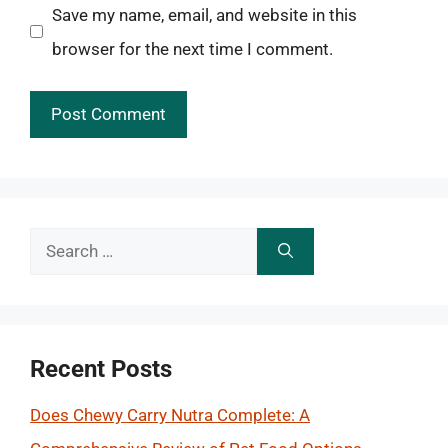
Save my name, email, and website in this
browser for the next time I comment.
Search
for:
Recent Posts
Does Chewy Carry Nutra Complete: A