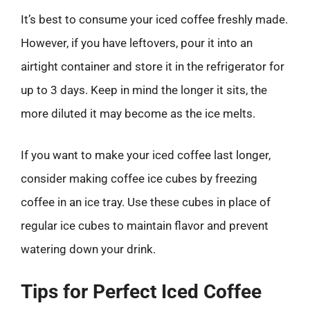
It’s best to consume your iced coffee freshly made.
However, if you have leftovers, pour it into an
airtight container and store it in the refrigerator for
up to 3 days. Keep in mind the longer it sits, the
more diluted it may become as the ice melts.
If you want to make your iced coffee last longer,
consider making coffee ice cubes by freezing
coffee in an ice tray. Use these cubes in place of
regular ice cubes to maintain flavor and prevent
watering down your drink.
Tips for Perfect Iced Coffee