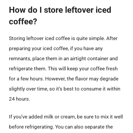
How do I store leftover iced
coffee?
Storing leftover iced coffee is quite simple. After
preparing your iced coffee, if you have any
remnants, place them in an airtight container and
refrigerate them. This will keep your coffee fresh
for a few hours. However, the flavor may degrade
slightly over time, so it’s best to consume it within
24 hours.
If you’ve added milk or cream, be sure to mix it well
before refrigerating. You can also separate the