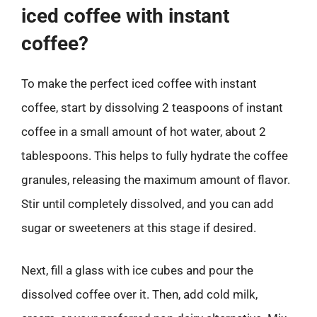
iced coffee with instant
coffee?
To make the perfect iced coffee with instant
coffee, start by dissolving 2 teaspoons of instant
coffee in a small amount of hot water, about 2
tablespoons. This helps to fully hydrate the coffee
granules, releasing the maximum amount of flavor.
Stir until completely dissolved, and you can add
sugar or sweeteners at this stage if desired.
Next, fill a glass with ice cubes and pour the
dissolved coffee over it. Then, add cold milk,