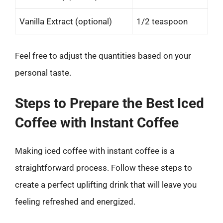
Vanilla Extract (optional)
1/2 teaspoon
Feel free to adjust the quantities based on your
personal taste.
Steps to Prepare the Best Iced
Coffee with Instant Coffee
Making iced coffee with instant coffee is a
straightforward process. Follow these steps to
create a perfect uplifting drink that will leave you
feeling refreshed and energized.