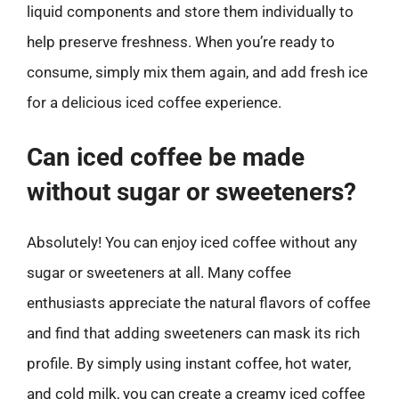
liquid components and store them individually to
help preserve freshness. When you’re ready to
consume, simply mix them again, and add fresh ice
for a delicious iced coffee experience.
Can iced coffee be made
without sugar or sweeteners?
Absolutely! You can enjoy iced coffee without any
sugar or sweeteners at all. Many coffee
enthusiasts appreciate the natural flavors of coffee
and find that adding sweeteners can mask its rich
profile. By simply using instant coffee, hot water,
and cold milk, you can create a creamy iced coffee