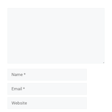
Comment
Name
Email
Website