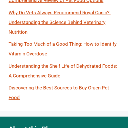
Comprehensive Review of Pet Food Options
Why Do Vets Always Recommend Royal Canin?:
Understanding the Science Behind Veterinary
Nutrition
Taking Too Much of a Good Thing: How to Identify
Vitamin Overdose
Understanding the Shelf Life of Dehydrated Foods:
A Comprehensive Guide
Discovering the Best Sources to Buy Orijen Pet
Food