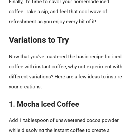
Finally, it’s time to savor your homemade iced
coffee. Take a sip, and feel that cool wave of
refreshment as you enjoy every bit of it!
Variations to Try
Now that you’ve mastered the basic recipe for iced
coffee with instant coffee, why not experiment with
different variations? Here are a few ideas to inspire
your creations:
1. Mocha Iced Coffee
Add 1 tablespoon of unsweetened cocoa powder
while dissolving the instant coffee to create a