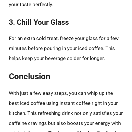
your taste perfectly.
3. Chill Your Glass
For an extra cold treat, freeze your glass for a few
minutes before pouring in your iced coffee. This
helps keep your beverage colder for longer.
Conclusion
With just a few easy steps, you can whip up the
best iced coffee using instant coffee right in your
kitchen. This refreshing drink not only satisfies your
caffeine cravings but also boosts your energy with