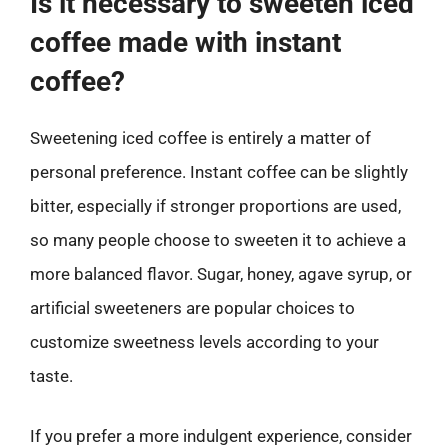
Is it necessary to sweeten iced
coffee made with instant
coffee?
Sweetening iced coffee is entirely a matter of
personal preference. Instant coffee can be slightly
bitter, especially if stronger proportions are used,
so many people choose to sweeten it to achieve a
more balanced flavor. Sugar, honey, agave syrup, or
artificial sweeteners are popular choices to
customize sweetness levels according to your
taste.
If you prefer a more indulgent experience, consider