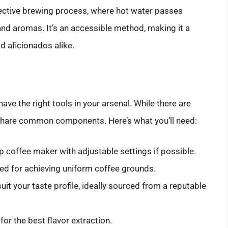
ffective brewing process, where hot water passes
 and aromas. It’s an accessible method, making it a
d aficionados alike.
 have the right tools in your arsenal. While there are
share common components. Here’s what you’ll need:
p coffee maker with adjustable settings if possible.
red for achieving uniform coffee grounds.
uit your taste profile, ideally sourced from a reputable
for the best flavor extraction.