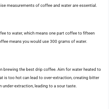
ecise measurements of coffee and water are essential.
fee to water, which means one part coffee to fifteen
coffee means you would use 300 grams of water.
in brewing the best drip coffee. Aim for water heated to
at is too hot can lead to over-extraction, creating bitter
in under-extraction, leading to a sour taste.