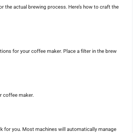
 for the actual brewing process. Here’s how to craft the
ions for your coffee maker. Place a filter in the brew
ur coffee maker.
ork for you. Most machines will automatically manage