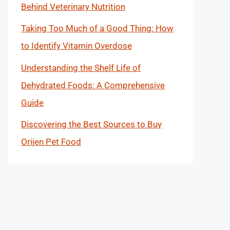
Behind Veterinary Nutrition
Taking Too Much of a Good Thing: How
to Identify Vitamin Overdose
Understanding the Shelf Life of
Dehydrated Foods: A Comprehensive
Guide
Discovering the Best Sources to Buy
Orijen Pet Food