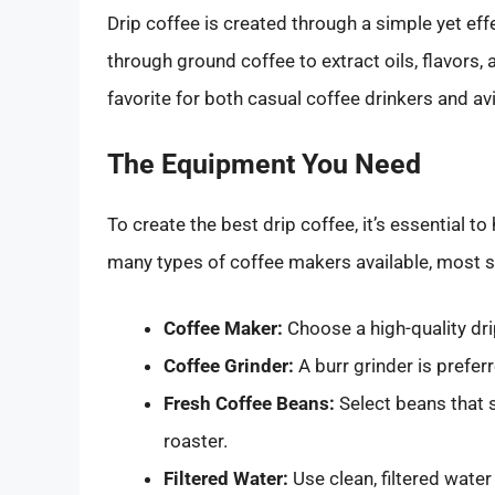
Drip coffee is created through a simple yet e
through ground coffee to extract oils, flavors,
favorite for both casual coffee drinkers and avi
The Equipment You Need
To create the best drip coffee, it’s essential to
many types of coffee makers available, most 
Coffee Maker:
Choose a high-quality dri
Coffee Grinder:
A burr grinder is prefer
Fresh Coffee Beans:
Select beans that s
roaster.
Filtered Water:
Use clean, filtered water 