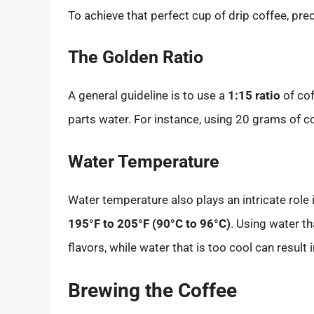
To achieve that perfect cup of drip coffee, pr
The Golden Ratio
A general guideline is to use a
1:15 ratio
of cof
parts water. For instance, using 20 grams of 
Water Temperature
Water temperature also plays an intricate role 
195°F to 205°F (90°C to 96°C)
. Using water th
flavors, while water that is too cool can result 
Brewing the Coffee