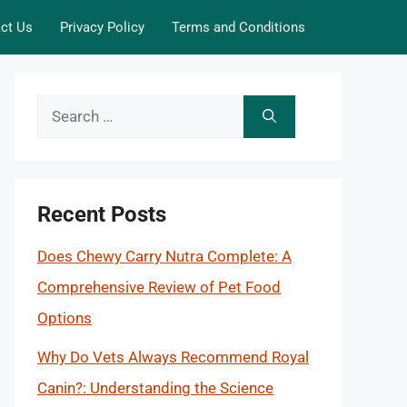
ct Us
Privacy Policy
Terms and Conditions
Search
for:
Recent Posts
Does Chewy Carry Nutra Complete: A
Comprehensive Review of Pet Food
Options
Why Do Vets Always Recommend Royal
Canin?: Understanding the Science