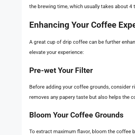
the brewing time, which usually takes about 4 
Enhancing Your Coffee Exp
A great cup of drip coffee can be further enha
elevate your experience:
Pre-wet Your Filter
Before adding your coffee grounds, consider rin
removes any papery taste but also helps the co
Bloom Your Coffee Grounds
To extract maximum flavor, bloom the coffee b