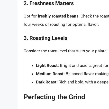
2. Freshness Matters
Opt for
freshly roasted beans
. Check the roas
four weeks of roasting for optimal flavor.
3. Roasting Levels
Consider the roast level that suits your palate:
Light Roast:
Bright and acidic, great for 
Medium Roast:
Balanced flavor making i
Dark Roast:
Rich and bold, with a deepe
Perfecting the Grind