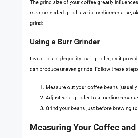
The grind size of your coffee greatly influences
recommended grind size is medium-coarse, akin
grind:
Using a Burr Grinder
Invest in a high-quality burr grinder, as it prov
can produce uneven grinds. Follow these steps
Measure out your coffee beans (usually
Adjust your grinder to a medium-coarse 
Grind your beans just before brewing 
Measuring Your Coffee and