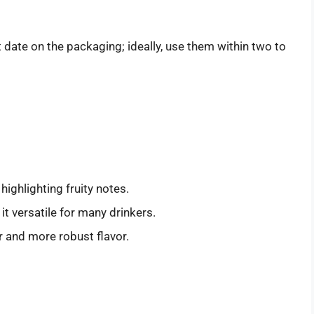
t date on the packaging; ideally, use them within two to
highlighting fruity notes.
t versatile for many drinkers.
r and more robust flavor.