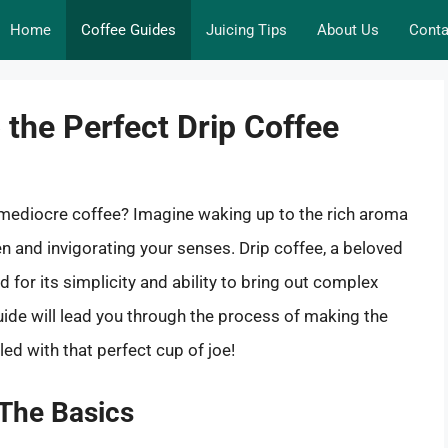
Home
Coffee Guides
Juicing Tips
About Us
Conta
 the Perfect Drip Coffee
y mediocre coffee? Imagine waking up to the rich aroma
hen and invigorating your senses. Drip coffee, a beloved
for its simplicity and ability to bring out complex
ide will lead you through the process of making the
led with that perfect cup of joe!
 The Basics