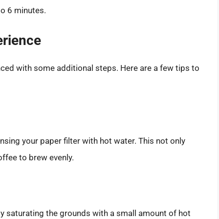
to 6 minutes.
erience
nced with some additional steps. Here are a few tips to
sing your paper filter with hot water. This not only
ffee to brew evenly.
y saturating the grounds with a small amount of hot