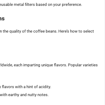
usable metal filters based on your preference.
ns
n the quality of the coffee beans. Here’s how to select
ldwide, each imparting unique flavors. Popular varieties
lavors with a hint of acidity.
with earthy and nutty notes.