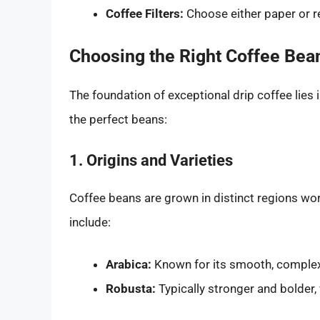
Coffee Filters:
Choose either paper or re
Choosing the Right Coffee Bea
The foundation of exceptional drip coffee lies i
the perfect beans:
1. Origins and Varieties
Coffee beans are grown in distinct regions wor
include:
Arabica:
Known for its smooth, complex f
Robusta:
Typically stronger and bolder, 