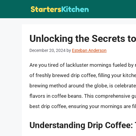
Skip
to
content
Unlocking the Secrets to
December 20, 2024
by
Esteban Anderson
Are you tired of lackluster mornings fueled b
of freshly brewed drip coffee, filling your kitc
brewing method around the globe, is celebrated 
flavors in coffee beans. This comprehensive gu
best drip coffee, ensuring your mornings are fil
Understanding Drip Coffee: