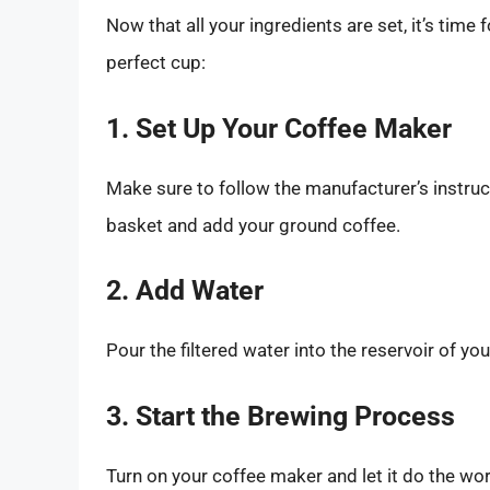
Now that all your ingredients are set, it’s time
perfect cup:
1. Set Up Your Coffee Maker
Make sure to follow the manufacturer’s instruct
basket and add your ground coffee.
2. Add Water
Pour the filtered water into the reservoir of yo
3. Start the Brewing Process
Turn on your coffee maker and let it do the w