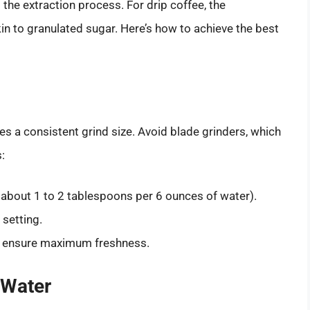
 the extraction process. For drip coffee, the
 to granulated sugar. Here’s how to achieve the best
ides a consistent grind size. Avoid blade grinders, which
:
 about 1 to 2 tablespoons per 6 ounces of water).
setting.
to ensure maximum freshness.
 Water