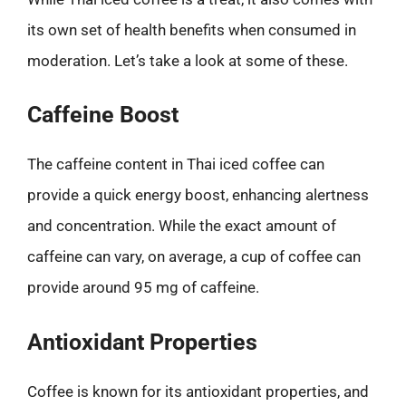
its own set of health benefits when consumed in
moderation. Let’s take a look at some of these.
Caffeine Boost
The caffeine content in Thai iced coffee can
provide a quick energy boost, enhancing alertness
and concentration. While the exact amount of
caffeine can vary, on average, a cup of coffee can
provide around 95 mg of caffeine.
Antioxidant Properties
Coffee is known for its antioxidant properties, and