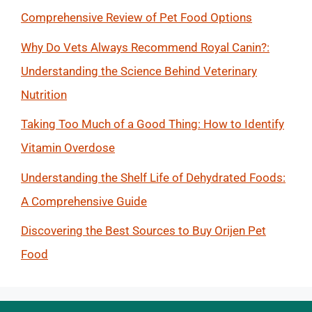
Comprehensive Review of Pet Food Options
Why Do Vets Always Recommend Royal Canin?:
Understanding the Science Behind Veterinary
Nutrition
Taking Too Much of a Good Thing: How to Identify
Vitamin Overdose
Understanding the Shelf Life of Dehydrated Foods:
A Comprehensive Guide
Discovering the Best Sources to Buy Orijen Pet
Food