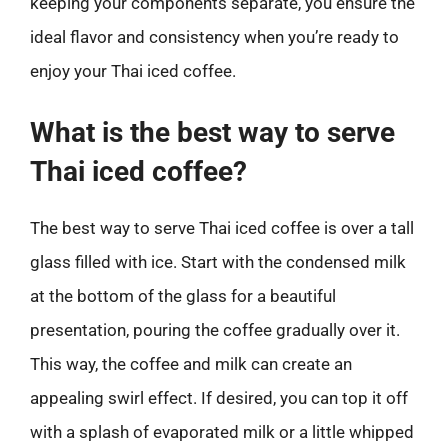
keeping your components separate, you ensure the
ideal flavor and consistency when you’re ready to
enjoy your Thai iced coffee.
What is the best way to serve
Thai iced coffee?
The best way to serve Thai iced coffee is over a tall
glass filled with ice. Start with the condensed milk
at the bottom of the glass for a beautiful
presentation, pouring the coffee gradually over it.
This way, the coffee and milk can create an
appealing swirl effect. If desired, you can top it off
with a splash of evaporated milk or a little whipped