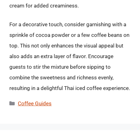
cream for added creaminess.
For a decorative touch, consider garnishing with a
sprinkle of cocoa powder or a few coffee beans on
top. This not only enhances the visual appeal but
also adds an extra layer of flavor. Encourage
guests to stir the mixture before sipping to
combine the sweetness and richness evenly,
resulting in a delightful Thai iced coffee experience.
Categories
Coffee Guides