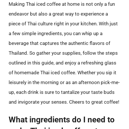
Making Thai iced coffee at home is not only a fun
endeavor but also a great way to experience a
piece of Thai culture right in your kitchen. With just
a few simple ingredients, you can whip up a
beverage that captures the authentic flavors of
Thailand. So gather your supplies, follow the steps
outlined in this guide, and enjoy a refreshing glass
of homemade Thai iced coffee. Whether you sip it
leisurely in the morning or as an afternoon pick-me-
up, each drink is sure to tantalize your taste buds
and invigorate your senses. Cheers to great coffee!
What ingredients do I need to