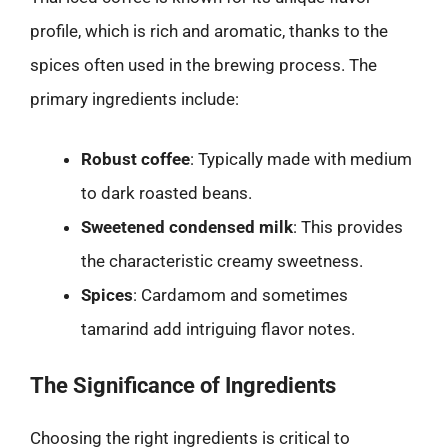
profile, which is rich and aromatic, thanks to the
spices often used in the brewing process. The
primary ingredients include:
Robust coffee
: Typically made with medium
to dark roasted beans.
Sweetened condensed milk
: This provides
the characteristic creamy sweetness.
Spices
: Cardamom and sometimes
tamarind add intriguing flavor notes.
The Significance of Ingredients
Choosing the right ingredients is critical to