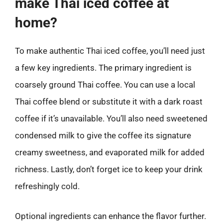
make Thai iced coffee at
home?
To make authentic Thai iced coffee, you’ll need just
a few key ingredients. The primary ingredient is
coarsely ground Thai coffee. You can use a local
Thai coffee blend or substitute it with a dark roast
coffee if it’s unavailable. You’ll also need sweetened
condensed milk to give the coffee its signature
creamy sweetness, and evaporated milk for added
richness. Lastly, don’t forget ice to keep your drink
refreshingly cold.
Optional ingredients can enhance the flavor further.