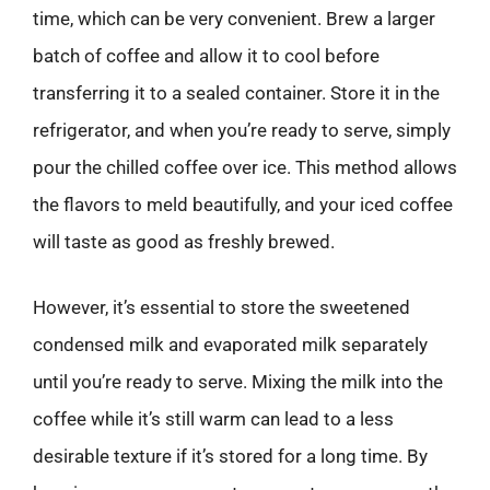
time, which can be very convenient. Brew a larger
batch of coffee and allow it to cool before
transferring it to a sealed container. Store it in the
refrigerator, and when you’re ready to serve, simply
pour the chilled coffee over ice. This method allows
the flavors to meld beautifully, and your iced coffee
will taste as good as freshly brewed.
However, it’s essential to store the sweetened
condensed milk and evaporated milk separately
until you’re ready to serve. Mixing the milk into the
coffee while it’s still warm can lead to a less
desirable texture if it’s stored for a long time. By