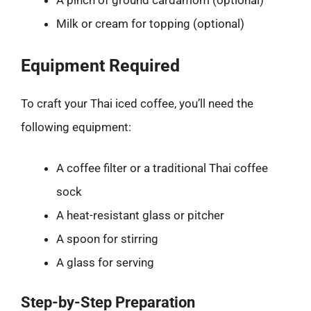
A pinch of ground cardamom (optional)
Milk or cream for topping (optional)
Equipment Required
To craft your Thai iced coffee, you’ll need the
following equipment:
A coffee filter or a traditional Thai coffee
sock
A heat-resistant glass or pitcher
A spoon for stirring
A glass for serving
Step-by-Step Preparation