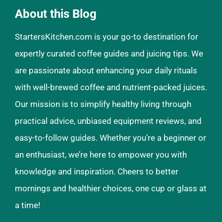
About this Blog
StartersKitchen.com is your go-to destination for
expertly curated coffee guides and juicing tips. We
are passionate about enhancing your daily rituals
with well-brewed coffee and nutrient-packed juices.
Our mission is to simplify healthy living through
practical advice, unbiased equipment reviews, and
easy-to-follow guides. Whether you’re a beginner or
an enthusiast, we’re here to empower you with
knowledge and inspiration. Cheers to better
mornings and healthier choices, one cup or glass at
a time!