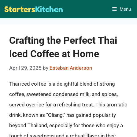
Skip
Menu
to
content
Crafting the Perfect Thai
Iced Coffee at Home
April 29, 2025
by
Esteban Anderson
Thai iced coffee is a delightful blend of strong
coffee, sweetened condensed milk, and spices,
served over ice for a refreshing treat. This aromatic
drink, known as “Oliang,” has gained popularity
beyond Thailand, especially for those who enjoy a
touch of sweetness and a robust flavor in their