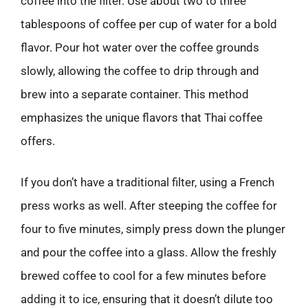
coffee into the filter. Use about two to three
tablespoons of coffee per cup of water for a bold
flavor. Pour hot water over the coffee grounds
slowly, allowing the coffee to drip through and
brew into a separate container. This method
emphasizes the unique flavors that Thai coffee
offers.
If you don’t have a traditional filter, using a French
press works as well. After steeping the coffee for
four to five minutes, simply press down the plunger
and pour the coffee into a glass. Allow the freshly
brewed coffee to cool for a few minutes before
adding it to ice, ensuring that it doesn’t dilute too