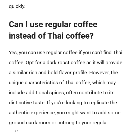
quickly.
Can I use regular coffee
instead of Thai coffee?
Yes, you can use regular coffee if you can’t find Thai
coffee. Opt for a dark roast coffee as it will provide
a similar rich and bold flavor profile. However, the
unique characteristics of Thai coffee, which may
include additional spices, often contribute to its
distinctive taste. If you’re looking to replicate the
authentic experience, you might want to add some
ground cardamom or nutmeg to your regular