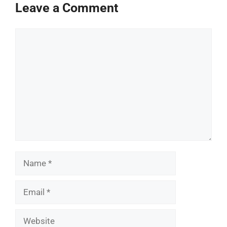
Leave a Comment
Comment
Name
Email
Website