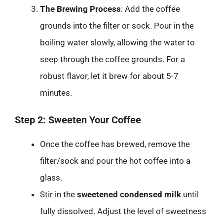
The Brewing Process
: Add the coffee
grounds into the filter or sock. Pour in the
boiling water slowly, allowing the water to
seep through the coffee grounds. For a
robust flavor, let it brew for about 5-7
minutes.
Step 2: Sweeten Your Coffee
Once the coffee has brewed, remove the
filter/sock and pour the hot coffee into a
glass.
Stir in the
sweetened condensed milk
until
fully dissolved. Adjust the level of sweetness