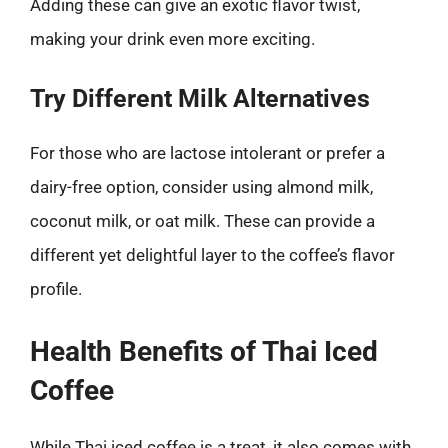
Adding these can give an exotic flavor twist,
making your drink even more exciting.
Try Different Milk Alternatives
For those who are lactose intolerant or prefer a
dairy-free option, consider using almond milk,
coconut milk, or oat milk. These can provide a
different yet delightful layer to the coffee’s flavor
profile.
Health Benefits of Thai Iced
Coffee
While Thai iced coffee is a treat, it also comes with