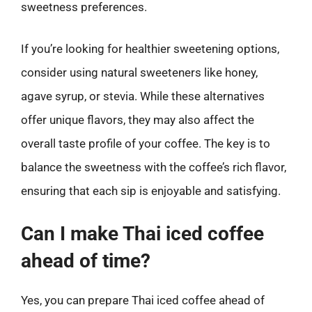
sweetness preferences.
If you’re looking for healthier sweetening options,
consider using natural sweeteners like honey,
agave syrup, or stevia. While these alternatives
offer unique flavors, they may also affect the
overall taste profile of your coffee. The key is to
balance the sweetness with the coffee’s rich flavor,
ensuring that each sip is enjoyable and satisfying.
Can I make Thai iced coffee
ahead of time?
Yes, you can prepare Thai iced coffee ahead of