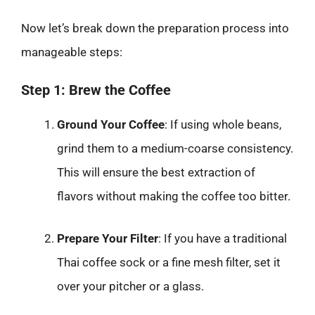
Now let’s break down the preparation process into
manageable steps:
Step 1: Brew the Coffee
Ground Your Coffee
: If using whole beans,
grind them to a medium-coarse consistency.
This will ensure the best extraction of
flavors without making the coffee too bitter.
Prepare Your Filter
: If you have a traditional
Thai coffee sock or a fine mesh filter, set it
over your pitcher or a glass.