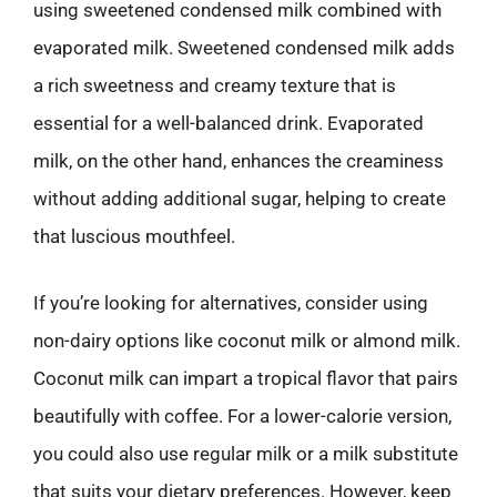
using sweetened condensed milk combined with
evaporated milk. Sweetened condensed milk adds
a rich sweetness and creamy texture that is
essential for a well-balanced drink. Evaporated
milk, on the other hand, enhances the creaminess
without adding additional sugar, helping to create
that luscious mouthfeel.
If you’re looking for alternatives, consider using
non-dairy options like coconut milk or almond milk.
Coconut milk can impart a tropical flavor that pairs
beautifully with coffee. For a lower-calorie version,
you could also use regular milk or a milk substitute
that suits your dietary preferences. However, keep