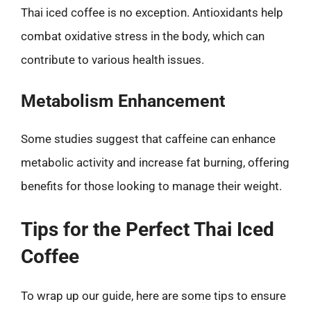
Thai iced coffee is no exception. Antioxidants help
combat oxidative stress in the body, which can
contribute to various health issues.
Metabolism Enhancement
Some studies suggest that caffeine can enhance
metabolic activity and increase fat burning, offering
benefits for those looking to manage their weight.
Tips for the Perfect Thai Iced
Coffee
To wrap up our guide, here are some tips to ensure