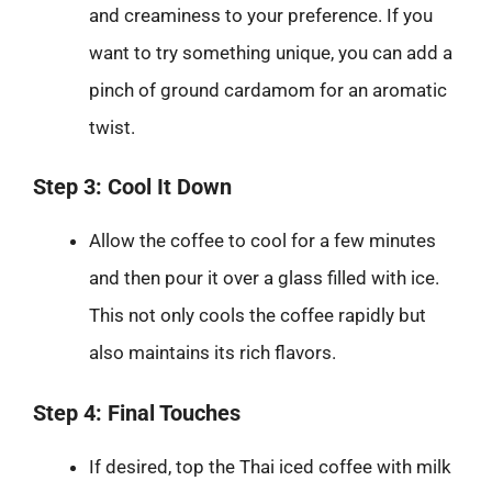
and creaminess to your preference. If you
want to try something unique, you can add a
pinch of ground cardamom for an aromatic
twist.
Step 3: Cool It Down
Allow the coffee to cool for a few minutes
and then pour it over a glass filled with ice.
This not only cools the coffee rapidly but
also maintains its rich flavors.
Step 4: Final Touches
If desired, top the Thai iced coffee with milk