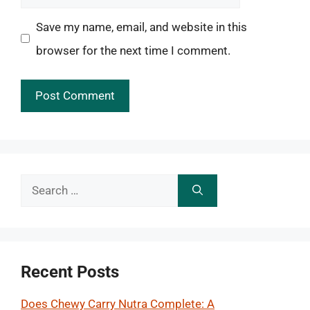
Save my name, email, and website in this
browser for the next time I comment.
Search
for:
Recent Posts
Does Chewy Carry Nutra Complete: A