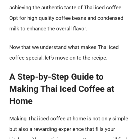
achieving the authentic taste of Thai iced coffee.
Opt for high-quality coffee beans and condensed
milk to enhance the overall flavor.
Now that we understand what makes Thai iced
coffee special, let’s move on to the recipe.
A Step-by-Step Guide to
Making Thai Iced Coffee at
Home
Making Thai iced coffee at home is not only simple
but also a rewarding experience that fills your