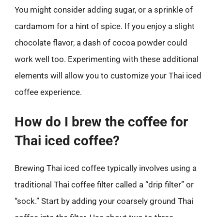
You might consider adding sugar, or a sprinkle of
cardamom for a hint of spice. If you enjoy a slight
chocolate flavor, a dash of cocoa powder could
work well too. Experimenting with these additional
elements will allow you to customize your Thai iced
coffee experience.
How do I brew the coffee for
Thai iced coffee?
Brewing Thai iced coffee typically involves using a
traditional Thai coffee filter called a “drip filter” or
“sock.” Start by adding your coarsely ground Thai