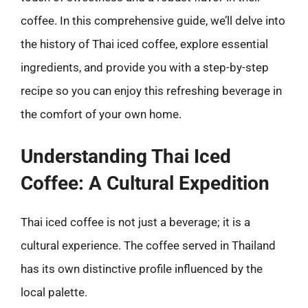
coffee. In this comprehensive guide, we’ll delve into
the history of Thai iced coffee, explore essential
ingredients, and provide you with a step-by-step
recipe so you can enjoy this refreshing beverage in
the comfort of your own home.
Understanding Thai Iced
Coffee: A Cultural Expedition
Thai iced coffee is not just a beverage; it is a
cultural experience. The coffee served in Thailand
has its own distinctive profile influenced by the
local palette.