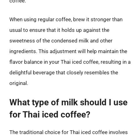
coffee.
When using regular coffee, brew it stronger than
usual to ensure that it holds up against the
sweetness of the condensed milk and other
ingredients. This adjustment will help maintain the
flavor balance in your Thai iced coffee, resulting in a
delightful beverage that closely resembles the
original.
What type of milk should I use
for Thai iced coffee?
The traditional choice for Thai iced coffee involves