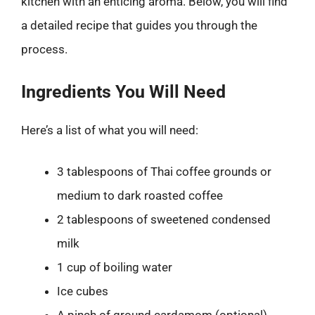
kitchen with an enticing aroma. Below, you will find
a detailed recipe that guides you through the
process.
Ingredients You Will Need
Here’s a list of what you will need:
3 tablespoons of Thai coffee grounds or
medium to dark roasted coffee
2 tablespoons of sweetened condensed
milk
1 cup of boiling water
Ice cubes