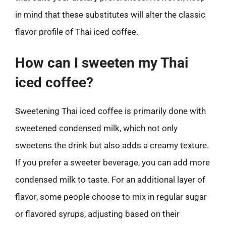
in mind that these substitutes will alter the classic
flavor profile of Thai iced coffee.
How can I sweeten my Thai
iced coffee?
Sweetening Thai iced coffee is primarily done with
sweetened condensed milk, which not only
sweetens the drink but also adds a creamy texture.
If you prefer a sweeter beverage, you can add more
condensed milk to taste. For an additional layer of
flavor, some people choose to mix in regular sugar
or flavored syrups, adjusting based on their