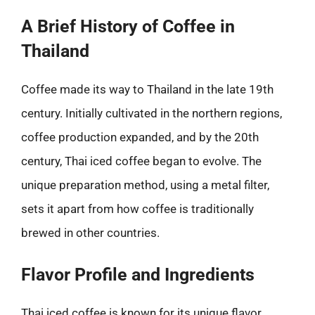
A Brief History of Coffee in
Thailand
Coffee made its way to Thailand in the late 19th
century. Initially cultivated in the northern regions,
coffee production expanded, and by the 20th
century, Thai iced coffee began to evolve. The
unique preparation method, using a metal filter,
sets it apart from how coffee is traditionally
brewed in other countries.
Flavor Profile and Ingredients
Thai iced coffee is known for its unique flavor