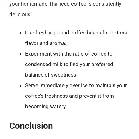
your homemade Thai iced coffee is consistently
delicious:
Use freshly ground coffee beans for optimal
flavor and aroma.
Experiment with the ratio of coffee to
condensed milk to find your preferred
balance of sweetness.
Serve immediately over ice to maintain your
coffee’s freshness and prevent it from
becoming watery.
Conclusion