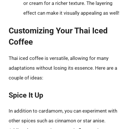
or cream for a richer texture. The layering
effect can make it visually appealing as well!
Customizing Your Thai Iced
Coffee
Thai iced coffee is versatile, allowing for many
adaptations without losing its essence. Here are a
couple of ideas:
Spice It Up
In addition to cardamom, you can experiment with
other spices such as cinnamon or star anise.