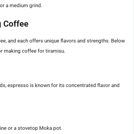
for a medium grind.
g Coffee
ee, and each offers unique flavors and strengths. Below
 making coffee for tiramisu.
ds, espresso is known for its concentrated flavor and
ine or a stovetop Moka pot.