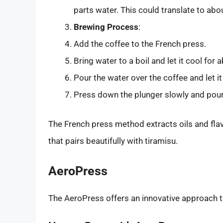
parts water. This could translate to abo
Brewing Process
:
Add the coffee to the French press.
Bring water to a boil and let it cool fo
Pour the water over the coffee and let it
Press down the plunger slowly and pour
The French press method extracts oils and flav
that pairs beautifully with tiramisu.
AeroPress
The AeroPress offers an innovative approach t