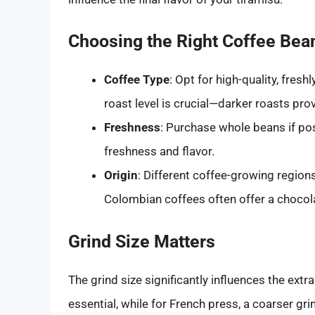
Choosing the Right Coffee Bea
Coffee Type
: Opt for high-quality, fres
roast level is crucial—darker roasts pro
Freshness
: Purchase whole beans if po
freshness and flavor.
Origin
: Different coffee-growing regions
Colombian coffees often offer a chocola
Grind Size Matters
The grind size significantly influences the extr
essential, while for French press, a coarser gr