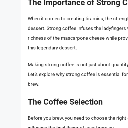
The Importance of Strong C
When it comes to creating tiramisu, the streng
dessert. Strong coffee infuses the ladyfingers 
richness of the mascarpone cheese while provi
this legendary dessert.
Making strong coffee is not just about quantity
Let’s explore why strong coffee is essential fo
brew.
The Coffee Selection
Before you brew, you need to choose the right 
influence the final flavor of your tiramisu.