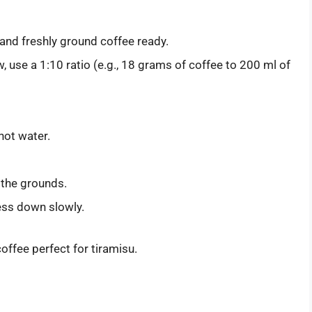
, and freshly ground coffee ready.
w, use a 1:10 ratio (e.g., 18 grams of coffee to 200 ml of
 hot water.
 the grounds.
ess down slowly.
ffee perfect for tiramisu.