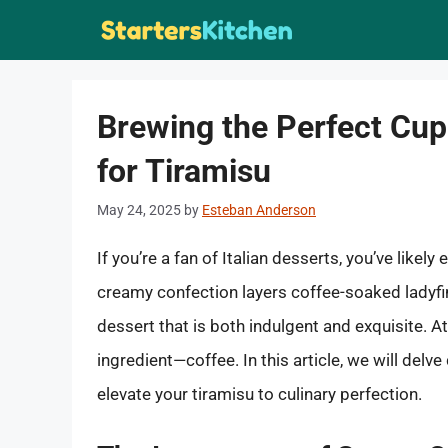
Skip
to
content
Brewing the Perfect Cu
for Tiramisu
May 24, 2025
by
Esteban Anderson
If you’re a fan of Italian desserts, you’ve likel
creamy confection layers coffee-soaked ladyfin
dessert that is both indulgent and exquisite. At
ingredient—coffee. In this article, we will delve
elevate your tiramisu to culinary perfection.