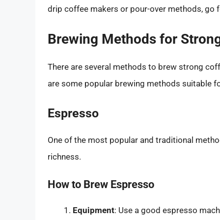
drip coffee makers or pour-over methods, go 
Brewing Methods for Stron
There are several methods to brew strong coff
are some popular brewing methods suitable for
Espresso
One of the most popular and traditional metho
richness.
How to Brew Espresso
Equipment
: Use a good espresso mach