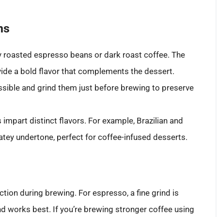
ns
hly roasted espresso beans or dark roast coffee. The
vide a bold flavor that complements the dessert.
ssible and grind them just before brewing to preserve
 impart distinct flavors. For example, Brazilian and
tey undertone, perfect for coffee-infused desserts.
action during brewing. For espresso, a fine grind is
ind works best. If you’re brewing stronger coffee using