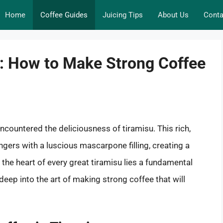
Home
Coffee Guides
Juicing Tips
About Us
Conta
p: How to Make Strong Coffee
y encountered the deliciousness of tiramisu. This rich,
gers with a luscious mascarpone filling, creating a
 the heart of every great tiramisu lies a fundamental
 deep into the art of making strong coffee that will