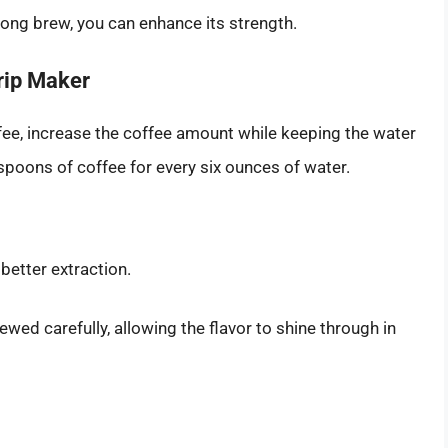
trong brew, you can enhance its strength.
rip Maker
ffee, increase the coffee amount while keeping the water
spoons of coffee for every six ounces of water.
 better extraction.
ewed carefully, allowing the flavor to shine through in