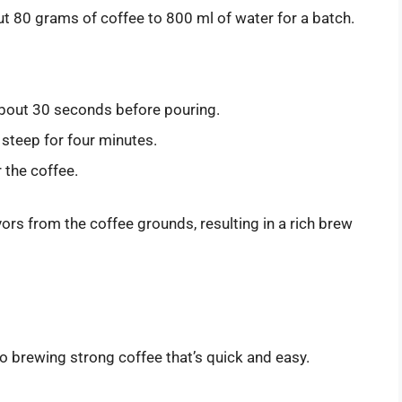
ut 80 grams of coffee to 800 ml of water for a batch.
r about 30 seconds before pouring.
 steep for four minutes.
 the coffee.
ors from the coffee grounds, resulting in a rich brew
o brewing strong coffee that’s quick and easy.