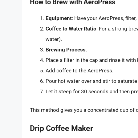
How to Brew with AeroPress
Equipment
: Have your AeroPress, filter
Coffee to Water Ratio
: For a strong bre
water).
Brewing Process
:
Place a filter in the cap and rinse it with
Add coffee to the AeroPress.
Pour hot water over and stir to saturate
Let it steep for 30 seconds and then pr
This method gives you a concentrated cup of co
Drip Coffee Maker