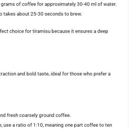
 grams of coffee for approximately 30-40 ml of water.
so takes about 25-30 seconds to brew.
fect choice for tiramisu because it ensures a deep
raction and bold taste, ideal for those who prefer a
 and fresh coarsely ground coffee.
e, use a ratio of 1:10, meaning one part coffee to ten