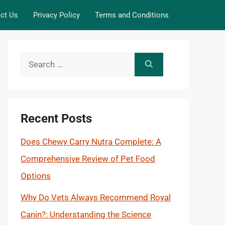
ct Us
Privacy Policy
Terms and Conditions
Search
for:
Recent Posts
Does Chewy Carry Nutra Complete: A
Comprehensive Review of Pet Food
Options
Why Do Vets Always Recommend Royal
Canin?: Understanding the Science