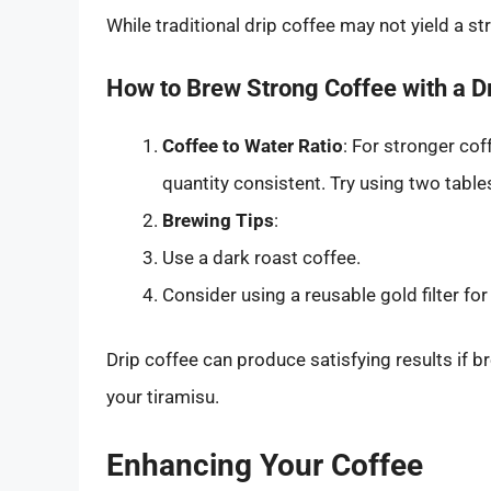
While traditional drip coffee may not yield a s
How to Brew Strong Coffee with a D
Coffee to Water Ratio
: For stronger co
quantity consistent. Try using two table
Brewing Tips
:
Use a dark roast coffee.
Consider using a reusable gold filter for
Drip coffee can produce satisfying results if br
your tiramisu.
Enhancing Your Coffee