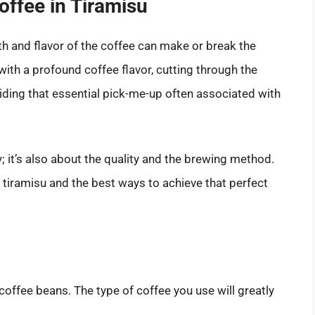
offee in Tiramisu
th and flavor of the coffee can make or break the
with a profound coffee flavor, cutting through the
ding that essential pick-me-up often associated with
; it’s also about the quality and the brewing method.
r tiramisu and the best ways to achieve that perfect
coffee beans. The type of coffee you use will greatly