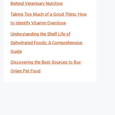
Behind Veterinary Nutrition
Taking Too Much of a Good Thing: How
to Identify Vitamin Overdose
Understanding the Shelf Life of
Dehydrated Foods: A Comprehensive
Guide
Discovering the Best Sources to Buy
Orijen Pet Food