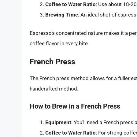
Coffee to Water Ratio
: Use about 18-20
Brewing Time
: An ideal shot of espres
Espresso’s concentrated nature makes it a per
coffee flavor in every bite.
French Press
The French press method allows for a fuller ext
handcrafted method.
How to Brew in a French Press
Equipment
: You’ll need a French press
Coffee to Water Ratio
: For strong coffe