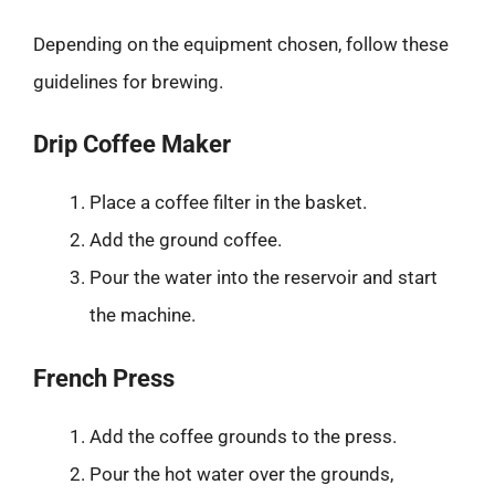
Depending on the equipment chosen, follow these
guidelines for brewing.
Drip Coffee Maker
Place a coffee filter in the basket.
Add the ground coffee.
Pour the water into the reservoir and start
the machine.
French Press
Add the coffee grounds to the press.
Pour the hot water over the grounds,