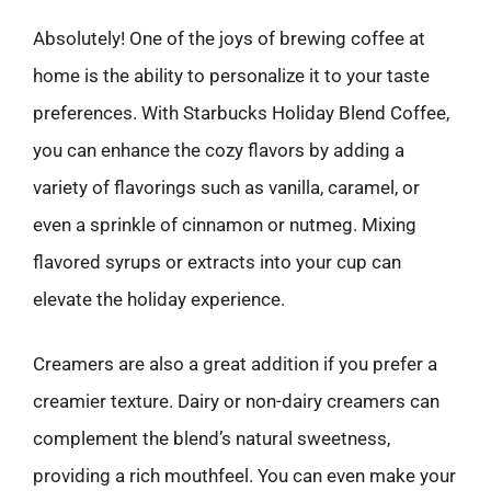
Absolutely! One of the joys of brewing coffee at
home is the ability to personalize it to your taste
preferences. With Starbucks Holiday Blend Coffee,
you can enhance the cozy flavors by adding a
variety of flavorings such as vanilla, caramel, or
even a sprinkle of cinnamon or nutmeg. Mixing
flavored syrups or extracts into your cup can
elevate the holiday experience.
Creamers are also a great addition if you prefer a
creamier texture. Dairy or non-dairy creamers can
complement the blend’s natural sweetness,
providing a rich mouthfeel. You can even make your