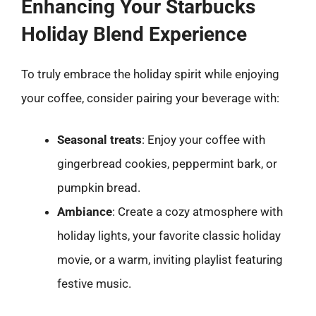
Enhancing Your Starbucks
Holiday Blend Experience
To truly embrace the holiday spirit while enjoying
your coffee, consider pairing your beverage with:
Seasonal treats
: Enjoy your coffee with
gingerbread cookies, peppermint bark, or
pumpkin bread.
Ambiance
: Create a cozy atmosphere with
holiday lights, your favorite classic holiday
movie, or a warm, inviting playlist featuring
festive music.