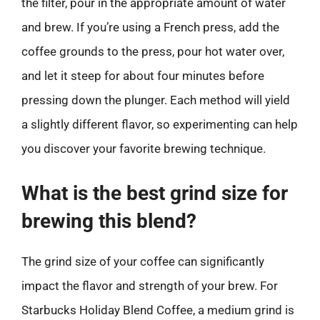
the filter, pour in the appropriate amount of water
and brew. If you’re using a French press, add the
coffee grounds to the press, pour hot water over,
and let it steep for about four minutes before
pressing down the plunger. Each method will yield
a slightly different flavor, so experimenting can help
you discover your favorite brewing technique.
What is the best grind size for
brewing this blend?
The grind size of your coffee can significantly
impact the flavor and strength of your brew. For
Starbucks Holiday Blend Coffee, a medium grind is