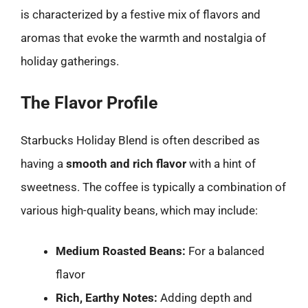
is characterized by a festive mix of flavors and
aromas that evoke the warmth and nostalgia of
holiday gatherings.
The Flavor Profile
Starbucks Holiday Blend is often described as
having a
smooth and rich flavor
with a hint of
sweetness. The coffee is typically a combination of
various high-quality beans, which may include:
Medium Roasted Beans:
For a balanced
flavor
Rich, Earthy Notes:
Adding depth and