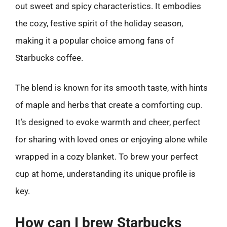
out sweet and spicy characteristics. It embodies
the cozy, festive spirit of the holiday season,
making it a popular choice among fans of
Starbucks coffee.
The blend is known for its smooth taste, with hints
of maple and herbs that create a comforting cup.
It’s designed to evoke warmth and cheer, perfect
for sharing with loved ones or enjoying alone while
wrapped in a cozy blanket. To brew your perfect
cup at home, understanding its unique profile is
key.
How can I brew Starbucks