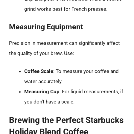
grind works best for French presses.
Measuring Equipment
Precision in measurement can significantly affect
the quality of your brew. Use:
Coffee Scale
: To measure your coffee and
water accurately.
Measuring Cup
: For liquid measurements, if
you don’t have a scale.
Brewing the Perfect Starbucks
Holiday Blend Coffee