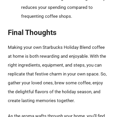
reduces your spending compared to
frequenting coffee shops.
Final Thoughts
Making your own Starbucks Holiday Blend coffee
at home is both rewarding and enjoyable. With the
right ingredients, equipment, and steps, you can
replicate that festive charm in your own space. So,
gather your loved ones, brew some coffee, enjoy
the delightful flavors of the holiday season, and
create lasting memories together.
As the aroma wafts through your home, you’ll find