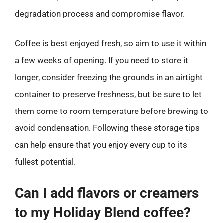
degradation process and compromise flavor.
Coffee is best enjoyed fresh, so aim to use it within
a few weeks of opening. If you need to store it
longer, consider freezing the grounds in an airtight
container to preserve freshness, but be sure to let
them come to room temperature before brewing to
avoid condensation. Following these storage tips
can help ensure that you enjoy every cup to its
fullest potential.
Can I add flavors or creamers
to my Holiday Blend coffee?