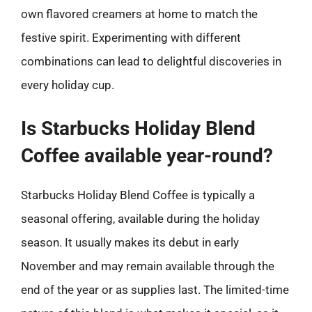
own flavored creamers at home to match the
festive spirit. Experimenting with different
combinations can lead to delightful discoveries in
every holiday cup.
Is Starbucks Holiday Blend
Coffee available year-round?
Starbucks Holiday Blend Coffee is typically a
seasonal offering, available during the holiday
season. It usually makes its debut in early
November and may remain available through the
end of the year or as supplies last. The limited-time