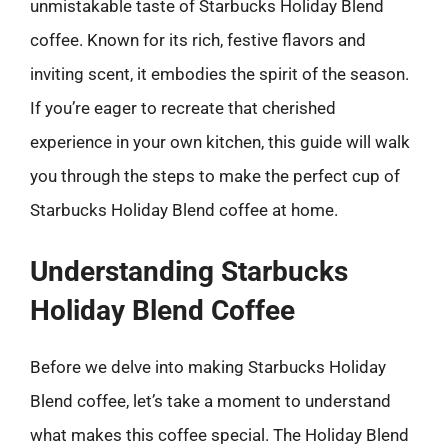
unmistakable taste of Starbucks Holiday Blend
coffee. Known for its rich, festive flavors and
inviting scent, it embodies the spirit of the season.
If you’re eager to recreate that cherished
experience in your own kitchen, this guide will walk
you through the steps to make the perfect cup of
Starbucks Holiday Blend coffee at home.
Understanding Starbucks
Holiday Blend Coffee
Before we delve into making Starbucks Holiday
Blend coffee, let’s take a moment to understand
what makes this coffee special. The Holiday Blend