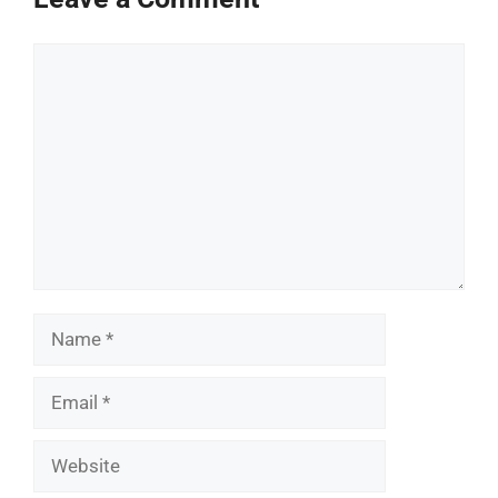
Comment
Name
Email
Website