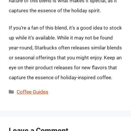
nature of this blend is what makes it special, as it
captures the essence of the holiday spirit.
If you’re a fan of this blend, it’s a good idea to stock
up while it’s available. While it may not be found
year-round, Starbucks often releases similar blends
or seasonal offerings that you might enjoy. Keep an
eye on their product releases for new flavors that
capture the essence of holiday-inspired coffee.
Categories
Coffee Guides
Leave a Comment