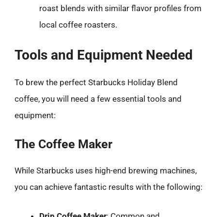
roast blends with similar flavor profiles from
local coffee roasters.
Tools and Equipment Needed
To brew the perfect Starbucks Holiday Blend
coffee, you will need a few essential tools and
equipment:
The Coffee Maker
While Starbucks uses high-end brewing machines,
you can achieve fantastic results with the following:
Drip Coffee Maker
: Common and