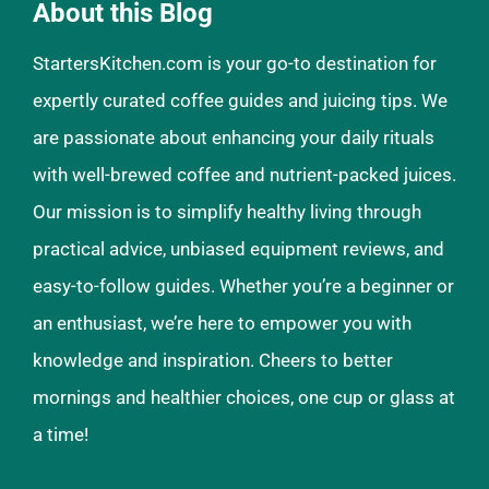
About this Blog
StartersKitchen.com is your go-to destination for
expertly curated coffee guides and juicing tips. We
are passionate about enhancing your daily rituals
with well-brewed coffee and nutrient-packed juices.
Our mission is to simplify healthy living through
practical advice, unbiased equipment reviews, and
easy-to-follow guides. Whether you’re a beginner or
an enthusiast, we’re here to empower you with
knowledge and inspiration. Cheers to better
mornings and healthier choices, one cup or glass at
a time!