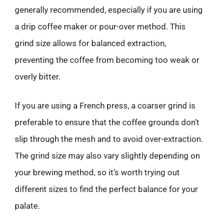
generally recommended, especially if you are using
a drip coffee maker or pour-over method. This
grind size allows for balanced extraction,
preventing the coffee from becoming too weak or
overly bitter.
If you are using a French press, a coarser grind is
preferable to ensure that the coffee grounds don’t
slip through the mesh and to avoid over-extraction.
The grind size may also vary slightly depending on
your brewing method, so it’s worth trying out
different sizes to find the perfect balance for your
palate.