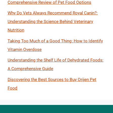
Comprehensive Review of Pet Food Options
Why Do Vets Always Recommend Royal Canin?:
Understanding the Science Behind Veterinary
Nutrition
Taking Too Much of a Good Thing: How to Identify
Vitamin Overdose
Understanding the Shelf Life of Dehydrated Foods:
A Comprehensive Guide
Discovering the Best Sources to Buy Orijen Pet
Food