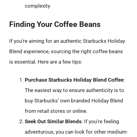
complexity
Finding Your Coffee Beans
If you’re aiming for an authentic Starbucks Holiday
Blend experience, sourcing the right coffee beans
is essential. Here are a few tips:
Purchase Starbucks Holiday Blend Coffee
:
The easiest way to ensure authenticity is to
buy Starbucks’ own branded Holiday Blend
from retail stores or online.
Seek Out Similar Blends
: If you’re feeling
adventurous, you can look for other medium-