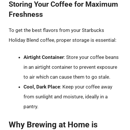
Storing Your Coffee for Maximum
Freshness
To get the best flavors from your Starbucks
Holiday Blend coffee, proper storage is essential:
Airtight Container
: Store your coffee beans
in an airtight container to prevent exposure
to air which can cause them to go stale.
Cool, Dark Place
: Keep your coffee away
from sunlight and moisture, ideally in a
pantry.
Why Brewing at Home is