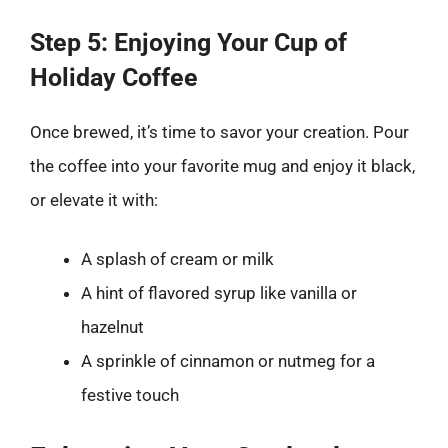
Step 5: Enjoying Your Cup of
Holiday Coffee
Once brewed, it’s time to savor your creation. Pour
the coffee into your favorite mug and enjoy it black,
or elevate it with:
A splash of cream or milk
A hint of flavored syrup like vanilla or
hazelnut
A sprinkle of cinnamon or nutmeg for a
festive touch