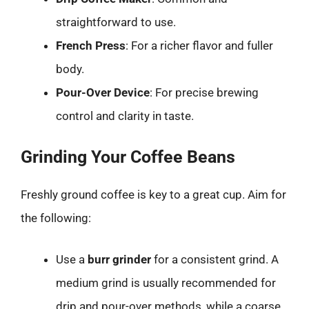
straightforward to use.
French Press
: For a richer flavor and fuller
body.
Pour-Over Device
: For precise brewing
control and clarity in taste.
Grinding Your Coffee Beans
Freshly ground coffee is key to a great cup. Aim for
the following:
Use a
burr grinder
for a consistent grind. A
medium grind is usually recommended for
drip and pour-over methods, while a coarse