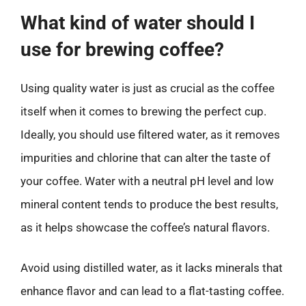
What kind of water should I
use for brewing coffee?
Using quality water is just as crucial as the coffee
itself when it comes to brewing the perfect cup.
Ideally, you should use filtered water, as it removes
impurities and chlorine that can alter the taste of
your coffee. Water with a neutral pH level and low
mineral content tends to produce the best results,
as it helps showcase the coffee’s natural flavors.
Avoid using distilled water, as it lacks minerals that
enhance flavor and can lead to a flat-tasting coffee.