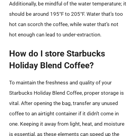
Additionally, be mindful of the water temperature; it
should be around 195°F to 205°F. Water that’s too
hot can scorch the coffee, while water that’s not
hot enough can lead to under-extraction.
How do I store Starbucks
Holiday Blend Coffee?
To maintain the freshness and quality of your
Starbucks Holiday Blend Coffee, proper storage is
vital. After opening the bag, transfer any unused
coffee to an airtight container if it didn’t come in
one. Keeping it away from light, heat, and moisture
is essential, as these elements can speed up the