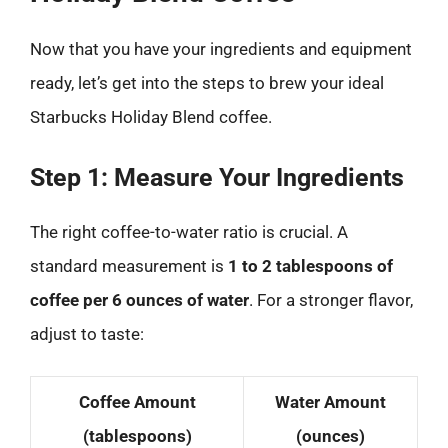
Now that you have your ingredients and equipment
ready, let’s get into the steps to brew your ideal
Starbucks Holiday Blend coffee.
Step 1: Measure Your Ingredients
The right coffee-to-water ratio is crucial. A
standard measurement is
1 to 2 tablespoons of
coffee per 6 ounces of water
. For a stronger flavor,
adjust to taste:
Coffee Amount
Water Amount
(tablespoons)
(ounces)