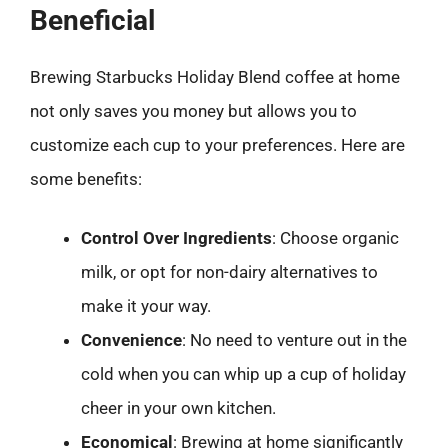
Beneficial
Brewing Starbucks Holiday Blend coffee at home
not only saves you money but allows you to
customize each cup to your preferences. Here are
some benefits:
Control Over Ingredients
: Choose organic
milk, or opt for non-dairy alternatives to
make it your way.
Convenience
: No need to venture out in the
cold when you can whip up a cup of holiday
cheer in your own kitchen.
Economical
: Brewing at home significantly