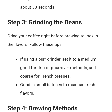
about 30 seconds.
Step 3: Grinding the Beans
Grind your coffee right before brewing to lock in
the flavors. Follow these tips:
If using a burr grinder, set it to a medium
grind for drip or pour-over methods, and
coarse for French presses.
Grind in small batches to maintain fresh
flavors.
Step 4: Brewing Methods