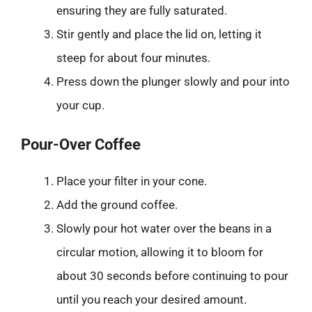
ensuring they are fully saturated.
Stir gently and place the lid on, letting it
steep for about four minutes.
Press down the plunger slowly and pour into
your cup.
Pour-Over Coffee
Place your filter in your cone.
Add the ground coffee.
Slowly pour hot water over the beans in a
circular motion, allowing it to bloom for
about 30 seconds before continuing to pour
until you reach your desired amount.