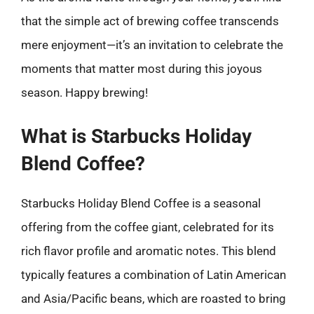
that the simple act of brewing coffee transcends
mere enjoyment—it’s an invitation to celebrate the
moments that matter most during this joyous
season. Happy brewing!
What is Starbucks Holiday
Blend Coffee?
Starbucks Holiday Blend Coffee is a seasonal
offering from the coffee giant, celebrated for its
rich flavor profile and aromatic notes. This blend
typically features a combination of Latin American
and Asia/Pacific beans, which are roasted to bring