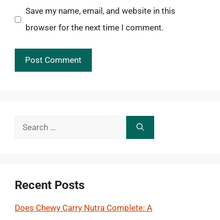
Save my name, email, and website in this
browser for the next time I comment.
Search
for:
Recent Posts
Does Chewy Carry Nutra Complete: A