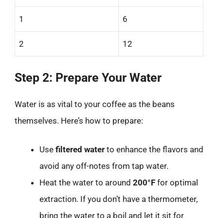
1
6
2
12
Step 2: Prepare Your Water
Water is as vital to your coffee as the beans
themselves. Here’s how to prepare:
Use
filtered water
to enhance the flavors and
avoid any off-notes from tap water.
Heat the water to around
200°F
for optimal
extraction. If you don’t have a thermometer,
bring the water to a boil and let it sit for