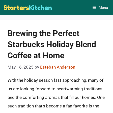
Skip
Menu
to
content
Brewing the Perfect
Starbucks Holiday Blend
Coffee at Home
May 16, 2025
by
Esteban Anderson
With the holiday season fast approaching, many of
us are looking forward to heartwarming traditions
and the comforting aromas that fill our homes. One
such tradition that’s become a fan favorite is the