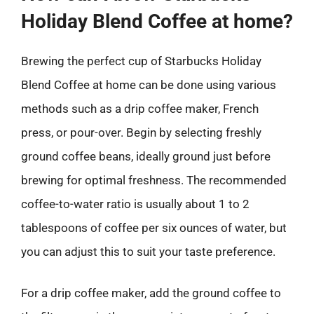
Holiday Blend Coffee at home?
Brewing the perfect cup of Starbucks Holiday
Blend Coffee at home can be done using various
methods such as a drip coffee maker, French
press, or pour-over. Begin by selecting freshly
ground coffee beans, ideally ground just before
brewing for optimal freshness. The recommended
coffee-to-water ratio is usually about 1 to 2
tablespoons of coffee per six ounces of water, but
you can adjust this to suit your taste preference.
For a drip coffee maker, add the ground coffee to