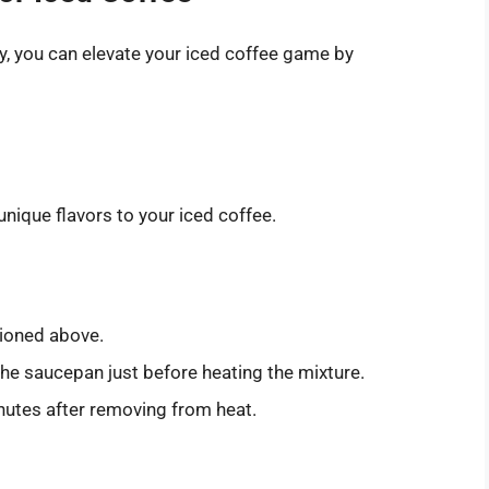
y, you can elevate your iced coffee game by
nique flavors to your iced coffee.
tioned above.
the saucepan just before heating the mixture.
nutes after removing from heat.