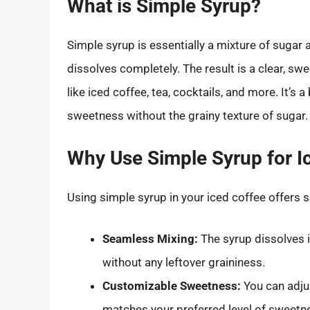
What is Simple Syrup?
Simple syrup is essentially a mixture of sugar 
dissolves completely. The result is a clear, swe
like iced coffee, tea, cocktails, and more. It’s 
sweetness without the grainy texture of sugar.
Why Use Simple Syrup for I
Using simple syrup in your iced coffee offers 
Seamless Mixing:
The syrup dissolves 
without any leftover graininess.
Customizable Sweetness:
You can adjus
matches your preferred level of sweetn