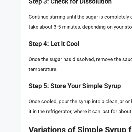
Step 3: Check for Dissolution
Continue stirring until the sugar is completel
take about 3-5 minutes, depending on your stov
Step 4: Let It Cool
Once the sugar has dissolved, remove the sauc
temperature.
Step 5: Store Your Simple Syrup
Once cooled, pour the syrup into a clean jar or 
it in the refrigerator, where it can last for abou
Variations of Simple Syrup 