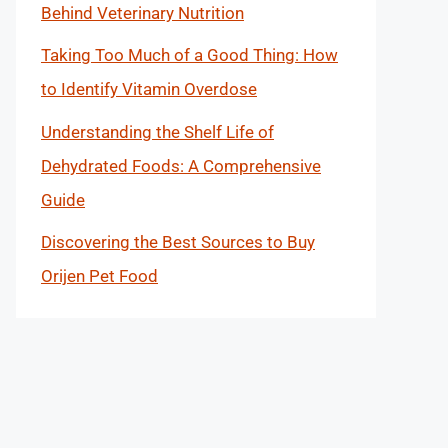
Behind Veterinary Nutrition
Taking Too Much of a Good Thing: How
to Identify Vitamin Overdose
Understanding the Shelf Life of
Dehydrated Foods: A Comprehensive
Guide
Discovering the Best Sources to Buy
Orijen Pet Food