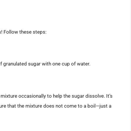
s! Follow these steps:
f granulated sugar with one cup of water.
ixture occasionally to help the sugar dissolve. It’s
re that the mixture does not come to a boil—just a