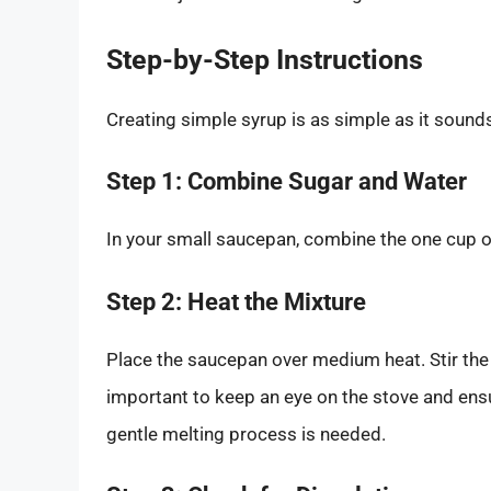
Step-by-Step Instructions
Creating simple syrup is as simple as it sound
Step 1: Combine Sugar and Water
In your small saucepan, combine the one cup o
Step 2: Heat the Mixture
Place the saucepan over medium heat. Stir the m
important to keep an eye on the stove and ensu
gentle melting process is needed.