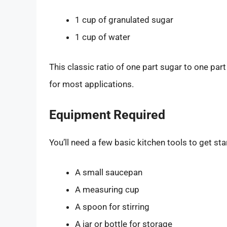
1 cup of granulated sugar
1 cup of water
This classic ratio of one part sugar to one par
for most applications.
Equipment Required
You’ll need a few basic kitchen tools to get sta
A small saucepan
A measuring cup
A spoon for stirring
A jar or bottle for storage