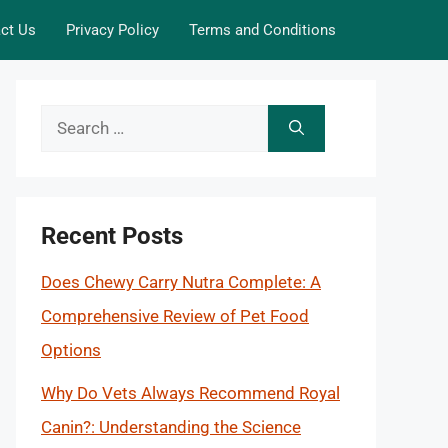
ct Us
Privacy Policy
Terms and Conditions
Search
for:
Recent Posts
Does Chewy Carry Nutra Complete: A
Comprehensive Review of Pet Food
Options
Why Do Vets Always Recommend Royal
Canin?: Understanding the Science