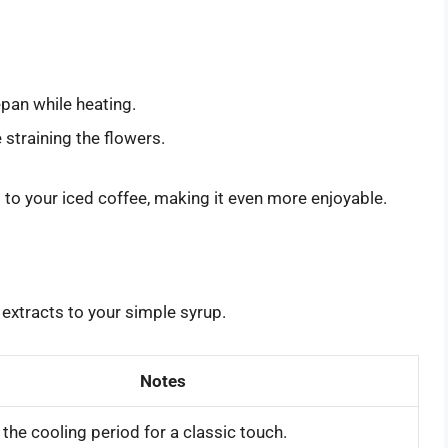
epan while heating.
 straining the flowers.
 to your iced coffee, making it even more enjoyable.
 extracts to your simple syrup.
Notes
the cooling period for a classic touch.