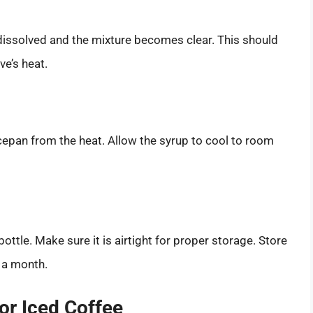
y dissolved and the mixture becomes clear. This should
e’s heat.
epan from the heat. Allow the syrup to cool to room
bottle. Make sure it is airtight for proper storage. Store
t a month.
for Iced Coffee