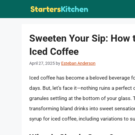
Skip
to
content
Sweeten Your Sip: How 
Iced Coffee
April 27, 2025
by
Esteban Anderson
Iced coffee has become a beloved beverage fo
days. But, let’s face it—nothing ruins a perfect
granules settling at the bottom of your glass.
transforming bland drinks into sweet sensations
syrup for iced coffee, including variations to s