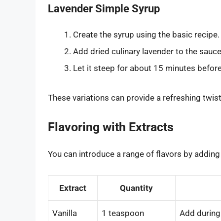
Lavender Simple Syrup
Create the syrup using the basic recipe.
Add dried culinary lavender to the sauc
Let it steep for about 15 minutes before
These variations can provide a refreshing twist
Flavoring with Extracts
You can introduce a range of flavors by adding
Extract
Quantity
Vanilla
1 teaspoon
Add during 