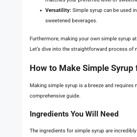
Versatility:
Simple syrup can be used in 
sweetened beverages.
Furthermore, making your own simple syrup at h
Let’s dive into the straightforward process of 
How to Make Simple Syrup f
Making simple syrup is a breeze and requires 
comprehensive guide.
Ingredients You Will Need
The ingredients for simple syrup are incredibly