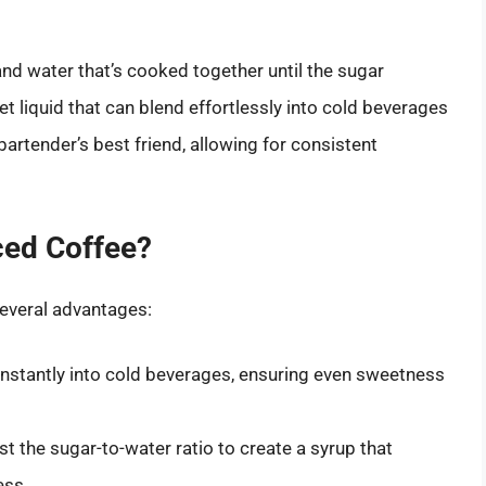
and water that’s cooked together until the sugar
et liquid that can blend effortlessly into cold beverages
a bartender’s best friend, allowing for consistent
ced Coffee?
several advantages:
instantly into cold beverages, ensuring even sweetness
t the sugar-to-water ratio to create a syrup that
ess.