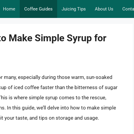
Home
Coffee Guides
Juicing Tips
About Us
Conta
to Make Simple Syrup for
r many, especially during those warm, sun-soaked
 cup of iced coffee faster than the bitterness of sugar
 This is where simple syrup comes to the rescue,
. In this guide, we’ll delve into how to make simple
uit your taste, and tips on storage and usage.