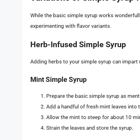
While the basic simple syrup works wonderfull
experimenting with flavor variants.
Herb-Infused Simple Syrup
Adding herbs to your simple syrup can impart u
Mint Simple Syrup
Prepare the basic simple syrup as men
Add a handful of fresh mint leaves into 
Allow the mint to steep for about 10 mi
Strain the leaves and store the syrup.