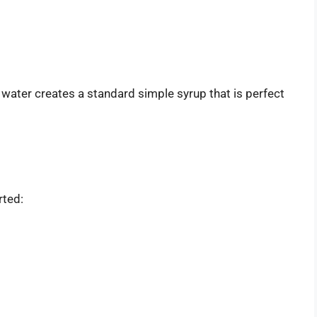
t water creates a standard simple syrup that is perfect
rted: