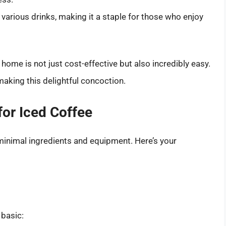
various drinks, making it a staple for those who enjoy
ome is not just cost-effective but also incredibly easy.
making this delightful concoction.
or Iced Coffee
minimal ingredients and equipment. Here’s your
 basic: