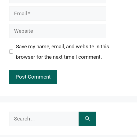
Email
Website
Save my name, email, and website in this
browser for the next time I comment.
Search
for: