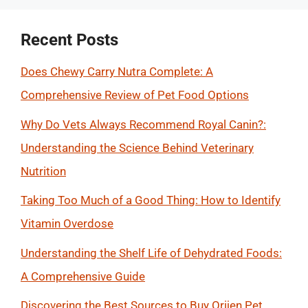
Recent Posts
Does Chewy Carry Nutra Complete: A
Comprehensive Review of Pet Food Options
Why Do Vets Always Recommend Royal Canin?:
Understanding the Science Behind Veterinary
Nutrition
Taking Too Much of a Good Thing: How to Identify
Vitamin Overdose
Understanding the Shelf Life of Dehydrated Foods:
A Comprehensive Guide
Discovering the Best Sources to Buy Orijen Pet