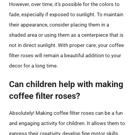
However, over time, it’s possible for the colors to
fade, especially if exposed to sunlight. To maintain
their appearance, consider placing them in a
shaded area or using them as a centerpiece that is
not in direct sunlight. With proper care, your coffee
filter roses will remain a beautiful addition to your
decor for a long time.
Can children help with making
coffee filter roses?
Absolutely! Making coffee filter roses can be a fun
and engaging activity for children. It allows them to
express their creativity, develop fine motor skills,