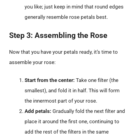
you like; just keep in mind that round edges
generally resemble rose petals best.
Step 3: Assembling the Rose
Now that you have your petals ready, it’s time to
assemble your rose:
Start from the center:
Take one filter (the
smallest), and fold it in half. This will form
the innermost part of your rose.
Add petals:
Gradually fold the next filter and
place it around the first one, continuing to
add the rest of the filters in the same