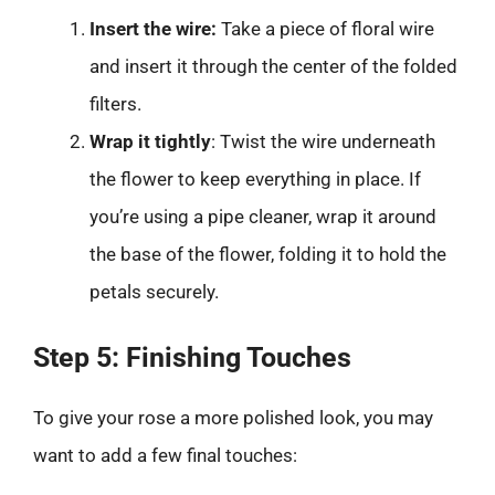
Insert the wire:
Take a piece of floral wire
and insert it through the center of the folded
filters.
Wrap it tightly
: Twist the wire underneath
the flower to keep everything in place. If
you’re using a pipe cleaner, wrap it around
the base of the flower, folding it to hold the
petals securely.
Step 5: Finishing Touches
To give your rose a more polished look, you may
want to add a few final touches: