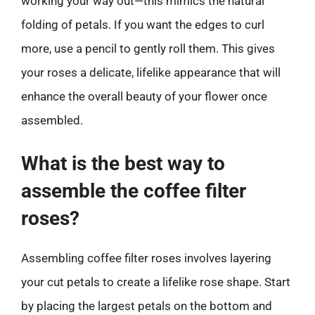
working your way out—this mimics the natural
folding of petals. If you want the edges to curl
more, use a pencil to gently roll them. This gives
your roses a delicate, lifelike appearance that will
enhance the overall beauty of your flower once
assembled.
What is the best way to
assemble the coffee filter
roses?
Assembling coffee filter roses involves layering
your cut petals to create a lifelike rose shape. Start
by placing the largest petals on the bottom and