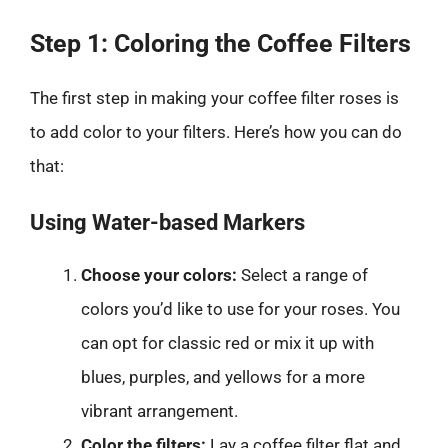
Step 1: Coloring the Coffee Filters
The first step in making your coffee filter roses is
to add color to your filters. Here’s how you can do
that:
Using Water-based Markers
Choose your colors:
Select a range of
colors you’d like to use for your roses. You
can opt for classic red or mix it up with
blues, purples, and yellows for a more
vibrant arrangement.
Color the filters:
Lay a coffee filter flat and