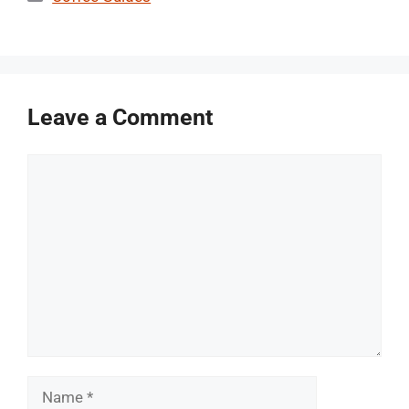
Leave a Comment
Comment
Name