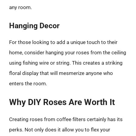
any room.
Hanging Decor
For those looking to add a unique touch to their
home, consider hanging your roses from the ceiling
using fishing wire or string. This creates a striking
floral display that will mesmerize anyone who
enters the room.
Why DIY Roses Are Worth It
Creating roses from coffee filters certainly has its
perks. Not only does it allow you to flex your