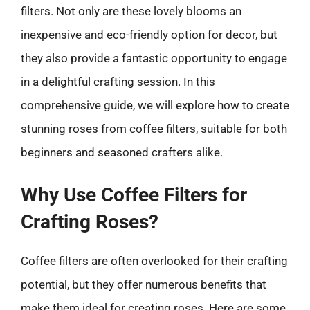
filters. Not only are these lovely blooms an
inexpensive and eco-friendly option for decor, but
they also provide a fantastic opportunity to engage
in a delightful crafting session. In this
comprehensive guide, we will explore how to create
stunning roses from coffee filters, suitable for both
beginners and seasoned crafters alike.
Why Use Coffee Filters for
Crafting Roses?
Coffee filters are often overlooked for their crafting
potential, but they offer numerous benefits that
make them ideal for creating roses. Here are some