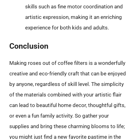
skills such as fine motor coordination and
artistic expression, making it an enriching
experience for both kids and adults.
Conclusion
Making roses out of coffee filters is a wonderfully
creative and eco-friendly craft that can be enjoyed
by anyone, regardless of skill level. The simplicity
of the materials combined with your artistic flair
can lead to beautiful home decor, thoughtful gifts,
or even a fun family activity. So gather your
supplies and bring these charming blooms to life;
you might just find a new favorite pastime in the