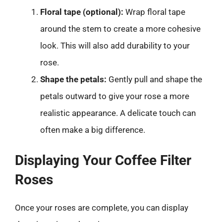
Floral tape (optional):
Wrap floral tape
around the stem to create a more cohesive
look. This will also add durability to your
rose.
Shape the petals:
Gently pull and shape the
petals outward to give your rose a more
realistic appearance. A delicate touch can
often make a big difference.
Displaying Your Coffee Filter
Roses
Once your roses are complete, you can display