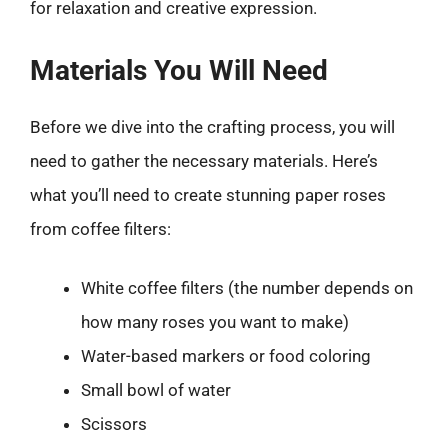
for relaxation and creative expression.
Materials You Will Need
Before we dive into the crafting process, you will
need to gather the necessary materials. Here’s
what you’ll need to create stunning paper roses
from coffee filters:
White coffee filters (the number depends on
how many roses you want to make)
Water-based markers or food coloring
Small bowl of water
Scissors