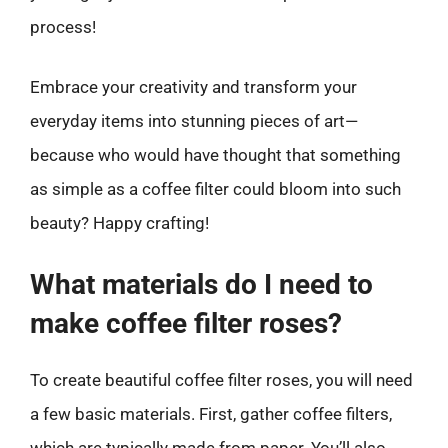
process!
Embrace your creativity and transform your
everyday items into stunning pieces of art—
because who would have thought that something
as simple as a coffee filter could bloom into such
beauty? Happy crafting!
What materials do I need to
make coffee filter roses?
To create beautiful coffee filter roses, you will need
a few basic materials. First, gather coffee filters,