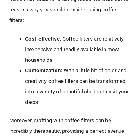
reasons why you should consider using coffee
filters:
Cost-effective:
Coffee filters are relatively
inexpensive and readily available in most
households.
Customization:
With a little bit of color and
creativity, coffee filters can be transformed
into a variety of beautiful shades to suit your
décor.
Moreover, crafting with coffee filters can be
incredibly therapeutic, providing a perfect avenue