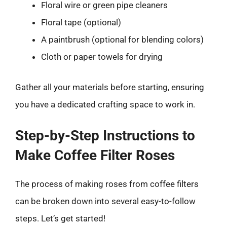
Floral wire or green pipe cleaners
Floral tape (optional)
A paintbrush (optional for blending colors)
Cloth or paper towels for drying
Gather all your materials before starting, ensuring
you have a dedicated crafting space to work in.
Step-by-Step Instructions to
Make Coffee Filter Roses
The process of making roses from coffee filters
can be broken down into several easy-to-follow
steps. Let’s get started!