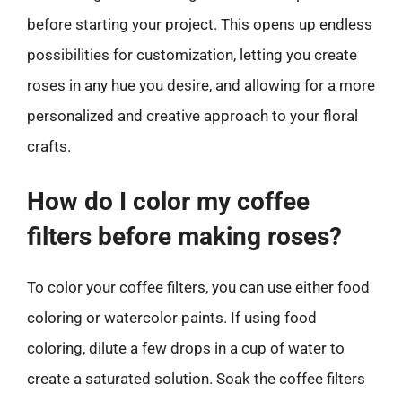
before starting your project. This opens up endless
possibilities for customization, letting you create
roses in any hue you desire, and allowing for a more
personalized and creative approach to your floral
crafts.
How do I color my coffee
filters before making roses?
To color your coffee filters, you can use either food
coloring or watercolor paints. If using food
coloring, dilute a few drops in a cup of water to
create a saturated solution. Soak the coffee filters