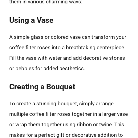
them in various charming ways:
Using a Vase
A simple glass or colored vase can transform your
coffee filter roses into a breathtaking centerpiece.
Fill the vase with water and add decorative stones
or pebbles for added aesthetics.
Creating a Bouquet
To create a stunning bouquet, simply arrange
multiple coffee filter roses together in a larger vase
or wrap them together using ribbon or twine. This
makes for a perfect gift or decorative addition to