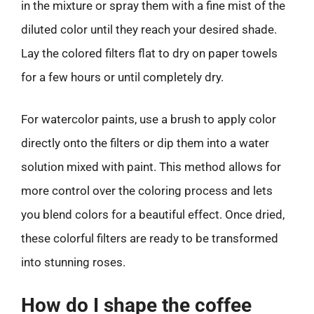
in the mixture or spray them with a fine mist of the
diluted color until they reach your desired shade.
Lay the colored filters flat to dry on paper towels
for a few hours or until completely dry.
For watercolor paints, use a brush to apply color
directly onto the filters or dip them into a water
solution mixed with paint. This method allows for
more control over the coloring process and lets
you blend colors for a beautiful effect. Once dried,
these colorful filters are ready to be transformed
into stunning roses.
How do I shape the coffee