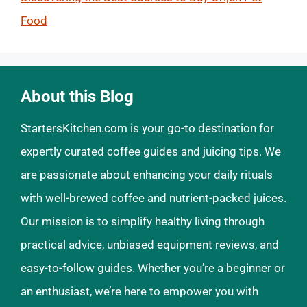
Food
About this Blog
StartersKitchen.com is your go-to destination for
expertly curated coffee guides and juicing tips. We
are passionate about enhancing your daily rituals
with well-brewed coffee and nutrient-packed juices.
Our mission is to simplify healthy living through
practical advice, unbiased equipment reviews, and
easy-to-follow guides. Whether you’re a beginner or
an enthusiast, we’re here to empower you with