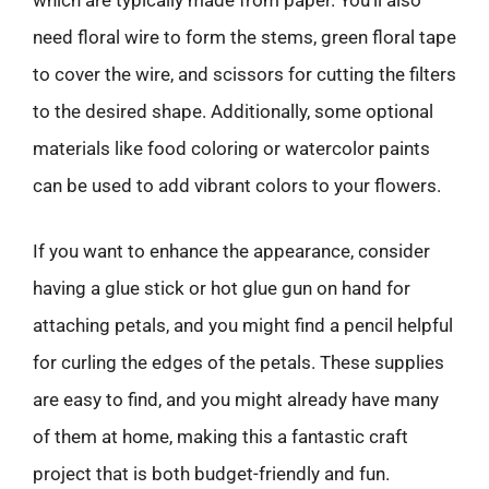
which are typically made from paper. You’ll also
need floral wire to form the stems, green floral tape
to cover the wire, and scissors for cutting the filters
to the desired shape. Additionally, some optional
materials like food coloring or watercolor paints
can be used to add vibrant colors to your flowers.
If you want to enhance the appearance, consider
having a glue stick or hot glue gun on hand for
attaching petals, and you might find a pencil helpful
for curling the edges of the petals. These supplies
are easy to find, and you might already have many
of them at home, making this a fantastic craft
project that is both budget-friendly and fun.