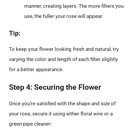
manner, creating layers. The more filters you
use, the fuller your rose will appear.
Tip:
To keep your flower looking fresh and natural, try
varying the color and length of each filter slightly
for a better appearance.
Step 4: Securing the Flower
Once you’re satisfied with the shape and size of
your rose, secure it using either floral wire or a
green pipe cleaner: