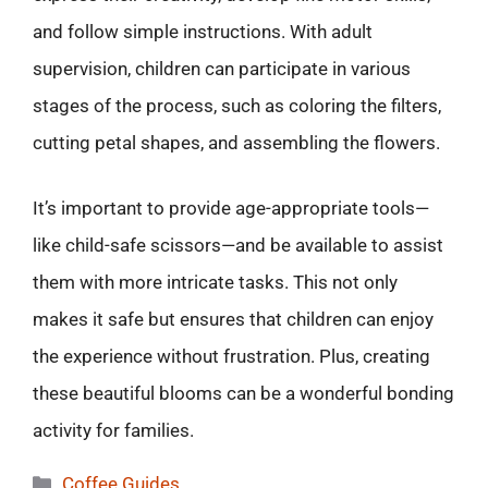
and follow simple instructions. With adult
supervision, children can participate in various
stages of the process, such as coloring the filters,
cutting petal shapes, and assembling the flowers.
It’s important to provide age-appropriate tools—
like child-safe scissors—and be available to assist
them with more intricate tasks. This not only
makes it safe but ensures that children can enjoy
the experience without frustration. Plus, creating
these beautiful blooms can be a wonderful bonding
activity for families.
Categories
Coffee Guides