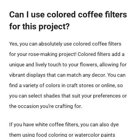
Can I use colored coffee filters
for this project?
Yes, you can absolutely use colored coffee filters
for your rose-making project! Colored filters add a
unique and lively touch to your flowers, allowing for
vibrant displays that can match any decor. You can
find a variety of colors in craft stores or online, so
you can select shades that suit your preferences or
the occasion you’re crafting for.
If you have white coffee filters, you can also dye
them using food coloring or watercolor paints