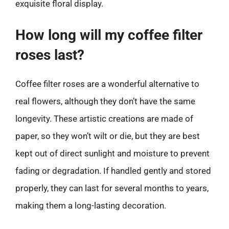
exquisite floral display.
How long will my coffee filter
roses last?
Coffee filter roses are a wonderful alternative to
real flowers, although they don’t have the same
longevity. These artistic creations are made of
paper, so they won’t wilt or die, but they are best
kept out of direct sunlight and moisture to prevent
fading or degradation. If handled gently and stored
properly, they can last for several months to years,
making them a long-lasting decoration.