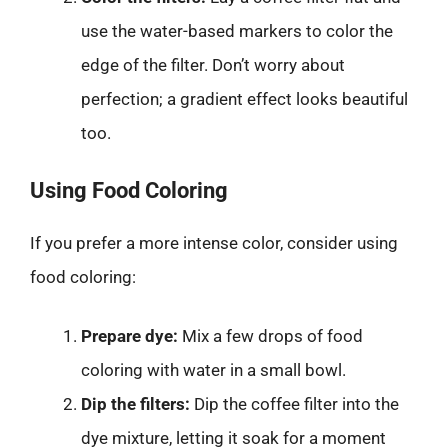
use the water-based markers to color the
edge of the filter. Don’t worry about
perfection; a gradient effect looks beautiful
too.
Using Food Coloring
If you prefer a more intense color, consider using
food coloring:
Prepare dye:
Mix a few drops of food
coloring with water in a small bowl.
Dip the filters:
Dip the coffee filter into the
dye mixture, letting it soak for a moment