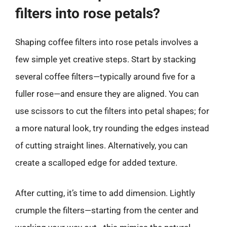
filters into rose petals?
Shaping coffee filters into rose petals involves a
few simple yet creative steps. Start by stacking
several coffee filters—typically around five for a
fuller rose—and ensure they are aligned. You can
use scissors to cut the filters into petal shapes; for
a more natural look, try rounding the edges instead
of cutting straight lines. Alternatively, you can
create a scalloped edge for added texture.
After cutting, it’s time to add dimension. Lightly
crumple the filters—starting from the center and