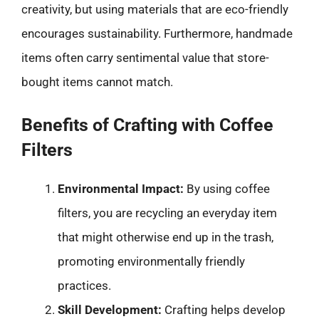
creativity, but using materials that are eco-friendly
encourages sustainability. Furthermore, handmade
items often carry sentimental value that store-
bought items cannot match.
Benefits of Crafting with Coffee
Filters
Environmental Impact:
By using coffee
filters, you are recycling an everyday item
that might otherwise end up in the trash,
promoting environmentally friendly
practices.
Skill Development:
Crafting helps develop