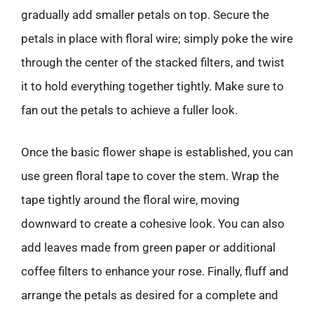
gradually add smaller petals on top. Secure the
petals in place with floral wire; simply poke the wire
through the center of the stacked filters, and twist
it to hold everything together tightly. Make sure to
fan out the petals to achieve a fuller look.
Once the basic flower shape is established, you can
use green floral tape to cover the stem. Wrap the
tape tightly around the floral wire, moving
downward to create a cohesive look. You can also
add leaves made from green paper or additional
coffee filters to enhance your rose. Finally, fluff and
arrange the petals as desired for a complete and