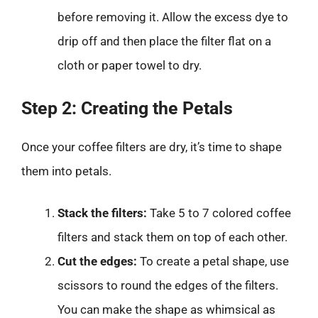
before removing it. Allow the excess dye to
drip off and then place the filter flat on a
cloth or paper towel to dry.
Step 2: Creating the Petals
Once your coffee filters are dry, it’s time to shape
them into petals.
Stack the filters:
Take 5 to 7 colored coffee
filters and stack them on top of each other.
Cut the edges:
To create a petal shape, use
scissors to round the edges of the filters.
You can make the shape as whimsical as