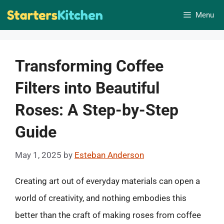
Skip
Menu
to
content
Transforming Coffee
Filters into Beautiful
Roses: A Step-by-Step
Guide
May 1, 2025
by
Esteban Anderson
Creating art out of everyday materials can open a
world of creativity, and nothing embodies this
better than the craft of making roses from coffee