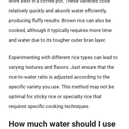
work best in a coffee pot. These varieties cook
relatively quickly and absorb water efficiently,
producing fluffy results. Brown rice can also be
cooked, although it typically requires more time
and water due to its tougher outer bran layer.
Experimenting with different rice types can lead to
varying textures and flavors. Just ensure that the
rice-to-water ratio is adjusted according to the
specific variety you use. This method may not be
optimal for sticky rice or specialty rice that
requires specific cooking techniques.
How much water should I use