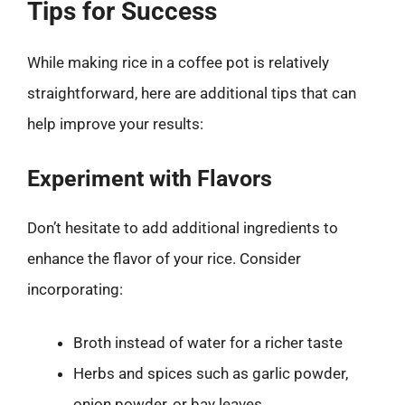
Tips for Success
While making rice in a coffee pot is relatively
straightforward, here are additional tips that can
help improve your results:
Experiment with Flavors
Don’t hesitate to add additional ingredients to
enhance the flavor of your rice. Consider
incorporating:
Broth instead of water for a richer taste
Herbs and spices such as garlic powder,
onion powder, or bay leaves