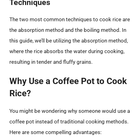
Techniques
The two most common techniques to cook rice are
the absorption method and the boiling method. In
this guide, we’ll be utilizing the absorption method,
where the rice absorbs the water during cooking,
resulting in tender and fluffy grains.
Why Use a Coffee Pot to Cook
Rice?
You might be wondering why someone would use a
coffee pot instead of traditional cooking methods.
Here are some compelling advantages: