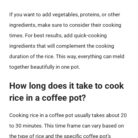
If you want to add vegetables, proteins, or other
ingredients, make sure to consider their cooking
times. For best results, add quick-cooking
ingredients that will complement the cooking
duration of the rice. This way, everything can meld
together beautifully in one pot.
How long does it take to cook
rice in a coffee pot?
Cooking rice in a coffee pot usually takes about 20
to 30 minutes. This time frame can vary based on
the type of rice and the specific coffee pot’s