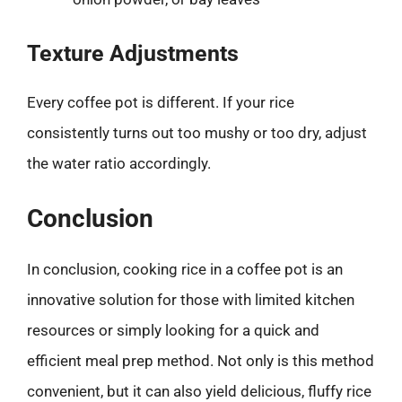
Texture Adjustments
Every coffee pot is different. If your rice
consistently turns out too mushy or too dry, adjust
the water ratio accordingly.
Conclusion
In conclusion, cooking rice in a coffee pot is an
innovative solution for those with limited kitchen
resources or simply looking for a quick and
efficient meal prep method. Not only is this method
convenient, but it can also yield delicious, fluffy rice