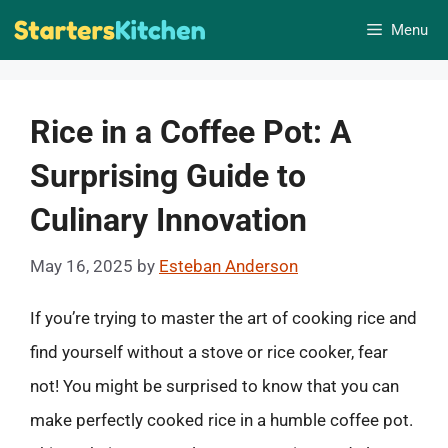
Skip
Menu
to
content
Rice in a Coffee Pot: A
Surprising Guide to
Culinary Innovation
May 16, 2025
by
Esteban Anderson
If you’re trying to master the art of cooking rice and
find yourself without a stove or rice cooker, fear
not! You might be surprised to know that you can
make perfectly cooked rice in a humble coffee pot.