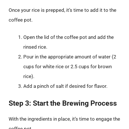
Once your rice is prepped, it’s time to add it to the
coffee pot.
Open the lid of the coffee pot and add the
rinsed rice.
Pour in the appropriate amount of water (2
cups for white rice or 2.5 cups for brown
rice).
Add a pinch of salt if desired for flavor.
Step 3: Start the Brewing Process
With the ingredients in place, it’s time to engage the
coffee pot.