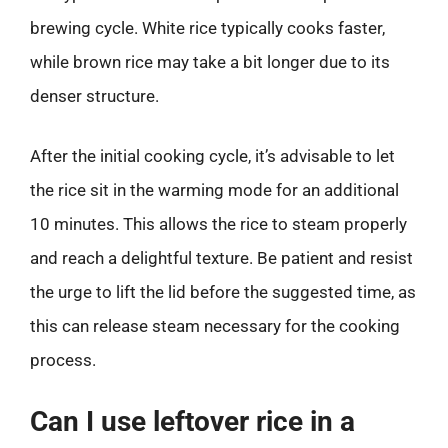
brewing cycle. White rice typically cooks faster,
while brown rice may take a bit longer due to its
denser structure.
After the initial cooking cycle, it’s advisable to let
the rice sit in the warming mode for an additional
10 minutes. This allows the rice to steam properly
and reach a delightful texture. Be patient and resist
the urge to lift the lid before the suggested time, as
this can release steam necessary for the cooking
process.
Can I use leftover rice in a