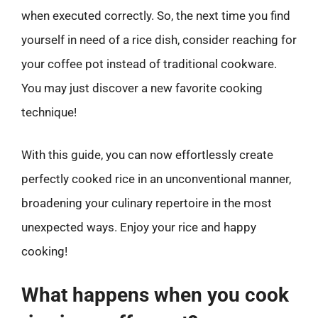
when executed correctly. So, the next time you find
yourself in need of a rice dish, consider reaching for
your coffee pot instead of traditional cookware.
You may just discover a new favorite cooking
technique!
With this guide, you can now effortlessly create
perfectly cooked rice in an unconventional manner,
broadening your culinary repertoire in the most
unexpected ways. Enjoy your rice and happy
cooking!
What happens when you cook