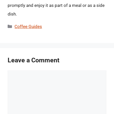
promptly and enjoy it as part of a meal or as a side
dish.
Categories
Coffee Guides
Leave a Comment
Comment