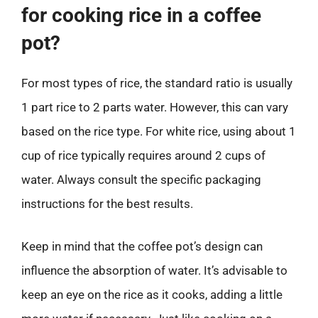
for cooking rice in a coffee
pot?
For most types of rice, the standard ratio is usually
1 part rice to 2 parts water. However, this can vary
based on the rice type. For white rice, using about 1
cup of rice typically requires around 2 cups of
water. Always consult the specific packaging
instructions for the best results.
Keep in mind that the coffee pot’s design can
influence the absorption of water. It’s advisable to
keep an eye on the rice as it cooks, adding a little