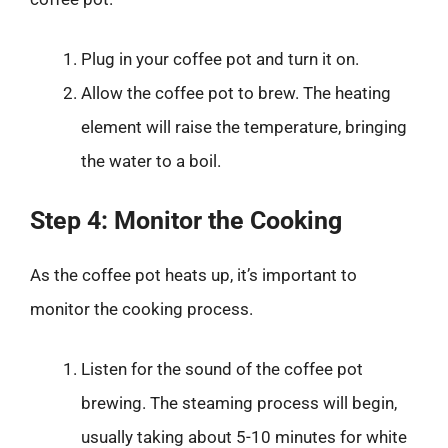
Plug in your coffee pot and turn it on.
Allow the coffee pot to brew. The heating
element will raise the temperature, bringing
the water to a boil.
Step 4: Monitor the Cooking
As the coffee pot heats up, it’s important to
monitor the cooking process.
Listen for the sound of the coffee pot
brewing. The steaming process will begin,
usually taking about 5-10 minutes for white