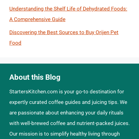
Understanding the Shelf Life of Dehydrated Foods:
A Comprehensive Guide
Discovering the Best Sources to Buy Orijen Pet
Food
About this Blog
StartersKitchen.com is your go-to destination for
expertly curated coffee guides and juicing tips. We
are passionate about enhancing your daily rituals
with well-brewed coffee and nutrient-packed juices.
Our mission is to simplify healthy living through