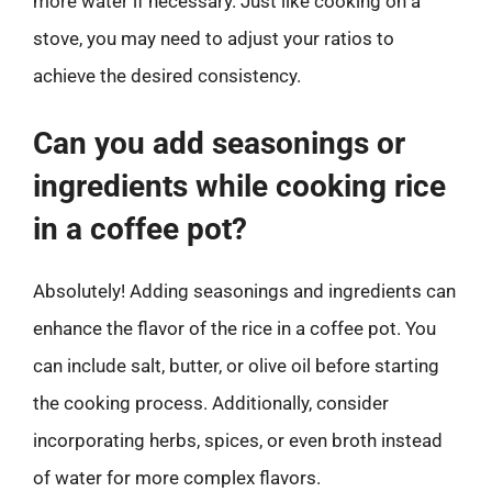
more water if necessary. Just like cooking on a
stove, you may need to adjust your ratios to
achieve the desired consistency.
Can you add seasonings or
ingredients while cooking rice
in a coffee pot?
Absolutely! Adding seasonings and ingredients can
enhance the flavor of the rice in a coffee pot. You
can include salt, butter, or olive oil before starting
the cooking process. Additionally, consider
incorporating herbs, spices, or even broth instead
of water for more complex flavors.