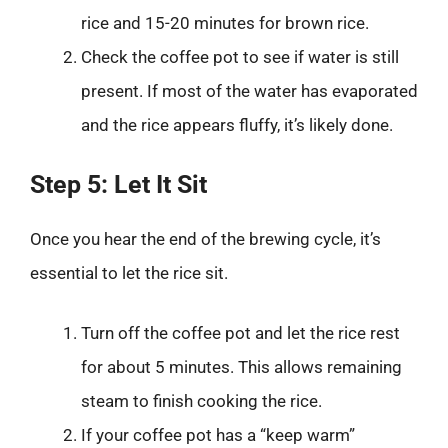
rice and 15-20 minutes for brown rice.
Check the coffee pot to see if water is still
present. If most of the water has evaporated
and the rice appears fluffy, it’s likely done.
Step 5: Let It Sit
Once you hear the end of the brewing cycle, it’s
essential to let the rice sit.
Turn off the coffee pot and let the rice rest
for about 5 minutes. This allows remaining
steam to finish cooking the rice.
If your coffee pot has a “keep warm”