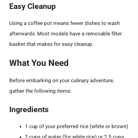
Easy Cleanup
Using a coffee pot means fewer dishes to wash
afterwards. Most models have a removable filter
basket that makes for easy cleanup.
What You Need
Before embarking on your culinary adventure,
gather the following items:
Ingredients
1 cup of your preferred rice (white or brown)
2 cups of water (for white rice) or 2.5 cups