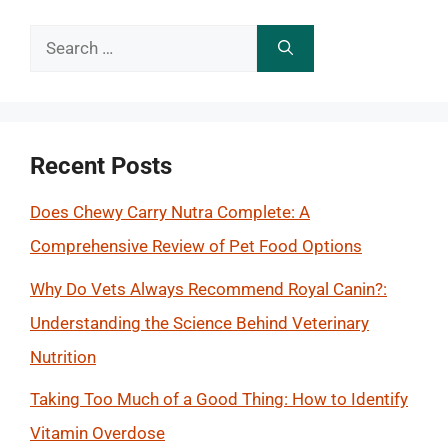
Search
for:
Recent Posts
Does Chewy Carry Nutra Complete: A
Comprehensive Review of Pet Food Options
Why Do Vets Always Recommend Royal Canin?:
Understanding the Science Behind Veterinary
Nutrition
Taking Too Much of a Good Thing: How to Identify
Vitamin Overdose