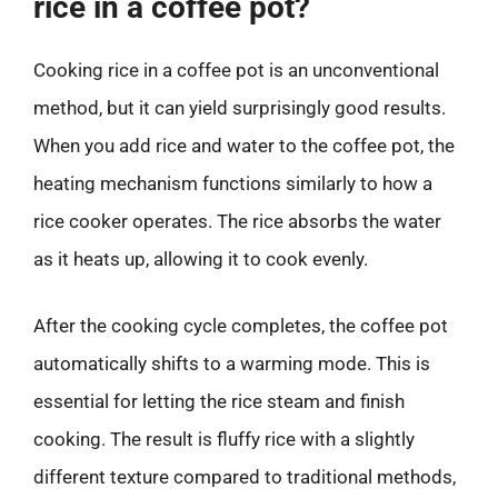
rice in a coffee pot?
Cooking rice in a coffee pot is an unconventional
method, but it can yield surprisingly good results.
When you add rice and water to the coffee pot, the
heating mechanism functions similarly to how a
rice cooker operates. The rice absorbs the water
as it heats up, allowing it to cook evenly.
After the cooking cycle completes, the coffee pot
automatically shifts to a warming mode. This is
essential for letting the rice steam and finish
cooking. The result is fluffy rice with a slightly
different texture compared to traditional methods,