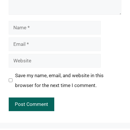
Name
Email
Website
Save my name, email, and website in this
browser for the next time I comment.