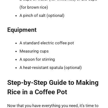
(for brown rice)
A pinch of salt (optional)
Equipment
A standard electric coffee pot
Measuring cups
A spoon for stirring
A heat-resistant spatula (optional)
Step-by-Step Guide to Making
Rice in a Coffee Pot
Now that you have everything you need, it’s time to