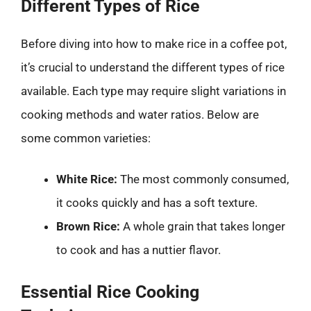
Different Types of Rice
Before diving into how to make rice in a coffee pot,
it’s crucial to understand the different types of rice
available. Each type may require slight variations in
cooking methods and water ratios. Below are
some common varieties:
White Rice:
The most commonly consumed,
it cooks quickly and has a soft texture.
Brown Rice:
A whole grain that takes longer
to cook and has a nuttier flavor.
Essential Rice Cooking