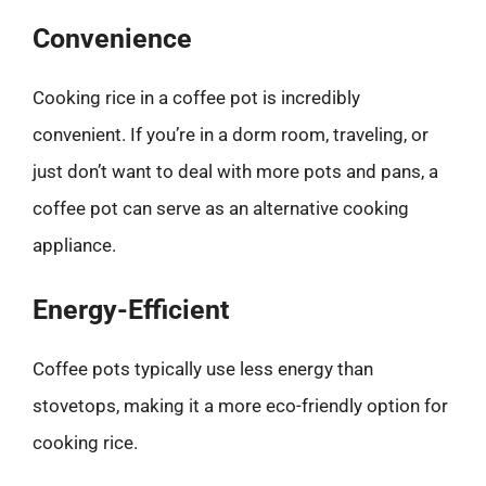
Convenience
Cooking rice in a coffee pot is incredibly
convenient. If you’re in a dorm room, traveling, or
just don’t want to deal with more pots and pans, a
coffee pot can serve as an alternative cooking
appliance.
Energy-Efficient
Coffee pots typically use less energy than
stovetops, making it a more eco-friendly option for
cooking rice.