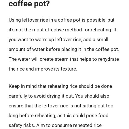
coffee pot?
Using leftover rice in a coffee pot is possible, but
it’s not the most effective method for reheating. If
you want to warm up leftover rice, add a small
amount of water before placing it in the coffee pot.
The water will create steam that helps to rehydrate
the rice and improve its texture.
Keep in mind that reheating rice should be done
carefully to avoid drying it out. You should also
ensure that the leftover rice is not sitting out too
long before reheating, as this could pose food
safety risks. Aim to consume reheated rice