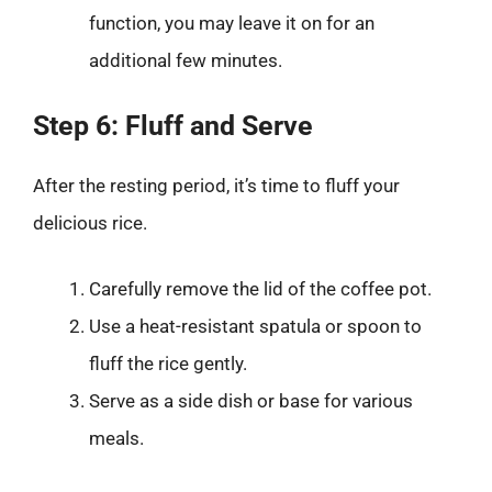
function, you may leave it on for an
additional few minutes.
Step 6: Fluff and Serve
After the resting period, it’s time to fluff your
delicious rice.
Carefully remove the lid of the coffee pot.
Use a heat-resistant spatula or spoon to
fluff the rice gently.
Serve as a side dish or base for various
meals.