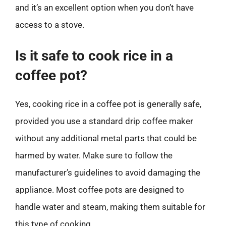
and it’s an excellent option when you don’t have
access to a stove.
Is it safe to cook rice in a
coffee pot?
Yes, cooking rice in a coffee pot is generally safe,
provided you use a standard drip coffee maker
without any additional metal parts that could be
harmed by water. Make sure to follow the
manufacturer’s guidelines to avoid damaging the
appliance. Most coffee pots are designed to
handle water and steam, making them suitable for
this type of cooking.