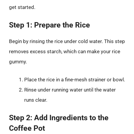
get started.
Step 1: Prepare the Rice
Begin by rinsing the rice under cold water. This step
removes excess starch, which can make your rice
gummy.
Place the rice in a fine-mesh strainer or bowl.
Rinse under running water until the water
runs clear.
Step 2: Add Ingredients to the
Coffee Pot