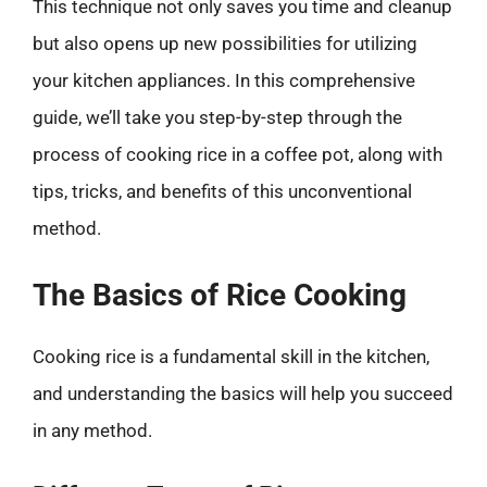
This technique not only saves you time and cleanup
but also opens up new possibilities for utilizing
your kitchen appliances. In this comprehensive
guide, we’ll take you step-by-step through the
process of cooking rice in a coffee pot, along with
tips, tricks, and benefits of this unconventional
method.
The Basics of Rice Cooking
Cooking rice is a fundamental skill in the kitchen,
and understanding the basics will help you succeed
in any method.