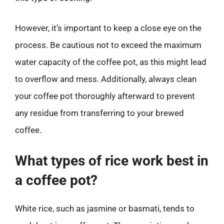
However, it’s important to keep a close eye on the
process. Be cautious not to exceed the maximum
water capacity of the coffee pot, as this might lead
to overflow and mess. Additionally, always clean
your coffee pot thoroughly afterward to prevent
any residue from transferring to your brewed
coffee.
What types of rice work best in
a coffee pot?
White rice, such as jasmine or basmati, tends to