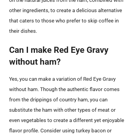
on the natural juices from the ham, combined with
other ingredients, to create a delicious alternative
that caters to those who prefer to skip coffee in
their dishes.
Can I make Red Eye Gravy
without ham?
Yes, you can make a variation of Red Eye Gravy
without ham. Though the authentic flavor comes
from the drippings of country ham, you can
substitute the ham with other types of meat or
even vegetables to create a different yet enjoyable
flavor profile. Consider using turkey bacon or