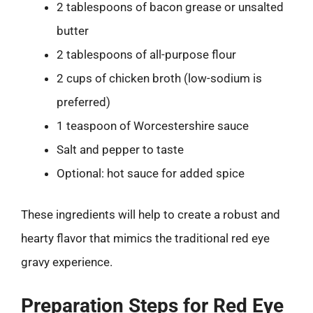
2 tablespoons of bacon grease or unsalted
butter
2 tablespoons of all-purpose flour
2 cups of chicken broth (low-sodium is
preferred)
1 teaspoon of Worcestershire sauce
Salt and pepper to taste
Optional: hot sauce for added spice
These ingredients will help to create a robust and
hearty flavor that mimics the traditional red eye
gravy experience.
Preparation Steps for Red Eye