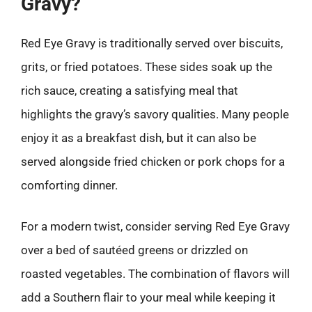
Gravy?
Red Eye Gravy is traditionally served over biscuits,
grits, or fried potatoes. These sides soak up the
rich sauce, creating a satisfying meal that
highlights the gravy’s savory qualities. Many people
enjoy it as a breakfast dish, but it can also be
served alongside fried chicken or pork chops for a
comforting dinner.
For a modern twist, consider serving Red Eye Gravy
over a bed of sautéed greens or drizzled on
roasted vegetables. The combination of flavors will
add a Southern flair to your meal while keeping it