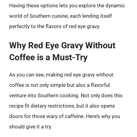
Having these options lets you explore the dynamic
world of Southern cuisine, each lending itself
perfectly to the flavors of red eye gravy.
Why Red Eye Gravy Without
Coffee is a Must-Try
As you can see, making red eye gravy without
coffee is not only simple but also a flavorful
venture into Southern cooking. Not only does this
recipe fit dietary restrictions, but it also opens
doors for those wary of caffeine. Here’s why you
should give it a try.