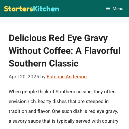
Skip
Menu
to
content
Delicious Red Eye Gravy
Without Coffee: A Flavorful
Southern Classic
April 20, 2025
by
Esteban Anderson
When people think of Southern cuisine, they often
envision rich, hearty dishes that are steeped in
tradition and flavor. One such dish is red eye gravy,
a savory sauce that is typically served with country