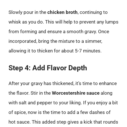
Slowly pour in the
chicken broth
, continuing to
whisk as you do. This will help to prevent any lumps
from forming and ensure a smooth gravy. Once
incorporated, bring the mixture to a simmer,
allowing it to thicken for about 5-7 minutes.
Step 4: Add Flavor Depth
After your gravy has thickened, it’s time to enhance
the flavor. Stir in the
Worcestershire sauce
along
with salt and pepper to your liking. If you enjoy a bit
of spice, now is the time to add a few dashes of
hot sauce. This added step gives a kick that rounds