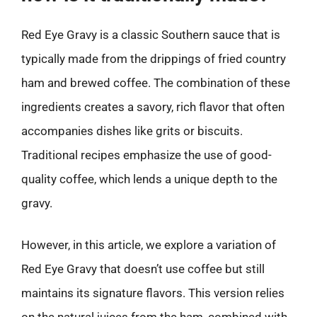
Red Eye Gravy is a classic Southern sauce that is
typically made from the drippings of fried country
ham and brewed coffee. The combination of these
ingredients creates a savory, rich flavor that often
accompanies dishes like grits or biscuits.
Traditional recipes emphasize the use of good-
quality coffee, which lends a unique depth to the
gravy.
However, in this article, we explore a variation of
Red Eye Gravy that doesn’t use coffee but still
maintains its signature flavors. This version relies