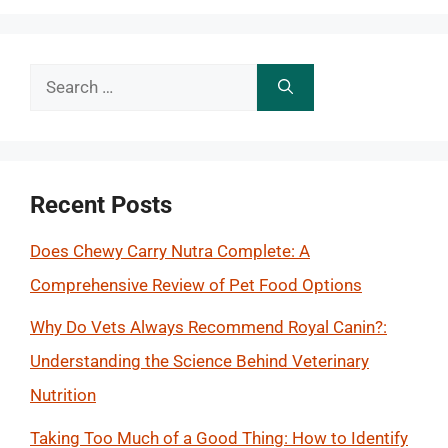
Search
for:
Recent Posts
Does Chewy Carry Nutra Complete: A
Comprehensive Review of Pet Food Options
Why Do Vets Always Recommend Royal Canin?:
Understanding the Science Behind Veterinary
Nutrition
Taking Too Much of a Good Thing: How to Identify