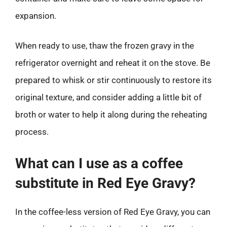
expansion.
When ready to use, thaw the frozen gravy in the
refrigerator overnight and reheat it on the stove. Be
prepared to whisk or stir continuously to restore its
original texture, and consider adding a little bit of
broth or water to help it along during the reheating
process.
What can I use as a coffee
substitute in Red Eye Gravy?
In the coffee-less version of Red Eye Gravy, you can