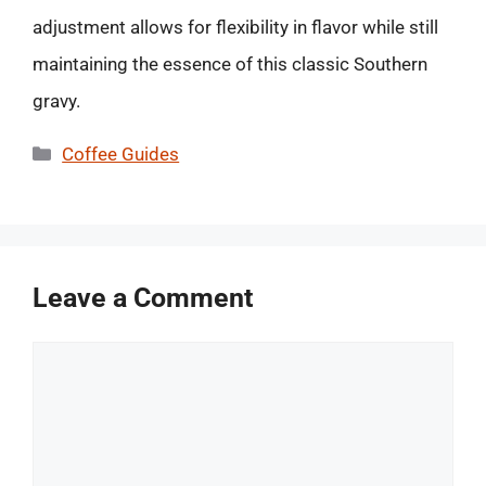
adjustment allows for flexibility in flavor while still
maintaining the essence of this classic Southern
gravy.
Categories
Coffee Guides
Leave a Comment
Comment