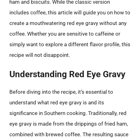
ham and biscuits. While the classic version
includes coffee, this article will guide you on how to
create a mouthwatering red eye gravy without any
coffee. Whether you are sensitive to caffeine or
simply want to explore a different flavor profile, this
recipe will not disappoint.
Understanding Red Eye Gravy
Before diving into the recipe, it’s essential to
understand what red eye gravy is and its
significance in Southern cooking. Traditionally, red
eye gravy is made from the drippings of fried ham,
combined with brewed coffee. The resulting sauce