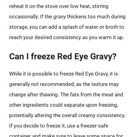
reheat it on the stove over low heat, stirring
occasionally. If the gravy thickens too much during
storage, you can add a splash of water or broth to
reach your desired consistency as you warm it up.
Can I freeze Red Eye Gravy?
While it is possible to freeze Red Eye Gravy, it is
generally not recommended, as the texture may
change after thawing. The fats from the meat and
other ingredients could separate upon freezing,
potentially altering the overall creamy consistency.
If you decide to freeze it, use a freezer-safe
container and make sure to leave some space for