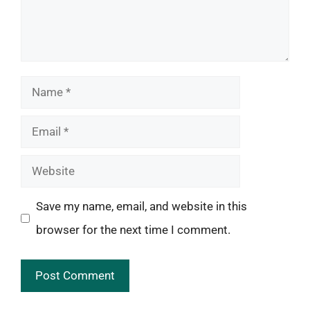
Name
Email
Website
Save my name, email, and website in this
browser for the next time I comment.