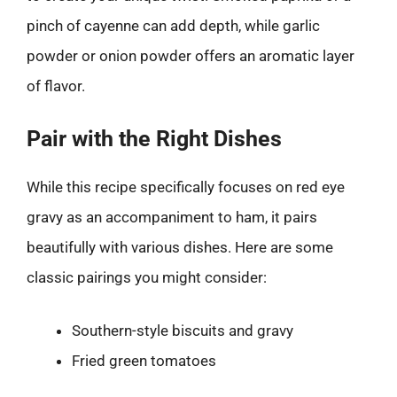
pinch of cayenne can add depth, while garlic
powder or onion powder offers an aromatic layer
of flavor.
Pair with the Right Dishes
While this recipe specifically focuses on red eye
gravy as an accompaniment to ham, it pairs
beautifully with various dishes. Here are some
classic pairings you might consider:
Southern-style biscuits and gravy
Fried green tomatoes