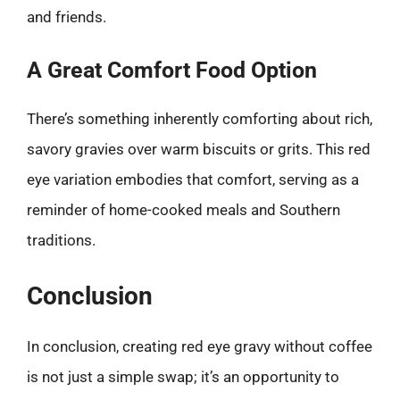
and friends.
A Great Comfort Food Option
There’s something inherently comforting about rich,
savory gravies over warm biscuits or grits. This red
eye variation embodies that comfort, serving as a
reminder of home-cooked meals and Southern
traditions.
Conclusion
In conclusion, creating red eye gravy without coffee
is not just a simple swap; it’s an opportunity to