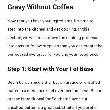
Gravy Without Coffee
Now that you have your ingredients, it’s time to
step into the kitchen and get cooking. In this
section, we will break down the cooking process
into easy-to-follow steps so that you can create the
perfect red eye gravy for you and your loved ones.
Step 1: Start with Your Fat Base
Begin by warming either bacon grease or unsalted
butter in a medium skillet over medium heat. Bacon
grease is traditional for Southern flavor, but
unsalted butter is a great substitute if you prefer.