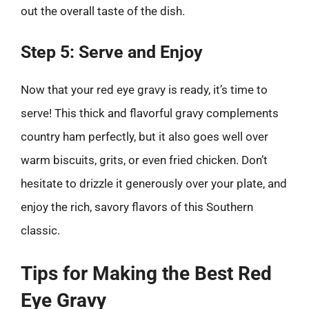
out the overall taste of the dish.
Step 5: Serve and Enjoy
Now that your red eye gravy is ready, it’s time to
serve! This thick and flavorful gravy complements
country ham perfectly, but it also goes well over
warm biscuits, grits, or even fried chicken. Don’t
hesitate to drizzle it generously over your plate, and
enjoy the rich, savory flavors of this Southern
classic.
Tips for Making the Best Red
Eye Gravy