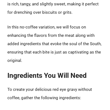
is rich, tangy, and slightly sweet, making it perfect
for drenching over biscuits or grits.
In this no-coffee variation, we will focus on
enhancing the flavors from the meat along with
added ingredients that evoke the soul of the South,
ensuring that each bite is just as captivating as the
original.
Ingredients You Will Need
To create your delicious red eye gravy without
coffee, gather the following ingredients: