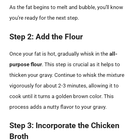
As the fat begins to melt and bubble, you’ll know
you’re ready for the next step.
Step 2: Add the Flour
Once your fat is hot, gradually whisk in the
all-
purpose flour
. This step is crucial as it helps to
thicken your gravy. Continue to whisk the mixture
vigorously for about 2-3 minutes, allowing it to
cook until it turns a golden brown color. This
process adds a nutty flavor to your gravy.
Step 3: Incorporate the Chicken
Broth