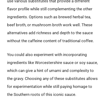
use various substitutes that provide a different
flavor profile while still complementing the other
ingredients. Options such as brewed herbal tea,
beef broth, or mushroom broth work well. These
alternatives add richness and depth to the sauce
without the caffeine content of traditional coffee.
You could also experiment with incorporating
ingredients like Worcestershire sauce or soy sauce,
which can give a hint of umami and complexity to
the gravy. Choosing any of these substitutes allows
for experimentation while still paying homage to
the Southern roots of this iconic sauce.