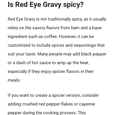
Is Red Eye Gravy spicy?
Red Eye Gravy is not traditionally spicy, as it usually
relies on the savory flavors from ham and a base
ingredient such as coffee. However, it can be
customized to include spices and seasonings that
suit your taste. Many people may add black pepper
or a dash of hot sauce to amp up the heat,
especially if they enjoy spicier flavors in their
meals.
If you want to create a spicier version, consider
adding crushed red pepper flakes or cayenne
pepper during the cooking process. This