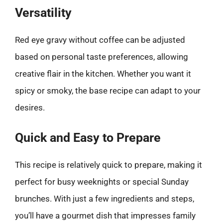
Versatility
Red eye gravy without coffee can be adjusted
based on personal taste preferences, allowing
creative flair in the kitchen. Whether you want it
spicy or smoky, the base recipe can adapt to your
desires.
Quick and Easy to Prepare
This recipe is relatively quick to prepare, making it
perfect for busy weeknights or special Sunday
brunches. With just a few ingredients and steps,
you’ll have a gourmet dish that impresses family