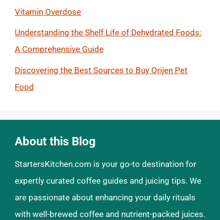
Vitamin Overdose
Understanding the Shelf Life of Dehydrated Foods:
A Comprehensive Guide
Discovering the Best Sources to Buy Orijen Pet
Food
About this Blog
StartersKitchen.com is your go-to destination for
expertly curated coffee guides and juicing tips. We
are passionate about enhancing your daily rituals
with well-brewed coffee and nutrient-packed juices.