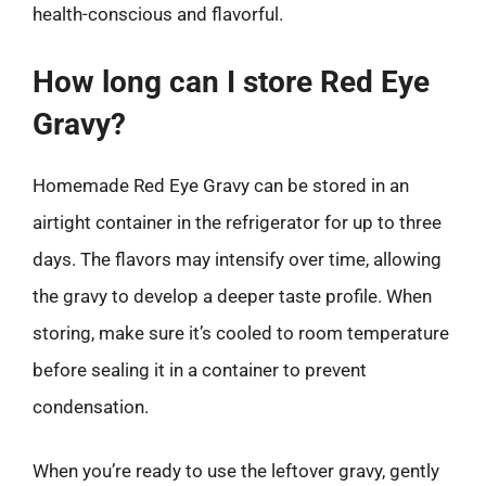
health-conscious and flavorful.
How long can I store Red Eye
Gravy?
Homemade Red Eye Gravy can be stored in an
airtight container in the refrigerator for up to three
days. The flavors may intensify over time, allowing
the gravy to develop a deeper taste profile. When
storing, make sure it’s cooled to room temperature
before sealing it in a container to prevent
condensation.
When you’re ready to use the leftover gravy, gently