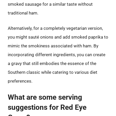
smoked sausage for a similar taste without
traditional ham.
Alternatively, for a completely vegetarian version,
you might sauté onions and add smoked paprika to
mimic the smokiness associated with ham. By
incorporating different ingredients, you can create
a gravy that still embodies the essence of the
Southern classic while catering to various diet
preferences.
What are some serving
suggestions for Red Eye