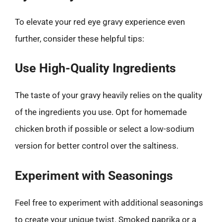
To elevate your red eye gravy experience even
further, consider these helpful tips:
Use High-Quality Ingredients
The taste of your gravy heavily relies on the quality
of the ingredients you use. Opt for homemade
chicken broth if possible or select a low-sodium
version for better control over the saltiness.
Experiment with Seasonings
Feel free to experiment with additional seasonings
to create your unique twist. Smoked paprika or a