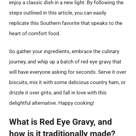
enjoy a classic dish in a new light. By following the
steps outlined in this article, you can easily
replicate this Southern favorite that speaks to the
heart of comfort food.
So gather your ingredients, embrace the culinary
journey, and whip up a batch of red eye gravy that
will have everyone asking for seconds. Serve it over
biscuits, mix it with some delicious country ham, or
drizzle it over grits, and fall in love with this
delightful alternative. Happy cooking!
What is Red Eye Gravy, and
how is it traditionally made?