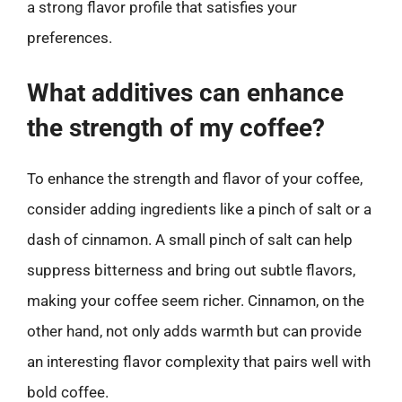
a strong flavor profile that satisfies your
preferences.
What additives can enhance
the strength of my coffee?
To enhance the strength and flavor of your coffee,
consider adding ingredients like a pinch of salt or a
dash of cinnamon. A small pinch of salt can help
suppress bitterness and bring out subtle flavors,
making your coffee seem richer. Cinnamon, on the
other hand, not only adds warmth but can provide
an interesting flavor complexity that pairs well with
bold coffee.