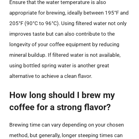
Ensure that the water temperature is also
appropriate for brewing, ideally between 195°F and
205°F (90°C to 96°C). Using filtered water not only
improves taste but can also contribute to the
longevity of your coffee equipment by reducing
mineral buildup. If filtered water is not available,
using bottled spring water is another great
alternative to achieve a clean flavor.
How long should I brew my
coffee for a strong flavor?
Brewing time can vary depending on your chosen
method, but generally, longer steeping times can