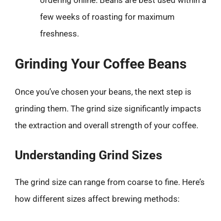
few weeks of roasting for maximum
freshness.
Grinding Your Coffee Beans
Once you’ve chosen your beans, the next step is
grinding them. The grind size significantly impacts
the extraction and overall strength of your coffee.
Understanding Grind Sizes
The grind size can range from coarse to fine. Here’s
how different sizes affect brewing methods: