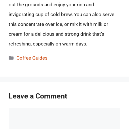
out the grounds and enjoy your rich and
invigorating cup of cold brew. You can also serve
this concentrate over ice, or mix it with milk or
cream for a delicious and strong drink that’s
refreshing, especially on warm days.
Categories
Coffee Guides
Leave a Comment
Comment