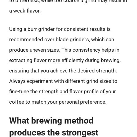
to bitterness, while too coarse a grind may result in
a weak flavor.
Using a burr grinder for consistent results is
recommended over blade grinders, which can
produce uneven sizes. This consistency helps in
extracting flavor more efficiently during brewing,
ensuring that you achieve the desired strength.
Always experiment with different grind sizes to
fine-tune the strength and flavor profile of your
coffee to match your personal preference.
What brewing method
produces the strongest