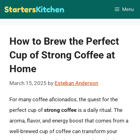
Skip
Menu
to
content
How to Brew the Perfect
Cup of Strong Coffee at
Home
March 15, 2025
by
Esteban Anderson
For many coffee aficionados, the quest for the
perfect cup of
strong coffee
is a daily ritual. The
aroma, flavor, and energy boost that comes from a
well-brewed cup of coffee can transform your