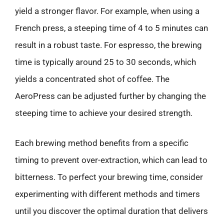
yield a stronger flavor. For example, when using a
French press, a steeping time of 4 to 5 minutes can
result in a robust taste. For espresso, the brewing
time is typically around 25 to 30 seconds, which
yields a concentrated shot of coffee. The
AeroPress can be adjusted further by changing the
steeping time to achieve your desired strength.
Each brewing method benefits from a specific
timing to prevent over-extraction, which can lead to
bitterness. To perfect your brewing time, consider
experimenting with different methods and timers
until you discover the optimal duration that delivers