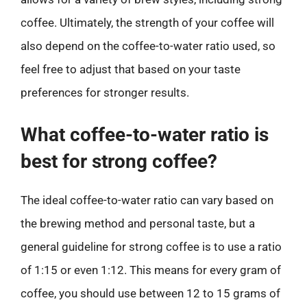
coffee. Ultimately, the strength of your coffee will
also depend on the coffee-to-water ratio used, so
feel free to adjust that based on your taste
preferences for stronger results.
What coffee-to-water ratio is
best for strong coffee?
The ideal coffee-to-water ratio can vary based on
the brewing method and personal taste, but a
general guideline for strong coffee is to use a ratio
of 1:15 or even 1:12. This means for every gram of
coffee, you should use between 12 to 15 grams of