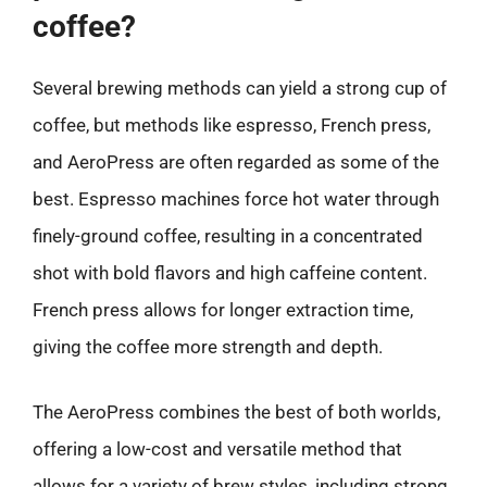
coffee?
Several brewing methods can yield a strong cup of
coffee, but methods like espresso, French press,
and AeroPress are often regarded as some of the
best. Espresso machines force hot water through
finely-ground coffee, resulting in a concentrated
shot with bold flavors and high caffeine content.
French press allows for longer extraction time,
giving the coffee more strength and depth.
The AeroPress combines the best of both worlds,
offering a low-cost and versatile method that
allows for a variety of brew styles, including strong