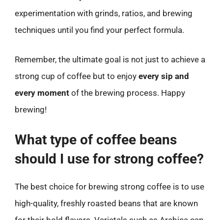
experimentation with grinds, ratios, and brewing
techniques until you find your perfect formula.
Remember, the ultimate goal is not just to achieve a
strong cup of coffee but to enjoy
every sip and
every moment
of the brewing process. Happy
brewing!
What type of coffee beans
should I use for strong coffee?
The best choice for brewing strong coffee is to use
high-quality, freshly roasted beans that are known