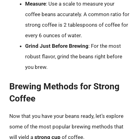
Measure
: Use a scale to measure your
coffee beans accurately. A common ratio for
strong coffee is 2 tablespoons of coffee for
every 6 ounces of water.
Grind Just Before Brewing
: For the most
robust flavor, grind the beans right before
you brew.
Brewing Methods for Strong
Coffee
Now that you have your beans ready, let’s explore
some of the most popular brewing methods that
will yield a
strong cup
of coffee.