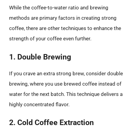
While the coffee-to-water ratio and brewing
methods are primary factors in creating strong
coffee, there are other techniques to enhance the
strength of your coffee even further.
1. Double Brewing
If you crave an extra strong brew, consider double
brewing, where you use brewed coffee instead of
water for the next batch. This technique delivers a
highly concentrated flavor.
2. Cold Coffee Extraction