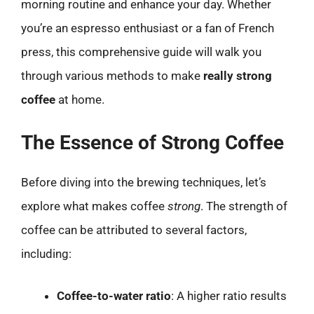
morning routine and enhance your day. Whether
you’re an espresso enthusiast or a fan of French
press, this comprehensive guide will walk you
through various methods to make
really strong
coffee
at home.
The Essence of Strong Coffee
Before diving into the brewing techniques, let’s
explore what makes coffee
strong
. The strength of
coffee can be attributed to several factors,
including:
Coffee-to-water ratio
: A higher ratio results