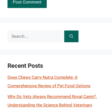
Search
for:
Recent Posts
Does Chewy Carry Nutra Complete: A
Comprehensive Review of Pet Food Options
Why Do Vets Always Recommend Royal Canin?:
Understanding the Science Behind Veterinary