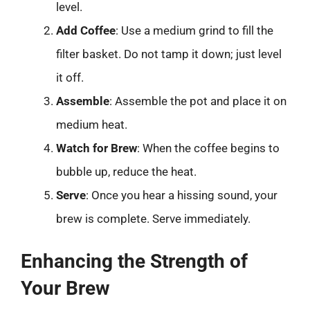
level.
Add Coffee
: Use a medium grind to fill the
filter basket. Do not tamp it down; just level
it off.
Assemble
: Assemble the pot and place it on
medium heat.
Watch for Brew
: When the coffee begins to
bubble up, reduce the heat.
Serve
: Once you hear a hissing sound, your
brew is complete. Serve immediately.
Enhancing the Strength of
Your Brew