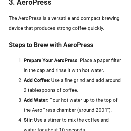
3. AeroPress
The AeroPress is a versatile and compact brewing
device that produces strong coffee quickly.
Steps to Brew with AeroPress
Prepare Your AeroPress
: Place a paper filter
in the cap and rinse it with hot water.
Add Coffee
: Use a fine grind and add around
2 tablespoons of coffee.
Add Water
: Pour hot water up to the top of
the AeroPress chamber (around 200°F).
Stir
: Use a stirrer to mix the coffee and
water for about 10 seconds.