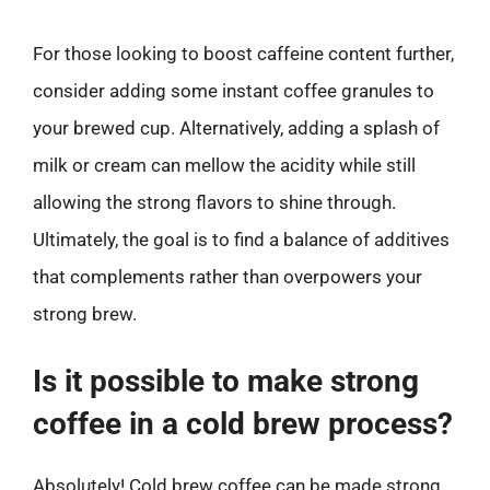
For those looking to boost caffeine content further,
consider adding some instant coffee granules to
your brewed cup. Alternatively, adding a splash of
milk or cream can mellow the acidity while still
allowing the strong flavors to shine through.
Ultimately, the goal is to find a balance of additives
that complements rather than overpowers your
strong brew.
Is it possible to make strong
coffee in a cold brew process?
Absolutely! Cold brew coffee can be made strong