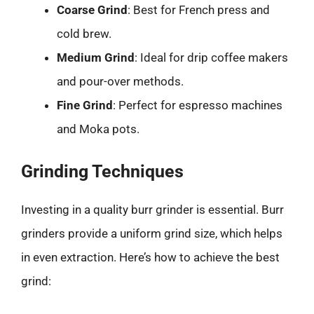
Coarse Grind
: Best for French press and
cold brew.
Medium Grind
: Ideal for drip coffee makers
and pour-over methods.
Fine Grind
: Perfect for espresso machines
and Moka pots.
Grinding Techniques
Investing in a quality burr grinder is essential. Burr
grinders provide a uniform grind size, which helps
in even extraction. Here’s how to achieve the best
grind: