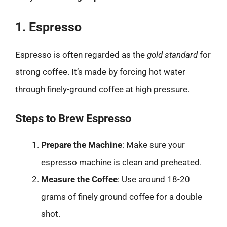
1. Espresso
Espresso is often regarded as the
gold standard
for
strong coffee. It’s made by forcing hot water
through finely-ground coffee at high pressure.
Steps to Brew Espresso
Prepare the Machine
: Make sure your
espresso machine is clean and preheated.
Measure the Coffee
: Use around 18-20
grams of finely ground coffee for a double
shot.