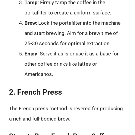
Tamp
: Firmly tamp the coffee in the
portafilter to create a uniform surface.
Brew
: Lock the portafilter into the machine
and start brewing. Aim for a brew time of
25-30 seconds for optimal extraction.
Enjoy
: Serve it as is or use it as a base for
other coffee drinks like lattes or
Americanos.
2. French Press
The French press method is revered for producing
a rich and full-bodied brew.