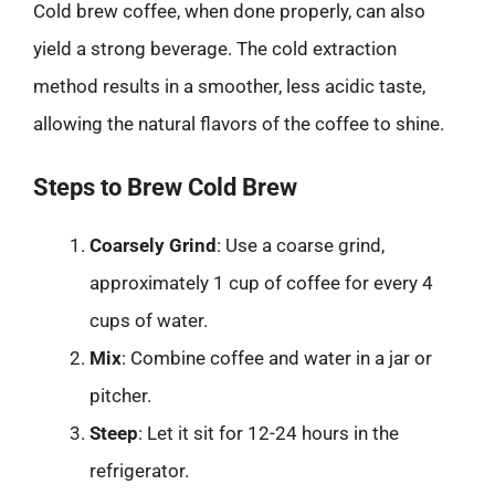
Cold brew coffee, when done properly, can also
yield a strong beverage. The cold extraction
method results in a smoother, less acidic taste,
allowing the natural flavors of the coffee to shine.
Steps to Brew Cold Brew
Coarsely Grind
: Use a coarse grind,
approximately 1 cup of coffee for every 4
cups of water.
Mix
: Combine coffee and water in a jar or
pitcher.
Steep
: Let it sit for 12-24 hours in the
refrigerator.