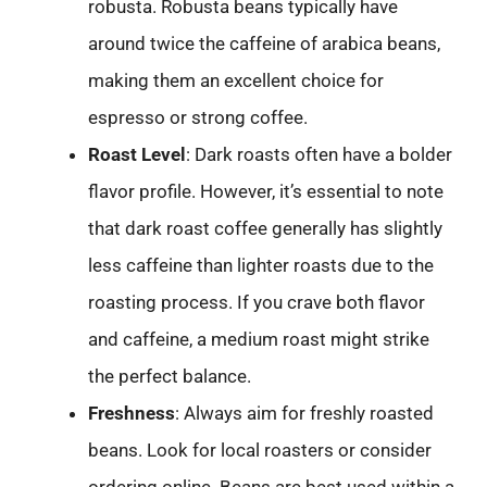
robusta. Robusta beans typically have
around twice the caffeine of arabica beans,
making them an excellent choice for
espresso or strong coffee.
Roast Level
: Dark roasts often have a bolder
flavor profile. However, it’s essential to note
that dark roast coffee generally has slightly
less caffeine than lighter roasts due to the
roasting process. If you crave both flavor
and caffeine, a medium roast might strike
the perfect balance.
Freshness
: Always aim for freshly roasted
beans. Look for local roasters or consider
ordering online. Beans are best used within a