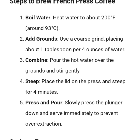
Steps to Brew French Press Coffee
Boil Water
: Heat water to about 200°F
(around 93°C).
Add Grounds
: Use a coarse grind, placing
about 1 tablespoon per 4 ounces of water.
Combine
: Pour the hot water over the
grounds and stir gently.
Steep
: Place the lid on the press and steep
for 4 minutes.
Press and Pour
: Slowly press the plunger
down and serve immediately to prevent
over-extraction.