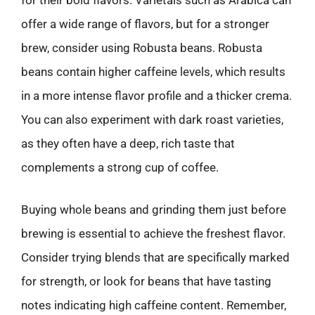
for their bold flavors. Varietals such as Arabica can
offer a wide range of flavors, but for a stronger
brew, consider using Robusta beans. Robusta
beans contain higher caffeine levels, which results
in a more intense flavor profile and a thicker crema.
You can also experiment with dark roast varieties,
as they often have a deep, rich taste that
complements a strong cup of coffee.
Buying whole beans and grinding them just before
brewing is essential to achieve the freshest flavor.
Consider trying blends that are specifically marked
for strength, or look for beans that have tasting
notes indicating high caffeine content. Remember,