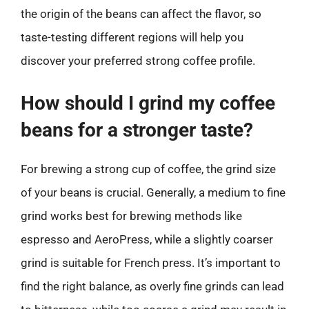
the origin of the beans can affect the flavor, so
taste-testing different regions will help you
discover your preferred strong coffee profile.
How should I grind my coffee
beans for a stronger taste?
For brewing a strong cup of coffee, the grind size
of your beans is crucial. Generally, a medium to fine
grind works best for brewing methods like
espresso and AeroPress, while a slightly coarser
grind is suitable for French press. It’s important to
find the right balance, as overly fine grinds can lead