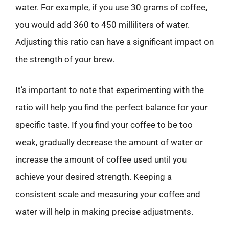
water. For example, if you use 30 grams of coffee,
you would add 360 to 450 milliliters of water.
Adjusting this ratio can have a significant impact on
the strength of your brew.
It’s important to note that experimenting with the
ratio will help you find the perfect balance for your
specific taste. If you find your coffee to be too
weak, gradually decrease the amount of water or
increase the amount of coffee used until you
achieve your desired strength. Keeping a
consistent scale and measuring your coffee and
water will help in making precise adjustments.