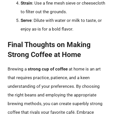
Strain
: Use a fine mesh sieve or cheesecloth
to filter out the grounds.
Serve
: Dilute with water or milk to taste, or
enjoy as-is for a bold flavor.
Final Thoughts on Making
Strong Coffee at Home
Brewing a
strong cup of coffee
at home is an art
that requires practice, patience, and a keen
understanding of your preferences. By choosing
the right beans and employing the appropriate
brewing methods, you can create superbly strong
coffee that rivals your favorite café. Embrace