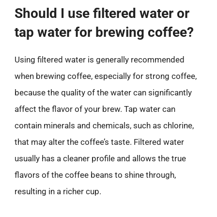
Should I use filtered water or
tap water for brewing coffee?
Using filtered water is generally recommended
when brewing coffee, especially for strong coffee,
because the quality of the water can significantly
affect the flavor of your brew. Tap water can
contain minerals and chemicals, such as chlorine,
that may alter the coffee’s taste. Filtered water
usually has a cleaner profile and allows the true
flavors of the coffee beans to shine through,
resulting in a richer cup.