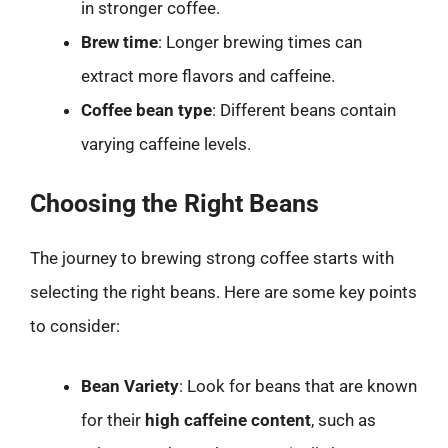
in stronger coffee.
Brew time
: Longer brewing times can
extract more flavors and caffeine.
Coffee bean type
: Different beans contain
varying caffeine levels.
Choosing the Right Beans
The journey to brewing strong coffee starts with
selecting the right beans. Here are some key points
to consider:
Bean Variety
: Look for beans that are known
for their
high caffeine content
, such as