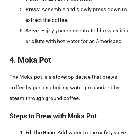
Press
: Assemble and slowly press down to
extract the coffee.
Serve
: Enjoy your concentrated brew as it is
or dilute with hot water for an Americano.
4. Moka Pot
The Moka pot is a stovetop device that brews
coffee by passing boiling water pressurized by
steam through ground coffee.
Steps to Brew with Moka Pot
Fill the Base
: Add water to the safety valve