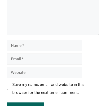
Name
Email
Website
Save my name, email, and website in this
browser for the next time I comment.