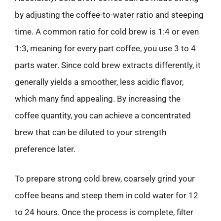
by adjusting the coffee-to-water ratio and steeping
time. A common ratio for cold brew is 1:4 or even
1:3, meaning for every part coffee, you use 3 to 4
parts water. Since cold brew extracts differently, it
generally yields a smoother, less acidic flavor,
which many find appealing. By increasing the
coffee quantity, you can achieve a concentrated
brew that can be diluted to your strength
preference later.
To prepare strong cold brew, coarsely grind your
coffee beans and steep them in cold water for 12
to 24 hours. Once the process is complete, filter