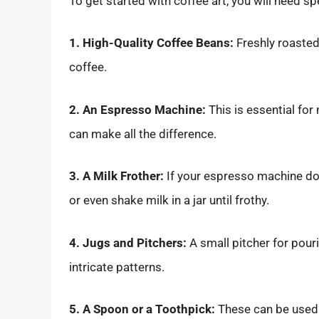
To get started with coffee art, you will need sp
1. High-Quality Coffee Beans:
Freshly roasted
coffee.
2. An Espresso Machine:
This is essential fo
can make all the difference.
3. A Milk Frother:
If your espresso machine doe
or even shake milk in a jar until frothy.
4. Jugs and Pitchers:
A small pitcher for pour
intricate patterns.
5. A Spoon or a Toothpick:
These can be used f