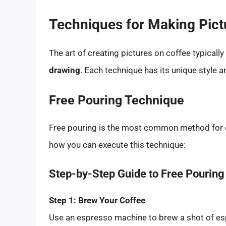
Techniques for Making Pict
The art of creating pictures on coffee typicall
drawing
. Each technique has its unique style 
Free Pouring Technique
Free pouring is the most common method for cr
how you can execute this technique:
Step-by-Step Guide to Free Pouring
Step 1: Brew Your Coffee
Use an espresso machine to brew a shot of espre