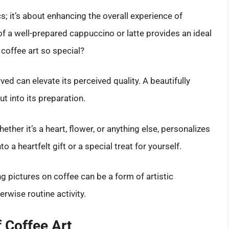
cs; it’s about enhancing the overall experience of
of a well-prepared cappuccino or latte provides an ideal
coffee art so special?
ed can elevate its perceived quality. A beautifully
t into its preparation.
her it’s a heart, flower, or anything else, personalizes
o a heartfelt gift or a special treat for yourself.
 pictures on coffee can be a form of artistic
erwise routine activity.
 Coffee Art