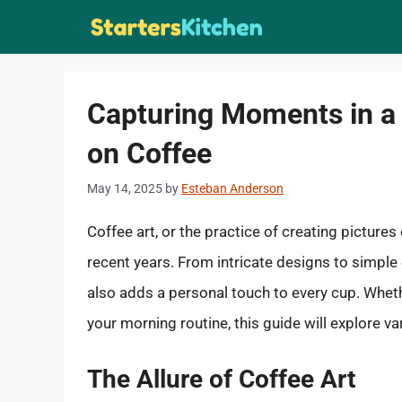
Skip
to
content
Capturing Moments in a
on Coffee
May 14, 2025
by
Esteban Anderson
Coffee art, or the practice of creating picture
recent years. From intricate designs to simple 
also adds a personal touch to every cup. Wheth
your morning routine, this guide will explore 
The Allure of Coffee Art