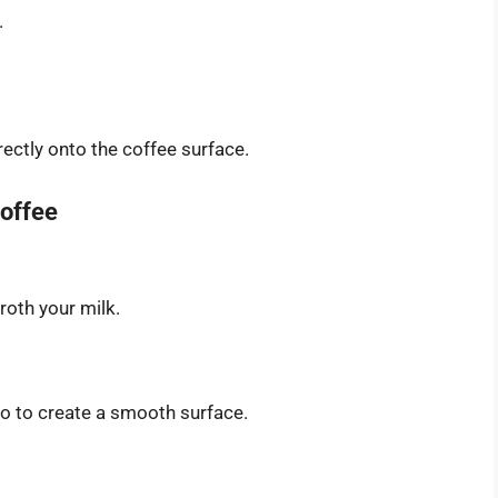
.
ectly onto the coffee surface.
Coffee
roth your milk.
so to create a smooth surface.