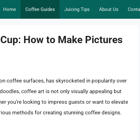
Home
Coffee Guides
Juicing Tips
About Us
Conta
 Cup: How to Make Pictures
s on coffee surfaces, has skyrocketed in popularity over
doodles, coffee art is not only visually appealing but
er you’re looking to impress guests or want to elevate
various methods for creating stunning coffee designs.