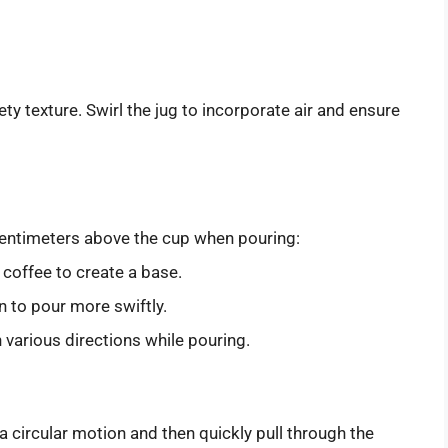
lvety texture. Swirl the jug to incorporate air and ensure
 centimeters above the cup when pouring:
 coffee to create a base.
in to pour more swiftly.
in various directions while pouring.
 a circular motion and then quickly pull through the