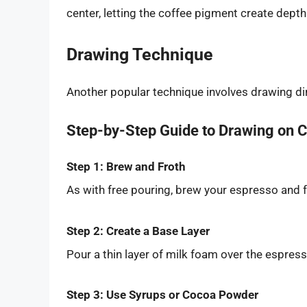
center, letting the coffee pigment create depth
Drawing Technique
Another popular technique involves drawing dir
Step-by-Step Guide to Drawing on 
Step 1: Brew and Froth
As with free pouring, brew your espresso and f
Step 2: Create a Base Layer
Pour a thin layer of milk foam over the espres
Step 3: Use Syrups or Cocoa Powder