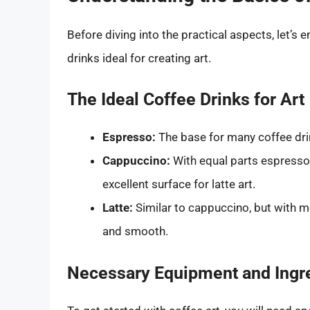
Before diving into the practical aspects, let’s
drinks ideal for creating art.
The Ideal Coffee Drinks for Art
Espresso:
The base for many coffee drin
Cappuccino:
With equal parts espresso
excellent surface for latte art.
Latte:
Similar to cappuccino, but with 
and smooth.
Necessary Equipment and Ingr