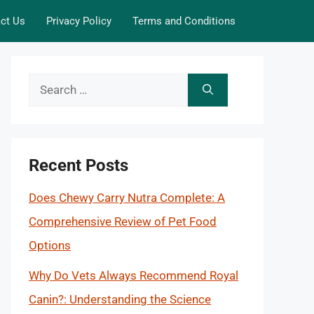
ct Us
Privacy Policy
Terms and Conditions
Search
for:
Recent Posts
Does Chewy Carry Nutra Complete: A
Comprehensive Review of Pet Food
Options
Why Do Vets Always Recommend Royal
Canin?: Understanding the Science