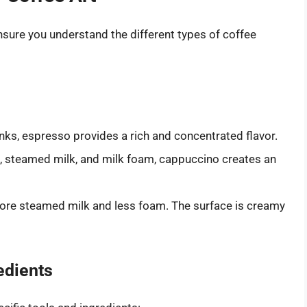
 ensure you understand the different types of coffee
ks, espresso provides a rich and concentrated flavor.
, steamed milk, and milk foam, cappuccino creates an
more steamed milk and less foam. The surface is creamy
edients