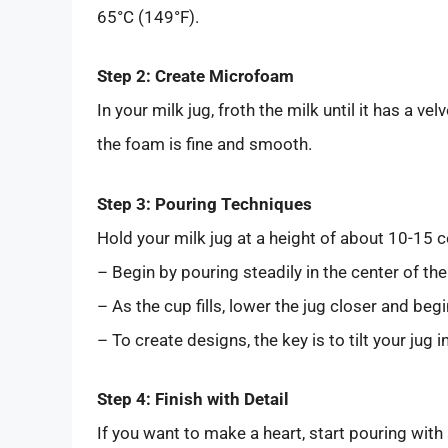
65°C (149°F).
Step 2: Create Microfoam
In your milk jug, froth the milk until it has a ve
the foam is fine and smooth.
Step 3: Pouring Techniques
Hold your milk jug at a height of about 10-15
– Begin by pouring steadily in the center of the
– As the cup fills, lower the jug closer and beg
– To create designs, the key is to tilt your jug 
Step 4: Finish with Detail
If you want to make a heart, start pouring with