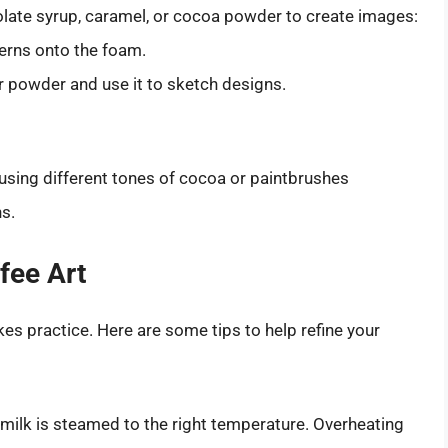
olate syrup, caramel, or cocoa powder to create images:
erns onto the foam.
 or powder and use it to sketch designs.
sing different tones of cocoa or paintbrushes
ns.
fee Art
es practice. Here are some tips to help refine your
milk is steamed to the right temperature. Overheating