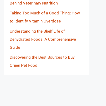
Behind Veterinary Nutrition
Taking Too Much of a Good Thing: How
to Identify Vitamin Overdose
Understanding the Shelf Life of
Dehydrated Foods: A Comprehensive
Guide
Discovering the Best Sources to Buy
Orijen Pet Food