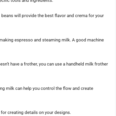
ecific tools and ingredients:
 beans will provide the best flavor and crema for your
r making espresso and steaming milk. A good machine
sn’t have a frother, you can use a handheld milk frother
ing milk can help you control the flow and create
or creating details on your designs.