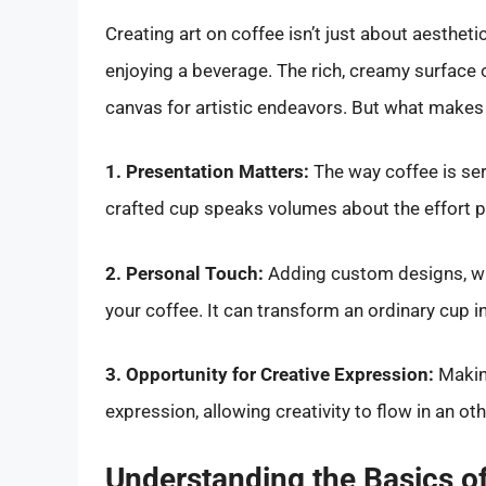
Creating art on coffee isn’t just about aestheti
enjoying a beverage. The rich, creamy surface 
canvas for artistic endeavors. But what makes 
1. Presentation Matters:
The way coffee is serv
crafted cup speaks volumes about the effort pu
2. Personal Touch:
Adding custom designs, whet
your coffee. It can transform an ordinary cup int
3. Opportunity for Creative Expression:
Making
expression, allowing creativity to flow in an oth
Understanding the Basics of