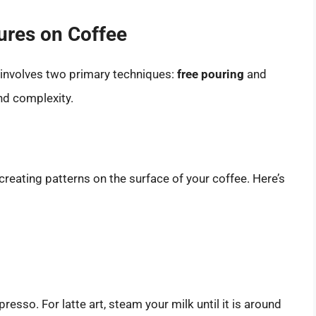
ures on Coffee
y involves two primary techniques:
free pouring
and
and complexity.
eating patterns on the surface of your coffee. Here’s
sso. For latte art, steam your milk until it is around