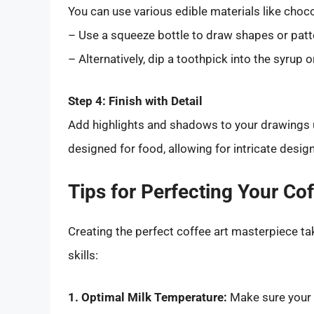
You can use various edible materials like choc
– Use a squeeze bottle to draw shapes or patt
– Alternatively, dip a toothpick into the syrup
Step 4: Finish with Detail
Add highlights and shadows to your drawings u
designed for food, allowing for intricate desig
Tips for Perfecting Your Cof
Creating the perfect coffee art masterpiece tak
skills:
1. Optimal Milk Temperature:
Make sure your 