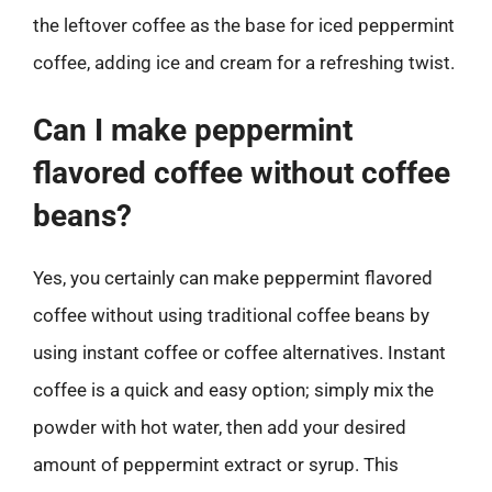
the leftover coffee as the base for iced peppermint
coffee, adding ice and cream for a refreshing twist.
Can I make peppermint
flavored coffee without coffee
beans?
Yes, you certainly can make peppermint flavored
coffee without using traditional coffee beans by
using instant coffee or coffee alternatives. Instant
coffee is a quick and easy option; simply mix the
powder with hot water, then add your desired
amount of peppermint extract or syrup. This