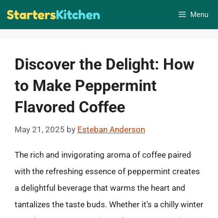
Skip
Menu
to
content
Discover the Delight: How
to Make Peppermint
Flavored Coffee
May 21, 2025
by
Esteban Anderson
The rich and invigorating aroma of coffee paired
with the refreshing essence of peppermint creates
a delightful beverage that warms the heart and
tantalizes the taste buds. Whether it’s a chilly winter