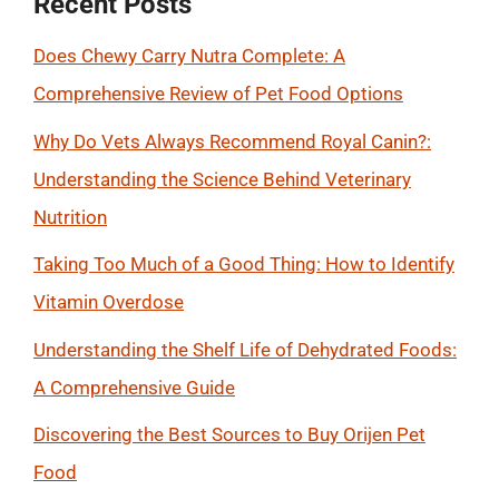
Recent Posts
Does Chewy Carry Nutra Complete: A
Comprehensive Review of Pet Food Options
Why Do Vets Always Recommend Royal Canin?:
Understanding the Science Behind Veterinary
Nutrition
Taking Too Much of a Good Thing: How to Identify
Vitamin Overdose
Understanding the Shelf Life of Dehydrated Foods:
A Comprehensive Guide
Discovering the Best Sources to Buy Orijen Pet
Food