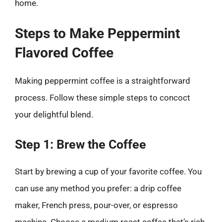
home.
Steps to Make Peppermint
Flavored Coffee
Making peppermint coffee is a straightforward
process. Follow these simple steps to concoct
your delightful blend.
Step 1: Brew the Coffee
Start by brewing a cup of your favorite coffee. You
can use any method you prefer: a drip coffee
maker, French press, pour-over, or espresso
machine. Choose a medium roast coffee that’s rich