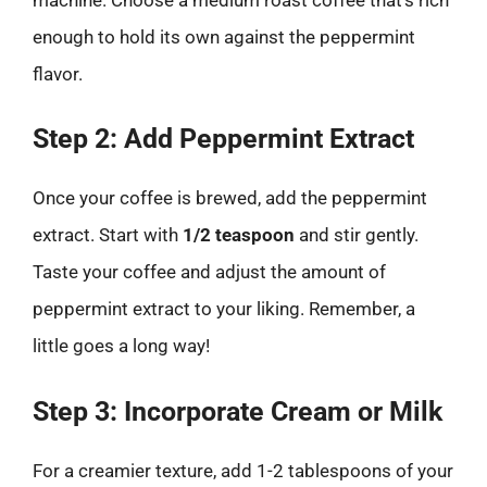
enough to hold its own against the peppermint
flavor.
Step 2: Add Peppermint Extract
Once your coffee is brewed, add the peppermint
extract. Start with
1/2 teaspoon
and stir gently.
Taste your coffee and adjust the amount of
peppermint extract to your liking. Remember, a
little goes a long way!
Step 3: Incorporate Cream or Milk
For a creamier texture, add 1-2 tablespoons of your