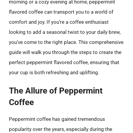
morning or a cozy evening at home, peppermint
flavored coffee can transport you to a world of
comfort and joy. If you’re a coffee enthusiast
looking to add a seasonal twist to your daily brew,
you’ve come to the right place. This comprehensive
guide will walk you through the steps to create the
perfect peppermint flavored coffee, ensuring that
your cup is both refreshing and uplifting.
The Allure of Peppermint
Coffee
Peppermint coffee has gained tremendous
popularity over the years, especially during the