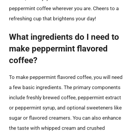
peppermint coffee wherever you are. Cheers to a
refreshing cup that brightens your day!
What ingredients do I need to
make peppermint flavored
coffee?
To make peppermint flavored coffee, you will need
a few basic ingredients. The primary components
include freshly brewed coffee, peppermint extract
or peppermint syrup, and optional sweeteners like
sugar or flavored creamers. You can also enhance
the taste with whipped cream and crushed