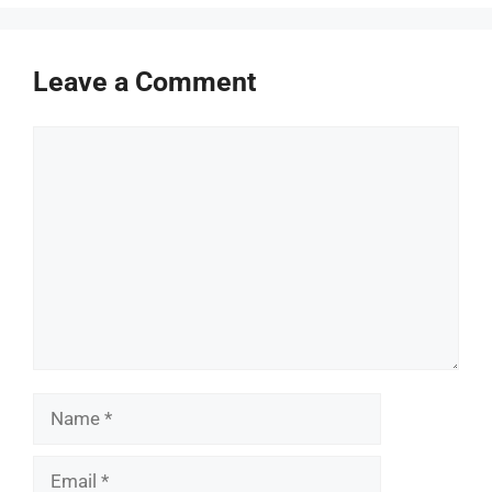
Leave a Comment
Comment
Name
Email