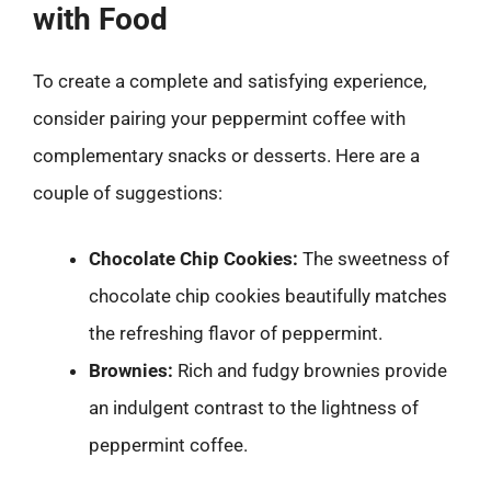
with Food
To create a complete and satisfying experience,
consider pairing your peppermint coffee with
complementary snacks or desserts. Here are a
couple of suggestions:
Chocolate Chip Cookies:
The sweetness of
chocolate chip cookies beautifully matches
the refreshing flavor of peppermint.
Brownies:
Rich and fudgy brownies provide
an indulgent contrast to the lightness of
peppermint coffee.