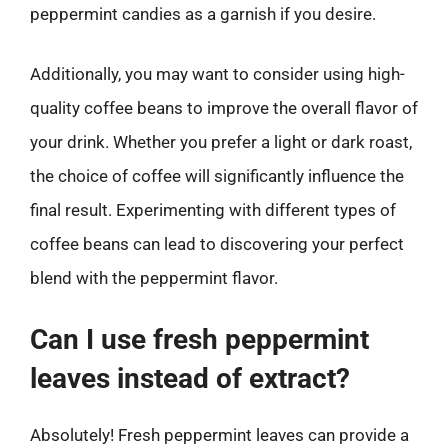
peppermint candies as a garnish if you desire.
Additionally, you may want to consider using high-
quality coffee beans to improve the overall flavor of
your drink. Whether you prefer a light or dark roast,
the choice of coffee will significantly influence the
final result. Experimenting with different types of
coffee beans can lead to discovering your perfect
blend with the peppermint flavor.
Can I use fresh peppermint
leaves instead of extract?
Absolutely! Fresh peppermint leaves can provide a