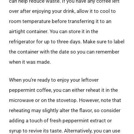
can help reduce waste. If you have any coffee left
over after enjoying your drink, allow it to cool to
room temperature before transferring it to an
airtight container. You can store it in the
refrigerator for up to three days. Make sure to label
the container with the date so you can remember
when it was made.
When you’re ready to enjoy your leftover
peppermint coffee, you can either reheat it in the
microwave or on the stovetop. However, note that
reheating may slightly alter the flavor, so consider
adding a touch of fresh peppermint extract or
syrup to revive its taste. Alternatively, you can use