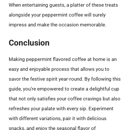
When entertaining guests, a platter of these treats
alongside your peppermint coffee will surely
impress and make the occasion memorable.
Conclusion
Making peppermint flavored coffee at home is an
easy and enjoyable process that allows you to
savor the festive spirit year-round. By following this
guide, you’re empowered to create a delightful cup
that not only satisfies your coffee cravings but also
refreshes your palate with every sip. Experiment
with different variations, pair it with delicious
snacks, and enjoy the seasonal flavor of