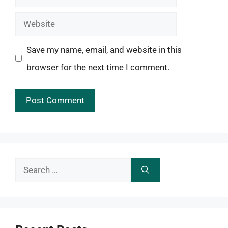
Website
Save my name, email, and website in this
browser for the next time I comment.
Search
for: