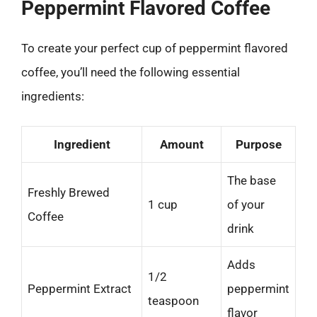
Peppermint Flavored Coffee
To create your perfect cup of peppermint flavored
coffee, you’ll need the following essential
ingredients:
Ingredient
Amount
Purpose
The base
Freshly Brewed
1 cup
of your
Coffee
drink
Adds
1/2
Peppermint Extract
peppermint
teaspoon
flavor