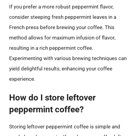
If you prefer a more robust peppermint flavor,
consider steeping fresh peppermint leaves in a
French press before brewing your coffee. This
method allows for maximum infusion of flavor,
resulting in a rich peppermint coffee.
Experimenting with various brewing techniques can
yield delightful results, enhancing your coffee
experience.
How do I store leftover
peppermint coffee?
Storing leftover peppermint coffee is simple and