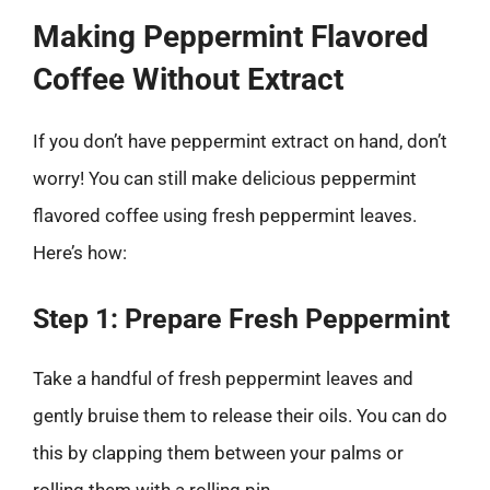
Making Peppermint Flavored
Coffee Without Extract
If you don’t have peppermint extract on hand, don’t
worry! You can still make delicious peppermint
flavored coffee using fresh peppermint leaves.
Here’s how:
Step 1: Prepare Fresh Peppermint
Take a handful of fresh peppermint leaves and
gently bruise them to release their oils. You can do
this by clapping them between your palms or
rolling them with a rolling pin.