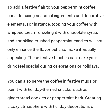
To add a festive flair to your peppermint coffee,
consider using seasonal ingredients and decorative
elements. For instance, topping your coffee with
whipped cream, drizzling it with chocolate syrup,
and sprinkling crushed peppermint candies will not
only enhance the flavor but also make it visually
appealing. These festive touches can make your
drink feel special during celebrations or holidays.
You can also serve the coffee in festive mugs or
pair it with holiday-themed snacks, such as
gingerbread cookies or peppermint bark. Creating
a cozy atmosphere with holiday decorations or