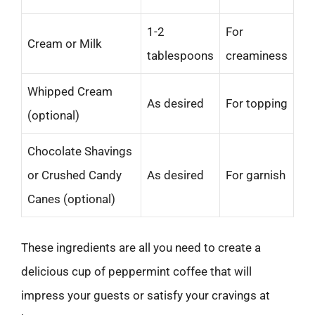
1-2
For
Cream or Milk
tablespoons
creaminess
Whipped Cream
As desired
For topping
(optional)
Chocolate Shavings
or Crushed Candy
As desired
For garnish
Canes (optional)
These ingredients are all you need to create a
delicious cup of peppermint coffee that will
impress your guests or satisfy your cravings at