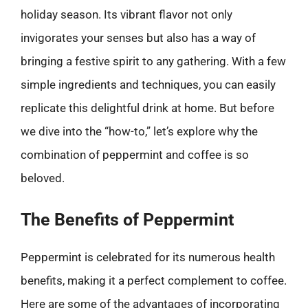
holiday season. Its vibrant flavor not only
invigorates your senses but also has a way of
bringing a festive spirit to any gathering. With a few
simple ingredients and techniques, you can easily
replicate this delightful drink at home. But before
we dive into the “how-to,” let’s explore why the
combination of peppermint and coffee is so
beloved.
The Benefits of Peppermint
Peppermint is celebrated for its numerous health
benefits, making it a perfect complement to coffee.
Here are some of the advantages of incorporating