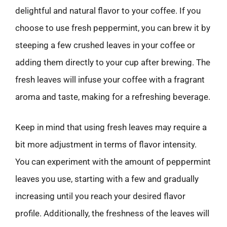
delightful and natural flavor to your coffee. If you
choose to use fresh peppermint, you can brew it by
steeping a few crushed leaves in your coffee or
adding them directly to your cup after brewing. The
fresh leaves will infuse your coffee with a fragrant
aroma and taste, making for a refreshing beverage.
Keep in mind that using fresh leaves may require a
bit more adjustment in terms of flavor intensity.
You can experiment with the amount of peppermint
leaves you use, starting with a few and gradually
increasing until you reach your desired flavor
profile. Additionally, the freshness of the leaves will