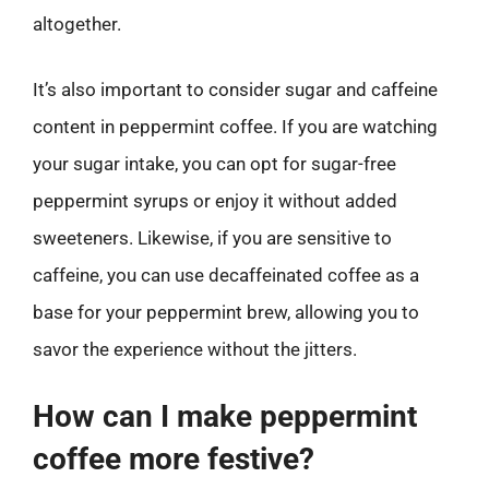
altogether.
It’s also important to consider sugar and caffeine
content in peppermint coffee. If you are watching
your sugar intake, you can opt for sugar-free
peppermint syrups or enjoy it without added
sweeteners. Likewise, if you are sensitive to
caffeine, you can use decaffeinated coffee as a
base for your peppermint brew, allowing you to
savor the experience without the jitters.
How can I make peppermint
coffee more festive?