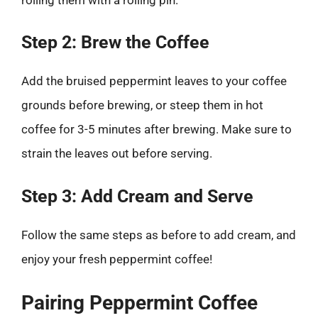
Step 2: Brew the Coffee
Add the bruised peppermint leaves to your coffee
grounds before brewing, or steep them in hot
coffee for 3-5 minutes after brewing. Make sure to
strain the leaves out before serving.
Step 3: Add Cream and Serve
Follow the same steps as before to add cream, and
enjoy your fresh peppermint coffee!
Pairing Peppermint Coffee