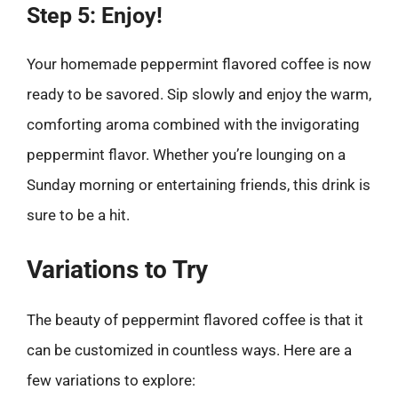
Step 5: Enjoy!
Your homemade peppermint flavored coffee is now
ready to be savored. Sip slowly and enjoy the warm,
comforting aroma combined with the invigorating
peppermint flavor. Whether you’re lounging on a
Sunday morning or entertaining friends, this drink is
sure to be a hit.
Variations to Try
The beauty of peppermint flavored coffee is that it
can be customized in countless ways. Here are a
few variations to explore: