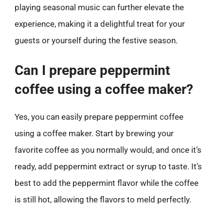
playing seasonal music can further elevate the
experience, making it a delightful treat for your
guests or yourself during the festive season.
Can I prepare peppermint
coffee using a coffee maker?
Yes, you can easily prepare peppermint coffee
using a coffee maker. Start by brewing your
favorite coffee as you normally would, and once it’s
ready, add peppermint extract or syrup to taste. It’s
best to add the peppermint flavor while the coffee
is still hot, allowing the flavors to meld perfectly.