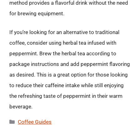
method provides a flavorful drink without the need
for brewing equipment.
If you’re looking for an alternative to traditional
coffee, consider using herbal tea infused with
peppermint. Brew the herbal tea according to
package instructions and add peppermint flavoring
as desired. This is a great option for those looking
to reduce their caffeine intake while still enjoying
the refreshing taste of peppermint in their warm
beverage.
Categories
Coffee Guides