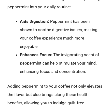
peppermint into your daily routine:
Aids Digestion:
Peppermint has been
shown to soothe digestive issues, making
your coffee experience much more
enjoyable.
Enhances Focus:
The invigorating scent of
peppermint can help stimulate your mind,
enhancing focus and concentration.
Adding peppermint to your coffee not only elevates
the flavor but also brings along these health
benefits, allowing you to indulge guilt-free.