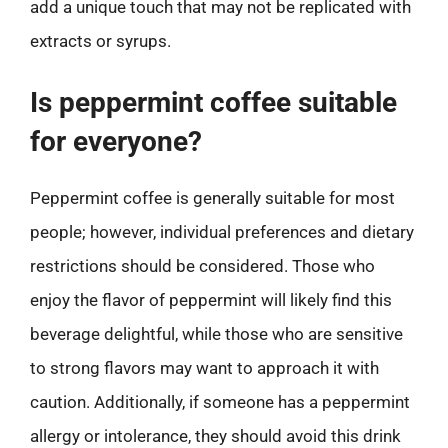
add a unique touch that may not be replicated with
extracts or syrups.
Is peppermint coffee suitable
for everyone?
Peppermint coffee is generally suitable for most
people; however, individual preferences and dietary
restrictions should be considered. Those who
enjoy the flavor of peppermint will likely find this
beverage delightful, while those who are sensitive
to strong flavors may want to approach it with
caution. Additionally, if someone has a peppermint
allergy or intolerance, they should avoid this drink