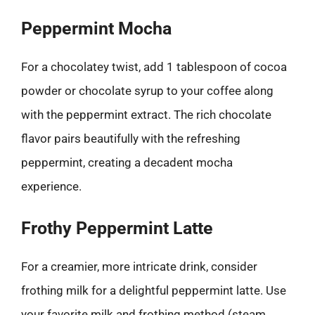
Peppermint Mocha
For a chocolatey twist, add 1 tablespoon of cocoa
powder or chocolate syrup to your coffee along
with the peppermint extract. The rich chocolate
flavor pairs beautifully with the refreshing
peppermint, creating a decadent mocha
experience.
Frothy Peppermint Latte
For a creamier, more intricate drink, consider
frothing milk for a delightful peppermint latte. Use
your favorite milk and frothing method (steam