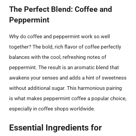
The Perfect Blend: Coffee and
Peppermint
Why do coffee and peppermint work so well
together? The bold, rich flavor of coffee perfectly
balances with the cool, refreshing notes of
peppermint. The result is an aromatic blend that
awakens your senses and adds a hint of sweetness
without additional sugar. This harmonious pairing
is what makes peppermint coffee a popular choice,
especially in coffee shops worldwide.
Essential Ingredients for