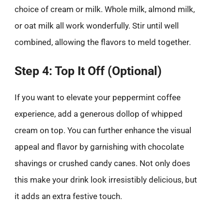
choice of cream or milk. Whole milk, almond milk,
or oat milk all work wonderfully. Stir until well
combined, allowing the flavors to meld together.
Step 4: Top It Off (Optional)
If you want to elevate your peppermint coffee
experience, add a generous dollop of whipped
cream on top. You can further enhance the visual
appeal and flavor by garnishing with chocolate
shavings or crushed candy canes. Not only does
this make your drink look irresistibly delicious, but
it adds an extra festive touch.