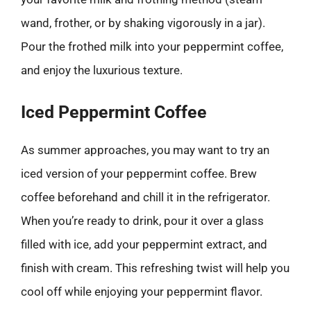
wand, frother, or by shaking vigorously in a jar).
Pour the frothed milk into your peppermint coffee,
and enjoy the luxurious texture.
Iced Peppermint Coffee
As summer approaches, you may want to try an
iced version of your peppermint coffee. Brew
coffee beforehand and chill it in the refrigerator.
When you’re ready to drink, pour it over a glass
filled with ice, add your peppermint extract, and
finish with cream. This refreshing twist will help you
cool off while enjoying your peppermint flavor.