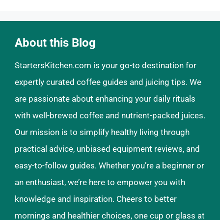
About this Blog
StartersKitchen.com is your go-to destination for
expertly curated coffee guides and juicing tips. We
are passionate about enhancing your daily rituals
with well-brewed coffee and nutrient-packed juices.
Our mission is to simplify healthy living through
practical advice, unbiased equipment reviews, and
easy-to-follow guides. Whether you’re a beginner or
an enthusiast, we’re here to empower you with
knowledge and inspiration. Cheers to better
mornings and healthier choices, one cup or glass at