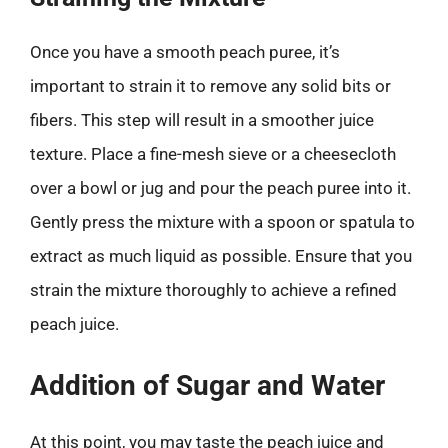
Once you have a smooth peach puree, it’s
important to strain it to remove any solid bits or
fibers. This step will result in a smoother juice
texture. Place a fine-mesh sieve or a cheesecloth
over a bowl or jug and pour the peach puree into it.
Gently press the mixture with a spoon or spatula to
extract as much liquid as possible. Ensure that you
strain the mixture thoroughly to achieve a refined
peach juice.
Addition of Sugar and Water
At this point, you may taste the peach juice and