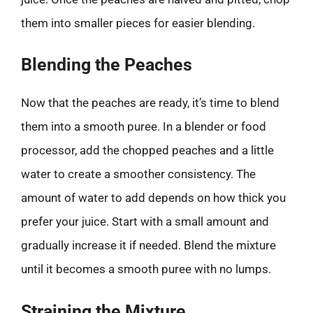
them into smaller pieces for easier blending.
Blending the Peaches
Now that the peaches are ready, it’s time to blend
them into a smooth puree. In a blender or food
processor, add the chopped peaches and a little
water to create a smoother consistency. The
amount of water to add depends on how thick you
prefer your juice. Start with a small amount and
gradually increase it if needed. Blend the mixture
until it becomes a smooth puree with no lumps.
Straining the Mixture