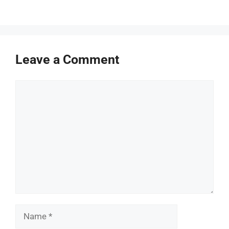
Leave a Comment
Comment
Name