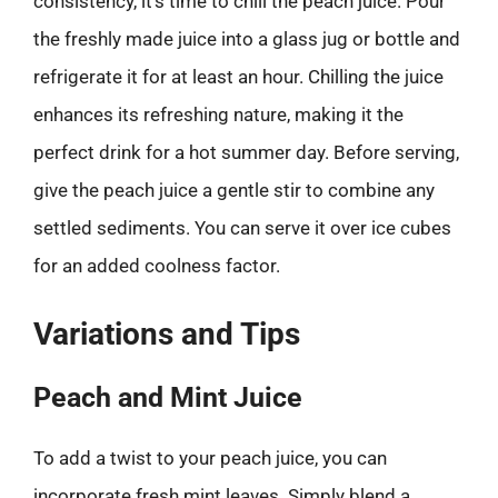
consistency, it’s time to chill the peach juice. Pour
the freshly made juice into a glass jug or bottle and
refrigerate it for at least an hour. Chilling the juice
enhances its refreshing nature, making it the
perfect drink for a hot summer day. Before serving,
give the peach juice a gentle stir to combine any
settled sediments. You can serve it over ice cubes
for an added coolness factor.
Variations and Tips
Peach and Mint Juice
To add a twist to your peach juice, you can
incorporate fresh mint leaves. Simply blend a