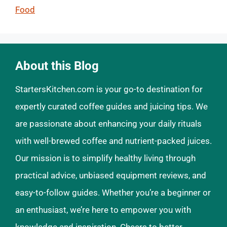
Food
About this Blog
StartersKitchen.com is your go-to destination for
expertly curated coffee guides and juicing tips. We
are passionate about enhancing your daily rituals
with well-brewed coffee and nutrient-packed juices.
Our mission is to simplify healthy living through
practical advice, unbiased equipment reviews, and
easy-to-follow guides. Whether you’re a beginner or
an enthusiast, we’re here to empower you with
knowledge and inspiration. Cheers to better