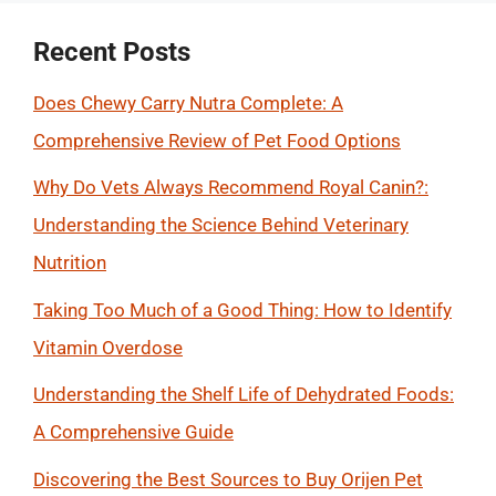
Recent Posts
Does Chewy Carry Nutra Complete: A
Comprehensive Review of Pet Food Options
Why Do Vets Always Recommend Royal Canin?:
Understanding the Science Behind Veterinary
Nutrition
Taking Too Much of a Good Thing: How to Identify
Vitamin Overdose
Understanding the Shelf Life of Dehydrated Foods:
A Comprehensive Guide
Discovering the Best Sources to Buy Orijen Pet