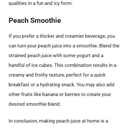
qualities in a fun and icy form.
Peach Smoothie
If you prefer a thicker and creamier beverage, you
can turn your peach juice into a smoothie. Blend the
strained peach juice with some yogurt and a
handful of ice cubes. This combination results in a
creamy and frothy texture, perfect for a quick
breakfast or a hydrating snack. You may also add
other fruits like banana or berries to create your
desired smoothie blend.
In conclusion, making peach juice at home is a