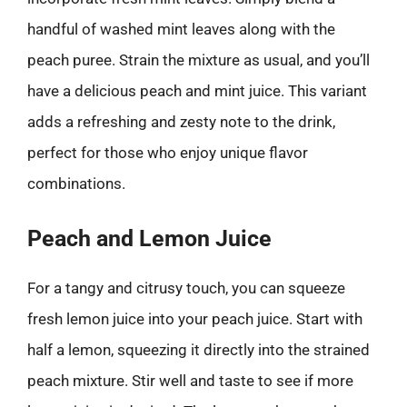
handful of washed mint leaves along with the
peach puree. Strain the mixture as usual, and you’ll
have a delicious peach and mint juice. This variant
adds a refreshing and zesty note to the drink,
perfect for those who enjoy unique flavor
combinations.
Peach and Lemon Juice
For a tangy and citrusy touch, you can squeeze
fresh lemon juice into your peach juice. Start with
half a lemon, squeezing it directly into the strained
peach mixture. Stir well and taste to see if more