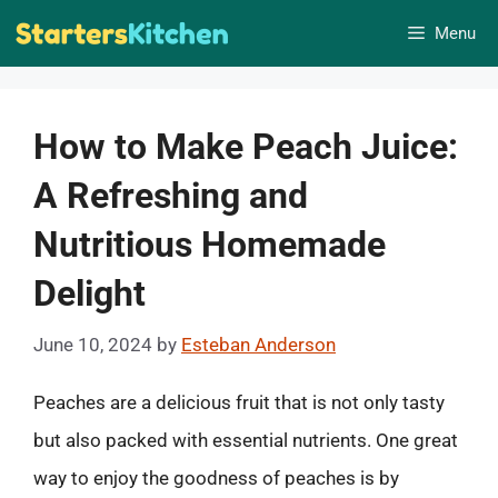
Skip
Menu
to
content
How to Make Peach Juice:
A Refreshing and
Nutritious Homemade
Delight
June 10, 2024
by
Esteban Anderson
Peaches are a delicious fruit that is not only tasty
but also packed with essential nutrients. One great
way to enjoy the goodness of peaches is by