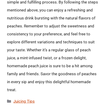
simple and fulfilling process. By following the steps
mentioned above, you can enjoy a refreshing and
nutritious drink bursting with the natural flavors of
peaches. Remember to adjust the sweetness and
consistency to your preference, and feel free to
explore different variations and techniques to suit
your taste. Whether it’s a regular glass of peach
juice, a mint-infused twist, or a frozen delight,
homemade peach juice is sure to be a hit among
family and friends. Savor the goodness of peaches
in every sip and enjoy this delightful homemade
treat.
Categories
Juicing Tips