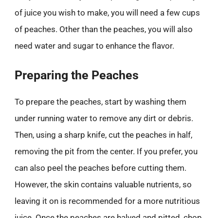
of juice you wish to make, you will need a few cups
of peaches. Other than the peaches, you will also
need water and sugar to enhance the flavor.
Preparing the Peaches
To prepare the peaches, start by washing them
under running water to remove any dirt or debris.
Then, using a sharp knife, cut the peaches in half,
removing the pit from the center. If you prefer, you
can also peel the peaches before cutting them.
However, the skin contains valuable nutrients, so
leaving it on is recommended for a more nutritious
juice. Once the peaches are halved and pitted, chop