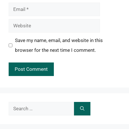
Email
Website
Save my name, email, and website in this
browser for the next time I comment.
Search
for: