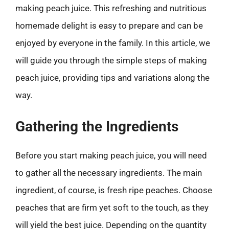
making peach juice. This refreshing and nutritious
homemade delight is easy to prepare and can be
enjoyed by everyone in the family. In this article, we
will guide you through the simple steps of making
peach juice, providing tips and variations along the
way.
Gathering the Ingredients
Before you start making peach juice, you will need
to gather all the necessary ingredients. The main
ingredient, of course, is fresh ripe peaches. Choose
peaches that are firm yet soft to the touch, as they
will yield the best juice. Depending on the quantity