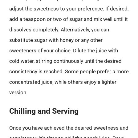
adjust the sweetness to your preference. If desired,
add a teaspoon or two of sugar and mix well until it
dissolves completely. Alternatively, you can
substitute sugar with honey or any other
sweeteners of your choice. Dilute the juice with
cold water, stirring continuously until the desired
consistency is reached. Some people prefer a more
concentrated juice, while others enjoy a lighter
version.
Chilling and Serving
Once you have achieved the desired sweetness and