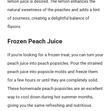
lemon juice is desired. The lemon enhances the
natural sweetness of the peaches and adds a hint
of sourness, creating a delightful balance of
flavors.
Frozen Peach Juice
If you’re looking for a frozen treat, you can turn your
peach juice into peach popsicles. Pour the strained
peach juice into popsicle molds and freeze them
for a few hours or until they are completely solid.
These homemade peach popsicles are an excellent
way to cool down during hot summer months,
giving you the same refreshing and nutritious