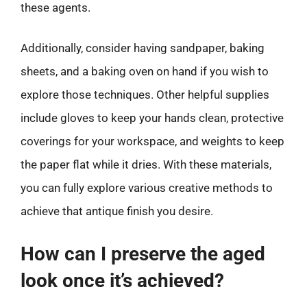
these agents.
Additionally, consider having sandpaper, baking
sheets, and a baking oven on hand if you wish to
explore those techniques. Other helpful supplies
include gloves to keep your hands clean, protective
coverings for your workspace, and weights to keep
the paper flat while it dries. With these materials,
you can fully explore various creative methods to
achieve that antique finish you desire.
How can I preserve the aged
look once it’s achieved?