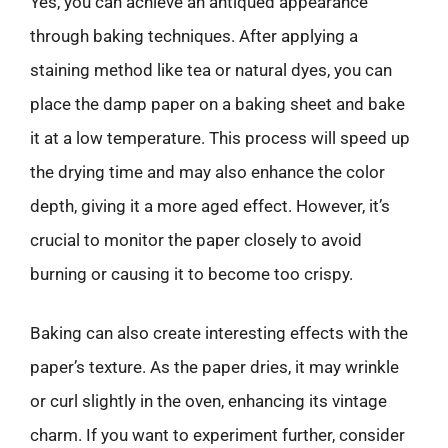
Yes, you can achieve an antiqued appearance
through baking techniques. After applying a
staining method like tea or natural dyes, you can
place the damp paper on a baking sheet and bake
it at a low temperature. This process will speed up
the drying time and may also enhance the color
depth, giving it a more aged effect. However, it’s
crucial to monitor the paper closely to avoid
burning or causing it to become too crispy.
Baking can also create interesting effects with the
paper’s texture. As the paper dries, it may wrinkle
or curl slightly in the oven, enhancing its vintage
charm. If you want to experiment further, consider