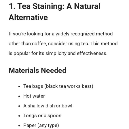
1. Tea Staining: A Natural
Alternative
If you’re looking for a widely recognized method
other than coffee, consider using tea. This method
is popular for its simplicity and effectiveness.
Materials Needed
Tea bags (black tea works best)
Hot water
A shallow dish or bowl
Tongs or a spoon
Paper (any type)