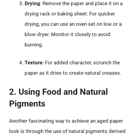
Drying
: Remove the paper and place it on a
drying rack or baking sheet. For quicker
drying, you can use an oven set on low or a
blow dryer. Monitor it closely to avoid
burning.
Texture
: For added character, scrunch the
paper as it dries to create natural creases.
2. Using Food and Natural
Pigments
Another fascinating way to achieve an aged paper
look is through the use of natural pigments derived