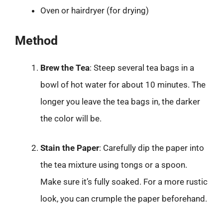
Oven or hairdryer (for drying)
Method
Brew the Tea
: Steep several tea bags in a
bowl of hot water for about 10 minutes. The
longer you leave the tea bags in, the darker
the color will be.
Stain the Paper
: Carefully dip the paper into
the tea mixture using tongs or a spoon.
Make sure it’s fully soaked. For a more rustic
look, you can crumple the paper beforehand.