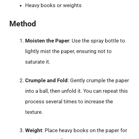
Heavy books or weights
Method
Moisten the Paper
: Use the spray bottle to
lightly mist the paper, ensuring not to
saturate it.
Crumple and Fold
: Gently crumple the paper
into a ball, then unfold it. You can repeat this
process several times to increase the
texture.
Weight
: Place heavy books on the paper for