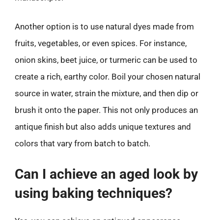
Another option is to use natural dyes made from
fruits, vegetables, or even spices. For instance,
onion skins, beet juice, or turmeric can be used to
create a rich, earthy color. Boil your chosen natural
source in water, strain the mixture, and then dip or
brush it onto the paper. This not only produces an
antique finish but also adds unique textures and
colors that vary from batch to batch.
Can I achieve an aged look by
using baking techniques?