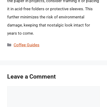
the paper in projects, consider framing it or placing
it in acid-free folders or protective sleeves. This
further minimizes the risk of environmental
damage, keeping that nostalgic look intact for
years to come.
Categories
Coffee Guides
Leave a Comment
Comment