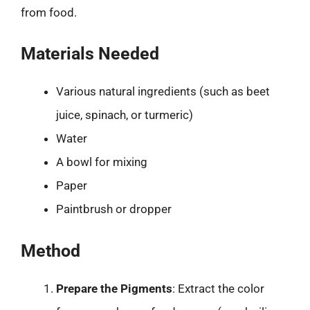
from food.
Materials Needed
Various natural ingredients (such as beet
juice, spinach, or turmeric)
Water
A bowl for mixing
Paper
Paintbrush or dropper
Method
Prepare the Pigments
: Extract the color