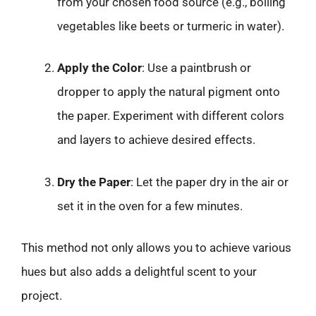
from your chosen food source (e.g., boiling
vegetables like beets or turmeric in water).
Apply the Color
: Use a paintbrush or
dropper to apply the natural pigment onto
the paper. Experiment with different colors
and layers to achieve desired effects.
Dry the Paper
: Let the paper dry in the air or
set it in the oven for a few minutes.
This method not only allows you to achieve various
hues but also adds a delightful scent to your
project.