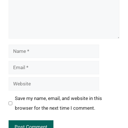
Name
Email
Website
Save my name, email, and website in this
browser for the next time I comment.