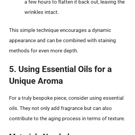
a few hours to flatten it back out, leaving the
wrinkles intact.
This simple technique encourages a dynamic
appearance and can be combined with staining
methods for even more depth.
5. Using Essential Oils for a
Unique Aroma
For a truly bespoke piece, consider using essential
oils. They not only add fragrance but can also
contribute to the aging process in terms of texture.