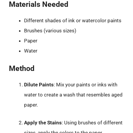
Materials Needed
Different shades of ink or watercolor paints
Brushes (various sizes)
Paper
Water
Method
Dilute Paints
: Mix your paints or inks with
water to create a wash that resembles aged
paper.
Apply the Stains
: Using brushes of different
sizes, apply the colors to the paper.