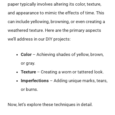
paper typically involves altering its color, texture,
and appearance to mimic the effects of time. This
can include yellowing, browning, or even creating a
weathered texture. Here are the primary aspects
we’ll address in our DIY projects:
Color
– Achieving shades of yellow, brown,
or gray.
Texture
– Creating a worn or tattered look.
Imperfections
– Adding unique marks, tears,
or burns.
Now, let’s explore these techniques in detail.