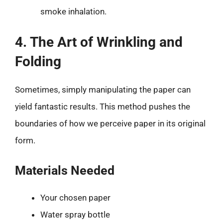
smoke inhalation.
4. The Art of Wrinkling and
Folding
Sometimes, simply manipulating the paper can
yield fantastic results. This method pushes the
boundaries of how we perceive paper in its original
form.
Materials Needed
Your chosen paper
Water spray bottle