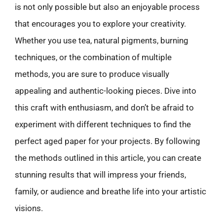
is not only possible but also an enjoyable process
that encourages you to explore your creativity.
Whether you use tea, natural pigments, burning
techniques, or the combination of multiple
methods, you are sure to produce visually
appealing and authentic-looking pieces. Dive into
this craft with enthusiasm, and don’t be afraid to
experiment with different techniques to find the
perfect aged paper for your projects. By following
the methods outlined in this article, you can create
stunning results that will impress your friends,
family, or audience and breathe life into your artistic
visions.