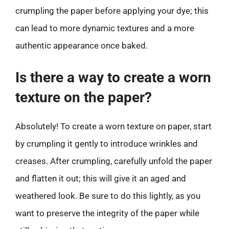
crumpling the paper before applying your dye; this
can lead to more dynamic textures and a more
authentic appearance once baked.
Is there a way to create a worn
texture on the paper?
Absolutely! To create a worn texture on paper, start
by crumpling it gently to introduce wrinkles and
creases. After crumpling, carefully unfold the paper
and flatten it out; this will give it an aged and
weathered look. Be sure to do this lightly, as you
want to preserve the integrity of the paper while