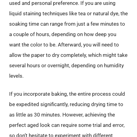
used and personal preference. If you are using
liquid staining techniques like tea or natural dye, the
soaking time can range from just a few minutes to
a couple of hours, depending on how deep you
want the color to be. Afterward, you will need to
allow the paper to dry completely, which might take
several hours or overnight, depending on humidity
levels.
If you incorporate baking, the entire process could
be expedited significantly, reducing drying time to
as little as 30 minutes. However, achieving the
perfect aged look can require some trial and error,
so don’t hesitate to experiment with different