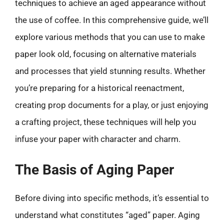
techniques to achieve an aged appearance without
the use of coffee. In this comprehensive guide, we’ll
explore various methods that you can use to make
paper look old, focusing on alternative materials
and processes that yield stunning results. Whether
you’re preparing for a historical reenactment,
creating prop documents for a play, or just enjoying
a crafting project, these techniques will help you
infuse your paper with character and charm.
The Basis of Aging Paper
Before diving into specific methods, it’s essential to
understand what constitutes “aged” paper. Aging