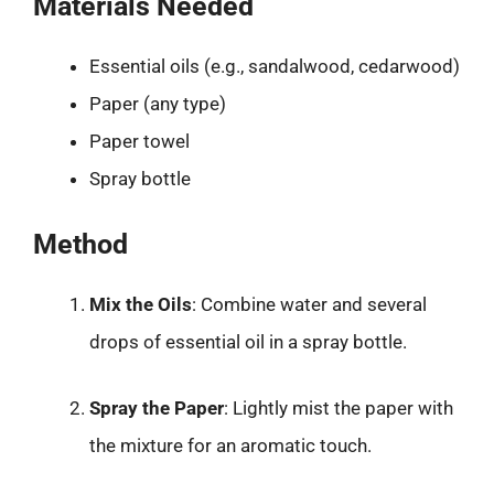
Materials Needed
Essential oils (e.g., sandalwood, cedarwood)
Paper (any type)
Paper towel
Spray bottle
Method
Mix the Oils
: Combine water and several
drops of essential oil in a spray bottle.
Spray the Paper
: Lightly mist the paper with
the mixture for an aromatic touch.