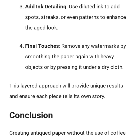
Add Ink Detailing
: Use diluted ink to add
spots, streaks, or even patterns to enhance
the aged look.
Final Touches
: Remove any watermarks by
smoothing the paper again with heavy
objects or by pressing it under a dry cloth.
This layered approach will provide unique results
and ensure each piece tells its own story.
Conclusion
Creating antiqued paper without the use of coffee