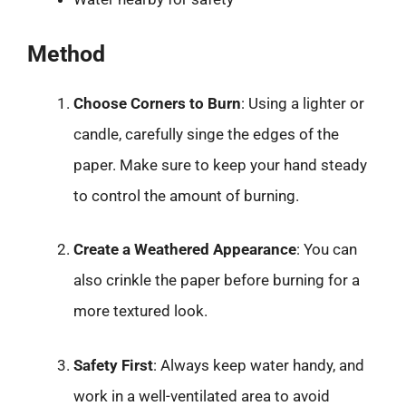
Method
Choose Corners to Burn
: Using a lighter or
candle, carefully singe the edges of the
paper. Make sure to keep your hand steady
to control the amount of burning.
Create a Weathered Appearance
: You can
also crinkle the paper before burning for a
more textured look.
Safety First
: Always keep water handy, and
work in a well-ventilated area to avoid