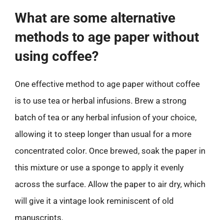
What are some alternative
methods to age paper without
using coffee?
One effective method to age paper without coffee
is to use tea or herbal infusions. Brew a strong
batch of tea or any herbal infusion of your choice,
allowing it to steep longer than usual for a more
concentrated color. Once brewed, soak the paper in
this mixture or use a sponge to apply it evenly
across the surface. Allow the paper to air dry, which
will give it a vintage look reminiscent of old
manuscripts.