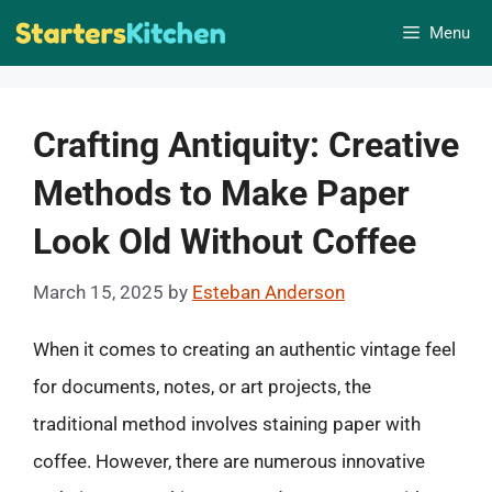
Skip
Menu
to
content
Crafting Antiquity: Creative
Methods to Make Paper
Look Old Without Coffee
March 15, 2025
by
Esteban Anderson
When it comes to creating an authentic vintage feel
for documents, notes, or art projects, the
traditional method involves staining paper with
coffee. However, there are numerous innovative