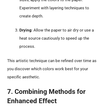
Experiment with layering techniques to
create depth.
Drying
: Allow the paper to air dry or use a
heat source cautiously to speed up the
process.
This artistic technique can be refined over time as
you discover which colors work best for your
specific aesthetic.
7. Combining Methods for
Enhanced Effect