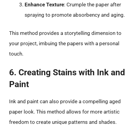
Enhance Texture
: Crumple the paper after
spraying to promote absorbency and aging.
This method provides a storytelling dimension to
your project, imbuing the papers with a personal
touch.
6. Creating Stains with Ink and
Paint
Ink and paint can also provide a compelling aged
paper look. This method allows for more artistic
freedom to create unique patterns and shades.