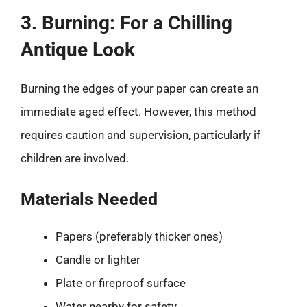
3. Burning: For a Chilling
Antique Look
Burning the edges of your paper can create an
immediate aged effect. However, this method
requires caution and supervision, particularly if
children are involved.
Materials Needed
Papers (preferably thicker ones)
Candle or lighter
Plate or fireproof surface
Water nearby for safety