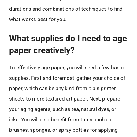
durations and combinations of techniques to find
what works best for you.
What supplies do I need to age
paper creatively?
To effectively age paper, you will need a few basic
supplies. First and foremost, gather your choice of
paper, which can be any kind from plain printer
sheets to more textured art paper. Next, prepare
your aging agents, such as tea, natural dyes, or
inks. You will also benefit from tools such as
brushes, sponges, or spray bottles for applying