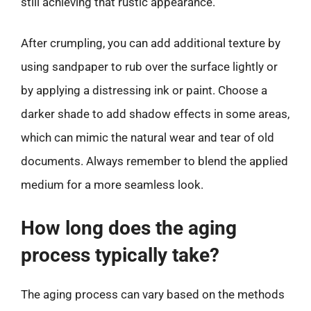
still achieving that rustic appearance.
After crumpling, you can add additional texture by
using sandpaper to rub over the surface lightly or
by applying a distressing ink or paint. Choose a
darker shade to add shadow effects in some areas,
which can mimic the natural wear and tear of old
documents. Always remember to blend the applied
medium for a more seamless look.
How long does the aging
process typically take?
The aging process can vary based on the methods