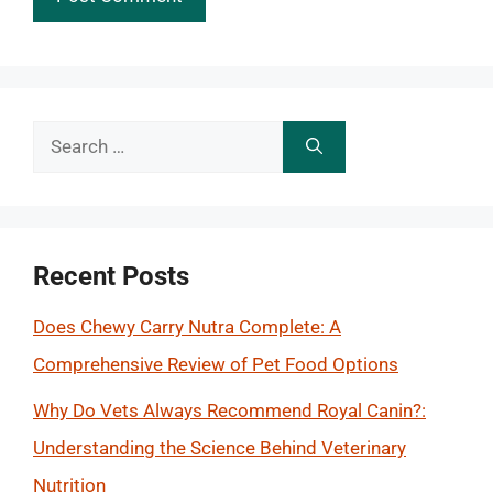
Search
for:
Recent Posts
Does Chewy Carry Nutra Complete: A
Comprehensive Review of Pet Food Options
Why Do Vets Always Recommend Royal Canin?:
Understanding the Science Behind Veterinary
Nutrition