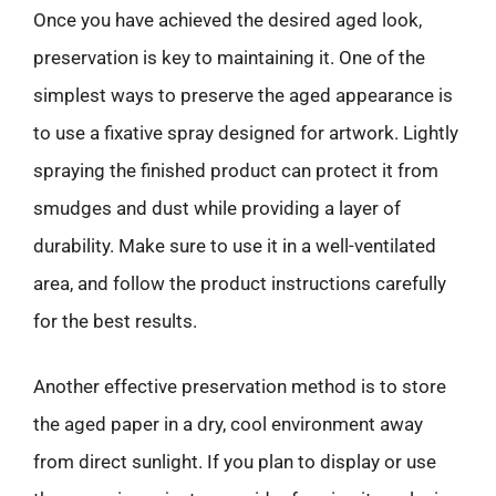
Once you have achieved the desired aged look,
preservation is key to maintaining it. One of the
simplest ways to preserve the aged appearance is
to use a fixative spray designed for artwork. Lightly
spraying the finished product can protect it from
smudges and dust while providing a layer of
durability. Make sure to use it in a well-ventilated
area, and follow the product instructions carefully
for the best results.
Another effective preservation method is to store
the aged paper in a dry, cool environment away
from direct sunlight. If you plan to display or use