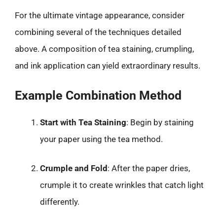
For the ultimate vintage appearance, consider
combining several of the techniques detailed
above. A composition of tea staining, crumpling,
and ink application can yield extraordinary results.
Example Combination Method
Start with Tea Staining
: Begin by staining
your paper using the tea method.
Crumple and Fold
: After the paper dries,
crumple it to create wrinkles that catch light
differently.