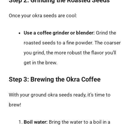
Step 2: Grinding the Roasted Seeds
Once your okra seeds are cool:
Use a coffee grinder or blender:
Grind the
roasted seeds to a fine powder. The coarser
you grind, the more robust the flavor you’ll
get in the brew.
Step 3: Brewing the Okra Coffee
With your ground okra seeds ready, it’s time to
brew!
Boil water:
Bring the water to a boil in a