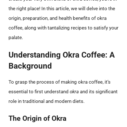
the right place! In this article, we will delve into the
origin, preparation, and health benefits of okra
coffee, along with tantalizing recipes to satisfy your
palate.
Understanding Okra Coffee: A
Background
To grasp the process of making okra coffee, it’s
essential to first understand
okra
and its significant
role in traditional and modern diets.
The Origin of Okra