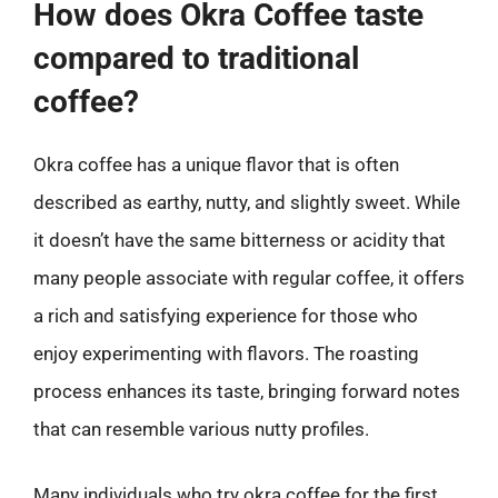
How does Okra Coffee taste
compared to traditional
coffee?
Okra coffee has a unique flavor that is often
described as earthy, nutty, and slightly sweet. While
it doesn’t have the same bitterness or acidity that
many people associate with regular coffee, it offers
a rich and satisfying experience for those who
enjoy experimenting with flavors. The roasting
process enhances its taste, bringing forward notes
that can resemble various nutty profiles.
Many individuals who try okra coffee for the first