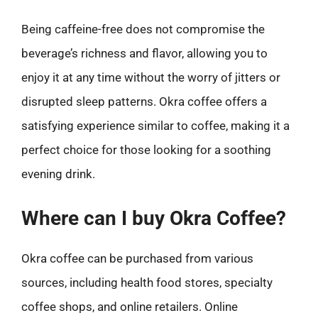
Being caffeine-free does not compromise the
beverage’s richness and flavor, allowing you to
enjoy it at any time without the worry of jitters or
disrupted sleep patterns. Okra coffee offers a
satisfying experience similar to coffee, making it a
perfect choice for those looking for a soothing
evening drink.
Where can I buy Okra Coffee?
Okra coffee can be purchased from various
sources, including health food stores, specialty
coffee shops, and online retailers. Online