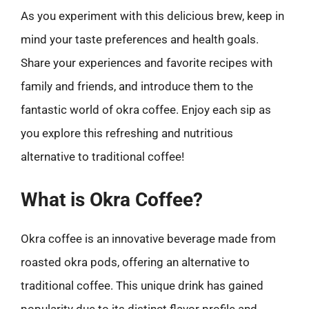
As you experiment with this delicious brew, keep in
mind your taste preferences and health goals.
Share your experiences and favorite recipes with
family and friends, and introduce them to the
fantastic world of okra coffee. Enjoy each sip as
you explore this refreshing and nutritious
alternative to traditional coffee!
What is Okra Coffee?
Okra coffee is an innovative beverage made from
roasted okra pods, offering an alternative to
traditional coffee. This unique drink has gained
popularity due to its distinct flavor profile and