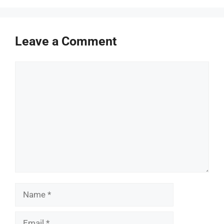
Leave a Comment
Comment
Name
Email