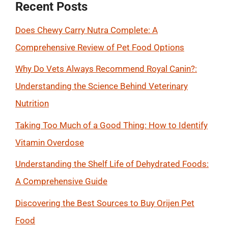
Recent Posts
Does Chewy Carry Nutra Complete: A
Comprehensive Review of Pet Food Options
Why Do Vets Always Recommend Royal Canin?:
Understanding the Science Behind Veterinary
Nutrition
Taking Too Much of a Good Thing: How to Identify
Vitamin Overdose
Understanding the Shelf Life of Dehydrated Foods:
A Comprehensive Guide
Discovering the Best Sources to Buy Orijen Pet
Food