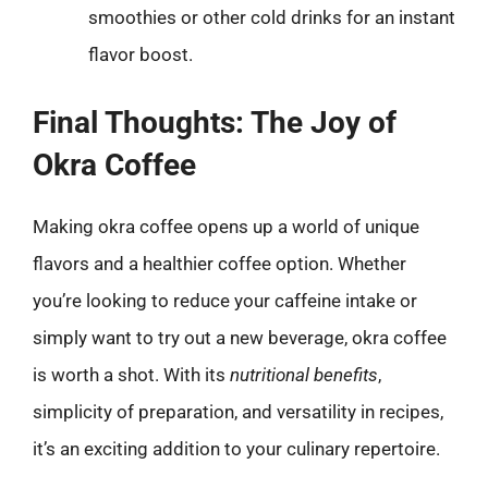
smoothies or other cold drinks for an instant
flavor boost.
Final Thoughts: The Joy of
Okra Coffee
Making okra coffee opens up a world of unique
flavors and a healthier coffee option. Whether
you’re looking to reduce your caffeine intake or
simply want to try out a new beverage, okra coffee
is worth a shot. With its
nutritional benefits
,
simplicity of preparation, and versatility in recipes,
it’s an exciting addition to your culinary repertoire.