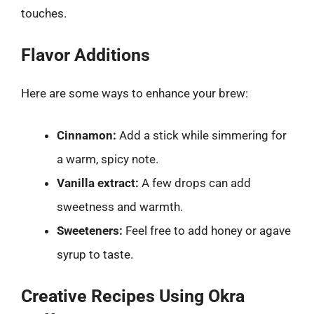
touches.
Flavor Additions
Here are some ways to enhance your brew:
Cinnamon:
Add a stick while simmering for
a warm, spicy note.
Vanilla extract:
A few drops can add
sweetness and warmth.
Sweeteners:
Feel free to add honey or agave
syrup to taste.
Creative Recipes Using Okra