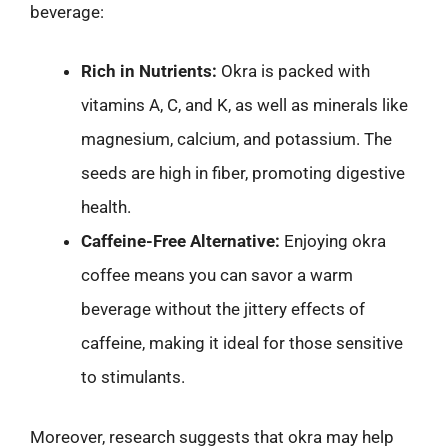
beverage:
Rich in Nutrients:
Okra is packed with
vitamins A, C, and K, as well as minerals like
magnesium, calcium, and potassium. The
seeds are high in fiber, promoting digestive
health.
Caffeine-Free Alternative:
Enjoying okra
coffee means you can savor a warm
beverage without the jittery effects of
caffeine, making it ideal for those sensitive
to stimulants.
Moreover, research suggests that okra may help