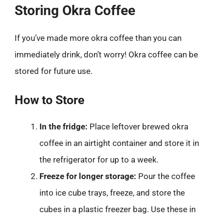
Storing Okra Coffee
If you’ve made more okra coffee than you can
immediately drink, don’t worry! Okra coffee can be
stored for future use.
How to Store
In the fridge:
Place leftover brewed okra
coffee in an airtight container and store it in
the refrigerator for up to a week.
Freeze for longer storage:
Pour the coffee
into ice cube trays, freeze, and store the
cubes in a plastic freezer bag. Use these in