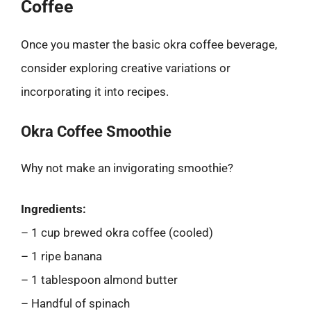
Coffee
Once you master the basic okra coffee beverage,
consider exploring creative variations or
incorporating it into recipes.
Okra Coffee Smoothie
Why not make an invigorating smoothie?
Ingredients:
– 1 cup brewed okra coffee (cooled)
– 1 ripe banana
– 1 tablespoon almond butter
– Handful of spinach