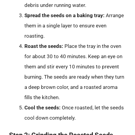
debris under running water.
Spread the seeds on a baking tray:
Arrange
them in a single layer to ensure even
roasting.
Roast the seeds:
Place the tray in the oven
for about 30 to 40 minutes. Keep an eye on
them and stir every 10 minutes to prevent
burning. The seeds are ready when they turn
a deep brown color, and a roasted aroma
fills the kitchen.
Cool the seeds:
Once roasted, let the seeds
cool down completely.