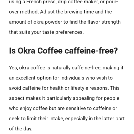
using a French press, drip coffee maker, or pour-
over method. Adjust the brewing time and the
amount of okra powder to find the flavor strength
that suits your taste preferences.
Is Okra Coffee caffeine-free?
Yes, okra coffee is naturally caffeine-free, making it
an excellent option for individuals who wish to
avoid caffeine for health or lifestyle reasons. This
aspect makes it particularly appealing for people
who enjoy coffee but are sensitive to caffeine or
seek to limit their intake, especially in the latter part
of the day.