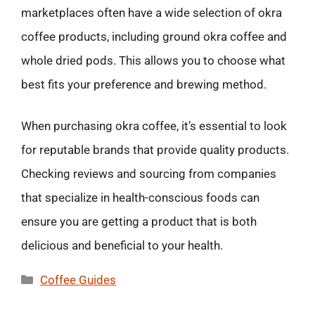
marketplaces often have a wide selection of okra
coffee products, including ground okra coffee and
whole dried pods. This allows you to choose what
best fits your preference and brewing method.
When purchasing okra coffee, it’s essential to look
for reputable brands that provide quality products.
Checking reviews and sourcing from companies
that specialize in health-conscious foods can
ensure you are getting a product that is both
delicious and beneficial to your health.
Categories
Coffee Guides