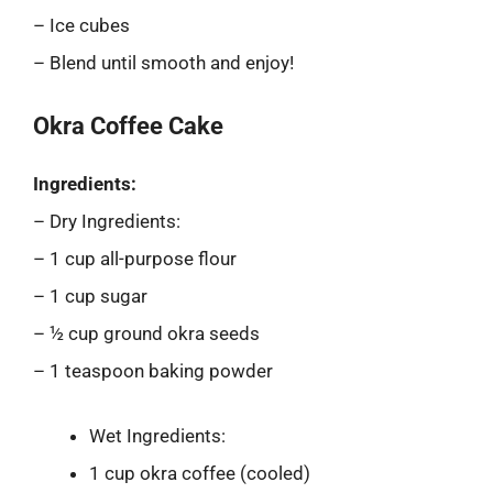
– Ice cubes
– Blend until smooth and enjoy!
Okra Coffee Cake
Ingredients:
– Dry Ingredients:
– 1 cup all-purpose flour
– 1 cup sugar
– ½ cup ground okra seeds
– 1 teaspoon baking powder
Wet Ingredients:
1 cup okra coffee (cooled)