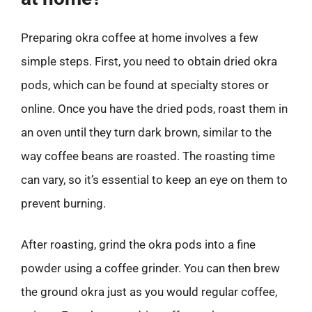
Preparing okra coffee at home involves a few
simple steps. First, you need to obtain dried okra
pods, which can be found at specialty stores or
online. Once you have the dried pods, roast them in
an oven until they turn dark brown, similar to the
way coffee beans are roasted. The roasting time
can vary, so it’s essential to keep an eye on them to
prevent burning.
After roasting, grind the okra pods into a fine
powder using a coffee grinder. You can then brew
the ground okra just as you would regular coffee,