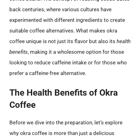
back centuries, where various cultures have
experimented with different ingredients to create
suitable coffee alternatives. What makes okra
coffee unique is not just its flavor but also its
health
benefits
, making it a wholesome option for those
looking to reduce caffeine intake or for those who
prefer a caffeine-free alternative.
The Health Benefits of Okra
Coffee
Before we dive into the preparation, let’s explore
why okra coffee is more than just a delicious