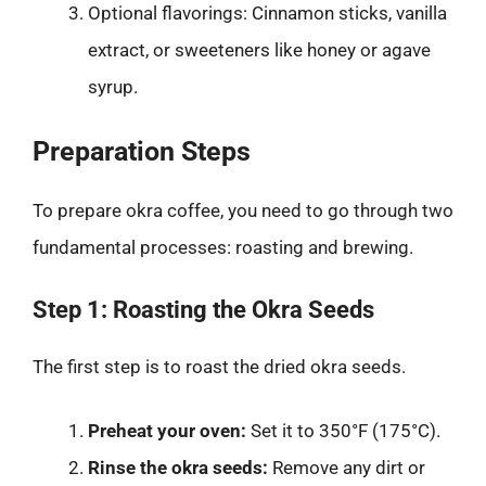
Optional flavorings: Cinnamon sticks, vanilla
extract, or sweeteners like honey or agave
syrup.
Preparation Steps
To prepare okra coffee, you need to go through two
fundamental processes: roasting and brewing.
Step 1: Roasting the Okra Seeds
The first step is to roast the dried okra seeds.
Preheat your oven:
Set it to 350°F (175°C).
Rinse the okra seeds:
Remove any dirt or