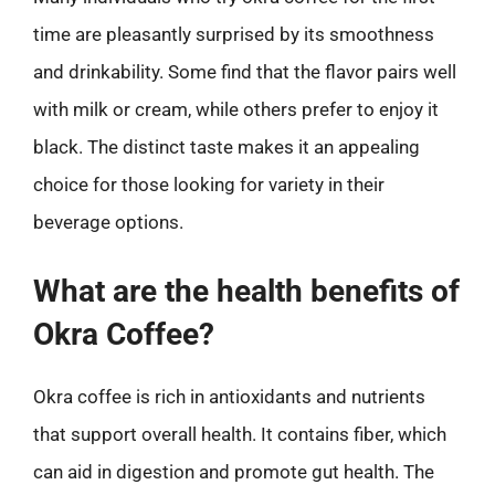
time are pleasantly surprised by its smoothness
and drinkability. Some find that the flavor pairs well
with milk or cream, while others prefer to enjoy it
black. The distinct taste makes it an appealing
choice for those looking for variety in their
beverage options.
What are the health benefits of
Okra Coffee?
Okra coffee is rich in antioxidants and nutrients
that support overall health. It contains fiber, which
can aid in digestion and promote gut health. The