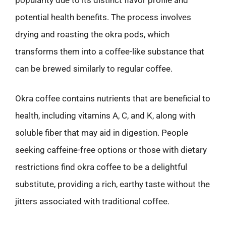
potential health benefits. The process involves
drying and roasting the okra pods, which
transforms them into a coffee-like substance that
can be brewed similarly to regular coffee.
Okra coffee contains nutrients that are beneficial to
health, including vitamins A, C, and K, along with
soluble fiber that may aid in digestion. People
seeking caffeine-free options or those with dietary
restrictions find okra coffee to be a delightful
substitute, providing a rich, earthy taste without the
jitters associated with traditional coffee.