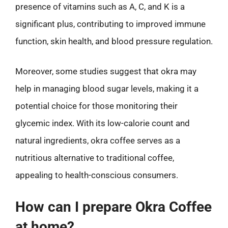
presence of vitamins such as A, C, and K is a
significant plus, contributing to improved immune
function, skin health, and blood pressure regulation.
Moreover, some studies suggest that okra may
help in managing blood sugar levels, making it a
potential choice for those monitoring their
glycemic index. With its low-calorie count and
natural ingredients, okra coffee serves as a
nutritious alternative to traditional coffee,
appealing to health-conscious consumers.
How can I prepare Okra Coffee
at home?