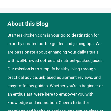
About this Blog
StartersKitchen.com is your go-to destination for
expertly curated coffee guides and juicing tips. We
are passionate about enhancing your daily rituals
with well-brewed coffee and nutrient-packed juices.
Our mission is to simplify healthy living through
practical advice, unbiased equipment reviews, and
easy-to-follow guides. Whether you’re a beginner or
an enthusiast, we’re here to empower you with
knowledge and inspiration. Cheers to better
mornings and healthier choices, one cup or glass at