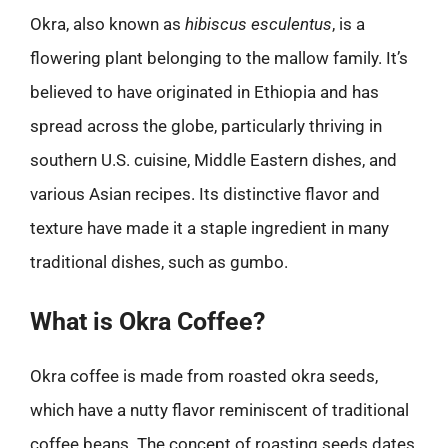
Okra, also known as
hibiscus esculentus
, is a
flowering plant belonging to the mallow family. It’s
believed to have originated in Ethiopia and has
spread across the globe, particularly thriving in
southern U.S. cuisine, Middle Eastern dishes, and
various Asian recipes. Its distinctive flavor and
texture have made it a staple ingredient in many
traditional dishes, such as gumbo.
What is Okra Coffee?
Okra coffee is made from roasted okra seeds,
which have a nutty flavor reminiscent of traditional
coffee beans. The concept of roasting seeds dates