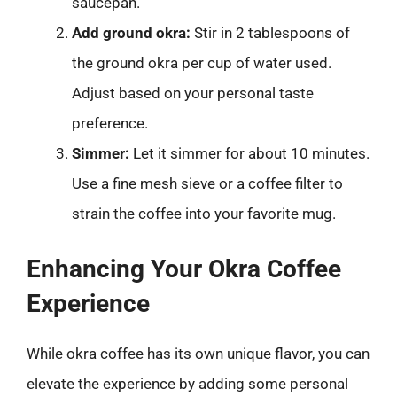
saucepan.
Add ground okra:
Stir in 2 tablespoons of
the ground okra per cup of water used.
Adjust based on your personal taste
preference.
Simmer:
Let it simmer for about 10 minutes.
Use a fine mesh sieve or a coffee filter to
strain the coffee into your favorite mug.
Enhancing Your Okra Coffee
Experience
While okra coffee has its own unique flavor, you can
elevate the experience by adding some personal