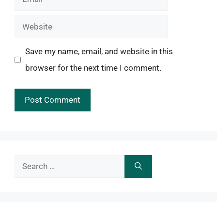
Website
Save my name, email, and website in this
browser for the next time I comment.
Search
for: