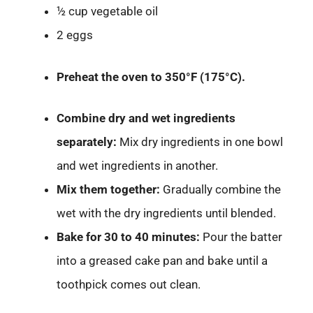
½ cup vegetable oil
2 eggs
Preheat the oven to 350°F (175°C).
Combine dry and wet ingredients
separately:
Mix dry ingredients in one bowl
and wet ingredients in another.
Mix them together:
Gradually combine the
wet with the dry ingredients until blended.
Bake for 30 to 40 minutes:
Pour the batter
into a greased cake pan and bake until a
toothpick comes out clean.