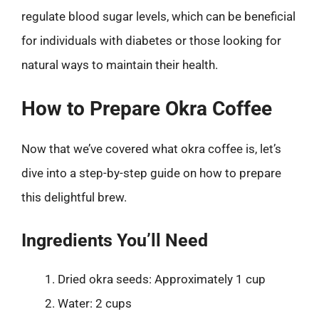
regulate blood sugar levels, which can be beneficial
for individuals with diabetes or those looking for
natural ways to maintain their health.
How to Prepare Okra Coffee
Now that we’ve covered what okra coffee is, let’s
dive into a step-by-step guide on how to prepare
this delightful brew.
Ingredients You’ll Need
Dried okra seeds: Approximately 1 cup
Water: 2 cups