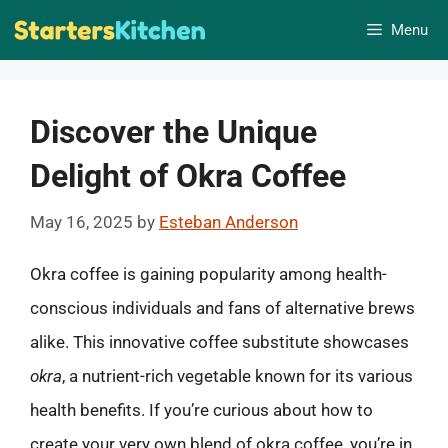
Skip
Menu
to
content
Discover the Unique
Delight of Okra Coffee
May 16, 2025
by
Esteban Anderson
Okra coffee is gaining popularity among health-
conscious individuals and fans of alternative brews
alike. This innovative coffee substitute showcases
okra
, a nutrient-rich vegetable known for its various
health benefits. If you’re curious about how to
create your very own blend of okra coffee, you’re in