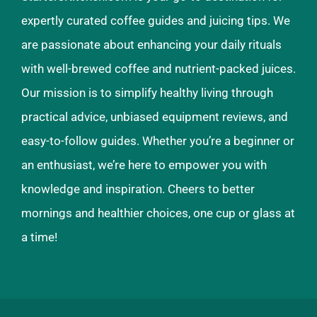
expertly curated coffee guides and juicing tips. We
are passionate about enhancing your daily rituals
with well-brewed coffee and nutrient-packed juices.
Our mission is to simplify healthy living through
practical advice, unbiased equipment reviews, and
easy-to-follow guides. Whether you’re a beginner or
an enthusiast, we’re here to empower you with
knowledge and inspiration. Cheers to better
mornings and healthier choices, one cup or glass at
a time!