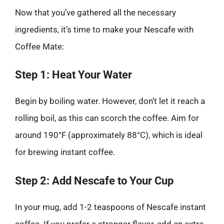
Now that you’ve gathered all the necessary
ingredients, it’s time to make your Nescafe with
Coffee Mate:
Step 1: Heat Your Water
Begin by boiling water. However, don’t let it reach a
rolling boil, as this can scorch the coffee. Aim for
around 190°F (approximately 88°C), which is ideal
for brewing instant coffee.
Step 2: Add Nescafe to Your Cup
In your mug, add 1-2 teaspoons of Nescafe instant
coffee. If you prefer a stronger flavor, add an extra