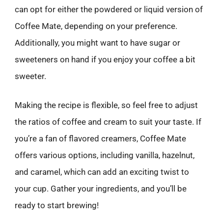
can opt for either the powdered or liquid version of
Coffee Mate, depending on your preference.
Additionally, you might want to have sugar or
sweeteners on hand if you enjoy your coffee a bit
sweeter.
Making the recipe is flexible, so feel free to adjust
the ratios of coffee and cream to suit your taste. If
you’re a fan of flavored creamers, Coffee Mate
offers various options, including vanilla, hazelnut,
and caramel, which can add an exciting twist to
your cup. Gather your ingredients, and you’ll be
ready to start brewing!