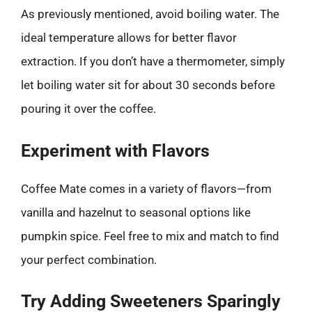
As previously mentioned, avoid boiling water. The
ideal temperature allows for better flavor
extraction. If you don’t have a thermometer, simply
let boiling water sit for about 30 seconds before
pouring it over the coffee.
Experiment with Flavors
Coffee Mate comes in a variety of flavors—from
vanilla and hazelnut to seasonal options like
pumpkin spice. Feel free to mix and match to find
your perfect combination.
Try Adding Sweeteners Sparingly