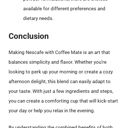
available for different preferences and
dietary needs.
Conclusion
Making Nescafe with Coffee Mate is an art that
balances simplicity and flavor. Whether you’re
looking to perk up your morning or create a cozy
afternoon delight, this blend can easily adapt to
your taste. With just a few ingredients and steps,
you can create a comforting cup that will kick-start
your day or help you relax in the evening.
By understanding the combined benefits of both