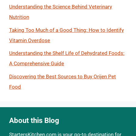
Understanding the Science Behind Veterinary
Nutrition
Taking Too Much of a Good Thing: How to Identify
Vitamin Overdose
Understanding the Shelf Life of Dehydrated Foods:
A Comprehensive Guide
Discovering the Best Sources to Buy Orijen Pet
Food
About this Blog
StartersKitchen.com is your go-to destination for