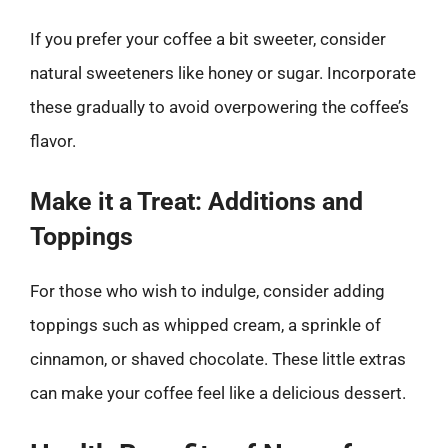
If you prefer your coffee a bit sweeter, consider
natural sweeteners like honey or sugar. Incorporate
these gradually to avoid overpowering the coffee’s
flavor.
Make it a Treat: Additions and
Toppings
For those who wish to indulge, consider adding
toppings such as whipped cream, a sprinkle of
cinnamon, or shaved chocolate. These little extras
can make your coffee feel like a delicious dessert.