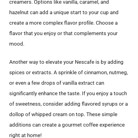
creamers. Options like vanilla, caramel, and
hazelnut can add a unique start to your cup and
create a more complex flavor profile. Choose a
flavor that you enjoy or that complements your
mood.
Another way to elevate your Nescafe is by adding
spices or extracts. A sprinkle of cinnamon, nutmeg,
or even a few drops of vanilla extract can
significantly enhance the taste. If you enjoy a touch
of sweetness, consider adding flavored syrups or a
dollop of whipped cream on top. These simple
additions can create a gourmet coffee experience
right at home!