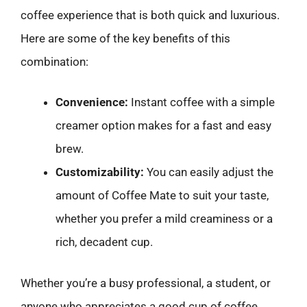
coffee experience that is both quick and luxurious.
Here are some of the key benefits of this
combination:
Convenience:
Instant coffee with a simple
creamer option makes for a fast and easy
brew.
Customizability:
You can easily adjust the
amount of Coffee Mate to suit your taste,
whether you prefer a mild creaminess or a
rich, decadent cup.
Whether you’re a busy professional, a student, or
anyone who appreciates a good cup of coffee