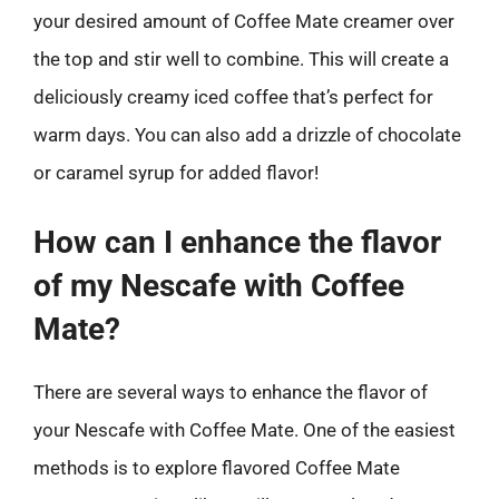
your desired amount of Coffee Mate creamer over
the top and stir well to combine. This will create a
deliciously creamy iced coffee that’s perfect for
warm days. You can also add a drizzle of chocolate
or caramel syrup for added flavor!
How can I enhance the flavor
of my Nescafe with Coffee
Mate?
There are several ways to enhance the flavor of
your Nescafe with Coffee Mate. One of the easiest
methods is to explore flavored Coffee Mate