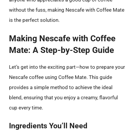
without the fuss, making Nescafe with Coffee Mate
is the perfect solution.
Making Nescafe with Coffee
Mate: A Step-by-Step Guide
Let’s get into the exciting part—how to prepare your
Nescafe coffee using Coffee Mate. This guide
provides a simple method to achieve the ideal
blend, ensuring that you enjoy a creamy, flavorful
cup every time.
Ingredients You’ll Need