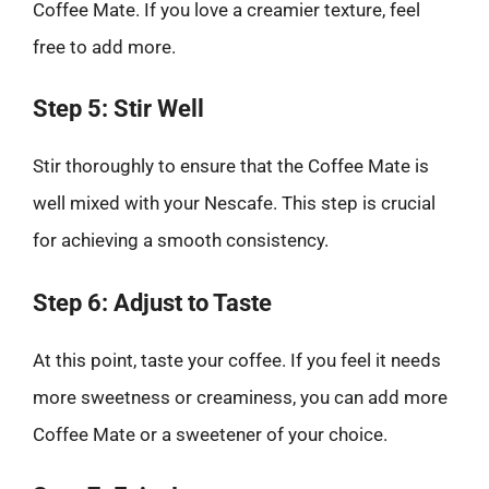
Coffee Mate. If you love a creamier texture, feel
free to add more.
Step 5: Stir Well
Stir thoroughly to ensure that the Coffee Mate is
well mixed with your Nescafe. This step is crucial
for achieving a smooth consistency.
Step 6: Adjust to Taste
At this point, taste your coffee. If you feel it needs
more sweetness or creaminess, you can add more
Coffee Mate or a sweetener of your choice.