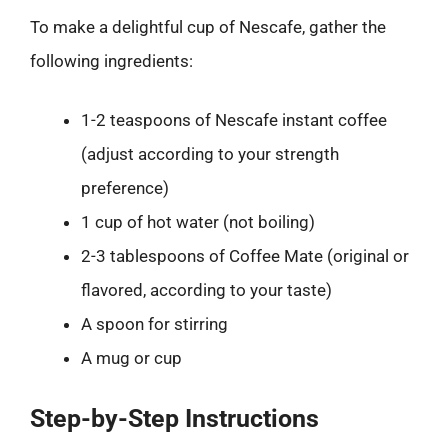
To make a delightful cup of Nescafe, gather the
following ingredients:
1-2 teaspoons of Nescafe instant coffee
(adjust according to your strength
preference)
1 cup of hot water (not boiling)
2-3 tablespoons of Coffee Mate (original or
flavored, according to your taste)
A spoon for stirring
A mug or cup
Step-by-Step Instructions