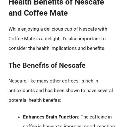
Health Benefits of Nescafe
and Coffee Mate
While enjoying a delicious cup of Nescafe with
Coffee Mate is a delight, it’s also important to
consider the health implications and benefits.
The Benefits of Nescafe
Nescafe, like many other coffees, is rich in
antioxidants and has been shown to have several
potential health benefits:
Enhances Brain Function:
The caffeine in
coffee is known to improve mood, reaction