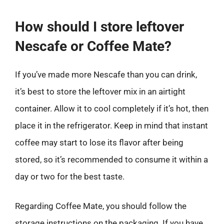
How should I store leftover
Nescafe or Coffee Mate?
If you’ve made more Nescafe than you can drink,
it’s best to store the leftover mix in an airtight
container. Allow it to cool completely if it’s hot, then
place it in the refrigerator. Keep in mind that instant
coffee may start to lose its flavor after being
stored, so it’s recommended to consume it within a
day or two for the best taste.
Regarding Coffee Mate, you should follow the
storage instructions on the packaging. If you have