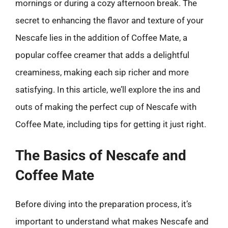
mornings or during a cozy afternoon break. The
secret to enhancing the flavor and texture of your
Nescafe lies in the addition of Coffee Mate, a
popular coffee creamer that adds a delightful
creaminess, making each sip richer and more
satisfying. In this article, we’ll explore the ins and
outs of making the perfect cup of Nescafe with
Coffee Mate, including tips for getting it just right.
The Basics of Nescafe and
Coffee Mate
Before diving into the preparation process, it’s
important to understand what makes Nescafe and