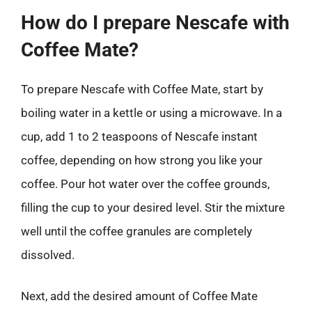
How do I prepare Nescafe with
Coffee Mate?
To prepare Nescafe with Coffee Mate, start by
boiling water in a kettle or using a microwave. In a
cup, add 1 to 2 teaspoons of Nescafe instant
coffee, depending on how strong you like your
coffee. Pour hot water over the coffee grounds,
filling the cup to your desired level. Stir the mixture
well until the coffee granules are completely
dissolved.
Next, add the desired amount of Coffee Mate