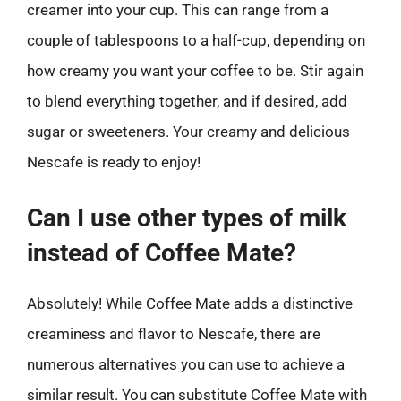
creamer into your cup. This can range from a
couple of tablespoons to a half-cup, depending on
how creamy you want your coffee to be. Stir again
to blend everything together, and if desired, add
sugar or sweeteners. Your creamy and delicious
Nescafe is ready to enjoy!
Can I use other types of milk
instead of Coffee Mate?
Absolutely! While Coffee Mate adds a distinctive
creaminess and flavor to Nescafe, there are
numerous alternatives you can use to achieve a
similar result. You can substitute Coffee Mate with