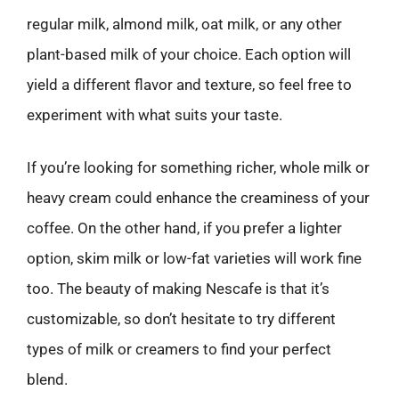
regular milk, almond milk, oat milk, or any other
plant-based milk of your choice. Each option will
yield a different flavor and texture, so feel free to
experiment with what suits your taste.
If you’re looking for something richer, whole milk or
heavy cream could enhance the creaminess of your
coffee. On the other hand, if you prefer a lighter
option, skim milk or low-fat varieties will work fine
too. The beauty of making Nescafe is that it’s
customizable, so don’t hesitate to try different
types of milk or creamers to find your perfect
blend.