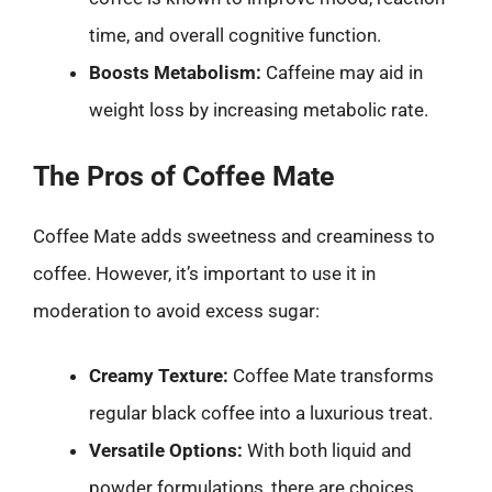
time, and overall cognitive function.
Boosts Metabolism:
Caffeine may aid in
weight loss by increasing metabolic rate.
The Pros of Coffee Mate
Coffee Mate adds sweetness and creaminess to
coffee. However, it’s important to use it in
moderation to avoid excess sugar:
Creamy Texture:
Coffee Mate transforms
regular black coffee into a luxurious treat.
Versatile Options:
With both liquid and
powder formulations, there are choices