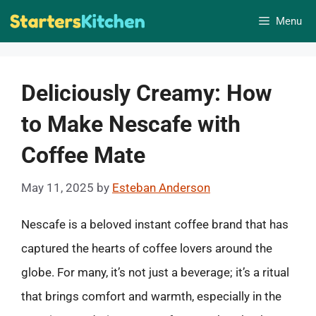
Skip
Menu
to
content
Deliciously Creamy: How
to Make Nescafe with
Coffee Mate
May 11, 2025
by
Esteban Anderson
Nescafe is a beloved instant coffee brand that has
captured the hearts of coffee lovers around the
globe. For many, it’s not just a beverage; it’s a ritual
that brings comfort and warmth, especially in the