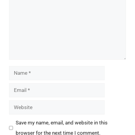
Name
Email
Website
Save my name, email, and website in this
browser for the next time I comment.