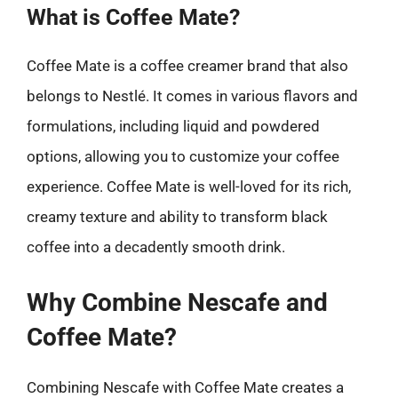
What is Coffee Mate?
Coffee Mate is a coffee creamer brand that also
belongs to Nestlé. It comes in various flavors and
formulations, including liquid and powdered
options, allowing you to customize your coffee
experience. Coffee Mate is well-loved for its rich,
creamy texture and ability to transform black
coffee into a decadently smooth drink.
Why Combine Nescafe and
Coffee Mate?
Combining Nescafe with Coffee Mate creates a