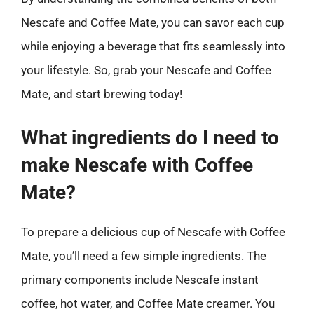
Nescafe and Coffee Mate, you can savor each cup
while enjoying a beverage that fits seamlessly into
your lifestyle. So, grab your Nescafe and Coffee
Mate, and start brewing today!
What ingredients do I need to
make Nescafe with Coffee
Mate?
To prepare a delicious cup of Nescafe with Coffee
Mate, you’ll need a few simple ingredients. The
primary components include Nescafe instant
coffee, hot water, and Coffee Mate creamer. You