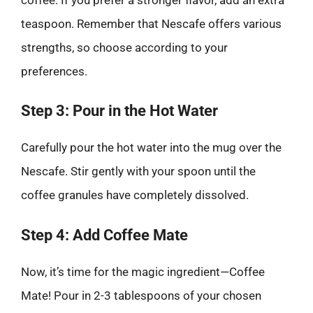
teaspoon. Remember that Nescafe offers various
strengths, so choose according to your
preferences.
Step 3: Pour in the Hot Water
Carefully pour the hot water into the mug over the
Nescafe. Stir gently with your spoon until the
coffee granules have completely dissolved.
Step 4: Add Coffee Mate
Now, it’s time for the magic ingredient—Coffee
Mate! Pour in 2-3 tablespoons of your chosen