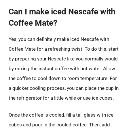
Can I make iced Nescafe with
Coffee Mate?
Yes, you can definitely make iced Nescafe with
Coffee Mate for a refreshing twist! To do this, start
by preparing your Nescafe like you normally would
by mixing the instant coffee with hot water. Allow
the coffee to cool down to room temperature. For
a quicker cooling process, you can place the cup in
the refrigerator for a little while or use ice cubes.
Once the coffee is cooled, fill a tall glass with ice
cubes and pour in the cooled coffee. Then, add