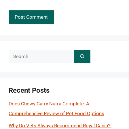
Search
for:
Recent Posts
Does Chewy Carry Nutra Complete: A
Comprehensive Review of Pet Food Options
Why Do Vets Always Recommend Royal Canin?: