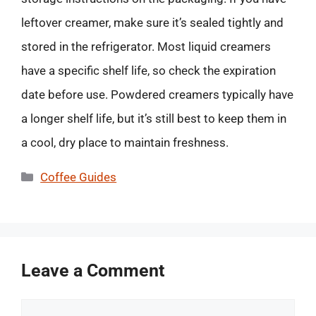
leftover creamer, make sure it’s sealed tightly and
stored in the refrigerator. Most liquid creamers
have a specific shelf life, so check the expiration
date before use. Powdered creamers typically have
a longer shelf life, but it’s still best to keep them in
a cool, dry place to maintain freshness.
Categories
Coffee Guides
Leave a Comment
Comment