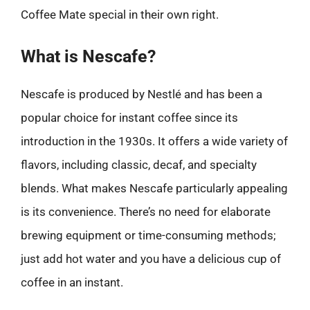
Coffee Mate special in their own right.
What is Nescafe?
Nescafe is produced by Nestlé and has been a
popular choice for instant coffee since its
introduction in the 1930s. It offers a wide variety of
flavors, including classic, decaf, and specialty
blends. What makes Nescafe particularly appealing
is its convenience. There’s no need for elaborate
brewing equipment or time-consuming methods;
just add hot water and you have a delicious cup of
coffee in an instant.