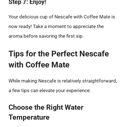
Step 7: Enjoy!
Your delicious cup of Nescafe with Coffee Mate is
now ready! Take a moment to appreciate the
aroma before savoring the first sip.
Tips for the Perfect Nescafe
with Coffee Mate
While making Nescafe is relatively straightforward,
a few tips can elevate your experience:
Choose the Right Water
Temperature