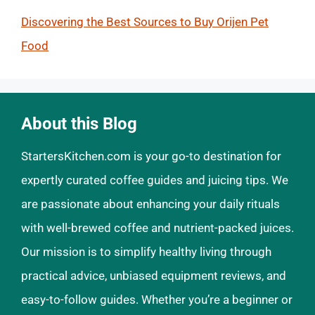
Discovering the Best Sources to Buy Orijen Pet
Food
About this Blog
StartersKitchen.com is your go-to destination for
expertly curated coffee guides and juicing tips. We
are passionate about enhancing your daily rituals
with well-brewed coffee and nutrient-packed juices.
Our mission is to simplify healthy living through
practical advice, unbiased equipment reviews, and
easy-to-follow guides. Whether you’re a beginner or