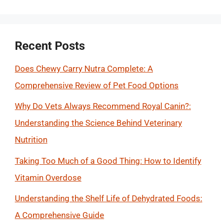
for:
Recent Posts
Does Chewy Carry Nutra Complete: A
Comprehensive Review of Pet Food Options
Why Do Vets Always Recommend Royal Canin?:
Understanding the Science Behind Veterinary
Nutrition
Taking Too Much of a Good Thing: How to Identify
Vitamin Overdose
Understanding the Shelf Life of Dehydrated Foods:
A Comprehensive Guide