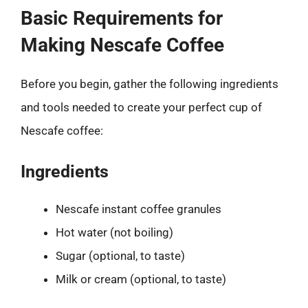
Basic Requirements for
Making Nescafe Coffee
Before you begin, gather the following ingredients
and tools needed to create your perfect cup of
Nescafe coffee:
Ingredients
Nescafe instant coffee granules
Hot water (not boiling)
Sugar (optional, to taste)
Milk or cream (optional, to taste)