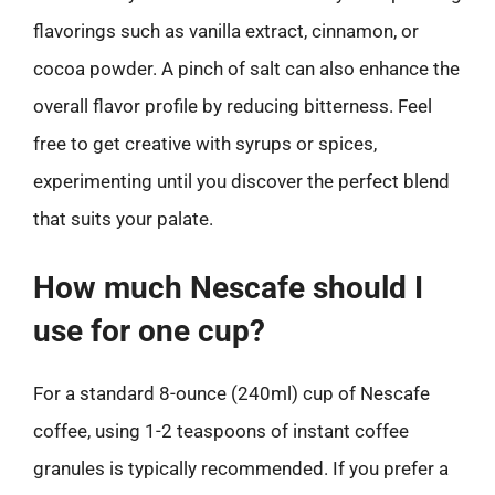
flavorings such as vanilla extract, cinnamon, or
cocoa powder. A pinch of salt can also enhance the
overall flavor profile by reducing bitterness. Feel
free to get creative with syrups or spices,
experimenting until you discover the perfect blend
that suits your palate.
How much Nescafe should I
use for one cup?
For a standard 8-ounce (240ml) cup of Nescafe
coffee, using 1-2 teaspoons of instant coffee
granules is typically recommended. If you prefer a