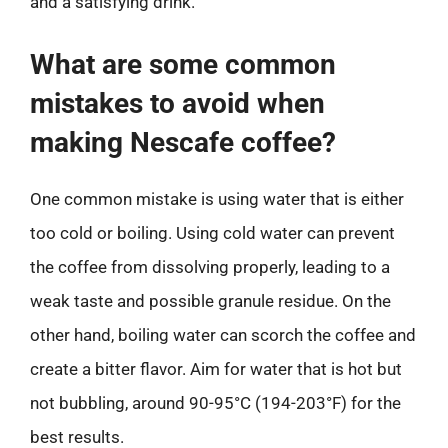
and a satisfying drink.
What are some common
mistakes to avoid when
making Nescafe coffee?
One common mistake is using water that is either
too cold or boiling. Using cold water can prevent
the coffee from dissolving properly, leading to a
weak taste and possible granule residue. On the
other hand, boiling water can scorch the coffee and
create a bitter flavor. Aim for water that is hot but
not bubbling, around 90-95°C (194-203°F) for the
best results.