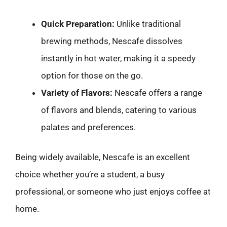
Quick Preparation:
Unlike traditional
brewing methods, Nescafe dissolves
instantly in hot water, making it a speedy
option for those on the go.
Variety of Flavors:
Nescafe offers a range
of flavors and blends, catering to various
palates and preferences.
Being widely available, Nescafe is an excellent
choice whether you’re a student, a busy
professional, or someone who just enjoys coffee at
home.