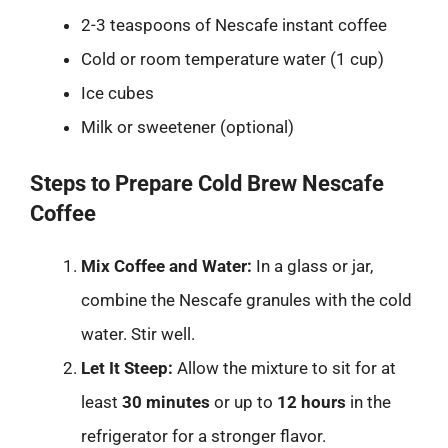
2-3 teaspoons of Nescafe instant coffee
Cold or room temperature water (1 cup)
Ice cubes
Milk or sweetener (optional)
Steps to Prepare Cold Brew Nescafe
Coffee
Mix Coffee and Water:
In a glass or jar,
combine the Nescafe granules with the cold
water. Stir well.
Let It Steep:
Allow the mixture to sit for at
least
30 minutes
or up to
12 hours
in the
refrigerator for a stronger flavor.