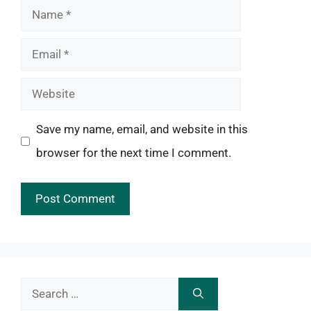
Name
Email
Website
Save my name, email, and website in this
browser for the next time I comment.
Search