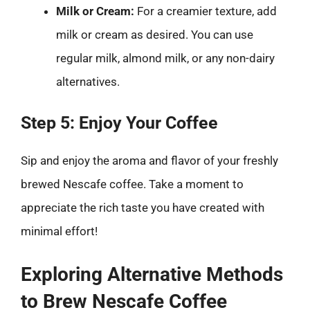
Milk or Cream:
For a creamier texture, add
milk or cream as desired. You can use
regular milk, almond milk, or any non-dairy
alternatives.
Step 5: Enjoy Your Coffee
Sip and enjoy the aroma and flavor of your freshly
brewed Nescafe coffee. Take a moment to
appreciate the rich taste you have created with
minimal effort!
Exploring Alternative Methods
to Brew Nescafe Coffee