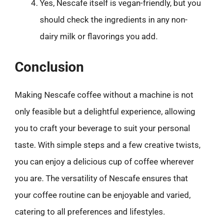
Yes, Nescafe itself is vegan-friendly, but you
should check the ingredients in any non-
dairy milk or flavorings you add.
Conclusion
Making Nescafe coffee without a machine is not
only feasible but a delightful experience, allowing
you to craft your beverage to suit your personal
taste. With simple steps and a few creative twists,
you can enjoy a delicious cup of coffee wherever
you are. The versatility of Nescafe ensures that
your coffee routine can be enjoyable and varied,
catering to all preferences and lifestyles.