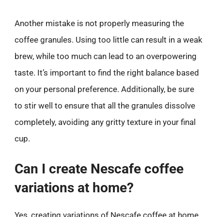
Another mistake is not properly measuring the
coffee granules. Using too little can result in a weak
brew, while too much can lead to an overpowering
taste. It’s important to find the right balance based
on your personal preference. Additionally, be sure
to stir well to ensure that all the granules dissolve
completely, avoiding any gritty texture in your final
cup.
Can I create Nescafe coffee
variations at home?
Yes, creating variations of Nescafe coffee at home