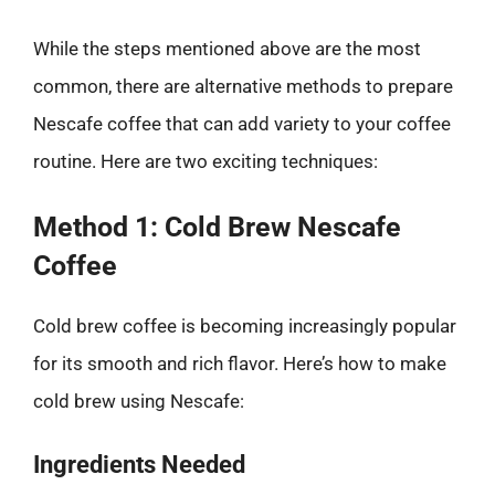
While the steps mentioned above are the most
common, there are alternative methods to prepare
Nescafe coffee that can add variety to your coffee
routine. Here are two exciting techniques:
Method 1: Cold Brew Nescafe
Coffee
Cold brew coffee is becoming increasingly popular
for its smooth and rich flavor. Here’s how to make
cold brew using Nescafe:
Ingredients Needed