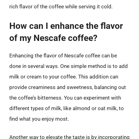
rich flavor of the coffee while serving it cold.
How can I enhance the flavor
of my Nescafe coffee?
Enhancing the flavor of Nescafe coffee can be
done in several ways. One simple method is to add
milk or cream to your coffee. This addition can
provide creaminess and sweetness, balancing out
the coffee’s bitterness. You can experiment with
different types of milk, like almond or oat milk, to
find what you enjoy most.
Another way to elevate the taste is by incorporating