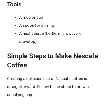
Tools
A mug or cup
A spoon for stirring
A heat source (kettle, microwave, or
stovetop)
Simple Steps to Make Nescafe
Coffee
Creating a delicious cup of Nescafe coffee is
straightforward. Follow these steps to brew a
satisfying cup: