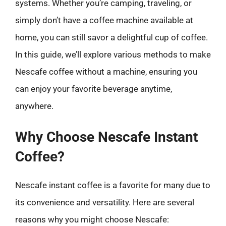
systems. Whether you’re camping, traveling, or
simply don’t have a coffee machine available at
home, you can still savor a delightful cup of coffee.
In this guide, we’ll explore various methods to make
Nescafe coffee without a machine, ensuring you
can enjoy your favorite beverage anytime,
anywhere.
Why Choose Nescafe Instant
Coffee?
Nescafe instant coffee is a favorite for many due to
its convenience and versatility. Here are several
reasons why you might choose Nescafe: