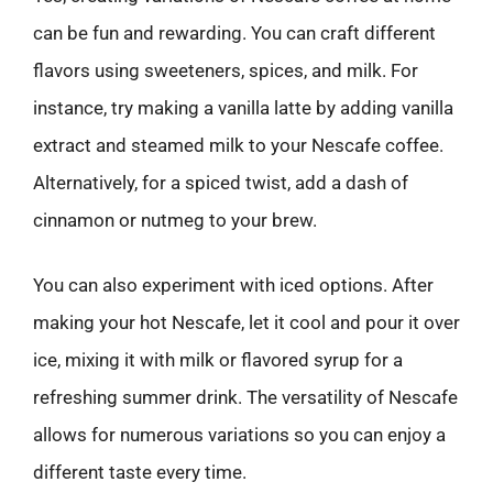
can be fun and rewarding. You can craft different
flavors using sweeteners, spices, and milk. For
instance, try making a vanilla latte by adding vanilla
extract and steamed milk to your Nescafe coffee.
Alternatively, for a spiced twist, add a dash of
cinnamon or nutmeg to your brew.
You can also experiment with iced options. After
making your hot Nescafe, let it cool and pour it over
ice, mixing it with milk or flavored syrup for a
refreshing summer drink. The versatility of Nescafe
allows for numerous variations so you can enjoy a
different taste every time.