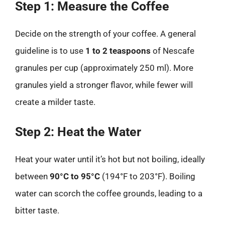
Step 1: Measure the Coffee
Decide on the strength of your coffee. A general
guideline is to use
1 to 2 teaspoons
of Nescafe
granules per cup (approximately 250 ml). More
granules yield a stronger flavor, while fewer will
create a milder taste.
Step 2: Heat the Water
Heat your water until it’s hot but not boiling, ideally
between
90°C to 95°C
(194°F to 203°F). Boiling
water can scorch the coffee grounds, leading to a
bitter taste.