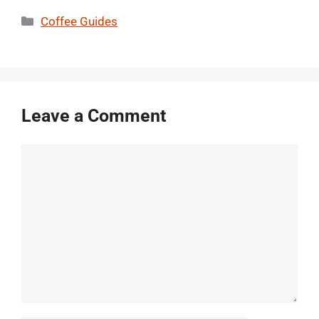
Categories
Coffee Guides
Leave a Comment
Comment