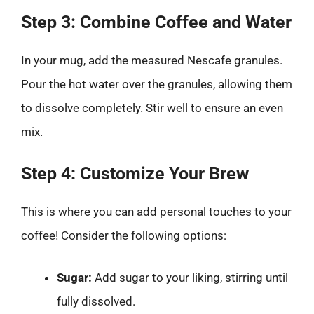
Step 3: Combine Coffee and Water
In your mug, add the measured Nescafe granules.
Pour the hot water over the granules, allowing them
to dissolve completely. Stir well to ensure an even
mix.
Step 4: Customize Your Brew
This is where you can add personal touches to your
coffee! Consider the following options:
Sugar:
Add sugar to your liking, stirring until
fully dissolved.