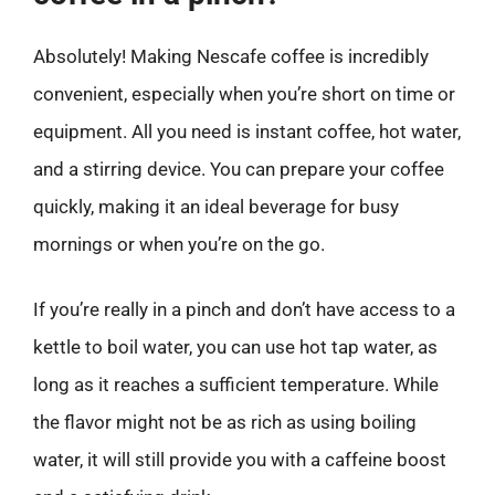
Absolutely! Making Nescafe coffee is incredibly
convenient, especially when you’re short on time or
equipment. All you need is instant coffee, hot water,
and a stirring device. You can prepare your coffee
quickly, making it an ideal beverage for busy
mornings or when you’re on the go.
If you’re really in a pinch and don’t have access to a
kettle to boil water, you can use hot tap water, as
long as it reaches a sufficient temperature. While
the flavor might not be as rich as using boiling
water, it will still provide you with a caffeine boost