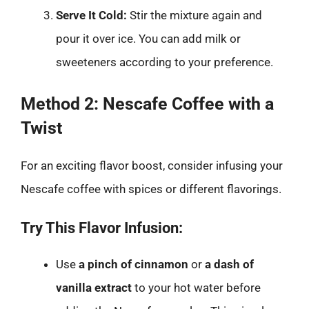
Serve It Cold:
Stir the mixture again and
pour it over ice. You can add milk or
sweeteners according to your preference.
Method 2: Nescafe Coffee with a
Twist
For an exciting flavor boost, consider infusing your
Nescafe coffee with spices or different flavorings.
Try This Flavor Infusion:
Use
a pinch of cinnamon
or
a dash of
vanilla extract
to your hot water before