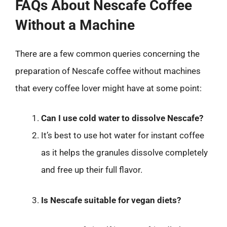
FAQs About Nescafe Coffee
Without a Machine
There are a few common queries concerning the
preparation of Nescafe coffee without machines
that every coffee lover might have at some point:
Can I use cold water to dissolve Nescafe?
It’s best to use hot water for instant coffee
as it helps the granules dissolve completely
and free up their full flavor.
Is Nescafe suitable for vegan diets?