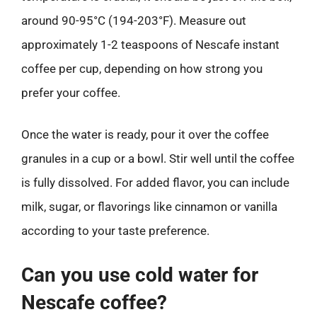
around 90-95°C (194-203°F). Measure out
approximately 1-2 teaspoons of Nescafe instant
coffee per cup, depending on how strong you
prefer your coffee.
Once the water is ready, pour it over the coffee
granules in a cup or a bowl. Stir well until the coffee
is fully dissolved. For added flavor, you can include
milk, sugar, or flavorings like cinnamon or vanilla
according to your taste preference.
Can you use cold water for
Nescafe coffee?