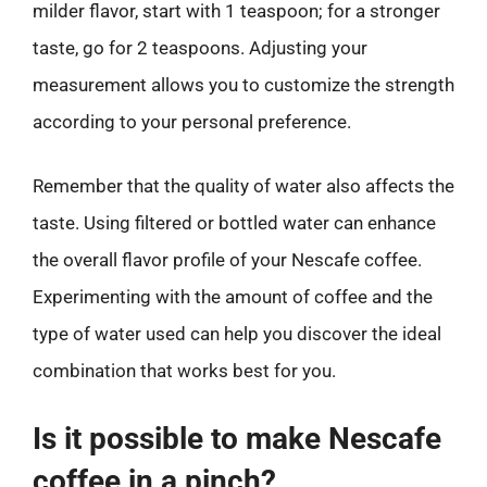
milder flavor, start with 1 teaspoon; for a stronger
taste, go for 2 teaspoons. Adjusting your
measurement allows you to customize the strength
according to your personal preference.
Remember that the quality of water also affects the
taste. Using filtered or bottled water can enhance
the overall flavor profile of your Nescafe coffee.
Experimenting with the amount of coffee and the
type of water used can help you discover the ideal
combination that works best for you.
Is it possible to make Nescafe
coffee in a pinch?