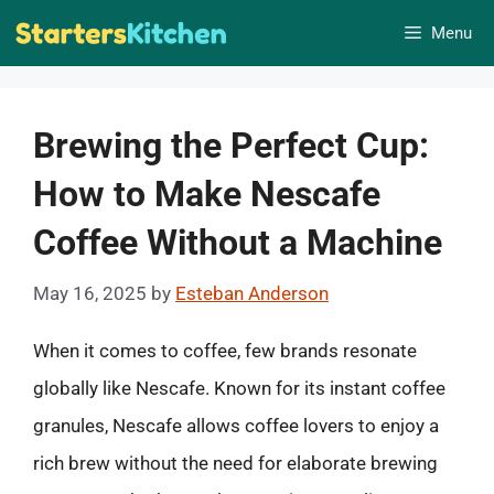
Skip
Menu
to
content
Brewing the Perfect Cup:
How to Make Nescafe
Coffee Without a Machine
May 16, 2025
by
Esteban Anderson
When it comes to coffee, few brands resonate
globally like Nescafe. Known for its instant coffee
granules, Nescafe allows coffee lovers to enjoy a
rich brew without the need for elaborate brewing