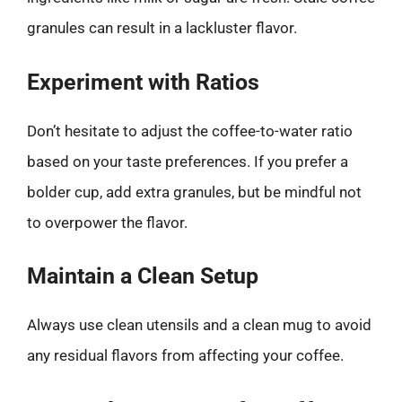
granules can result in a lackluster flavor.
Experiment with Ratios
Don’t hesitate to adjust the coffee-to-water ratio
based on your taste preferences. If you prefer a
bolder cup, add extra granules, but be mindful not
to overpower the flavor.
Maintain a Clean Setup
Always use clean utensils and a clean mug to avoid
any residual flavors from affecting your coffee.