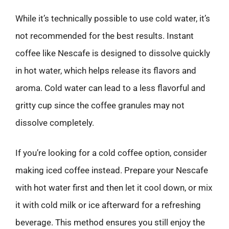
While it’s technically possible to use cold water, it’s
not recommended for the best results. Instant
coffee like Nescafe is designed to dissolve quickly
in hot water, which helps release its flavors and
aroma. Cold water can lead to a less flavorful and
gritty cup since the coffee granules may not
dissolve completely.
If you’re looking for a cold coffee option, consider
making iced coffee instead. Prepare your Nescafe
with hot water first and then let it cool down, or mix
it with cold milk or ice afterward for a refreshing
beverage. This method ensures you still enjoy the