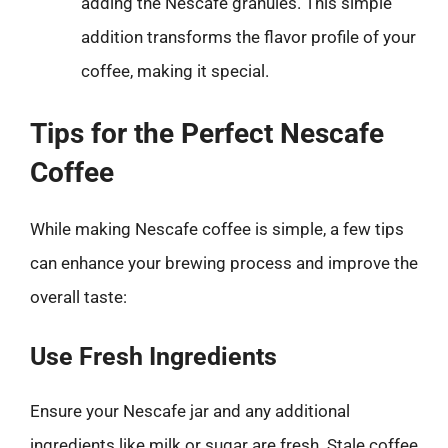
adding the Nescafe granules. This simple
addition transforms the flavor profile of your
coffee, making it special.
Tips for the Perfect Nescafe
Coffee
While making Nescafe coffee is simple, a few tips
can enhance your brewing process and improve the
overall taste:
Use Fresh Ingredients
Ensure your Nescafe jar and any additional
ingredients like milk or sugar are fresh. Stale coffee