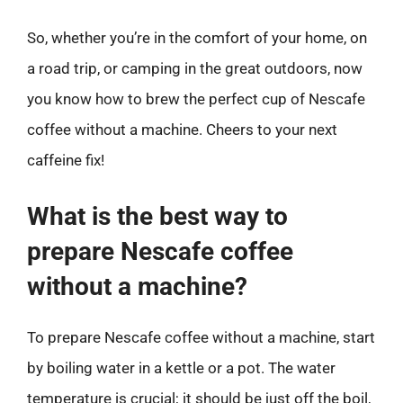
So, whether you’re in the comfort of your home, on
a road trip, or camping in the great outdoors, now
you know how to brew the perfect cup of Nescafe
coffee without a machine. Cheers to your next
caffeine fix!
What is the best way to
prepare Nescafe coffee
without a machine?
To prepare Nescafe coffee without a machine, start
by boiling water in a kettle or a pot. The water
temperature is crucial; it should be just off the boil,