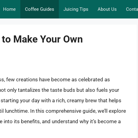
Home
Coffee Guides
Juicing Tips
About Us
Conta
w to Make Your Own
ess, few creations have become as celebrated as
ot only tantalizes the taste buds but also fuels your
starting your day with a rich, creamy brew that helps
l lunchtime. In this comprehensive guide, we’ll explore
 into its benefits, and understand why it’s become a