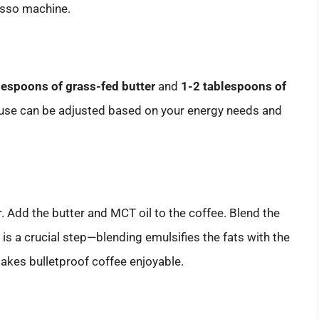
resso machine.
lespoons of grass-fed butter
and
1-2 tablespoons of
u use can be adjusted based on your energy needs and
r. Add the butter and MCT oil to the coffee. Blend the
s is a crucial step—blending emulsifies the fats with the
makes bulletproof coffee enjoyable.