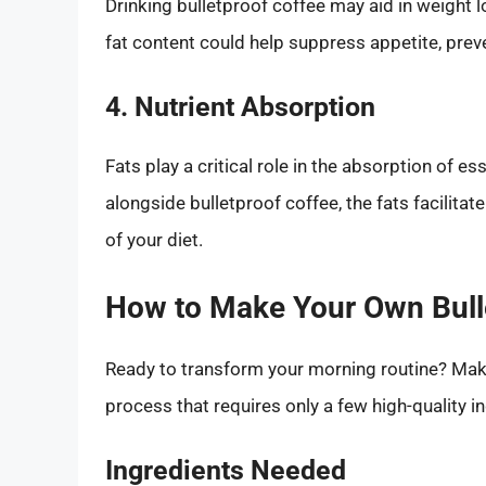
Drinking bulletproof coffee may aid in weight l
fat content could help suppress appetite, pre
4. Nutrient Absorption
Fats play a critical role in the absorption of 
alongside bulletproof coffee, the fats facilitat
of your diet.
How to Make Your Own Bull
Ready to transform your morning routine? Maki
process that requires only a few high-quality i
Ingredients Needed