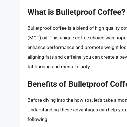
What is Bulletproof Coffee?
Bulletproof coffee is a blend of high-quality c
(MCT) oil. This unique coffee choice was popu
enhance performance and promote weight loss
aligning fats and caffeine, you can create a b
fat burning and mental clarity.
Benefits of Bulletproof Coff
Before diving into the how-tos, let’s take a mo
Understanding these advantages can help you 
following.