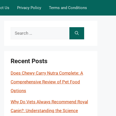
ct Us
Privacy Policy
Terms and Conditions
Search
for:
Recent Posts
Does Chewy Carry Nutra Complete: A
Comprehensive Review of Pet Food
Options
Why Do Vets Always Recommend Royal
Canin?: Understanding the Science