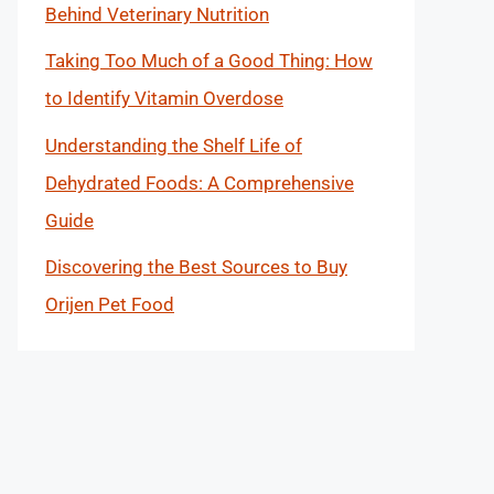
Behind Veterinary Nutrition
Taking Too Much of a Good Thing: How
to Identify Vitamin Overdose
Understanding the Shelf Life of
Dehydrated Foods: A Comprehensive
Guide
Discovering the Best Sources to Buy
Orijen Pet Food