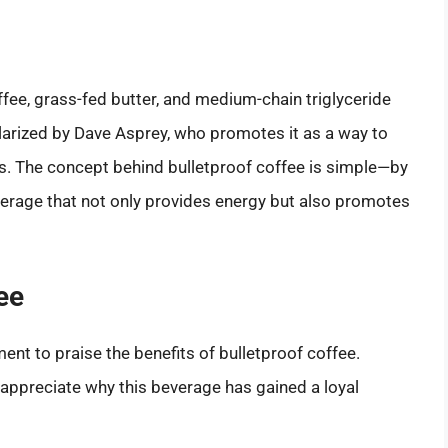
offee, grass-fed butter, and medium-chain triglyceride
larized by Dave Asprey, who promotes it as a way to
. The concept behind bulletproof coffee is simple—by
everage that not only provides energy but also promotes
ee
ment to praise the benefits of bulletproof coffee.
appreciate why this beverage has gained a loyal