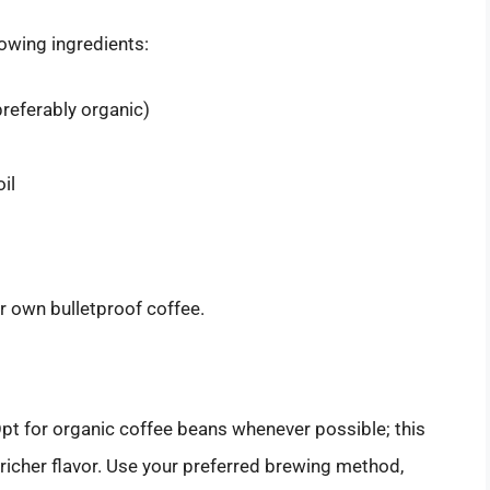
lowing ingredients:
referably organic)
il
ur own bulletproof coffee.
 Opt for organic coffee beans whenever possible; this
richer flavor. Use your preferred brewing method,