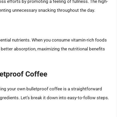
oss efforts by promoting a feeling of fullness. The high-
venting unnecessary snacking throughout the day.
essential nutrients. When you consume vitamin-rich foods
e better absorption, maximizing the nutritional benefits
etproof Coffee
ng your own bulletproof coffee is a straightforward
ngredients. Let’s break it down into easy-to-follow steps.