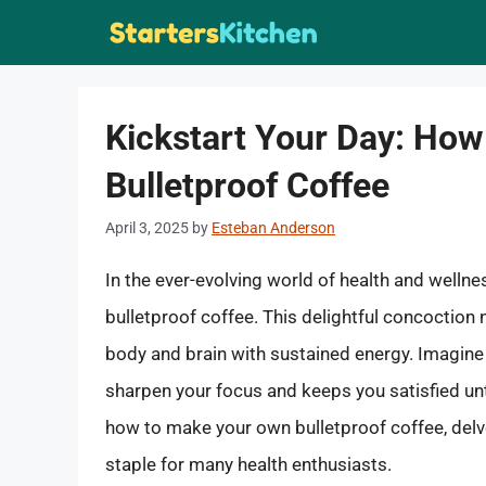
Skip
to
content
Kickstart Your Day: Ho
Bulletproof Coffee
April 3, 2025
by
Esteban Anderson
In the ever-evolving world of health and welln
bulletproof coffee. This delightful concoction n
body and brain with sustained energy. Imagine 
sharpen your focus and keeps you satisfied unti
how to make your own bulletproof coffee, delve
staple for many health enthusiasts.