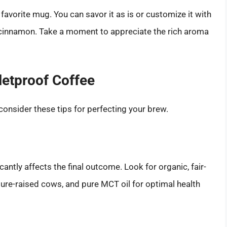
favorite mug. You can savor it as is or customize it with
 or cinnamon. Take a moment to appreciate the rich aroma
letproof Coffee
consider these tips for perfecting your brew.
icantly affects the final outcome. Look for organic, fair-
ure-raised cows, and pure MCT oil for optimal health