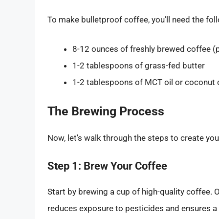
To make bulletproof coffee, you’ll need the fol
8-12 ounces of freshly brewed coffee (p
1-2 tablespoons of grass-fed butter
1-2 tablespoons of MCT oil or coconut o
The Brewing Process
Now, let’s walk through the steps to create yo
Step 1: Brew Your Coffee
Start by brewing a cup of high-quality coffee.
reduces exposure to pesticides and ensures a 