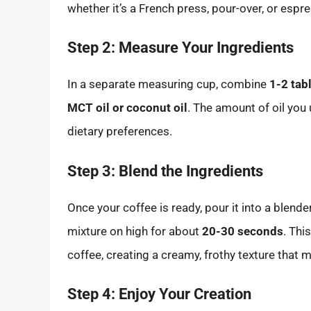
whether it’s a French press, pour-over, or esp
Step 2: Measure Your Ingredients
In a separate measuring cup, combine
1-2 tab
MCT oil or coconut oil
. The amount of oil yo
dietary preferences.
Step 3: Blend the Ingredients
Once your coffee is ready, pour it into a blende
mixture on high for about
20-30 seconds
. Thi
coffee, creating a creamy, frothy texture that 
Step 4: Enjoy Your Creation