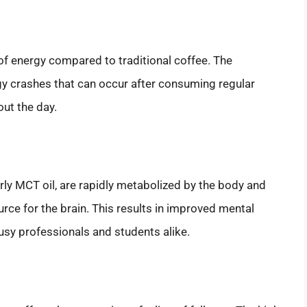
of energy compared to traditional coffee. The
gy crashes that can occur after consuming regular
out the day.
larly MCT oil, are rapidly metabolized by the body and
rce for the brain. This results in improved mental
busy professionals and students alike.