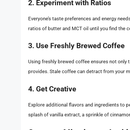
2. Experiment with Ratios
Everyone’s taste preferences and energy needs d
ratios of butter and MCT oil until you find the 
3. Use Freshly Brewed Coffee
Using freshly brewed coffee ensures not only th
provides. Stale coffee can detract from your mo
4. Get Creative
Explore additional flavors and ingredients to 
splash of vanilla extract, a sprinkle of cinnamo