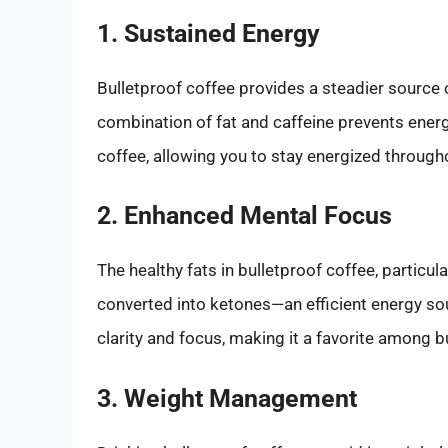
1. Sustained Energy
Bulletproof coffee provides a steadier source 
combination of fat and caffeine prevents ener
coffee, allowing you to stay energized through
2. Enhanced Mental Focus
The healthy fats in bulletproof coffee, particu
converted into ketones—an efficient energy sou
clarity and focus, making it a favorite among 
3. Weight Management