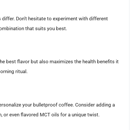
iffer. Don’t hesitate to experiment with different
combination that suits you best.
e best flavor but also maximizes the health benefits it
rning ritual.
personalize your bulletproof coffee. Consider adding a
n, or even flavored MCT oils for a unique twist.