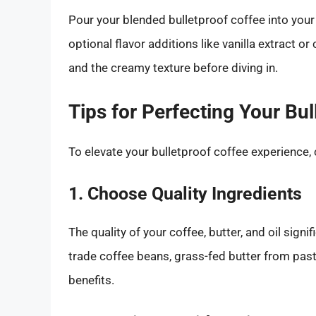
Pour your blended bulletproof coffee into your 
optional flavor additions like vanilla extract
and the creamy texture before diving in.
Tips for Perfecting Your Bul
To elevate your bulletproof coffee experience, 
1. Choose Quality Ingredients
The quality of your coffee, butter, and oil signif
trade coffee beans, grass-fed butter from past
benefits.