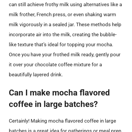
can still achieve frothy milk using alternatives like a
milk frother, French press, or even shaking warm
milk vigorously in a sealed jar. These methods help
incorporate air into the milk, creating the bubble-
like texture that’s ideal for topping your mocha.
Once you have your frothed milk ready, gently pour
it over your chocolate coffee mixture for a
beautifully layered drink.
Can I make mocha flavored
coffee in large batches?
Certainly! Making mocha flavored coffee in large
batches is a great idea for gatherings or meal prep.