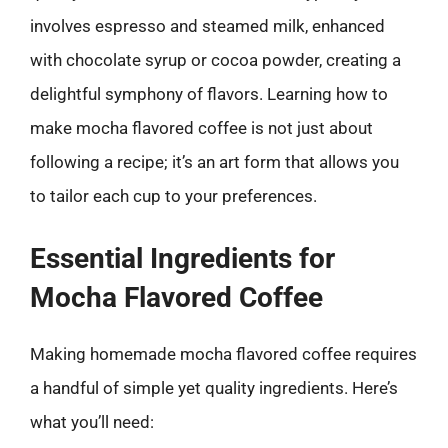
involves espresso and steamed milk, enhanced
with chocolate syrup or cocoa powder, creating a
delightful symphony of flavors. Learning how to
make mocha flavored coffee is not just about
following a recipe; it’s an art form that allows you
to tailor each cup to your preferences.
Essential Ingredients for
Mocha Flavored Coffee
Making homemade mocha flavored coffee requires
a handful of simple yet quality ingredients. Here’s
what you’ll need: