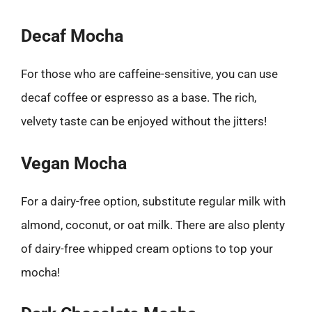
Decaf Mocha
For those who are caffeine-sensitive, you can use
decaf coffee or espresso as a base. The rich,
velvety taste can be enjoyed without the jitters!
Vegan Mocha
For a dairy-free option, substitute regular milk with
almond, coconut, or oat milk. There are also plenty
of dairy-free whipped cream options to top your
mocha!