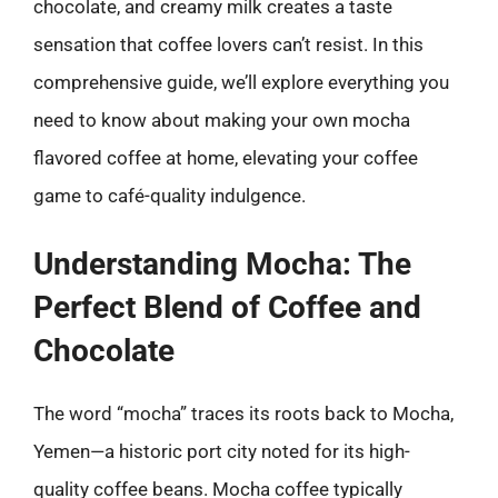
chocolate, and creamy milk creates a taste
sensation that coffee lovers can’t resist. In this
comprehensive guide, we’ll explore everything you
need to know about making your own mocha
flavored coffee at home, elevating your coffee
game to café-quality indulgence.
Understanding Mocha: The
Perfect Blend of Coffee and
Chocolate
The word “mocha” traces its roots back to Mocha,
Yemen—a historic port city noted for its high-
quality coffee beans. Mocha coffee typically