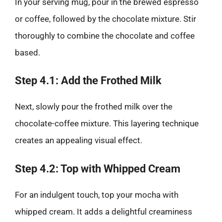
In your serving mug, pour in the brewed espresso
or coffee, followed by the chocolate mixture. Stir
thoroughly to combine the chocolate and coffee
based.
Step 4.1: Add the Frothed Milk
Next, slowly pour the frothed milk over the
chocolate-coffee mixture. This layering technique
creates an appealing visual effect.
Step 4.2: Top with Whipped Cream
For an indulgent touch, top your mocha with
whipped cream. It adds a delightful creaminess