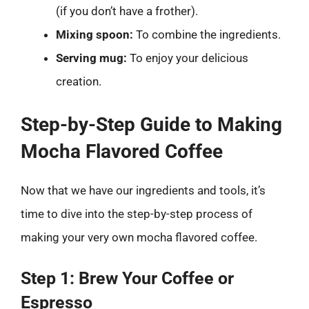
(if you don’t have a frother).
Mixing spoon:
To combine the ingredients.
Serving mug:
To enjoy your delicious
creation.
Step-by-Step Guide to Making
Mocha Flavored Coffee
Now that we have our ingredients and tools, it’s
time to dive into the step-by-step process of
making your very own mocha flavored coffee.
Step 1: Brew Your Coffee or
Espresso