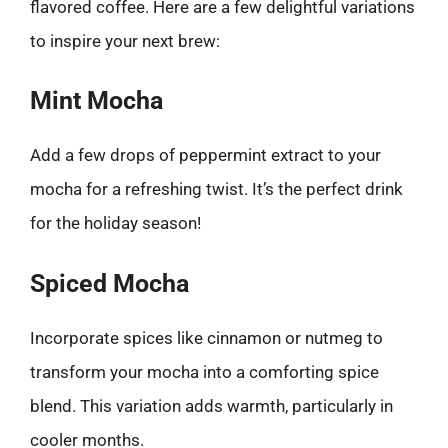
flavored coffee. Here are a few delightful variations
to inspire your next brew:
Mint Mocha
Add a few drops of peppermint extract to your
mocha for a refreshing twist. It’s the perfect drink
for the holiday season!
Spiced Mocha
Incorporate spices like cinnamon or nutmeg to
transform your mocha into a comforting spice
blend. This variation adds warmth, particularly in
cooler months.