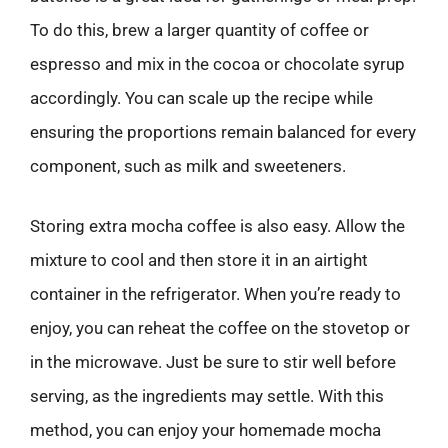
To do this, brew a larger quantity of coffee or
espresso and mix in the cocoa or chocolate syrup
accordingly. You can scale up the recipe while
ensuring the proportions remain balanced for every
component, such as milk and sweeteners.
Storing extra mocha coffee is also easy. Allow the
mixture to cool and then store it in an airtight
container in the refrigerator. When you’re ready to
enjoy, you can reheat the coffee on the stovetop or
in the microwave. Just be sure to stir well before
serving, as the ingredients may settle. With this
method, you can enjoy your homemade mocha