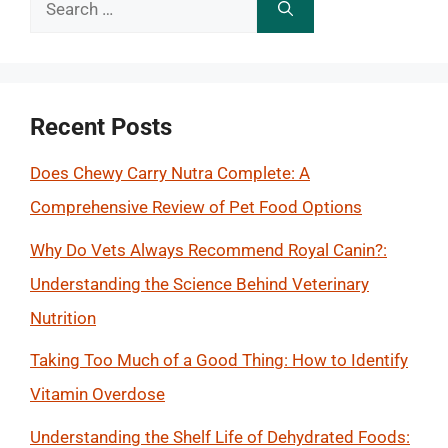
Search
for:
Recent Posts
Does Chewy Carry Nutra Complete: A
Comprehensive Review of Pet Food Options
Why Do Vets Always Recommend Royal Canin?:
Understanding the Science Behind Veterinary
Nutrition
Taking Too Much of a Good Thing: How to Identify
Vitamin Overdose
Understanding the Shelf Life of Dehydrated Foods: