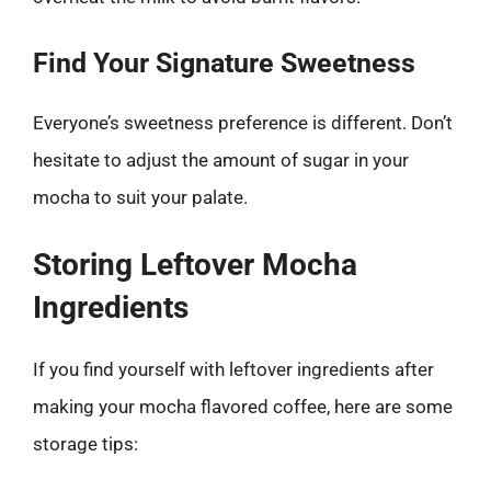
Find Your Signature Sweetness
Everyone’s sweetness preference is different. Don’t
hesitate to adjust the amount of sugar in your
mocha to suit your palate.
Storing Leftover Mocha
Ingredients
If you find yourself with leftover ingredients after
making your mocha flavored coffee, here are some
storage tips: