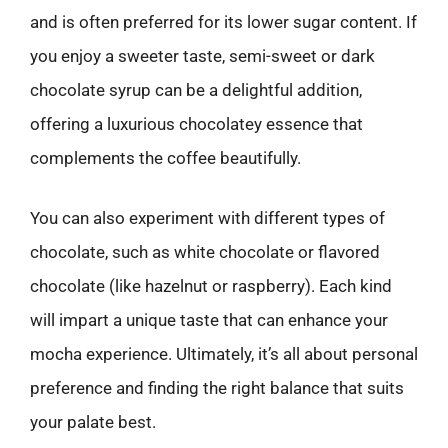
and is often preferred for its lower sugar content. If
you enjoy a sweeter taste, semi-sweet or dark
chocolate syrup can be a delightful addition,
offering a luxurious chocolatey essence that
complements the coffee beautifully.
You can also experiment with different types of
chocolate, such as white chocolate or flavored
chocolate (like hazelnut or raspberry). Each kind
will impart a unique taste that can enhance your
mocha experience. Ultimately, it’s all about personal
preference and finding the right balance that suits
your palate best.