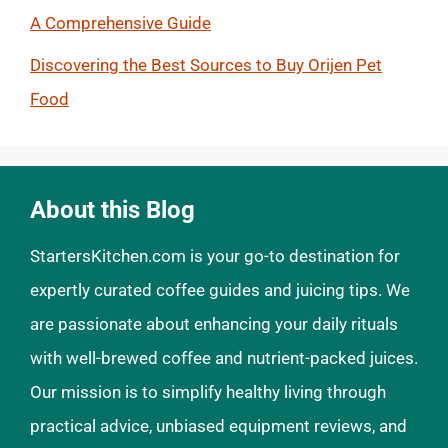
A Comprehensive Guide
Discovering the Best Sources to Buy Orijen Pet
Food
About this Blog
StartersKitchen.com is your go-to destination for
expertly curated coffee guides and juicing tips. We
are passionate about enhancing your daily rituals
with well-brewed coffee and nutrient-packed juices.
Our mission is to simplify healthy living through
practical advice, unbiased equipment reviews, and