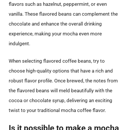
flavors such as hazelnut, peppermint, or even
vanilla. These flavored beans can complement the
chocolate and enhance the overall drinking
experience, making your mocha even more
indulgent.
When selecting flavored coffee beans, try to
choose high-quality options that have a rich and
robust flavor profile. Once brewed, the notes from
the flavored beans will meld beautifully with the
cocoa or chocolate syrup, delivering an exciting
twist to your traditional mocha coffee flavor.
Is it possible to make a mocha