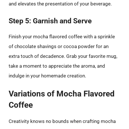
and elevates the presentation of your beverage.
Step 5: Garnish and Serve
Finish your mocha flavored coffee with a sprinkle
of chocolate shavings or cocoa powder for an
extra touch of decadence. Grab your favorite mug,
take a moment to appreciate the aroma, and
indulge in your homemade creation.
Variations of Mocha Flavored
Coffee
Creativity knows no bounds when crafting mocha