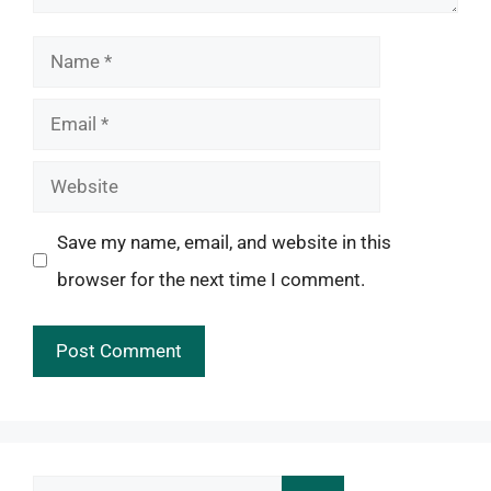
Name
Email
Website
Save my name, email, and website in this
browser for the next time I comment.