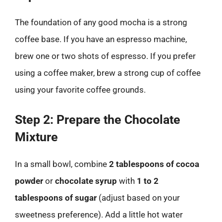
The foundation of any good mocha is a strong
coffee base. If you have an espresso machine,
brew one or two shots of espresso. If you prefer
using a coffee maker, brew a strong cup of coffee
using your favorite coffee grounds.
Step 2: Prepare the Chocolate
Mixture
In a small bowl, combine
2 tablespoons of cocoa
powder
or
chocolate syrup
with
1 to 2
tablespoons of sugar
(adjust based on your
sweetness preference). Add a little hot water