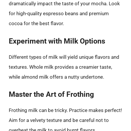
dramatically impact the taste of your mocha. Look
for high-quality espresso beans and premium
cocoa for the best flavor.
Experiment with Milk Options
Different types of milk will yield unique flavors and
textures. Whole milk provides a creamier taste,
while almond milk offers a nutty undertone.
Master the Art of Frothing
Frothing milk can be tricky. Practice makes perfect!
Aim for a velvety texture and be careful not to
overheat the milk to avoid burnt flavors.