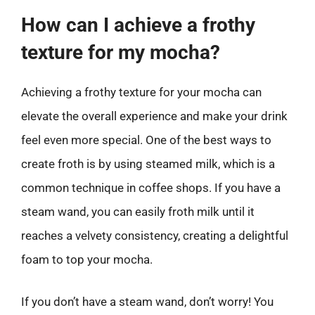
How can I achieve a frothy
texture for my mocha?
Achieving a frothy texture for your mocha can
elevate the overall experience and make your drink
feel even more special. One of the best ways to
create froth is by using steamed milk, which is a
common technique in coffee shops. If you have a
steam wand, you can easily froth milk until it
reaches a velvety consistency, creating a delightful
foam to top your mocha.
If you don’t have a steam wand, don’t worry! You