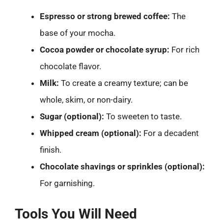
Espresso or strong brewed coffee:
The
base of your mocha.
Cocoa powder or chocolate syrup:
For rich
chocolate flavor.
Milk:
To create a creamy texture; can be
whole, skim, or non-dairy.
Sugar (optional):
To sweeten to taste.
Whipped cream (optional):
For a decadent
finish.
Chocolate shavings or sprinkles (optional):
For garnishing.
Tools You Will Need