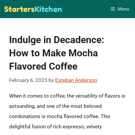
Skip
Menu
to
content
Indulge in Decadence:
How to Make Mocha
Flavored Coffee
February 6, 2025
by
Esteban Anderson
When it comes to coffee, the versatility of flavors is
astounding, and one of the most beloved
combinations is mocha flavored coffee. This
delightful fusion of rich espresso, velvety