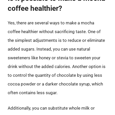
coffee healthier?
Yes, there are several ways to make a mocha
coffee healthier without sacrificing taste. One of
the simplest adjustments is to reduce or eliminate
added sugars. Instead, you can use natural
sweeteners like honey or stevia to sweeten your
drink without the added calories. Another option is
to control the quantity of chocolate by using less
cocoa powder or a darker chocolate syrup, which
often contains less sugar.
Additionally, you can substitute whole milk or