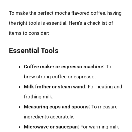
To make the perfect mocha flavored coffee, having
the right tools is essential. Here’s a checklist of
items to consider:
Essential Tools
Coffee maker or espresso machine:
To
brew strong coffee or espresso.
Milk frother or steam wand:
For heating and
frothing milk.
Measuring cups and spoons:
To measure
ingredients accurately.
Microwave or saucepan:
For warming milk