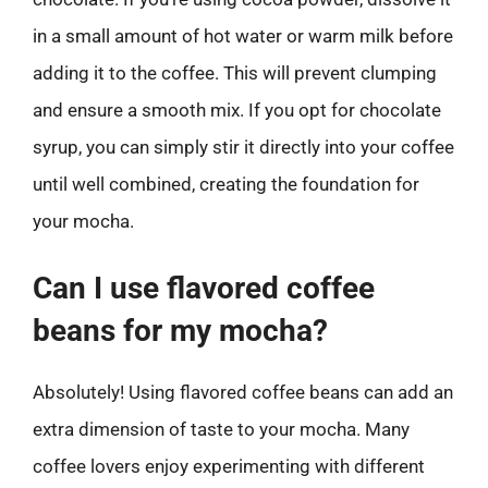
in a small amount of hot water or warm milk before
adding it to the coffee. This will prevent clumping
and ensure a smooth mix. If you opt for chocolate
syrup, you can simply stir it directly into your coffee
until well combined, creating the foundation for
your mocha.
Can I use flavored coffee
beans for my mocha?
Absolutely! Using flavored coffee beans can add an
extra dimension of taste to your mocha. Many
coffee lovers enjoy experimenting with different