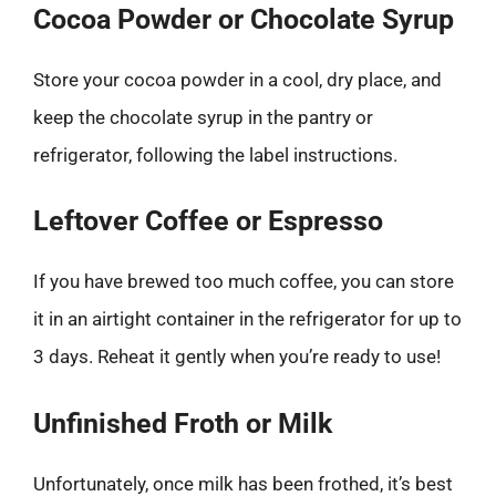
Cocoa Powder or Chocolate Syrup
Store your cocoa powder in a cool, dry place, and
keep the chocolate syrup in the pantry or
refrigerator, following the label instructions.
Leftover Coffee or Espresso
If you have brewed too much coffee, you can store
it in an airtight container in the refrigerator for up to
3 days. Reheat it gently when you’re ready to use!
Unfinished Froth or Milk
Unfortunately, once milk has been frothed, it’s best