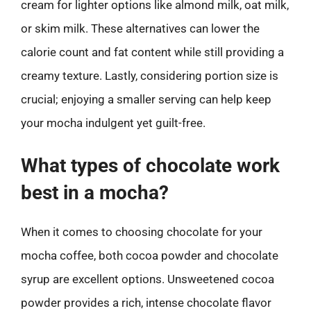
cream for lighter options like almond milk, oat milk,
or skim milk. These alternatives can lower the
calorie count and fat content while still providing a
creamy texture. Lastly, considering portion size is
crucial; enjoying a smaller serving can help keep
your mocha indulgent yet guilt-free.
What types of chocolate work
best in a mocha?
When it comes to choosing chocolate for your
mocha coffee, both cocoa powder and chocolate
syrup are excellent options. Unsweetened cocoa
powder provides a rich, intense chocolate flavor