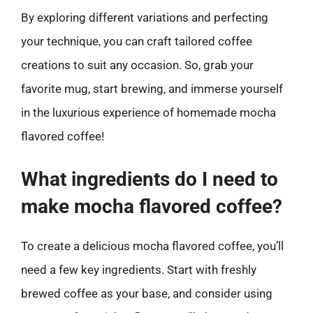
By exploring different variations and perfecting
your technique, you can craft tailored coffee
creations to suit any occasion. So, grab your
favorite mug, start brewing, and immerse yourself
in the luxurious experience of homemade mocha
flavored coffee!
What ingredients do I need to
make mocha flavored coffee?
To create a delicious mocha flavored coffee, you’ll
need a few key ingredients. Start with freshly
brewed coffee as your base, and consider using