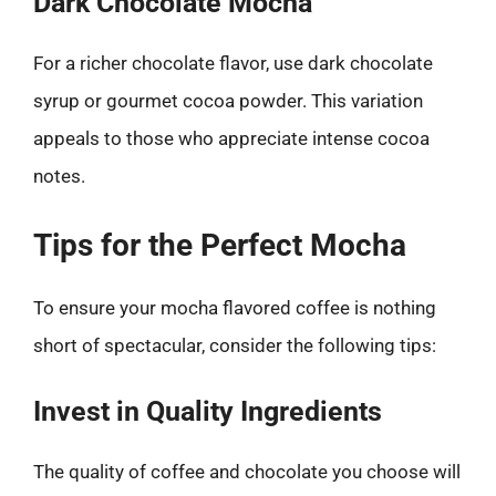
Dark Chocolate Mocha
For a richer chocolate flavor, use dark chocolate
syrup or gourmet cocoa powder. This variation
appeals to those who appreciate intense cocoa
notes.
Tips for the Perfect Mocha
To ensure your mocha flavored coffee is nothing
short of spectacular, consider the following tips:
Invest in Quality Ingredients
The quality of coffee and chocolate you choose will