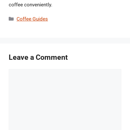
coffee conveniently.
Categories
Coffee Guides
Leave a Comment
Comment