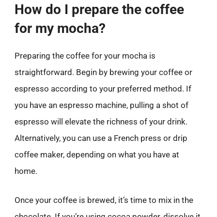
How do I prepare the coffee
for my mocha?
Preparing the coffee for your mocha is
straightforward. Begin by brewing your coffee or
espresso according to your preferred method. If
you have an espresso machine, pulling a shot of
espresso will elevate the richness of your drink.
Alternatively, you can use a French press or drip
coffee maker, depending on what you have at
home.
Once your coffee is brewed, it’s time to mix in the
chocolate. If you’re using cocoa powder, dissolve it