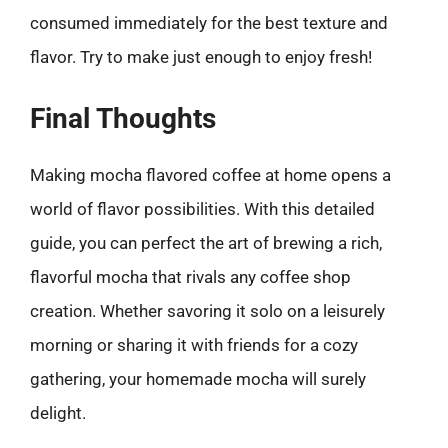
consumed immediately for the best texture and
flavor. Try to make just enough to enjoy fresh!
Final Thoughts
Making mocha flavored coffee at home opens a
world of flavor possibilities. With this detailed
guide, you can perfect the art of brewing a rich,
flavorful mocha that rivals any coffee shop
creation. Whether savoring it solo on a leisurely
morning or sharing it with friends for a cozy
gathering, your homemade mocha will surely
delight.