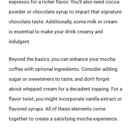
espresso for a richer flavor. You’ll also need cocoa
powder or chocolate syrup to impart that signature
chocolate taste. Additionally, some milk or cream
is essential to make your drink creamy and
indulgent.
Beyond the basics, you can enhance your mocha
coffee with optional ingredients. Consider adding
sugar or sweeteners to taste, and don’t forget
about whipped cream for a decadent topping. For a
flavor twist, you might incorporate vanilla extract or
flavored syrups. All of these elements come
together to create a satisfying mocha experience.