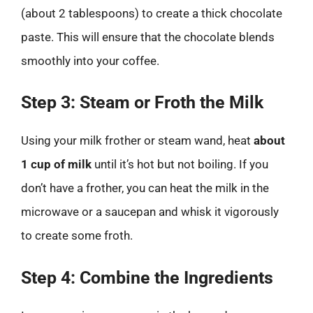
(about 2 tablespoons) to create a thick chocolate
paste. This will ensure that the chocolate blends
smoothly into your coffee.
Step 3: Steam or Froth the Milk
Using your milk frother or steam wand, heat
about
1 cup of milk
until it’s hot but not boiling. If you
don’t have a frother, you can heat the milk in the
microwave or a saucepan and whisk it vigorously
to create some froth.
Step 4: Combine the Ingredients