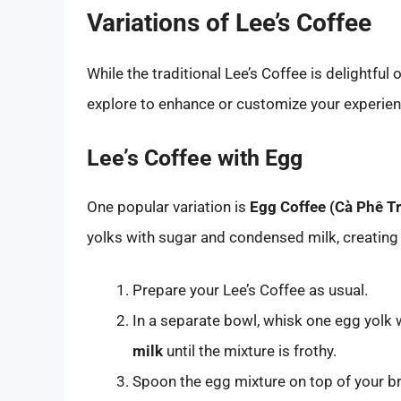
Variations of Lee’s Coffee
While the traditional Lee’s Coffee is delightful
explore to enhance or customize your experien
Lee’s Coffee with Egg
One popular variation is
Egg Coffee (Cà Phê T
yolks with sugar and condensed milk, creating 
Prepare your Lee’s Coffee as usual.
In a separate bowl, whisk one egg yolk
milk
until the mixture is frothy.
Spoon the egg mixture on top of your b