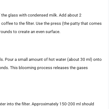
of the glass with condensed milk. Add about 2
ffee to the filter. Use the press (the patty that comes
rounds to create an even surface.
nds. Pour a small amount of hot water (about 30 ml) onto
onds. This blooming process releases the gases
ter into the filter. Approximately 150-200 ml should