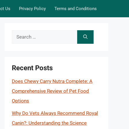
ct Us
Privacy Policy
Terms and Conditions
Search
for:
Recent Posts
Does Chewy Carry Nutra Complete: A
Comprehensive Review of Pet Food
Options
Why Do Vets Always Recommend Royal
Canin?: Understanding the Science