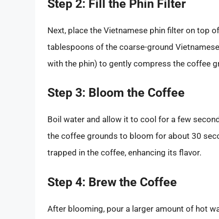
Step 2: Fill the Phin Filter
Next, place the Vietnamese phin filter on top 
tablespoons of the coarse-ground Vietnamese co
with the phin) to gently compress the coffee g
Step 3: Bloom the Coffee
Boil water and allow it to cool for a few seco
the coffee grounds to bloom for about 30 sec
trapped in the coffee, enhancing its flavor.
Step 4: Brew the Coffee
After blooming, pour a larger amount of hot wa