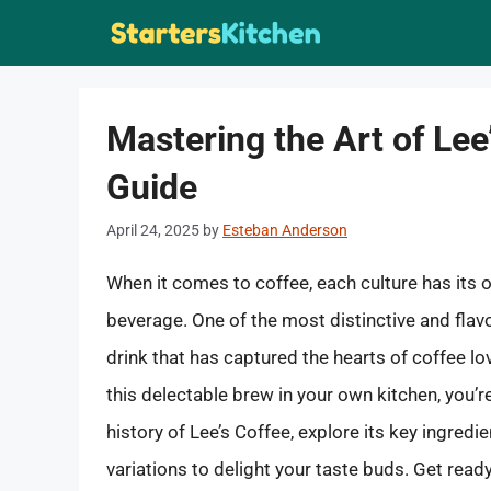
Skip
to
content
Mastering the Art of Le
Guide
April 24, 2025
by
Esteban Anderson
When it comes to coffee, each culture has its
beverage. One of the most distinctive and flavo
drink that has captured the hearts of coffee lo
this delectable brew in your own kitchen, you’re i
history of Lee’s Coffee, explore its key ingred
variations to delight your taste buds. Get read