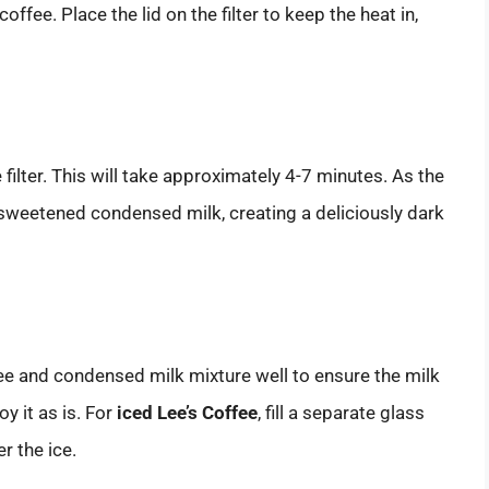
ffee. Place the lid on the filter to keep the heat in,
 filter. This will take approximately 4-7 minutes. As the
the sweetened condensed milk, creating a deliciously dark
ee and condensed milk mixture well to ensure the milk
oy it as is. For
iced Lee’s Coffee
, fill a separate glass
r the ice.