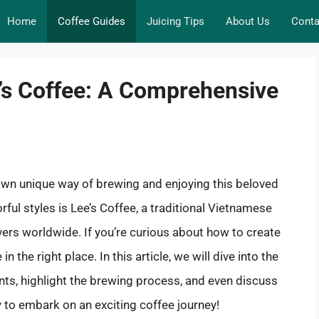
Home
Coffee Guides
Juicing Tips
About Us
Conta
e’s Coffee: A Comprehensive
 own unique way of brewing and enjoying this beloved
rful styles is Lee’s Coffee, a traditional Vietnamese
vers worldwide. If you’re curious about how to create
n the right place. In this article, we will dive into the
ients, highlight the brewing process, and even discuss
y to embark on an exciting coffee journey!