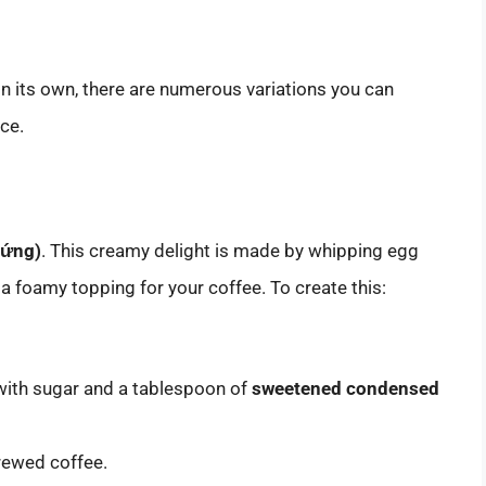
 on its own, there are numerous variations you can
ce.
rứng)
. This creamy delight is made by whipping egg
a foamy topping for your coffee. To create this:
 with sugar and a tablespoon of
sweetened condensed
rewed coffee.