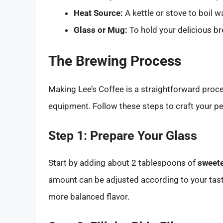
Heat Source:
A kettle or stove to boil w
Glass or Mug:
To hold your delicious br
The Brewing Process
Making Lee’s Coffee is a straightforward proc
equipment. Follow these steps to craft your pe
Step 1: Prepare Your Glass
Start by adding about 2 tablespoons of
sweet
amount can be adjusted according to your tast
more balanced flavor.