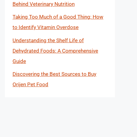
Behind Veterinary Nutrition
Taking Too Much of a Good Thing: How
to Identify Vitamin Overdose
Understanding the Shelf Life of
Dehydrated Foods: A Comprehensive
Guide
Discovering the Best Sources to Buy
Orijen Pet Food