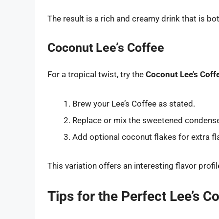
The result is a rich and creamy drink that is b
Coconut Lee’s Coffee
For a tropical twist, try the
Coconut Lee’s Coff
Brew your Lee’s Coffee as stated.
Replace or mix the sweetened condens
Add optional coconut flakes for extra fl
This variation offers an interesting flavor profi
Tips for the Perfect Lee’s C