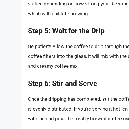
suffice depending on how strong you like your co
which will facilitate brewing.
Step 5: Wait for the Drip
Be patient! Allow the coffee to drip through the
coffee filters into the glass, it will mix with 
and creamy coffee mix.
Step 6: Stir and Serve
Once the dripping has completed, stir the coff
is evenly distributed. If you’re serving it hot, enj
with ice and pour the freshly brewed coffee ove