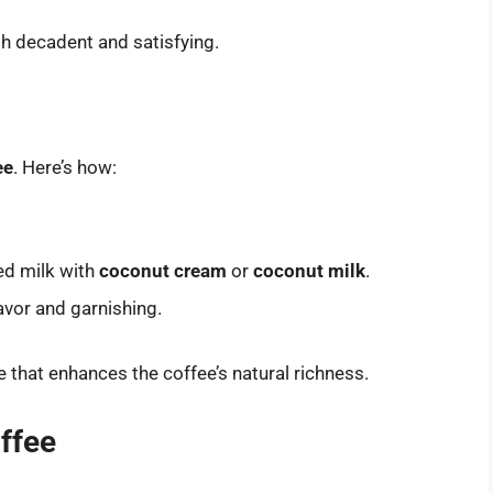
oth decadent and satisfying.
ee
. Here’s how:
ed milk with
coconut cream
or
coconut milk
.
avor and garnishing.
le that enhances the coffee’s natural richness.
offee