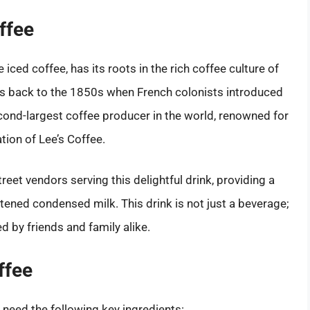
ffee
iced coffee, has its roots in the rich coffee culture of
es back to the 1850s when French colonists introduced
cond-largest coffee producer in the world, renowned for
tion of Lee’s Coffee.
reet vendors serving this delightful drink, providing a
tened condensed milk. This drink is not just a beverage;
ed by friends and family alike.
ffee
l need the following key ingredients: