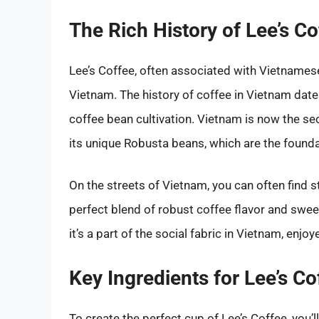
The Rich History of Lee’s Co
Lee’s Coffee, often associated with Vietnamese 
Vietnam. The history of coffee in Vietnam dat
coffee bean cultivation. Vietnam is now the se
its unique Robusta beans, which are the founda
On the streets of Vietnam, you can often find st
perfect blend of robust coffee flavor and swee
it’s a part of the social fabric in Vietnam, enjoy
Key Ingredients for Lee’s Co
To create the perfect cup of Lee’s Coffee, you’l