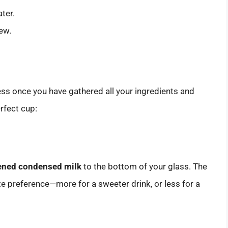
ater.
ew.
ess once you have gathered all your ingredients and
rfect cup:
ened condensed milk
to the bottom of your glass. The
e preference—more for a sweeter drink, or less for a