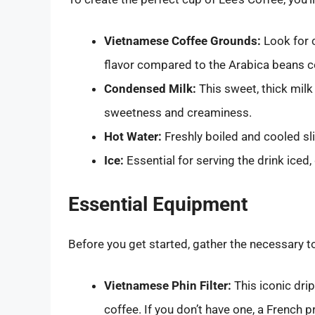
Vietnamese Coffee Grounds:
Look for 
flavor compared to the Arabica beans 
Condensed Milk:
This sweet, thick milk 
sweetness and creaminess.
Hot Water:
Freshly boiled and cooled sli
Ice:
Essential for serving the drink iced, 
Essential Equipment
Before you get started, gather the necessary t
Vietnamese Phin Filter:
This iconic drip
coffee. If you don’t have one, a French p