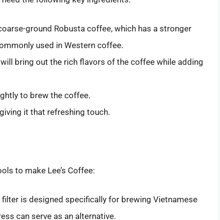
coarse-ground Robusta coffee, which has a stronger
commonly used in Western coffee.
will bring out the rich flavors of the coffee while adding
ghtly to brew the coffee.
giving it that refreshing touch.
ools to make Lee’s Coffee:
 filter is designed specifically for brewing Vietnamese
ress can serve as an alternative.