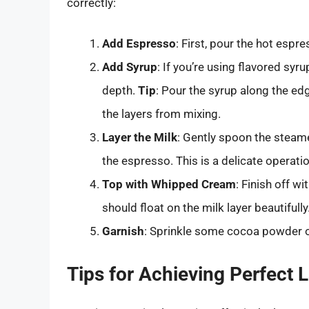
correctly:
Add Espresso
: First, pour the hot espre
Add Syrup
: If you’re using flavored sy
depth.
Tip
: Pour the syrup along the edg
the layers from mixing.
Layer the Milk
: Gently spoon the steame
the espresso. This is a delicate operati
Top with Whipped Cream
: Finish off w
should float on the milk layer beautifully
Garnish
: Sprinkle some cocoa powder or
Tips for Achieving Perfect 