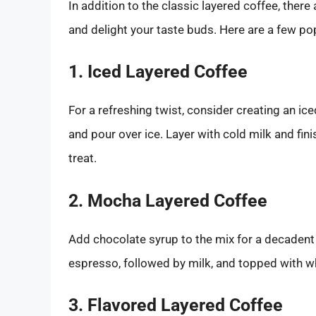
In addition to the classic layered coffee, there 
and delight your taste buds. Here are a few po
1. Iced Layered Coffee
For a refreshing twist, consider creating an ic
and pour over ice. Layer with cold milk and fin
treat.
2. Mocha Layered Coffee
Add chocolate syrup to the mix for a decadent
espresso, followed by milk, and topped with 
3. Flavored Layered Coffee