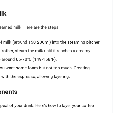
ilk
eamed milk. Here are the steps:
f milk (around 150-200ml) into the steaming pitcher.
frother, steam the milk until it reaches a creamy
e around 65-70°C (149-158°F).
, you want some foam but not too much. Creating
with the espresso, allowing layering.
onents
ppeal of your drink. Here’s how to layer your coffee