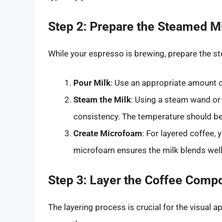
Step 2: Prepare the Steamed M
While your espresso is brewing, prepare the st
Pour Milk
: Use an appropriate amount o
Steam the Milk
: Using a steam wand or 
consistency. The temperature should b
Create Microfoam
: For layered coffee
microfoam ensures the milk blends well 
Step 3: Layer the Coffee Comp
The layering process is crucial for the visual a