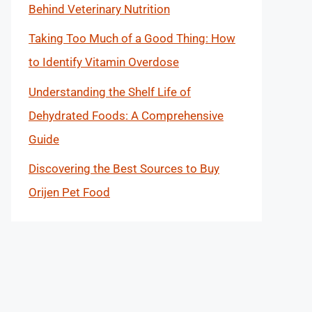
Behind Veterinary Nutrition
Taking Too Much of a Good Thing: How
to Identify Vitamin Overdose
Understanding the Shelf Life of
Dehydrated Foods: A Comprehensive
Guide
Discovering the Best Sources to Buy
Orijen Pet Food