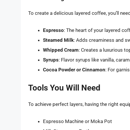
To create a delicious layered coffee, you’ll nee
Espresso
: The heart of your layered cof
Steamed Milk
: Adds creaminess and swe
Whipped Cream
: Creates a luxurious to
Syrups
: Flavor syrups like vanilla, car
Cocoa Powder or Cinnamon
: For garni
Tools You Will Need
To achieve perfect layers, having the right equi
Espresso Machine or Moka Pot