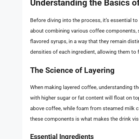
Understanding the Basics o
Before diving into the process, it’s essential to
about combining various coffee components, 
flavored syrups, in a way that they remain disti
densities of each ingredient, allowing them to 
The Science of Layering
When making layered coffee, understanding t
with higher sugar or fat content will float on to
above coffee, while foam from steamed milk c
these components is what makes the drink visu
Essential Ingredients