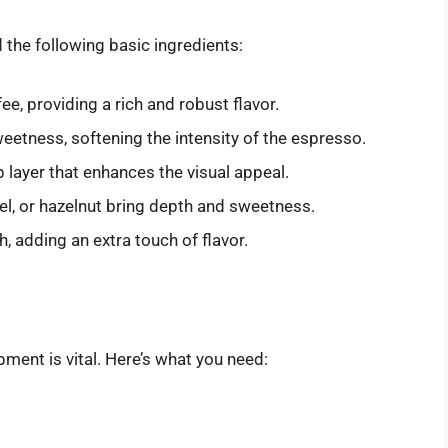
d the following basic ingredients:
fee, providing a rich and robust flavor.
etness, softening the intensity of the espresso.
p layer that enhances the visual appeal.
amel, or hazelnut bring depth and sweetness.
sh, adding an extra touch of flavor.
pment is vital. Here’s what you need: