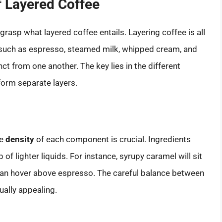
f Layered Coffee
 grasp what layered coffee entails. Layering coffee is all
such as espresso, steamed milk, whipped cream, and
nct from one another. The key lies in the different
form separate layers.
he
density
of each component is crucial. Ingredients
p of lighter liquids. For instance, syrupy caramel will sit
an hover above espresso. The careful balance between
ally appealing.