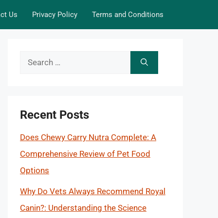
ct Us
Privacy Policy
Terms and Conditions
Search
for:
Recent Posts
Does Chewy Carry Nutra Complete: A
Comprehensive Review of Pet Food
Options
Why Do Vets Always Recommend Royal
Canin?: Understanding the Science