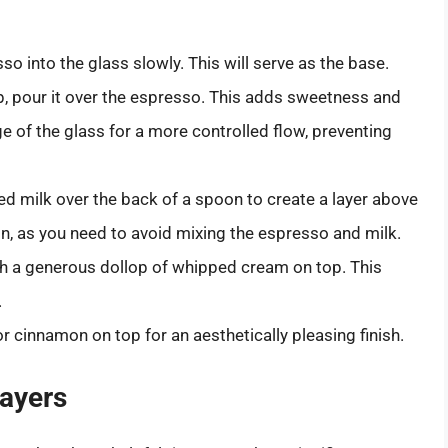
sso into the glass slowly. This will serve as the base.
rup, pour it over the espresso. This adds sweetness and
e of the glass for a more controlled flow, preventing
d milk over the back of a spoon to create a layer above
on, as you need to avoid mixing the espresso and milk.
ith a generous dollop of whipped cream on top. This
.
 cinnamon on top for an aesthetically pleasing finish.
Layers