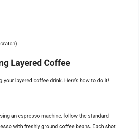
cratch)
ng Layered Coffee
g your layered coffee drink. Here’s how to do it!
e using an espresso machine, follow the standard
esso with freshly ground coffee beans. Each shot