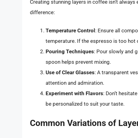
Creating stunning layers in coffee isn’t always 
difference:
Temperature Control
: Ensure all compo
temperature. If the espresso is too hot 
Pouring Techniques
: Pour slowly and g
spoon helps prevent mixing.
Use of Clear Glasses
: A transparent ves
attention and admiration.
Experiment with Flavors
: Don’t hesitat
be personalized to suit your taste.
Common Variations of Laye