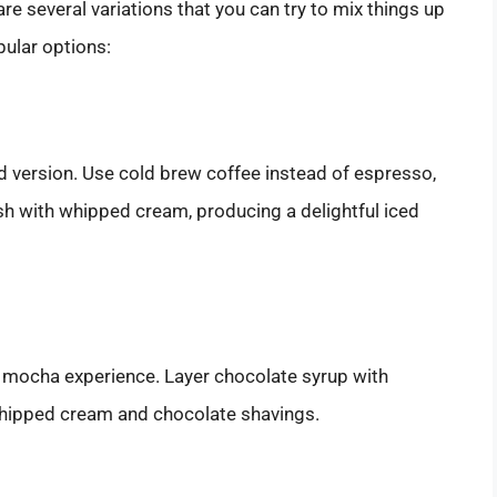
are several variations that you can try to mix things up
pular options:
ed version. Use cold brew coffee instead of espresso,
ish with whipped cream, producing a delightful iced
 mocha experience. Layer chocolate syrup with
whipped cream and chocolate shavings.