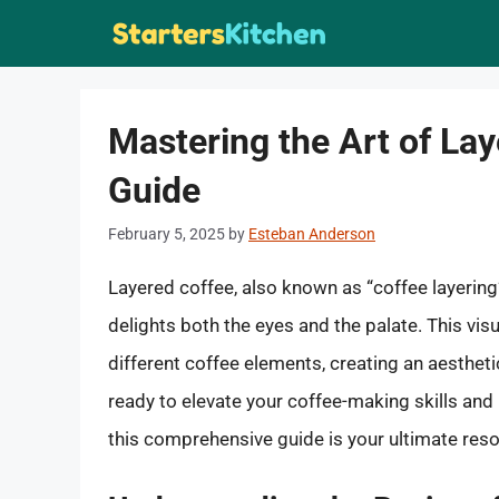
Skip
to
content
Mastering the Art of La
Guide
February 5, 2025
by
Esteban Anderson
Layered coffee, also known as “coffee layering
delights both the eyes and the palate. This vis
different coffee elements, creating an aestheti
ready to elevate your coffee-making skills and 
this comprehensive guide is your ultimate reso