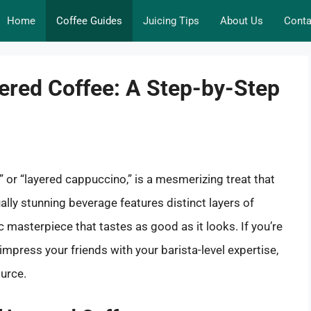
Home
Coffee Guides
Juicing Tips
About Us
Conta
yered Coffee: A Step-by-Step
” or “layered cappuccino,” is a mesmerizing treat that
ually stunning beverage features distinct layers of
c masterpiece that tastes as good as it looks. If you’re
impress your friends with your barista-level expertise,
urce.