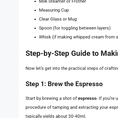
Milk Steamer or Frother
Measuring Cup
Clear Glass or Mug
Spoon (for toggling between layers)
Whisk (if making whipped cream from s
Step-by-Step Guide to Maki
Now let’s get into the practical steps of craftin
Step 1: Brew the Espresso
Start by brewing a shot of
espresso
. If you’r
procedure of tamping and extracting your espr
typically yields about 30-40ml.