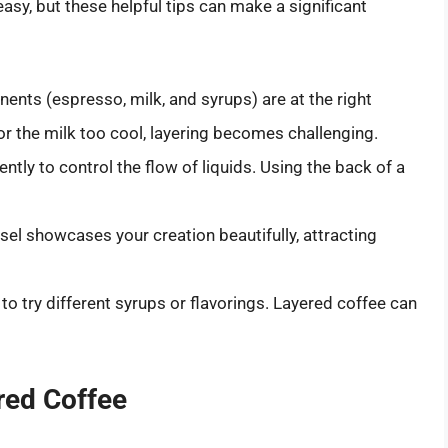
easy, but these helpful tips can make a significant
nents (espresso, milk, and syrups) are at the right
or the milk too cool, layering becomes challenging.
ently to control the flow of liquids. Using the back of a
sel showcases your creation beautifully, attracting
e to try different syrups or flavorings. Layered coffee can
red Coffee