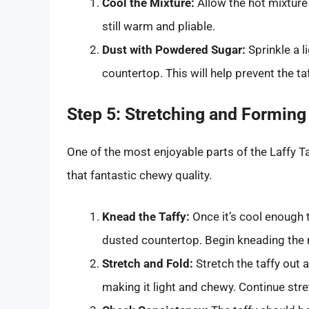
Cool the Mixture:
Allow the hot mixture 
still warm and pliable.
Dust with Powdered Sugar:
Sprinkle a l
countertop. This will help prevent the t
Step 5: Stretching and Forming 
One of the most enjoyable parts of the Laffy Ta
that fantastic chewy quality.
Knead the Taffy:
Once it’s cool enough 
dusted countertop. Begin kneading the m
Stretch and Fold:
Stretch the taffy out a
making it light and chewy. Continue str