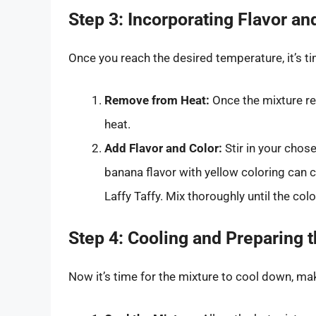
Step 3: Incorporating Flavor an
Once you reach the desired temperature, it’s ti
Remove from Heat:
Once the mixture r
heat.
Add Flavor and Color:
Stir in your chos
banana flavor with yellow coloring can c
Laffy Taffy. Mix thoroughly until the col
Step 4: Cooling and Preparing t
Now it’s time for the mixture to cool down, mak