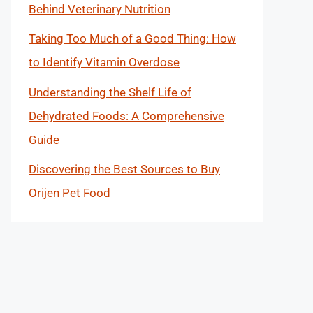
Behind Veterinary Nutrition
Taking Too Much of a Good Thing: How
to Identify Vitamin Overdose
Understanding the Shelf Life of
Dehydrated Foods: A Comprehensive
Guide
Discovering the Best Sources to Buy
Orijen Pet Food