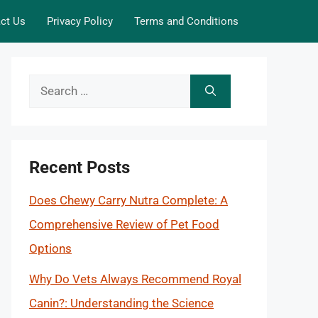
ct Us
Privacy Policy
Terms and Conditions
Search
for:
Recent Posts
Does Chewy Carry Nutra Complete: A
Comprehensive Review of Pet Food
Options
Why Do Vets Always Recommend Royal
Canin?: Understanding the Science