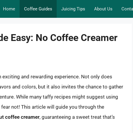
Home
Coffee Guides
Juicing Tips
About Us
Conta
ade Easy: No Coffee Creamer
n exciting and rewarding experience. Not only does
vors and colors, but it also invites the chance to gather
venture. While many taffy recipes might suggest using
ear not! This article will guide you through the
ut coffee creamer
, guaranteeing a sweet treat that’s