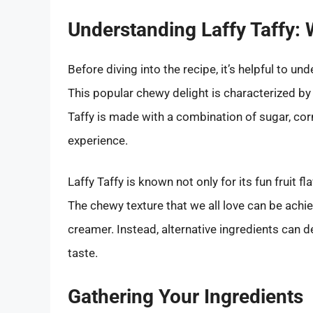
Understanding Laffy Taffy:
Before diving into the recipe, it’s helpful to u
This popular chewy delight is characterized by i
Taffy is made with a combination of sugar, corn
experience.
Laffy Taffy is known not only for its fun fruit fl
The chewy texture that we all love can be achi
creamer. Instead, alternative ingredients can d
taste.
Gathering Your Ingredients