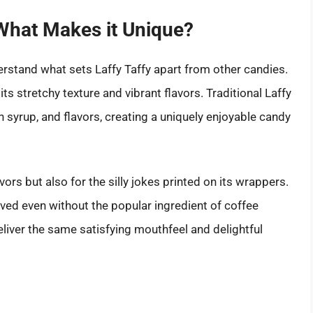
 What Makes it Unique?
nderstand what sets Laffy Taffy apart from other candies.
ts stretchy texture and vibrant flavors. Traditional Laffy
 syrup, and flavors, creating a uniquely enjoyable candy
avors but also for the silly jokes printed on its wrappers.
eved even without the popular ingredient of coffee
eliver the same satisfying mouthfeel and delightful