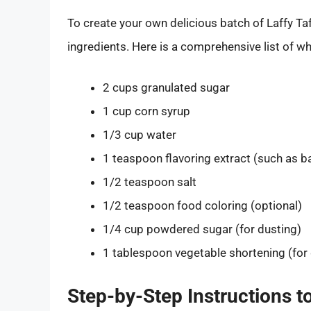
To create your own delicious batch of Laffy T
ingredients. Here is a comprehensive list of wh
2 cups granulated sugar
1 cup corn syrup
1/3 cup water
1 teaspoon flavoring extract (such as b
1/2 teaspoon salt
1/2 teaspoon food coloring (optional)
1/4 cup powdered sugar (for dusting)
1 tablespoon vegetable shortening (for
Step-by-Step Instructions t