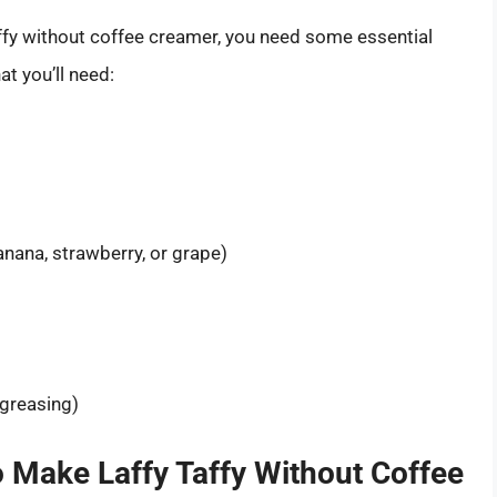
affy without coffee creamer, you need some essential
at you’ll need:
anana, strawberry, or grape)
 greasing)
o Make Laffy Taffy Without Coffee