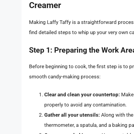
Creamer
Making Laffy Taffy is a straightforward process
find detailed steps to whip up your very own 
Step 1: Preparing the Work Are
Before beginning to cook, the first step is to 
smooth candy-making process:
Clear and clean your countertop:
Make s
properly to avoid any contamination.
Gather all your utensils:
Along with the
thermometer, a spatula, and a baking pa