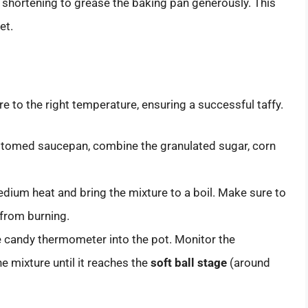
shortening to grease the baking pan generously. This
et.
re to the right temperature, ensuring a successful taffy.
ttomed saucepan, combine the granulated sugar, corn
dium heat and bring the mixture to a boil. Make sure to
 from burning.
e candy thermometer into the pot. Monitor the
e mixture until it reaches the
soft ball stage
(around