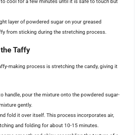
to cool for a few minutes until it is safe to touch but
ight layer of powdered sugar on your greased
affy from sticking during the stretching process.
the Taffy
ffy-making process is stretching the candy, giving it
to handle, pour the mixture onto the powdered sugar-
ixture gently.
nd fold it over itself. This process incorporates air,
etching and folding for about 10-15 minutes.