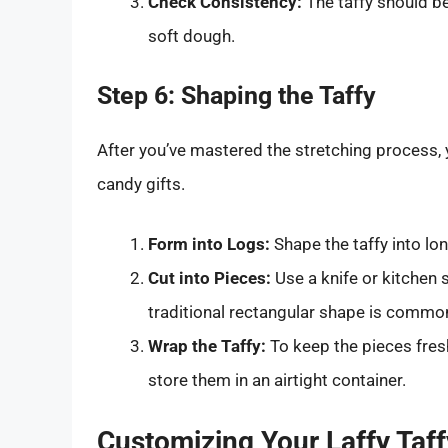
Check Consistency:
The taffy should b
soft dough.
Step 6: Shaping the Taffy
After you’ve mastered the stretching process, 
candy gifts.
Form into Logs:
Shape the taffy into lon
Cut into Pieces:
Use a knife or kitchen s
traditional rectangular shape is common,
Wrap the Taffy:
To keep the pieces fres
store them in an airtight container.
Customizing Your Laffy Taf