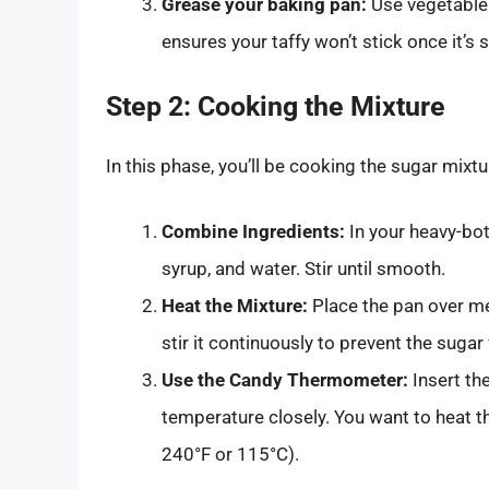
Grease your baking pan:
Use vegetable 
ensures your taffy won’t stick once it’s s
Step 2: Cooking the Mixture
In this phase, you’ll be cooking the sugar mixtu
Combine Ingredients:
In your heavy-bo
syrup, and water. Stir until smooth.
Heat the Mixture:
Place the pan over me
stir it continuously to prevent the sugar
Use the Candy Thermometer:
Insert th
temperature closely. You want to heat th
240°F or 115°C).