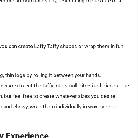
ecome smooth and shiny, resembling the texture of a
you can create Laffy Taffy shapes or wrap them in fun
g, thin logs by rolling it between your hands.
cissors to cut the taffy into small bite-sized pieces. The
 but feel free to create whatever sizes you desire!
h and chewy, wrap them individually in wax paper or
fy Experience