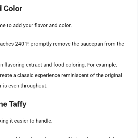
d Color
me to add your flavor and color.
eaches 240°F, promptly remove the saucepan from the
en flavoring extract and food coloring. For example,
reate a classic experience reminiscent of the original
or is even throughout.
he Taffy
ing it easier to handle.