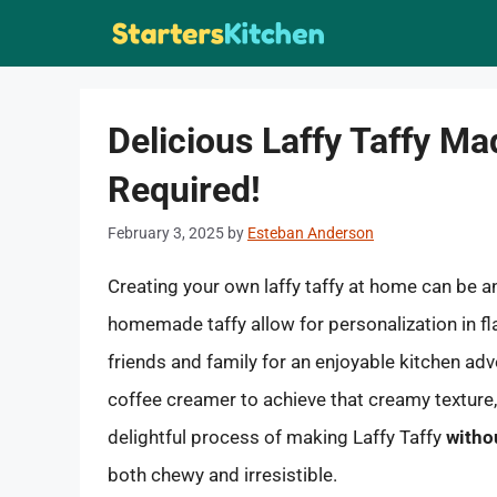
Skip
to
content
Delicious Laffy Taffy M
Required!
February 3, 2025
by
Esteban Anderson
Creating your own laffy taffy at home can be a
homemade taffy allow for personalization in fla
friends and family for an enjoyable kitchen ad
coffee creamer to achieve that creamy texture, f
delightful process of making Laffy Taffy
witho
both chewy and irresistible.