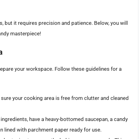
, but it requires precision and patience. Below, you will
candy masterpiece!
a
prepare your workspace. Follow these guidelines for a
ure your cooking area is free from clutter and cleaned
 ingredients, have a heavy-bottomed saucepan, a candy
n lined with parchment paper ready for use.