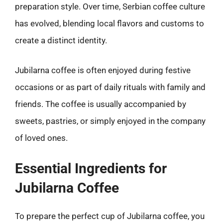
preparation style. Over time, Serbian coffee culture
has evolved, blending local flavors and customs to
create a distinct identity.
Jubilarna coffee is often enjoyed during festive
occasions or as part of daily rituals with family and
friends. The coffee is usually accompanied by
sweets, pastries, or simply enjoyed in the company
of loved ones.
Essential Ingredients for
Jubilarna Coffee
To prepare the perfect cup of Jubilarna coffee, you