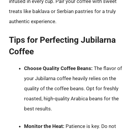
infused in every cup. Pair your coffee with sweet
treats like baklava or Serbian pastries for a truly
authentic experience.
Tips for Perfecting Jubilarna
Coffee
Choose Quality Coffee Beans:
The flavor of
your Jubilarna coffee heavily relies on the
quality of the coffee beans. Opt for freshly
roasted, high-quality Arabica beans for the
best results.
Monitor the Heat:
Patience is key. Do not