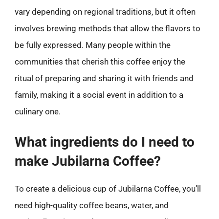
vary depending on regional traditions, but it often
involves brewing methods that allow the flavors to
be fully expressed. Many people within the
communities that cherish this coffee enjoy the
ritual of preparing and sharing it with friends and
family, making it a social event in addition to a
culinary one.
What ingredients do I need to
make Jubilarna Coffee?
To create a delicious cup of Jubilarna Coffee, you’ll
need high-quality coffee beans, water, and