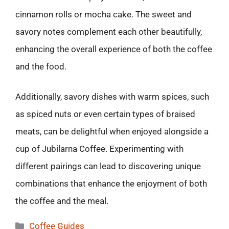
cinnamon rolls or mocha cake. The sweet and
savory notes complement each other beautifully,
enhancing the overall experience of both the coffee
and the food.
Additionally, savory dishes with warm spices, such
as spiced nuts or even certain types of braised
meats, can be delightful when enjoyed alongside a
cup of Jubilarna Coffee. Experimenting with
different pairings can lead to discovering unique
combinations that enhance the enjoyment of both
the coffee and the meal.
Categories
Coffee Guides