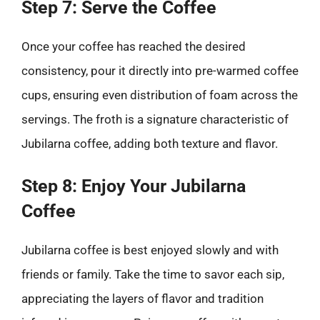
Step 7: Serve the Coffee
Once your coffee has reached the desired
consistency, pour it directly into pre-warmed coffee
cups, ensuring even distribution of foam across the
servings. The froth is a signature characteristic of
Jubilarna coffee, adding both texture and flavor.
Step 8: Enjoy Your Jubilarna
Coffee
Jubilarna coffee is best enjoyed slowly and with
friends or family. Take the time to savor each sip,
appreciating the layers of flavor and tradition