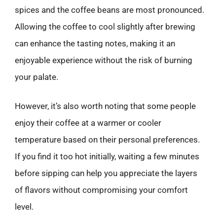
spices and the coffee beans are most pronounced.
Allowing the coffee to cool slightly after brewing
can enhance the tasting notes, making it an
enjoyable experience without the risk of burning
your palate.
However, it’s also worth noting that some people
enjoy their coffee at a warmer or cooler
temperature based on their personal preferences.
If you find it too hot initially, waiting a few minutes
before sipping can help you appreciate the layers
of flavors without compromising your comfort
level.