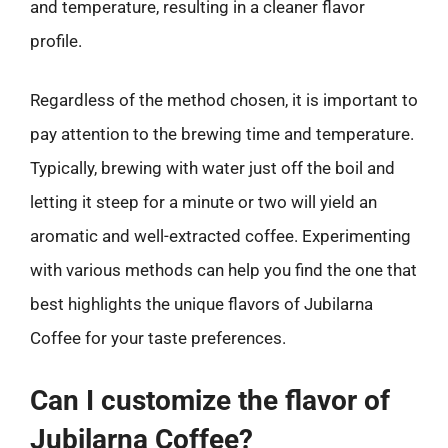
and temperature, resulting in a cleaner flavor
profile.
Regardless of the method chosen, it is important to
pay attention to the brewing time and temperature.
Typically, brewing with water just off the boil and
letting it steep for a minute or two will yield an
aromatic and well-extracted coffee. Experimenting
with various methods can help you find the one that
best highlights the unique flavors of Jubilarna
Coffee for your taste preferences.
Can I customize the flavor of
Jubilarna Coffee?