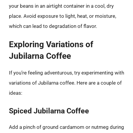
your beans in an airtight container in a cool, dry
place. Avoid exposure to light, heat, or moisture,
which can lead to degradation of flavor.
Exploring Variations of
Jubilarna Coffee
If you’re feeling adventurous, try experimenting with
variations of Jubilarna coffee. Here are a couple of
ideas:
Spiced Jubilarna Coffee
Add a pinch of ground cardamom or nutmeg during