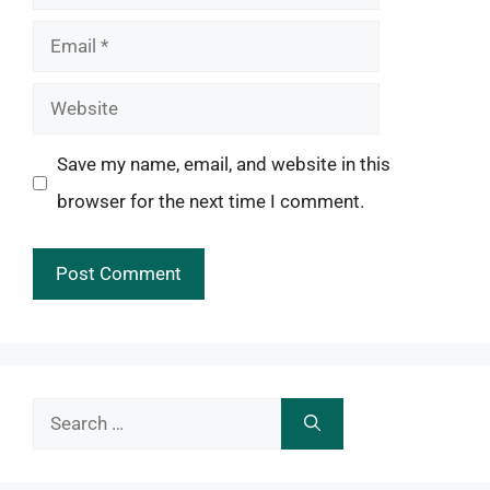
Email
Website
Save my name, email, and website in this
browser for the next time I comment.
Search
for: