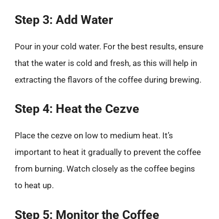
Step 3: Add Water
Pour in your cold water. For the best results, ensure
that the water is cold and fresh, as this will help in
extracting the flavors of the coffee during brewing.
Step 4: Heat the Cezve
Place the cezve on low to medium heat. It’s
important to heat it gradually to prevent the coffee
from burning. Watch closely as the coffee begins
to heat up.
Step 5: Monitor the Coffee