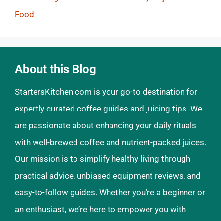
Food
About this Blog
StartersKitchen.com is your go-to destination for
expertly curated coffee guides and juicing tips. We
are passionate about enhancing your daily rituals
with well-brewed coffee and nutrient-packed juices.
Our mission is to simplify healthy living through
practical advice, unbiased equipment reviews, and
easy-to-follow guides. Whether you’re a beginner or
an enthusiast, we’re here to empower you with