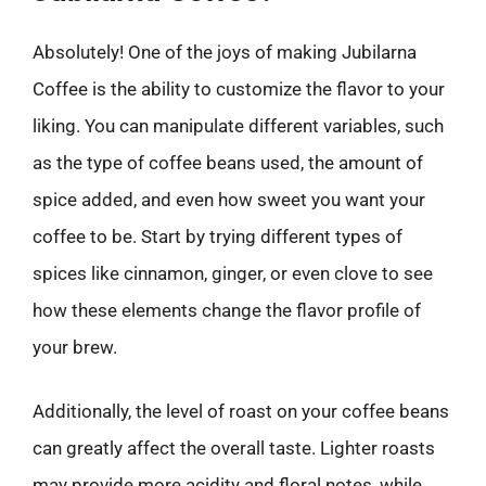
Absolutely! One of the joys of making Jubilarna
Coffee is the ability to customize the flavor to your
liking. You can manipulate different variables, such
as the type of coffee beans used, the amount of
spice added, and even how sweet you want your
coffee to be. Start by trying different types of
spices like cinnamon, ginger, or even clove to see
how these elements change the flavor profile of
your brew.
Additionally, the level of roast on your coffee beans
can greatly affect the overall taste. Lighter roasts
may provide more acidity and floral notes, while