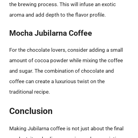
the brewing process. This will infuse an exotic
aroma and add depth to the flavor profile.
Mocha Jubilarna Coffee
For the chocolate lovers, consider adding a small
amount of cocoa powder while mixing the coffee
and sugar. The combination of chocolate and
coffee can create a luxurious twist on the
traditional recipe.
Conclusion
Making Jubilarna coffee is not just about the final