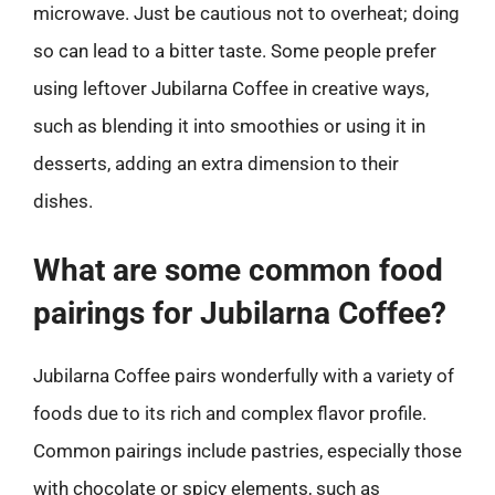
microwave. Just be cautious not to overheat; doing
so can lead to a bitter taste. Some people prefer
using leftover Jubilarna Coffee in creative ways,
such as blending it into smoothies or using it in
desserts, adding an extra dimension to their
dishes.
What are some common food
pairings for Jubilarna Coffee?
Jubilarna Coffee pairs wonderfully with a variety of
foods due to its rich and complex flavor profile.
Common pairings include pastries, especially those
with chocolate or spicy elements, such as