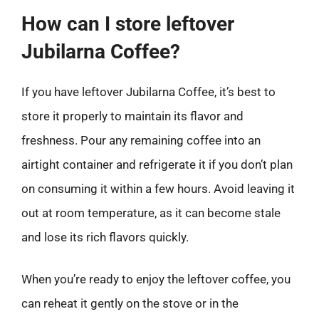
How can I store leftover
Jubilarna Coffee?
If you have leftover Jubilarna Coffee, it’s best to
store it properly to maintain its flavor and
freshness. Pour any remaining coffee into an
airtight container and refrigerate it if you don’t plan
on consuming it within a few hours. Avoid leaving it
out at room temperature, as it can become stale
and lose its rich flavors quickly.
When you’re ready to enjoy the leftover coffee, you
can reheat it gently on the stove or in the