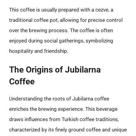
This coffee is usually prepared with a cezve, a
traditional coffee pot, allowing for precise control
over the brewing process. The coffee is often
enjoyed during social gatherings, symbolizing
hospitality and friendship.
The Origins of Jubilarna
Coffee
Understanding the roots of Jubilarna coffee
enriches the brewing experience. This beverage
draws influences from Turkish coffee traditions,
characterized by its finely ground coffee and unique