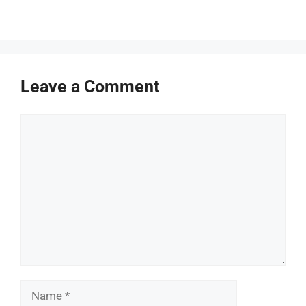
Leave a Comment
Comment
Name