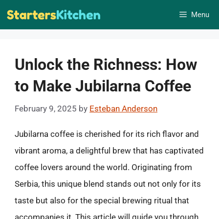
Skip
Menu
to
content
Unlock the Richness: How
to Make Jubilarna Coffee
February 9, 2025
by
Esteban Anderson
Jubilarna coffee is cherished for its rich flavor and
vibrant aroma, a delightful brew that has captivated
coffee lovers around the world. Originating from
Serbia, this unique blend stands out not only for its
taste but also for the special brewing ritual that
accompanies it. This article will guide you through