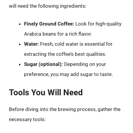
will need the following ingredients:
Finely Ground Coffee:
Look for high-quality
Arabica beans for a rich flavor.
Water:
Fresh, cold water is essential for
extracting the coffee’s best qualities.
Sugar (optional):
Depending on your
preference, you may add sugar to taste.
Tools You Will Need
Before diving into the brewing process, gather the
necessary tools: