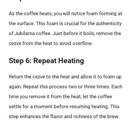
As the coffee heats, you will notice foam forming at
the surface. This foam is crucial for the authenticity
of Jubilarna coffee. Just before it boils, remove the
cezve from the heat to avoid overflow.
Step 6: Repeat Heating
Return the cezve to the heat and allow it to foam up
again. Repeat this process two or three times. Each
time you remove it from the heat, let the coffee
settle for a moment before resuming heating. This
step enhances the flavor and richness of the brew.