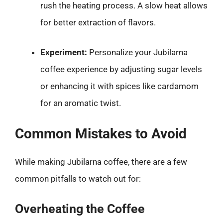
rush the heating process. A slow heat allows
for better extraction of flavors.
Experiment:
Personalize your Jubilarna
coffee experience by adjusting sugar levels
or enhancing it with spices like cardamom
for an aromatic twist.
Common Mistakes to Avoid
While making Jubilarna coffee, there are a few
common pitfalls to watch out for:
Overheating the Coffee