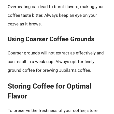
Overheating can lead to burnt flavors, making your
coffee taste bitter. Always keep an eye on your
cezve as it brews.
Using Coarser Coffee Grounds
Coarser grounds will not extract as effectively and
can result in a weak cup. Always opt for finely
ground coffee for brewing Jubilarna coffee.
Storing Coffee for Optimal
Flavor
To preserve the freshness of your coffee, store