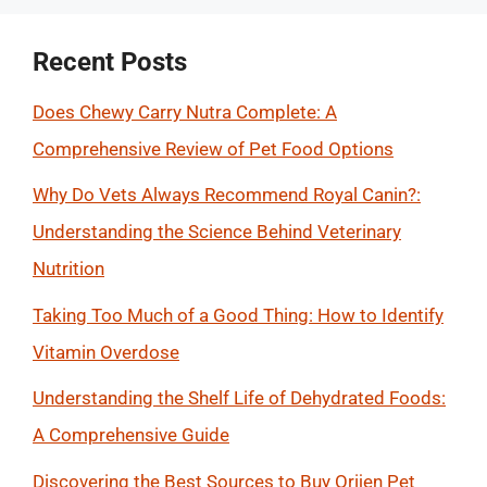
Recent Posts
Does Chewy Carry Nutra Complete: A
Comprehensive Review of Pet Food Options
Why Do Vets Always Recommend Royal Canin?:
Understanding the Science Behind Veterinary
Nutrition
Taking Too Much of a Good Thing: How to Identify
Vitamin Overdose
Understanding the Shelf Life of Dehydrated Foods:
A Comprehensive Guide
Discovering the Best Sources to Buy Orijen Pet