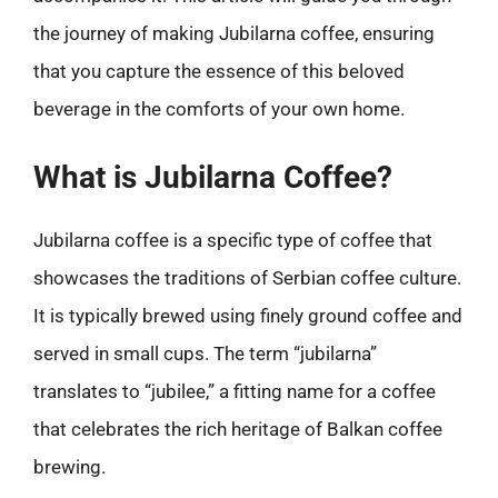
the journey of making Jubilarna coffee, ensuring
that you capture the essence of this beloved
beverage in the comforts of your own home.
What is Jubilarna Coffee?
Jubilarna coffee is a specific type of coffee that
showcases the traditions of Serbian coffee culture.
It is typically brewed using finely ground coffee and
served in small cups. The term “jubilarna”
translates to “jubilee,” a fitting name for a coffee
that celebrates the rich heritage of Balkan coffee
brewing.