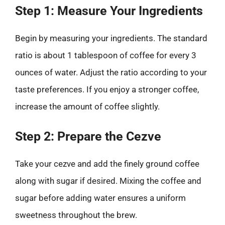
Step 1: Measure Your Ingredients
Begin by measuring your ingredients. The standard
ratio is about 1 tablespoon of coffee for every 3
ounces of water. Adjust the ratio according to your
taste preferences. If you enjoy a stronger coffee,
increase the amount of coffee slightly.
Step 2: Prepare the Cezve
Take your cezve and add the finely ground coffee
along with sugar if desired. Mixing the coffee and
sugar before adding water ensures a uniform
sweetness throughout the brew.