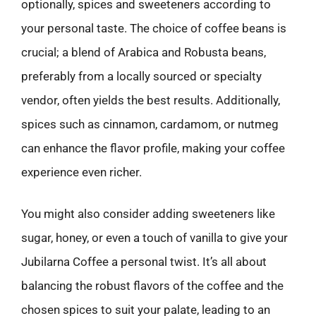
optionally, spices and sweeteners according to
your personal taste. The choice of coffee beans is
crucial; a blend of Arabica and Robusta beans,
preferably from a locally sourced or specialty
vendor, often yields the best results. Additionally,
spices such as cinnamon, cardamom, or nutmeg
can enhance the flavor profile, making your coffee
experience even richer.
You might also consider adding sweeteners like
sugar, honey, or even a touch of vanilla to give your
Jubilarna Coffee a personal twist. It’s all about
balancing the robust flavors of the coffee and the
chosen spices to suit your palate, leading to an