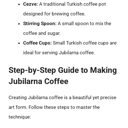
Cezve:
A traditional Turkish coffee pot
designed for brewing coffee.
Stirring Spoon:
A small spoon to mix the
coffee and sugar.
Coffee Cups:
Small Turkish coffee cups are
ideal for serving Jubilarna coffee.
Step-by-Step Guide to Making
Jubilarna Coffee
Creating Jubilarna coffee is a beautiful yet precise
art form. Follow these steps to master the
technique: