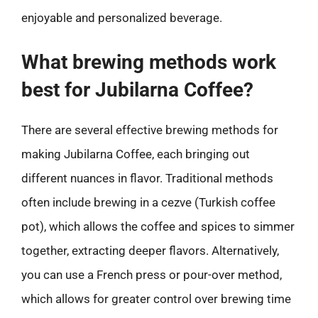
enjoyable and personalized beverage.
What brewing methods work
best for Jubilarna Coffee?
There are several effective brewing methods for
making Jubilarna Coffee, each bringing out
different nuances in flavor. Traditional methods
often include brewing in a cezve (Turkish coffee
pot), which allows the coffee and spices to simmer
together, extracting deeper flavors. Alternatively,
you can use a French press or pour-over method,
which allows for greater control over brewing time