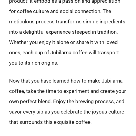
product; it embodies a passion and appreciation
for coffee culture and social connection. The
meticulous process transforms simple ingredients
into a delightful experience steeped in tradition.
Whether you enjoy it alone or share it with loved
ones, each cup of Jubilarna coffee will transport
you to its rich origins.
Now that you have learned how to make Jubilarna
coffee, take the time to experiment and create your
own perfect blend. Enjoy the brewing process, and
savor every sip as you celebrate the joyous culture
that surrounds this exquisite coffee.