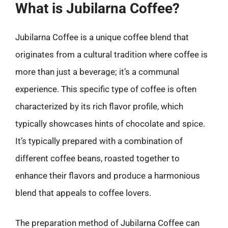
What is Jubilarna Coffee?
Jubilarna Coffee is a unique coffee blend that
originates from a cultural tradition where coffee is
more than just a beverage; it’s a communal
experience. This specific type of coffee is often
characterized by its rich flavor profile, which
typically showcases hints of chocolate and spice.
It’s typically prepared with a combination of
different coffee beans, roasted together to
enhance their flavors and produce a harmonious
blend that appeals to coffee lovers.
The preparation method of Jubilarna Coffee can