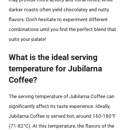
darker roasts often yield chocolatey and nutty
flavors. Don’t hesitate to experiment different
combinations until you find the perfect blend that
suits your palate!
What is the ideal serving
temperature for Jubilarna
Coffee?
The serving temperature of Jubilarna Coffee can
significantly affect its taste experience. Ideally,
Jubilarna Coffee is served hot, around 160-180°F
(71-82°C). At this temperature, the flavors of the