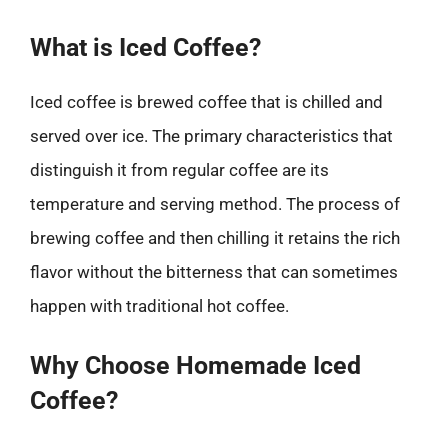
What is Iced Coffee?
Iced coffee is brewed coffee that is chilled and
served over ice. The primary characteristics that
distinguish it from regular coffee are its
temperature and serving method. The process of
brewing coffee and then chilling it retains the rich
flavor without the bitterness that can sometimes
happen with traditional hot coffee.
Why Choose Homemade Iced
Coffee?