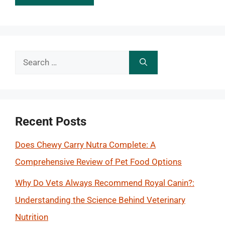
Search
for:
Recent Posts
Does Chewy Carry Nutra Complete: A
Comprehensive Review of Pet Food Options
Why Do Vets Always Recommend Royal Canin?:
Understanding the Science Behind Veterinary
Nutrition