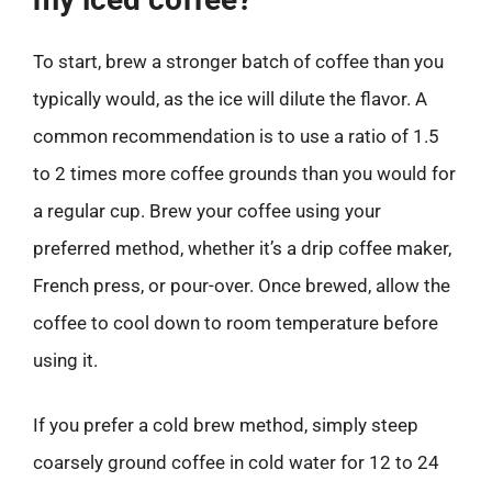
To start, brew a stronger batch of coffee than you
typically would, as the ice will dilute the flavor. A
common recommendation is to use a ratio of 1.5
to 2 times more coffee grounds than you would for
a regular cup. Brew your coffee using your
preferred method, whether it’s a drip coffee maker,
French press, or pour-over. Once brewed, allow the
coffee to cool down to room temperature before
using it.
If you prefer a cold brew method, simply steep
coarsely ground coffee in cold water for 12 to 24