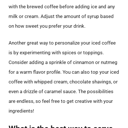
with the brewed coffee before adding ice and any
milk or cream. Adjust the amount of syrup based
on how sweet you prefer your drink.
Another great way to personalize your iced coffee
is by experimenting with spices or toppings.
Consider adding a sprinkle of cinnamon or nutmeg
for a warm flavor profile. You can also top your iced
coffee with whipped cream, chocolate shavings, or
even a drizzle of caramel sauce. The possibilities
are endless, so feel free to get creative with your
ingredients!