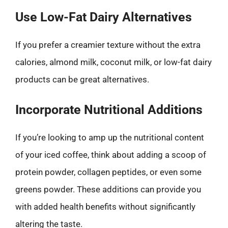
Use Low-Fat Dairy Alternatives
If you prefer a creamier texture without the extra
calories, almond milk, coconut milk, or low-fat dairy
products can be great alternatives.
Incorporate Nutritional Additions
If you’re looking to amp up the nutritional content
of your iced coffee, think about adding a scoop of
protein powder, collagen peptides, or even some
greens powder. These additions can provide you
with added health benefits without significantly
altering the taste.