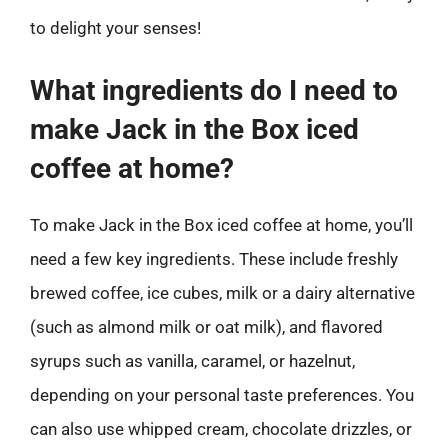
to delight your senses!
What ingredients do I need to
make Jack in the Box iced
coffee at home?
To make Jack in the Box iced coffee at home, you’ll
need a few key ingredients. These include freshly
brewed coffee, ice cubes, milk or a dairy alternative
(such as almond milk or oat milk), and flavored
syrups such as vanilla, caramel, or hazelnut,
depending on your personal taste preferences. You
can also use whipped cream, chocolate drizzles, or