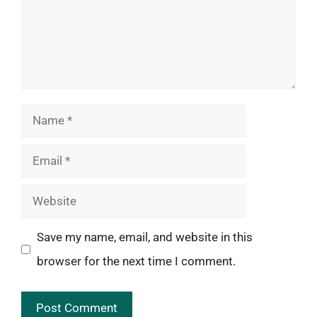
Name
Email
Website
Save my name, email, and website in this
browser for the next time I comment.