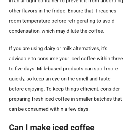
in an airtight container to prevent it from absorbing
other flavors in the fridge. Ensure that it reaches
room temperature before refrigerating to avoid
condensation, which may dilute the coffee.
If you are using dairy or milk alternatives, it’s
advisable to consume your iced coffee within three
to five days. Milk-based products can spoil more
quickly, so keep an eye on the smell and taste
before enjoying. To keep things efficient, consider
preparing fresh iced coffee in smaller batches that
can be consumed within a few days.
Can I make iced coffee