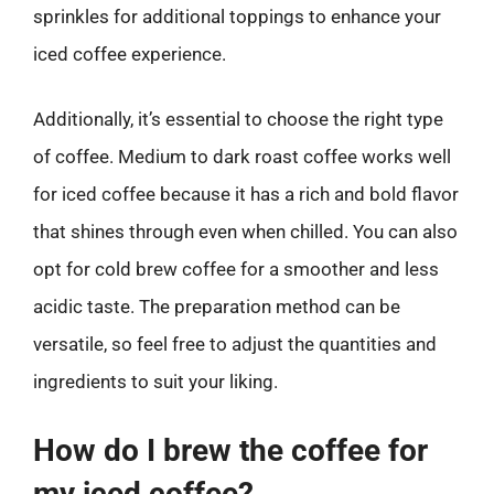
sprinkles for additional toppings to enhance your
iced coffee experience.
Additionally, it’s essential to choose the right type
of coffee. Medium to dark roast coffee works well
for iced coffee because it has a rich and bold flavor
that shines through even when chilled. You can also
opt for cold brew coffee for a smoother and less
acidic taste. The preparation method can be
versatile, so feel free to adjust the quantities and
ingredients to suit your liking.
How do I brew the coffee for
my iced coffee?