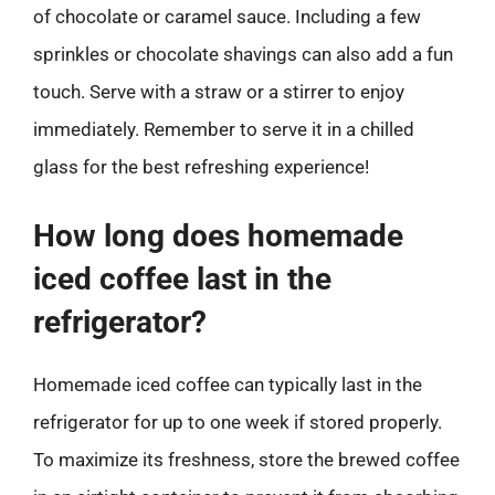
of chocolate or caramel sauce. Including a few
sprinkles or chocolate shavings can also add a fun
touch. Serve with a straw or a stirrer to enjoy
immediately. Remember to serve it in a chilled
glass for the best refreshing experience!
How long does homemade
iced coffee last in the
refrigerator?
Homemade iced coffee can typically last in the
refrigerator for up to one week if stored properly.
To maximize its freshness, store the brewed coffee