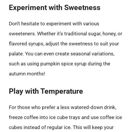
Experiment with Sweetness
Don’t hesitate to experiment with various
sweeteners. Whether it’s traditional sugar, honey, or
flavored syrups, adjust the sweetness to suit your
palate. You can even create seasonal variations,
such as using pumpkin spice syrup during the
autumn months!
Play with Temperature
For those who prefer a less watered-down drink,
freeze coffee into ice cube trays and use coffee ice
cubes instead of regular ice. This will keep your