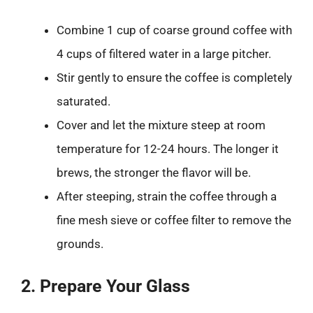
Combine 1 cup of coarse ground coffee with
4 cups of filtered water in a large pitcher.
Stir gently to ensure the coffee is completely
saturated.
Cover and let the mixture steep at room
temperature for 12-24 hours. The longer it
brews, the stronger the flavor will be.
After steeping, strain the coffee through a
fine mesh sieve or coffee filter to remove the
grounds.
2. Prepare Your Glass