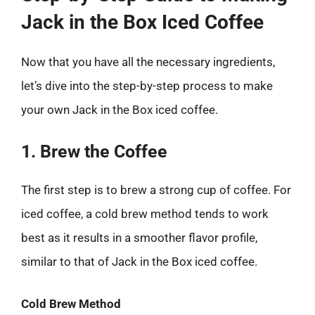
Jack in the Box Iced Coffee
Now that you have all the necessary ingredients,
let’s dive into the step-by-step process to make
your own Jack in the Box iced coffee.
1. Brew the Coffee
The first step is to brew a strong cup of coffee. For
iced coffee, a cold brew method tends to work
best as it results in a smoother flavor profile,
similar to that of Jack in the Box iced coffee.
Cold Brew Method