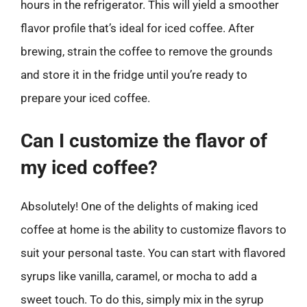
hours in the refrigerator. This will yield a smoother
flavor profile that’s ideal for iced coffee. After
brewing, strain the coffee to remove the grounds
and store it in the fridge until you’re ready to
prepare your iced coffee.
Can I customize the flavor of
my iced coffee?
Absolutely! One of the delights of making iced
coffee at home is the ability to customize flavors to
suit your personal taste. You can start with flavored
syrups like vanilla, caramel, or mocha to add a
sweet touch. To do this, simply mix in the syrup