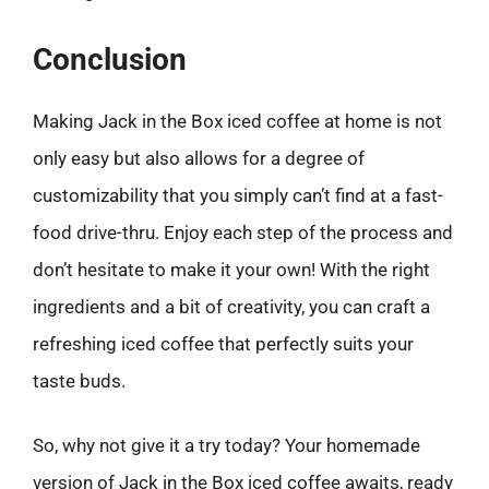
Conclusion
Making Jack in the Box iced coffee at home is not
only easy but also allows for a degree of
customizability that you simply can’t find at a fast-
food drive-thru. Enjoy each step of the process and
don’t hesitate to make it your own! With the right
ingredients and a bit of creativity, you can craft a
refreshing iced coffee that perfectly suits your
taste buds.
So, why not give it a try today? Your homemade
version of Jack in the Box iced coffee awaits, ready