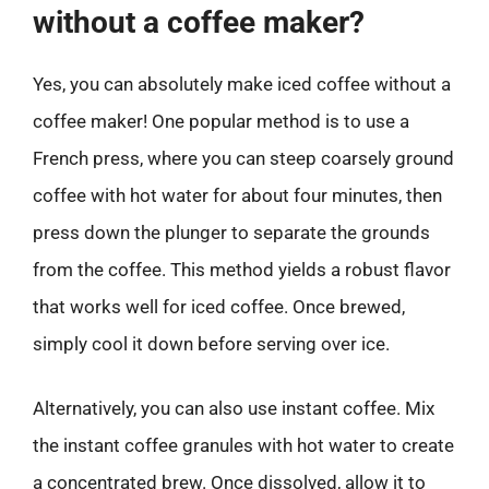
without a coffee maker?
Yes, you can absolutely make iced coffee without a
coffee maker! One popular method is to use a
French press, where you can steep coarsely ground
coffee with hot water for about four minutes, then
press down the plunger to separate the grounds
from the coffee. This method yields a robust flavor
that works well for iced coffee. Once brewed,
simply cool it down before serving over ice.
Alternatively, you can also use instant coffee. Mix
the instant coffee granules with hot water to create
a concentrated brew. Once dissolved, allow it to