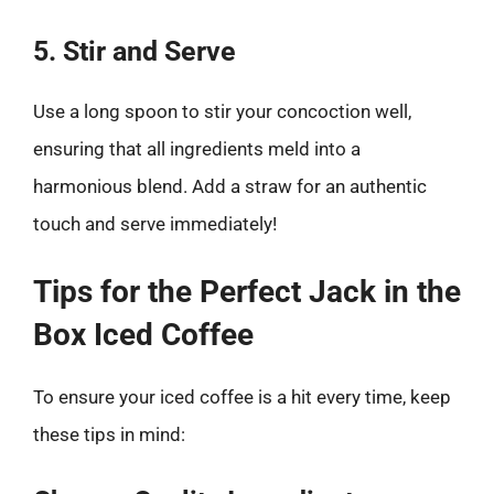
5. Stir and Serve
Use a long spoon to stir your concoction well,
ensuring that all ingredients meld into a
harmonious blend. Add a straw for an authentic
touch and serve immediately!
Tips for the Perfect Jack in the
Box Iced Coffee
To ensure your iced coffee is a hit every time, keep
these tips in mind: