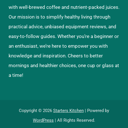
with well-brewed coffee and nutrient-packed juices.
Our mission is to simplify healthy living through
practical advice, unbiased equipment reviews, and
easy-to-follow guides. Whether you’re a beginner or
an enthusiast, we’re here to empower you with
knowledge and inspiration. Cheers to better
mornings and healthier choices, one cup or glass at
a time!
Copyright © 2026
Starters Kitchen
| Powered by
WordPress
| All Rights Reserved.