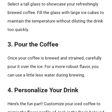
Select a tall glass to showcase your refreshingly
brewed coffee. Fill the glass with large ice cubes to
maintain the temperature without diluting the drink
too quickly.
3. Pour the Coffee
Once your coffee is brewed and strained, carefully
pour it over the ice. For a more robust flavor, you
can use a little less water during brewing.
4. Personalize Your Drink
Here’s the fun part! Customize your iced coffee to