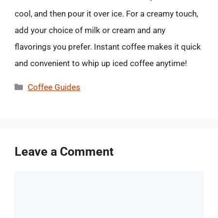
cool, and then pour it over ice. For a creamy touch,
add your choice of milk or cream and any
flavorings you prefer. Instant coffee makes it quick
and convenient to whip up iced coffee anytime!
Categories
Coffee Guides
Leave a Comment
Comment