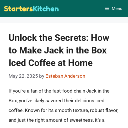
Skip
Menu
to
content
Unlock the Secrets: How
to Make Jack in the Box
Iced Coffee at Home
May 22, 2025
by
Esteban Anderson
If you’re a fan of the fast-food chain Jack in the
Box, you’ve likely savored their delicious iced
coffee. Known for its smooth texture, robust flavor,
and just the right amount of sweetness, it’s a