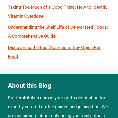
Taking Too Much of a Good Thing: How to Identify
Vitamin Overdose
Understanding the Shelf Life of Dehydrated Foods:
A Comprehensive Guide
Discovering the Best Sources to Buy Orijen Pet
Food
About this Blog
StartersKitchen.com is your go-to destination for
expertly curated coffee guides and juicing tips. We
are passionate about enhancing your daily rituals