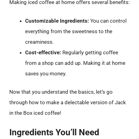
Making iced coffee at home offers several benefits:
Customizable Ingredients:
You can control
everything from the sweetness to the
creaminess.
Cost-effective:
Regularly getting coffee
from a shop can add up. Making it at home
saves you money.
Now that you understand the basics, let’s go
through how to make a delectable version of Jack
in the Box iced coffee!
Ingredients You’ll Need