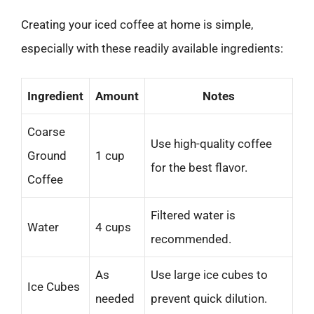
Creating your iced coffee at home is simple,
especially with these readily available ingredients:
Ingredient
Amount
Notes
Coarse
Use high-quality coffee
Ground
1 cup
for the best flavor.
Coffee
Filtered water is
Water
4 cups
recommended.
As
Use large ice cubes to
Ice Cubes
needed
prevent quick dilution.