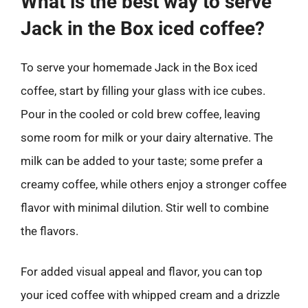
What is the best way to serve
Jack in the Box iced coffee?
To serve your homemade Jack in the Box iced
coffee, start by filling your glass with ice cubes.
Pour in the cooled or cold brew coffee, leaving
some room for milk or your dairy alternative. The
milk can be added to your taste; some prefer a
creamy coffee, while others enjoy a stronger coffee
flavor with minimal dilution. Stir well to combine
the flavors.
For added visual appeal and flavor, you can top
your iced coffee with whipped cream and a drizzle