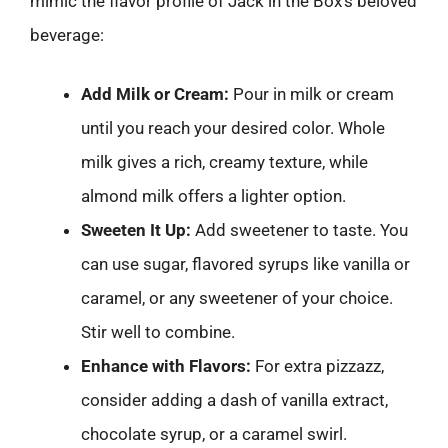
mimic the flavor profile of Jack in the Box’s beloved
beverage:
Add Milk or Cream:
Pour in milk or cream
until you reach your desired color. Whole
milk gives a rich, creamy texture, while
almond milk offers a lighter option.
Sweeten It Up:
Add sweetener to taste. You
can use sugar, flavored syrups like vanilla or
caramel, or any sweetener of your choice.
Stir well to combine.
Enhance with Flavors:
For extra pizzazz,
consider adding a dash of vanilla extract,
chocolate syrup, or a caramel swirl.