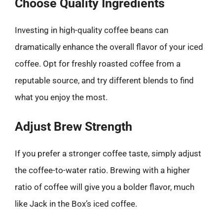
Choose Quality Ingredients
Investing in high-quality coffee beans can
dramatically enhance the overall flavor of your iced
coffee. Opt for freshly roasted coffee from a
reputable source, and try different blends to find
what you enjoy the most.
Adjust Brew Strength
If you prefer a stronger coffee taste, simply adjust
the coffee-to-water ratio. Brewing with a higher
ratio of coffee will give you a bolder flavor, much
like Jack in the Box’s iced coffee.