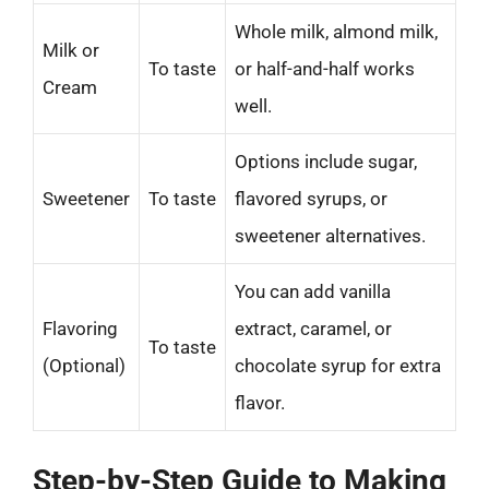
Whole milk, almond milk,
Milk or
To taste
or half-and-half works
Cream
well.
Options include sugar,
Sweetener
To taste
flavored syrups, or
sweetener alternatives.
You can add vanilla
Flavoring
extract, caramel, or
To taste
(Optional)
chocolate syrup for extra
flavor.
Step-by-Step Guide to Making