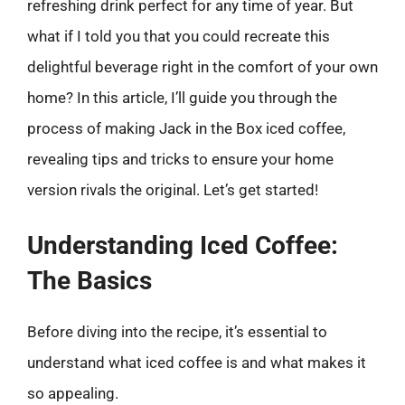
refreshing drink perfect for any time of year. But
what if I told you that you could recreate this
delightful beverage right in the comfort of your own
home? In this article, I’ll guide you through the
process of making Jack in the Box iced coffee,
revealing tips and tricks to ensure your home
version rivals the original. Let’s get started!
Understanding Iced Coffee:
The Basics
Before diving into the recipe, it’s essential to
understand what iced coffee is and what makes it
so appealing.