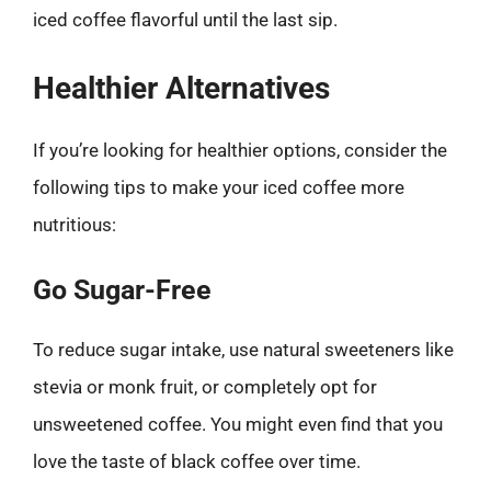
iced coffee flavorful until the last sip.
Healthier Alternatives
If you’re looking for healthier options, consider the
following tips to make your iced coffee more
nutritious:
Go Sugar-Free
To reduce sugar intake, use natural sweeteners like
stevia or monk fruit, or completely opt for
unsweetened coffee. You might even find that you
love the taste of black coffee over time.