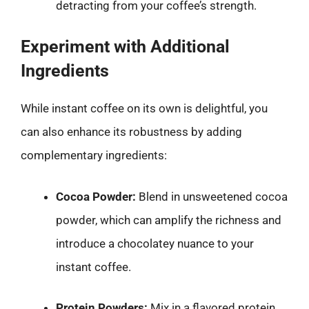
detracting from your coffee’s strength.
Experiment with Additional
Ingredients
While instant coffee on its own is delightful, you
can also enhance its robustness by adding
complementary ingredients:
Cocoa Powder:
Blend in unsweetened cocoa
powder, which can amplify the richness and
introduce a chocolatey nuance to your
instant coffee.
Protein Powders:
Mix in a flavored protein