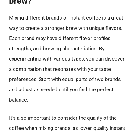
brew?
Mixing different brands of instant coffee is a great
way to create a stronger brew with unique flavors.
Each brand may have different flavor profiles,
strengths, and brewing characteristics. By
experimenting with various types, you can discover
a combination that resonates with your taste
preferences. Start with equal parts of two brands
and adjust as needed until you find the perfect
balance.
It’s also important to consider the quality of the
coffee when mixing brands, as lower-quality instant