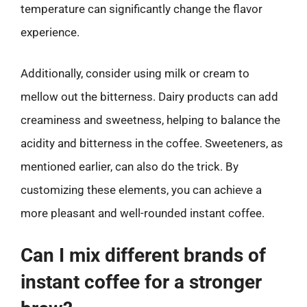
temperature can significantly change the flavor
experience.
Additionally, consider using milk or cream to
mellow out the bitterness. Dairy products can add
creaminess and sweetness, helping to balance the
acidity and bitterness in the coffee. Sweeteners, as
mentioned earlier, can also do the trick. By
customizing these elements, you can achieve a
more pleasant and well-rounded instant coffee.
Can I mix different brands of
instant coffee for a stronger