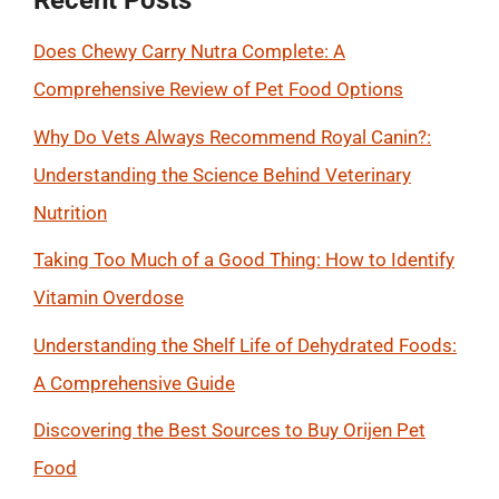
Recent Posts
Does Chewy Carry Nutra Complete: A
Comprehensive Review of Pet Food Options
Why Do Vets Always Recommend Royal Canin?:
Understanding the Science Behind Veterinary
Nutrition
Taking Too Much of a Good Thing: How to Identify
Vitamin Overdose
Understanding the Shelf Life of Dehydrated Foods:
A Comprehensive Guide
Discovering the Best Sources to Buy Orijen Pet
Food