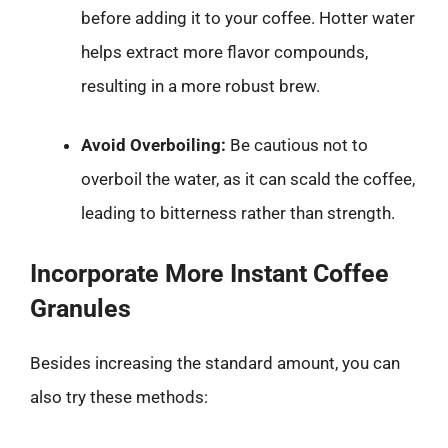
before adding it to your coffee. Hotter water
helps extract more flavor compounds,
resulting in a more robust brew.
Avoid Overboiling:
Be cautious not to
overboil the water, as it can scald the coffee,
leading to bitterness rather than strength.
Incorporate More Instant Coffee
Granules
Besides increasing the standard amount, you can
also try these methods: