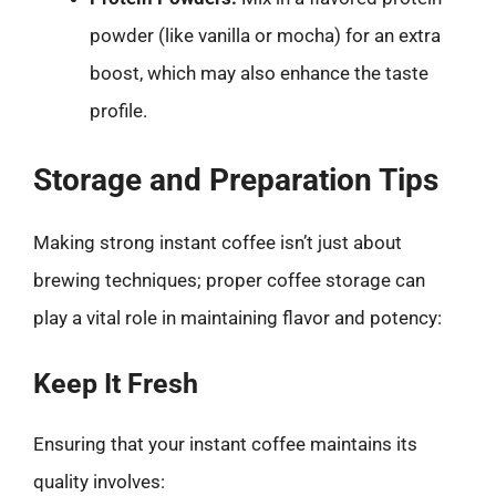
powder (like vanilla or mocha) for an extra
boost, which may also enhance the taste
profile.
Storage and Preparation Tips
Making strong instant coffee isn’t just about
brewing techniques; proper coffee storage can
play a vital role in maintaining flavor and potency:
Keep It Fresh
Ensuring that your instant coffee maintains its
quality involves: