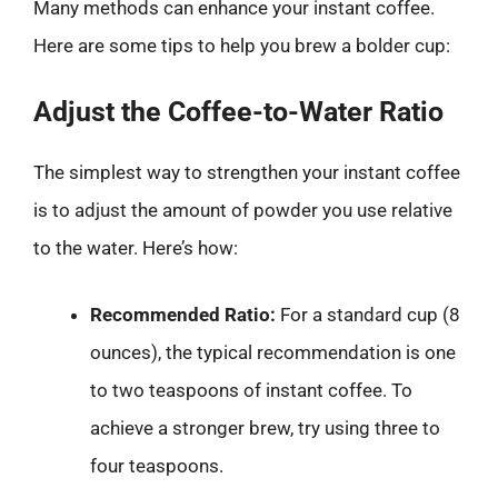
Many methods can enhance your instant coffee.
Here are some tips to help you brew a bolder cup:
Adjust the Coffee-to-Water Ratio
The simplest way to strengthen your instant coffee
is to adjust the amount of powder you use relative
to the water. Here’s how:
Recommended Ratio:
For a standard cup (8
ounces), the typical recommendation is one
to two teaspoons of instant coffee. To
achieve a stronger brew, try using three to
four teaspoons.