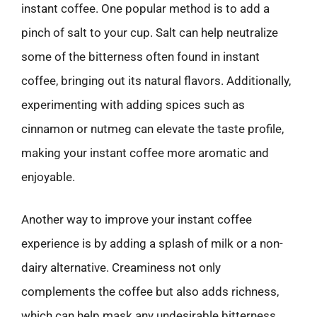
instant coffee. One popular method is to add a
pinch of salt to your cup. Salt can help neutralize
some of the bitterness often found in instant
coffee, bringing out its natural flavors. Additionally,
experimenting with adding spices such as
cinnamon or nutmeg can elevate the taste profile,
making your instant coffee more aromatic and
enjoyable.
Another way to improve your instant coffee
experience is by adding a splash of milk or a non-
dairy alternative. Creaminess not only
complements the coffee but also adds richness,
which can help mask any undesirable bitterness.