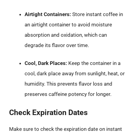
Airtight Containers:
Store instant coffee in
an airtight container to avoid moisture
absorption and oxidation, which can
degrade its flavor over time.
Cool, Dark Places:
Keep the container in a
cool, dark place away from sunlight, heat, or
humidity. This prevents flavor loss and
preserves caffeine potency for longer.
Check Expiration Dates
Make sure to check the expiration date on instant