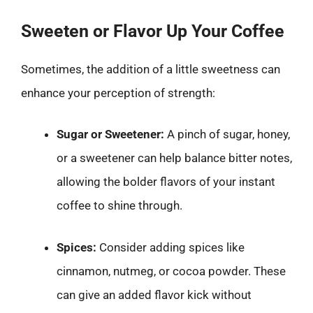
Sweeten or Flavor Up Your Coffee
Sometimes, the addition of a little sweetness can
enhance your perception of strength:
Sugar or Sweetener:
A pinch of sugar, honey,
or a sweetener can help balance bitter notes,
allowing the bolder flavors of your instant
coffee to shine through.
Spices:
Consider adding spices like
cinnamon, nutmeg, or cocoa powder. These
can give an added flavor kick without