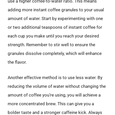
use a higher coffee-to-water ratio. This means
adding more instant coffee granules to your usual
amount of water. Start by experimenting with one
or two additional teaspoons of instant coffee for
each cup you make until you reach your desired
strength. Remember to stir well to ensure the
granules dissolve completely, which will enhance
the flavor.
Another effective method is to use less water. By
reducing the volume of water without changing the
amount of coffee you’re using, you will achieve a
more concentrated brew. This can give you a
bolder taste and a stronger caffeine kick. Always