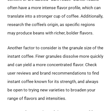
often have a more intense flavor profile, which can
translate into a stronger cup of coffee. Additionally,
research the coffee’s origin, as specific regions
may produce beans with richer, bolder flavors.
Another factor to consider is the granule size of the
instant coffee. Finer granules dissolve more quickly
and can yield a more concentrated flavor. Check
user reviews and brand recommendations to find
instant coffee known for its strength, and always
be open to trying new varieties to broaden your
range of flavors and intensities.