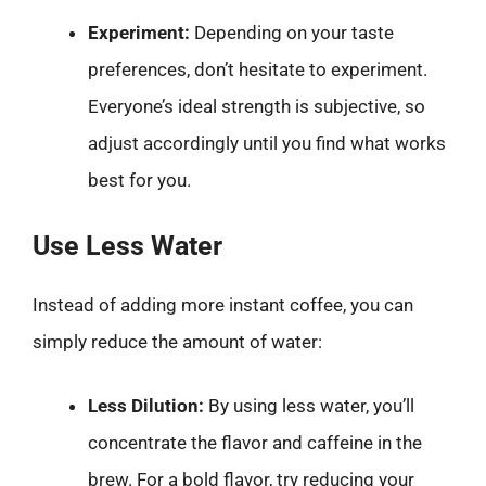
Experiment:
Depending on your taste
preferences, don’t hesitate to experiment.
Everyone’s ideal strength is subjective, so
adjust accordingly until you find what works
best for you.
Use Less Water
Instead of adding more instant coffee, you can
simply reduce the amount of water:
Less Dilution:
By using less water, you’ll
concentrate the flavor and caffeine in the
brew. For a bold flavor, try reducing your