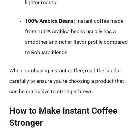
lighter roasts.
100% Arabica Beans:
Instant coffee made
from 100% Arabica beans usually has a
smoother and richer flavor profile compared
to Robusta blends.
When purchasing instant coffee, read the labels
carefully to ensure you’re choosing a product that
can be conducive to stronger brews.
How to Make Instant Coffee
Stronger