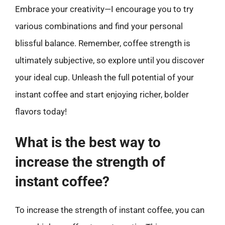
Embrace your creativity—I encourage you to try
various combinations and find your personal
blissful balance. Remember, coffee strength is
ultimately subjective, so explore until you discover
your ideal cup. Unleash the full potential of your
instant coffee and start enjoying richer, bolder
flavors today!
What is the best way to
increase the strength of
instant coffee?
To increase the strength of instant coffee, you can