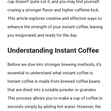
cup doesn’t quite cut it, and you may find yourself
craving a stronger flavor and higher caffeine kick.
This article explores creative and effective ways to
enhance the strength of your instant coffee, leaving
you invigorated and ready for the day.
Understanding Instant Coffee
Before we dive into stronger brewing methods, it’s
essential to understand what instant coffee is.
Instant coffee is made from brewed coffee beans
that are dried into a soluble powder or granules.
This process allows you to make a cup of coffee in
seconds simply by adding hot water. However, the