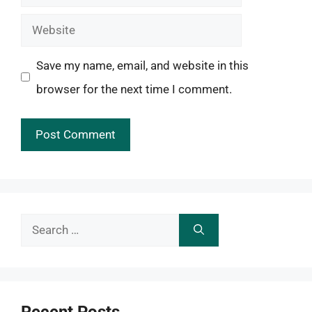
Website
Save my name, email, and website in this
browser for the next time I comment.
Search
for: