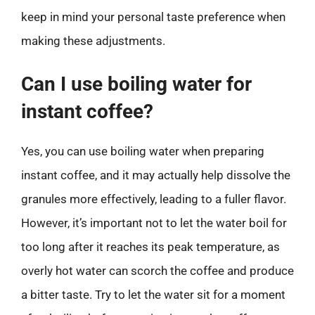
keep in mind your personal taste preference when
making these adjustments.
Can I use boiling water for
instant coffee?
Yes, you can use boiling water when preparing
instant coffee, and it may actually help dissolve the
granules more effectively, leading to a fuller flavor.
However, it’s important not to let the water boil for
too long after it reaches its peak temperature, as
overly hot water can scorch the coffee and produce
a bitter taste. Try to let the water sit for a moment