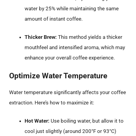
water by 25% while maintaining the same
amount of instant coffee.
Thicker Brew:
This method yields a thicker
mouthfeel and intensified aroma, which may
enhance your overall coffee experience.
Optimize Water Temperature
Water temperature significantly affects your coffee
extraction. Here’s how to maximize it:
Hot Water:
Use boiling water, but allow it to
cool just slightly (around 200°F or 93°C)