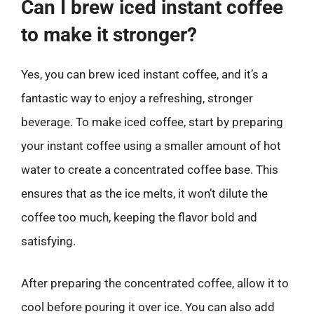
Can I brew iced instant coffee
to make it stronger?
Yes, you can brew iced instant coffee, and it’s a
fantastic way to enjoy a refreshing, stronger
beverage. To make iced coffee, start by preparing
your instant coffee using a smaller amount of hot
water to create a concentrated coffee base. This
ensures that as the ice melts, it won’t dilute the
coffee too much, keeping the flavor bold and
satisfying.
After preparing the concentrated coffee, allow it to
cool before pouring it over ice. You can also add