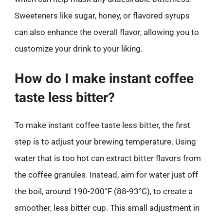
Sweeteners like sugar, honey, or flavored syrups
can also enhance the overall flavor, allowing you to
customize your drink to your liking.
How do I make instant coffee
taste less bitter?
To make instant coffee taste less bitter, the first
step is to adjust your brewing temperature. Using
water that is too hot can extract bitter flavors from
the coffee granules. Instead, aim for water just off
the boil, around 190-200°F (88-93°C), to create a
smoother, less bitter cup. This small adjustment in