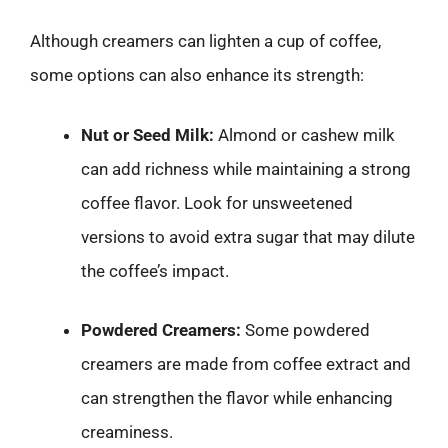
Although creamers can lighten a cup of coffee,
some options can also enhance its strength:
Nut or Seed Milk:
Almond or cashew milk
can add richness while maintaining a strong
coffee flavor. Look for unsweetened
versions to avoid extra sugar that may dilute
the coffee’s impact.
Powdered Creamers:
Some powdered
creamers are made from coffee extract and
can strengthen the flavor while enhancing
creaminess.