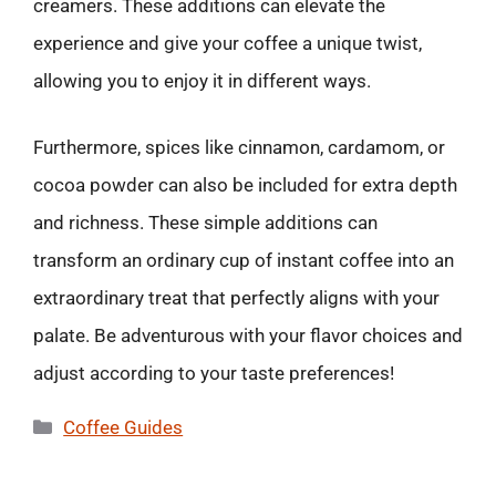
creamers. These additions can elevate the
experience and give your coffee a unique twist,
allowing you to enjoy it in different ways.
Furthermore, spices like cinnamon, cardamom, or
cocoa powder can also be included for extra depth
and richness. These simple additions can
transform an ordinary cup of instant coffee into an
extraordinary treat that perfectly aligns with your
palate. Be adventurous with your flavor choices and
adjust according to your taste preferences!
Categories
Coffee Guides