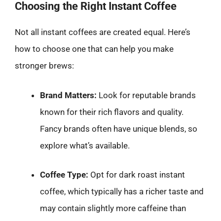
Choosing the Right Instant Coffee
Not all instant coffees are created equal. Here’s
how to choose one that can help you make
stronger brews:
Brand Matters:
Look for reputable brands
known for their rich flavors and quality.
Fancy brands often have unique blends, so
explore what’s available.
Coffee Type:
Opt for dark roast instant
coffee, which typically has a richer taste and
may contain slightly more caffeine than