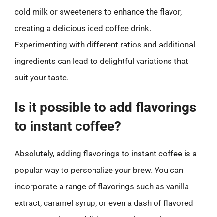
cold milk or sweeteners to enhance the flavor,
creating a delicious iced coffee drink.
Experimenting with different ratios and additional
ingredients can lead to delightful variations that
suit your taste.
Is it possible to add flavorings
to instant coffee?
Absolutely, adding flavorings to instant coffee is a
popular way to personalize your brew. You can
incorporate a range of flavorings such as vanilla
extract, caramel syrup, or even a dash of flavored