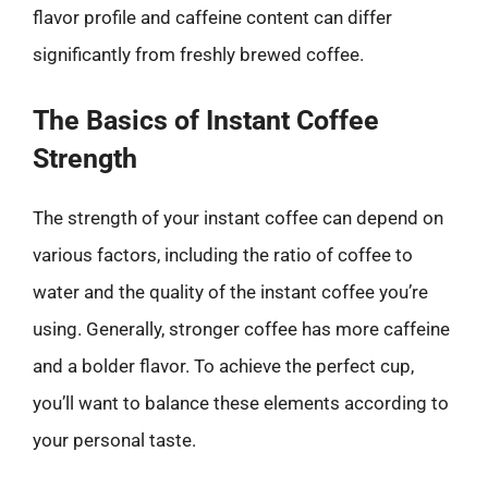
flavor profile and caffeine content can differ
significantly from freshly brewed coffee.
The Basics of Instant Coffee
Strength
The strength of your instant coffee can depend on
various factors, including the ratio of coffee to
water and the quality of the instant coffee you’re
using. Generally, stronger coffee has more caffeine
and a bolder flavor. To achieve the perfect cup,
you’ll want to balance these elements according to
your personal taste.