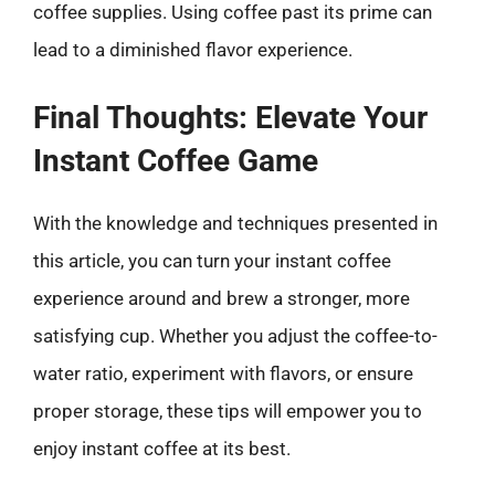
coffee supplies. Using coffee past its prime can
lead to a diminished flavor experience.
Final Thoughts: Elevate Your
Instant Coffee Game
With the knowledge and techniques presented in
this article, you can turn your instant coffee
experience around and brew a stronger, more
satisfying cup. Whether you adjust the coffee-to-
water ratio, experiment with flavors, or ensure
proper storage, these tips will empower you to
enjoy instant coffee at its best.