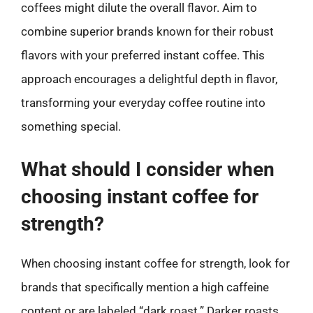
coffees might dilute the overall flavor. Aim to
combine superior brands known for their robust
flavors with your preferred instant coffee. This
approach encourages a delightful depth in flavor,
transforming your everyday coffee routine into
something special.
What should I consider when
choosing instant coffee for
strength?
When choosing instant coffee for strength, look for
brands that specifically mention a high caffeine
content or are labeled “dark roast.” Darker roasts