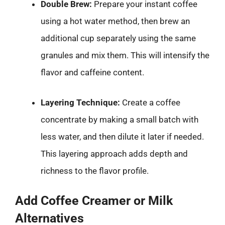
Double Brew:
Prepare your instant coffee
using a hot water method, then brew an
additional cup separately using the same
granules and mix them. This will intensify the
flavor and caffeine content.
Layering Technique:
Create a coffee
concentrate by making a small batch with
less water, and then dilute it later if needed.
This layering approach adds depth and
richness to the flavor profile.
Add Coffee Creamer or Milk
Alternatives