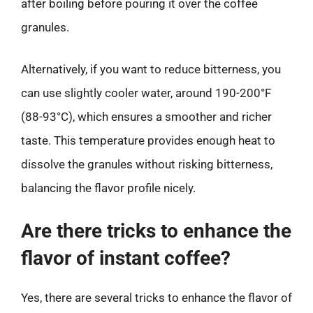
after boiling before pouring it over the coffee
granules.
Alternatively, if you want to reduce bitterness, you
can use slightly cooler water, around 190-200°F
(88-93°C), which ensures a smoother and richer
taste. This temperature provides enough heat to
dissolve the granules without risking bitterness,
balancing the flavor profile nicely.
Are there tricks to enhance the
flavor of instant coffee?
Yes, there are several tricks to enhance the flavor of