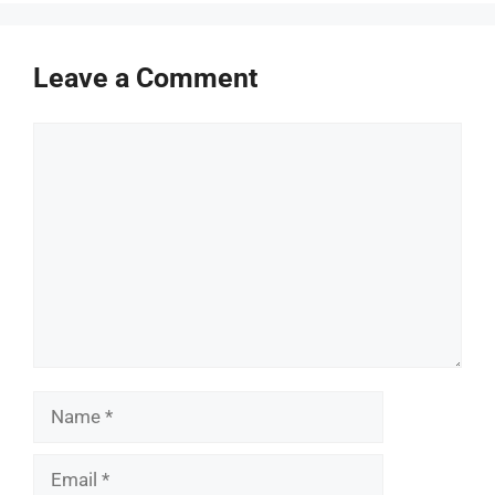
Leave a Comment
Comment
Name
Email