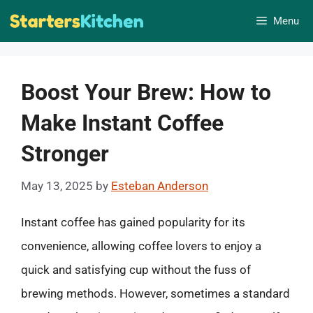
Skip
Menu
to
content
Boost Your Brew: How to
Make Instant Coffee
Stronger
May 13, 2025
by
Esteban Anderson
Instant coffee has gained popularity for its
convenience, allowing coffee lovers to enjoy a
quick and satisfying cup without the fuss of
brewing methods. However, sometimes a standard