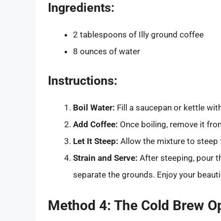
Ingredients:
2 tablespoons of Illy ground coffee
8 ounces of water
Instructions:
Boil Water:
Fill a saucepan or kettle with
Add Coffee:
Once boiling, remove it from
Let It Steep:
Allow the mixture to steep 
Strain and Serve:
After steeping, pour t
separate the grounds. Enjoy your beautifu
Method 4: The Cold Brew O