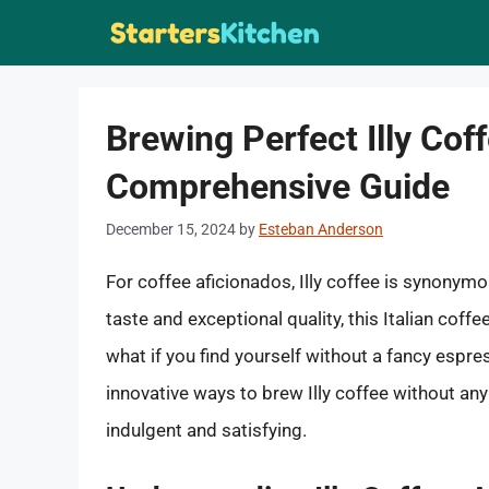
Skip
to
content
Brewing Perfect Illy Cof
Comprehensive Guide
December 15, 2024
by
Esteban Anderson
For coffee aficionados, Illy coffee is synonymo
taste and exceptional quality, this Italian coff
what if you find yourself without a fancy espres
innovative ways to brew Illy coffee without a
indulgent and satisfying.