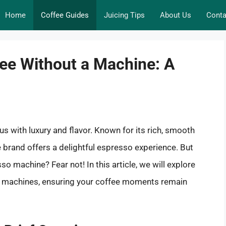
Home
Coffee Guides
Juicing Tips
About Us
Conta
fee Without a Machine: A
us with luxury and flavor. Known for its rich, smooth
ee brand offers a delightful espresso experience. But
so machine? Fear not! In this article, we will explore
ny machines, ensuring your coffee moments remain