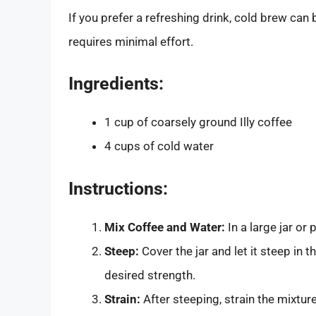
If you prefer a refreshing drink, cold brew can
requires minimal effort.
Ingredients:
1 cup of coarsely ground Illy coffee
4 cups of cold water
Instructions:
Mix Coffee and Water:
In a large jar or
Steep:
Cover the jar and let it steep in 
desired strength.
Strain:
After steeping, strain the mixtur