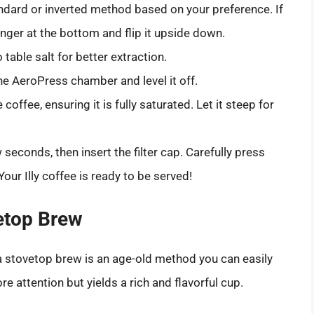
dard or inverted method based on your preference. If
nger at the bottom and flip it upside down.
 table salt for better extraction.
e AeroPress chamber and level it off.
coffee, ensuring it is fully saturated. Let it steep for
 seconds, then insert the filter cap. Carefully press
our Illy coffee is ready to be served!
etop Brew
a stovetop brew is an age-old method you can easily
re attention but yields a rich and flavorful cup.