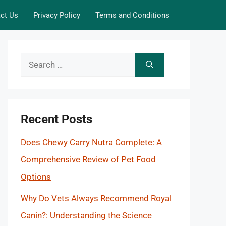
ct Us
Privacy Policy
Terms and Conditions
Search
for:
Recent Posts
Does Chewy Carry Nutra Complete: A
Comprehensive Review of Pet Food
Options
Why Do Vets Always Recommend Royal
Canin?: Understanding the Science