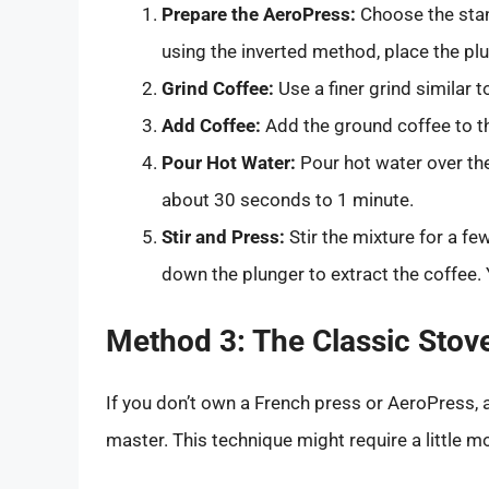
Prepare the AeroPress:
Choose the stan
using the inverted method, place the plu
Grind Coffee:
Use a finer grind similar to
Add Coffee:
Add the ground coffee to th
Pour Hot Water:
Pour hot water over the 
about 30 seconds to 1 minute.
Stir and Press:
Stir the mixture for a few
down the plunger to extract the coffee. Y
Method 3: The Classic Stov
If you don’t own a French press or AeroPress, 
master. This technique might require a little mo