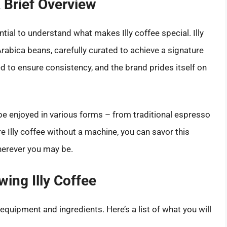
A Brief Overview
tial to understand what makes Illy coffee special. Illy
Arabica beans, carefully curated to achieve a signature
ed to ensure consistency, and the brand prides itself on
n be enjoyed in various forms – from traditional espresso
re Illy coffee without a machine, you can savor this
herever you may be.
ing Illy Coffee
quipment and ingredients. Here’s a list of what you will