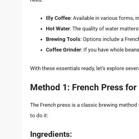
Illy Coffee
: Available in various forms, 
Hot Water
: The quality of water matters!
Brewing Tools
: Options include a Frenc
Coffee Grinder
: If you have whole beans,
With these essentials ready, let’s explore seve
Method 1: French Press for
The French press is a classic brewing method th
to do it:
Ingredients: