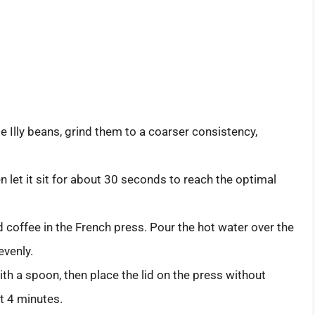
e Illy beans, grind them to a coarser consistency,
n let it sit for about 30 seconds to reach the optimal
 coffee in the French press. Pour the hot water over the
evenly.
ith a spoon, then place the lid on the press without
t 4 minutes.