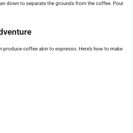
ger down to separate the grounds from the coffee. Pour
dventure
can produce coffee akin to espresso. Here’s how to make