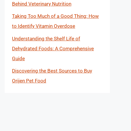
Behind Veterinary Nutrition
Taking Too Much of a Good Thing: How
to Identify Vitamin Overdose
Understanding the Shelf Life of
Dehydrated Foods: A Comprehensive
Guide
Discovering the Best Sources to Buy
Orijen Pet Food