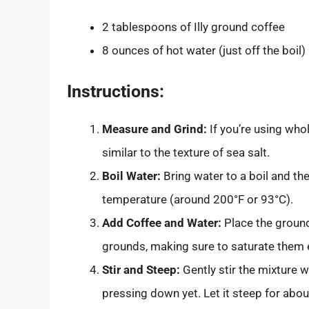
2 tablespoons of Illy ground coffee
8 ounces of hot water (just off the boil)
Instructions:
Measure and Grind:
If you’re using whol
similar to the texture of sea salt.
Boil Water:
Bring water to a boil and the
temperature (around 200°F or 93°C).
Add Coffee and Water:
Place the ground
grounds, making sure to saturate them 
Stir and Steep:
Gently stir the mixture w
pressing down yet. Let it steep for abou