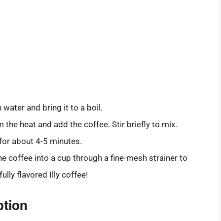
 water and bring it to a boil.
 the heat and add the coffee. Stir briefly to mix.
for about 4-5 minutes.
he coffee into a cup through a fine-mesh strainer to
lly flavored Illy coffee!
ption