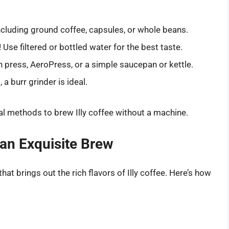
including ground coffee, capsules, or whole beans.
 Use filtered or bottled water for the best taste.
h press, AeroPress, or a simple saucepan or kettle.
 a burr grinder is ideal.
ral methods to brew Illy coffee without a machine.
 an Exquisite Brew
at brings out the rich flavors of Illy coffee. Here’s how