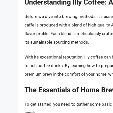
Understanding Illy Coffee: 
Before we dive into brewing methods, it’s essen
caffè is produced with a blend of high-quality 
flavor profile. Each blend is meticulously craft
its sustainable sourcing methods.
With its exceptional reputation, Illy coffee ca
to rich coffee drinks. By learning how to prepa
premium brew in the comfort of your home, w
The Essentials of Home Brew
To get started, you need to gather some basic e
need: