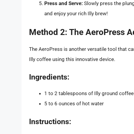
Press and Serve:
Slowly press the plun
and enjoy your rich Illy brew!
Method 2: The AeroPress A
The AeroPress is another versatile tool that 
Illy coffee using this innovative device.
Ingredients:
1 to 2 tablespoons of Illy ground coffee
5 to 6 ounces of hot water
Instructions: