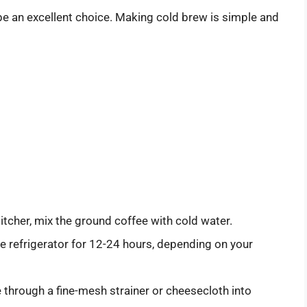
 be an excellent choice. Making cold brew is simple and
 pitcher, mix the ground coffee with cold water.
the refrigerator for 12-24 hours, depending on your
e through a fine-mesh strainer or cheesecloth into