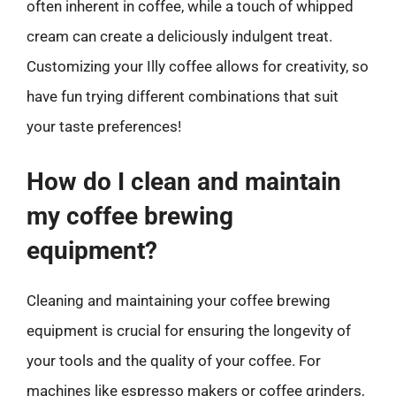
often inherent in coffee, while a touch of whipped
cream can create a deliciously indulgent treat.
Customizing your Illy coffee allows for creativity, so
have fun trying different combinations that suit
your taste preferences!
How do I clean and maintain
my coffee brewing
equipment?
Cleaning and maintaining your coffee brewing
equipment is crucial for ensuring the longevity of
your tools and the quality of your coffee. For
machines like espresso makers or coffee grinders,