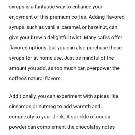
syrups is a fantastic way to enhance your
enjoyment of this premium coffee. Adding flavored
syrups, such as vanilla, caramel, or hazelnut, can
give your brew a delightful twist. Many cafes offer
flavored options, but you can also purchase these
syrups for at-home use. Just be mindful of the
amount you add, as too much can overpower the
coffee’s natural flavors.
Additionally, you can experiment with spices like
cinnamon or nutmeg to add warmth and
complexity to your drink. A sprinkle of cocoa
powder can complement the chocolatey notes