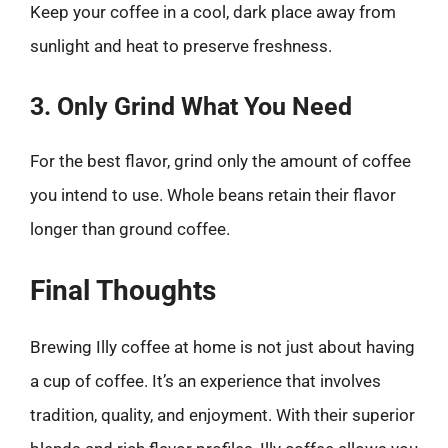
Keep your coffee in a cool, dark place away from
sunlight and heat to preserve freshness.
3. Only Grind What You Need
For the best flavor, grind only the amount of coffee
you intend to use. Whole beans retain their flavor
longer than ground coffee.
Final Thoughts
Brewing Illy coffee at home is not just about having
a cup of coffee. It’s an experience that involves
tradition, quality, and enjoyment. With their superior