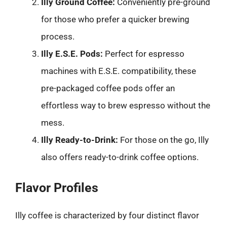
Illy Ground Coffee:
Conveniently pre-ground
for those who prefer a quicker brewing
process.
Illy E.S.E. Pods:
Perfect for espresso
machines with E.S.E. compatibility, these
pre-packaged coffee pods offer an
effortless way to brew espresso without the
mess.
Illy Ready-to-Drink:
For those on the go, Illy
also offers ready-to-drink coffee options.
Flavor Profiles
Illy coffee is characterized by four distinct flavor