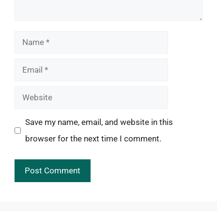
Name
Email
Website
Save my name, email, and website in this
browser for the next time I comment.