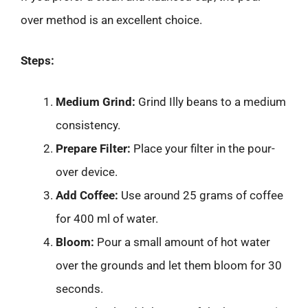
over method is an excellent choice.
Steps:
Medium Grind:
Grind Illy beans to a medium
consistency.
Prepare Filter:
Place your filter in the pour-
over device.
Add Coffee:
Use around 25 grams of coffee
for 400 ml of water.
Bloom:
Pour a small amount of hot water
over the grounds and let them bloom for 30
seconds.