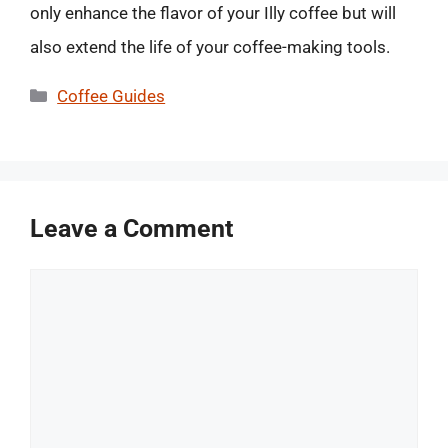
only enhance the flavor of your Illy coffee but will
also extend the life of your coffee-making tools.
Categories
Coffee Guides
Leave a Comment
Comment