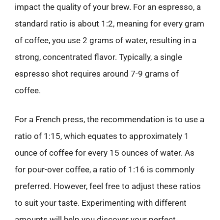
impact the quality of your brew. For an espresso, a
standard ratio is about 1:2, meaning for every gram
of coffee, you use 2 grams of water, resulting in a
strong, concentrated flavor. Typically, a single
espresso shot requires around 7-9 grams of
coffee.
For a French press, the recommendation is to use a
ratio of 1:15, which equates to approximately 1
ounce of coffee for every 15 ounces of water. As
for pour-over coffee, a ratio of 1:16 is commonly
preferred. However, feel free to adjust these ratios
to suit your taste. Experimenting with different
amounts will help you discover your perfect