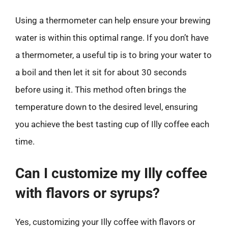
Using a thermometer can help ensure your brewing
water is within this optimal range. If you don’t have
a thermometer, a useful tip is to bring your water to
a boil and then let it sit for about 30 seconds
before using it. This method often brings the
temperature down to the desired level, ensuring
you achieve the best tasting cup of Illy coffee each
time.
Can I customize my Illy coffee
with flavors or syrups?
Yes, customizing your Illy coffee with flavors or