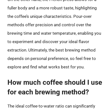
fuller body and a more robust taste, highlighting
the coffee’s unique characteristics. Pour-over
methods offer precision and control over the
brewing time and water temperature, enabling you
to experiment and discover your ideal flavor
extraction. Ultimately, the best brewing method
depends on personal preference, so feel free to
explore and find what works best for you.
How much coffee should I use
for each brewing method?
The ideal coffee-to-water ratio can significantly