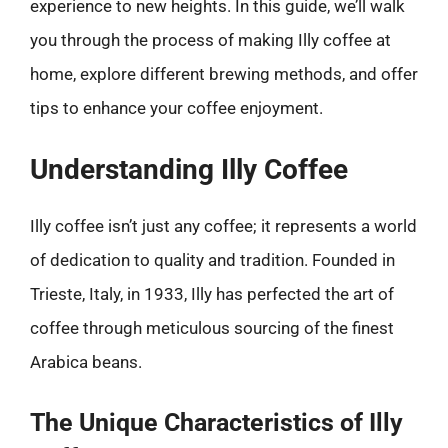
experience to new heights. In this guide, we’ll walk
you through the process of making Illy coffee at
home, explore different brewing methods, and offer
tips to enhance your coffee enjoyment.
Understanding Illy Coffee
Illy coffee isn’t just any coffee; it represents a world
of dedication to quality and tradition. Founded in
Trieste, Italy, in 1933, Illy has perfected the art of
coffee through meticulous sourcing of the finest
Arabica beans.
The Unique Characteristics of Illy