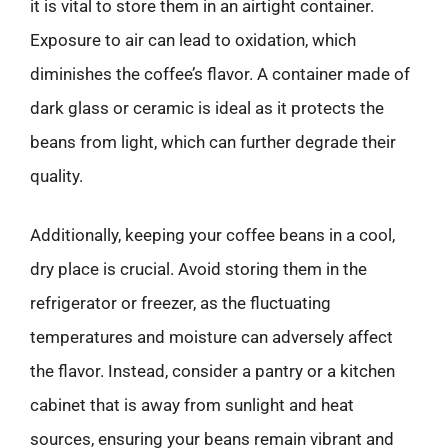
it is vital to store them in an airtight container.
Exposure to air can lead to oxidation, which
diminishes the coffee’s flavor. A container made of
dark glass or ceramic is ideal as it protects the
beans from light, which can further degrade their
quality.
Additionally, keeping your coffee beans in a cool,
dry place is crucial. Avoid storing them in the
refrigerator or freezer, as the fluctuating
temperatures and moisture can adversely affect
the flavor. Instead, consider a pantry or a kitchen
cabinet that is away from sunlight and heat
sources, ensuring your beans remain vibrant and