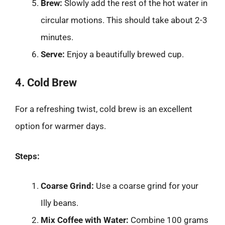
Brew:
Slowly add the rest of the hot water in
circular motions. This should take about 2-3
minutes.
Serve:
Enjoy a beautifully brewed cup.
4. Cold Brew
For a refreshing twist, cold brew is an excellent
option for warmer days.
Steps:
Coarse Grind:
Use a coarse grind for your
Illy beans.
Mix Coffee with Water:
Combine 100 grams