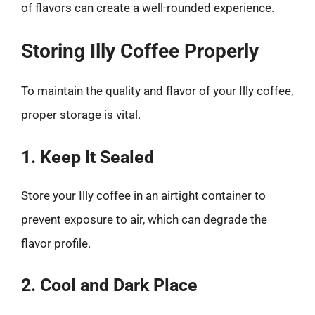
of flavors can create a well-rounded experience.
Storing Illy Coffee Properly
To maintain the quality and flavor of your Illy coffee,
proper storage is vital.
1. Keep It Sealed
Store your Illy coffee in an airtight container to
prevent exposure to air, which can degrade the
flavor profile.
2. Cool and Dark Place