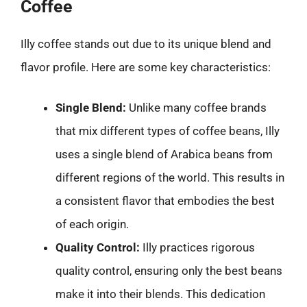
Coffee
Illy coffee stands out due to its unique blend and
flavor profile. Here are some key characteristics:
Single Blend:
Unlike many coffee brands
that mix different types of coffee beans, Illy
uses a single blend of Arabica beans from
different regions of the world. This results in
a consistent flavor that embodies the best
of each origin.
Quality Control:
Illy practices rigorous
quality control, ensuring only the best beans
make it into their blends. This dedication