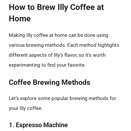
How to Brew Illy Coffee at
Home
Making Illy coffee at home can be done using
various brewing methods. Each method highlights
different aspects of Illy’s flavor, so it’s worth
experimenting to find your favorite.
Coffee Brewing Methods
Let’s explore some popular brewing methods for
your Illy coffee.
1. Espresso Machine