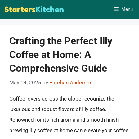
Skip
Menu
to
content
Crafting the Perfect Illy
Coffee at Home: A
Comprehensive Guide
May 14, 2025
by
Esteban Anderson
Coffee lovers across the globe recognize the
luxurious and robust flavors of Illy coffee.
Renowned for its rich aroma and smooth finish,
brewing Illy coffee at home can elevate your coffee