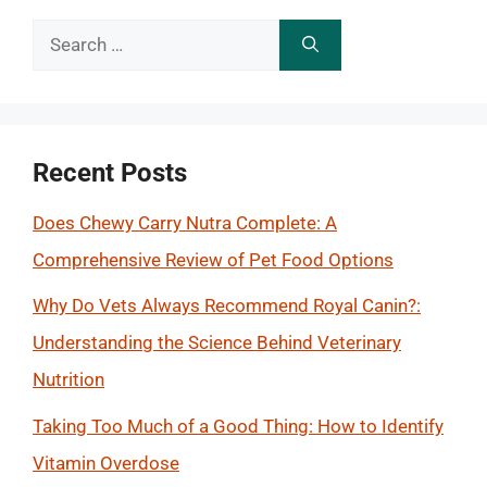
Search
for:
Recent Posts
Does Chewy Carry Nutra Complete: A
Comprehensive Review of Pet Food Options
Why Do Vets Always Recommend Royal Canin?:
Understanding the Science Behind Veterinary
Nutrition
Taking Too Much of a Good Thing: How to Identify
Vitamin Overdose