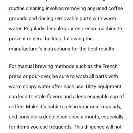
routine cleaning involves removing any used coffee
grounds and rinsing removable parts with warm
water. Regularly descale your espresso machine to
prevent mineral buildup, following the
manufacturer’s instructions for the best results.
For manual brewing methods such as the French
press or pour-over, be sure to wash all parts with
warm soapy water after each use. Dirty equipment
can lead to stale flavors and a less enjoyable cup of
coffee. Make it a habit to clean your gear regularly,
and consider a deep clean once a month, especially
for items you use frequently. This diligence will not