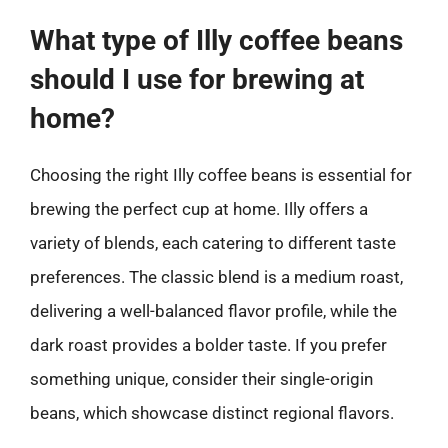
What type of Illy coffee beans
should I use for brewing at
home?
Choosing the right Illy coffee beans is essential for
brewing the perfect cup at home. Illy offers a
variety of blends, each catering to different taste
preferences. The classic blend is a medium roast,
delivering a well-balanced flavor profile, while the
dark roast provides a bolder taste. If you prefer
something unique, consider their single-origin
beans, which showcase distinct regional flavors.