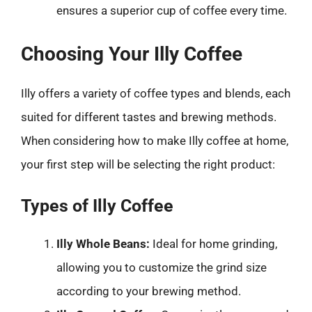
ensures a superior cup of coffee every time.
Choosing Your Illy Coffee
Illy offers a variety of coffee types and blends, each
suited for different tastes and brewing methods.
When considering how to make Illy coffee at home,
your first step will be selecting the right product:
Types of Illy Coffee
Illy Whole Beans:
Ideal for home grinding,
allowing you to customize the grind size
according to your brewing method.