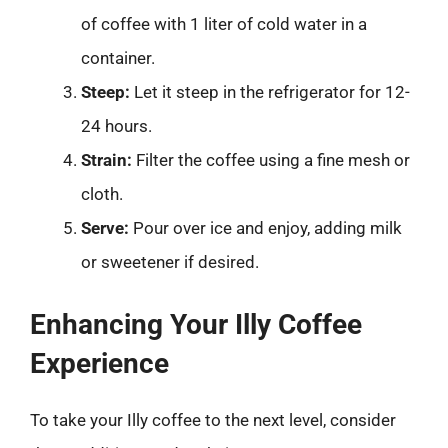
of coffee with 1 liter of cold water in a
container.
Steep:
Let it steep in the refrigerator for 12-
24 hours.
Strain:
Filter the coffee using a fine mesh or
cloth.
Serve:
Pour over ice and enjoy, adding milk
or sweetener if desired.
Enhancing Your Illy Coffee
Experience
To take your Illy coffee to the next level, consider