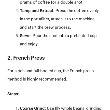
grams of coffee for a double shot.
Tamp and Extract:
Press the coffee evenly
in the portafilter, attach it to the machine,
and start the brew process.
Serve:
Pour the shot into a preheated cup
and enjoy!
2. French Press
For a rich and full-bodied cup, the French press
method is highly recommended.
Steps:
Coarse Grind:
Use Illy whole beans, grinding