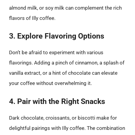
almond milk, or soy milk can complement the rich
flavors of Illy coffee.
3. Explore Flavoring Options
Don’t be afraid to experiment with various
flavorings. Adding a pinch of cinnamon, a splash of
vanilla extract, or a hint of chocolate can elevate
your coffee without overwhelming it.
4. Pair with the Right Snacks
Dark chocolate, croissants, or biscotti make for
delightful pairings with Illy coffee. The combination