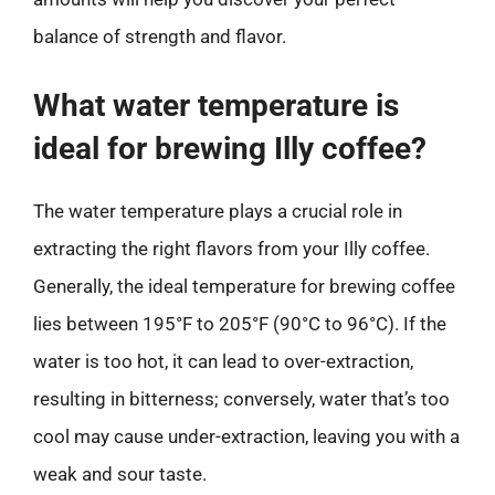
balance of strength and flavor.
What water temperature is
ideal for brewing Illy coffee?
The water temperature plays a crucial role in
extracting the right flavors from your Illy coffee.
Generally, the ideal temperature for brewing coffee
lies between 195°F to 205°F (90°C to 96°C). If the
water is too hot, it can lead to over-extraction,
resulting in bitterness; conversely, water that’s too
cool may cause under-extraction, leaving you with a
weak and sour taste.