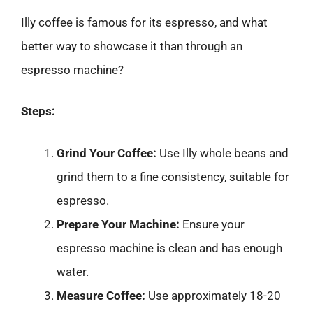
Illy coffee is famous for its espresso, and what
better way to showcase it than through an
espresso machine?
Steps:
Grind Your Coffee:
Use Illy whole beans and
grind them to a fine consistency, suitable for
espresso.
Prepare Your Machine:
Ensure your
espresso machine is clean and has enough
water.
Measure Coffee:
Use approximately 18-20