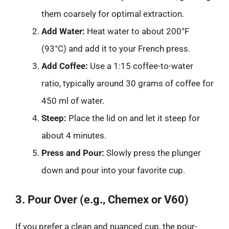
them coarsely for optimal extraction.
Add Water:
Heat water to about 200°F
(93°C) and add it to your French press.
Add Coffee:
Use a 1:15 coffee-to-water
ratio, typically around 30 grams of coffee for
450 ml of water.
Steep:
Place the lid on and let it steep for
about 4 minutes.
Press and Pour:
Slowly press the plunger
down and pour into your favorite cup.
3. Pour Over (e.g., Chemex or V60)
If you prefer a clean and nuanced cup, the pour-