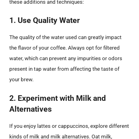
these additions and techniques:
1. Use Quality Water
The quality of the water used can greatly impact
the flavor of your coffee. Always opt for filtered
water, which can prevent any impurities or odors
present in tap water from affecting the taste of
your brew.
2. Experiment with Milk and
Alternatives
If you enjoy lattes or cappuccinos, explore different
kinds of milk and milk alternatives. Oat milk,