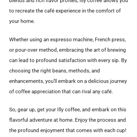
blends and rich flavor profiles, Illy coffee allows you
to recreate the café experience in the comfort of
your home.
Whether using an espresso machine, French press,
or pour-over method, embracing the art of brewing
can lead to profound satisfaction with every sip. By
choosing the right beans, methods, and
enhancements, you’ll embark on a delicious journey
of coffee appreciation that can rival any café.
So, gear up, get your Illy coffee, and embark on this
flavorful adventure at home. Enjoy the process and
the profound enjoyment that comes with each cup!