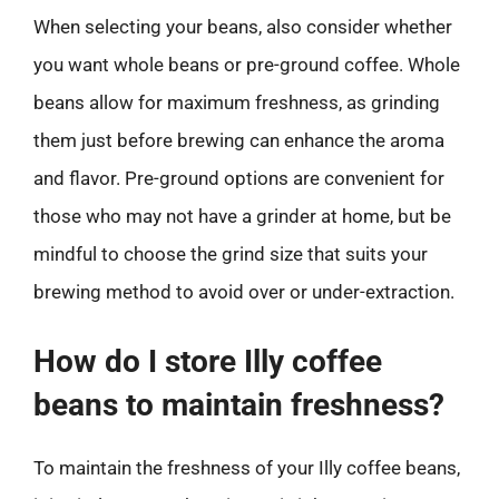
When selecting your beans, also consider whether
you want whole beans or pre-ground coffee. Whole
beans allow for maximum freshness, as grinding
them just before brewing can enhance the aroma
and flavor. Pre-ground options are convenient for
those who may not have a grinder at home, but be
mindful to choose the grind size that suits your
brewing method to avoid over or under-extraction.
How do I store Illy coffee
beans to maintain freshness?
To maintain the freshness of your Illy coffee beans,