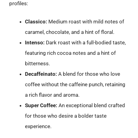
profiles:
Classico:
Medium roast with mild notes of
caramel, chocolate, and a hint of floral.
Intenso:
Dark roast with a full-bodied taste,
featuring rich cocoa notes and a hint of
bitterness.
Decaffeinato:
A blend for those who love
coffee without the caffeine punch, retaining
a rich flavor and aroma.
Super Coffee:
An exceptional blend crafted
for those who desire a bolder taste
experience.