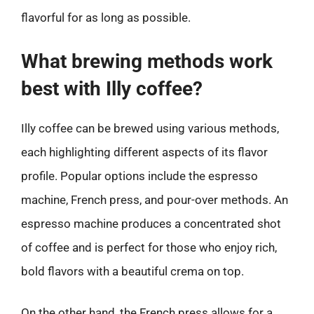
flavorful for as long as possible.
What brewing methods work
best with Illy coffee?
Illy coffee can be brewed using various methods,
each highlighting different aspects of its flavor
profile. Popular options include the espresso
machine, French press, and pour-over methods. An
espresso machine produces a concentrated shot
of coffee and is perfect for those who enjoy rich,
bold flavors with a beautiful crema on top.
On the other hand, the French press allows for a