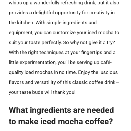
whips up a wonderfully refreshing drink, but it also
provides a delightful opportunity for creativity in
the kitchen. With simple ingredients and
equipment, you can customize your iced mocha to
suit your taste perfectly. So why not give it a try?
With the right techniques at your fingertips and a
little experimentation, you’ll be serving up café-
quality iced mochas in no time. Enjoy the luscious
flavors and versatility of this classic coffee drink—
your taste buds will thank you!
What ingredients are needed
to make iced mocha coffee?