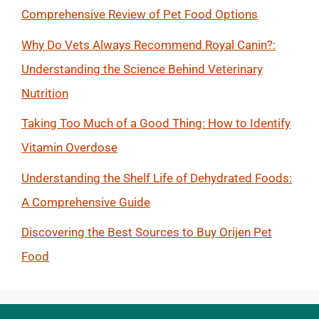
Comprehensive Review of Pet Food Options
Why Do Vets Always Recommend Royal Canin?:
Understanding the Science Behind Veterinary
Nutrition
Taking Too Much of a Good Thing: How to Identify
Vitamin Overdose
Understanding the Shelf Life of Dehydrated Foods:
A Comprehensive Guide
Discovering the Best Sources to Buy Orijen Pet
Food