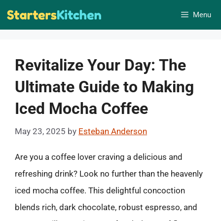
Skip
Menu
to
content
Revitalize Your Day: The
Ultimate Guide to Making
Iced Mocha Coffee
May 23, 2025
by
Esteban Anderson
Are you a coffee lover craving a delicious and
refreshing drink? Look no further than the heavenly
iced mocha coffee. This delightful concoction
blends rich, dark chocolate, robust espresso, and