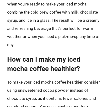
When you’re ready to make your iced mocha,
combine the cold brew coffee with milk, chocolate
syrup, and ice in a glass. The result will be a creamy
and refreshing beverage that’s perfect for warm
weather or when you need a pick-me-up any time of
day.
How can I make my iced
mocha coffee healthier?
To make your iced mocha coffee healthier, consider
using unsweetened cocoa powder instead of
chocolate syrup, as it contains fewer calories and
no added sugars. You can sweeten your drink