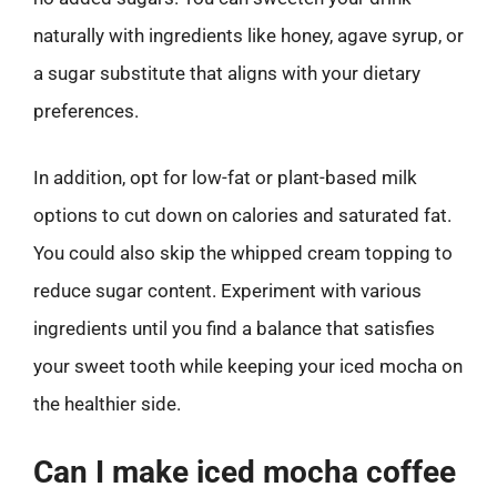
naturally with ingredients like honey, agave syrup, or
a sugar substitute that aligns with your dietary
preferences.
In addition, opt for low-fat or plant-based milk
options to cut down on calories and saturated fat.
You could also skip the whipped cream topping to
reduce sugar content. Experiment with various
ingredients until you find a balance that satisfies
your sweet tooth while keeping your iced mocha on
the healthier side.
Can I make iced mocha coffee