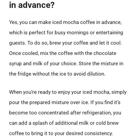
in advance?
Yes, you can make iced mocha coffee in advance,
which is perfect for busy mornings or entertaining
guests. To do so, brew your coffee and let it cool.
Once cooled, mix the coffee with the chocolate
syrup and milk of your choice. Store the mixture in
the fridge without the ice to avoid dilution.
When you’re ready to enjoy your iced mocha, simply
pour the prepared mixture over ice. If you find it’s
become too concentrated after refrigeration, you
can add a splash of additional milk or cold brew
coffee to bring it to your desired consistency.