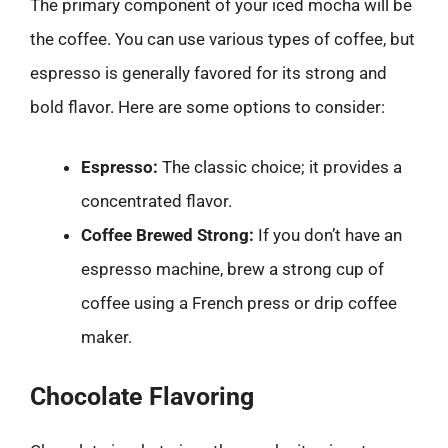
The primary component of your iced mocha will be
the coffee. You can use various types of coffee, but
espresso is generally favored for its strong and
bold flavor. Here are some options to consider:
Espresso:
The classic choice; it provides a
concentrated flavor.
Coffee Brewed Strong:
If you don’t have an
espresso machine, brew a strong cup of
coffee using a French press or drip coffee
maker.
Chocolate Flavoring