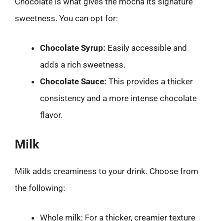
Chocolate is what gives the mocha its signature
sweetness. You can opt for:
Chocolate Syrup:
Easily accessible and
adds a rich sweetness.
Chocolate Sauce:
This provides a thicker
consistency and a more intense chocolate
flavor.
Milk
Milk adds creaminess to your drink. Choose from
the following:
Whole milk: For a thicker, creamier texture