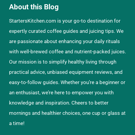
About this Blog
StartersKitchen.com is your go-to destination for
expertly curated coffee guides and juicing tips. We
are passionate about enhancing your daily rituals
with well-brewed coffee and nutrient-packed juices.
Our mission is to simplify healthy living through
practical advice, unbiased equipment reviews, and
easy-to-follow guides. Whether you’re a beginner or
an enthusiast, we’re here to empower you with
knowledge and inspiration. Cheers to better
mornings and healthier choices, one cup or glass at
a time!