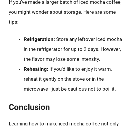
If you’ve made a larger batch of iced mocha coffee,
you might wonder about storage. Here are some
tips:
Refrigeration:
Store any leftover iced mocha
in the refrigerator for up to 2 days. However,
the flavor may lose some intensity.
Reheating:
If you’d like to enjoy it warm,
reheat it gently on the stove or in the
microwave—just be cautious not to boil it.
Conclusion
Learning how to make iced mocha coffee not only