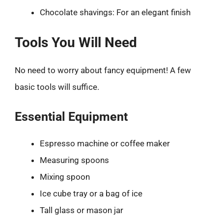
Chocolate shavings: For an elegant finish
Tools You Will Need
No need to worry about fancy equipment! A few
basic tools will suffice.
Essential Equipment
Espresso machine or coffee maker
Measuring spoons
Mixing spoon
Ice cube tray or a bag of ice
Tall glass or mason jar