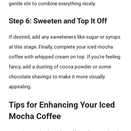
gentle stir to combine everything nicely.
Step 6: Sweeten and Top It Off
If desired, add any sweeteners like sugar or syrups
at this stage. Finally, complete your iced mocha
coffee with whipped cream on top. If you’re feeling
fancy, add a dusting of cocoa powder or some
chocolate shavings to make it more visually
appealing.
Tips for Enhancing Your Iced
Mocha Coffee