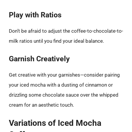
Play with Ratios
Don’t be afraid to adjust the coffee-to-chocolate-to-
milk ratios until you find your ideal balance.
Garnish Creatively
Get creative with your garnishes—consider pairing
your iced mocha with a dusting of cinnamon or
drizzling some chocolate sauce over the whipped
cream for an aesthetic touch.
Variations of Iced Mocha