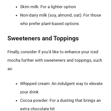
Skim milk: For a lighter option
Non-dairy milk (soy, almond, oat): For those
who prefer plant-based options
Sweeteners and Toppings
Finally, consider if you’d like to enhance your iced
mocha further with sweeteners and toppings, such
as:
Whipped cream: An indulgent way to elevate
your drink
Cocoa powder: For a dusting that brings an
extra chocolate hit