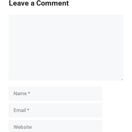
Leave a Comment
Comment
Name
Email
Website