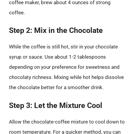
coffee maker, brew about 4 ounces of strong
coffee.
Step 2: Mix in the Chocolate
While the coffee is still hot, stir in your chocolate
syrup or sauce. Use about 1-2 tablespoons
depending on your preference for sweetness and
chocolaty richness. Mixing while hot helps dissolve
the chocolate better for a smoother drink.
Step 3: Let the Mixture Cool
Allow the chocolate-coffee mixture to cool down to
room temperature. For a quicker method, you can