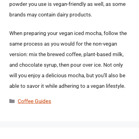
powder you use is vegan-friendly as well, as some
brands may contain dairy products.
When preparing your vegan iced mocha, follow the
same process as you would for the non-vegan
version: mix the brewed coffee, plant-based milk,
and chocolate syrup, then pour over ice. Not only
will you enjoy a delicious mocha, but you’ll also be
able to savor it while adhering to a vegan lifestyle.
Categories
Coffee Guides