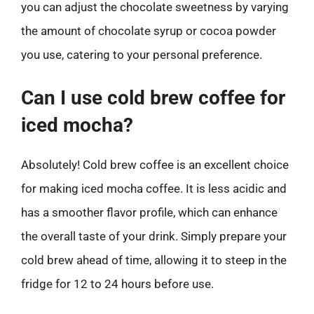
you can adjust the chocolate sweetness by varying
the amount of chocolate syrup or cocoa powder
you use, catering to your personal preference.
Can I use cold brew coffee for
iced mocha?
Absolutely! Cold brew coffee is an excellent choice
for making iced mocha coffee. It is less acidic and
has a smoother flavor profile, which can enhance
the overall taste of your drink. Simply prepare your
cold brew ahead of time, allowing it to steep in the
fridge for 12 to 24 hours before use.