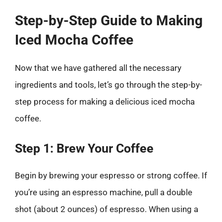
Step-by-Step Guide to Making
Iced Mocha Coffee
Now that we have gathered all the necessary
ingredients and tools, let’s go through the step-by-
step process for making a delicious iced mocha
coffee.
Step 1: Brew Your Coffee
Begin by brewing your espresso or strong coffee. If
you’re using an espresso machine, pull a double
shot (about 2 ounces) of espresso. When using a