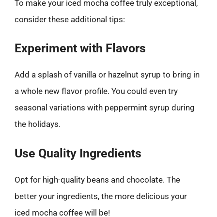
To make your iced mocha coffee truly exceptional,
consider these additional tips:
Experiment with Flavors
Add a splash of vanilla or hazelnut syrup to bring in
a whole new flavor profile. You could even try
seasonal variations with peppermint syrup during
the holidays.
Use Quality Ingredients
Opt for high-quality beans and chocolate. The
better your ingredients, the more delicious your
iced mocha coffee will be!