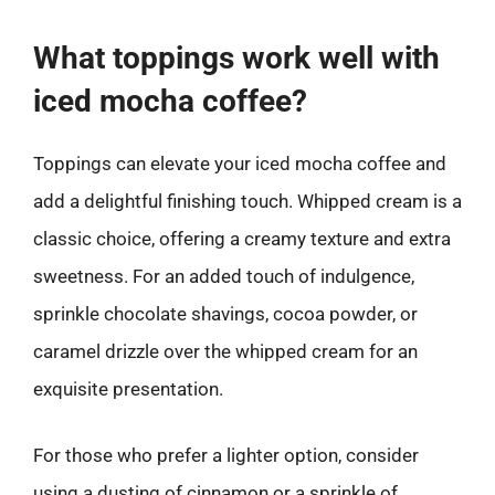
What toppings work well with
iced mocha coffee?
Toppings can elevate your iced mocha coffee and
add a delightful finishing touch. Whipped cream is a
classic choice, offering a creamy texture and extra
sweetness. For an added touch of indulgence,
sprinkle chocolate shavings, cocoa powder, or
caramel drizzle over the whipped cream for an
exquisite presentation.
For those who prefer a lighter option, consider
using a dusting of cinnamon or a sprinkle of