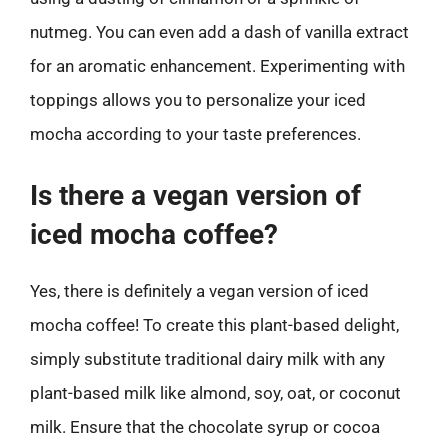
nutmeg. You can even add a dash of vanilla extract
for an aromatic enhancement. Experimenting with
toppings allows you to personalize your iced
mocha according to your taste preferences.
Is there a vegan version of
iced mocha coffee?
Yes, there is definitely a vegan version of iced
mocha coffee! To create this plant-based delight,
simply substitute traditional dairy milk with any
plant-based milk like almond, soy, oat, or coconut
milk. Ensure that the chocolate syrup or cocoa