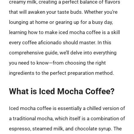
creamy milk, creating a perfect balance of flavors
that will awaken your taste buds. Whether you’re
lounging at home or gearing up for a busy day,
learning how to make iced mocha coffee is a skill
every coffee aficionado should master. In this
comprehensive guide, we’ll delve into everything
you need to know—from choosing the right
ingredients to the perfect preparation method.
What is Iced Mocha Coffee?
Iced mocha coffee is essentially a chilled version of
a traditional mocha, which itself is a combination of
espresso, steamed milk, and chocolate syrup. The