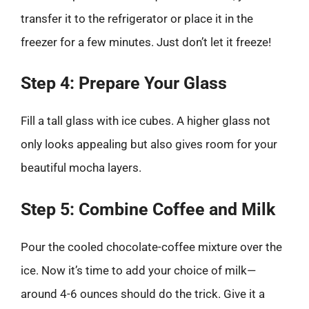
transfer it to the refrigerator or place it in the
freezer for a few minutes. Just don’t let it freeze!
Step 4: Prepare Your Glass
Fill a tall glass with ice cubes. A higher glass not
only looks appealing but also gives room for your
beautiful mocha layers.
Step 5: Combine Coffee and Milk
Pour the cooled chocolate-coffee mixture over the
ice. Now it’s time to add your choice of milk—
around 4-6 ounces should do the trick. Give it a