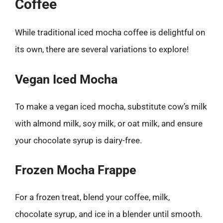
Coffee
While traditional iced mocha coffee is delightful on
its own, there are several variations to explore!
Vegan Iced Mocha
To make a vegan iced mocha, substitute cow’s milk
with almond milk, soy milk, or oat milk, and ensure
your chocolate syrup is dairy-free.
Frozen Mocha Frappe
For a frozen treat, blend your coffee, milk,
chocolate syrup, and ice in a blender until smooth.