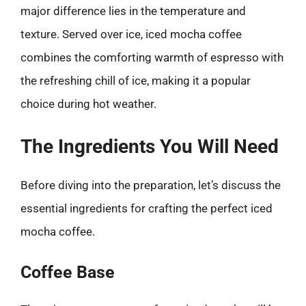
major difference lies in the temperature and
texture. Served over ice, iced mocha coffee
combines the comforting warmth of espresso with
the refreshing chill of ice, making it a popular
choice during hot weather.
The Ingredients You Will Need
Before diving into the preparation, let’s discuss the
essential ingredients for crafting the perfect iced
mocha coffee.
Coffee Base