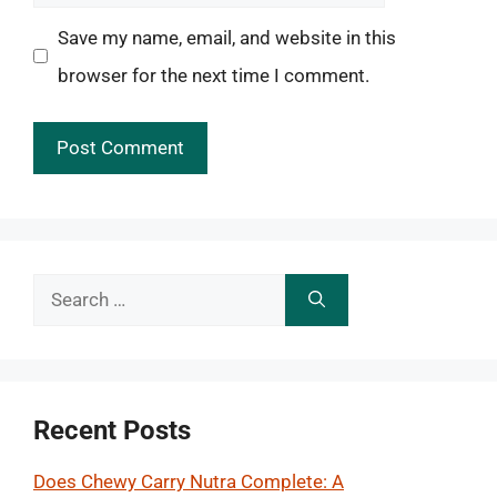
Save my name, email, and website in this
browser for the next time I comment.
Search
for:
Recent Posts
Does Chewy Carry Nutra Complete: A