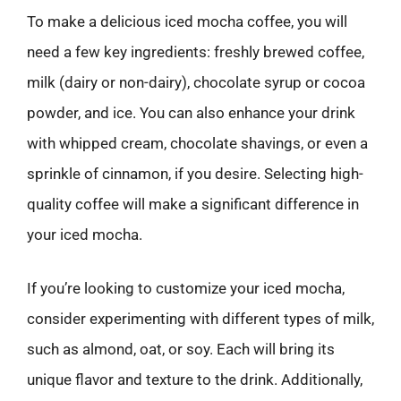
To make a delicious iced mocha coffee, you will
need a few key ingredients: freshly brewed coffee,
milk (dairy or non-dairy), chocolate syrup or cocoa
powder, and ice. You can also enhance your drink
with whipped cream, chocolate shavings, or even a
sprinkle of cinnamon, if you desire. Selecting high-
quality coffee will make a significant difference in
your iced mocha.
If you’re looking to customize your iced mocha,
consider experimenting with different types of milk,
such as almond, oat, or soy. Each will bring its
unique flavor and texture to the drink. Additionally,