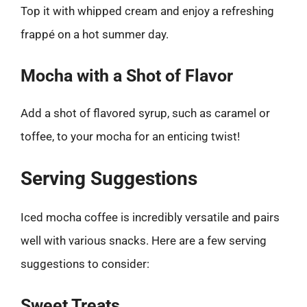
Top it with whipped cream and enjoy a refreshing
frappé on a hot summer day.
Mocha with a Shot of Flavor
Add a shot of flavored syrup, such as caramel or
toffee, to your mocha for an enticing twist!
Serving Suggestions
Iced mocha coffee is incredibly versatile and pairs
well with various snacks. Here are a few serving
suggestions to consider:
Sweet Treats