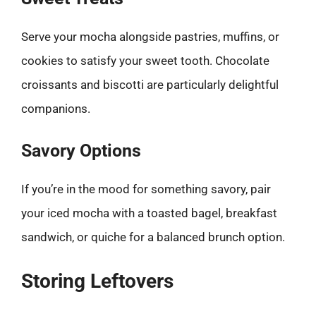
Serve your mocha alongside pastries, muffins, or
cookies to satisfy your sweet tooth. Chocolate
croissants and biscotti are particularly delightful
companions.
Savory Options
If you’re in the mood for something savory, pair
your iced mocha with a toasted bagel, breakfast
sandwich, or quiche for a balanced brunch option.
Storing Leftovers