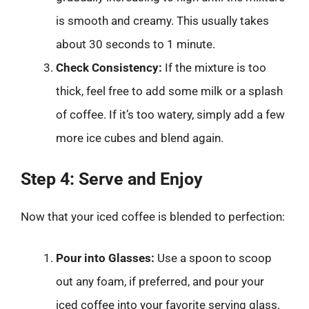
is smooth and creamy. This usually takes
about 30 seconds to 1 minute.
Check Consistency:
If the mixture is too
thick, feel free to add some milk or a splash
of coffee. If it’s too watery, simply add a few
more ice cubes and blend again.
Step 4: Serve and Enjoy
Now that your iced coffee is blended to perfection:
Pour into Glasses:
Use a spoon to scoop
out any foam, if preferred, and pour your
iced coffee into your favorite serving glass.