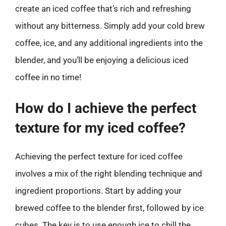
create an iced coffee that’s rich and refreshing
without any bitterness. Simply add your cold brew
coffee, ice, and any additional ingredients into the
blender, and you’ll be enjoying a delicious iced
coffee in no time!
How do I achieve the perfect
texture for my iced coffee?
Achieving the perfect texture for iced coffee
involves a mix of the right blending technique and
ingredient proportions. Start by adding your
brewed coffee to the blender first, followed by ice
cubes. The key is to use enough ice to chill the