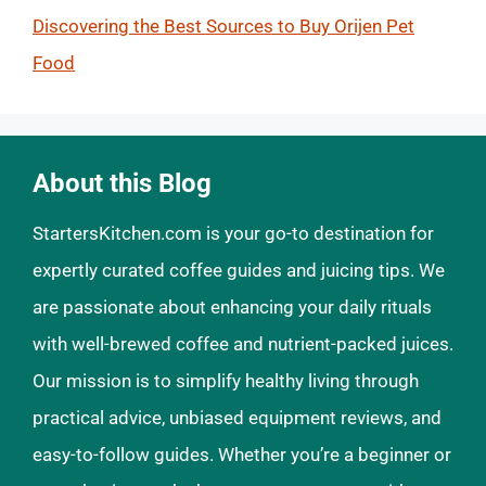
Discovering the Best Sources to Buy Orijen Pet
Food
About this Blog
StartersKitchen.com is your go-to destination for
expertly curated coffee guides and juicing tips. We
are passionate about enhancing your daily rituals
with well-brewed coffee and nutrient-packed juices.
Our mission is to simplify healthy living through
practical advice, unbiased equipment reviews, and
easy-to-follow guides. Whether you’re a beginner or