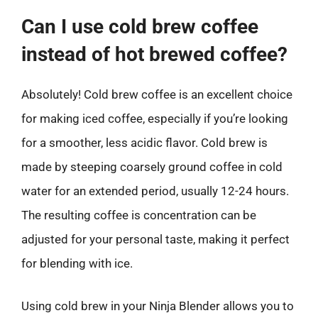
Can I use cold brew coffee
instead of hot brewed coffee?
Absolutely! Cold brew coffee is an excellent choice
for making iced coffee, especially if you’re looking
for a smoother, less acidic flavor. Cold brew is
made by steeping coarsely ground coffee in cold
water for an extended period, usually 12-24 hours.
The resulting coffee is concentration can be
adjusted for your personal taste, making it perfect
for blending with ice.
Using cold brew in your Ninja Blender allows you to