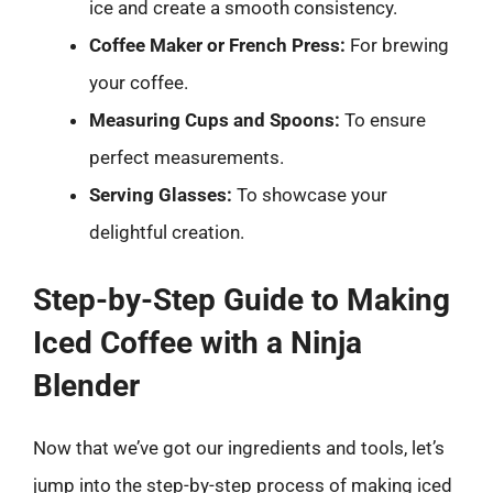
ice and create a smooth consistency.
Coffee Maker or French Press:
For brewing
your coffee.
Measuring Cups and Spoons:
To ensure
perfect measurements.
Serving Glasses:
To showcase your
delightful creation.
Step-by-Step Guide to Making
Iced Coffee with a Ninja
Blender
Now that we’ve got our ingredients and tools, let’s
jump into the step-by-step process of making iced