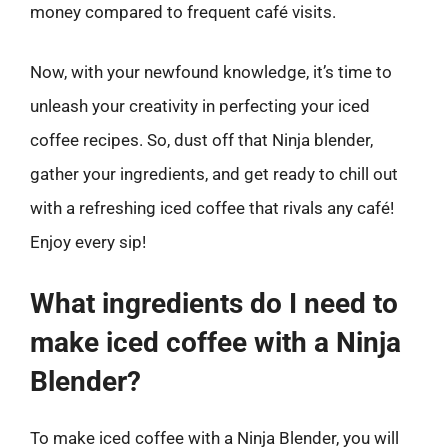
money compared to frequent café visits.
Now, with your newfound knowledge, it’s time to
unleash your creativity in perfecting your iced
coffee recipes. So, dust off that Ninja blender,
gather your ingredients, and get ready to chill out
with a refreshing iced coffee that rivals any café!
Enjoy every sip!
What ingredients do I need to
make iced coffee with a Ninja
Blender?
To make iced coffee with a Ninja Blender, you will