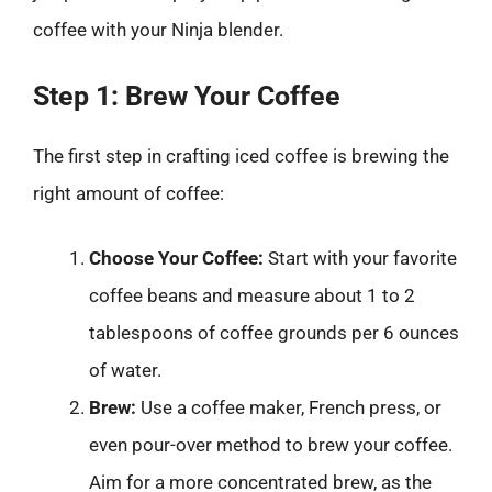
coffee with your Ninja blender.
Step 1: Brew Your Coffee
The first step in crafting iced coffee is brewing the
right amount of coffee:
Choose Your Coffee:
Start with your favorite
coffee beans and measure about 1 to 2
tablespoons of coffee grounds per 6 ounces
of water.
Brew:
Use a coffee maker, French press, or
even pour-over method to brew your coffee.
Aim for a more concentrated brew, as the