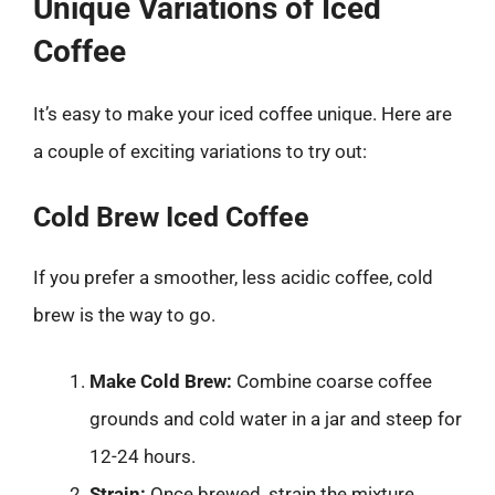
Unique Variations of Iced
Coffee
It’s easy to make your iced coffee unique. Here are
a couple of exciting variations to try out:
Cold Brew Iced Coffee
If you prefer a smoother, less acidic coffee, cold
brew is the way to go.
Make Cold Brew:
Combine coarse coffee
grounds and cold water in a jar and steep for
12-24 hours.
Strain:
Once brewed, strain the mixture