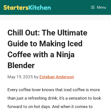
Skip
Menu
to
content
Chill Out: The Ultimate
Guide to Making Iced
Coffee with a Ninja
Blender
May 19, 2025
by
Esteban Anderson
Every coffee lover knows that iced coffee is more
than just a refreshing drink; it’s a sensation to look
forward to on hot days. And when it comes to