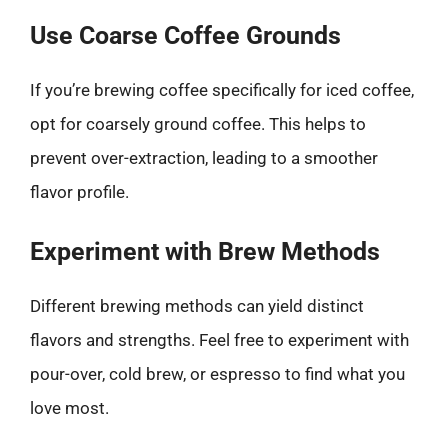
Use Coarse Coffee Grounds
If you’re brewing coffee specifically for iced coffee,
opt for coarsely ground coffee. This helps to
prevent over-extraction, leading to a smoother
flavor profile.
Experiment with Brew Methods
Different brewing methods can yield distinct
flavors and strengths. Feel free to experiment with
pour-over, cold brew, or espresso to find what you
love most.