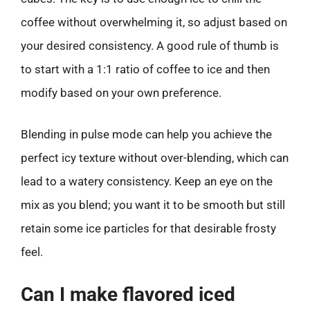
coffee without overwhelming it, so adjust based on
your desired consistency. A good rule of thumb is
to start with a 1:1 ratio of coffee to ice and then
modify based on your own preference.
Blending in pulse mode can help you achieve the
perfect icy texture without over-blending, which can
lead to a watery consistency. Keep an eye on the
mix as you blend; you want it to be smooth but still
retain some ice particles for that desirable frosty
feel.
Can I make flavored iced