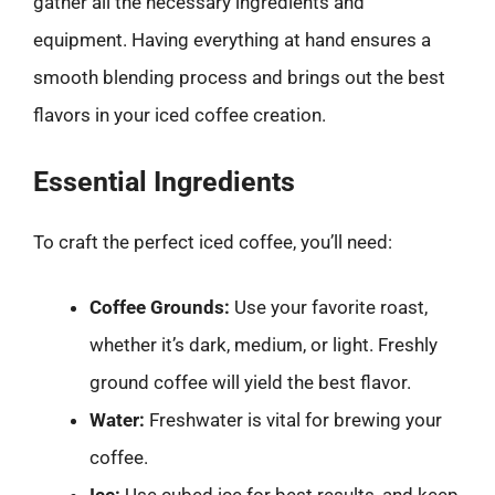
gather all the necessary ingredients and
equipment. Having everything at hand ensures a
smooth blending process and brings out the best
flavors in your iced coffee creation.
Essential Ingredients
To craft the perfect iced coffee, you’ll need:
Coffee Grounds:
Use your favorite roast,
whether it’s dark, medium, or light. Freshly
ground coffee will yield the best flavor.
Water:
Freshwater is vital for brewing your
coffee.