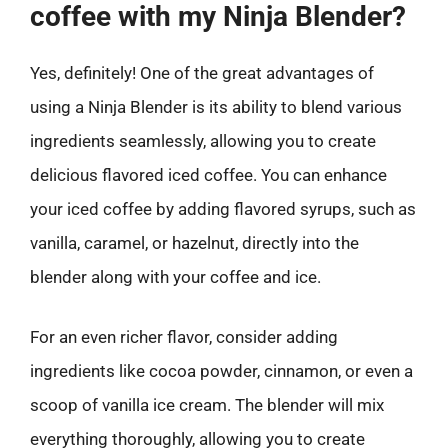
coffee with my Ninja Blender?
Yes, definitely! One of the great advantages of
using a Ninja Blender is its ability to blend various
ingredients seamlessly, allowing you to create
delicious flavored iced coffee. You can enhance
your iced coffee by adding flavored syrups, such as
vanilla, caramel, or hazelnut, directly into the
blender along with your coffee and ice.
For an even richer flavor, consider adding
ingredients like cocoa powder, cinnamon, or even a
scoop of vanilla ice cream. The blender will mix
everything thoroughly, allowing you to create