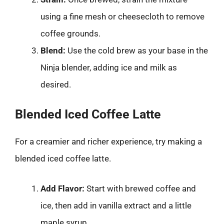
using a fine mesh or cheesecloth to remove
coffee grounds.
Blend:
Use the cold brew as your base in the
Ninja blender, adding ice and milk as
desired.
Blended Iced Coffee Latte
For a creamier and richer experience, try making a
blended iced coffee latte.
Add Flavor:
Start with brewed coffee and
ice, then add in vanilla extract and a little
maple syrup.