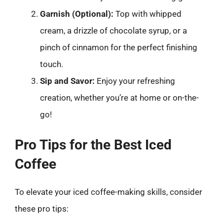
Garnish (Optional):
Top with whipped
cream, a drizzle of chocolate syrup, or a
pinch of cinnamon for the perfect finishing
touch.
Sip and Savor:
Enjoy your refreshing
creation, whether you’re at home or on-the-
go!
Pro Tips for the Best Iced
Coffee
To elevate your iced coffee-making skills, consider
these pro tips: