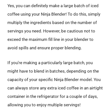
Yes, you can definitely make a large batch of iced
coffee using your Ninja Blender! To do this, simply
multiply the ingredients based on the number of
servings you need. However, be cautious not to
exceed the maximum fill line in your blender to
avoid spills and ensure proper blending.
If you’re making a particularly large batch, you
might have to blend in batches, depending on the
capacity of your specific Ninja Blender model. You
can always store any extra iced coffee in an airtight
container in the refrigerator for a couple of days,
allowing you to enjoy multiple servings!