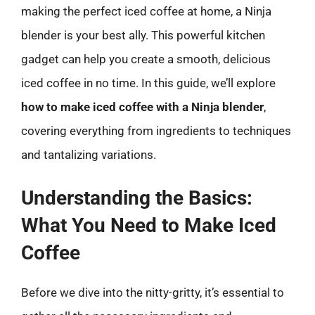
making the perfect iced coffee at home, a Ninja
blender is your best ally. This powerful kitchen
gadget can help you create a smooth, delicious
iced coffee in no time. In this guide, we’ll explore
how to make iced coffee with a Ninja blender
,
covering everything from ingredients to techniques
and tantalizing variations.
Understanding the Basics:
What You Need to Make Iced
Coffee
Before we dive into the nitty-gritty, it’s essential to