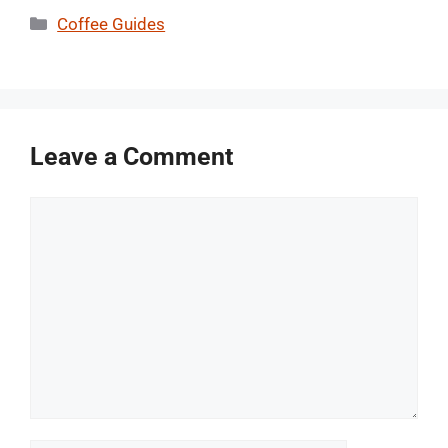
Categories
Coffee Guides
Leave a Comment
Comment