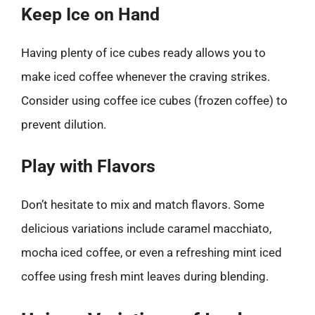
Keep Ice on Hand
Having plenty of ice cubes ready allows you to
make iced coffee whenever the craving strikes.
Consider using coffee ice cubes (frozen coffee) to
prevent dilution.
Play with Flavors
Don’t hesitate to mix and match flavors. Some
delicious variations include caramel macchiato,
mocha iced coffee, or even a refreshing mint iced
coffee using fresh mint leaves during blending.