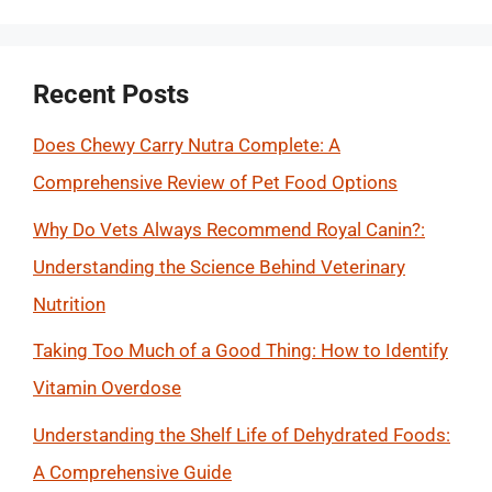
Recent Posts
Does Chewy Carry Nutra Complete: A
Comprehensive Review of Pet Food Options
Why Do Vets Always Recommend Royal Canin?:
Understanding the Science Behind Veterinary
Nutrition
Taking Too Much of a Good Thing: How to Identify
Vitamin Overdose
Understanding the Shelf Life of Dehydrated Foods:
A Comprehensive Guide