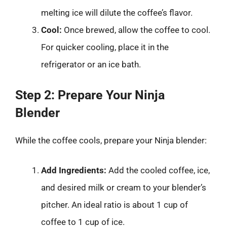
melting ice will dilute the coffee’s flavor.
Cool:
Once brewed, allow the coffee to cool.
For quicker cooling, place it in the
refrigerator or an ice bath.
Step 2: Prepare Your Ninja
Blender
While the coffee cools, prepare your Ninja blender:
Add Ingredients:
Add the cooled coffee, ice,
and desired milk or cream to your blender’s
pitcher. An ideal ratio is about 1 cup of
coffee to 1 cup of ice.