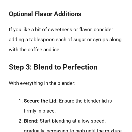
Optional Flavor Additions
If you like a bit of sweetness or flavor, consider
adding a tablespoon each of sugar or syrups along
with the coffee and ice.
Step 3: Blend to Perfection
With everything in the blender:
Secure the Lid:
Ensure the blender lid is
firmly in place.
Blend:
Start blending at a low speed,
gradually increasing to high until the mixture