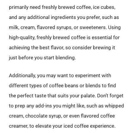
primarily need freshly brewed coffee, ice cubes,
and any additional ingredients you prefer, such as
milk, cream, flavored syrups, or sweeteners. Using
high-quality, freshly brewed coffee is essential for
achieving the best flavor, so consider brewing it
just before you start blending.
Additionally, you may want to experiment with
different types of coffee beans or blends to find
the perfect taste that suits your palate. Don’t forget
to prep any add-ins you might like, such as whipped
cream, chocolate syrup, or even flavored coffee
creamer, to elevate your iced coffee experience.