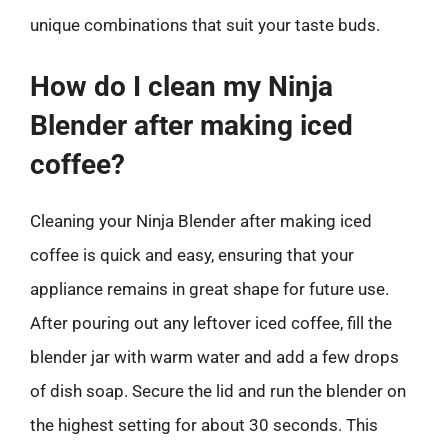
unique combinations that suit your taste buds.
How do I clean my Ninja
Blender after making iced
coffee?
Cleaning your Ninja Blender after making iced
coffee is quick and easy, ensuring that your
appliance remains in great shape for future use.
After pouring out any leftover iced coffee, fill the
blender jar with warm water and add a few drops
of dish soap. Secure the lid and run the blender on
the highest setting for about 30 seconds. This