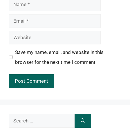
Name
Email
Website
Save my name, email, and website in this
browser for the next time I comment.
Search
for: