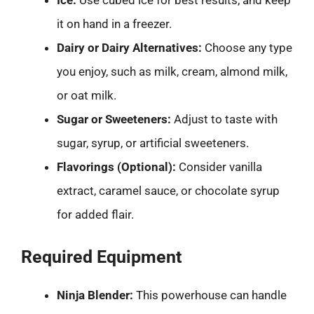
Ice:
Use cubed ice for best results, and keep
it on hand in a freezer.
Dairy or Dairy Alternatives:
Choose any type
you enjoy, such as milk, cream, almond milk,
or oat milk.
Sugar or Sweeteners:
Adjust to taste with
sugar, syrup, or artificial sweeteners.
Flavorings (Optional):
Consider vanilla
extract, caramel sauce, or chocolate syrup
for added flair.
Required Equipment
Ninja Blender:
This powerhouse can handle