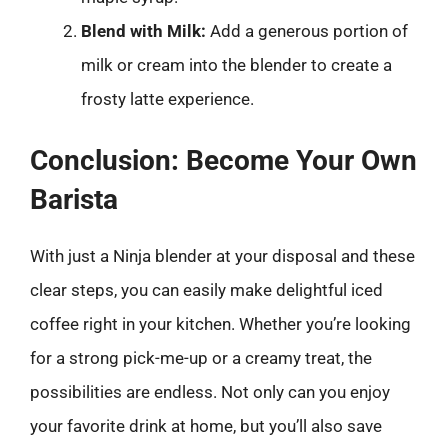
Blend with Milk:
Add a generous portion of
milk or cream into the blender to create a
frosty latte experience.
Conclusion: Become Your Own
Barista
With just a Ninja blender at your disposal and these
clear steps, you can easily make delightful iced
coffee right in your kitchen. Whether you’re looking
for a strong pick-me-up or a creamy treat, the
possibilities are endless. Not only can you enjoy
your favorite drink at home, but you’ll also save