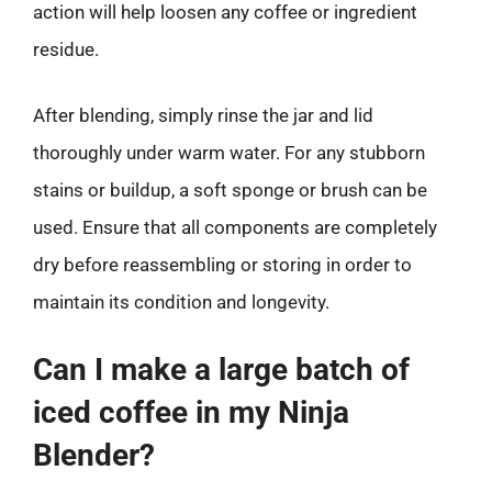
action will help loosen any coffee or ingredient
residue.
After blending, simply rinse the jar and lid
thoroughly under warm water. For any stubborn
stains or buildup, a soft sponge or brush can be
used. Ensure that all components are completely
dry before reassembling or storing in order to
maintain its condition and longevity.
Can I make a large batch of
iced coffee in my Ninja
Blender?