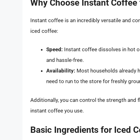
Why Choose Instant Coffee 
Instant coffee is an incredibly versatile and co
iced coffee:
Speed:
Instant coffee dissolves in hot 
and hassle-free.
Availability:
Most households already ha
need to run to the store for freshly gro
Additionally, you can control the strength and 
instant coffee you use.
Basic Ingredients for Iced 