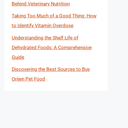
Behind Veterinary Nutrition
Taking Too Much of a Good Thing: How
to Identify Vitamin Overdose
Understanding the Shelf Life of
Dehydrated Foods: A Comprehensive
Guide
Discovering the Best Sources to Buy
Orijen Pet Food