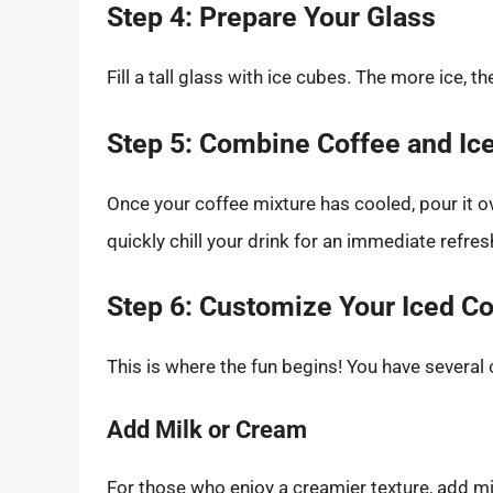
Step 4: Prepare Your Glass
Fill a tall glass with ice cubes. The more ice, t
Step 5: Combine Coffee and Ic
Once your coffee mixture has cooled, pour it ove
quickly chill your drink for an immediate refre
Step 6: Customize Your Iced C
This is where the fun begins! You have several
Add Milk or Cream
For those who enjoy a creamier texture, add milk