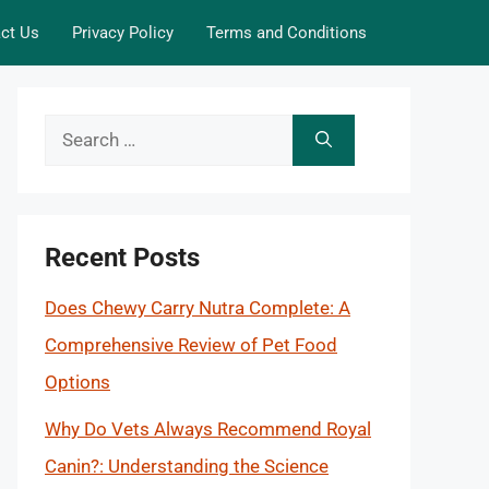
ct Us
Privacy Policy
Terms and Conditions
Search
for:
Recent Posts
Does Chewy Carry Nutra Complete: A
Comprehensive Review of Pet Food
Options
Why Do Vets Always Recommend Royal
Canin?: Understanding the Science