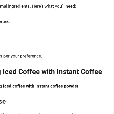
mal ingredients. Here’s what you’ll need:
brand.
.
as per your preference.
Iced Coffee with Instant Coffee
ng
iced coffee with instant coffee powder
.
se