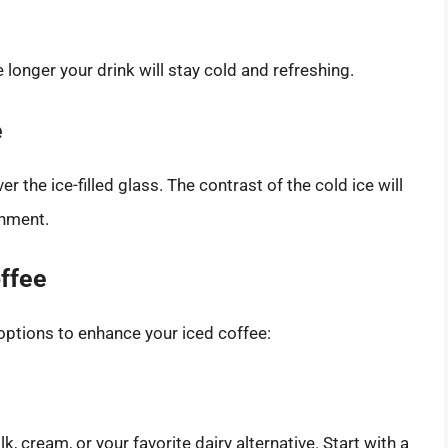
he longer your drink will stay cold and refreshing.
e
r the ice-filled glass. The contrast of the cold ice will
shment.
offee
 options to enhance your iced coffee:
, cream, or your favorite dairy alternative. Start with a