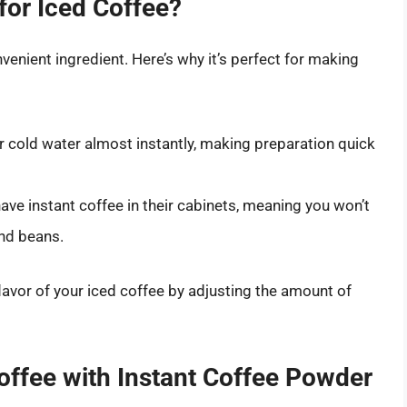
for Iced Coffee?
nvenient ingredient. Here’s why it’s perfect for making
or cold water almost instantly, making preparation quick
ve instant coffee in their cabinets, meaning you won’t
und beans.
flavor of your iced coffee by adjusting the amount of
Coffee with Instant Coffee Powder