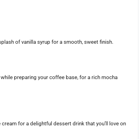
plash of vanilla syrup for a smooth, sweet finish.
hile preparing your coffee base, for a rich mocha
 cream for a delightful dessert drink that you’ll love on