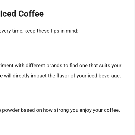
 Iced Coffee
every time, keep these tips in mind:
riment with different brands to find one that suits your
ee
will directly impact the flavor of your iced beverage.
ee powder based on how strong you enjoy your coffee.