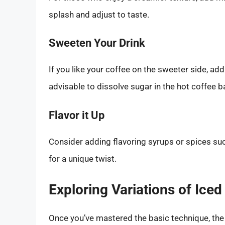
splash and adjust to taste.
Sweeten Your Drink
If you like your coffee on the sweeter side, add
advisable to dissolve sugar in the hot coffee b
Flavor it Up
Consider adding flavoring syrups or spices su
for a unique twist.
Exploring Variations of Iced
Once you’ve mastered the basic technique, the 