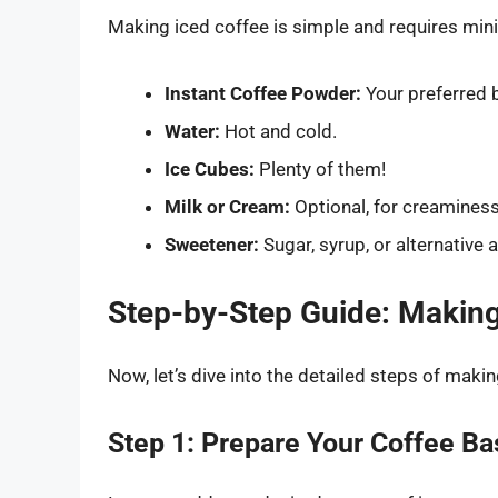
Making iced coffee is simple and requires mini
Instant Coffee Powder:
Your preferred 
Water:
Hot and cold.
Ice Cubes:
Plenty of them!
Milk or Cream:
Optional, for creaminess
Sweetener:
Sugar, syrup, or alternative 
Step-by-Step Guide: Making 
Now, let’s dive into the detailed steps of maki
Step 1: Prepare Your Coffee Ba