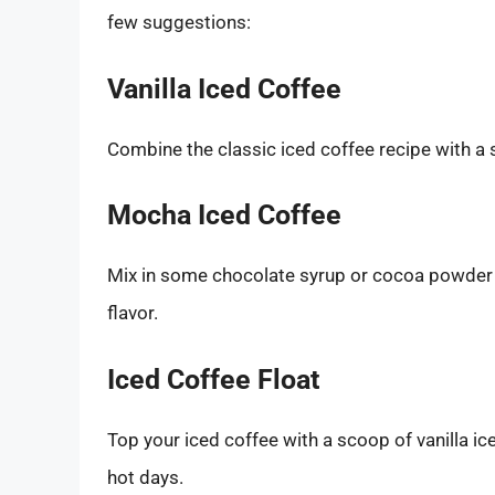
few suggestions:
Vanilla Iced Coffee
Combine the classic iced coffee recipe with a s
Mocha Iced Coffee
Mix in some chocolate syrup or cocoa powder w
flavor.
Iced Coffee Float
Top your iced coffee with a scoop of vanilla ice
hot days.