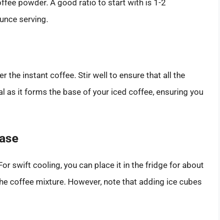
ffee powder. A good ratio to start with is 1-2
unce serving.
the instant coffee. Stir well to ensure that all the
al as it forms the base of your iced coffee, ensuring you
Base
or swift cooling, you can place it in the fridge for about
the coffee mixture. However, note that adding ice cubes