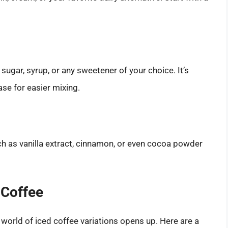
 sugar, syrup, or any sweetener of your choice. It’s
ase for easier mixing.
ch as vanilla extract, cinnamon, or even cocoa powder
 Coffee
world of iced coffee variations opens up. Here are a