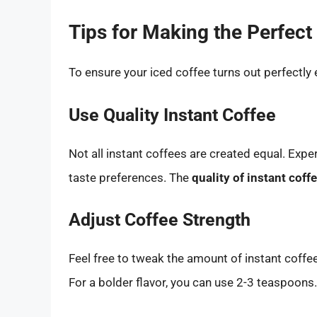
Tips for Making the Perfect
To ensure your iced coffee turns out perfectly 
Use Quality Instant Coffee
Not all instant coffees are created equal. Expe
taste preferences. The
quality of instant coff
Adjust Coffee Strength
Feel free to tweak the amount of instant coff
For a bolder flavor, you can use 2-3 teaspoons.