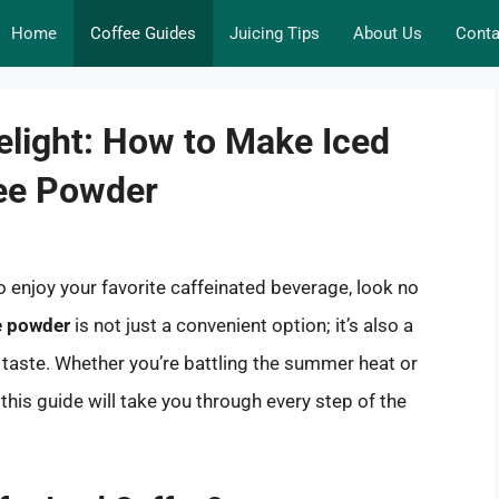
Home
Coffee Guides
Juicing Tips
About Us
Conta
elight: How to Make Iced
fee Powder
to enjoy your favorite caffeinated beverage, look no
ee powder
is not just a convenient option; it’s also a
r taste. Whether you’re battling the summer heat or
this guide will take you through every step of the