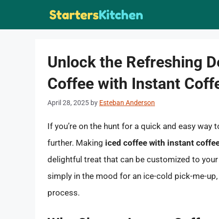
Skip
to
content
Unlock the Refreshing D
Coffee with Instant Cof
April 28, 2025
by
Esteban Anderson
If you’re on the hunt for a quick and easy way 
further. Making
iced coffee with instant coff
delightful treat that can be customized to you
simply in the mood for an ice-cold pick-me-up, 
process.