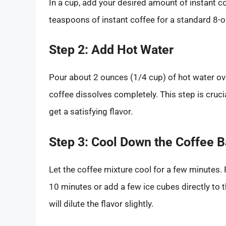
In a cup, add your desired amount of instant co
teaspoons of instant coffee for a standard 8-o
Step 2: Add Hot Water
Pour about 2 ounces (1/4 cup) of hot water over 
coffee dissolves completely. This step is cruci
get a satisfying flavor.
Step 3: Cool Down the Coffee 
Let the coffee mixture cool for a few minutes. F
10 minutes or add a few ice cubes directly to 
will dilute the flavor slightly.