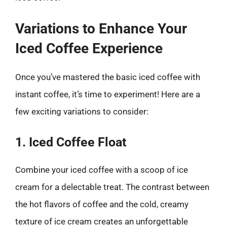
Variations to Enhance Your
Iced Coffee Experience
Once you’ve mastered the basic iced coffee with
instant coffee, it’s time to experiment! Here are a
few exciting variations to consider:
1. Iced Coffee Float
Combine your iced coffee with a scoop of ice
cream for a delectable treat. The contrast between
the hot flavors of coffee and the cold, creamy
texture of ice cream creates an unforgettable