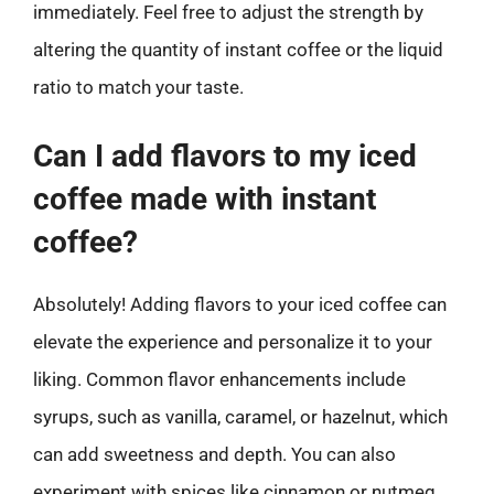
immediately. Feel free to adjust the strength by
altering the quantity of instant coffee or the liquid
ratio to match your taste.
Can I add flavors to my iced
coffee made with instant
coffee?
Absolutely! Adding flavors to your iced coffee can
elevate the experience and personalize it to your
liking. Common flavor enhancements include
syrups, such as vanilla, caramel, or hazelnut, which
can add sweetness and depth. You can also
experiment with spices like cinnamon or nutmeg