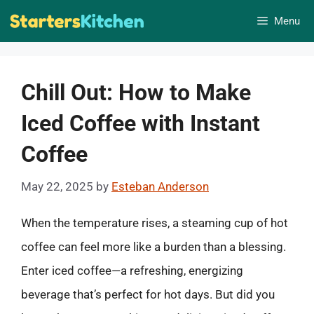
Skip
Menu
to
content
Chill Out: How to Make
Iced Coffee with Instant
Coffee
May 22, 2025
by
Esteban Anderson
When the temperature rises, a steaming cup of hot
coffee can feel more like a burden than a blessing.
Enter iced coffee—a refreshing, energizing
beverage that’s perfect for hot days. But did you