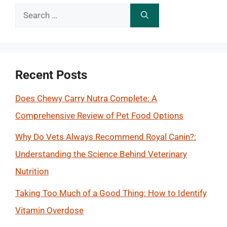
Search
for:
Recent Posts
Does Chewy Carry Nutra Complete: A
Comprehensive Review of Pet Food Options
Why Do Vets Always Recommend Royal Canin?:
Understanding the Science Behind Veterinary
Nutrition
Taking Too Much of a Good Thing: How to Identify
Vitamin Overdose