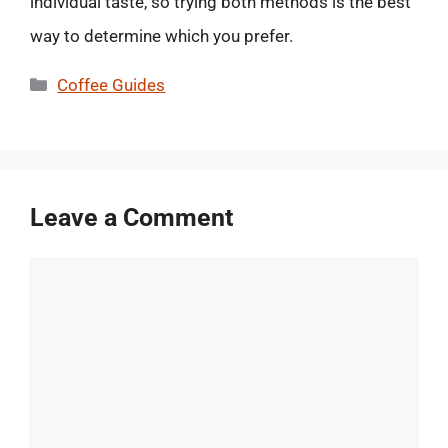
individual taste, so trying both methods is the best
way to determine which you prefer.
Categories
Coffee Guides
Leave a Comment
Comment