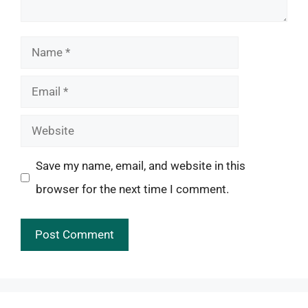
Name
Email
Website
Save my name, email, and website in this
browser for the next time I comment.