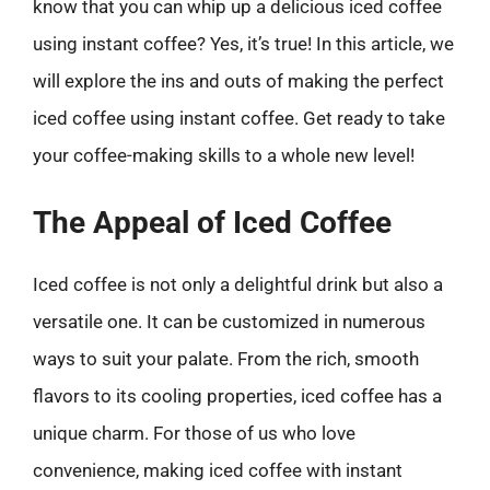
know that you can whip up a delicious iced coffee
using instant coffee? Yes, it’s true! In this article, we
will explore the ins and outs of making the perfect
iced coffee using instant coffee. Get ready to take
your coffee-making skills to a whole new level!
The Appeal of Iced Coffee
Iced coffee is not only a delightful drink but also a
versatile one. It can be customized in numerous
ways to suit your palate. From the rich, smooth
flavors to its cooling properties, iced coffee has a
unique charm. For those of us who love
convenience, making iced coffee with instant