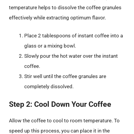
temperature helps to dissolve the coffee granules
effectively while extracting optimum flavor.
Place 2 tablespoons of instant coffee into a
glass or a mixing bowl.
Slowly pour the hot water over the instant
coffee.
Stir well until the coffee granules are
completely dissolved.
Step 2: Cool Down Your Coffee
Allow the coffee to cool to room temperature. To
speed up this process, you can place it in the