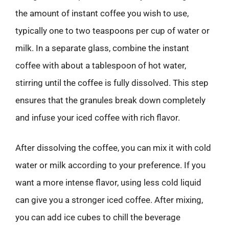
the amount of instant coffee you wish to use,
typically one to two teaspoons per cup of water or
milk. In a separate glass, combine the instant
coffee with about a tablespoon of hot water,
stirring until the coffee is fully dissolved. This step
ensures that the granules break down completely
and infuse your iced coffee with rich flavor.
After dissolving the coffee, you can mix it with cold
water or milk according to your preference. If you
want a more intense flavor, using less cold liquid
can give you a stronger iced coffee. After mixing,
you can add ice cubes to chill the beverage