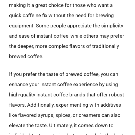
making it a great choice for those who want a
quick caffeine fix without the need for brewing
equipment. Some people appreciate the simplicity
and ease of instant coffee, while others may prefer
the deeper, more complex flavors of traditionally
brewed coffee.
If you prefer the taste of brewed coffee, you can
enhance your instant coffee experience by using
high-quality instant coffee brands that offer robust
flavors. Additionally, experimenting with additives
like flavored syrups, spices, or creamers can also
elevate the taste. Ultimately, it comes down to