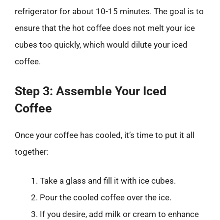
refrigerator for about 10-15 minutes. The goal is to
ensure that the hot coffee does not melt your ice
cubes too quickly, which would dilute your iced
coffee.
Step 3: Assemble Your Iced
Coffee
Once your coffee has cooled, it’s time to put it all
together:
Take a glass and fill it with ice cubes.
Pour the cooled coffee over the ice.
If you desire, add milk or cream to enhance