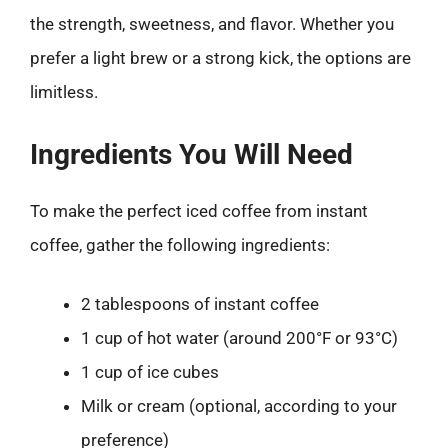
the strength, sweetness, and flavor. Whether you
prefer a light brew or a strong kick, the options are
limitless.
Ingredients You Will Need
To make the perfect iced coffee from instant
coffee, gather the following ingredients:
2 tablespoons of instant coffee
1 cup of hot water (around 200°F or 93°C)
1 cup of ice cubes
Milk or cream (optional, according to your
preference)