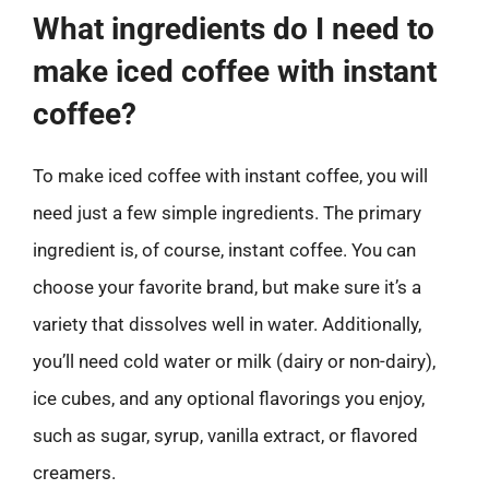
What ingredients do I need to
make iced coffee with instant
coffee?
To make iced coffee with instant coffee, you will
need just a few simple ingredients. The primary
ingredient is, of course, instant coffee. You can
choose your favorite brand, but make sure it’s a
variety that dissolves well in water. Additionally,
you’ll need cold water or milk (dairy or non-dairy),
ice cubes, and any optional flavorings you enjoy,
such as sugar, syrup, vanilla extract, or flavored
creamers.