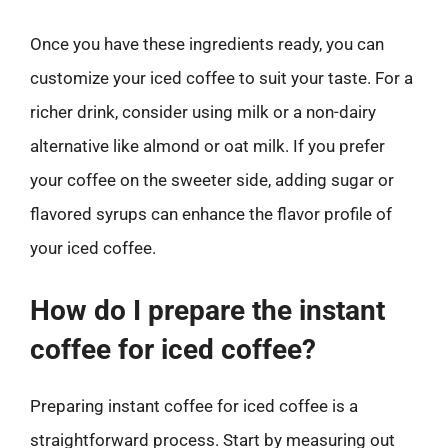
Once you have these ingredients ready, you can
customize your iced coffee to suit your taste. For a
richer drink, consider using milk or a non-dairy
alternative like almond or oat milk. If you prefer
your coffee on the sweeter side, adding sugar or
flavored syrups can enhance the flavor profile of
your iced coffee.
How do I prepare the instant
coffee for iced coffee?
Preparing instant coffee for iced coffee is a
straightforward process. Start by measuring out