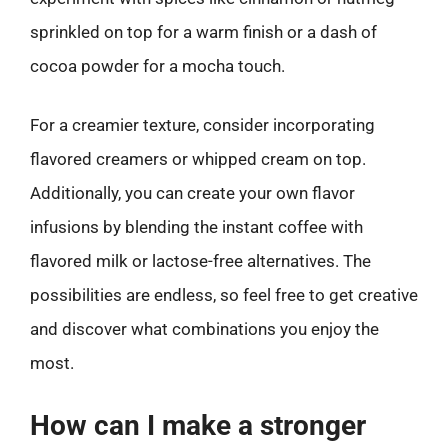
sprinkled on top for a warm finish or a dash of
cocoa powder for a mocha touch.
For a creamier texture, consider incorporating
flavored creamers or whipped cream on top.
Additionally, you can create your own flavor
infusions by blending the instant coffee with
flavored milk or lactose-free alternatives. The
possibilities are endless, so feel free to get creative
and discover what combinations you enjoy the
most.
How can I make a stronger