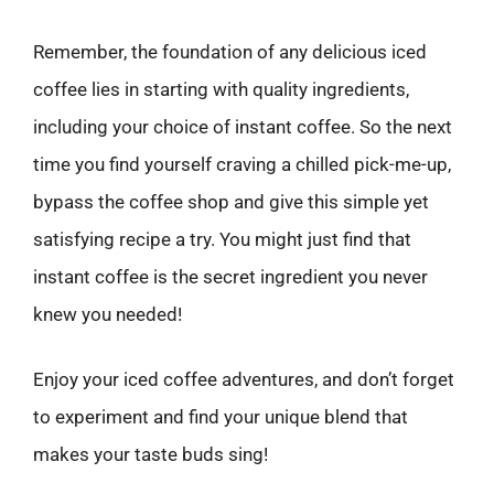
Remember, the foundation of any delicious iced
coffee lies in starting with quality ingredients,
including your choice of instant coffee. So the next
time you find yourself craving a chilled pick-me-up,
bypass the coffee shop and give this simple yet
satisfying recipe a try. You might just find that
instant coffee is the secret ingredient you never
knew you needed!
Enjoy your iced coffee adventures, and don’t forget
to experiment and find your unique blend that
makes your taste buds sing!