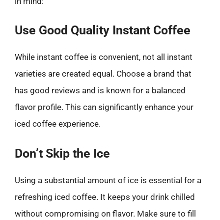
in mind:
Use Good Quality Instant Coffee
While instant coffee is convenient, not all instant
varieties are created equal. Choose a brand that
has good reviews and is known for a balanced
flavor profile. This can significantly enhance your
iced coffee experience.
Don’t Skip the Ice
Using a substantial amount of ice is essential for a
refreshing iced coffee. It keeps your drink chilled
without compromising on flavor. Make sure to fill