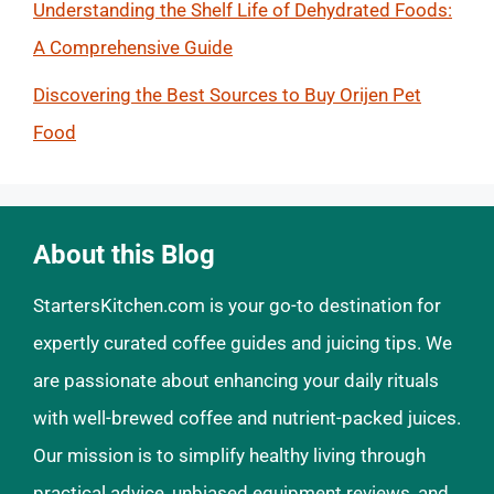
Understanding the Shelf Life of Dehydrated Foods:
A Comprehensive Guide
Discovering the Best Sources to Buy Orijen Pet
Food
About this Blog
StartersKitchen.com is your go-to destination for
expertly curated coffee guides and juicing tips. We
are passionate about enhancing your daily rituals
with well-brewed coffee and nutrient-packed juices.
Our mission is to simplify healthy living through
practical advice, unbiased equipment reviews, and