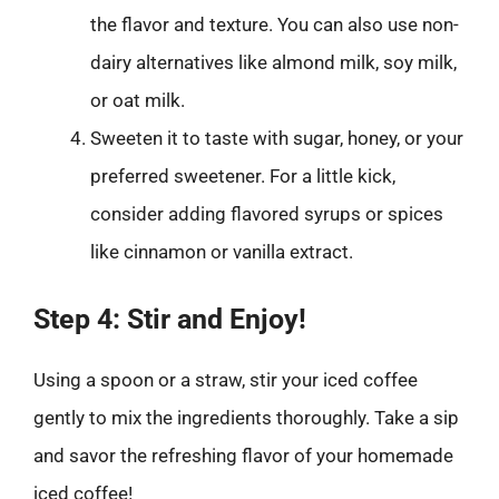
the flavor and texture. You can also use non-
dairy alternatives like almond milk, soy milk,
or oat milk.
Sweeten it to taste with sugar, honey, or your
preferred sweetener. For a little kick,
consider adding flavored syrups or spices
like cinnamon or vanilla extract.
Step 4: Stir and Enjoy!
Using a spoon or a straw, stir your iced coffee
gently to mix the ingredients thoroughly. Take a sip
and savor the refreshing flavor of your homemade
iced coffee!