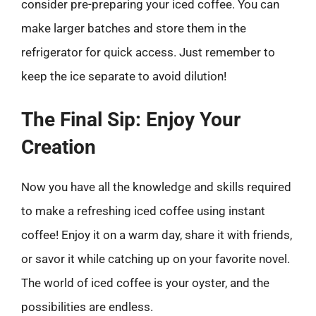
consider pre-preparing your iced coffee. You can
make larger batches and store them in the
refrigerator for quick access. Just remember to
keep the ice separate to avoid dilution!
The Final Sip: Enjoy Your
Creation
Now you have all the knowledge and skills required
to make a refreshing iced coffee using instant
coffee! Enjoy it on a warm day, share it with friends,
or savor it while catching up on your favorite novel.
The world of iced coffee is your oyster, and the
possibilities are endless.