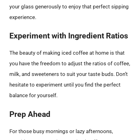
your glass generously to enjoy that perfect sipping
experience.
Experiment with Ingredient Ratios
The beauty of making iced coffee at home is that
you have the freedom to adjust the ratios of coffee,
milk, and sweeteners to suit your taste buds. Don’t
hesitate to experiment until you find the perfect
balance for yourself.
Prep Ahead
For those busy mornings or lazy afternoons,