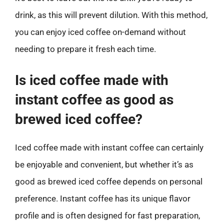
drink, as this will prevent dilution. With this method,
you can enjoy iced coffee on-demand without
needing to prepare it fresh each time.
Is iced coffee made with
instant coffee as good as
brewed iced coffee?
Iced coffee made with instant coffee can certainly
be enjoyable and convenient, but whether it’s as
good as brewed iced coffee depends on personal
preference. Instant coffee has its unique flavor
profile and is often designed for fast preparation,