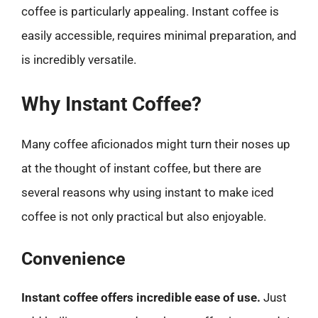
coffee is particularly appealing. Instant coffee is
easily accessible, requires minimal preparation, and
is incredibly versatile.
Why Instant Coffee?
Many coffee aficionados might turn their noses up
at the thought of instant coffee, but there are
several reasons why using instant to make iced
coffee is not only practical but also enjoyable.
Convenience
Instant coffee offers incredible ease of use.
Just