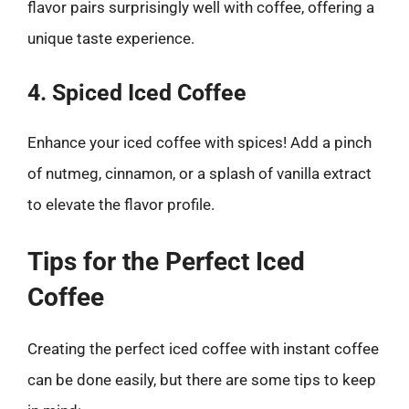
flavor pairs surprisingly well with coffee, offering a
unique taste experience.
4. Spiced Iced Coffee
Enhance your iced coffee with spices! Add a pinch
of nutmeg, cinnamon, or a splash of vanilla extract
to elevate the flavor profile.
Tips for the Perfect Iced
Coffee
Creating the perfect iced coffee with instant coffee
can be done easily, but there are some tips to keep