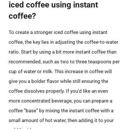
iced coffee using instant
coffee?
To create a stronger iced coffee using instant
coffee, the key lies in adjusting the coffee-to-water
ratio. Start by using a bit more instant coffee than
recommended, such as two to three teaspoons per
cup of water or milk. This increase in coffee will
give you a bolder flavor while still ensuring the
coffee dissolves properly. If you’d like an even
more concentrated beverage, you can prepare a
coffee “base” by mixing the instant coffee with a
small amount of hot water, then adding it to your