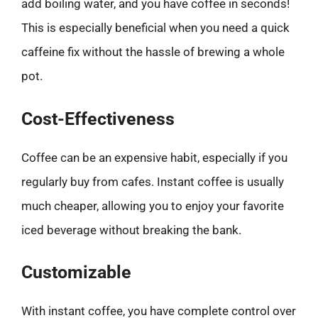
add boiling water, and you have coffee in seconds!
This is especially beneficial when you need a quick
caffeine fix without the hassle of brewing a whole
pot.
Cost-Effectiveness
Coffee can be an expensive habit, especially if you
regularly buy from cafes. Instant coffee is usually
much cheaper, allowing you to enjoy your favorite
iced beverage without breaking the bank.
Customizable
With instant coffee, you have complete control over