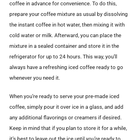
coffee in advance for convenience. To do this,
prepare your coffee mixture as usual by dissolving
the instant coffee in hot water, then mixing it with
cold water or milk. Afterward, you can place the
mixture in a sealed container and store it in the
refrigerator for up to 24 hours. This way, you’ll
always have a refreshing iced coffee ready to go
whenever you need it.
When you’re ready to serve your pre-made iced
coffee, simply pour it over ice in a glass, and add
any additional flavorings or creamers if desired.
Keep in mind that if you plan to store it for a while,
it’s best to leave out the ice until you’re ready to