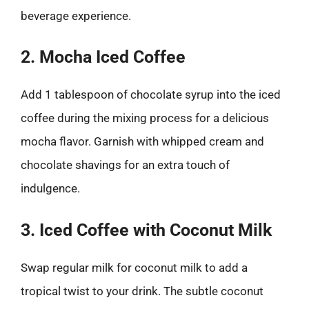
beverage experience.
2. Mocha Iced Coffee
Add 1 tablespoon of chocolate syrup into the iced
coffee during the mixing process for a delicious
mocha flavor. Garnish with whipped cream and
chocolate shavings for an extra touch of
indulgence.
3. Iced Coffee with Coconut Milk
Swap regular milk for coconut milk to add a
tropical twist to your drink. The subtle coconut