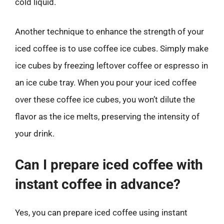
cold liquid.
Another technique to enhance the strength of your
iced coffee is to use coffee ice cubes. Simply make
ice cubes by freezing leftover coffee or espresso in
an ice cube tray. When you pour your iced coffee
over these coffee ice cubes, you won’t dilute the
flavor as the ice melts, preserving the intensity of
your drink.
Can I prepare iced coffee with
instant coffee in advance?
Yes, you can prepare iced coffee using instant