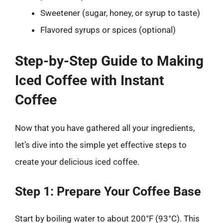
Sweetener (sugar, honey, or syrup to taste)
Flavored syrups or spices (optional)
Step-by-Step Guide to Making
Iced Coffee with Instant
Coffee
Now that you have gathered all your ingredients,
let’s dive into the simple yet effective steps to
create your delicious iced coffee.
Step 1: Prepare Your Coffee Base
Start by boiling water to about 200°F (93°C). This