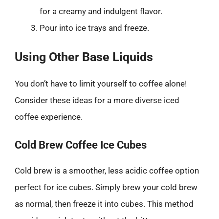
for a creamy and indulgent flavor.
Pour into ice trays and freeze.
Using Other Base Liquids
You don’t have to limit yourself to coffee alone!
Consider these ideas for a more diverse iced
coffee experience.
Cold Brew Coffee Ice Cubes
Cold brew is a smoother, less acidic coffee option
perfect for ice cubes. Simply brew your cold brew
as normal, then freeze it into cubes. This method