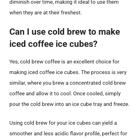
diminish over time, making it ideal to use them
when they are at their freshest.
Can I use cold brew to make
iced coffee ice cubes?
Yes, cold brew coffee is an excellent choice for
making iced coffee ice cubes. The process is very
similar, where you brew a concentrated cold brew
coffee and allow it to cool. Once cooled, simply
pour the cold brew into an ice cube tray and freeze.
Using cold brew for your ice cubes can yield a
smoother and less acidic flavor profile, perfect for