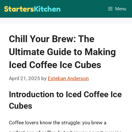
Skip
Menu
to
content
Chill Your Brew: The
Ultimate Guide to Making
Iced Coffee Ice Cubes
April 21, 2025
by
Esteban Anderson
Introduction to Iced Coffee Ice
Cubes
Coffee lovers know the struggle: you brew a