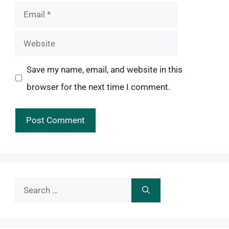
Email
Website
Save my name, email, and website in this
browser for the next time I comment.
Search
for: