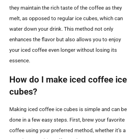
they maintain the rich taste of the coffee as they
melt, as opposed to regular ice cubes, which can
water down your drink. This method not only
enhances the flavor but also allows you to enjoy
your iced coffee even longer without losing its
essence.
How do I make iced coffee ice
cubes?
Making iced coffee ice cubes is simple and can be
done in a few easy steps. First, brew your favorite
coffee using your preferred method, whether it’s a