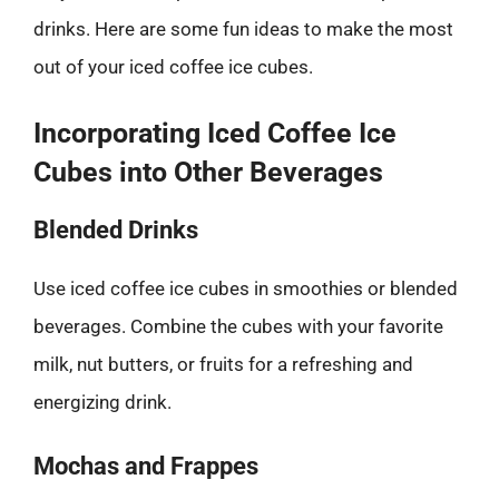
drinks. Here are some fun ideas to make the most
out of your iced coffee ice cubes.
Incorporating Iced Coffee Ice
Cubes into Other Beverages
Blended Drinks
Use iced coffee ice cubes in smoothies or blended
beverages. Combine the cubes with your favorite
milk, nut butters, or fruits for a refreshing and
energizing drink.
Mochas and Frappes