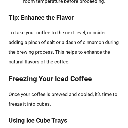
room temperature before proceeding.
Tip: Enhance the Flavor
To take your coffee to the next level, consider
adding a pinch of salt or a dash of cinnamon during
the brewing process. This helps to enhance the
natural flavors of the coffee.
Freezing Your Iced Coffee
Once your coffee is brewed and cooled, it’s time to
freeze it into cubes.
Using Ice Cube Trays