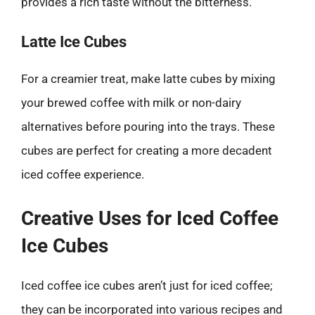
provides a rich taste without the bitterness.
Latte Ice Cubes
For a creamier treat, make latte cubes by mixing
your brewed coffee with milk or non-dairy
alternatives before pouring into the trays. These
cubes are perfect for creating a more decadent
iced coffee experience.
Creative Uses for Iced Coffee
Ice Cubes
Iced coffee ice cubes aren’t just for iced coffee;
they can be incorporated into various recipes and