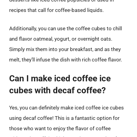
recipes that call for coffee-based liquids.
Additionally, you can use the coffee cubes to chill
and flavor oatmeal, yogurt, or overnight oats.
Simply mix them into your breakfast, and as they
melt, they’ll infuse the dish with rich coffee flavor.
Can I make iced coffee ice
cubes with decaf coffee?
Yes, you can definitely make iced coffee ice cubes
using decaf coffee! This is a fantastic option for
those who want to enjoy the flavor of coffee