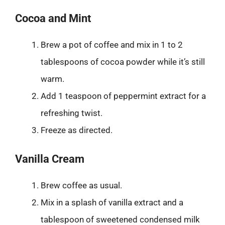
Cocoa and Mint
Brew a pot of coffee and mix in 1 to 2
tablespoons of cocoa powder while it’s still
warm.
Add 1 teaspoon of peppermint extract for a
refreshing twist.
Freeze as directed.
Vanilla Cream
Brew coffee as usual.
Mix in a splash of vanilla extract and a
tablespoon of sweetened condensed milk