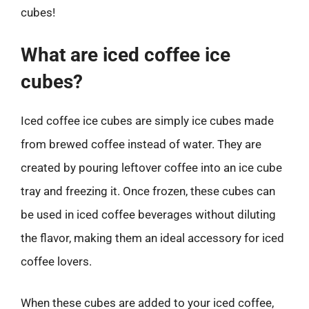
cubes!
What are iced coffee ice
cubes?
Iced coffee ice cubes are simply ice cubes made
from brewed coffee instead of water. They are
created by pouring leftover coffee into an ice cube
tray and freezing it. Once frozen, these cubes can
be used in iced coffee beverages without diluting
the flavor, making them an ideal accessory for iced
coffee lovers.
When these cubes are added to your iced coffee,