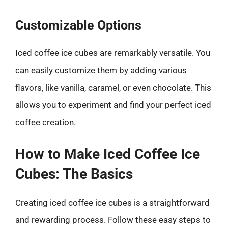
Customizable Options
Iced coffee ice cubes are remarkably versatile. You
can easily customize them by adding various
flavors, like vanilla, caramel, or even chocolate. This
allows you to experiment and find your perfect iced
coffee creation.
How to Make Iced Coffee Ice
Cubes: The Basics
Creating iced coffee ice cubes is a straightforward
and rewarding process. Follow these easy steps to