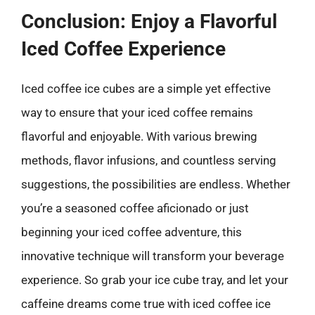
Conclusion: Enjoy a Flavorful
Iced Coffee Experience
Iced coffee ice cubes are a simple yet effective
way to ensure that your iced coffee remains
flavorful and enjoyable. With various brewing
methods, flavor infusions, and countless serving
suggestions, the possibilities are endless. Whether
you’re a seasoned coffee aficionado or just
beginning your iced coffee adventure, this
innovative technique will transform your beverage
experience. So grab your ice cube tray, and let your
caffeine dreams come true with iced coffee ice