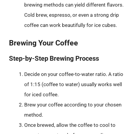
brewing methods can yield different flavors.
Cold brew, espresso, or even a strong drip
coffee can work beautifully for ice cubes.
Brewing Your Coffee
Step-by-Step Brewing Process
Decide on your coffee-to-water ratio. A ratio
of 1:15 (coffee to water) usually works well
for iced coffee.
Brew your coffee according to your chosen
method.
Once brewed, allow the coffee to cool to