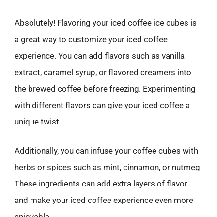
Absolutely! Flavoring your iced coffee ice cubes is
a great way to customize your iced coffee
experience. You can add flavors such as vanilla
extract, caramel syrup, or flavored creamers into
the brewed coffee before freezing. Experimenting
with different flavors can give your iced coffee a
unique twist.
Additionally, you can infuse your coffee cubes with
herbs or spices such as mint, cinnamon, or nutmeg.
These ingredients can add extra layers of flavor
and make your iced coffee experience even more
enjoyable.