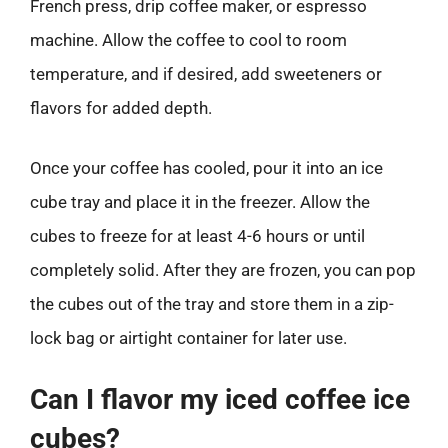
French press, drip coffee maker, or espresso
machine. Allow the coffee to cool to room
temperature, and if desired, add sweeteners or
flavors for added depth.
Once your coffee has cooled, pour it into an ice
cube tray and place it in the freezer. Allow the
cubes to freeze for at least 4-6 hours or until
completely solid. After they are frozen, you can pop
the cubes out of the tray and store them in a zip-
lock bag or airtight container for later use.
Can I flavor my iced coffee ice
cubes?