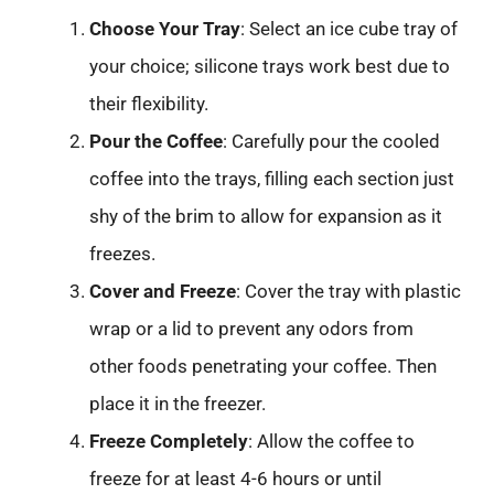
Choose Your Tray
: Select an ice cube tray of
your choice; silicone trays work best due to
their flexibility.
Pour the Coffee
: Carefully pour the cooled
coffee into the trays, filling each section just
shy of the brim to allow for expansion as it
freezes.
Cover and Freeze
: Cover the tray with plastic
wrap or a lid to prevent any odors from
other foods penetrating your coffee. Then
place it in the freezer.
Freeze Completely
: Allow the coffee to
freeze for at least 4-6 hours or until