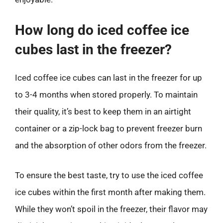
How long do iced coffee ice
cubes last in the freezer?
Iced coffee ice cubes can last in the freezer for up
to 3-4 months when stored properly. To maintain
their quality, it’s best to keep them in an airtight
container or a zip-lock bag to prevent freezer burn
and the absorption of other odors from the freezer.
To ensure the best taste, try to use the iced coffee
ice cubes within the first month after making them.
While they won’t spoil in the freezer, their flavor may