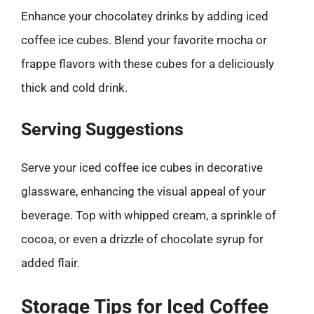
Enhance your chocolatey drinks by adding iced
coffee ice cubes. Blend your favorite mocha or
frappe flavors with these cubes for a deliciously
thick and cold drink.
Serving Suggestions
Serve your iced coffee ice cubes in decorative
glassware, enhancing the visual appeal of your
beverage. Top with whipped cream, a sprinkle of
cocoa, or even a drizzle of chocolate syrup for
added flair.
Storage Tips for Iced Coffee