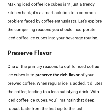
Making iced coffee ice cubes isn’t just a trendy
kitchen hack; it’s a smart solution to a common
problem faced by coffee enthusiasts. Let’s explore
the compelling reasons you should incorporate
iced coffee ice cubes into your beverage routine.
Preserve Flavor
One of the primary reasons to opt for iced coffee
ice cubes is to
preserve the rich flavor
of your
brewed coffee. When regular ice is added, it dilutes
the coffee, leading to a less satisfying drink. With
iced coffee ice cubes, you’ll maintain that deep,
robust taste from the first sip to the last.