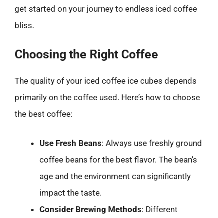
get started on your journey to endless iced coffee
bliss.
Choosing the Right Coffee
The quality of your iced coffee ice cubes depends
primarily on the coffee used. Here’s how to choose
the best coffee:
Use Fresh Beans
: Always use freshly ground
coffee beans for the best flavor. The bean’s
age and the environment can significantly
impact the taste.
Consider Brewing Methods
: Different