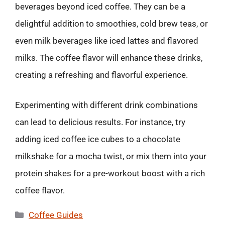
beverages beyond iced coffee. They can be a
delightful addition to smoothies, cold brew teas, or
even milk beverages like iced lattes and flavored
milks. The coffee flavor will enhance these drinks,
creating a refreshing and flavorful experience.
Experimenting with different drink combinations
can lead to delicious results. For instance, try
adding iced coffee ice cubes to a chocolate
milkshake for a mocha twist, or mix them into your
protein shakes for a pre-workout boost with a rich
coffee flavor.
Categories
Coffee Guides