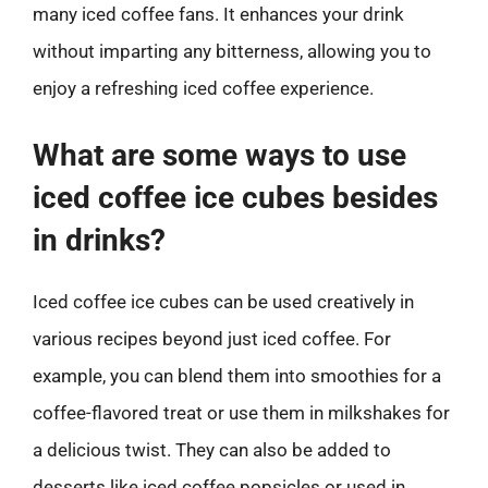
many iced coffee fans. It enhances your drink
without imparting any bitterness, allowing you to
enjoy a refreshing iced coffee experience.
What are some ways to use
iced coffee ice cubes besides
in drinks?
Iced coffee ice cubes can be used creatively in
various recipes beyond just iced coffee. For
example, you can blend them into smoothies for a
coffee-flavored treat or use them in milkshakes for
a delicious twist. They can also be added to
desserts like iced coffee popsicles or used in