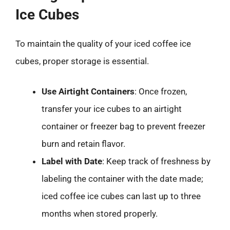
Ice Cubes
To maintain the quality of your iced coffee ice
cubes, proper storage is essential.
Use Airtight Containers
: Once frozen,
transfer your ice cubes to an airtight
container or freezer bag to prevent freezer
burn and retain flavor.
Label with Date
: Keep track of freshness by
labeling the container with the date made;
iced coffee ice cubes can last up to three
months when stored properly.