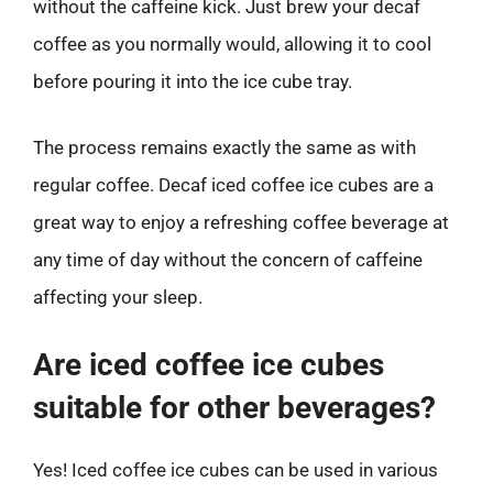
without the caffeine kick. Just brew your decaf
coffee as you normally would, allowing it to cool
before pouring it into the ice cube tray.
The process remains exactly the same as with
regular coffee. Decaf iced coffee ice cubes are a
great way to enjoy a refreshing coffee beverage at
any time of day without the concern of caffeine
affecting your sleep.
Are iced coffee ice cubes
suitable for other beverages?
Yes! Iced coffee ice cubes can be used in various