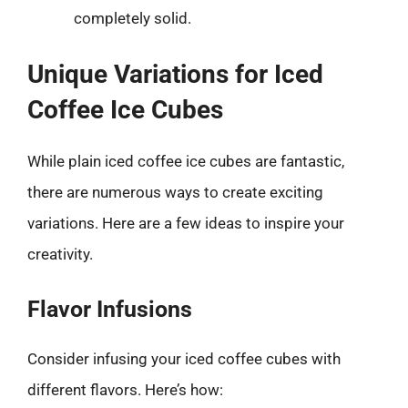
completely solid.
Unique Variations for Iced
Coffee Ice Cubes
While plain iced coffee ice cubes are fantastic,
there are numerous ways to create exciting
variations. Here are a few ideas to inspire your
creativity.
Flavor Infusions
Consider infusing your iced coffee cubes with
different flavors. Here’s how: