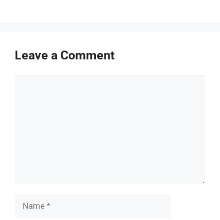
Leave a Comment
Comment
Name