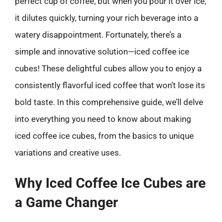
perfect cup of coffee, but when you pour it over ice,
it dilutes quickly, turning your rich beverage into a
watery disappointment. Fortunately, there’s a
simple and innovative solution—iced coffee ice
cubes! These delightful cubes allow you to enjoy a
consistently flavorful iced coffee that won’t lose its
bold taste. In this comprehensive guide, we’ll delve
into everything you need to know about making
iced coffee ice cubes, from the basics to unique
variations and creative uses.
Why Iced Coffee Ice Cubes are
a Game Changer