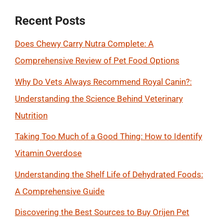
Recent Posts
Does Chewy Carry Nutra Complete: A
Comprehensive Review of Pet Food Options
Why Do Vets Always Recommend Royal Canin?:
Understanding the Science Behind Veterinary
Nutrition
Taking Too Much of a Good Thing: How to Identify
Vitamin Overdose
Understanding the Shelf Life of Dehydrated Foods:
A Comprehensive Guide
Discovering the Best Sources to Buy Orijen Pet