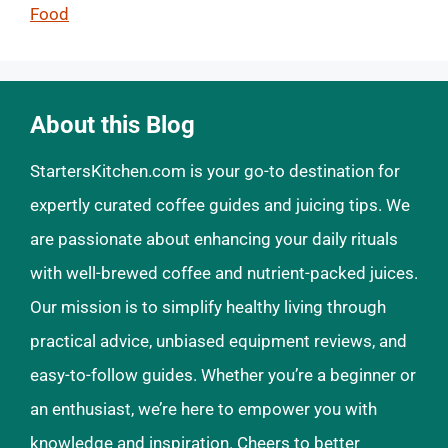
Food
About this Blog
StartersKitchen.com is your go-to destination for
expertly curated coffee guides and juicing tips. We
are passionate about enhancing your daily rituals
with well-brewed coffee and nutrient-packed juices.
Our mission is to simplify healthy living through
practical advice, unbiased equipment reviews, and
easy-to-follow guides. Whether you’re a beginner or
an enthusiast, we’re here to empower you with
knowledge and inspiration. Cheers to better