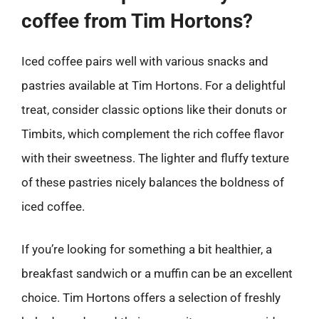
coffee from Tim Hortons?
Iced coffee pairs well with various snacks and
pastries available at Tim Hortons. For a delightful
treat, consider classic options like their donuts or
Timbits, which complement the rich coffee flavor
with their sweetness. The lighter and fluffy texture
of these pastries nicely balances the boldness of
iced coffee.
If you’re looking for something a bit healthier, a
breakfast sandwich or a muffin can be an excellent
choice. Tim Hortons offers a selection of freshly