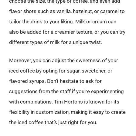
choose the size, the type of coffee, and even add
flavor shots such as vanilla, hazelnut, or caramel to
tailor the drink to your liking. Milk or cream can
also be added for a creamier texture, or you can try
different types of milk for a unique twist.
Moreover, you can adjust the sweetness of your
iced coffee by opting for sugar, sweetener, or
flavored syrups. Don’t hesitate to ask for
suggestions from the staff if you’re experimenting
with combinations. Tim Hortons is known for its
flexibility in customization, making it easy to create
the iced coffee that’s just right for you.