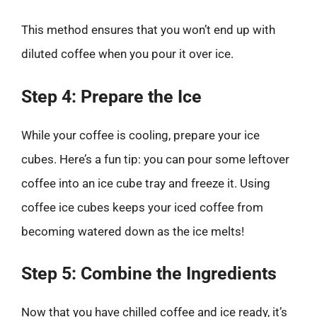
This method ensures that you won’t end up with
diluted coffee when you pour it over ice.
Step 4: Prepare the Ice
While your coffee is cooling, prepare your ice
cubes. Here’s a fun tip: you can pour some leftover
coffee into an ice cube tray and freeze it. Using
coffee ice cubes keeps your iced coffee from
becoming watered down as the ice melts!
Step 5: Combine the Ingredients
Now that you have chilled coffee and ice ready, it’s