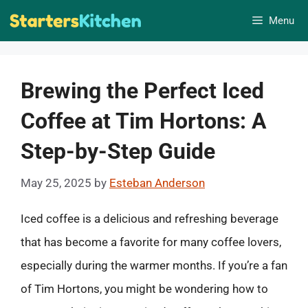
Skip
Menu
to
content
Brewing the Perfect Iced
Coffee at Tim Hortons: A
Step-by-Step Guide
May 25, 2025
by
Esteban Anderson
Iced coffee is a delicious and refreshing beverage
that has become a favorite for many coffee lovers,
especially during the warmer months. If you’re a fan
of Tim Hortons, you might be wondering how to