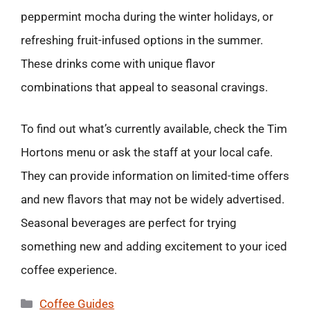
peppermint mocha during the winter holidays, or
refreshing fruit-infused options in the summer.
These drinks come with unique flavor
combinations that appeal to seasonal cravings.
To find out what’s currently available, check the Tim
Hortons menu or ask the staff at your local cafe.
They can provide information on limited-time offers
and new flavors that may not be widely advertised.
Seasonal beverages are perfect for trying
something new and adding excitement to your iced
coffee experience.
Categories
Coffee Guides