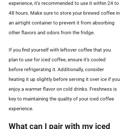
experience, it’s recommended to use it within 24 to
48 hours. Make sure to store your brewed coffee in
an airtight container to prevent it from absorbing
other flavors and odors from the fridge.
If you find yourself with leftover coffee that you
plan to use for iced coffee, ensure it’s cooled
before refrigerating it. Additionally, consider
heating it up slightly before serving it over ice if you
enjoy a warmer flavor on cold drinks. Freshness is
key to maintaining the quality of your iced coffee
experience.
What can I pair with my iced