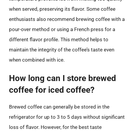
when served, preserving its flavor. Some coffee
enthusiasts also recommend brewing coffee with a
pour-over method or using a French press for a
different flavor profile. This method helps to
maintain the integrity of the coffee’s taste even
when combined with ice.
How long can I store brewed
coffee for iced coffee?
Brewed coffee can generally be stored in the
refrigerator for up to 3 to 5 days without significant
loss of flavor. However, for the best taste