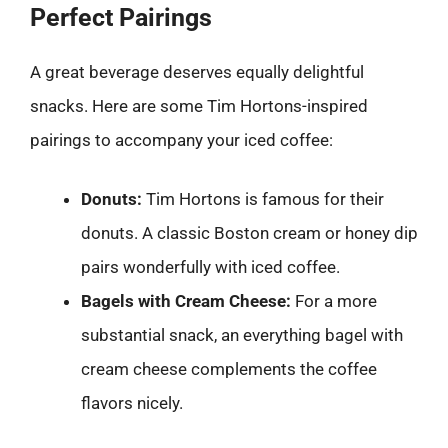
Perfect Pairings
A great beverage deserves equally delightful
snacks. Here are some Tim Hortons-inspired
pairings to accompany your iced coffee:
Donuts:
Tim Hortons is famous for their
donuts. A classic Boston cream or honey dip
pairs wonderfully with iced coffee.
Bagels with Cream Cheese:
For a more
substantial snack, an everything bagel with
cream cheese complements the coffee
flavors nicely.