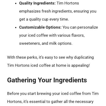
Quality Ingredients:
Tim Hortons
emphasizes fresh ingredients, ensuring you
get a quality cup every time.
Customizable Options:
You can personalize
your iced coffee with various flavors,
sweeteners, and milk options.
With these perks, it’s easy to see why duplicating
Tim Hortons iced coffee at home is appealing!
Gathering Your Ingredients
Before you start brewing your iced coffee from Tim
Hortons, it’s essential to gather all the necessary