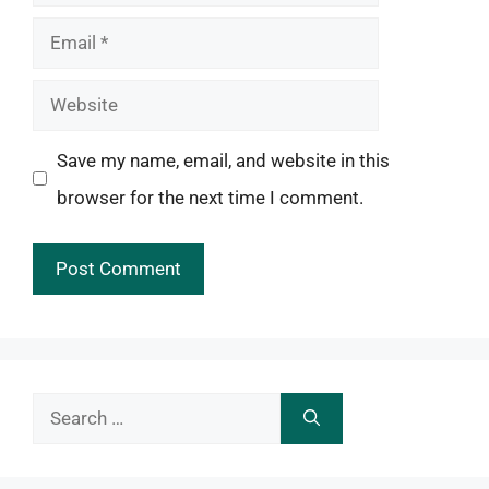
Email
Website
Save my name, email, and website in this
browser for the next time I comment.
Search
for: