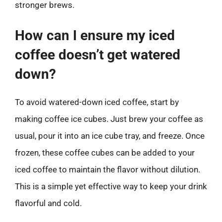
stronger brews.
How can I ensure my iced
coffee doesn’t get watered
down?
To avoid watered-down iced coffee, start by
making coffee ice cubes. Just brew your coffee as
usual, pour it into an ice cube tray, and freeze. Once
frozen, these coffee cubes can be added to your
iced coffee to maintain the flavor without dilution.
This is a simple yet effective way to keep your drink
flavorful and cold.