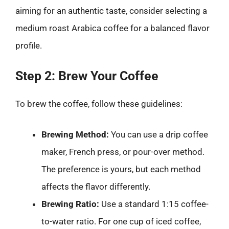
aiming for an authentic taste, consider selecting a
medium roast Arabica coffee for a balanced flavor
profile.
Step 2: Brew Your Coffee
To brew the coffee, follow these guidelines:
Brewing Method:
You can use a drip coffee
maker, French press, or pour-over method.
The preference is yours, but each method
affects the flavor differently.
Brewing Ratio:
Use a standard 1:15 coffee-
to-water ratio. For one cup of iced coffee,