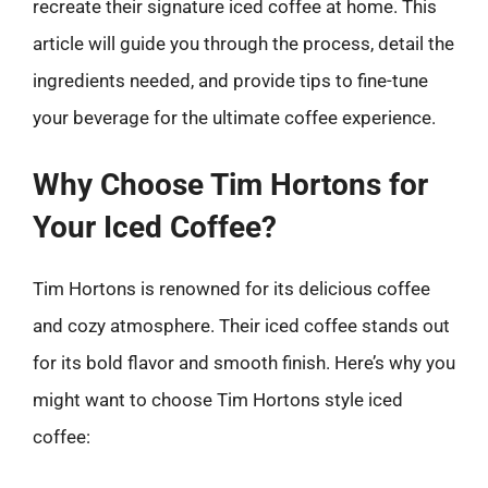
recreate their signature iced coffee at home. This
article will guide you through the process, detail the
ingredients needed, and provide tips to fine-tune
your beverage for the ultimate coffee experience.
Why Choose Tim Hortons for
Your Iced Coffee?
Tim Hortons is renowned for its delicious coffee
and cozy atmosphere. Their iced coffee stands out
for its bold flavor and smooth finish. Here’s why you
might want to choose Tim Hortons style iced
coffee: