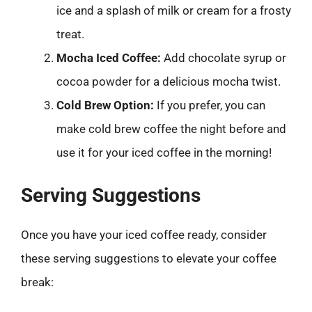
ice and a splash of milk or cream for a frosty
treat.
Mocha Iced Coffee:
Add chocolate syrup or
cocoa powder for a delicious mocha twist.
Cold Brew Option:
If you prefer, you can
make cold brew coffee the night before and
use it for your iced coffee in the morning!
Serving Suggestions
Once you have your iced coffee ready, consider
these serving suggestions to elevate your coffee
break: