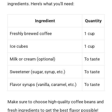
ingredients. Here’s what you’ll need:
Ingredient
Quantity
Freshly brewed coffee
1 cup
Ice cubes
1 cup
Milk or cream (optional)
To taste
Sweetener (sugar, syrup, etc.)
To taste
Flavor syrups (vanilla, caramel, etc.)
To taste
Make sure to choose high-quality coffee beans and
fresh ingredients to get the best flavor possible!