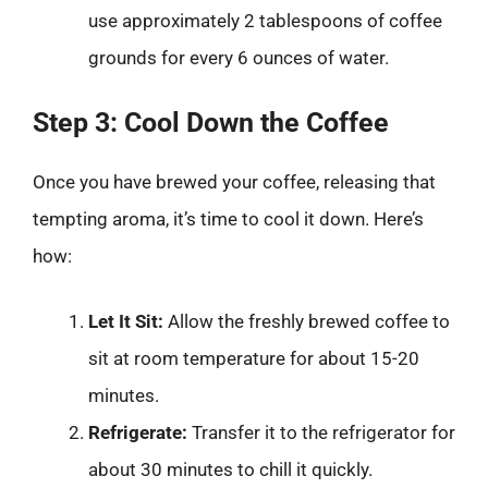
use approximately 2 tablespoons of coffee
grounds for every 6 ounces of water.
Step 3: Cool Down the Coffee
Once you have brewed your coffee, releasing that
tempting aroma, it’s time to cool it down. Here’s
how:
Let It Sit:
Allow the freshly brewed coffee to
sit at room temperature for about 15-20
minutes.
Refrigerate:
Transfer it to the refrigerator for
about 30 minutes to chill it quickly.