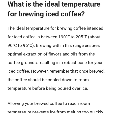
What is the ideal temperature
for brewing iced coffee?
The ideal temperature for brewing coffee intended
for iced coffee is between 190°F to 205°F (about
90°C to 96°C). Brewing within this range ensures
optimal extraction of flavors and oils from the
coffee grounds, resulting in a robust base for your
iced coffee. However, remember that once brewed,
the coffee should be cooled down to room
temperature before being poured over ice.
Allowing your brewed coffee to reach room
temperature prevents ice from melting too quickly