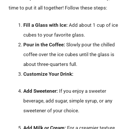
time to put it all together! Follow these steps:
Fill a Glass with Ice:
Add about 1 cup of ice
cubes to your favorite glass.
Pour in the Coffee:
Slowly pour the chilled
coffee over the ice cubes until the glass is
about three-quarters full.
Customize Your Drink:
Add Sweetener:
If you enjoy a sweeter
beverage, add sugar, simple syrup, or any
sweetener of your choice.
Add Milk or Cream:
For a creamier texture,