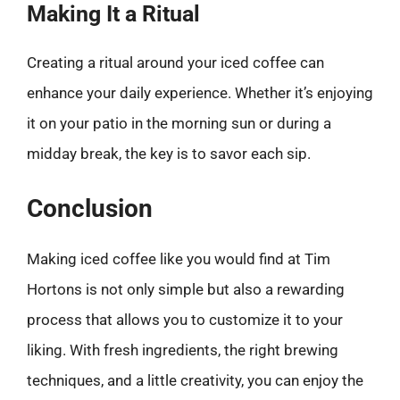
Making It a Ritual
Creating a ritual around your iced coffee can
enhance your daily experience. Whether it’s enjoying
it on your patio in the morning sun or during a
midday break, the key is to savor each sip.
Conclusion
Making iced coffee like you would find at Tim
Hortons is not only simple but also a rewarding
process that allows you to customize it to your
liking. With fresh ingredients, the right brewing
techniques, and a little creativity, you can enjoy the