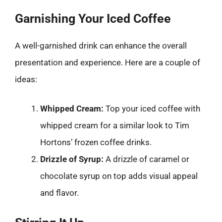
Garnishing Your Iced Coffee
A well-garnished drink can enhance the overall
presentation and experience. Here are a couple of
ideas:
Whipped Cream:
Top your iced coffee with
whipped cream for a similar look to Tim
Hortons’ frozen coffee drinks.
Drizzle of Syrup:
A drizzle of caramel or
chocolate syrup on top adds visual appeal
and flavor.