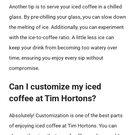
Another tip is to serve your iced coffee in a chilled
glass. By pre-chilling your glass, you can slow down
the melting of ice. Additionally, you can experiment
with the ice-to-coffee ratio. A little less ice can
keep your drink from becoming too watery over
time, ensuring you enjoy every sip without
compromise.
Can I customize my iced
coffee at Tim Hortons?
Absolutely! Customization is one of the best parts
of enjoying iced coffee at Tim Hortons. You can