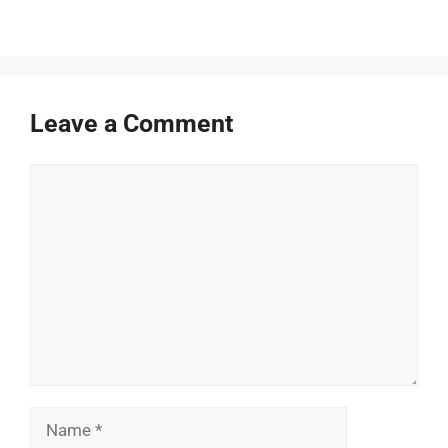
Leave a Comment
Comment
Name