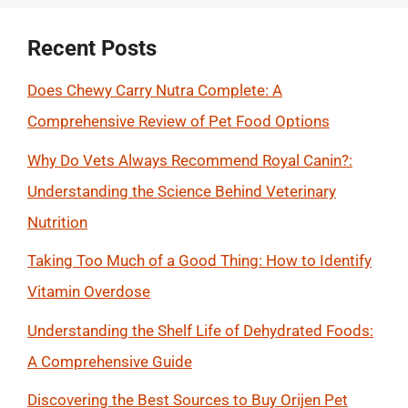
Recent Posts
Does Chewy Carry Nutra Complete: A
Comprehensive Review of Pet Food Options
Why Do Vets Always Recommend Royal Canin?:
Understanding the Science Behind Veterinary
Nutrition
Taking Too Much of a Good Thing: How to Identify
Vitamin Overdose
Understanding the Shelf Life of Dehydrated Foods:
A Comprehensive Guide
Discovering the Best Sources to Buy Orijen Pet