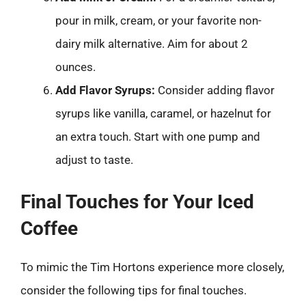
pour in milk, cream, or your favorite non-
dairy milk alternative. Aim for about 2
ounces.
Add Flavor Syrups:
Consider adding flavor
syrups like vanilla, caramel, or hazelnut for
an extra touch. Start with one pump and
adjust to taste.
Final Touches for Your Iced
Coffee
To mimic the Tim Hortons experience more closely,
consider the following tips for final touches.