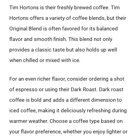
Tim Hortons is their freshly brewed coffee. Tim
Hortons offers a variety of coffee blends, but their
Original Blend is often favored for its balanced
flavor and smooth finish. This blend not only
provides a classic taste but also holds up well
when chilled or mixed with ice.
For an even richer flavor, consider ordering a shot
of espresso or using their Dark Roast. Dark roast
coffee is bold and adds a different dimension to
iced coffee, making it deliciously refreshing during
warmer weather. Choose a coffee type based on
your flavor preference, whether you enjoy lighter or