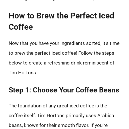
How to Brew the Perfect Iced
Coffee
Now that you have your ingredients sorted, it’s time
to brew the perfect iced coffee! Follow the steps
below to create a refreshing drink reminiscent of
Tim Hortons.
Step 1: Choose Your Coffee Beans
The foundation of any great iced coffee is the
coffee itself. Tim Hortons primarily uses Arabica
beans, known for their smooth flavor. If you’re