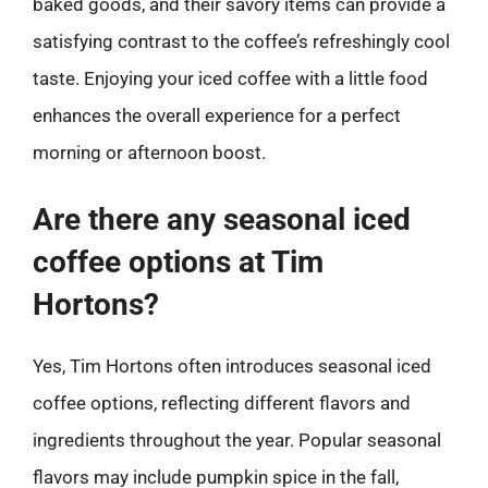
baked goods, and their savory items can provide a
satisfying contrast to the coffee’s refreshingly cool
taste. Enjoying your iced coffee with a little food
enhances the overall experience for a perfect
morning or afternoon boost.
Are there any seasonal iced
coffee options at Tim
Hortons?
Yes, Tim Hortons often introduces seasonal iced
coffee options, reflecting different flavors and
ingredients throughout the year. Popular seasonal
flavors may include pumpkin spice in the fall,