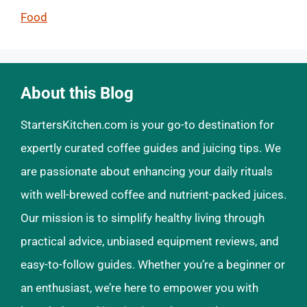
Food
About this Blog
StartersKitchen.com is your go-to destination for
expertly curated coffee guides and juicing tips. We
are passionate about enhancing your daily rituals
with well-brewed coffee and nutrient-packed juices.
Our mission is to simplify healthy living through
practical advice, unbiased equipment reviews, and
easy-to-follow guides. Whether you’re a beginner or
an enthusiast, we’re here to empower you with