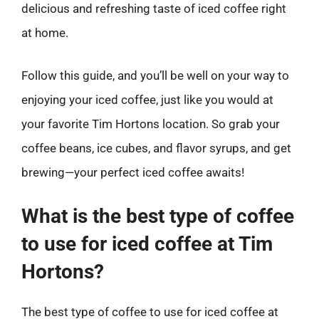
delicious and refreshing taste of iced coffee right
at home.
Follow this guide, and you’ll be well on your way to
enjoying your iced coffee, just like you would at
your favorite Tim Hortons location. So grab your
coffee beans, ice cubes, and flavor syrups, and get
brewing—your perfect iced coffee awaits!
What is the best type of coffee
to use for iced coffee at Tim
Hortons?
The best type of coffee to use for iced coffee at