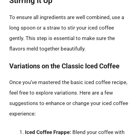
Stirring It Up
To ensure all ingredients are well combined, use a
long spoon or a straw to stir your iced coffee
gently. This step is essential to make sure the
flavors meld together beautifully.
Variations on the Classic Iced Coffee
Once you’ve mastered the basic iced coffee recipe,
feel free to explore variations. Here are a few
suggestions to enhance or change your iced coffee
experience:
Iced Coffee Frappe:
Blend your coffee with