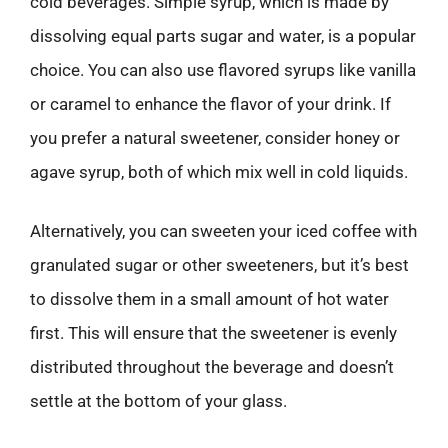
cold beverages. Simple syrup, which is made by
dissolving equal parts sugar and water, is a popular
choice. You can also use flavored syrups like vanilla
or caramel to enhance the flavor of your drink. If
you prefer a natural sweetener, consider honey or
agave syrup, both of which mix well in cold liquids.
Alternatively, you can sweeten your iced coffee with
granulated sugar or other sweeteners, but it’s best
to dissolve them in a small amount of hot water
first. This will ensure that the sweetener is evenly
distributed throughout the beverage and doesn’t
settle at the bottom of your glass.