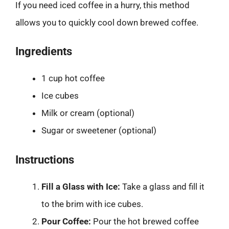
If you need iced coffee in a hurry, this method
allows you to quickly cool down brewed coffee.
Ingredients
1 cup hot coffee
Ice cubes
Milk or cream (optional)
Sugar or sweetener (optional)
Instructions
Fill a Glass with Ice:
Take a glass and fill it
to the brim with ice cubes.
Pour Coffee:
Pour the hot brewed coffee