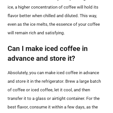
ice, a higher concentration of coffee will hold its
flavor better when chilled and diluted. This way,
even as the ice melts, the essence of your coffee
will remain rich and satisfying.
Can I make iced coffee in
advance and store it?
Absolutely, you can make iced coffee in advance
and store it in the refrigerator. Brew a large batch
of coffee or iced coffee, let it cool, and then
transfer it to a glass or airtight container. For the
best flavor, consume it within a few days, as the