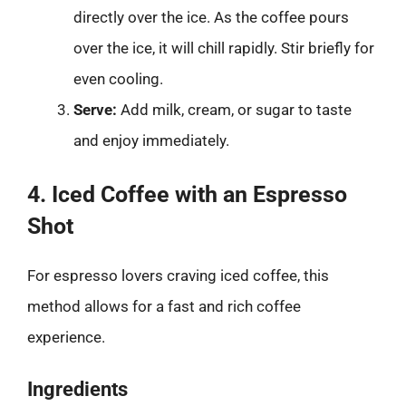
directly over the ice. As the coffee pours
over the ice, it will chill rapidly. Stir briefly for
even cooling.
Serve:
Add milk, cream, or sugar to taste
and enjoy immediately.
4. Iced Coffee with an Espresso
Shot
For espresso lovers craving iced coffee, this
method allows for a fast and rich coffee
experience.
Ingredients