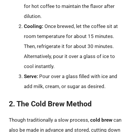
for hot coffee to maintain the flavor after
dilution.
Cooling:
Once brewed, let the coffee sit at
room temperature for about 15 minutes.
Then, refrigerate it for about 30 minutes.
Alternatively, pour it over a glass of ice to
cool instantly.
Serve:
Pour over a glass filled with ice and
add milk, cream, or sugar as desired.
2. The Cold Brew Method
Though traditionally a slow process,
cold brew
can
also be made in advance and stored, cutting down