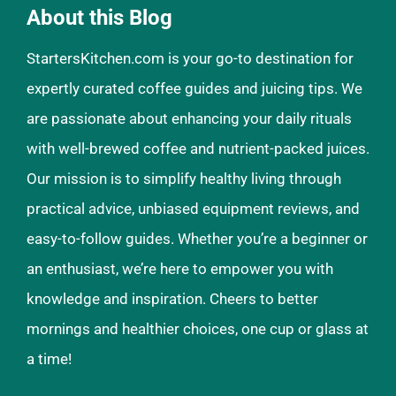
About this Blog
StartersKitchen.com is your go-to destination for
expertly curated coffee guides and juicing tips. We
are passionate about enhancing your daily rituals
with well-brewed coffee and nutrient-packed juices.
Our mission is to simplify healthy living through
practical advice, unbiased equipment reviews, and
easy-to-follow guides. Whether you’re a beginner or
an enthusiast, we’re here to empower you with
knowledge and inspiration. Cheers to better
mornings and healthier choices, one cup or glass at
a time!