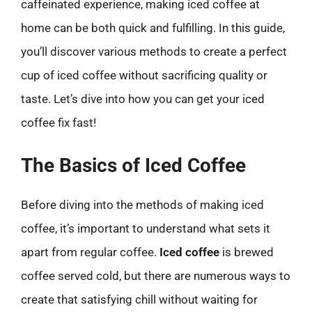
caffeinated experience, making iced coffee at
home can be both quick and fulfilling. In this guide,
you’ll discover various methods to create a perfect
cup of iced coffee without sacrificing quality or
taste. Let’s dive into how you can get your iced
coffee fix fast!
The Basics of Iced Coffee
Before diving into the methods of making iced
coffee, it’s important to understand what sets it
apart from regular coffee.
Iced coffee
is brewed
coffee served cold, but there are numerous ways to
create that satisfying chill without waiting for