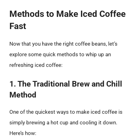
Methods to Make Iced Coffee
Fast
Now that you have the right coffee beans, let’s
explore some quick methods to whip up an
refreshing iced coffee:
1. The Traditional Brew and Chill
Method
One of the quickest ways to make iced coffee is
simply brewing a hot cup and cooling it down.
Here’s how: