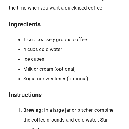
the time when you want a quick iced coffee.
Ingredients
1 cup coarsely ground coffee
4 cups cold water
Ice cubes
Milk or cream (optional)
Sugar or sweetener (optional)
Instructions
Brewing:
In a large jar or pitcher, combine
the coffee grounds and cold water. Stir