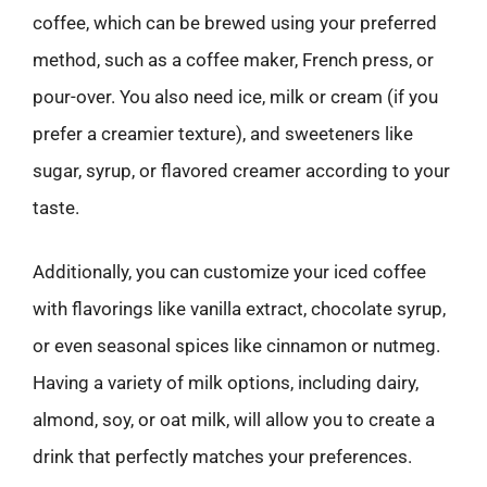
coffee, which can be brewed using your preferred
method, such as a coffee maker, French press, or
pour-over. You also need ice, milk or cream (if you
prefer a creamier texture), and sweeteners like
sugar, syrup, or flavored creamer according to your
taste.
Additionally, you can customize your iced coffee
with flavorings like vanilla extract, chocolate syrup,
or even seasonal spices like cinnamon or nutmeg.
Having a variety of milk options, including dairy,
almond, soy, or oat milk, will allow you to create a
drink that perfectly matches your preferences.