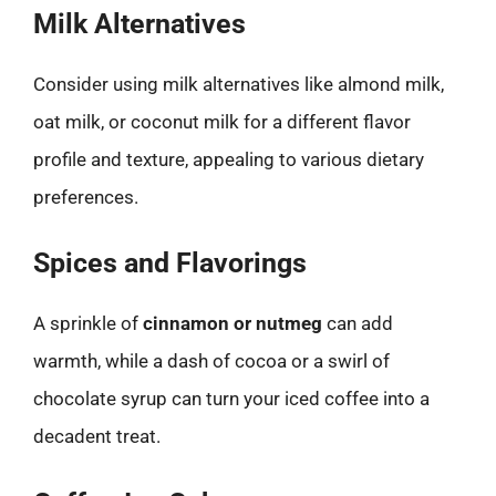
Milk Alternatives
Consider using milk alternatives like almond milk,
oat milk, or coconut milk for a different flavor
profile and texture, appealing to various dietary
preferences.
Spices and Flavorings
A sprinkle of
cinnamon or nutmeg
can add
warmth, while a dash of cocoa or a swirl of
chocolate syrup can turn your iced coffee into a
decadent treat.