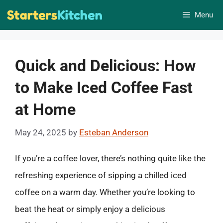
Skip
Menu
to
content
Quick and Delicious: How
to Make Iced Coffee Fast
at Home
May 24, 2025
by
Esteban Anderson
If you’re a coffee lover, there’s nothing quite like the
refreshing experience of sipping a chilled iced
coffee on a warm day. Whether you’re looking to
beat the heat or simply enjoy a delicious