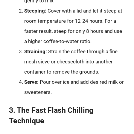
gently to mix.
Steeping:
Cover with a lid and let it steep at
room temperature for 12-24 hours. For a
faster result, steep for only 8 hours and use
a higher coffee-to-water ratio.
Straining:
Strain the coffee through a fine
mesh sieve or cheesecloth into another
container to remove the grounds.
Serve:
Pour over ice and add desired milk or
sweeteners.
3. The Fast Flash Chilling
Technique