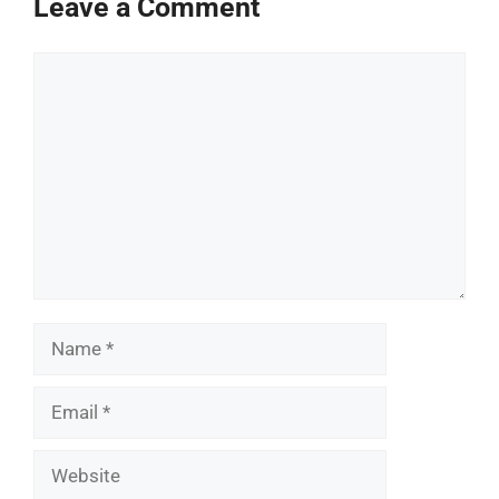
Leave a Comment
Comment
Name
Email
Website