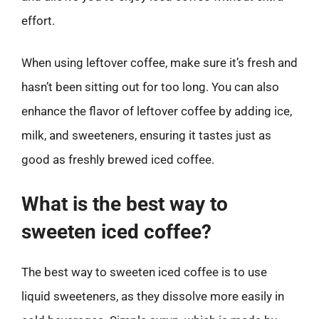
effort.
When using leftover coffee, make sure it’s fresh and
hasn’t been sitting out for too long. You can also
enhance the flavor of leftover coffee by adding ice,
milk, and sweeteners, ensuring it tastes just as
good as freshly brewed iced coffee.
What is the best way to
sweeten iced coffee?
The best way to sweeten iced coffee is to use
liquid sweeteners, as they dissolve more easily in