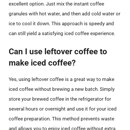
excellent option. Just mix the instant coffee
granules with hot water, and then add cold water or
ice to cool it down. This approach is speedy and
can still yield a satisfying iced coffee experience.
Can I use leftover coffee to
make iced coffee?
Yes, using leftover coffee is a great way to make
iced coffee without brewing a new batch. Simply
store your brewed coffee in the refrigerator for
several hours or overnight and use it for your iced
coffee preparation. This method prevents waste
and allows you to enjoy iced coffee without extra