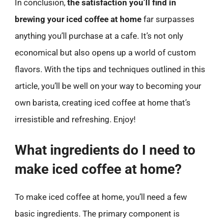
In conclusion,
the satisfaction you’ll find in
brewing your iced coffee at home
far surpasses
anything you’ll purchase at a cafe. It’s not only
economical but also opens up a world of custom
flavors. With the tips and techniques outlined in this
article, you’ll be well on your way to becoming your
own barista, creating iced coffee at home that’s
irresistible and refreshing. Enjoy!
What ingredients do I need to
make iced coffee at home?
To make iced coffee at home, you’ll need a few
basic ingredients. The primary component is