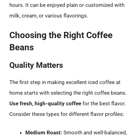
hours. It can be enjoyed plain or customized with
milk, cream, or various flavorings.
Choosing the Right Coffee
Beans
Quality Matters
The first step in making excellent iced coffee at
home starts with selecting the right coffee beans.
Use fresh, high-quality coffee
for the best flavor.
Consider these types for different flavor profiles:
Medium Roast:
Smooth and well-balanced,