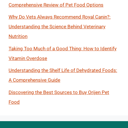
Comprehensive Review of Pet Food Options
Why Do Vets Always Recommend Royal Canin?:
Understanding the Science Behind Veterinary
Nutrition
Taking Too Much of a Good Thing: How to Identify
Vitamin Overdose
Understanding the Shelf Life of Dehydrated Foods:
A Comprehensive Guide
Discovering the Best Sources to Buy Orijen Pet
Food