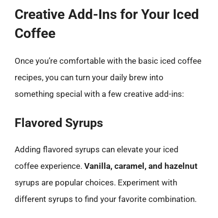
Creative Add-Ins for Your Iced
Coffee
Once you’re comfortable with the basic iced coffee
recipes, you can turn your daily brew into
something special with a few creative add-ins:
Flavored Syrups
Adding flavored syrups can elevate your iced
coffee experience.
Vanilla, caramel, and hazelnut
syrups are popular choices. Experiment with
different syrups to find your favorite combination.