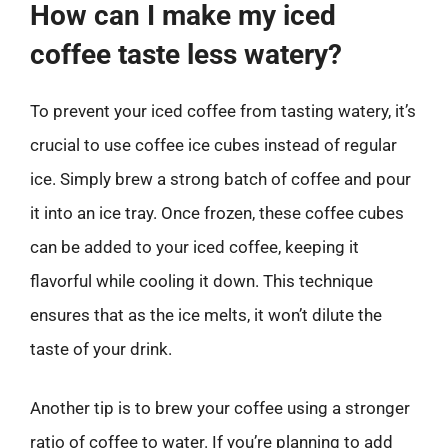
How can I make my iced
coffee taste less watery?
To prevent your iced coffee from tasting watery, it’s
crucial to use coffee ice cubes instead of regular
ice. Simply brew a strong batch of coffee and pour
it into an ice tray. Once frozen, these coffee cubes
can be added to your iced coffee, keeping it
flavorful while cooling it down. This technique
ensures that as the ice melts, it won’t dilute the
taste of your drink.
Another tip is to brew your coffee using a stronger
ratio of coffee to water. If you’re planning to add