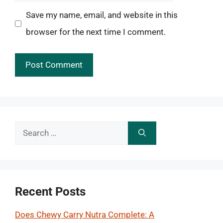
Save my name, email, and website in this
browser for the next time I comment.
Search
for:
Recent Posts
Does Chewy Carry Nutra Complete: A