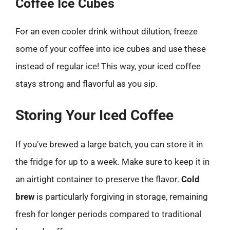
Coffee Ice Cubes
For an even cooler drink without dilution, freeze
some of your coffee into ice cubes and use these
instead of regular ice! This way, your iced coffee
stays strong and flavorful as you sip.
Storing Your Iced Coffee
If you’ve brewed a large batch, you can store it in
the fridge for up to a week. Make sure to keep it in
an airtight container to preserve the flavor.
Cold
brew
is particularly forgiving in storage, remaining
fresh for longer periods compared to traditional