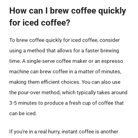
How can I brew coffee quickly
for iced coffee?
To brew coffee quickly for iced coffee, consider
using a method that allows for a faster brewing
time. A single-serve coffee maker or an espresso
machine can brew coffee in a matter of minutes,
making them efficient choices. You can also use
the pour-over method, which typically takes around
3-5 minutes to produce a fresh cup of coffee that
can be iced.
If you’re in a real hurry, instant coffee is another