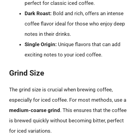
perfect for classic iced coffee.
Dark Roast:
Bold and rich, offers an intense
coffee flavor ideal for those who enjoy deep
notes in their drinks.
Single Origin:
Unique flavors that can add
exciting notes to your iced coffee.
Grind Size
The grind size is crucial when brewing coffee,
especially for iced coffee. For most methods, use a
medium-coarse grind
. This ensures that the coffee
is brewed quickly without becoming bitter, perfect
for iced variations.