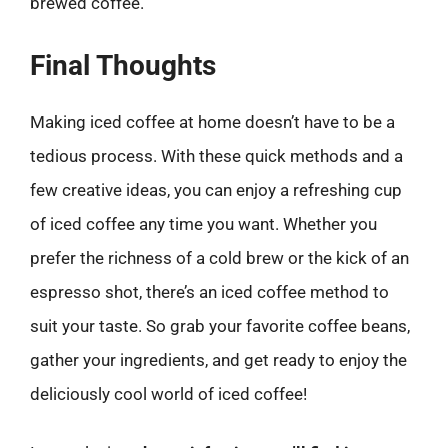
brewed coffee.
Final Thoughts
Making iced coffee at home doesn’t have to be a
tedious process. With these quick methods and a
few creative ideas, you can enjoy a refreshing cup
of iced coffee any time you want. Whether you
prefer the richness of a cold brew or the kick of an
espresso shot, there’s an iced coffee method to
suit your taste. So grab your favorite coffee beans,
gather your ingredients, and get ready to enjoy the
deliciously cool world of iced coffee!