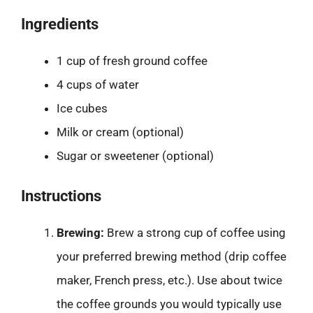
Ingredients
1 cup of fresh ground coffee
4 cups of water
Ice cubes
Milk or cream (optional)
Sugar or sweetener (optional)
Instructions
Brewing:
Brew a strong cup of coffee using
your preferred brewing method (drip coffee
maker, French press, etc.). Use about twice
the coffee grounds you would typically use