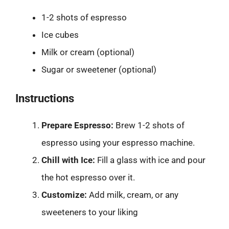
1-2 shots of espresso
Ice cubes
Milk or cream (optional)
Sugar or sweetener (optional)
Instructions
Prepare Espresso:
Brew 1-2 shots of
espresso using your espresso machine.
Chill with Ice:
Fill a glass with ice and pour
the hot espresso over it.
Customize:
Add milk, cream, or any
sweeteners to your liking