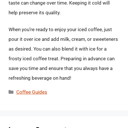
taste can change over time. Keeping it cold will
help preserve its quality.
When you’re ready to enjoy your iced coffee, just
pour it over ice and add milk, cream, or sweeteners
as desired. You can also blend it with ice for a
frosty iced coffee treat. Preparing in advance can
save you time and ensure that you always have a
refreshing beverage on hand!
Categories
Coffee Guides