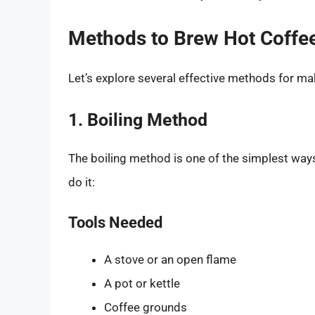
Methods to Brew Hot Coffee 
Let’s explore several effective methods for ma
1. Boiling Method
The boiling method is one of the simplest ways
do it:
Tools Needed
A stove or an open flame
A pot or kettle
Coffee grounds