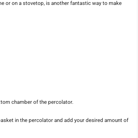
e or on a stovetop, is another fantastic way to make
ttom chamber of the percolator.
 basket in the percolator and add your desired amount of