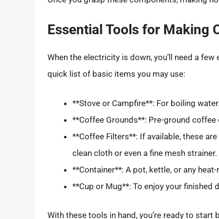
Essential Tools for Making C
When the electricity is down, you’ll need a few 
quick list of basic items you may use:
**Stove or Campfire**: For boiling water
**Coffee Grounds**: Pre-ground coffee o
**Coffee Filters**: If available, these ar
clean cloth or even a fine mesh strainer.
**Container**: A pot, kettle, or any heat
**Cup or Mug**: To enjoy your finished d
With these tools in hand, you’re ready to start 