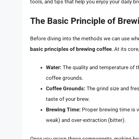
tools, and tips that help you enjoy your daily 
The Basic Principle of Brew
Before diving into the methods we can use when
basic principles of brewing coffee
. At its co
Water:
The quality and temperature of th
coffee grounds.
Coffee Grounds:
The grind size and fres
taste of your brew.
Brewing Time:
Proper brewing time is v
weak) and over-extraction (bitter).
Once you grasp these components, making hot 