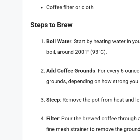
Coffee filter or cloth
Steps to Brew
Boil Water
: Start by heating water in yo
boil, around 200°F (93°C).
Add Coffee Grounds
: For every 6 ounce
grounds, depending on how strong you l
Steep
: Remove the pot from heat and le
Filter
: Pour the brewed coffee through a 
fine mesh strainer to remove the ground