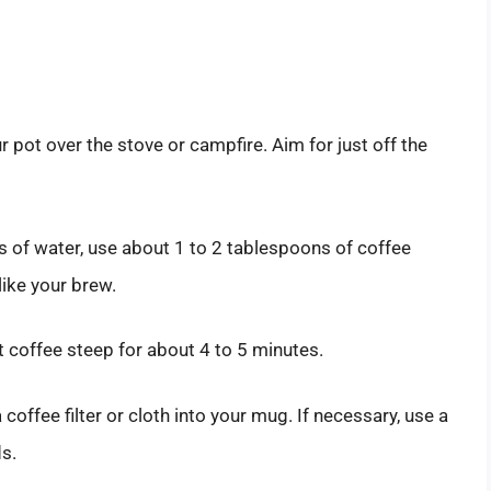
ur pot over the stove or campfire. Aim for just off the
s of water, use about 1 to 2 tablespoons of coffee
ike your brew.
t coffee steep for about 4 to 5 minutes.
coffee filter or cloth into your mug. If necessary, use a
s.