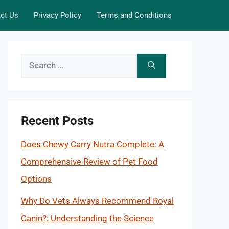
ct Us
Privacy Policy
Terms and Conditions
Search
for:
Recent Posts
Does Chewy Carry Nutra Complete: A
Comprehensive Review of Pet Food
Options
Why Do Vets Always Recommend Royal
Canin?: Understanding the Science