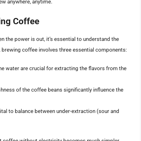
brew anywhere, anytime.
ing Coffee
 the power is out, it’s essential to understand the
re, brewing coffee involves three essential components:
e water are crucial for extracting the flavors from the
hness of the coffee beans significantly influence the
ital to balance between under-extraction (sour and
coffee without electricity becomes much simpler.