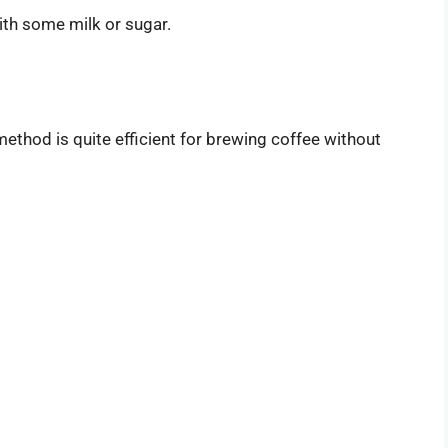
ith some milk or sugar.
 method is quite efficient for brewing coffee without