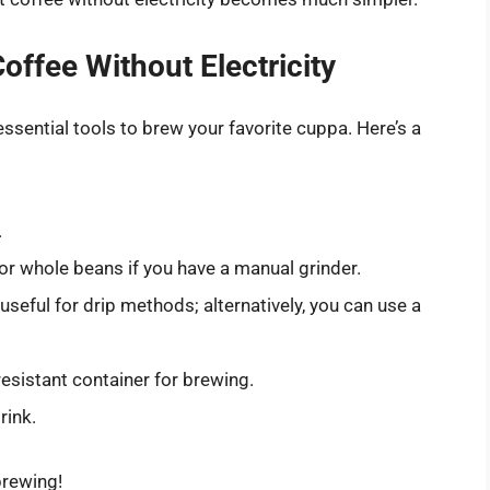
offee Without Electricity
essential tools to brew your favorite cuppa. Here’s a
.
r whole beans if you have a manual grinder.
e useful for drip methods; alternatively, you can use a
-resistant container for brewing.
rink.
brewing!