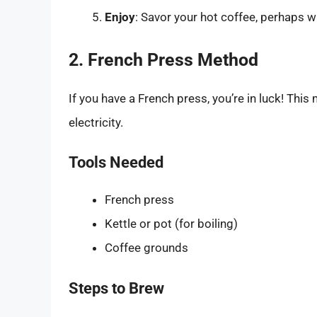
Enjoy
: Savor your hot coffee, perhaps w
2. French Press Method
If you have a French press, you’re in luck! This
electricity.
Tools Needed
French press
Kettle or pot (for boiling)
Coffee grounds
Steps to Brew