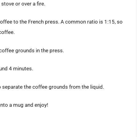
 stove or over a fire.
offee to the French press. A common ratio is 1:15, so
coffee.
 coffee grounds in the press.
ound 4 minutes.
o separate the coffee grounds from the liquid.
into a mug and enjoy!