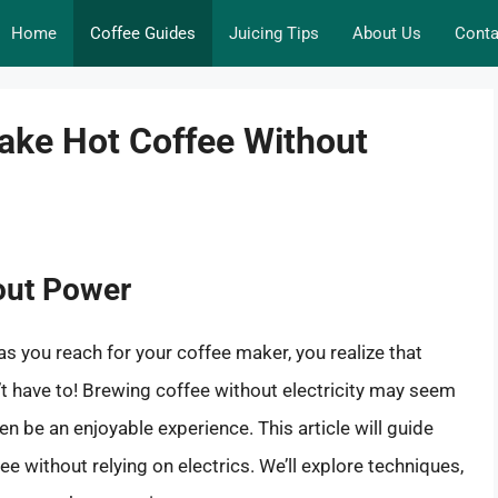
Home
Coffee Guides
Juicing Tips
About Us
Conta
ake Hot Coffee Without
hout Power
s you reach for your coffee maker, you realize that
esn’t have to! Brewing coffee without electricity may seem
ven be an enjoyable experience. This article will guide
 without relying on electrics. We’ll explore techniques,