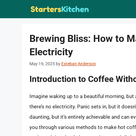
Skip
to
content
Brewing Bliss: How to M
Electricity
May 19, 2025
by
Esteban Anderson
Introduction to Coffee Wit
Imagine waking up to a beautiful morning, but a
there’s no electricity. Panic sets in, but it do
daunting, but it’s entirely achievable and can e
you through various methods to make hot coffee