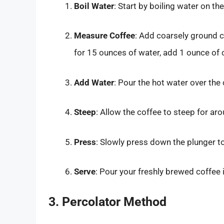
Boil Water
: Start by boiling water on the
Measure Coffee
: Add coarsely ground c
for 15 ounces of water, add 1 ounce of 
Add Water
: Pour the hot water over the
Steep
: Allow the coffee to steep for ar
Press
: Slowly press down the plunger t
Serve
: Pour your freshly brewed coffee 
3. Percolator Method