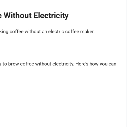
Without Electricity
king coffee without an electric coffee maker.
 to brew coffee without electricity. Here’s how you can