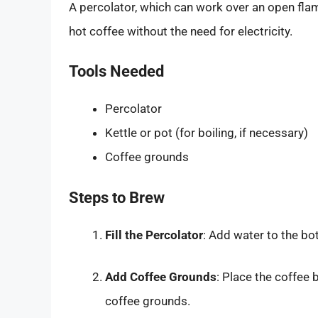
A percolator, which can work over an open flam
hot coffee without the need for electricity.
Tools Needed
Percolator
Kettle or pot (for boiling, if necessary)
Coffee grounds
Steps to Brew
Fill the Percolator
: Add water to the bo
Add Coffee Grounds
: Place the coffee
coffee grounds.