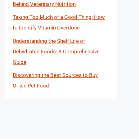
Behind Veterinary Nutrition
Taking Too Much of a Good Thing: How
to Identify Vitamin Overdose
Understanding the Shelf Life of
Dehydrated Foods: A Comprehensive
Guide
Discovering the Best Sources to Buy
Orijen Pet Food