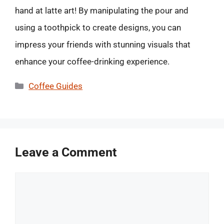
hand at latte art! By manipulating the pour and
using a toothpick to create designs, you can
impress your friends with stunning visuals that
enhance your coffee-drinking experience.
Categories
Coffee Guides
Leave a Comment
Comment