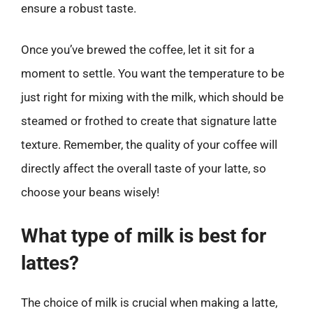
ensure a robust taste.
Once you’ve brewed the coffee, let it sit for a
moment to settle. You want the temperature to be
just right for mixing with the milk, which should be
steamed or frothed to create that signature latte
texture. Remember, the quality of your coffee will
directly affect the overall taste of your latte, so
choose your beans wisely!
What type of milk is best for
lattes?
The choice of milk is crucial when making a latte,