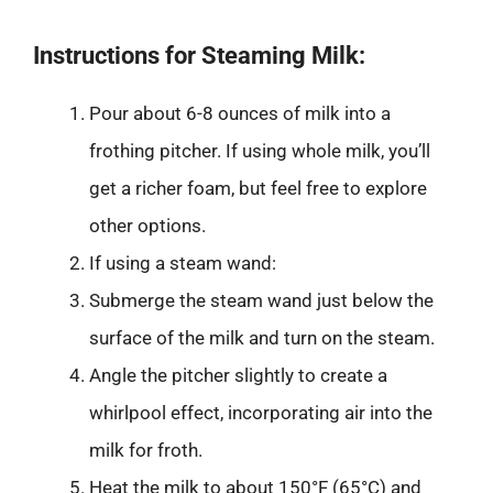
Instructions for Steaming Milk:
Pour about 6-8 ounces of milk into a
frothing pitcher. If using whole milk, you’ll
get a richer foam, but feel free to explore
other options.
If using a steam wand:
Submerge the steam wand just below the
surface of the milk and turn on the steam.
Angle the pitcher slightly to create a
whirlpool effect, incorporating air into the
milk for froth.
Heat the milk to about 150°F (65°C) and