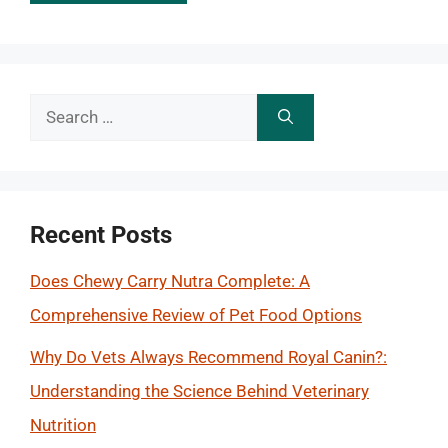
Search
for:
Recent Posts
Does Chewy Carry Nutra Complete: A
Comprehensive Review of Pet Food Options
Why Do Vets Always Recommend Royal Canin?:
Understanding the Science Behind Veterinary
Nutrition