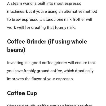
A steam wand is built into most espresso
machines, but if you’re using an alternative method
to brew espresso, a standalone milk frother will
work well for creating that foamy milk.
Coffee Grinder (if using whole
beans)
Investing in a good coffee grinder will ensure that
you have freshly ground coffee, which drastically
improves the flavor of your espresso.
Coffee Cup
Choose a sturdy coffee cup or a latte glass that