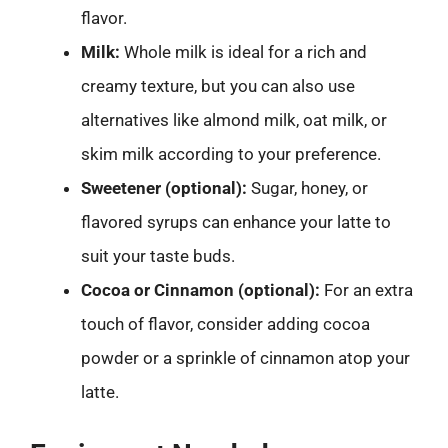
flavor.
Milk:
Whole milk is ideal for a rich and
creamy texture, but you can also use
alternatives like almond milk, oat milk, or
skim milk according to your preference.
Sweetener (optional):
Sugar, honey, or
flavored syrups can enhance your latte to
suit your taste buds.
Cocoa or Cinnamon (optional):
For an extra
touch of flavor, consider adding cocoa
powder or a sprinkle of cinnamon atop your
latte.