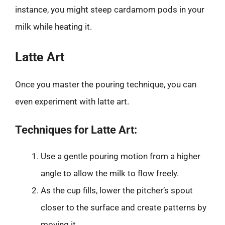
instance, you might steep cardamom pods in your
milk while heating it.
Latte Art
Once you master the pouring technique, you can
even experiment with latte art.
Techniques for Latte Art:
Use a gentle pouring motion from a higher
angle to allow the milk to flow freely.
As the cup fills, lower the pitcher’s spout
closer to the surface and create patterns by
moving it.