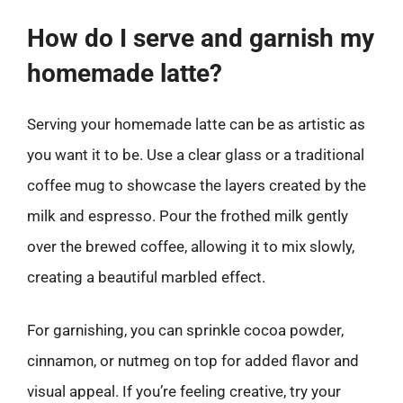
How do I serve and garnish my
homemade latte?
Serving your homemade latte can be as artistic as
you want it to be. Use a clear glass or a traditional
coffee mug to showcase the layers created by the
milk and espresso. Pour the frothed milk gently
over the brewed coffee, allowing it to mix slowly,
creating a beautiful marbled effect.
For garnishing, you can sprinkle cocoa powder,
cinnamon, or nutmeg on top for added flavor and
visual appeal. If you’re feeling creative, try your