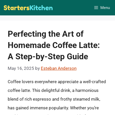
Skip
Menu
to
content
Perfecting the Art of
Homemade Coffee Latte:
A Step-by-Step Guide
May 16, 2025
by
Esteban Anderson
Coffee lovers everywhere appreciate a well-crafted
coffee latte. This delightful drink, a harmonious
blend of rich espresso and frothy steamed milk,
has gained immense popularity. Whether you’re