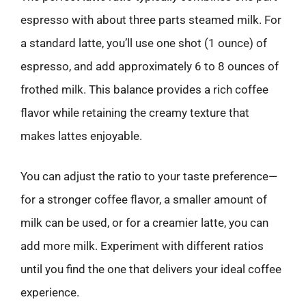
espresso with about three parts steamed milk. For
a standard latte, you’ll use one shot (1 ounce) of
espresso, and add approximately 6 to 8 ounces of
frothed milk. This balance provides a rich coffee
flavor while retaining the creamy texture that
makes lattes enjoyable.
You can adjust the ratio to your taste preference—
for a stronger coffee flavor, a smaller amount of
milk can be used, or for a creamier latte, you can
add more milk. Experiment with different ratios
until you find the one that delivers your ideal coffee
experience.