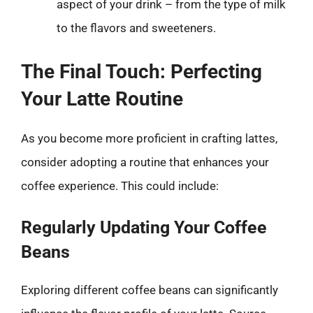
aspect of your drink – from the type of milk
to the flavors and sweeteners.
The Final Touch: Perfecting
Your Latte Routine
As you become more proficient in crafting lattes,
consider adopting a routine that enhances your
coffee experience. This could include:
Regularly Updating Your Coffee
Beans
Exploring different coffee beans can significantly