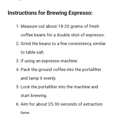
Instructions for Brewing Espresso:
Measure out about 18-20 grams of fresh
coffee beans for a double shot of espresso.
Grind the beans to a fine consistency, similar
to table salt.
If using an espresso machine:
Pack the ground coffee into the portafilter
and tamp it evenly.
Lock the portafilter into the machine and
start brewing.
Aim for about 25-30 seconds of extraction
time.