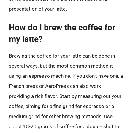
presentation of your latte.
How do I brew the coffee for
my latte?
Brewing the coffee for your latte can be done in
several ways, but the most common method is
using an espresso machine. If you don’t have one, a
French press or AeroPress can also work,
providing a rich flavor. Start by measuring out your
coffee, aiming for a fine grind for espresso or a
medium grind for other brewing methods. Use
about 18-20 grams of coffee for a double shot to