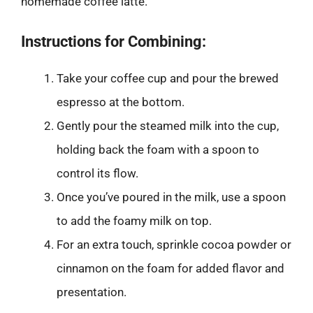
homemade coffee latte.
Instructions for Combining:
Take your coffee cup and pour the brewed
espresso at the bottom.
Gently pour the steamed milk into the cup,
holding back the foam with a spoon to
control its flow.
Once you’ve poured in the milk, use a spoon
to add the foamy milk on top.
For an extra touch, sprinkle cocoa powder or
cinnamon on the foam for added flavor and
presentation.