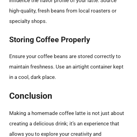
influence the flavor profile of your latte. Source
high-quality, fresh beans from local roasters or
specialty shops.
Storing Coffee Properly
Ensure your coffee beans are stored correctly to
maintain freshness. Use an airtight container kept
in a cool, dark place.
Conclusion
Making a homemade coffee latte is not just about
creating a delicious drink; it’s an experience that
allows you to explore your creativity and