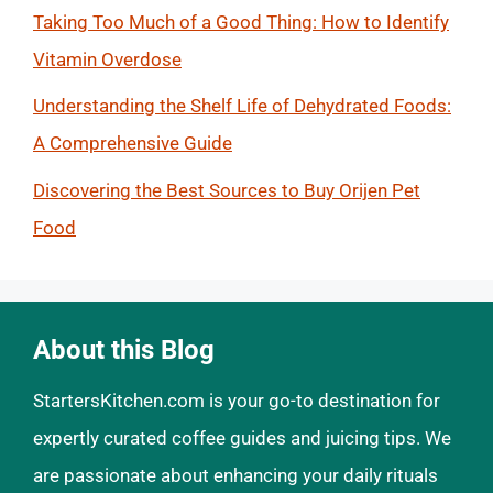
Taking Too Much of a Good Thing: How to Identify
Vitamin Overdose
Understanding the Shelf Life of Dehydrated Foods:
A Comprehensive Guide
Discovering the Best Sources to Buy Orijen Pet
Food
About this Blog
StartersKitchen.com is your go-to destination for
expertly curated coffee guides and juicing tips. We
are passionate about enhancing your daily rituals