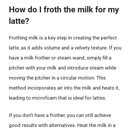
How do I froth the milk for my
latte?
Frothing milk is a key step in creating the perfect
latte, as it adds volume and a velvety texture. If you
have a milk frother or steam wand, simply fill a
pitcher with your milk and introduce steam while
moving the pitcher in a circular motion. This
method incorporates air into the milk and heats it,
leading to microfoam that is ideal for lattes.
If you don’t have a frother, you can still achieve
good results with alternatives. Heat the milk in a