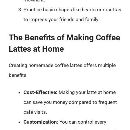
Practice basic shapes like hearts or rosettas
to impress your friends and family.
The Benefits of Making Coffee
Lattes at Home
Creating homemade coffee lattes offers multiple
benefits:
Cost-Effective:
Making your latte at home
can save you money compared to frequent
café visits.
Customization:
You can control every