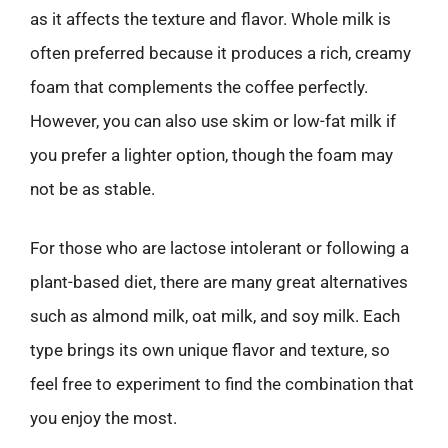
as it affects the texture and flavor. Whole milk is
often preferred because it produces a rich, creamy
foam that complements the coffee perfectly.
However, you can also use skim or low-fat milk if
you prefer a lighter option, though the foam may
not be as stable.
For those who are lactose intolerant or following a
plant-based diet, there are many great alternatives
such as almond milk, oat milk, and soy milk. Each
type brings its own unique flavor and texture, so
feel free to experiment to find the combination that
you enjoy the most.