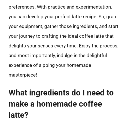
preferences. With practice and experimentation,
you can develop your perfect latte recipe. So, grab
your equipment, gather those ingredients, and start
your journey to crafting the ideal coffee latte that
delights your senses every time. Enjoy the process,
and most importantly, indulge in the delightful
experience of sipping your homemade
masterpiece!
What ingredients do I need to
make a homemade coffee
latte?