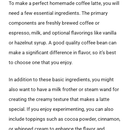
To make a perfect homemade coffee latte, you will
need a few essential ingredients. The primary
components are freshly brewed coffee or
espresso, milk, and optional flavorings like vanilla
or hazelnut syrup. A good quality coffee bean can
make a significant difference in flavor, so it’s best
to choose one that you enjoy.
In addition to these basic ingredients, you might
also want to have a milk frother or steam wand for
creating the creamy texture that makes a latte
special. If you enjoy experimenting, you can also
include toppings such as cocoa powder, cinnamon,
or whipped cream to enhance the flavor and