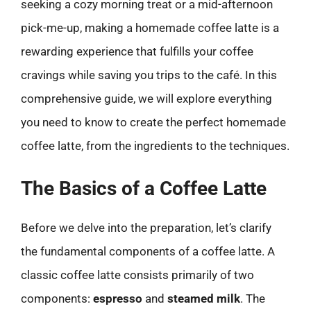
seeking a cozy morning treat or a mid-afternoon
pick-me-up, making a homemade coffee latte is a
rewarding experience that fulfills your coffee
cravings while saving you trips to the café. In this
comprehensive guide, we will explore everything
you need to know to create the perfect homemade
coffee latte, from the ingredients to the techniques.
The Basics of a Coffee Latte
Before we delve into the preparation, let’s clarify
the fundamental components of a coffee latte. A
classic coffee latte consists primarily of two
components:
espresso
and
steamed milk
. The