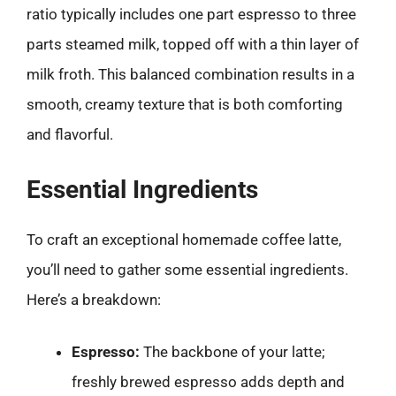
ratio typically includes one part espresso to three
parts steamed milk, topped off with a thin layer of
milk froth. This balanced combination results in a
smooth, creamy texture that is both comforting
and flavorful.
Essential Ingredients
To craft an exceptional homemade coffee latte,
you’ll need to gather some essential ingredients.
Here’s a breakdown:
Espresso:
The backbone of your latte;
freshly brewed espresso adds depth and