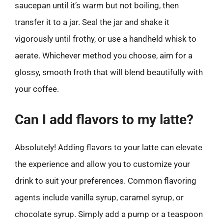
saucepan until it’s warm but not boiling, then
transfer it to a jar. Seal the jar and shake it
vigorously until frothy, or use a handheld whisk to
aerate. Whichever method you choose, aim for a
glossy, smooth froth that will blend beautifully with
your coffee.
Can I add flavors to my latte?
Absolutely! Adding flavors to your latte can elevate
the experience and allow you to customize your
drink to suit your preferences. Common flavoring
agents include vanilla syrup, caramel syrup, or
chocolate syrup. Simply add a pump or a teaspoon