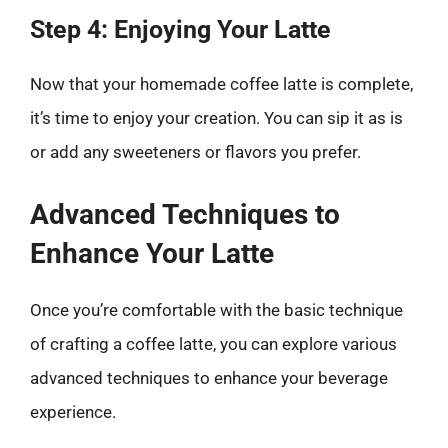
Step 4: Enjoying Your Latte
Now that your homemade coffee latte is complete,
it’s time to enjoy your creation. You can sip it as is
or add any sweeteners or flavors you prefer.
Advanced Techniques to
Enhance Your Latte
Once you’re comfortable with the basic technique
of crafting a coffee latte, you can explore various
advanced techniques to enhance your beverage
experience.