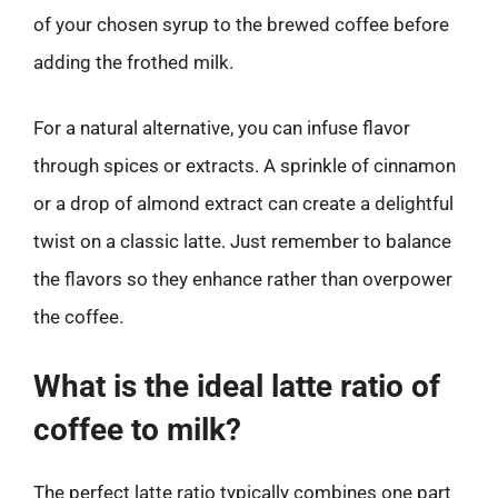
of your chosen syrup to the brewed coffee before
adding the frothed milk.
For a natural alternative, you can infuse flavor
through spices or extracts. A sprinkle of cinnamon
or a drop of almond extract can create a delightful
twist on a classic latte. Just remember to balance
the flavors so they enhance rather than overpower
the coffee.
What is the ideal latte ratio of
coffee to milk?
The perfect latte ratio typically combines one part