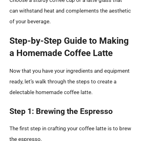
can withstand heat and complements the aesthetic
of your beverage.
Step-by-Step Guide to Making
a Homemade Coffee Latte
Now that you have your ingredients and equipment
ready, let’s walk through the steps to create a
delectable homemade coffee latte.
Step 1: Brewing the Espresso
The first step in crafting your coffee latte is to brew
the espresso.