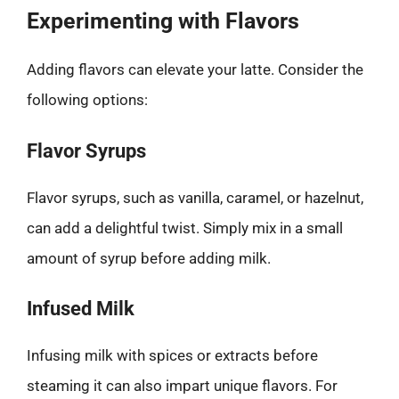
Experimenting with Flavors
Adding flavors can elevate your latte. Consider the
following options:
Flavor Syrups
Flavor syrups, such as vanilla, caramel, or hazelnut,
can add a delightful twist. Simply mix in a small
amount of syrup before adding milk.
Infused Milk
Infusing milk with spices or extracts before
steaming it can also impart unique flavors. For