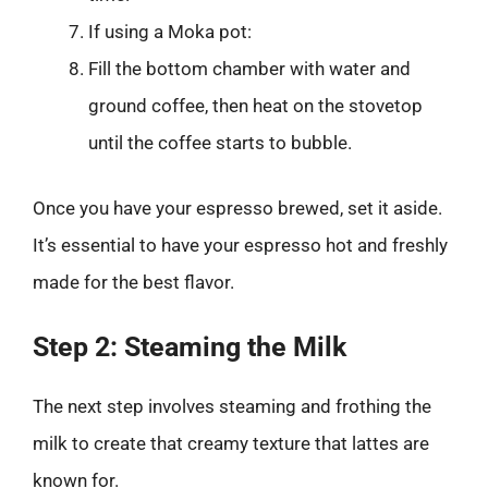
If using a Moka pot:
Fill the bottom chamber with water and
ground coffee, then heat on the stovetop
until the coffee starts to bubble.
Once you have your espresso brewed, set it aside.
It’s essential to have your espresso hot and freshly
made for the best flavor.
Step 2: Steaming the Milk
The next step involves steaming and frothing the
milk to create that creamy texture that lattes are
known for.