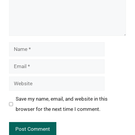
Name
Email
Website
Save my name, email, and website in this
browser for the next time I comment.