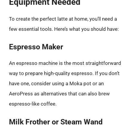
Equipment Needed
To create the perfect latte at home, you’ll need a
few essential tools. Here’s what you should have:
Espresso Maker
An espresso machine is the most straightforward
way to prepare high-quality espresso. If you don’t
have one, consider using a Moka pot or an
AeroPress as alternatives that can also brew
espresso-like coffee.
Milk Frother or Steam Wand