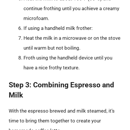
continue frothing until you achieve a creamy
microfoam.
If using a handheld milk frother:
Heat the milk in a microwave or on the stove
until warm but not boiling.
Froth using the handheld device until you
have a nice frothy texture.
Step 3: Combining Espresso and
Milk
With the espresso brewed and milk steamed, it’s
time to bring them together to create your